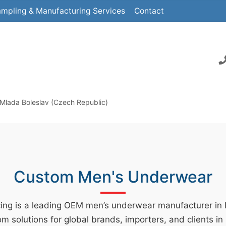
mpling & Manufacturing Services
Contact
Mlada Boleslav (Czech Republic)
Custom Men's Underwear
ing is a leading OEM men’s underwear manufacturer in
m solutions for global brands, importers, and clients i