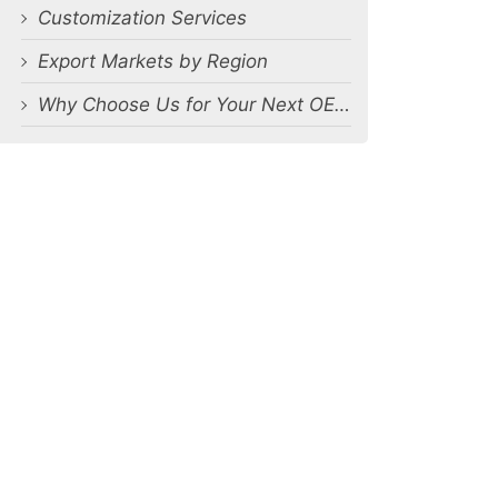
Customization Services
Export Markets by Region
Why Choose Us for Your Next OEM Men’s Underwear Orders?