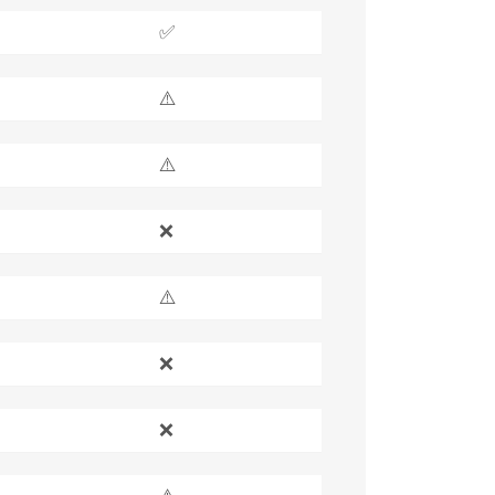
✅
⚠️
⚠️
❌
⚠️
❌
❌