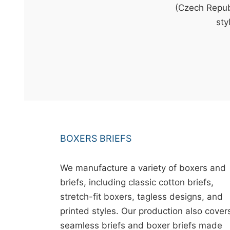
t
(Czech Republ
&
sty
c
u
r
a
r
r
;
BOXERS BRIEFS
We manufacture a variety of boxers and
briefs, including classic cotton briefs,
stretch-fit boxers, tagless designs, and
printed styles. Our production also cover
seamless briefs and boxer briefs made