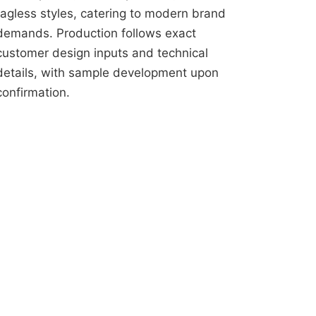
tagless styles, catering to modern brand
demands. Production follows exact
customer design inputs and technical
details, with sample development upon
confirmation.