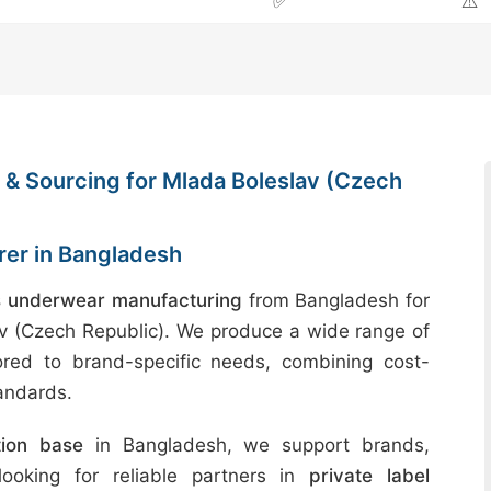
✅
⚠️
& Sourcing for Mlada Boleslav (Czech
er in Bangladesh
 underwear manufacturing
from Bangladesh for
av (Czech Republic). We produce a wide range of
ored to brand-specific needs, combining cost-
tandards.
tion base
in Bangladesh, we support brands,
 looking for reliable partners in
private label