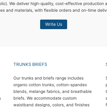
ic). We deliver high-quality, cost-effective production 
les and materials, with flexible orders and on-time deliv
Write Us
TRUNKS BRIEFS
Our trunks and briefs range includes
organic cotton trunks, cotton-spandex
blends, melange fabrics, and breathable
s
briefs. We accommodate custom
waistband designs, colors, and finishes