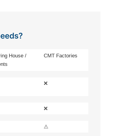
Needs?
ing House /
CMT Factories
nts
❌
❌
⚠️