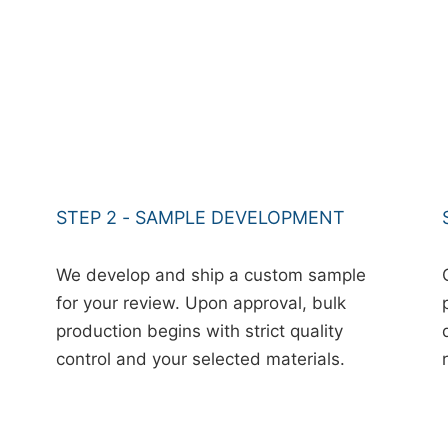
STEP 2 - SAMPLE DEVELOPMENT
We develop and ship a custom sample
for your review. Upon approval, bulk
production begins with strict quality
control and your selected materials.