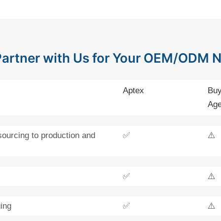
artner with Us for Your OEM/ODM 
Aptex
Buy
Age
sourcing to production and
✅
⚠️
✅
⚠️
ing
✅
⚠️