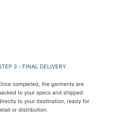
STEP 3 - FINAL DELIVERY
Once completed, the garments are
packed to your specs and shipped
directly to your destination, ready for
retail or distribution.