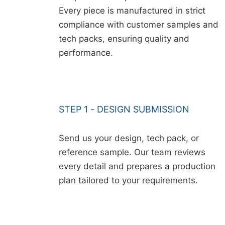
Every piece is manufactured in strict
compliance with customer samples and
tech packs, ensuring quality and
performance.
STEP 1 - DESIGN SUBMISSION
Send us your design, tech pack, or
reference sample. Our team reviews
every detail and prepares a production
plan tailored to your requirements.