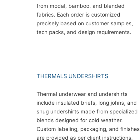
from modal, bamboo, and blended
fabrics. Each order is customized
precisely based on customer samples,
tech packs, and design requirements.
THERMALS UNDERSHIRTS
Thermal underwear and undershirts
include insulated briefs, long johns, and
snug undershirts made from specialized
blends designed for cold weather.
Custom labeling, packaging, and finishes
are provided as per client instructions.