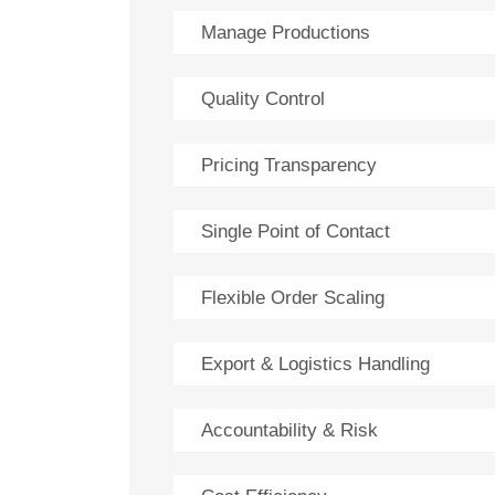
Manage Productions
Quality Control
Pricing Transparency
Single Point of Contact
Flexible Order Scaling
Export & Logistics Handling
Accountability & Risk