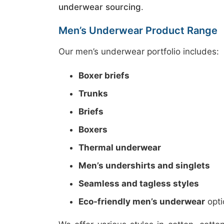
underwear sourcing
.
Men’s Underwear Product Range
Our men’s underwear portfolio includes:
Boxer briefs
Trunks
Briefs
Boxers
Thermal underwear
Men’s undershirts and singlets
Seamless and tagless styles
Eco-friendly men’s underwear
opti