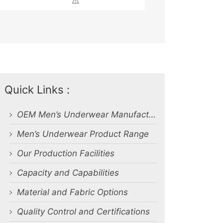
⚠️
Quick Links :
OEM Men’s Underwear Manufacturer in Bangladesh
Men’s Underwear Product Range
Our Production Facilities
Capacity and Capabilities
Material and Fabric Options
Quality Control and Certifications