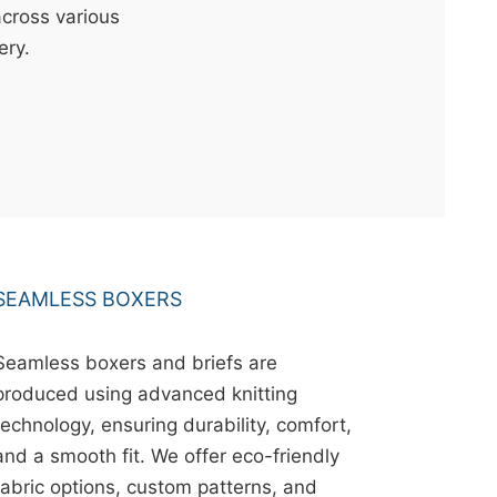
across various
ery.
SEAMLESS BOXERS
Seamless boxers and briefs are
produced using advanced knitting
technology, ensuring durability, comfort,
and a smooth fit. We offer eco-friendly
fabric options, custom patterns, and