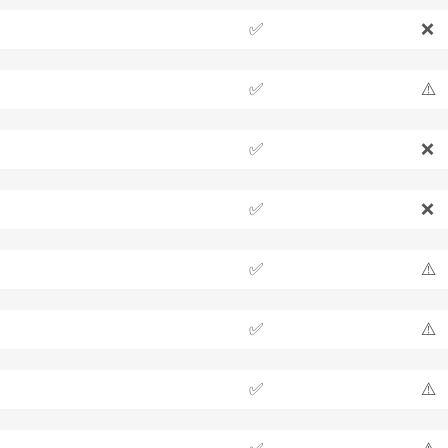
✅
❌
✅
⚠️
✅
❌
✅
❌
✅
⚠️
✅
⚠️
✅
⚠️