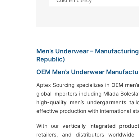
Cost Efficiency
Men’s Underwear – Manufacturing 
Republic)
OEM Men’s Underwear Manufactur
Aptex Sourcing specializes in
OEM men’s
global importers including Mlada Bolesl
high-quality men’s undergarments
tail
effective production with international s
With our
vertically integrated produc
retailers, and distributors worldwide