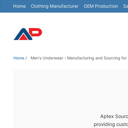
Home
Clothing Manufacturer
OEM Production
Sa
S
k
i
p
t
o
t
Home
/
Men's Underwear - Manufacturing and Sourcing for 
h
e
c
o
n
t
e
Aptex Sourc
n
providing custo