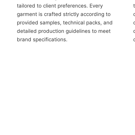
tailored to client preferences. Every
garment is crafted strictly according to
provided samples, technical packs, and
detailed production guidelines to meet
brand specifications.