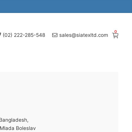
0
(02) 222-285-548
sales@siatexltd.com
 Bangladesh,
n Mlada Boleslav