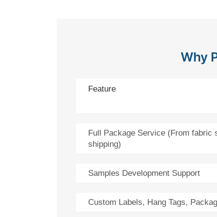
Why P
Feature
Full Package Service (From fabric 
shipping)
Samples Development Support
Custom Labels, Hang Tags, Packag