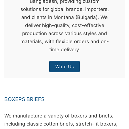
Bangladesh, providing custom
&
solutions for global brands, importers,
c
and clients in Montana (Bulgaria). We
u
deliver high-quality, cost-effective
r
production across various styles and
a
materials, with flexible orders and on-
r
time delivery.
r
;
Write Us
BOXERS BRIEFS
We manufacture a variety of boxers and briefs,
including classic cotton briefs, stretch-fit boxers,