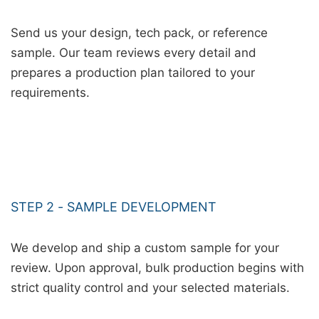
Send us your design, tech pack, or reference
sample. Our team reviews every detail and
prepares a production plan tailored to your
requirements.
STEP 2 - SAMPLE DEVELOPMENT
We develop and ship a custom sample for your
review. Upon approval, bulk production begins with
strict quality control and your selected materials.