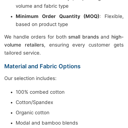
volume and fabric type
Minimum Order Quantity (MOQ)
: Flexible,
based on product type
We handle orders for both
small brands
and
high-
volume retailers
, ensuring every customer gets
tailored service.
Material and Fabric Options
Our selection includes:
100% combed cotton
Cotton/Spandex
Organic cotton
Modal and bamboo blends