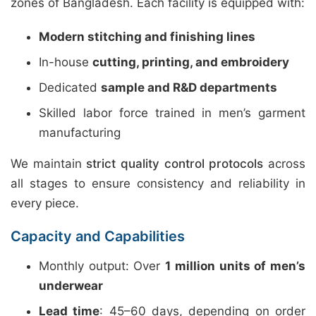
zones of Bangladesh. Each facility is equipped with:
Modern stitching and finishing lines
In-house
cutting, printing, and embroidery
Dedicated
sample and R&D departments
Skilled labor force trained in men’s garment
manufacturing
We maintain
strict quality control protocols
across
all stages to ensure consistency and reliability in
every piece.
Capacity and Capabilities
Monthly output: Over
1 million units of men’s
underwear
Lead time
: 45–60 days, depending on order