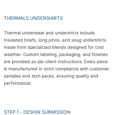
THERMALS UNDERSHIRTS
Thermal underwear and undershirts include
insulated briefs, long johns, and snug undershirts
made from specialized blends designed for cold
weather. Custom labeling, packaging, and finishes
are provided as per client instructions. Every piece
is manufactured in strict compliance with customer
samples and tech packs, ensuring quality and
performance.
STEP 1 - DESIGN SUBMISSION