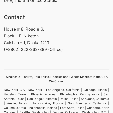
UAE, and the United States.
Contact
House # 8, Road # 6,
Block – E, Niketon
Gulshan – 1, Dhaka 1213
(+8802) 222-262-889 (Office)
Wholesale T-shirts, Polo Shirts, Hoodies and PJ sets Markets in the USA
We Cover:
New York City, New York | Los Angeles, California | Chicago, Illinois |
Houston, Texas | Phoenix, Arizona | Philadelphia, Pennsylvania | San
Antonio, Texas | San Diego, California | Dallas, Texas | San Jose, California
| Austin, Texas | Jacksonville, Florida | San Francisco, California |
Columbus, Ohio | Indianapolis, Indiana | Fort Worth, Texas | Charlotte, North
Carolina | Seattle, Washington | Denver, Colorado | Washington, D.C. |