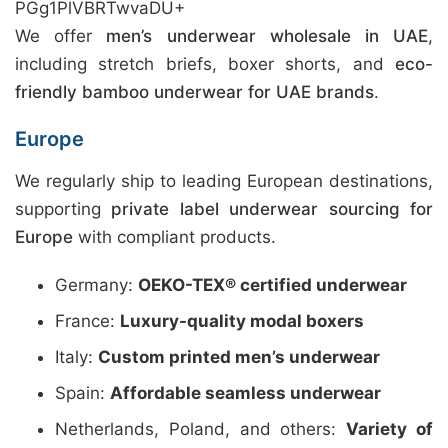
PGg1PlVBRTwvaDU+
We offer
men’s underwear wholesale in UAE
,
including stretch briefs, boxer shorts, and
eco-
friendly bamboo underwear for UAE brands
.
Europe
We regularly ship to leading European destinations,
supporting
private label underwear sourcing for
Europe
with compliant products.
Germany:
OEKO-TEX® certified underwear
France:
Luxury-quality modal boxers
Italy:
Custom printed men’s underwear
Spain:
Affordable seamless underwear
Netherlands, Poland, and others:
Variety of