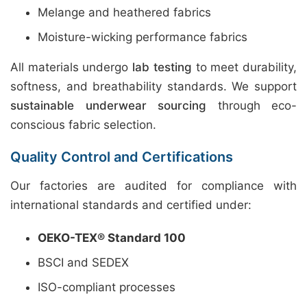
Melange and heathered fabrics
Moisture-wicking performance fabrics
All materials undergo
lab testing
to meet durability,
softness, and breathability standards. We support
sustainable underwear sourcing
through eco-
conscious fabric selection.
Quality Control and Certifications
Our factories are audited for compliance with
international standards and certified under:
OEKO-TEX® Standard 100
BSCI and SEDEX
ISO-compliant processes