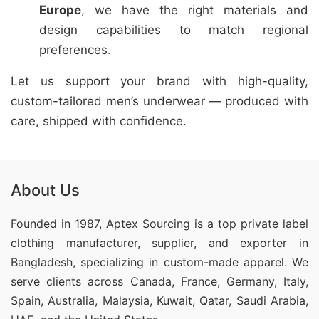
Europe
, we have the right materials and
design capabilities to match regional
preferences.
Let us support your brand with high-quality,
custom-tailored men’s underwear — produced with
care, shipped with confidence.
About Us
Founded in 1987, Aptex Sourcing is a top private label
clothing manufacturer, supplier, and exporter in
Bangladesh, specializing in custom-made apparel. We
serve clients across Canada, France, Germany, Italy,
Spain, Australia, Malaysia, Kuwait, Qatar, Saudi Arabia,