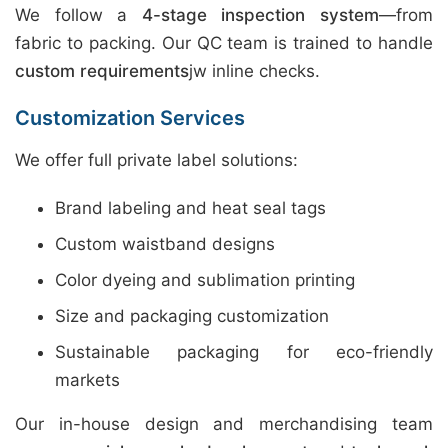
We follow a
4-stage inspection system
—from
fabric to packing. Our QC team is trained to handle
custom requirements
jw inline checks.
Customization Services
We offer full private label solutions:
Brand labeling and heat seal tags
Custom waistband designs
Color dyeing and sublimation printing
Size and packaging customization
Sustainable packaging for eco-friendly
markets
Our in-house design and merchandising team