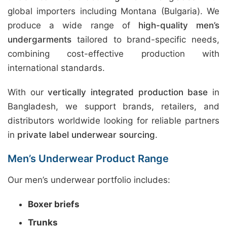
global importers including Montana (Bulgaria). We
produce a wide range of
high-quality men’s
undergarments
tailored to brand-specific needs,
combining cost-effective production with
international standards.
With our
vertically integrated production base
in
Bangladesh, we support brands, retailers, and
distributors worldwide looking for reliable partners
in
private label underwear sourcing
.
Men’s Underwear Product Range
Our men’s underwear portfolio includes:
Boxer briefs
Trunks