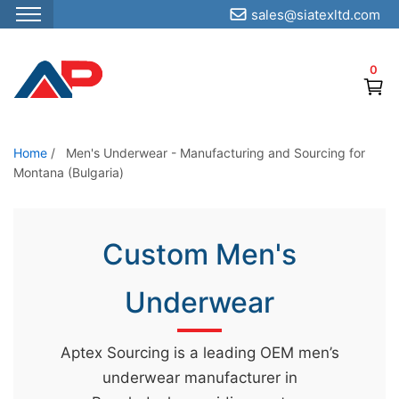
sales@siatexltd.com
S
k
0
i
p
t
o
Home
/
Men's Underwear - Manufacturing and Sourcing for
Montana (Bulgaria)
t
h
e
Custom Men's
c
o
Underwear
n
t
e
Aptex Sourcing is a leading OEM men’s
n
underwear manufacturer in
t