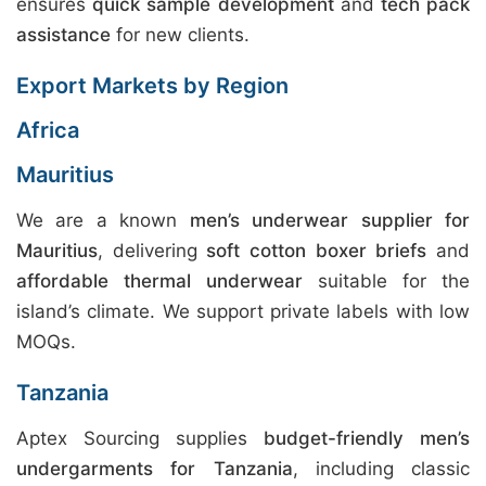
ensures
quick sample development
and
tech pack
assistance
for new clients.
Export Markets by Region
Africa
Mauritius
We are a known
men’s underwear supplier for
Mauritius
, delivering
soft cotton boxer briefs
and
affordable thermal underwear
suitable for the
island’s climate. We support private labels with low
MOQs.
Tanzania
Aptex Sourcing supplies
budget-friendly men’s
undergarments for Tanzania
, including classic