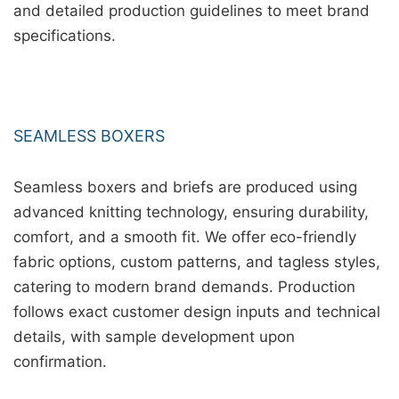
and detailed production guidelines to meet brand
specifications.
SEAMLESS BOXERS
Seamless boxers and briefs are produced using
advanced knitting technology, ensuring durability,
comfort, and a smooth fit. We offer eco-friendly
fabric options, custom patterns, and tagless styles,
catering to modern brand demands. Production
follows exact customer design inputs and technical
details, with sample development upon
confirmation.