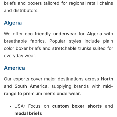
briefs and boxers tailored for regional retail chains
and distributors.
Algeria
We offer
eco-friendly underwear for Algeria
with
breathable fabrics. Popular styles include plain
color boxer briefs and
stretchable trunks
suited for
everyday wear.
America
Our exports cover major destinations across
North
and South America
, supplying brands with
mid-
range to premium men’s underwear
.
USA: Focus on
custom boxer shorts
and
modal briefs