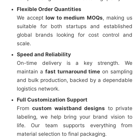
Flexible Order Quantities
We accept
low to medium MOQs
, making us
suitable for both startups and established
global brands looking for cost control and
scale.
Speed and Reliability
On-time delivery is a key strength. We
maintain a
fast turnaround time
on sampling
and bulk production, backed by a dependable
logistics network.
Full Customization Support
From
custom waistband designs
to private
labeling, we help bring your brand vision to
life. Our team supports everything from
material selection to final packaging.