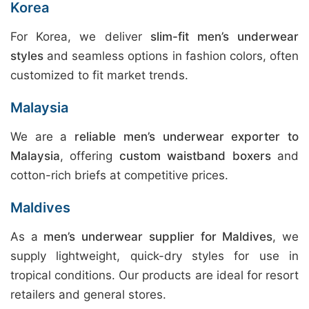
Korea
For Korea, we deliver
slim-fit men’s underwear
styles
and seamless options in fashion colors, often
customized to fit market trends.
Malaysia
We are a
reliable men’s underwear exporter to
Malaysia
, offering
custom waistband boxers
and
cotton-rich briefs at competitive prices.
Maldives
As a
men’s underwear supplier for Maldives
, we
supply lightweight, quick-dry styles for use in
tropical conditions. Our products are ideal for resort
retailers and general stores.