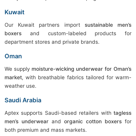
Kuwait
Our Kuwait partners import
sustainable men’s
boxers
and custom-labeled products for
department stores and private brands.
Oman
We supply
moisture-wicking underwear for Oman’s
market
, with breathable fabrics tailored for warm-
weather use.
Saudi Arabia
Aptex supports Saudi-based retailers with
tagless
men’s underwear
and
organic cotton boxers
for
both premium and mass markets.