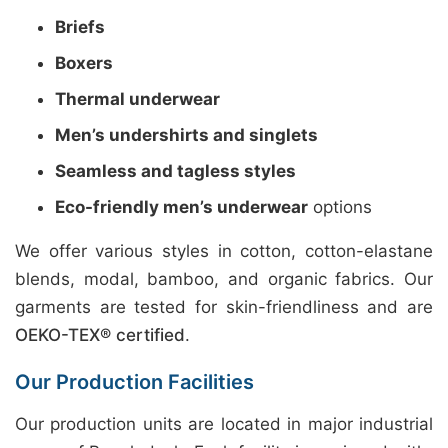
Briefs
Boxers
Thermal underwear
Men’s undershirts and singlets
Seamless and tagless styles
Eco-friendly men’s underwear
options
We offer various styles in cotton, cotton-elastane
blends, modal, bamboo, and organic fabrics. Our
garments are tested for skin-friendliness and are
OEKO-TEX® certified
.
Our Production Facilities
Our production units are located in major industrial