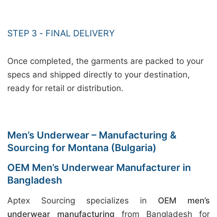
STEP 3 - FINAL DELIVERY
Once completed, the garments are packed to your
specs and shipped directly to your destination,
ready for retail or distribution.
Men’s Underwear – Manufacturing &
Sourcing for Montana (Bulgaria)
OEM Men’s Underwear Manufacturer in
Bangladesh
Aptex Sourcing specializes in
OEM men’s
underwear manufacturing
from Bangladesh for