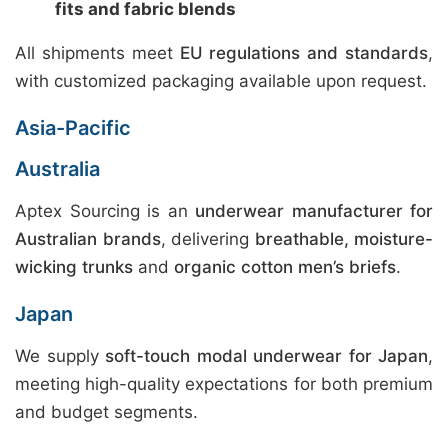
fits and fabric blends
All shipments meet
EU regulations and standards
,
with customized packaging available upon request.
Asia-Pacific
Australia
Aptex Sourcing is an
underwear manufacturer for
Australian brands
, delivering
breathable, moisture-
wicking trunks
and
organic cotton men’s briefs
.
Japan
We supply
soft-touch modal underwear for Japan
,
meeting high-quality expectations for both premium
and budget segments.