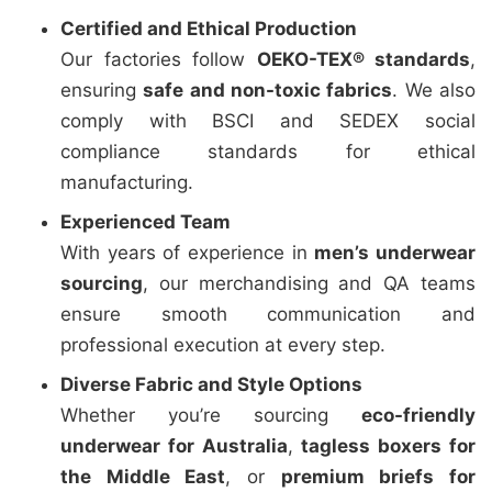
Certified and Ethical Production
Our factories follow
OEKO-TEX® standards
,
ensuring
safe and non-toxic fabrics
. We also
comply with BSCI and SEDEX social
compliance standards for ethical
manufacturing.
Experienced Team
With years of experience in
men’s underwear
sourcing
, our merchandising and QA teams
ensure smooth communication and
professional execution at every step.
Diverse Fabric and Style Options
Whether you’re sourcing
eco-friendly
underwear for Australia
,
tagless boxers for
the Middle East
, or
premium briefs for