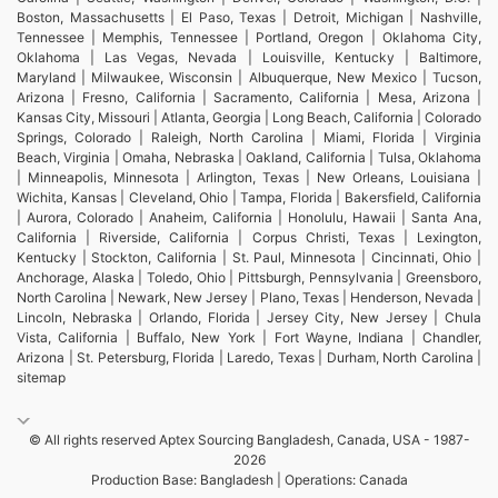
Boston, Massachusetts | El Paso, Texas | Detroit, Michigan | Nashville,
Tennessee | Memphis, Tennessee | Portland, Oregon | Oklahoma City,
Oklahoma | Las Vegas, Nevada | Louisville, Kentucky | Baltimore,
Maryland | Milwaukee, Wisconsin | Albuquerque, New Mexico | Tucson,
Arizona | Fresno, California | Sacramento, California | Mesa, Arizona |
Kansas City, Missouri | Atlanta, Georgia | Long Beach, California | Colorado
Springs, Colorado | Raleigh, North Carolina | Miami, Florida | Virginia
Beach, Virginia | Omaha, Nebraska | Oakland, California | Tulsa, Oklahoma
| Minneapolis, Minnesota | Arlington, Texas | New Orleans, Louisiana |
Wichita, Kansas | Cleveland, Ohio | Tampa, Florida | Bakersfield, California
| Aurora, Colorado | Anaheim, California | Honolulu, Hawaii | Santa Ana,
California | Riverside, California | Corpus Christi, Texas | Lexington,
Kentucky | Stockton, California | St. Paul, Minnesota | Cincinnati, Ohio |
Anchorage, Alaska | Toledo, Ohio | Pittsburgh, Pennsylvania | Greensboro,
North Carolina | Newark, New Jersey | Plano, Texas | Henderson, Nevada |
Lincoln, Nebraska | Orlando, Florida | Jersey City, New Jersey | Chula
Vista, California | Buffalo, New York | Fort Wayne, Indiana | Chandler,
Arizona | St. Petersburg, Florida | Laredo, Texas | Durham, North Carolina |
sitemap
© All rights reserved Aptex Sourcing Bangladesh, Canada, USA - 1987-
2026
Production Base: Bangladesh | Operations: Canada