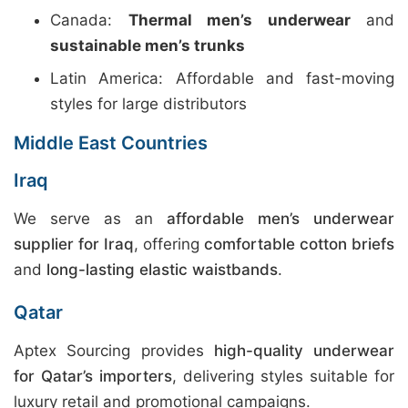
Canada:
Thermal men’s underwear
and
sustainable men’s trunks
Latin America: Affordable and fast-moving
styles for large distributors
Middle East Countries
Iraq
We serve as an
affordable men’s underwear
supplier for Iraq
, offering
comfortable cotton briefs
and
long-lasting elastic waistbands
.
Qatar
Aptex Sourcing provides
high-quality underwear
for Qatar’s importers
, delivering styles suitable for
luxury retail and promotional campaigns.