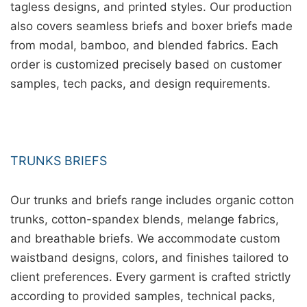
tagless designs, and printed styles. Our production
also covers seamless briefs and boxer briefs made
from modal, bamboo, and blended fabrics. Each
order is customized precisely based on customer
samples, tech packs, and design requirements.
TRUNKS BRIEFS
Our trunks and briefs range includes organic cotton
trunks, cotton-spandex blends, melange fabrics,
and breathable briefs. We accommodate custom
waistband designs, colors, and finishes tailored to
client preferences. Every garment is crafted strictly
according to provided samples, technical packs,