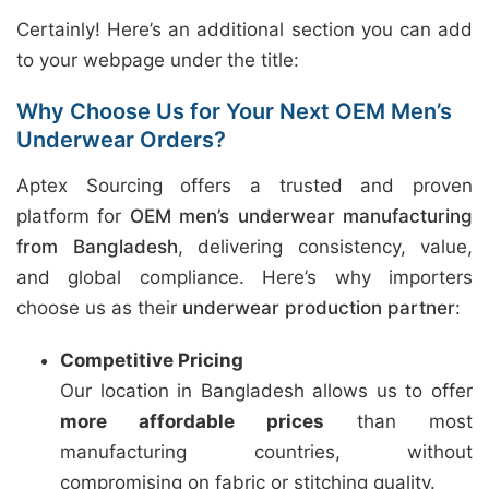
Certainly! Here’s an additional section you can add
to your webpage under the title:
Why Choose Us for Your Next OEM Men’s
Underwear Orders?
Aptex Sourcing offers a trusted and proven
platform for
OEM men’s underwear manufacturing
from Bangladesh
, delivering consistency, value,
and global compliance. Here’s why importers
choose us as their
underwear production partner
:
Competitive Pricing
Our location in Bangladesh allows us to offer
more affordable prices
than most
manufacturing countries, without
compromising on fabric or stitching quality.