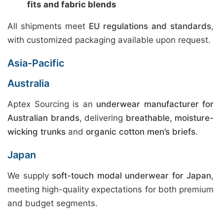
fits and fabric blends
All shipments meet
EU regulations and standards
,
with customized packaging available upon request.
Asia-Pacific
Australia
Aptex Sourcing is an
underwear manufacturer for
Australian brands
, delivering
breathable, moisture-
wicking trunks
and
organic cotton men’s briefs
.
Japan
We supply
soft-touch modal underwear for Japan
,
meeting high-quality expectations for both premium
and budget segments.