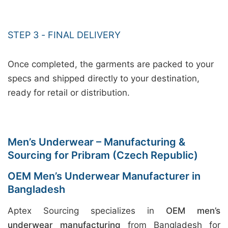
STEP 3 - FINAL DELIVERY
Once completed, the garments are packed to your
specs and shipped directly to your destination,
ready for retail or distribution.
Men’s Underwear – Manufacturing &
Sourcing for Pribram (Czech Republic)
OEM Men’s Underwear Manufacturer in
Bangladesh
Aptex Sourcing specializes in
OEM men’s
underwear manufacturing
from Bangladesh for