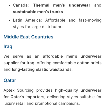
Canada:
Thermal men’s underwear
and
sustainable men’s trunks
Latin America: Affordable and fast-moving
styles for large distributors
Middle East Countries
Iraq
We serve as an
affordable men’s underwear
supplier for Iraq
, offering
comfortable cotton briefs
and
long-lasting elastic waistbands
.
Qatar
Aptex Sourcing provides
high-quality underwear
for Qatar’s importers
, delivering styles suitable for
luxury retail and promotional campaigns.