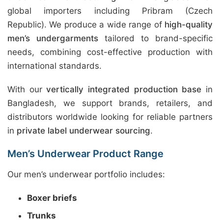
global importers including Pribram (Czech
Republic). We produce a wide range of
high-quality
men’s undergarments
tailored to brand-specific
needs, combining cost-effective production with
international standards.
With our
vertically integrated production base
in
Bangladesh, we support brands, retailers, and
distributors worldwide looking for reliable partners
in
private label underwear sourcing
.
Men’s Underwear Product Range
Our men’s underwear portfolio includes:
Boxer briefs
Trunks