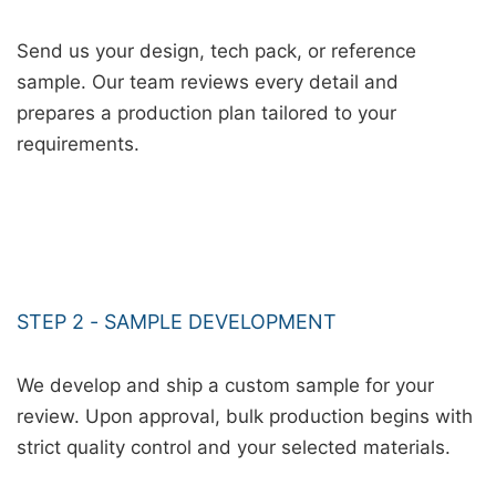
Send us your design, tech pack, or reference
sample. Our team reviews every detail and
prepares a production plan tailored to your
requirements.
STEP 2 - SAMPLE DEVELOPMENT
We develop and ship a custom sample for your
review. Upon approval, bulk production begins with
strict quality control and your selected materials.