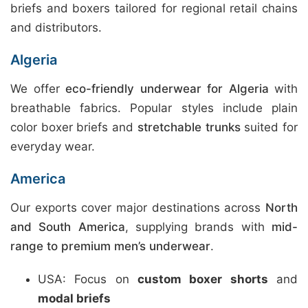
briefs and boxers tailored for regional retail chains
and distributors.
Algeria
We offer
eco-friendly underwear for Algeria
with
breathable fabrics. Popular styles include plain
color boxer briefs and
stretchable trunks
suited for
everyday wear.
America
Our exports cover major destinations across
North
and South America
, supplying brands with
mid-
range to premium men’s underwear
.
USA: Focus on
custom boxer shorts
and
modal briefs