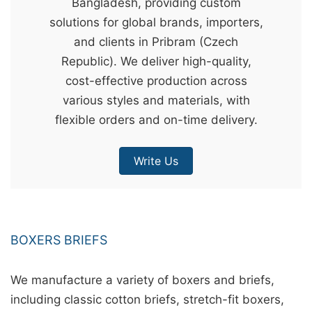
Bangladesh, providing custom
&
solutions for global brands, importers,
c
and clients in Pribram (Czech
u
Republic). We deliver high-quality,
r
cost-effective production across
a
various styles and materials, with
r
flexible orders and on-time delivery.
r
;
Write Us
BOXERS BRIEFS
We manufacture a variety of boxers and briefs,
including classic cotton briefs, stretch-fit boxers,