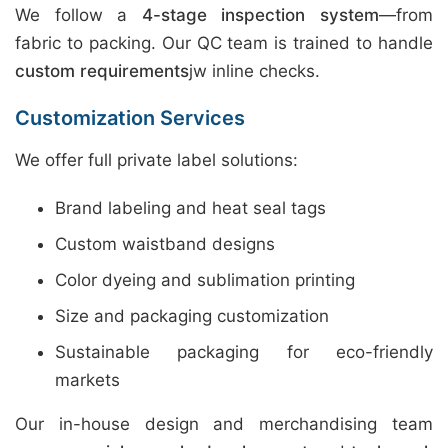
We follow a
4-stage inspection system
—from
fabric to packing. Our QC team is trained to handle
custom requirements
jw inline checks.
Customization Services
We offer full private label solutions:
Brand labeling and heat seal tags
Custom waistband designs
Color dyeing and sublimation printing
Size and packaging customization
Sustainable packaging for eco-friendly
markets
Our in-house design and merchandising team