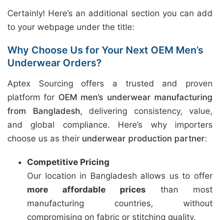
Certainly! Here’s an additional section you can add
to your webpage under the title:
Why Choose Us for Your Next OEM Men’s
Underwear Orders?
Aptex Sourcing offers a trusted and proven
platform for
OEM men’s underwear manufacturing
from Bangladesh
, delivering consistency, value,
and global compliance. Here’s why importers
choose us as their
underwear production partner
:
Competitive Pricing
Our location in Bangladesh allows us to offer
more affordable prices
than most
manufacturing countries, without
compromising on fabric or stitching quality.