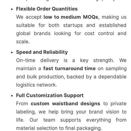
Flexible Order Quantities
We accept
low to medium MOQs
, making us
suitable for both startups and established
global brands looking for cost control and
scale.
Speed and Reliability
On-time delivery is a key strength. We
maintain a
fast turnaround time
on sampling
and bulk production, backed by a dependable
logistics network.
Full Customization Support
From
custom waistband designs
to private
labeling, we help bring your brand vision to
life. Our team supports everything from
material selection to final packaging.