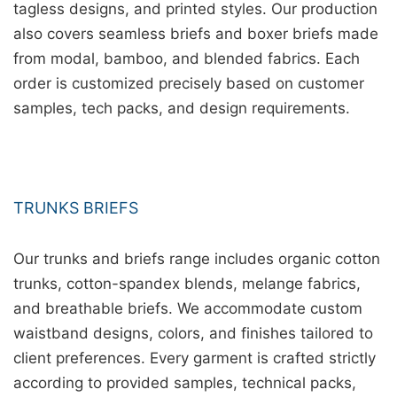
tagless designs, and printed styles. Our production
also covers seamless briefs and boxer briefs made
from modal, bamboo, and blended fabrics. Each
order is customized precisely based on customer
samples, tech packs, and design requirements.
TRUNKS BRIEFS
Our trunks and briefs range includes organic cotton
trunks, cotton-spandex blends, melange fabrics,
and breathable briefs. We accommodate custom
waistband designs, colors, and finishes tailored to
client preferences. Every garment is crafted strictly
according to provided samples, technical packs,