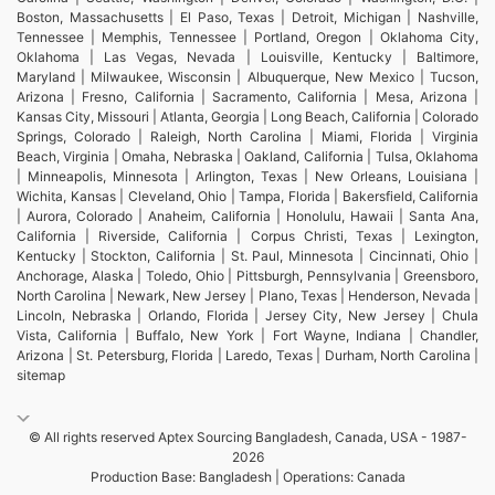
Boston, Massachusetts | El Paso, Texas | Detroit, Michigan | Nashville,
Tennessee | Memphis, Tennessee | Portland, Oregon | Oklahoma City,
Oklahoma | Las Vegas, Nevada | Louisville, Kentucky | Baltimore,
Maryland | Milwaukee, Wisconsin | Albuquerque, New Mexico | Tucson,
Arizona | Fresno, California | Sacramento, California | Mesa, Arizona |
Kansas City, Missouri | Atlanta, Georgia | Long Beach, California | Colorado
Springs, Colorado | Raleigh, North Carolina | Miami, Florida | Virginia
Beach, Virginia | Omaha, Nebraska | Oakland, California | Tulsa, Oklahoma
| Minneapolis, Minnesota | Arlington, Texas | New Orleans, Louisiana |
Wichita, Kansas | Cleveland, Ohio | Tampa, Florida | Bakersfield, California
| Aurora, Colorado | Anaheim, California | Honolulu, Hawaii | Santa Ana,
California | Riverside, California | Corpus Christi, Texas | Lexington,
Kentucky | Stockton, California | St. Paul, Minnesota | Cincinnati, Ohio |
Anchorage, Alaska | Toledo, Ohio | Pittsburgh, Pennsylvania | Greensboro,
North Carolina | Newark, New Jersey | Plano, Texas | Henderson, Nevada |
Lincoln, Nebraska | Orlando, Florida | Jersey City, New Jersey | Chula
Vista, California | Buffalo, New York | Fort Wayne, Indiana | Chandler,
Arizona | St. Petersburg, Florida | Laredo, Texas | Durham, North Carolina |
sitemap
© All rights reserved Aptex Sourcing Bangladesh, Canada, USA - 1987-
2026
Production Base: Bangladesh | Operations: Canada