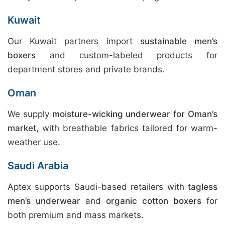
Kuwait
Our Kuwait partners import
sustainable men’s
boxers
and custom-labeled products for
department stores and private brands.
Oman
We supply
moisture-wicking underwear for Oman’s
market
, with breathable fabrics tailored for warm-
weather use.
Saudi Arabia
Aptex supports Saudi-based retailers with
tagless
men’s underwear
and
organic cotton boxers
for
both premium and mass markets.