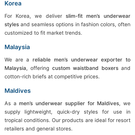
Korea
For Korea, we deliver
slim-fit men’s underwear
styles
and seamless options in fashion colors, often
customized to fit market trends.
Malaysia
We are a
reliable men’s underwear exporter to
Malaysia
, offering
custom waistband boxers
and
cotton-rich briefs at competitive prices.
Maldives
As a
men’s underwear supplier for Maldives
, we
supply lightweight, quick-dry styles for use in
tropical conditions. Our products are ideal for resort
retailers and general stores.