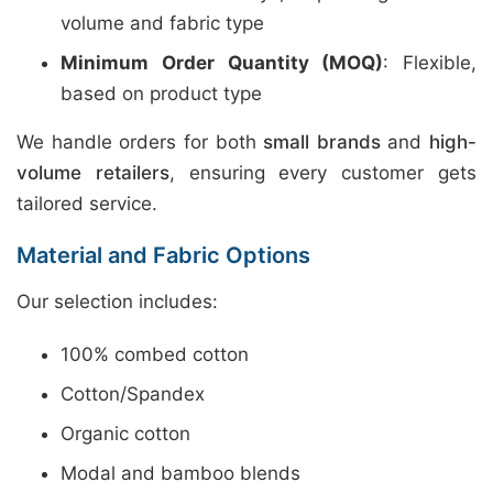
volume and fabric type
Minimum Order Quantity (MOQ)
: Flexible,
based on product type
We handle orders for both
small brands
and
high-
volume retailers
, ensuring every customer gets
tailored service.
Material and Fabric Options
Our selection includes:
100% combed cotton
Cotton/Spandex
Organic cotton
Modal and bamboo blends