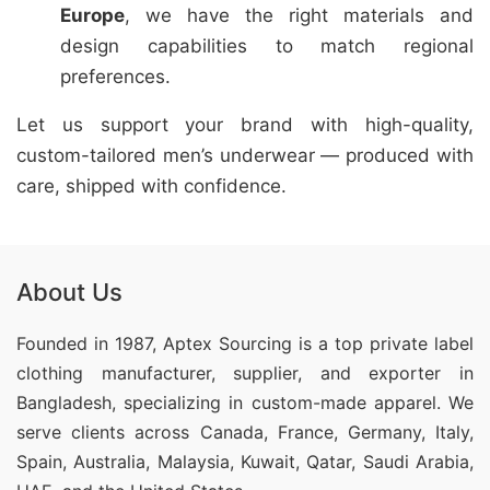
Europe
, we have the right materials and
design capabilities to match regional
preferences.
Let us support your brand with high-quality,
custom-tailored men’s underwear — produced with
care, shipped with confidence.
About Us
Founded in 1987, Aptex Sourcing is a top private label
clothing manufacturer, supplier, and exporter in
Bangladesh, specializing in custom-made apparel. We
serve clients across Canada, France, Germany, Italy,
Spain, Australia, Malaysia, Kuwait, Qatar, Saudi Arabia,