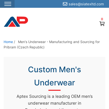
sales@siatexltd.com
S
k
0
i
p
t
o
Home
/
Men's Underwear - Manufacturing and Sourcing for
Pribram (Czech Republic)
t
h
e
Custom Men's
c
o
Underwear
n
t
e
Aptex Sourcing is a leading OEM men’s
n
underwear manufacturer in
t