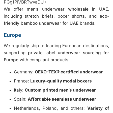
PGg1PlVBRTwvaDU+
We offer
men’s underwear wholesale in UAE
,
including stretch briefs, boxer shorts, and
eco-
friendly bamboo underwear for UAE brands
.
Europe
We regularly ship to leading European destinations,
supporting
private label underwear sourcing for
Europe
with compliant products.
Germany:
OEKO-TEX® certified underwear
France:
Luxury-quality modal boxers
Italy:
Custom printed men’s underwear
Spain:
Affordable seamless underwear
Netherlands, Poland, and others:
Variety of