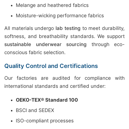
Melange and heathered fabrics
Moisture-wicking performance fabrics
All materials undergo
lab testing
to meet durability,
softness, and breathability standards. We support
sustainable underwear sourcing
through eco-
conscious fabric selection.
Quality Control and Certifications
Our factories are audited for compliance with
international standards and certified under:
OEKO-TEX® Standard 100
BSCI and SEDEX
ISO-compliant processes