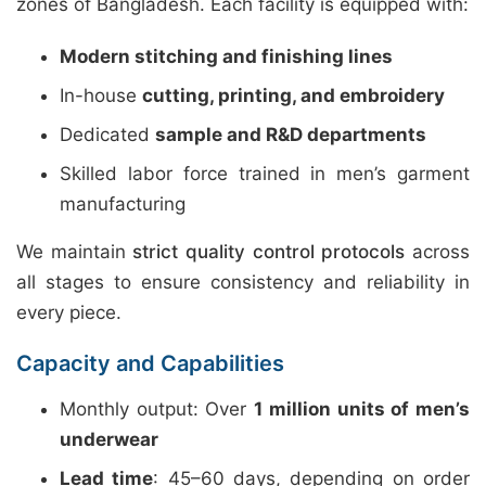
zones of Bangladesh. Each facility is equipped with:
Modern stitching and finishing lines
In-house
cutting, printing, and embroidery
Dedicated
sample and R&D departments
Skilled labor force trained in men’s garment
manufacturing
We maintain
strict quality control protocols
across
all stages to ensure consistency and reliability in
every piece.
Capacity and Capabilities
Monthly output: Over
1 million units of men’s
underwear
Lead time
: 45–60 days, depending on order