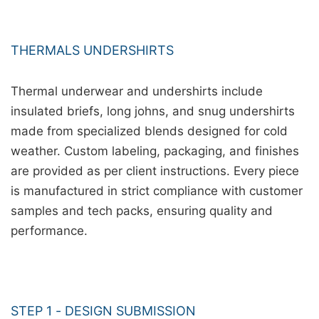
THERMALS UNDERSHIRTS
Thermal underwear and undershirts include
insulated briefs, long johns, and snug undershirts
made from specialized blends designed for cold
weather. Custom labeling, packaging, and finishes
are provided as per client instructions. Every piece
is manufactured in strict compliance with customer
samples and tech packs, ensuring quality and
performance.
STEP 1 - DESIGN SUBMISSION