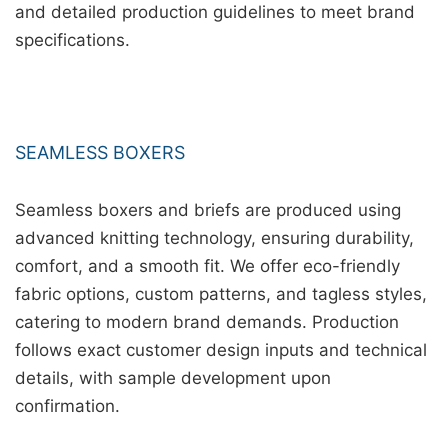
and detailed production guidelines to meet brand
specifications.
SEAMLESS BOXERS
Seamless boxers and briefs are produced using
advanced knitting technology, ensuring durability,
comfort, and a smooth fit. We offer eco-friendly
fabric options, custom patterns, and tagless styles,
catering to modern brand demands. Production
follows exact customer design inputs and technical
details, with sample development upon
confirmation.