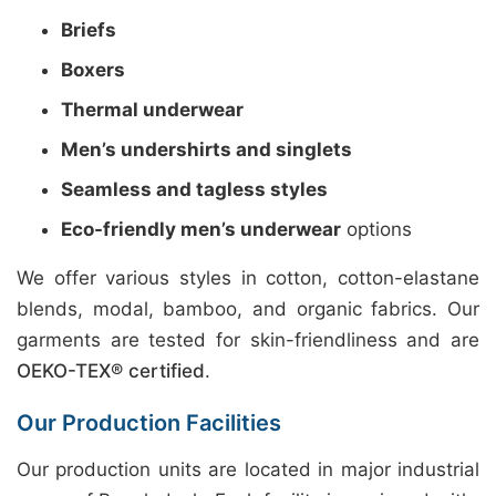
Briefs
Boxers
Thermal underwear
Men’s undershirts and singlets
Seamless and tagless styles
Eco-friendly men’s underwear
options
We offer various styles in cotton, cotton-elastane
blends, modal, bamboo, and organic fabrics. Our
garments are tested for skin-friendliness and are
OEKO-TEX® certified
.
Our Production Facilities
Our production units are located in major industrial