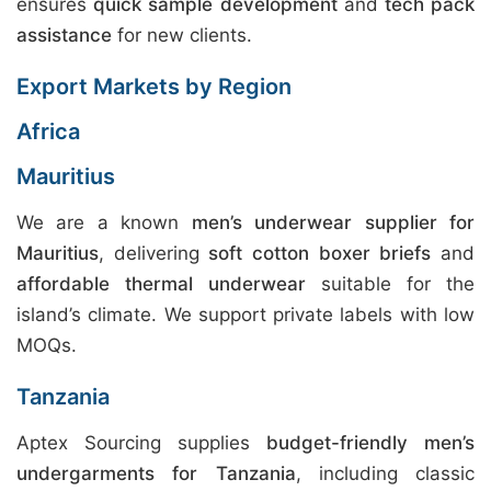
ensures
quick sample development
and
tech pack
assistance
for new clients.
Export Markets by Region
Africa
Mauritius
We are a known
men’s underwear supplier for
Mauritius
, delivering
soft cotton boxer briefs
and
affordable thermal underwear
suitable for the
island’s climate. We support private labels with low
MOQs.
Tanzania
Aptex Sourcing supplies
budget-friendly men’s
undergarments for Tanzania
, including classic