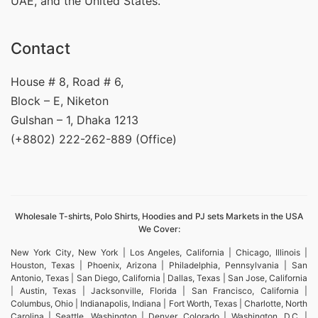
UAE, and the United States.
Contact
House # 8, Road # 6,
Block – E, Niketon
Gulshan – 1, Dhaka 1213
(+8802) 222-262-889 (Office)
Wholesale T-shirts, Polo Shirts, Hoodies and PJ sets Markets in the USA
We Cover:
New York City, New York | Los Angeles, California | Chicago, Illinois |
Houston, Texas | Phoenix, Arizona | Philadelphia, Pennsylvania | San
Antonio, Texas | San Diego, California | Dallas, Texas | San Jose, California
| Austin, Texas | Jacksonville, Florida | San Francisco, California |
Columbus, Ohio | Indianapolis, Indiana | Fort Worth, Texas | Charlotte, North
Carolina | Seattle, Washington | Denver, Colorado | Washington, D.C. |