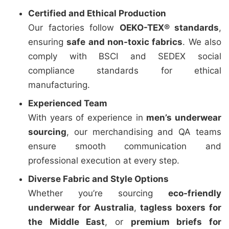
Certified and Ethical Production
Our factories follow
OEKO-TEX® standards
,
ensuring
safe and non-toxic fabrics
. We also
comply with BSCI and SEDEX social
compliance standards for ethical
manufacturing.
Experienced Team
With years of experience in
men’s underwear
sourcing
, our merchandising and QA teams
ensure smooth communication and
professional execution at every step.
Diverse Fabric and Style Options
Whether you’re sourcing
eco-friendly
underwear for Australia
,
tagless boxers for
the Middle East
, or
premium briefs for