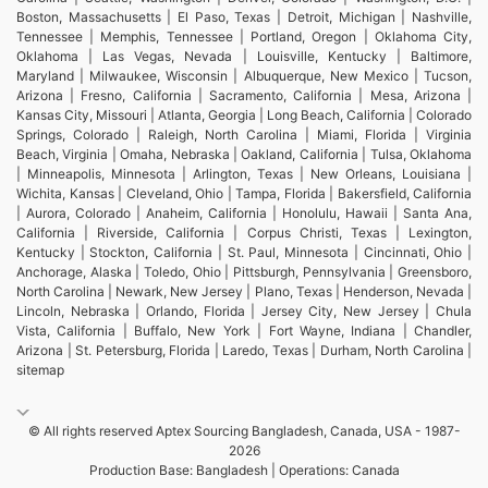
Boston, Massachusetts | El Paso, Texas | Detroit, Michigan | Nashville,
Tennessee | Memphis, Tennessee | Portland, Oregon | Oklahoma City,
Oklahoma | Las Vegas, Nevada | Louisville, Kentucky | Baltimore,
Maryland | Milwaukee, Wisconsin | Albuquerque, New Mexico | Tucson,
Arizona | Fresno, California | Sacramento, California | Mesa, Arizona |
Kansas City, Missouri | Atlanta, Georgia | Long Beach, California | Colorado
Springs, Colorado | Raleigh, North Carolina | Miami, Florida | Virginia
Beach, Virginia | Omaha, Nebraska | Oakland, California | Tulsa, Oklahoma
| Minneapolis, Minnesota | Arlington, Texas | New Orleans, Louisiana |
Wichita, Kansas | Cleveland, Ohio | Tampa, Florida | Bakersfield, California
| Aurora, Colorado | Anaheim, California | Honolulu, Hawaii | Santa Ana,
California | Riverside, California | Corpus Christi, Texas | Lexington,
Kentucky | Stockton, California | St. Paul, Minnesota | Cincinnati, Ohio |
Anchorage, Alaska | Toledo, Ohio | Pittsburgh, Pennsylvania | Greensboro,
North Carolina | Newark, New Jersey | Plano, Texas | Henderson, Nevada |
Lincoln, Nebraska | Orlando, Florida | Jersey City, New Jersey | Chula
Vista, California | Buffalo, New York | Fort Wayne, Indiana | Chandler,
Arizona | St. Petersburg, Florida | Laredo, Texas | Durham, North Carolina |
sitemap
© All rights reserved Aptex Sourcing Bangladesh, Canada, USA - 1987-
2026
Production Base: Bangladesh | Operations: Canada