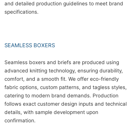
and detailed production guidelines to meet brand
specifications.
SEAMLESS BOXERS
Seamless boxers and briefs are produced using
advanced knitting technology, ensuring durability,
comfort, and a smooth fit. We offer eco-friendly
fabric options, custom patterns, and tagless styles,
catering to modern brand demands. Production
follows exact customer design inputs and technical
details, with sample development upon
confirmation.