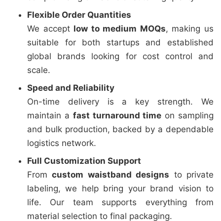
Flexible Order Quantities
We accept
low to medium MOQs
, making us
suitable for both startups and established
global brands looking for cost control and
scale.
Speed and Reliability
On-time delivery is a key strength. We
maintain a
fast turnaround time
on sampling
and bulk production, backed by a dependable
logistics network.
Full Customization Support
From
custom waistband designs
to private
labeling, we help bring your brand vision to
life. Our team supports everything from
material selection to final packaging.