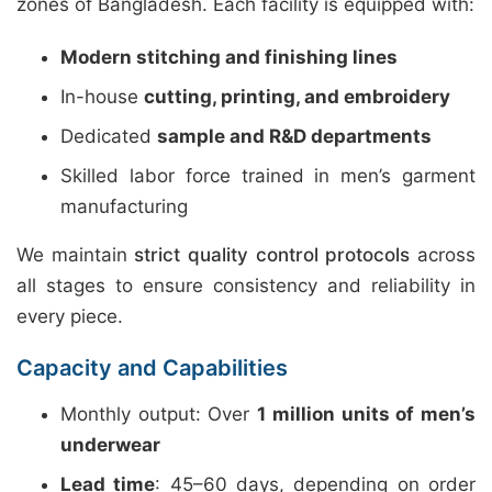
zones of Bangladesh. Each facility is equipped with:
Modern stitching and finishing lines
In-house
cutting, printing, and embroidery
Dedicated
sample and R&D departments
Skilled labor force trained in men’s garment
manufacturing
We maintain
strict quality control protocols
across
all stages to ensure consistency and reliability in
every piece.
Capacity and Capabilities
Monthly output: Over
1 million units of men’s
underwear
Lead time
: 45–60 days, depending on order