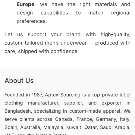
Europe
, we have the right materials and
design capabilities to match regional
preferences.
Let us support your brand with high-quality,
custom-tailored men’s underwear — produced with
care, shipped with confidence.
About Us
Founded in 1987, Aptex Sourcing is a top private label
clothing manufacturer, supplier, and exporter in
Bangladesh, specializing in custom-made apparel. We
serve clients across Canada, France, Germany, Italy,
Spain, Australia, Malaysia, Kuwait, Qatar, Saudi Arabia,