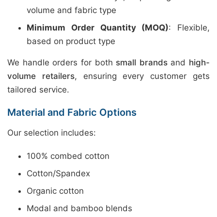
volume and fabric type
Minimum Order Quantity (MOQ)
: Flexible,
based on product type
We handle orders for both
small brands
and
high-
volume retailers
, ensuring every customer gets
tailored service.
Material and Fabric Options
Our selection includes:
100% combed cotton
Cotton/Spandex
Organic cotton
Modal and bamboo blends