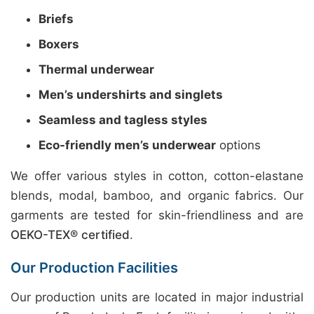
Briefs
Boxers
Thermal underwear
Men’s undershirts and singlets
Seamless and tagless styles
Eco-friendly men’s underwear
options
We offer various styles in cotton, cotton-elastane
blends, modal, bamboo, and organic fabrics. Our
garments are tested for skin-friendliness and are
OEKO-TEX® certified
.
Our Production Facilities
Our production units are located in major industrial