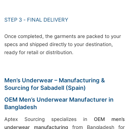
STEP 3 - FINAL DELIVERY
Once completed, the garments are packed to your
specs and shipped directly to your destination,
ready for retail or distribution.
Men’s Underwear – Manufacturing &
Sourcing for Sabadell (Spain)
OEM Men’s Underwear Manufacturer in
Bangladesh
Aptex Sourcing specializes in
OEM men’s
underwear manufacturing
from Bangladesh for