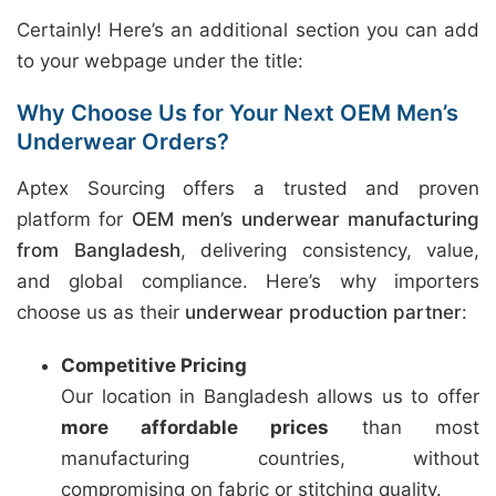
Certainly! Here’s an additional section you can add
to your webpage under the title:
Why Choose Us for Your Next OEM Men’s
Underwear Orders?
Aptex Sourcing offers a trusted and proven
platform for
OEM men’s underwear manufacturing
from Bangladesh
, delivering consistency, value,
and global compliance. Here’s why importers
choose us as their
underwear production partner
:
Competitive Pricing
Our location in Bangladesh allows us to offer
more affordable prices
than most
manufacturing countries, without
compromising on fabric or stitching quality.