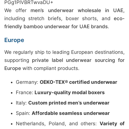
PGg1PlVBRTwvaDU+
We offer
men’s underwear wholesale in UAE
,
including stretch briefs, boxer shorts, and
eco-
friendly bamboo underwear for UAE brands
.
Europe
We regularly ship to leading European destinations,
supporting
private label underwear sourcing for
Europe
with compliant products.
Germany:
OEKO-TEX® certified underwear
France:
Luxury-quality modal boxers
Italy:
Custom printed men’s underwear
Spain:
Affordable seamless underwear
Netherlands, Poland, and others:
Variety of