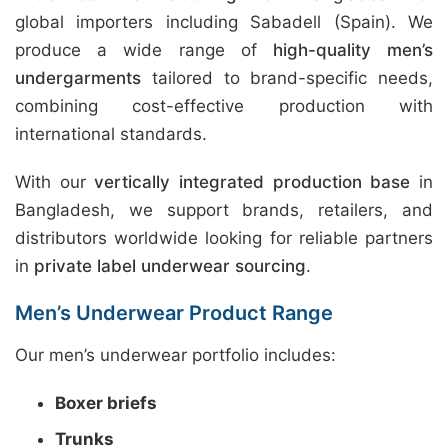
global importers including Sabadell (Spain). We
produce a wide range of
high-quality men’s
undergarments
tailored to brand-specific needs,
combining cost-effective production with
international standards.
With our
vertically integrated production base
in
Bangladesh, we support brands, retailers, and
distributors worldwide looking for reliable partners
in
private label underwear sourcing
.
Men’s Underwear Product Range
Our men’s underwear portfolio includes:
Boxer briefs
Trunks