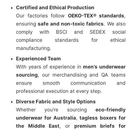
Certified and Ethical Production
Our factories follow
OEKO-TEX® standards
,
ensuring
safe and non-toxic fabrics
. We also
comply with BSCI and SEDEX social
compliance standards for ethical
manufacturing.
Experienced Team
With years of experience in
men’s underwear
sourcing
, our merchandising and QA teams
ensure smooth communication and
professional execution at every step.
Diverse Fabric and Style Options
Whether you’re sourcing
eco-friendly
underwear for Australia
,
tagless boxers for
the Middle East
, or
premium briefs for