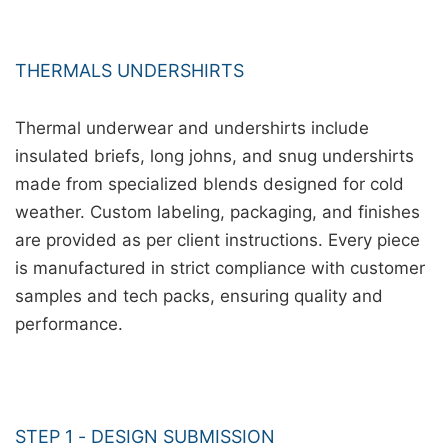
THERMALS UNDERSHIRTS
Thermal underwear and undershirts include
insulated briefs, long johns, and snug undershirts
made from specialized blends designed for cold
weather. Custom labeling, packaging, and finishes
are provided as per client instructions. Every piece
is manufactured in strict compliance with customer
samples and tech packs, ensuring quality and
performance.
STEP 1 - DESIGN SUBMISSION