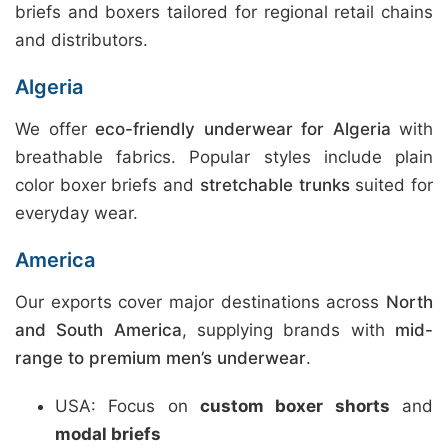
briefs and boxers tailored for regional retail chains
and distributors.
Algeria
We offer
eco-friendly underwear for Algeria
with
breathable fabrics. Popular styles include plain
color boxer briefs and
stretchable trunks
suited for
everyday wear.
America
Our exports cover major destinations across
North
and South America
, supplying brands with
mid-
range to premium men’s underwear
.
USA: Focus on
custom boxer shorts
and
modal briefs