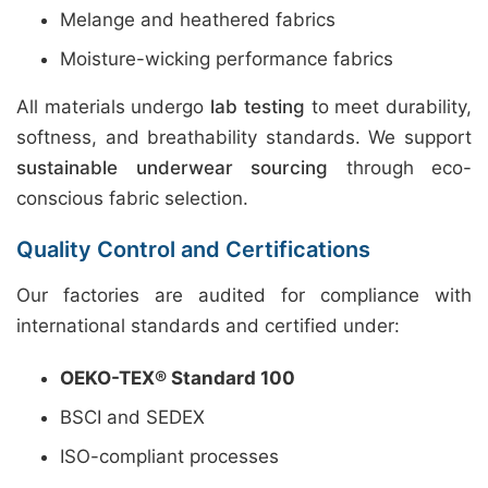
Melange and heathered fabrics
Moisture-wicking performance fabrics
All materials undergo
lab testing
to meet durability,
softness, and breathability standards. We support
sustainable underwear sourcing
through eco-
conscious fabric selection.
Quality Control and Certifications
Our factories are audited for compliance with
international standards and certified under:
OEKO-TEX® Standard 100
BSCI and SEDEX
ISO-compliant processes