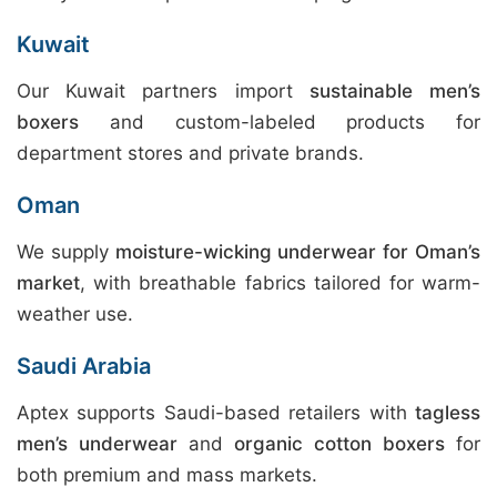
Kuwait
Our Kuwait partners import
sustainable men’s
boxers
and custom-labeled products for
department stores and private brands.
Oman
We supply
moisture-wicking underwear for Oman’s
market
, with breathable fabrics tailored for warm-
weather use.
Saudi Arabia
Aptex supports Saudi-based retailers with
tagless
men’s underwear
and
organic cotton boxers
for
both premium and mass markets.