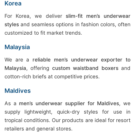
Korea
For Korea, we deliver
slim-fit men’s underwear
styles
and seamless options in fashion colors, often
customized to fit market trends.
Malaysia
We are a
reliable men’s underwear exporter to
Malaysia
, offering
custom waistband boxers
and
cotton-rich briefs at competitive prices.
Maldives
As a
men’s underwear supplier for Maldives
, we
supply lightweight, quick-dry styles for use in
tropical conditions. Our products are ideal for resort
retailers and general stores.