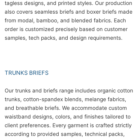
tagless designs, and printed styles. Our production
also covers seamless briefs and boxer briefs made
from modal, bamboo, and blended fabrics. Each
order is customized precisely based on customer
samples, tech packs, and design requirements.
TRUNKS BRIEFS
Our trunks and briefs range includes organic cotton
trunks, cotton-spandex blends, melange fabrics,
and breathable briefs. We accommodate custom
waistband designs, colors, and finishes tailored to
client preferences. Every garment is crafted strictly
according to provided samples, technical packs,