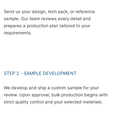
Send us your design, tech pack, or reference
sample. Our team reviews every detail and
prepares a production plan tailored to your
requirements.
STEP 2 - SAMPLE DEVELOPMENT
We develop and ship a custom sample for your
review. Upon approval, bulk production begins with
strict quality control and your selected materials.