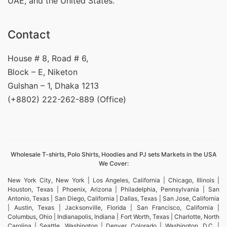
UAE, and the United States.
Contact
House # 8, Road # 6,
Block – E, Niketon
Gulshan – 1, Dhaka 1213
(+8802) 222-262-889 (Office)
Wholesale T-shirts, Polo Shirts, Hoodies and PJ sets Markets in the USA
We Cover:
New York City, New York | Los Angeles, California | Chicago, Illinois |
Houston, Texas | Phoenix, Arizona | Philadelphia, Pennsylvania | San
Antonio, Texas | San Diego, California | Dallas, Texas | San Jose, California
| Austin, Texas | Jacksonville, Florida | San Francisco, California |
Columbus, Ohio | Indianapolis, Indiana | Fort Worth, Texas | Charlotte, North
Carolina | Seattle, Washington | Denver, Colorado | Washington, D.C. |