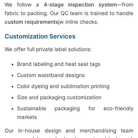
We follow a
4-stage inspection system
—from
fabric to packing. Our QC team is trained to handle
custom requirements
jw inline checks.
Customization Services
We offer full private label solutions:
Brand labeling and heat seal tags
Custom waistband designs
Color dyeing and sublimation printing
Size and packaging customization
Sustainable packaging for eco-friendly
markets
Our in-house design and merchandising team