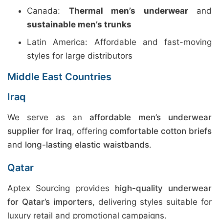
Canada:
Thermal men’s underwear
and
sustainable men’s trunks
Latin America: Affordable and fast-moving
styles for large distributors
Middle East Countries
Iraq
We serve as an
affordable men’s underwear
supplier for Iraq
, offering
comfortable cotton briefs
and
long-lasting elastic waistbands
.
Qatar
Aptex Sourcing provides
high-quality underwear
for Qatar’s importers
, delivering styles suitable for
luxury retail and promotional campaigns.