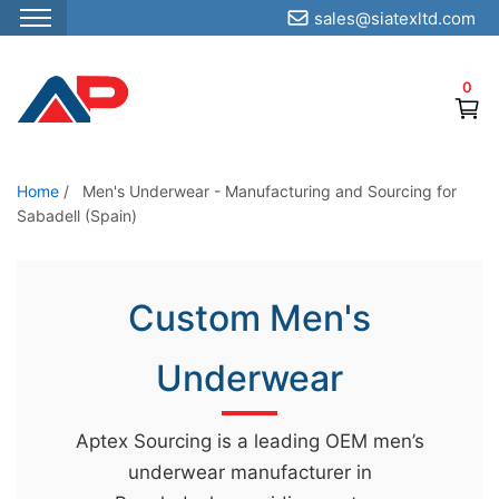
sales@siatexltd.com
S
k
0
i
p
t
o
Home
/
Men's Underwear - Manufacturing and Sourcing for
Sabadell (Spain)
t
h
e
Custom Men's
c
o
Underwear
n
t
e
Aptex Sourcing is a leading OEM men’s
n
underwear manufacturer in
t