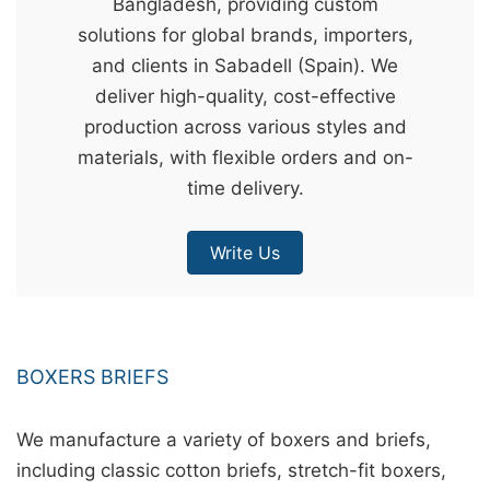
Bangladesh, providing custom
&
solutions for global brands, importers,
c
and clients in Sabadell (Spain). We
u
deliver high-quality, cost-effective
r
production across various styles and
a
materials, with flexible orders and on-
r
time delivery.
r
;
Write Us
BOXERS BRIEFS
We manufacture a variety of boxers and briefs,
including classic cotton briefs, stretch-fit boxers,