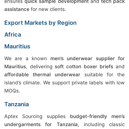
ensures
quick sample development
and
tech pack
assistance
for new clients.
Export Markets by Region
Africa
Mauritius
We are a known
men’s underwear supplier for
Mauritius
, delivering
soft cotton boxer briefs
and
affordable thermal underwear
suitable for the
island’s climate. We support private labels with low
MOQs.
Tanzania
Aptex Sourcing supplies
budget-friendly men’s
undergarments for Tanzania
, including classic