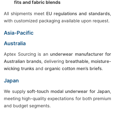
fits and fabric blends
All shipments meet
EU regulations and standards
,
with customized packaging available upon request.
Asia-Pacific
Australia
Aptex Sourcing is an
underwear manufacturer for
Australian brands
, delivering
breathable, moisture-
wicking trunks
and
organic cotton men’s briefs
.
Japan
We supply
soft-touch modal underwear for Japan
,
meeting high-quality expectations for both premium
and budget segments.