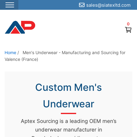
sales@siatexltd.com
S
k
0
i
p
t
o
Home
/
Men's Underwear - Manufacturing and Sourcing for
Valence (France)
t
h
e
Custom Men's
c
o
Underwear
n
t
e
Aptex Sourcing is a leading OEM men’s
n
underwear manufacturer in
t