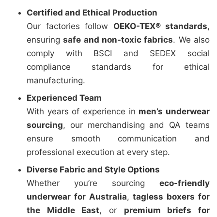
Certified and Ethical Production
Our factories follow
OEKO-TEX® standards
,
ensuring
safe and non-toxic fabrics
. We also
comply with BSCI and SEDEX social
compliance standards for ethical
manufacturing.
Experienced Team
With years of experience in
men’s underwear
sourcing
, our merchandising and QA teams
ensure smooth communication and
professional execution at every step.
Diverse Fabric and Style Options
Whether you’re sourcing
eco-friendly
underwear for Australia
,
tagless boxers for
the Middle East
, or
premium briefs for