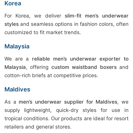
Korea
For Korea, we deliver
slim-fit men’s underwear
styles
and seamless options in fashion colors, often
customized to fit market trends.
Malaysia
We are a
reliable men’s underwear exporter to
Malaysia
, offering
custom waistband boxers
and
cotton-rich briefs at competitive prices.
Maldives
As a
men’s underwear supplier for Maldives
, we
supply lightweight, quick-dry styles for use in
tropical conditions. Our products are ideal for resort
retailers and general stores.