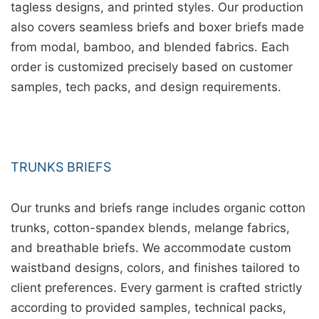
tagless designs, and printed styles. Our production
also covers seamless briefs and boxer briefs made
from modal, bamboo, and blended fabrics. Each
order is customized precisely based on customer
samples, tech packs, and design requirements.
TRUNKS BRIEFS
Our trunks and briefs range includes organic cotton
trunks, cotton-spandex blends, melange fabrics,
and breathable briefs. We accommodate custom
waistband designs, colors, and finishes tailored to
client preferences. Every garment is crafted strictly
according to provided samples, technical packs,