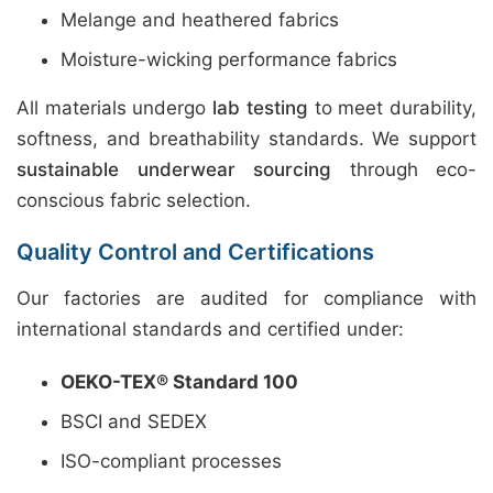
Melange and heathered fabrics
Moisture-wicking performance fabrics
All materials undergo
lab testing
to meet durability,
softness, and breathability standards. We support
sustainable underwear sourcing
through eco-
conscious fabric selection.
Quality Control and Certifications
Our factories are audited for compliance with
international standards and certified under:
OEKO-TEX® Standard 100
BSCI and SEDEX
ISO-compliant processes