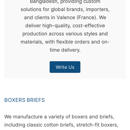
Bangladesh, providing custom
&
solutions for global brands, importers,
c
and clients in Valence (France). We
u
deliver high-quality, cost-effective
r
production across various styles and
a
materials, with flexible orders and on-
r
time delivery.
r
;
Write Us
BOXERS BRIEFS
We manufacture a variety of boxers and briefs,
including classic cotton briefs, stretch-fit boxers,