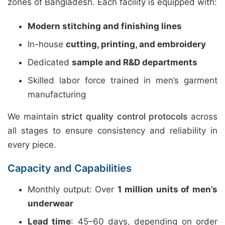
zones of Bangladesh. Each facility is equipped with:
Modern stitching and finishing lines
In-house
cutting, printing, and embroidery
Dedicated
sample and R&D departments
Skilled labor force trained in men’s garment
manufacturing
We maintain
strict quality control protocols
across
all stages to ensure consistency and reliability in
every piece.
Capacity and Capabilities
Monthly output: Over
1 million units of men’s
underwear
Lead time
: 45–60 days, depending on order