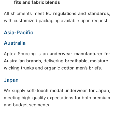
fits and fabric blends
All shipments meet
EU regulations and standards
,
with customized packaging available upon request.
Asia-Pacific
Australia
Aptex Sourcing is an
underwear manufacturer for
Australian brands
, delivering
breathable, moisture-
wicking trunks
and
organic cotton men’s briefs
.
Japan
We supply
soft-touch modal underwear for Japan
,
meeting high-quality expectations for both premium
and budget segments.