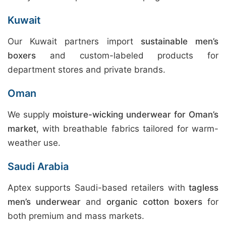
Kuwait
Our Kuwait partners import
sustainable men’s
boxers
and custom-labeled products for
department stores and private brands.
Oman
We supply
moisture-wicking underwear for Oman’s
market
, with breathable fabrics tailored for warm-
weather use.
Saudi Arabia
Aptex supports Saudi-based retailers with
tagless
men’s underwear
and
organic cotton boxers
for
both premium and mass markets.