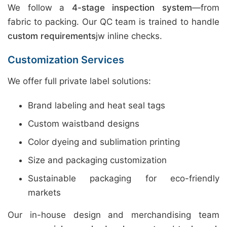
We follow a
4-stage inspection system
—from
fabric to packing. Our QC team is trained to handle
custom requirements
jw inline checks.
Customization Services
We offer full private label solutions:
Brand labeling and heat seal tags
Custom waistband designs
Color dyeing and sublimation printing
Size and packaging customization
Sustainable packaging for eco-friendly
markets
Our in-house design and merchandising team