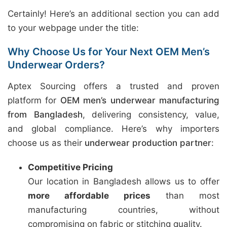
Certainly! Here’s an additional section you can add
to your webpage under the title:
Why Choose Us for Your Next OEM Men’s
Underwear Orders?
Aptex Sourcing offers a trusted and proven
platform for
OEM men’s underwear manufacturing
from Bangladesh
, delivering consistency, value,
and global compliance. Here’s why importers
choose us as their
underwear production partner
:
Competitive Pricing
Our location in Bangladesh allows us to offer
more affordable prices
than most
manufacturing countries, without
compromising on fabric or stitching quality.