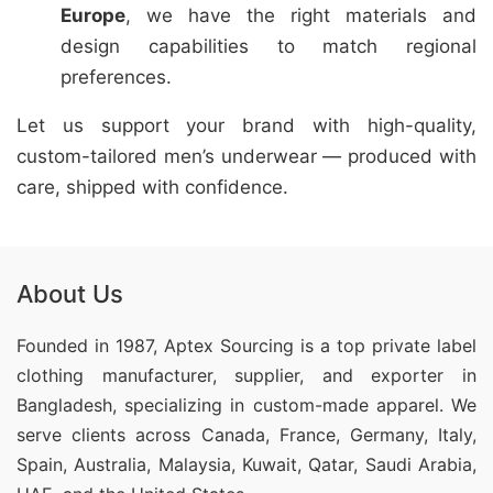
Europe
, we have the right materials and
design capabilities to match regional
preferences.
Let us support your brand with high-quality,
custom-tailored men’s underwear — produced with
care, shipped with confidence.
About Us
Founded in 1987, Aptex Sourcing is a top private label
clothing manufacturer, supplier, and exporter in
Bangladesh, specializing in custom-made apparel. We
serve clients across Canada, France, Germany, Italy,
Spain, Australia, Malaysia, Kuwait, Qatar, Saudi Arabia,