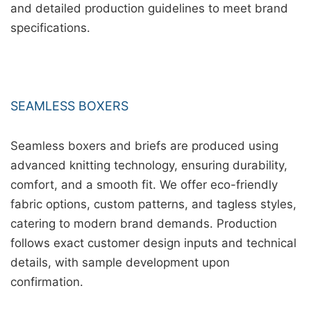
and detailed production guidelines to meet brand
specifications.
SEAMLESS BOXERS
Seamless boxers and briefs are produced using
advanced knitting technology, ensuring durability,
comfort, and a smooth fit. We offer eco-friendly
fabric options, custom patterns, and tagless styles,
catering to modern brand demands. Production
follows exact customer design inputs and technical
details, with sample development upon
confirmation.