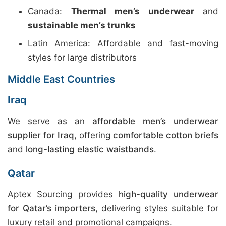
Canada:
Thermal men’s underwear
and
sustainable men’s trunks
Latin America: Affordable and fast-moving
styles for large distributors
Middle East Countries
Iraq
We serve as an
affordable men’s underwear
supplier for Iraq
, offering
comfortable cotton briefs
and
long-lasting elastic waistbands
.
Qatar
Aptex Sourcing provides
high-quality underwear
for Qatar’s importers
, delivering styles suitable for
luxury retail and promotional campaigns.