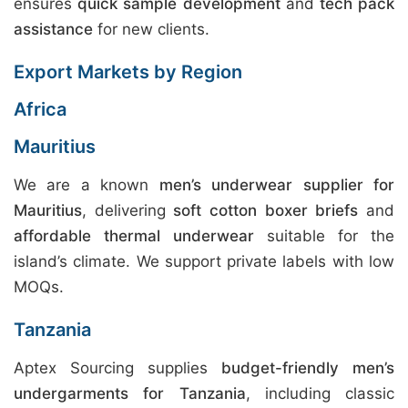
ensures
quick sample development
and
tech pack
assistance
for new clients.
Export Markets by Region
Africa
Mauritius
We are a known
men’s underwear supplier for
Mauritius
, delivering
soft cotton boxer briefs
and
affordable thermal underwear
suitable for the
island’s climate. We support private labels with low
MOQs.
Tanzania
Aptex Sourcing supplies
budget-friendly men’s
undergarments for Tanzania
, including classic