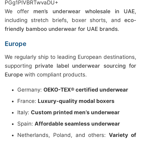
PGg1PlVBRTwvaDU+
We offer
men’s underwear wholesale in UAE
,
including stretch briefs, boxer shorts, and
eco-
friendly bamboo underwear for UAE brands
.
Europe
We regularly ship to leading European destinations,
supporting
private label underwear sourcing for
Europe
with compliant products.
Germany:
OEKO-TEX® certified underwear
France:
Luxury-quality modal boxers
Italy:
Custom printed men’s underwear
Spain:
Affordable seamless underwear
Netherlands, Poland, and others:
Variety of