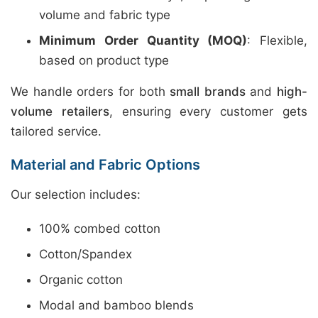
volume and fabric type
Minimum Order Quantity (MOQ)
: Flexible,
based on product type
We handle orders for both
small brands
and
high-
volume retailers
, ensuring every customer gets
tailored service.
Material and Fabric Options
Our selection includes:
100% combed cotton
Cotton/Spandex
Organic cotton
Modal and bamboo blends