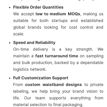
Flexible Order Quantities
We accept
low to medium MOQs
, making us
suitable for both startups and established
global brands looking for cost control and
scale.
Speed and Reliability
On-time delivery is a key strength. We
maintain a
fast turnaround time
on sampling
and bulk production, backed by a dependable
logistics network.
Full Customization Support
From
custom waistband designs
to private
labeling, we help bring your brand vision to
life. Our team supports everything from
material selection to final packaging.