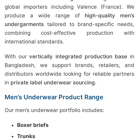
global importers including Valence (France). We
produce a wide range of
high-quality men’s
undergarments
tailored to brand-specific needs,
combining cost-effective production with
international standards.
With our
vertically integrated production base
in
Bangladesh, we support brands, retailers, and
distributors worldwide looking for reliable partners
in
private label underwear sourcing
.
Men’s Underwear Product Range
Our men’s underwear portfolio includes:
Boxer briefs
Trunks