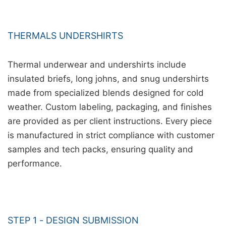
THERMALS UNDERSHIRTS
Thermal underwear and undershirts include
insulated briefs, long johns, and snug undershirts
made from specialized blends designed for cold
weather. Custom labeling, packaging, and finishes
are provided as per client instructions. Every piece
is manufactured in strict compliance with customer
samples and tech packs, ensuring quality and
performance.
STEP 1 - DESIGN SUBMISSION