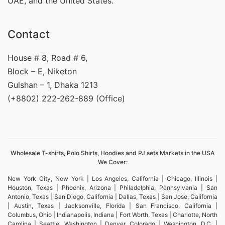
UAE, and the United States.
Contact
House # 8, Road # 6,
Block – E, Niketon
Gulshan – 1, Dhaka 1213
(+8802) 222-262-889 (Office)
Wholesale T-shirts, Polo Shirts, Hoodies and PJ sets Markets in the USA
We Cover:
New York City, New York | Los Angeles, California | Chicago, Illinois |
Houston, Texas | Phoenix, Arizona | Philadelphia, Pennsylvania | San
Antonio, Texas | San Diego, California | Dallas, Texas | San Jose, California
| Austin, Texas | Jacksonville, Florida | San Francisco, California |
Columbus, Ohio | Indianapolis, Indiana | Fort Worth, Texas | Charlotte, North
Carolina | Seattle, Washington | Denver, Colorado | Washington, D.C. |