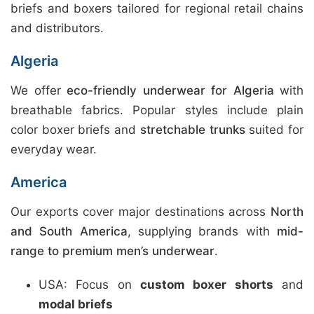
briefs and boxers tailored for regional retail chains
and distributors.
Algeria
We offer
eco-friendly underwear for Algeria
with
breathable fabrics. Popular styles include plain
color boxer briefs and
stretchable trunks
suited for
everyday wear.
America
Our exports cover major destinations across
North
and South America
, supplying brands with
mid-
range to premium men’s underwear
.
USA: Focus on
custom boxer shorts
and
modal briefs