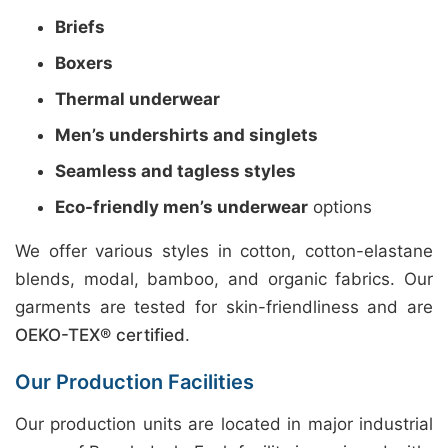
Briefs
Boxers
Thermal underwear
Men’s undershirts and singlets
Seamless and tagless styles
Eco-friendly men’s underwear
options
We offer various styles in cotton, cotton-elastane
blends, modal, bamboo, and organic fabrics. Our
garments are tested for skin-friendliness and are
OEKO-TEX® certified
.
Our Production Facilities
Our production units are located in major industrial