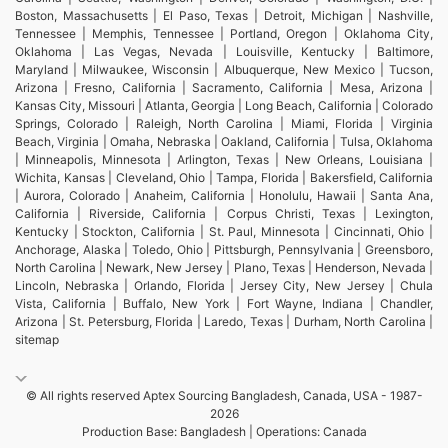
Boston, Massachusetts | El Paso, Texas | Detroit, Michigan | Nashville,
Tennessee | Memphis, Tennessee | Portland, Oregon | Oklahoma City,
Oklahoma | Las Vegas, Nevada | Louisville, Kentucky | Baltimore,
Maryland | Milwaukee, Wisconsin | Albuquerque, New Mexico | Tucson,
Arizona | Fresno, California | Sacramento, California | Mesa, Arizona |
Kansas City, Missouri | Atlanta, Georgia | Long Beach, California | Colorado
Springs, Colorado | Raleigh, North Carolina | Miami, Florida | Virginia
Beach, Virginia | Omaha, Nebraska | Oakland, California | Tulsa, Oklahoma
| Minneapolis, Minnesota | Arlington, Texas | New Orleans, Louisiana |
Wichita, Kansas | Cleveland, Ohio | Tampa, Florida | Bakersfield, California
| Aurora, Colorado | Anaheim, California | Honolulu, Hawaii | Santa Ana,
California | Riverside, California | Corpus Christi, Texas | Lexington,
Kentucky | Stockton, California | St. Paul, Minnesota | Cincinnati, Ohio |
Anchorage, Alaska | Toledo, Ohio | Pittsburgh, Pennsylvania | Greensboro,
North Carolina | Newark, New Jersey | Plano, Texas | Henderson, Nevada |
Lincoln, Nebraska | Orlando, Florida | Jersey City, New Jersey | Chula
Vista, California | Buffalo, New York | Fort Wayne, Indiana | Chandler,
Arizona | St. Petersburg, Florida | Laredo, Texas | Durham, North Carolina |
sitemap
© All rights reserved Aptex Sourcing Bangladesh, Canada, USA - 1987-
2026
Production Base: Bangladesh | Operations: Canada