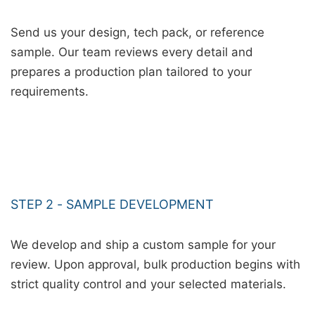
Send us your design, tech pack, or reference
sample. Our team reviews every detail and
prepares a production plan tailored to your
requirements.
STEP 2 - SAMPLE DEVELOPMENT
We develop and ship a custom sample for your
review. Upon approval, bulk production begins with
strict quality control and your selected materials.