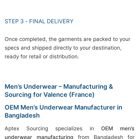
STEP 3 - FINAL DELIVERY
Once completed, the garments are packed to your
specs and shipped directly to your destination,
ready for retail or distribution.
Men’s Underwear – Manufacturing &
Sourcing for Valence (France)
OEM Men’s Underwear Manufacturer in
Bangladesh
Aptex Sourcing specializes in
OEM men’s
underwear manufacturing
from Bangladesh for