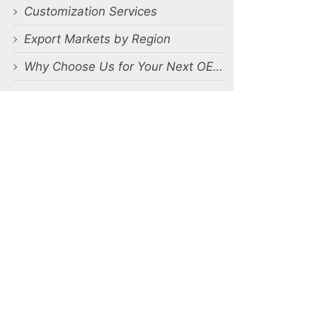
Customization Services
Export Markets by Region
Why Choose Us for Your Next OEM Men’s Underwear Orders?