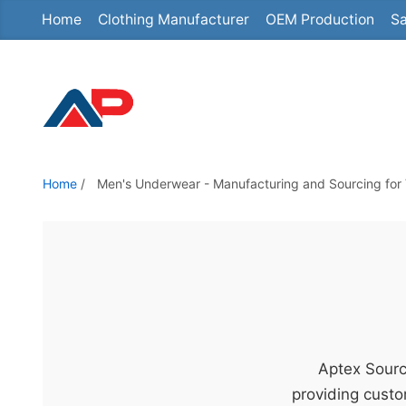
Home
Clothing Manufacturer
OEM Production
Sa
S
k
i
p
t
o
t
Home
/
Men's Underwear - Manufacturing and Sourcing for 
h
e
c
o
n
t
e
Aptex Sourc
n
providing custo