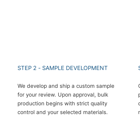
STEP 2 - SAMPLE DEVELOPMENT
We develop and ship a custom sample
for your review. Upon approval, bulk
production begins with strict quality
control and your selected materials.