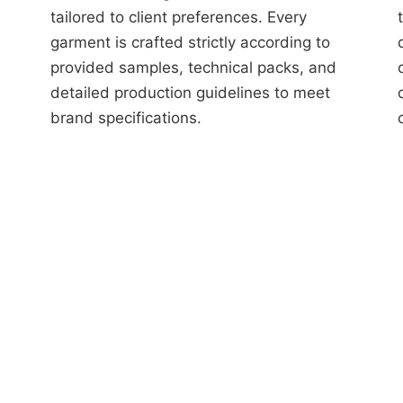
tailored to client preferences. Every
garment is crafted strictly according to
provided samples, technical packs, and
detailed production guidelines to meet
brand specifications.