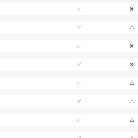
✅
❌
✅
⚠️
✅
❌
✅
❌
✅
⚠️
✅
⚠️
✅
⚠️