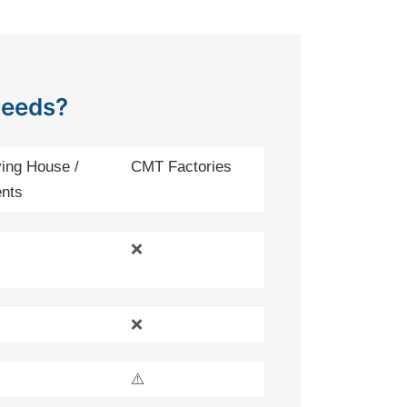
Needs?
ing House /
CMT Factories
nts
❌
❌
⚠️