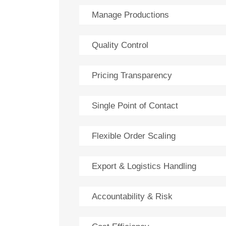
Manage Productions
Quality Control
Pricing Transparency
Single Point of Contact
Flexible Order Scaling
Export & Logistics Handling
Accountability & Risk