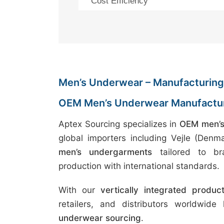
Cost Efficiency
Men’s Underwear – Manufacturing 
OEM Men’s Underwear Manufactur
Aptex Sourcing specializes in
OEM men’s
global importers including Vejle (Den
men’s undergarments
tailored to bra
production with international standards.
With our
vertically integrated produc
retailers, and distributors worldwide
underwear sourcing
.