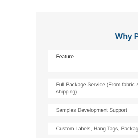
Why P
Feature
Full Package Service (From fabric 
shipping)
Samples Development Support
Custom Labels, Hang Tags, Packag