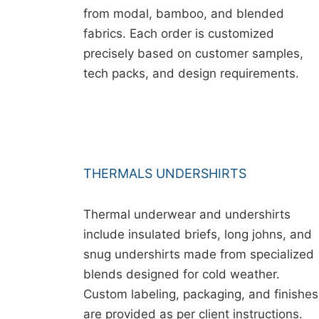
from modal, bamboo, and blended
fabrics. Each order is customized
precisely based on customer samples,
tech packs, and design requirements.
THERMALS UNDERSHIRTS
Thermal underwear and undershirts
include insulated briefs, long johns, and
snug undershirts made from specialized
blends designed for cold weather.
Custom labeling, packaging, and finishes
are provided as per client instructions.