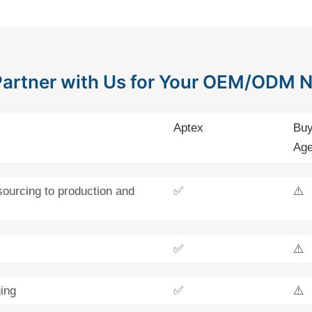
artner with Us for Your OEM/ODM 
Aptex
Buy
Age
sourcing to production and
✅
⚠️
✅
⚠️
ing
✅
⚠️