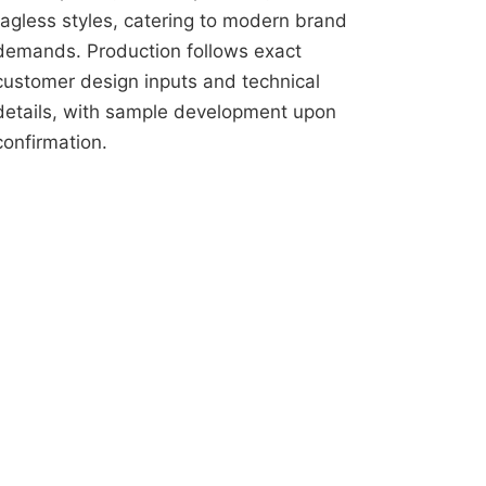
tagless styles, catering to modern brand
demands. Production follows exact
customer design inputs and technical
details, with sample development upon
confirmation.