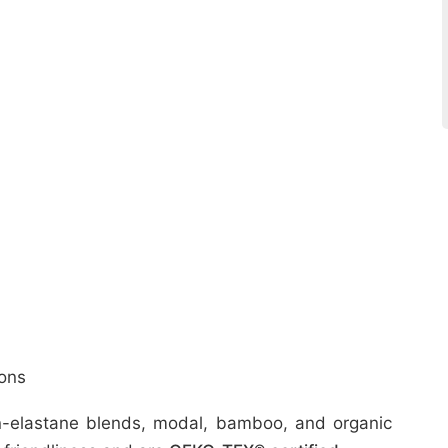
ons
ton-elastane blends, modal, bamboo, and organic