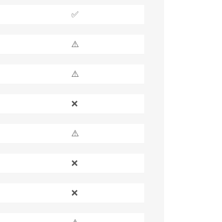
✅
⚠️
⚠️
❌
⚠️
❌
❌