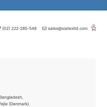
0
(02) 222-285-548
sales@siatexltd.com
 Bangladesh,
Vejle (Denmark).