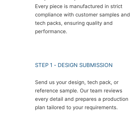
Every piece is manufactured in strict
compliance with customer samples and
tech packs, ensuring quality and
performance.
STEP 1 - DESIGN SUBMISSION
Send us your design, tech pack, or
reference sample. Our team reviews
every detail and prepares a production
plan tailored to your requirements.