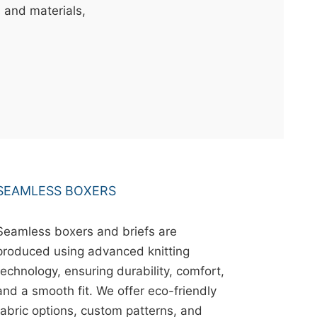
s and materials,
SEAMLESS BOXERS
Seamless boxers and briefs are
produced using advanced knitting
technology, ensuring durability, comfort,
and a smooth fit. We offer eco-friendly
fabric options, custom patterns, and