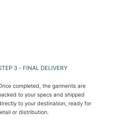
STEP 3 - FINAL DELIVERY
Once completed, the garments are
packed to your specs and shipped
directly to your destination, ready for
retail or distribution.