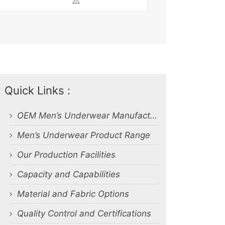
⚠️
Quick Links :
OEM Men’s Underwear Manufacturer in Bangladesh
Men’s Underwear Product Range
Our Production Facilities
Capacity and Capabilities
Material and Fabric Options
Quality Control and Certifications