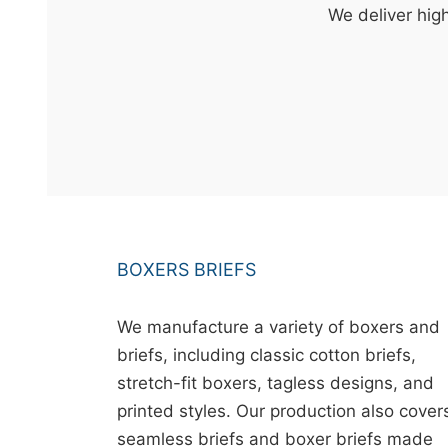
t
We deliver high
&
c
u
r
a
r
r
;
BOXERS BRIEFS
We manufacture a variety of boxers and
briefs, including classic cotton briefs,
stretch-fit boxers, tagless designs, and
printed styles. Our production also cover
seamless briefs and boxer briefs made