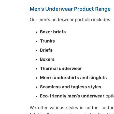
Men’s Underwear Product Range
Our men’s underwear portfolio includes:
Boxer briefs
Trunks
Briefs
Boxers
Thermal underwear
Men’s undershirts and singlets
Seamless and tagless styles
Eco-friendly men’s underwear
opti
We offer various styles in cotton, cot