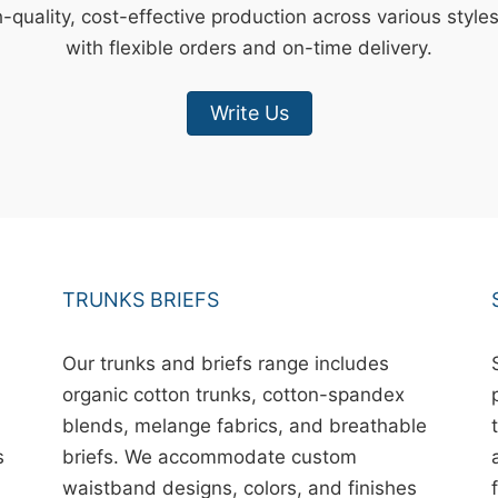
-quality, cost-effective production across various style
with flexible orders and on-time delivery.
Write Us
TRUNKS BRIEFS
Our trunks and briefs range includes
organic cotton trunks, cotton-spandex
blends, melange fabrics, and breathable
s
briefs. We accommodate custom
waistband designs, colors, and finishes