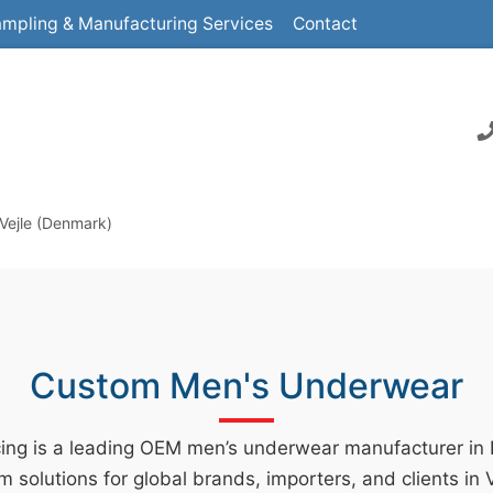
mpling & Manufacturing Services
Contact
Vejle (Denmark)
Custom Men's Underwear
ing is a leading OEM men’s underwear manufacturer in
m solutions for global brands, importers, and clients in 