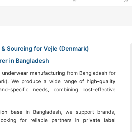
✅
⚠️
& Sourcing for Vejle (Denmark)
er in Bangladesh
 underwear manufacturing
from Bangladesh for
mark). We produce a wide range of
high-quality
nd-specific needs, combining cost-effective
tion base
in Bangladesh, we support brands,
 looking for reliable partners in
private label