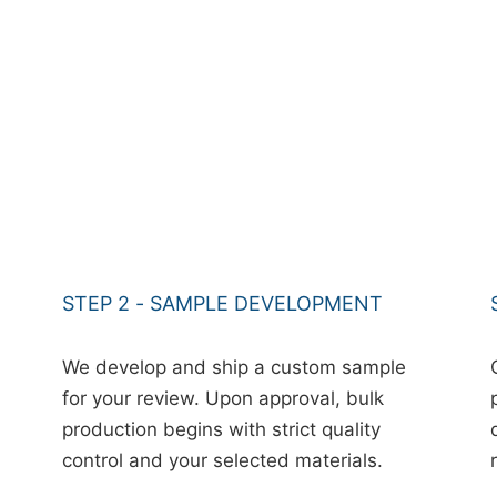
STEP 2 - SAMPLE DEVELOPMENT
We develop and ship a custom sample
for your review. Upon approval, bulk
production begins with strict quality
control and your selected materials.