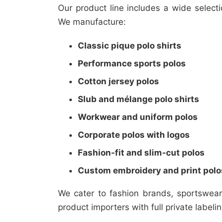
Our product line includes a wide select
We manufacture:
Classic pique polo shirts
Performance sports polos
Cotton jersey polos
Slub and mélange polo shirts
Workwear and uniform polos
Corporate polos with logos
Fashion-fit and slim-cut polos
Custom embroidery and print polo
We cater to fashion brands, sportswea
product importers with full private labeli