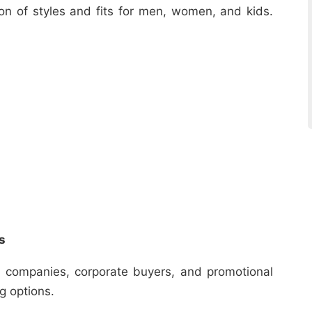
ion of styles and fits for men, women, and kids.
s
r companies, corporate buyers, and promotional
ng options.