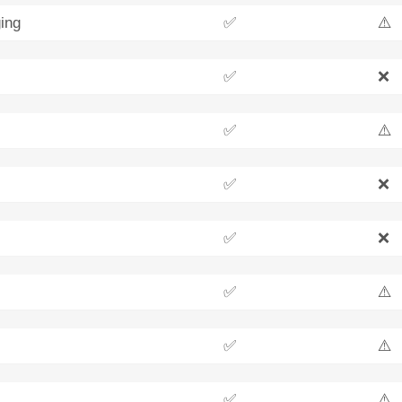
ing
✅
⚠️
✅
❌
✅
⚠️
✅
❌
✅
❌
✅
⚠️
✅
⚠️
✅
⚠️