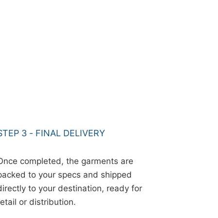
STEP 3 - FINAL DELIVERY
Once completed, the garments are
packed to your specs and shipped
directly to your destination, ready for
retail or distribution.