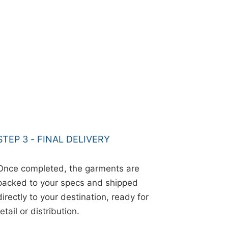
STEP 3 - FINAL DELIVERY
Once completed, the garments are
packed to your specs and shipped
directly to your destination, ready for
retail or distribution.