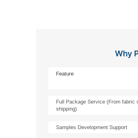
Why P
Feature
Full Package Service (From fabric 
shipping)
Samples Development Support