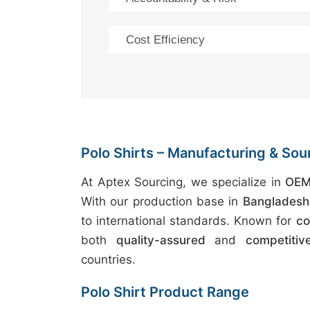
Cost Efficiency
Polo Shirts – Manufacturing & Sou
At Aptex Sourcing, we specialize in
OEM 
With our production base in
Bangladesh
to international standards. Known for
co
both
quality-assured
and
competitiv
countries.
Polo Shirt Product Range