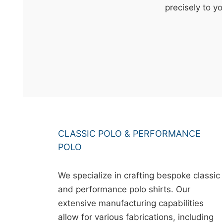
t
precisely to y
&
c
u
r
a
r
r
;
CLASSIC POLO & PERFORMANCE
POLO
We specialize in crafting bespoke classic
and performance polo shirts. Our
extensive manufacturing capabilities
allow for various fabrications, including