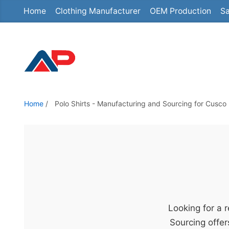
Home
Clothing Manufacturer
OEM Production
Sa
S
k
i
p
t
o
t
Home
/
Polo Shirts - Manufacturing and Sourcing for Cusco 
h
e
c
o
n
t
e
Looking for a 
n
Sourcing offer