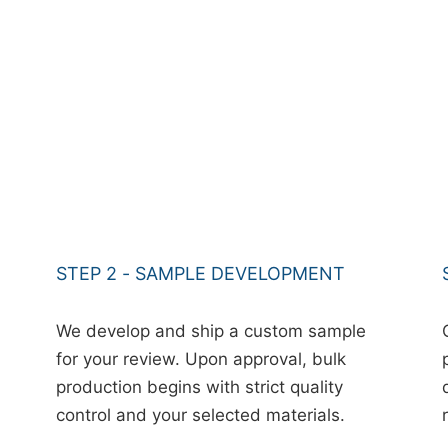
STEP 2 - SAMPLE DEVELOPMENT
We develop and ship a custom sample
for your review. Upon approval, bulk
production begins with strict quality
control and your selected materials.