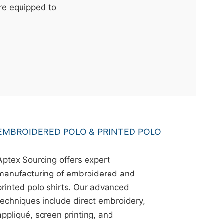
're equipped to
EMBROIDERED POLO & PRINTED POLO
Aptex Sourcing offers expert
manufacturing of embroidered and
printed polo shirts. Our advanced
techniques include direct embroidery,
appliqué, screen printing, and