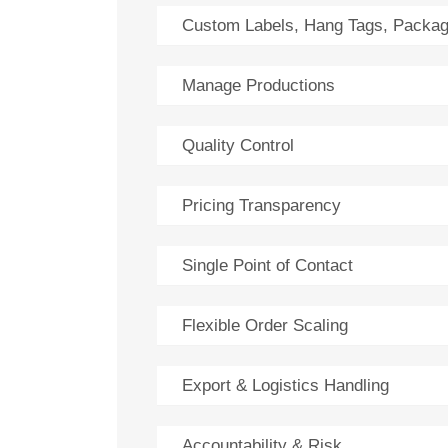
Custom Labels, Hang Tags, Packag
Manage Productions
Quality Control
Pricing Transparency
Single Point of Contact
Flexible Order Scaling
Export & Logistics Handling
Accountability & Risk