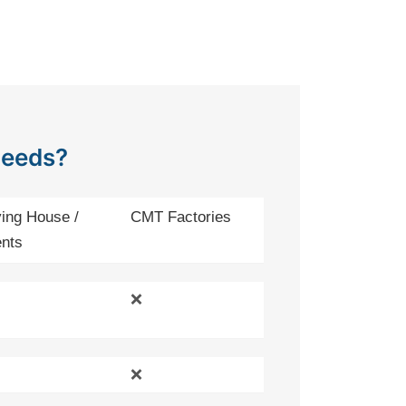
Needs?
ing House /
CMT Factories
nts
❌
❌