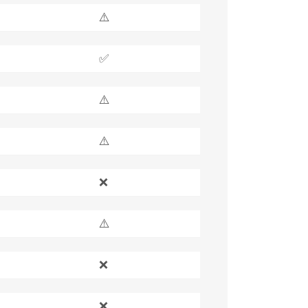
⚠️
✅
⚠️
⚠️
❌
⚠️
❌
❌