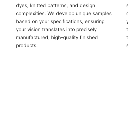
dyes, knitted patterns, and design
complexities. We develop unique samples
based on your specifications, ensuring
your vision translates into precisely
manufactured, high-quality finished
products.