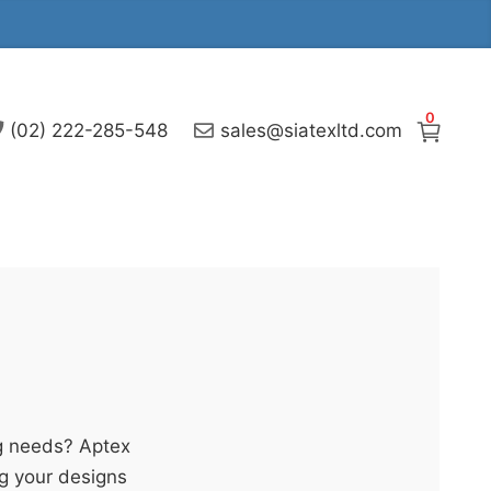
0
(02) 222-285-548
sales@siatexltd.com
g needs? Aptex
ng your designs