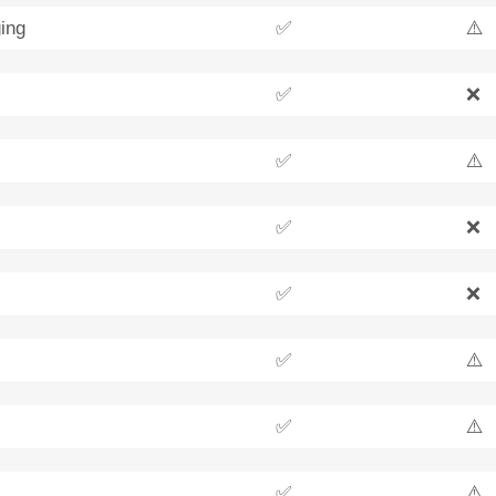
ing
✅
⚠️
✅
❌
✅
⚠️
✅
❌
✅
❌
✅
⚠️
✅
⚠️
✅
⚠️