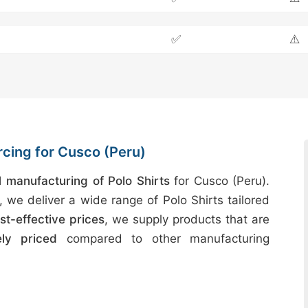
✅
⚠️
rcing for Cusco (Peru)
manufacturing of Polo Shirts
for Cusco (Peru).
, we deliver a wide range of Polo Shirts tailored
st-effective prices
, we supply products that are
ely priced
compared to other manufacturing