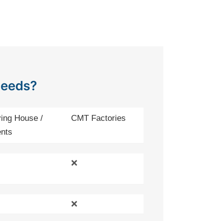
Needs?
ing House /
CMT Factories
nts
❌
❌