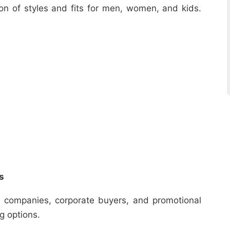
ion of styles and fits for men, women, and kids.
s
r companies, corporate buyers, and promotional
ng options.