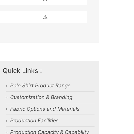
⚠️
Quick Links :
Polo Shirt Product Range
Customization & Branding
Fabric Options and Materials
Production Facilities
Production Capacity & Capability