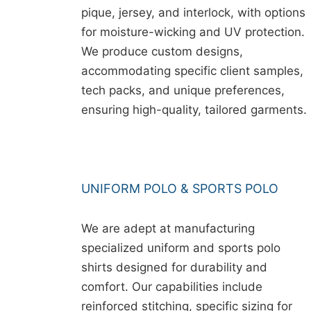
pique, jersey, and interlock, with options
for moisture-wicking and UV protection.
We produce custom designs,
accommodating specific client samples,
tech packs, and unique preferences,
ensuring high-quality, tailored garments.
UNIFORM POLO & SPORTS POLO
We are adept at manufacturing
specialized uniform and sports polo
shirts designed for durability and
comfort. Our capabilities include
reinforced stitching, specific sizing for