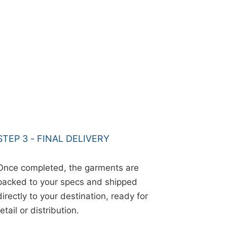
STEP 3 - FINAL DELIVERY
Once completed, the garments are
packed to your specs and shipped
directly to your destination, ready for
retail or distribution.