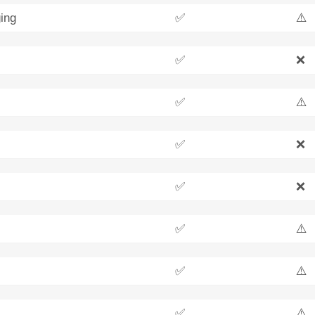
ing
✅
⚠️
✅
❌
✅
⚠️
✅
❌
✅
❌
✅
⚠️
✅
⚠️
✅
⚠️