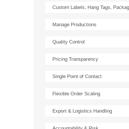
Custom Labels, Hang Tags, Packag
Manage Productions
Quality Control
Pricing Transparency
Single Point of Contact
Flexible Order Scaling
Export & Logistics Handling
Accountability & Risk