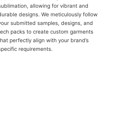
sublimation, allowing for vibrant and
durable designs. We meticulously follow
your submitted samples, designs, and
tech packs to create custom garments
that perfectly align with your brand’s
specific requirements.