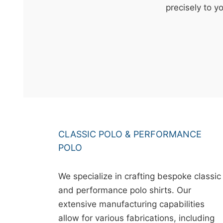
t
precisely to y
&
c
u
r
a
r
r
;
CLASSIC POLO & PERFORMANCE
POLO
We specialize in crafting bespoke classic
and performance polo shirts. Our
extensive manufacturing capabilities
allow for various fabrications, including