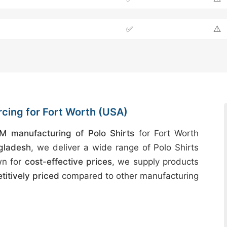
✅
⚠️
rcing for Fort Worth (USA)
M manufacturing of Polo Shirts
for Fort Worth
gladesh
, we deliver a wide range of Polo Shirts
wn for
cost-effective prices
, we supply products
itively priced
compared to other manufacturing