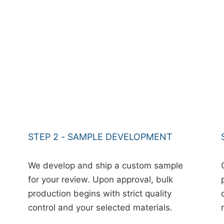
STEP 2 - SAMPLE DEVELOPMENT
We develop and ship a custom sample
for your review. Upon approval, bulk
production begins with strict quality
control and your selected materials.