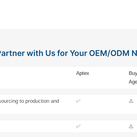
artner with Us for Your OEM/ODM 
Aptex
Buy
Age
sourcing to production and
✅
⚠️
✅
⚠️