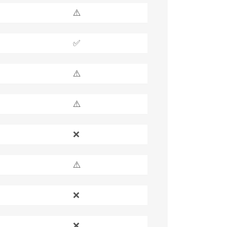
⚠️
✅
⚠️
⚠️
❌
⚠️
❌
❌