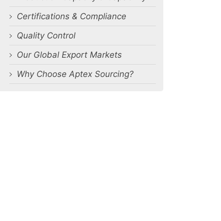
Certifications & Compliance
Quality Control
Our Global Export Markets
Why Choose Aptex Sourcing?