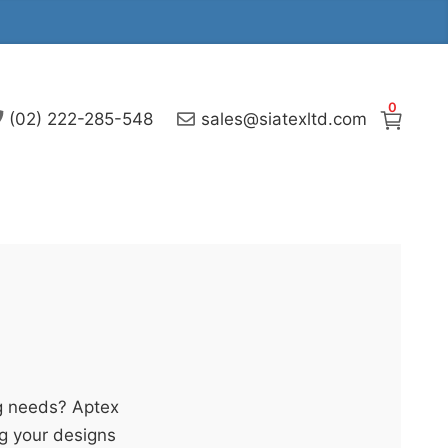
0
(02) 222-285-548
sales@siatexltd.com
g needs? Aptex
ng your designs