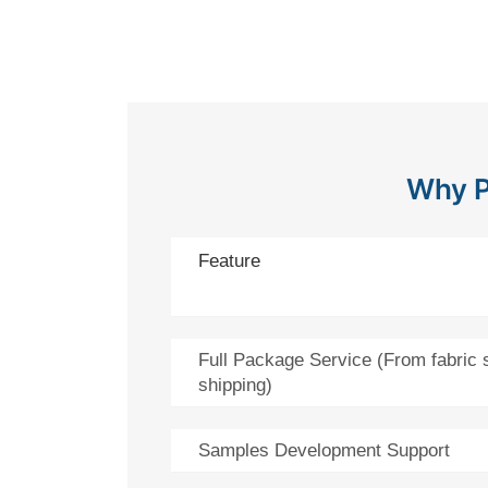
Why P
Feature
Full Package Service (From fabric 
shipping)
Samples Development Support