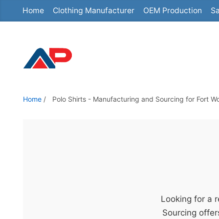
Home
Clothing Manufacturer
OEM Production
Sa
S
k
i
p
t
o
t
Home
/
Polo Shirts - Manufacturing and Sourcing for Fort W
h
e
c
o
n
t
e
Looking for a 
n
Sourcing offer