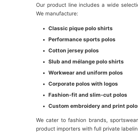
Our product line includes a wide select
We manufacture:
Classic pique polo shirts
Performance sports polos
Cotton jersey polos
Slub and mélange polo shirts
Workwear and uniform polos
Corporate polos with logos
Fashion-fit and slim-cut polos
Custom embroidery and print polo
We cater to fashion brands, sportswea
product importers with full private labeli