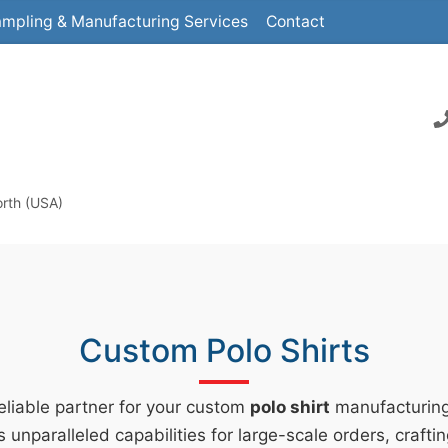
mpling & Manufacturing Services
Contact
orth (USA)
Custom Polo Shirts
reliable partner for your custom
polo shirt
manufacturin
s unparalleled capabilities for large-scale orders, crafti