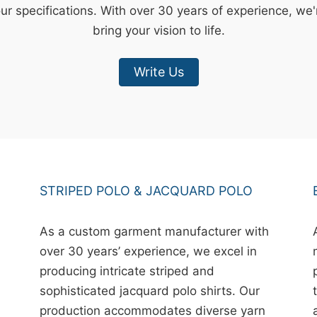
our specifications. With over 30 years of experience, we
bring your vision to life.
Write Us
STRIPED POLO & JACQUARD POLO
As a custom garment manufacturer with
over 30 years’ experience, we excel in
producing intricate striped and
sophisticated jacquard polo shirts. Our
production accommodates diverse yarn