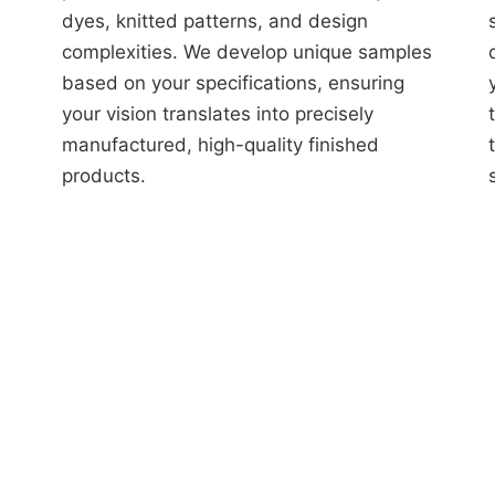
dyes, knitted patterns, and design
complexities. We develop unique samples
based on your specifications, ensuring
your vision translates into precisely
manufactured, high-quality finished
products.