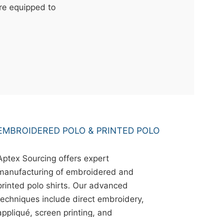
're equipped to
EMBROIDERED POLO & PRINTED POLO
Aptex Sourcing offers expert
manufacturing of embroidered and
printed polo shirts. Our advanced
techniques include direct embroidery,
appliqué, screen printing, and