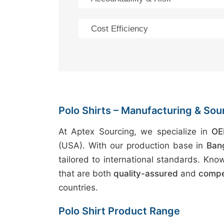
Cost Efficiency
Polo Shirts – Manufacturing & Sou
At Aptex Sourcing, we specialize in
OE
(USA). With our production base in
Ban
tailored to international standards. Kno
that are both
quality-assured
and
compet
countries.
Polo Shirt Product Range