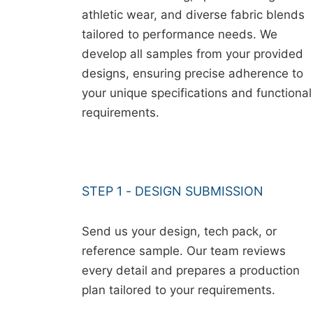
athletic wear, and diverse fabric blends
tailored to performance needs. We
develop all samples from your provided
designs, ensuring precise adherence to
your unique specifications and functional
requirements.
STEP 1 - DESIGN SUBMISSION
Send us your design, tech pack, or
reference sample. Our team reviews
every detail and prepares a production
plan tailored to your requirements.