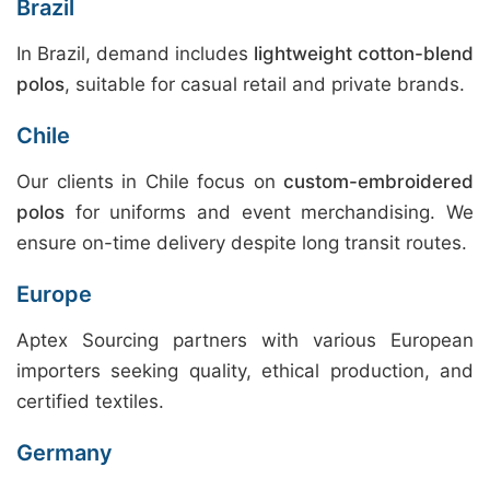
Brazil
In Brazil, demand includes
lightweight cotton-blend
polos
, suitable for casual retail and private brands.
Chile
Our clients in Chile focus on
custom-embroidered
polos
for uniforms and event merchandising. We
ensure on-time delivery despite long transit routes.
Europe
Aptex Sourcing partners with various European
importers seeking quality, ethical production, and
certified textiles.
Germany