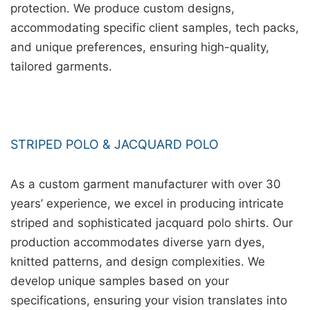
protection. We produce custom designs,
accommodating specific client samples, tech packs,
and unique preferences, ensuring high-quality,
tailored garments.
STRIPED POLO & JACQUARD POLO
As a custom garment manufacturer with over 30
years’ experience, we excel in producing intricate
striped and sophisticated jacquard polo shirts. Our
production accommodates diverse yarn dyes,
knitted patterns, and design complexities. We
develop unique samples based on your
specifications, ensuring your vision translates into