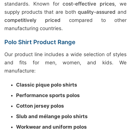
standards. Known for
cost-effective prices
, we
supply products that are both
quality-assured
and
competitively priced
compared to other
manufacturing countries.
Polo Shirt Product Range
Our product line includes a wide selection of styles
and fits for men, women, and kids. We
manufacture:
Classic pique polo shirts
Performance sports polos
Cotton jersey polos
Slub and mélange polo shirts
Workwear and uniform polos