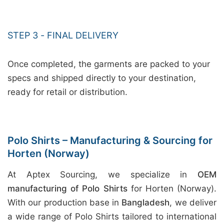
STEP 3 - FINAL DELIVERY
Once completed, the garments are packed to your
specs and shipped directly to your destination,
ready for retail or distribution.
Polo Shirts – Manufacturing & Sourcing for
Horten (Norway)
At Aptex Sourcing, we specialize in
OEM
manufacturing of Polo Shirts
for Horten (Norway).
With our production base in
Bangladesh
, we deliver
a wide range of Polo Shirts tailored to international