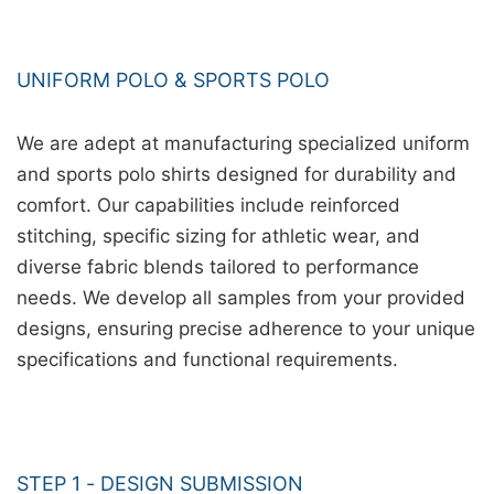
UNIFORM POLO & SPORTS POLO
We are adept at manufacturing specialized uniform
and sports polo shirts designed for durability and
comfort. Our capabilities include reinforced
stitching, specific sizing for athletic wear, and
diverse fabric blends tailored to performance
needs. We develop all samples from your provided
designs, ensuring precise adherence to your unique
specifications and functional requirements.
STEP 1 - DESIGN SUBMISSION