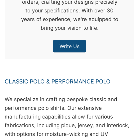
orders, crafting your designs precisely
&
to your specifications. With over 30
c
years of experience, we're equipped to
u
bring your vision to life.
r
a
Write Us
r
r
;
CLASSIC POLO & PERFORMANCE POLO
We specialize in crafting bespoke classic and
performance polo shirts. Our extensive
manufacturing capabilities allow for various
fabrications, including pique, jersey, and interlock,
with options for moisture-wicking and UV