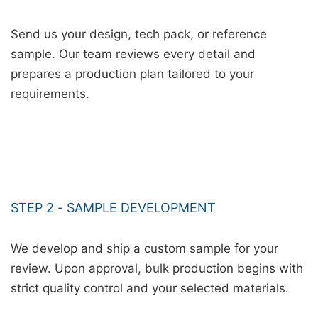
Send us your design, tech pack, or reference
sample. Our team reviews every detail and
prepares a production plan tailored to your
requirements.
STEP 2 - SAMPLE DEVELOPMENT
We develop and ship a custom sample for your
review. Upon approval, bulk production begins with
strict quality control and your selected materials.