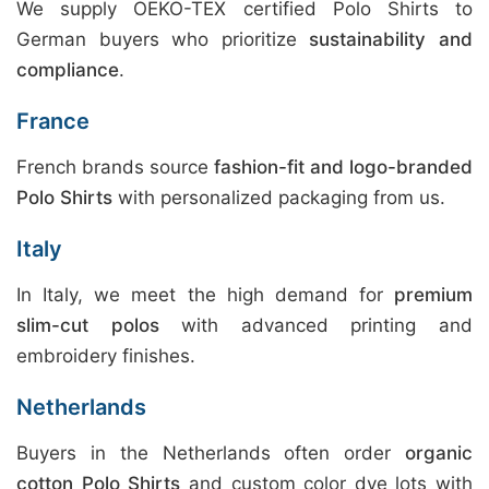
We supply OEKO-TEX certified Polo Shirts to
German buyers who prioritize
sustainability and
compliance
.
France
French brands source
fashion-fit and logo-branded
Polo Shirts
with personalized packaging from us.
Italy
In Italy, we meet the high demand for
premium
slim-cut polos
with advanced printing and
embroidery finishes.
Netherlands
Buyers in the Netherlands often order
organic
cotton Polo Shirts
and custom color dye lots with