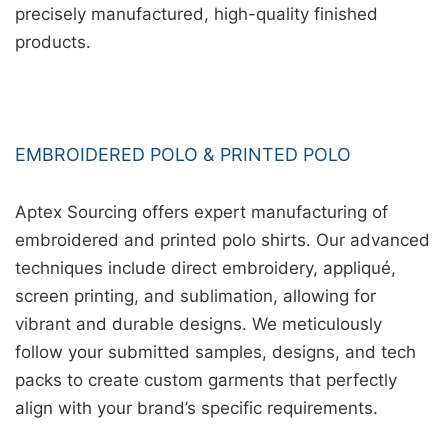
precisely manufactured, high-quality finished
products.
EMBROIDERED POLO & PRINTED POLO
Aptex Sourcing offers expert manufacturing of
embroidered and printed polo shirts. Our advanced
techniques include direct embroidery, appliqué,
screen printing, and sublimation, allowing for
vibrant and durable designs. We meticulously
follow your submitted samples, designs, and tech
packs to create custom garments that perfectly
align with your brand’s specific requirements.