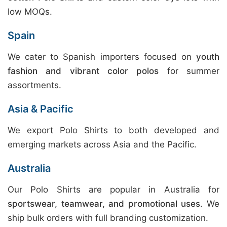
low MOQs.
Spain
We cater to Spanish importers focused on
youth
fashion and vibrant color polos
for summer
assortments.
Asia & Pacific
We export Polo Shirts to both developed and
emerging markets across Asia and the Pacific.
Australia
Our Polo Shirts are popular in Australia for
sportswear, teamwear, and promotional uses
. We
ship bulk orders with full branding customization.