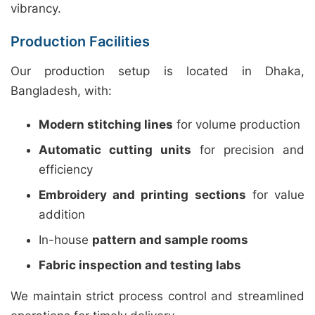
vibrancy.
Production Facilities
Our production setup is located in Dhaka,
Bangladesh, with:
Modern stitching lines
for volume production
Automatic cutting units
for precision and
efficiency
Embroidery and printing sections
for value
addition
In-house
pattern and sample rooms
Fabric inspection and testing labs
We maintain strict process control and streamlined