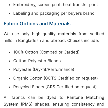
Embroidery, screen print, heat transfer print
Labeling and packaging per buyer’s brand
Fabric Options and Materials
We use only
high-quality materials
from verified
mills in Bangladesh and abroad. Choices include:
100% Cotton (Combed or Carded)
Cotton-Polyester Blends
Polyester (Dry-fit/Performance)
Organic Cotton (GOTS Certified on request)
Recycled Fibers (GRS Certified on request)
All fabrics can be dyed to
Pantone Matching
System (PMS)
shades, ensuring consistency and