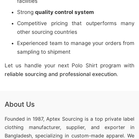
facilities
Strong
quality control system
Competitive pricing that outperforms many
other sourcing countries
Experienced team to manage your orders from
sampling to shipment
Let us handle your next Polo Shirt program with
reliable sourcing and professional execution
.
About Us
Founded in 1987, Aptex Sourcing is a top private label
clothing manufacturer, supplier, and exporter in
Bangladesh, specializing in custom-made apparel. We