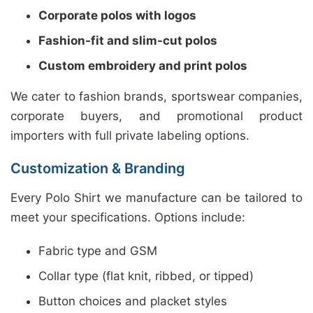
Corporate polos with logos
Fashion-fit and slim-cut polos
Custom embroidery and print polos
We cater to fashion brands, sportswear companies,
corporate buyers, and promotional product
importers with full private labeling options.
Customization & Branding
Every Polo Shirt we manufacture can be tailored to
meet your specifications. Options include:
Fabric type and GSM
Collar type (flat knit, ribbed, or tipped)
Button choices and placket styles