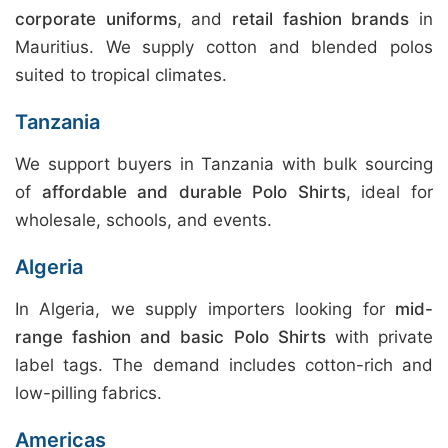
corporate uniforms
, and
retail fashion brands
in
Mauritius. We supply cotton and blended polos
suited to tropical climates.
Tanzania
We support buyers in Tanzania with bulk sourcing
of
affordable and durable Polo Shirts
, ideal for
wholesale, schools, and events.
Algeria
In Algeria, we supply importers looking for
mid-
range fashion and basic Polo Shirts
with private
label tags. The demand includes cotton-rich and
low-pilling fabrics.
Americas