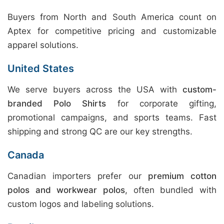
Buyers from North and South America count on
Aptex for competitive pricing and customizable
apparel solutions.
United States
We serve buyers across the USA with
custom-
branded Polo Shirts
for corporate gifting,
promotional campaigns, and sports teams. Fast
shipping and strong QC are our key strengths.
Canada
Canadian importers prefer our
premium cotton
polos and workwear polos
, often bundled with
custom logos and labeling solutions.