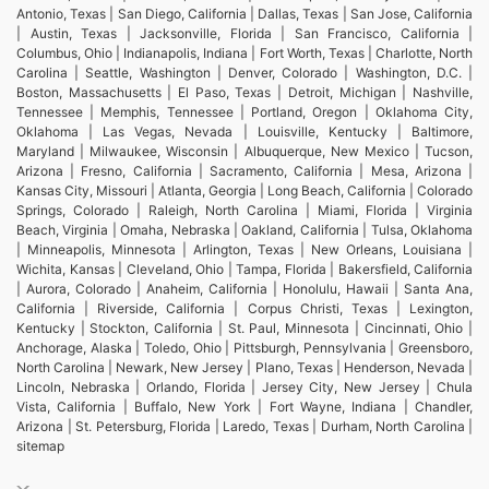
Antonio, Texas | San Diego, California | Dallas, Texas | San Jose, California
| Austin, Texas | Jacksonville, Florida | San Francisco, California |
Columbus, Ohio | Indianapolis, Indiana | Fort Worth, Texas | Charlotte, North
Carolina | Seattle, Washington | Denver, Colorado | Washington, D.C. |
Boston, Massachusetts | El Paso, Texas | Detroit, Michigan | Nashville,
Tennessee | Memphis, Tennessee | Portland, Oregon | Oklahoma City,
Oklahoma | Las Vegas, Nevada | Louisville, Kentucky | Baltimore,
Maryland | Milwaukee, Wisconsin | Albuquerque, New Mexico | Tucson,
Arizona | Fresno, California | Sacramento, California | Mesa, Arizona |
Kansas City, Missouri | Atlanta, Georgia | Long Beach, California | Colorado
Springs, Colorado | Raleigh, North Carolina | Miami, Florida | Virginia
Beach, Virginia | Omaha, Nebraska | Oakland, California | Tulsa, Oklahoma
| Minneapolis, Minnesota | Arlington, Texas | New Orleans, Louisiana |
Wichita, Kansas | Cleveland, Ohio | Tampa, Florida | Bakersfield, California
| Aurora, Colorado | Anaheim, California | Honolulu, Hawaii | Santa Ana,
California | Riverside, California | Corpus Christi, Texas | Lexington,
Kentucky | Stockton, California | St. Paul, Minnesota | Cincinnati, Ohio |
Anchorage, Alaska | Toledo, Ohio | Pittsburgh, Pennsylvania | Greensboro,
North Carolina | Newark, New Jersey | Plano, Texas | Henderson, Nevada |
Lincoln, Nebraska | Orlando, Florida | Jersey City, New Jersey | Chula
Vista, California | Buffalo, New York | Fort Wayne, Indiana | Chandler,
Arizona | St. Petersburg, Florida | Laredo, Texas | Durham, North Carolina |
sitemap