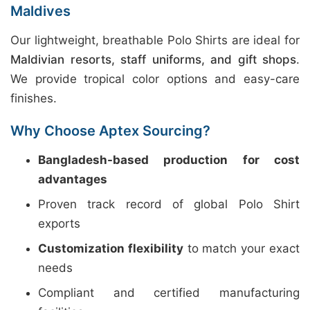
Maldives
Our lightweight, breathable Polo Shirts are ideal for
Maldivian resorts, staff uniforms, and gift shops
.
We provide tropical color options and easy-care
finishes.
Why Choose Aptex Sourcing?
Bangladesh-based production for cost
advantages
Proven track record of global Polo Shirt
exports
Customization flexibility
to match your exact
needs
Compliant and certified manufacturing