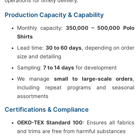
operations for timely delivery.
Production Capacity & Capability
Monthly capacity:
350,000 – 500,000 Polo
Shirts
Lead time:
30 to 60 days
, depending on order
size and detailing
Sampling:
7 to 14 days
for development
We manage
small to large-scale orders
,
including repeat programs and seasonal
assortments
Certifications & Compliance
OEKO-TEX Standard 100
: Ensures all fabrics
and trims are free from harmful substances