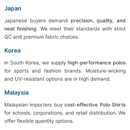
Japan
Japanese buyers demand
precision, quality, and
neat finishing
. We meet their standards with strict
QC and premium fabric choices.
Korea
In South Korea, we supply
high-performance polos
for sports and fashion brands. Moisture-wicking
and UV-resistant options are in high demand.
Malaysia
Malaysian importers buy
cost-effective Polo Shirts
for schools, corporations, and retail distribution. We
offer flexible quantity options.