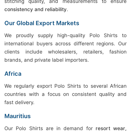
stitching quality, and measurements to ensure
consistency and reliability
.
Our Global Export Markets
We proudly supply high-quality Polo Shirts to
international buyers across different regions. Our
clients include wholesalers, retailers, fashion
brands, and private label importers.
Africa
We regularly export Polo Shirts to several African
countries with a focus on consistent quality and
fast delivery.
Mauritius
Our Polo Shirts are in demand for
resort wear
,