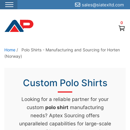
sales@siatexltd.com
S
k
0
i
p
t
o
Home
/
Polo Shirts - Manufacturing and Sourcing for Horten
(Norway)
t
h
e
Custom Polo Shirts
c
o
n
Looking for a reliable partner for your
t
custom
polo shirt
manufacturing
e
needs? Aptex Sourcing offers
n
unparalleled capabilities for large-scale
t