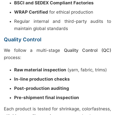
BSCI and SEDEX Compliant Factories
WRAP Certified
for ethical production
Regular internal and third-party audits to
maintain global standards
Quality Control
We follow a multi-stage
Quality Control (QC)
process:
Raw material inspection
(yarn, fabric, trims)
In-line production checks
Post-production auditing
Pre-shipment final inspection
Each product is tested for shrinkage, colorfastness,