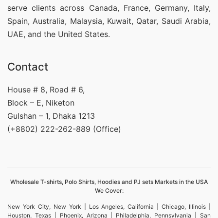
serve clients across Canada, France, Germany, Italy,
Spain, Australia, Malaysia, Kuwait, Qatar, Saudi Arabia,
UAE, and the United States.
Contact
House # 8, Road # 6,
Block – E, Niketon
Gulshan – 1, Dhaka 1213
(+8802) 222-262-889 (Office)
Wholesale T-shirts, Polo Shirts, Hoodies and PJ sets Markets in the USA
We Cover:
New York City, New York | Los Angeles, California | Chicago, Illinois |
Houston, Texas | Phoenix, Arizona | Philadelphia, Pennsylvania | San