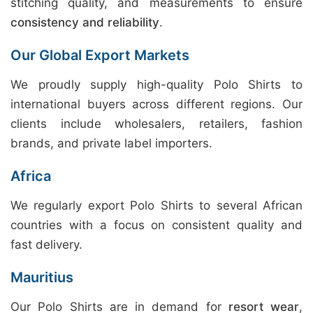
stitching quality, and measurements to ensure
consistency and reliability
.
Our Global Export Markets
We proudly supply high-quality Polo Shirts to
international buyers across different regions. Our
clients include wholesalers, retailers, fashion
brands, and private label importers.
Africa
We regularly export Polo Shirts to several African
countries with a focus on consistent quality and
fast delivery.
Mauritius
Our Polo Shirts are in demand for
resort wear
,