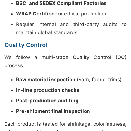
BSCI and SEDEX Compliant Factories
WRAP Certified
for ethical production
Regular internal and third-party audits to
maintain global standards
Quality Control
We follow a multi-stage
Quality Control (QC)
process:
Raw material inspection
(yarn, fabric, trims)
In-line production checks
Post-production auditing
Pre-shipment final inspection
Each product is tested for shrinkage, colorfastness,