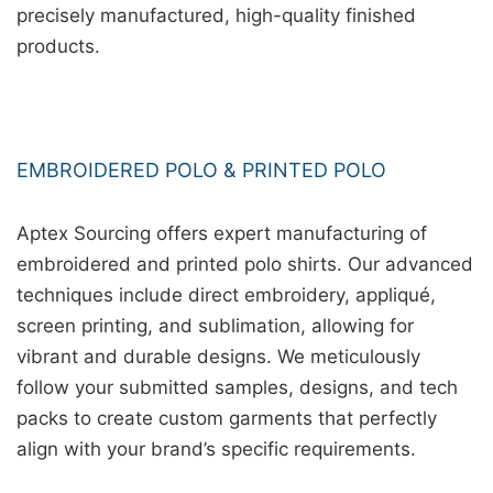
precisely manufactured, high-quality finished
products.
EMBROIDERED POLO & PRINTED POLO
Aptex Sourcing offers expert manufacturing of
embroidered and printed polo shirts. Our advanced
techniques include direct embroidery, appliqué,
screen printing, and sublimation, allowing for
vibrant and durable designs. We meticulously
follow your submitted samples, designs, and tech
packs to create custom garments that perfectly
align with your brand’s specific requirements.