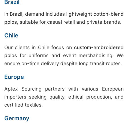
Brazil
In Brazil, demand includes
lightweight cotton-blend
polos
, suitable for casual retail and private brands.
Chile
Our clients in Chile focus on
custom-embroidered
polos
for uniforms and event merchandising. We
ensure on-time delivery despite long transit routes.
Europe
Aptex Sourcing partners with various European
importers seeking quality, ethical production, and
certified textiles.
Germany