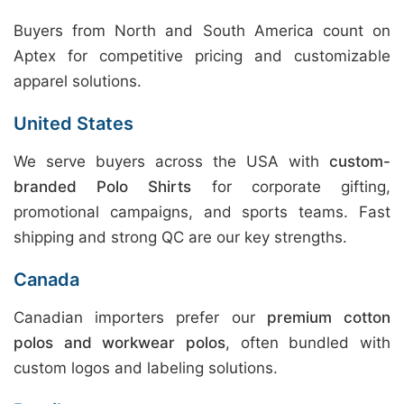
Buyers from North and South America count on
Aptex for competitive pricing and customizable
apparel solutions.
United States
We serve buyers across the USA with
custom-
branded Polo Shirts
for corporate gifting,
promotional campaigns, and sports teams. Fast
shipping and strong QC are our key strengths.
Canada
Canadian importers prefer our
premium cotton
polos and workwear polos
, often bundled with
custom logos and labeling solutions.