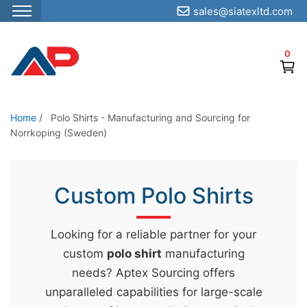
sales@siatexltd.com
S
k
0
i
p
t
o
Home
/
Polo Shirts - Manufacturing and Sourcing for
Norrkoping (Sweden)
t
h
e
Custom Polo Shirts
c
o
n
Looking for a reliable partner for your
t
custom
polo shirt
manufacturing
e
needs? Aptex Sourcing offers
n
unparalleled capabilities for large-scale
t