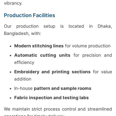
vibrancy.
Production Facilities
Our production setup is located in Dhaka,
Bangladesh, with:
Modern stitching lines
for volume production
Automatic cutting units
for precision and
efficiency
Embroidery and printing sections
for value
addition
In-house
pattern and sample rooms
Fabric inspection and testing labs
We maintain strict process control and streamlined