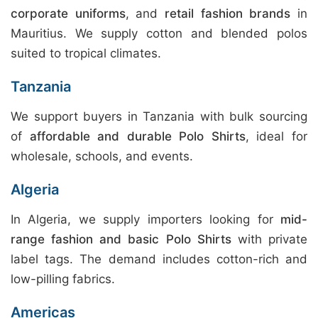
corporate uniforms
, and
retail fashion brands
in
Mauritius. We supply cotton and blended polos
suited to tropical climates.
Tanzania
We support buyers in Tanzania with bulk sourcing
of
affordable and durable Polo Shirts
, ideal for
wholesale, schools, and events.
Algeria
In Algeria, we supply importers looking for
mid-
range fashion and basic Polo Shirts
with private
label tags. The demand includes cotton-rich and
low-pilling fabrics.
Americas