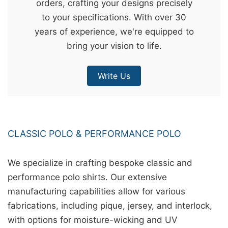
orders, crafting your designs precisely
&
to your specifications. With over 30
c
years of experience, we're equipped to
u
bring your vision to life.
r
a
Write Us
r
r
;
CLASSIC POLO & PERFORMANCE POLO
We specialize in crafting bespoke classic and
performance polo shirts. Our extensive
manufacturing capabilities allow for various
fabrications, including pique, jersey, and interlock,
with options for moisture-wicking and UV