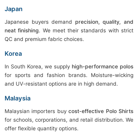
Japan
Japanese buyers demand
precision, quality, and
neat finishing
. We meet their standards with strict
QC and premium fabric choices.
Korea
In South Korea, we supply
high-performance polos
for sports and fashion brands. Moisture-wicking
and UV-resistant options are in high demand.
Malaysia
Malaysian importers buy
cost-effective Polo Shirts
for schools, corporations, and retail distribution. We
offer flexible quantity options.