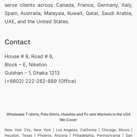
serve clients across Canada, France, Germany, Italy,
Spain, Australia, Malaysia, Kuwait, Qatar, Saudi Arabia,
UAE, and the United States.
Contact
House # 8, Road # 6,
Block – E, Niketon
Gulshan – 1, Dhaka 1213
(+8802) 222-262-889 (Office)
Wholesale T-shirts, Polo Shirts, Hoodies and PJ sets Markets in the USA
We Cover:
New York City, New York | Los Angeles, California | Chicago, Illinois |
Houston, Texas | Phoenix, Arizona | Philadelphia, Pennsylvania | San