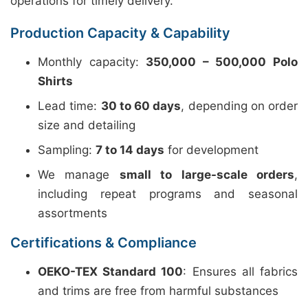
operations for timely delivery.
Production Capacity & Capability
Monthly capacity:
350,000 – 500,000 Polo
Shirts
Lead time:
30 to 60 days
, depending on order
size and detailing
Sampling:
7 to 14 days
for development
We manage
small to large-scale orders
,
including repeat programs and seasonal
assortments
Certifications & Compliance
OEKO-TEX Standard 100
: Ensures all fabrics
and trims are free from harmful substances