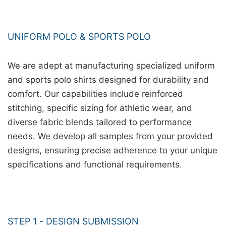
UNIFORM POLO & SPORTS POLO
We are adept at manufacturing specialized uniform
and sports polo shirts designed for durability and
comfort. Our capabilities include reinforced
stitching, specific sizing for athletic wear, and
diverse fabric blends tailored to performance
needs. We develop all samples from your provided
designs, ensuring precise adherence to your unique
specifications and functional requirements.
STEP 1 - DESIGN SUBMISSION