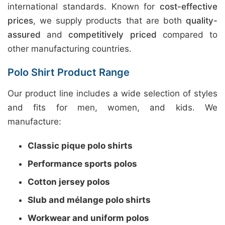
international standards. Known for
cost-effective
prices
, we supply products that are both
quality-
assured
and
competitively priced
compared to
other manufacturing countries.
Polo Shirt Product Range
Our product line includes a wide selection of styles
and fits for men, women, and kids. We
manufacture:
Classic pique polo shirts
Performance sports polos
Cotton jersey polos
Slub and mélange polo shirts
Workwear and uniform polos