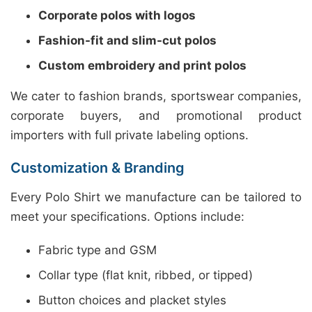
Corporate polos with logos
Fashion-fit and slim-cut polos
Custom embroidery and print polos
We cater to fashion brands, sportswear companies,
corporate buyers, and promotional product
importers with full private labeling options.
Customization & Branding
Every Polo Shirt we manufacture can be tailored to
meet your specifications. Options include:
Fabric type and GSM
Collar type (flat knit, ribbed, or tipped)
Button choices and placket styles