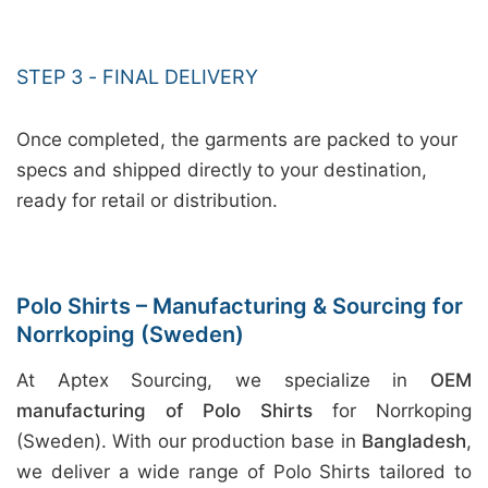
STEP 3 - FINAL DELIVERY
Once completed, the garments are packed to your
specs and shipped directly to your destination,
ready for retail or distribution.
Polo Shirts – Manufacturing & Sourcing for
Norrkoping (Sweden)
At Aptex Sourcing, we specialize in
OEM
manufacturing of Polo Shirts
for Norrkoping
(Sweden). With our production base in
Bangladesh
,
we deliver a wide range of Polo Shirts tailored to