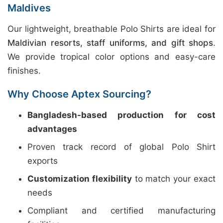
Maldives
Our lightweight, breathable Polo Shirts are ideal for
Maldivian resorts, staff uniforms, and gift shops
.
We provide tropical color options and easy-care
finishes.
Why Choose Aptex Sourcing?
Bangladesh-based production for cost
advantages
Proven track record of global Polo Shirt
exports
Customization flexibility
to match your exact
needs
Compliant and certified manufacturing