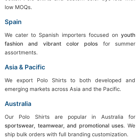
low MOQs.
Spain
We cater to Spanish importers focused on
youth
fashion and vibrant color polos
for summer
assortments.
Asia & Pacific
We export Polo Shirts to both developed and
emerging markets across Asia and the Pacific.
Australia
Our Polo Shirts are popular in Australia for
sportswear, teamwear, and promotional uses
. We
ship bulk orders with full branding customization.