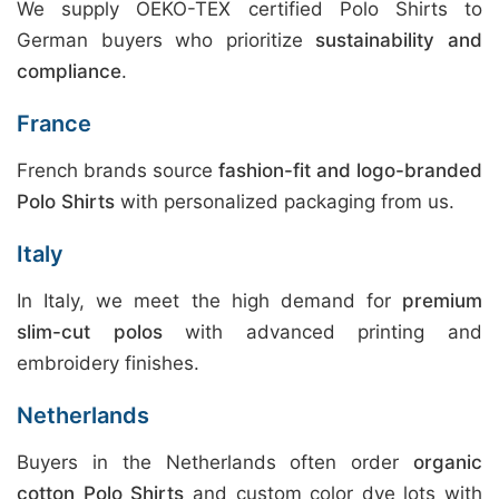
We supply OEKO-TEX certified Polo Shirts to
German buyers who prioritize
sustainability and
compliance
.
France
French brands source
fashion-fit and logo-branded
Polo Shirts
with personalized packaging from us.
Italy
In Italy, we meet the high demand for
premium
slim-cut polos
with advanced printing and
embroidery finishes.
Netherlands
Buyers in the Netherlands often order
organic
cotton Polo Shirts
and custom color dye lots with