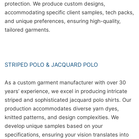
protection. We produce custom designs,
accommodating specific client samples, tech packs,
and unique preferences, ensuring high-quality,
tailored garments.
STRIPED POLO & JACQUARD POLO
As a custom garment manufacturer with over 30
years’ experience, we excel in producing intricate
striped and sophisticated jacquard polo shirts. Our
production accommodates diverse yarn dyes,
knitted patterns, and design complexities. We
develop unique samples based on your
specifications, ensuring your vision translates into