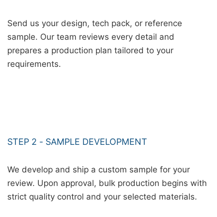
Send us your design, tech pack, or reference
sample. Our team reviews every detail and
prepares a production plan tailored to your
requirements.
STEP 2 - SAMPLE DEVELOPMENT
We develop and ship a custom sample for your
review. Upon approval, bulk production begins with
strict quality control and your selected materials.