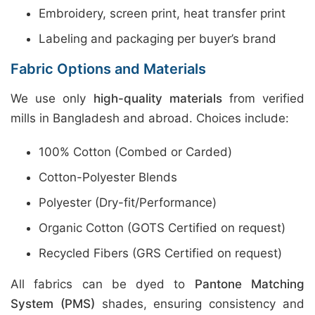
Embroidery, screen print, heat transfer print
Labeling and packaging per buyer’s brand
Fabric Options and Materials
We use only
high-quality materials
from verified
mills in Bangladesh and abroad. Choices include:
100% Cotton (Combed or Carded)
Cotton-Polyester Blends
Polyester (Dry-fit/Performance)
Organic Cotton (GOTS Certified on request)
Recycled Fibers (GRS Certified on request)
All fabrics can be dyed to
Pantone Matching
System (PMS)
shades, ensuring consistency and