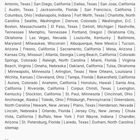
Antonio, Texas | San Diego, California | Dallas, Texas | San Jose, California
| Austin, Texas | Jacksonville, Florida | San Francisco, California |
Columbus, Ohio | Indianapolis, Indiana | Fort Worth, Texas | Charlotte, North
Carolina | Seattle, Washington | Denver, Colorado | Washington, D.C. |
Boston, Massachusetts | El Paso, Texas | Detroit, Michigan | Nashville,
Tennessee | Memphis, Tennessee | Portland, Oregon | Oklahoma City,
Oklahoma | Las Vegas, Nevada | Louisville, Kentucky | Baltimore,
Maryland | Milwaukee, Wisconsin | Albuquerque, New Mexico | Tucson,
Arizona | Fresno, California | Sacramento, California | Mesa, Arizona |
Kansas City, Missouri | Atlanta, Georgia | Long Beach, California | Colorado
Springs, Colorado | Raleigh, North Carolina | Miami, Florida | Virginia
Beach, Virginia | Omaha, Nebraska | Oakland, California | Tulsa, Oklahoma
| Minneapolis, Minnesota | Arlington, Texas | New Orleans, Louisiana |
Wichita, Kansas | Cleveland, Ohio | Tampa, Florida | Bakersfield, California
| Aurora, Colorado | Anaheim, California | Honolulu, Hawaii | Santa Ana,
California | Riverside, California | Corpus Christi, Texas | Lexington,
Kentucky | Stockton, California | St. Paul, Minnesota | Cincinnati, Ohio |
Anchorage, Alaska | Toledo, Ohio | Pittsburgh, Pennsylvania | Greensboro,
North Carolina | Newark, New Jersey | Plano, Texas | Henderson, Nevada |
Lincoln, Nebraska | Orlando, Florida | Jersey City, New Jersey | Chula
Vista, California | Buffalo, New York | Fort Wayne, Indiana | Chandler,
Arizona | St. Petersburg, Florida | Laredo, Texas | Durham, North Carolina |
sitemap