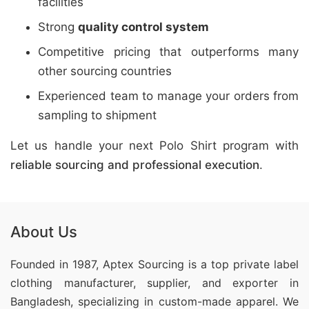
facilities
Strong
quality control system
Competitive pricing that outperforms many
other sourcing countries
Experienced team to manage your orders from
sampling to shipment
Let us handle your next Polo Shirt program with
reliable sourcing and professional execution
.
About Us
Founded in 1987, Aptex Sourcing is a top private label
clothing manufacturer, supplier, and exporter in
Bangladesh, specializing in custom-made apparel. We