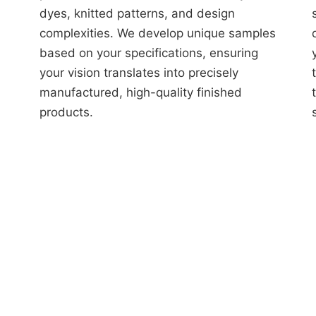
dyes, knitted patterns, and design
complexities. We develop unique samples
based on your specifications, ensuring
your vision translates into precisely
manufactured, high-quality finished
products.