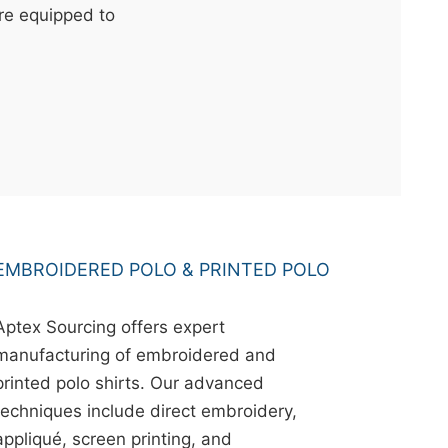
're equipped to
EMBROIDERED POLO & PRINTED POLO
Aptex Sourcing offers expert
manufacturing of embroidered and
printed polo shirts. Our advanced
techniques include direct embroidery,
appliqué, screen printing, and