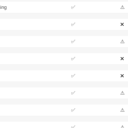
ing
✅
⚠️
✅
❌
✅
⚠️
✅
❌
✅
❌
✅
⚠️
✅
⚠️
✅
⚠️