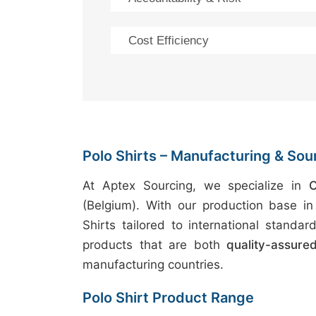
Cost Efficiency
Polo Shirts – Manufacturing & Sou
At Aptex Sourcing, we specialize in
O
(Belgium). With our production base i
Shirts tailored to international stand
products that are both
quality-assure
manufacturing countries.
Polo Shirt Product Range