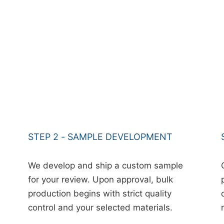
STEP 2 - SAMPLE DEVELOPMENT
We develop and ship a custom sample
for your review. Upon approval, bulk
production begins with strict quality
control and your selected materials.