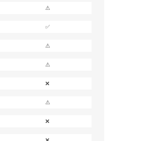
⚠️
✅
⚠️
⚠️
❌
⚠️
❌
❌