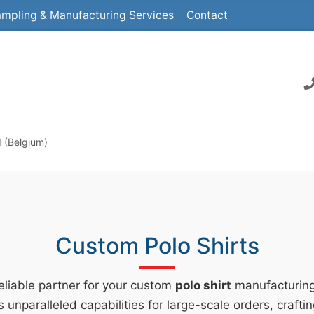
mpling & Manufacturing Services
Contact
d (Belgium)
Custom Polo Shirts
reliable partner for your custom
polo shirt
manufacturin
s unparalleled capabilities for large-scale orders, crafti