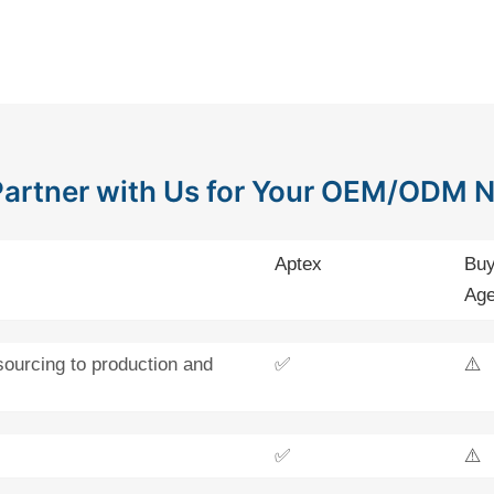
artner with Us for Your OEM/ODM 
Aptex
Buy
Age
sourcing to production and
✅
⚠️
✅
⚠️