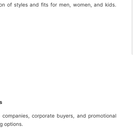
ion of styles and fits for men, women, and kids.
s
r companies, corporate buyers, and promotional
ng options.