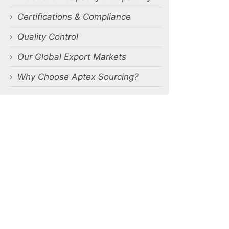
Certifications & Compliance
Quality Control
Our Global Export Markets
Why Choose Aptex Sourcing?