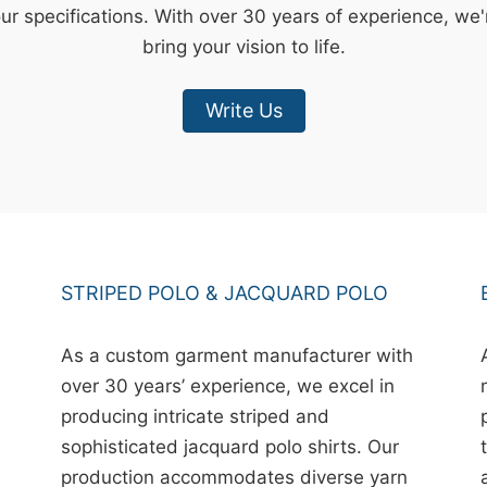
our specifications. With over 30 years of experience, we
bring your vision to life.
Write Us
STRIPED POLO & JACQUARD POLO
As a custom garment manufacturer with
over 30 years’ experience, we excel in
producing intricate striped and
sophisticated jacquard polo shirts. Our
production accommodates diverse yarn