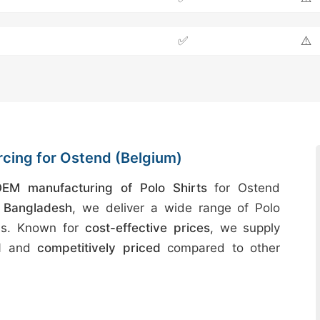
✅
⚠️
rcing for Ostend (Belgium)
EM manufacturing of Polo Shirts
for Ostend
n
Bangladesh
, we deliver a wide range of Polo
ards. Known for
cost-effective prices
, we supply
d
and
competitively priced
compared to other