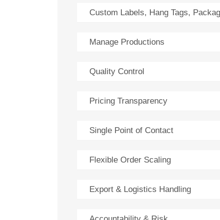
Custom Labels, Hang Tags, Packag
Manage Productions
Quality Control
Pricing Transparency
Single Point of Contact
Flexible Order Scaling
Export & Logistics Handling
Accountability & Risk