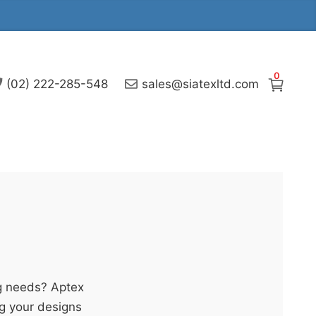
0
(02) 222-285-548
sales@siatexltd.com
g needs? Aptex
ng your designs