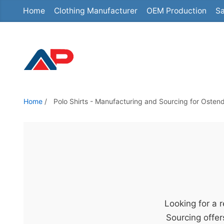
Home
Clothing Manufacturer
OEM Production
Sa
S
k
i
p
t
o
t
Home
/
Polo Shirts - Manufacturing and Sourcing for Osten
h
e
c
o
n
t
e
Looking for a 
n
Sourcing offer