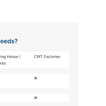
Needs?
ing House /
CMT Factories
nts
❌
❌