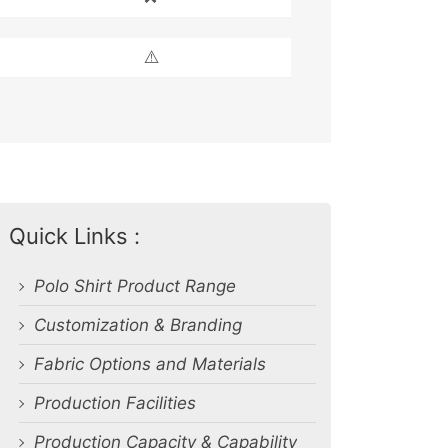
⚠️
Quick Links :
Polo Shirt Product Range
Customization & Branding
Fabric Options and Materials
Production Facilities
Production Capacity & Capability