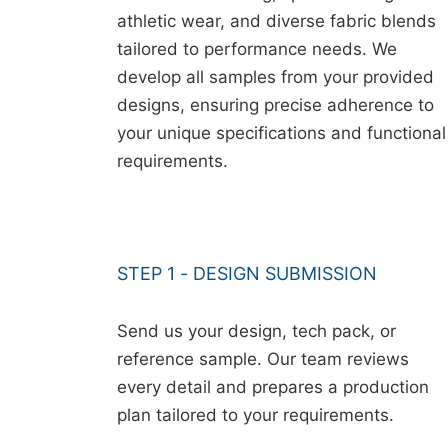
athletic wear, and diverse fabric blends
tailored to performance needs. We
develop all samples from your provided
designs, ensuring precise adherence to
your unique specifications and functional
requirements.
STEP 1 - DESIGN SUBMISSION
Send us your design, tech pack, or
reference sample. Our team reviews
every detail and prepares a production
plan tailored to your requirements.