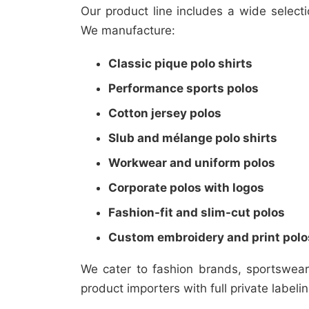
Our product line includes a wide select
We manufacture:
Classic pique polo shirts
Performance sports polos
Cotton jersey polos
Slub and mélange polo shirts
Workwear and uniform polos
Corporate polos with logos
Fashion-fit and slim-cut polos
Custom embroidery and print polo
We cater to fashion brands, sportswea
product importers with full private labeli