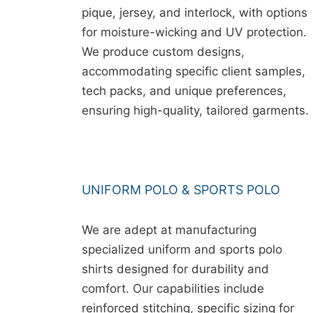
pique, jersey, and interlock, with options
for moisture-wicking and UV protection.
We produce custom designs,
accommodating specific client samples,
tech packs, and unique preferences,
ensuring high-quality, tailored garments.
UNIFORM POLO & SPORTS POLO
We are adept at manufacturing
specialized uniform and sports polo
shirts designed for durability and
comfort. Our capabilities include
reinforced stitching, specific sizing for