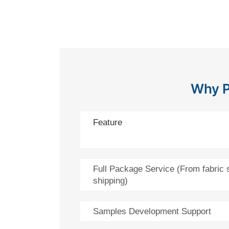
Why P
Feature
Full Package Service (From fabric 
shipping)
Samples Development Support