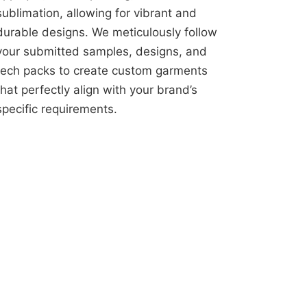
sublimation, allowing for vibrant and
durable designs. We meticulously follow
your submitted samples, designs, and
tech packs to create custom garments
that perfectly align with your brand’s
specific requirements.