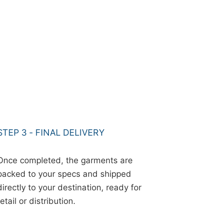
STEP 3 - FINAL DELIVERY
Once completed, the garments are
packed to your specs and shipped
directly to your destination, ready for
retail or distribution.