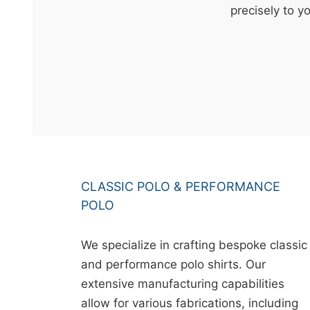
t
precisely to y
&
c
u
r
a
r
r
;
CLASSIC POLO & PERFORMANCE
POLO
We specialize in crafting bespoke classic
and performance polo shirts. Our
extensive manufacturing capabilities
allow for various fabrications, including