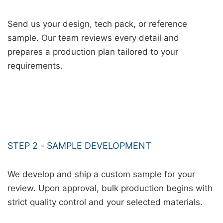
Send us your design, tech pack, or reference
sample. Our team reviews every detail and
prepares a production plan tailored to your
requirements.
STEP 2 - SAMPLE DEVELOPMENT
We develop and ship a custom sample for your
review. Upon approval, bulk production begins with
strict quality control and your selected materials.