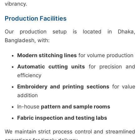
vibrancy.
Production Facilities
Our production setup is located in Dhaka,
Bangladesh, with:
Modern stitching lines
for volume production
Automatic cutting units
for precision and
efficiency
Embroidery and printing sections
for value
addition
In-house
pattern and sample rooms
Fabric inspection and testing labs
We maintain strict process control and streamlined