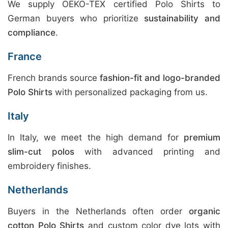
We supply OEKO-TEX certified Polo Shirts to
German buyers who prioritize
sustainability and
compliance
.
France
French brands source
fashion-fit and logo-branded
Polo Shirts
with personalized packaging from us.
Italy
In Italy, we meet the high demand for
premium
slim-cut polos
with advanced printing and
embroidery finishes.
Netherlands
Buyers in the Netherlands often order
organic
cotton Polo Shirts
and custom color dye lots with