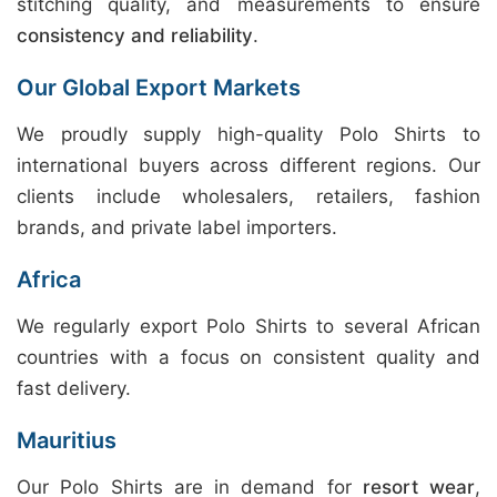
stitching quality, and measurements to ensure
consistency and reliability
.
Our Global Export Markets
We proudly supply high-quality Polo Shirts to
international buyers across different regions. Our
clients include wholesalers, retailers, fashion
brands, and private label importers.
Africa
We regularly export Polo Shirts to several African
countries with a focus on consistent quality and
fast delivery.
Mauritius
Our Polo Shirts are in demand for
resort wear
,