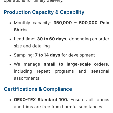
operations for timely delivery.
Production Capacity & Capability
Monthly capacity:
350,000 – 500,000 Polo
Shirts
Lead time:
30 to 60 days
, depending on order
size and detailing
Sampling:
7 to 14 days
for development
We manage
small to large-scale orders
,
including repeat programs and seasonal
assortments
Certifications & Compliance
OEKO-TEX Standard 100
: Ensures all fabrics
and trims are free from harmful substances