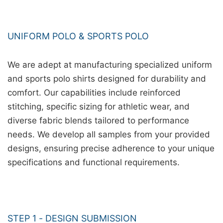
UNIFORM POLO & SPORTS POLO
We are adept at manufacturing specialized uniform
and sports polo shirts designed for durability and
comfort. Our capabilities include reinforced
stitching, specific sizing for athletic wear, and
diverse fabric blends tailored to performance
needs. We develop all samples from your provided
designs, ensuring precise adherence to your unique
specifications and functional requirements.
STEP 1 - DESIGN SUBMISSION