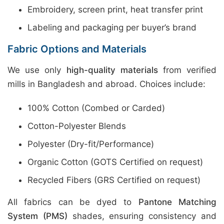
Embroidery, screen print, heat transfer print
Labeling and packaging per buyer’s brand
Fabric Options and Materials
We use only
high-quality materials
from verified
mills in Bangladesh and abroad. Choices include:
100% Cotton (Combed or Carded)
Cotton-Polyester Blends
Polyester (Dry-fit/Performance)
Organic Cotton (GOTS Certified on request)
Recycled Fibers (GRS Certified on request)
All fabrics can be dyed to
Pantone Matching
System (PMS)
shades, ensuring consistency and