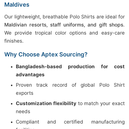
Maldives
Our lightweight, breathable Polo Shirts are ideal for
Maldivian resorts, staff uniforms, and gift shops
.
We provide tropical color options and easy-care
finishes.
Why Choose Aptex Sourcing?
Bangladesh-based production for cost
advantages
Proven track record of global Polo Shirt
exports
Customization flexibility
to match your exact
needs
Compliant and certified manufacturing