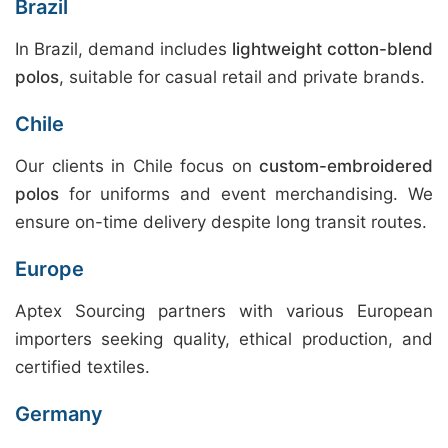
Brazil
In Brazil, demand includes
lightweight cotton-blend
polos
, suitable for casual retail and private brands.
Chile
Our clients in Chile focus on
custom-embroidered
polos
for uniforms and event merchandising. We
ensure on-time delivery despite long transit routes.
Europe
Aptex Sourcing partners with various European
importers seeking quality, ethical production, and
certified textiles.
Germany