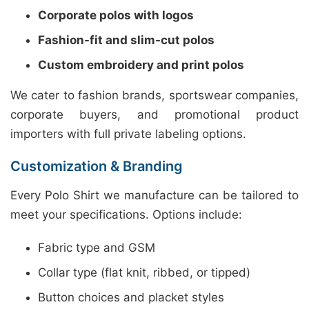
Corporate polos with logos
Fashion-fit and slim-cut polos
Custom embroidery and print polos
We cater to fashion brands, sportswear companies,
corporate buyers, and promotional product
importers with full private labeling options.
Customization & Branding
Every Polo Shirt we manufacture can be tailored to
meet your specifications. Options include:
Fabric type and GSM
Collar type (flat knit, ribbed, or tipped)
Button choices and placket styles