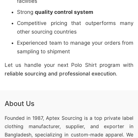
facilities
Strong
quality control system
Competitive pricing that outperforms many
other sourcing countries
Experienced team to manage your orders from
sampling to shipment
Let us handle your next Polo Shirt program with
reliable sourcing and professional execution
.
About Us
Founded in 1987, Aptex Sourcing is a top private label
clothing manufacturer, supplier, and exporter in
Bangladesh, specializing in custom-made apparel. We