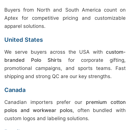
Buyers from North and South America count on
Aptex for competitive pricing and customizable
apparel solutions.
United States
We serve buyers across the USA with
custom-
branded Polo Shirts
for corporate gifting,
promotional campaigns, and sports teams. Fast
shipping and strong QC are our key strengths.
Canada
Canadian importers prefer our
premium cotton
polos and workwear polos
, often bundled with
custom logos and labeling solutions.