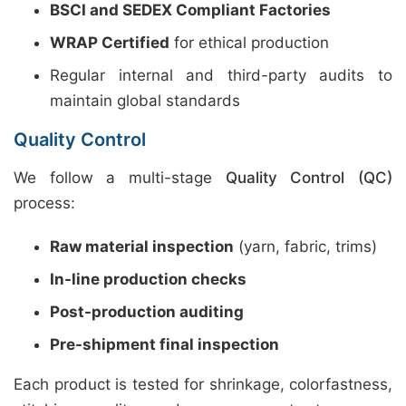
BSCI and SEDEX Compliant Factories
WRAP Certified
for ethical production
Regular internal and third-party audits to
maintain global standards
Quality Control
We follow a multi-stage
Quality Control (QC)
process:
Raw material inspection
(yarn, fabric, trims)
In-line production checks
Post-production auditing
Pre-shipment final inspection
Each product is tested for shrinkage, colorfastness,