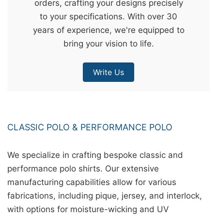
orders, crafting your designs precisely
&
to your specifications. With over 30
c
years of experience, we're equipped to
u
bring your vision to life.
r
a
Write Us
r
r
;
CLASSIC POLO & PERFORMANCE POLO
We specialize in crafting bespoke classic and
performance polo shirts. Our extensive
manufacturing capabilities allow for various
fabrications, including pique, jersey, and interlock,
with options for moisture-wicking and UV