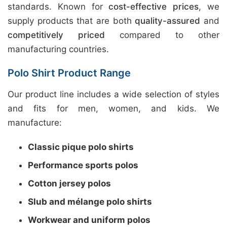
standards. Known for
cost-effective prices
, we
supply products that are both
quality-assured
and
competitively priced
compared to other
manufacturing countries.
Polo Shirt Product Range
Our product line includes a wide selection of styles
and fits for men, women, and kids. We
manufacture:
Classic pique polo shirts
Performance sports polos
Cotton jersey polos
Slub and mélange polo shirts
Workwear and uniform polos