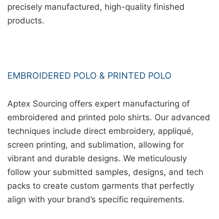
precisely manufactured, high-quality finished
products.
EMBROIDERED POLO & PRINTED POLO
Aptex Sourcing offers expert manufacturing of
embroidered and printed polo shirts. Our advanced
techniques include direct embroidery, appliqué,
screen printing, and sublimation, allowing for
vibrant and durable designs. We meticulously
follow your submitted samples, designs, and tech
packs to create custom garments that perfectly
align with your brand’s specific requirements.