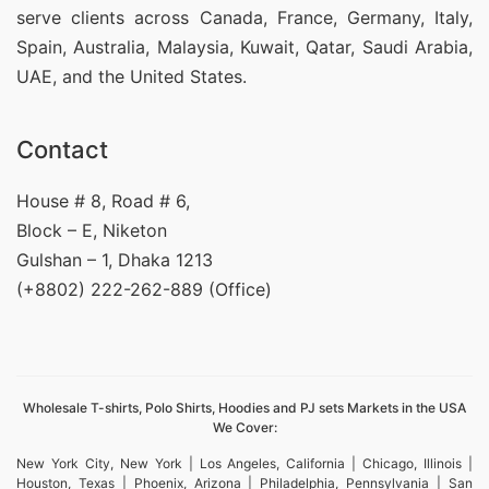
serve clients across Canada, France, Germany, Italy,
Spain, Australia, Malaysia, Kuwait, Qatar, Saudi Arabia,
UAE, and the United States.
Contact
House # 8, Road # 6,
Block – E, Niketon
Gulshan – 1, Dhaka 1213
(+8802) 222-262-889 (Office)
Wholesale T-shirts, Polo Shirts, Hoodies and PJ sets Markets in the USA
We Cover:
New York City, New York | Los Angeles, California | Chicago, Illinois |
Houston, Texas | Phoenix, Arizona | Philadelphia, Pennsylvania | San