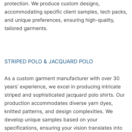
protection. We produce custom designs,
accommodating specific client samples, tech packs,
and unique preferences, ensuring high-quality,
tailored garments.
STRIPED POLO & JACQUARD POLO
As a custom garment manufacturer with over 30
years’ experience, we excel in producing intricate
striped and sophisticated jacquard polo shirts. Our
production accommodates diverse yarn dyes,
knitted patterns, and design complexities. We
develop unique samples based on your
specifications, ensuring your vision translates into