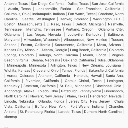
Antonio, Texas | San Diego, California | Dallas, Texas | San Jose, California
| Austin, Texas | Jacksonville, Florida | San Francisco, California |
Columbus, Ohio | Indianapolis, Indiana | Fort Worth, Texas | Charlotte, North
Carolina | Seattle, Washington | Denver, Colorado | Washington, D.C. |
Boston, Massachusetts | El Paso, Texas | Detroit, Michigan | Nashville,
Tennessee | Memphis, Tennessee | Portland, Oregon | Oklahoma City,
Oklahoma | Las Vegas, Nevada | Louisville, Kentucky | Baltimore,
Maryland | Milwaukee, Wisconsin | Albuquerque, New Mexico | Tucson,
Arizona | Fresno, California | Sacramento, California | Mesa, Arizona |
Kansas City, Missouri | Atlanta, Georgia | Long Beach, California | Colorado
Springs, Colorado | Raleigh, North Carolina | Miami, Florida | Virginia
Beach, Virginia | Omaha, Nebraska | Oakland, California | Tulsa, Oklahoma
| Minneapolis, Minnesota | Arlington, Texas | New Orleans, Louisiana |
Wichita, Kansas | Cleveland, Ohio | Tampa, Florida | Bakersfield, California
| Aurora, Colorado | Anaheim, California | Honolulu, Hawaii | Santa Ana,
California | Riverside, California | Corpus Christi, Texas | Lexington,
Kentucky | Stockton, California | St. Paul, Minnesota | Cincinnati, Ohio |
Anchorage, Alaska | Toledo, Ohio | Pittsburgh, Pennsylvania | Greensboro,
North Carolina | Newark, New Jersey | Plano, Texas | Henderson, Nevada |
Lincoln, Nebraska | Orlando, Florida | Jersey City, New Jersey | Chula
Vista, California | Buffalo, New York | Fort Wayne, Indiana | Chandler,
Arizona | St. Petersburg, Florida | Laredo, Texas | Durham, North Carolina |
sitemap