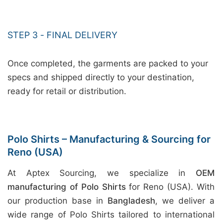
STEP 3 - FINAL DELIVERY
Once completed, the garments are packed to your
specs and shipped directly to your destination,
ready for retail or distribution.
Polo Shirts – Manufacturing & Sourcing for
Reno (USA)
At Aptex Sourcing, we specialize in
OEM
manufacturing of Polo Shirts
for Reno (USA). With
our production base in
Bangladesh
, we deliver a
wide range of Polo Shirts tailored to international