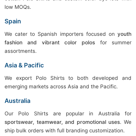
low MOQs.
Spain
We cater to Spanish importers focused on
youth
fashion and vibrant color polos
for summer
assortments.
Asia & Pacific
We export Polo Shirts to both developed and
emerging markets across Asia and the Pacific.
Australia
Our Polo Shirts are popular in Australia for
sportswear, teamwear, and promotional uses
. We
ship bulk orders with full branding customization.