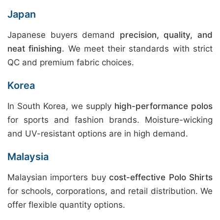
Japan
Japanese buyers demand
precision, quality, and
neat finishing
. We meet their standards with strict
QC and premium fabric choices.
Korea
In South Korea, we supply
high-performance polos
for sports and fashion brands. Moisture-wicking
and UV-resistant options are in high demand.
Malaysia
Malaysian importers buy
cost-effective Polo Shirts
for schools, corporations, and retail distribution. We
offer flexible quantity options.