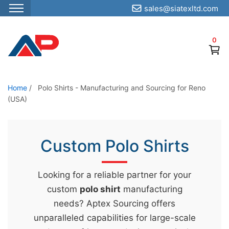
sales@siatexltd.com
S
k
0
i
p
t
o
Home
/
Polo Shirts - Manufacturing and Sourcing for Reno
(USA)
t
h
e
Custom Polo Shirts
c
o
n
Looking for a reliable partner for your
t
custom
polo shirt
manufacturing
e
needs? Aptex Sourcing offers
n
unparalleled capabilities for large-scale
t