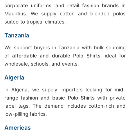
corporate uniforms
, and
retail fashion brands
in
Mauritius. We supply cotton and blended polos
suited to tropical climates.
Tanzania
We support buyers in Tanzania with bulk sourcing
of
affordable and durable Polo Shirts
, ideal for
wholesale, schools, and events.
Algeria
In Algeria, we supply importers looking for
mid-
range fashion and basic Polo Shirts
with private
label tags. The demand includes cotton-rich and
low-pilling fabrics.
Americas