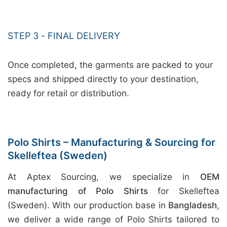
STEP 3 - FINAL DELIVERY
Once completed, the garments are packed to your
specs and shipped directly to your destination,
ready for retail or distribution.
Polo Shirts – Manufacturing & Sourcing for
Skelleftea (Sweden)
At Aptex Sourcing, we specialize in
OEM
manufacturing of Polo Shirts
for Skelleftea
(Sweden). With our production base in
Bangladesh
,
we deliver a wide range of Polo Shirts tailored to