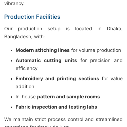
vibrancy.
Production Facilities
Our production setup is located in Dhaka,
Bangladesh, with:
Modern stitching lines
for volume production
Automatic cutting units
for precision and
efficiency
Embroidery and printing sections
for value
addition
In-house
pattern and sample rooms
Fabric inspection and testing labs
We maintain strict process control and streamlined