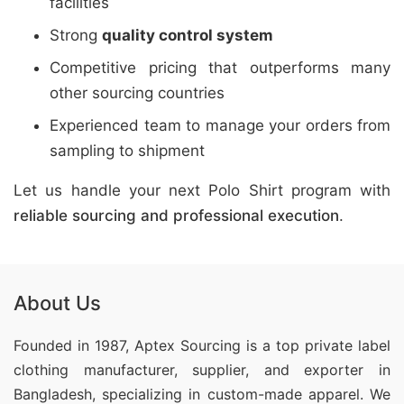
facilities
Strong
quality control system
Competitive pricing that outperforms many
other sourcing countries
Experienced team to manage your orders from
sampling to shipment
Let us handle your next Polo Shirt program with
reliable sourcing and professional execution
.
About Us
Founded in 1987, Aptex Sourcing is a top private label
clothing manufacturer, supplier, and exporter in
Bangladesh, specializing in custom-made apparel. We