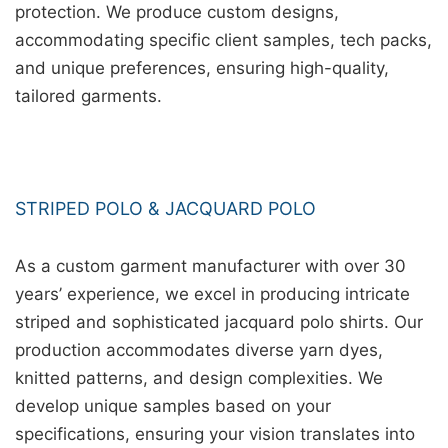
protection. We produce custom designs,
accommodating specific client samples, tech packs,
and unique preferences, ensuring high-quality,
tailored garments.
STRIPED POLO & JACQUARD POLO
As a custom garment manufacturer with over 30
years’ experience, we excel in producing intricate
striped and sophisticated jacquard polo shirts. Our
production accommodates diverse yarn dyes,
knitted patterns, and design complexities. We
develop unique samples based on your
specifications, ensuring your vision translates into