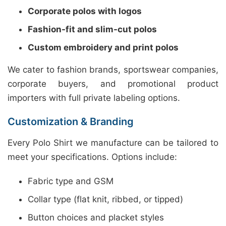
Corporate polos with logos
Fashion-fit and slim-cut polos
Custom embroidery and print polos
We cater to fashion brands, sportswear companies,
corporate buyers, and promotional product
importers with full private labeling options.
Customization & Branding
Every Polo Shirt we manufacture can be tailored to
meet your specifications. Options include:
Fabric type and GSM
Collar type (flat knit, ribbed, or tipped)
Button choices and placket styles