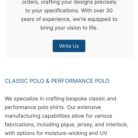
orders, crafting your designs precisely
&
to your specifications. With over 30
c
years of experience, we're equipped to
u
bring your vision to life.
r
a
Write Us
r
r
;
CLASSIC POLO & PERFORMANCE POLO
We specialize in crafting bespoke classic and
performance polo shirts. Our extensive
manufacturing capabilities allow for various
fabrications, including pique, jersey, and interlock,
with options for moisture-wicking and UV