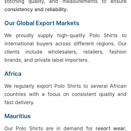
stitching quality, and measurements to ensure
consistency and reliability
.
Our Global Export Markets
We proudly supply high-quality Polo Shirts to
international buyers across different regions. Our
clients include wholesalers, retailers, fashion
brands, and private label importers.
Africa
We regularly export Polo Shirts to several African
countries with a focus on consistent quality and
fast delivery.
Mauritius
Our Polo Shirts are in demand for
resort wear
,