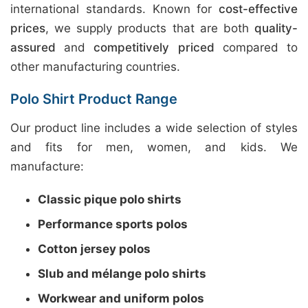
international standards. Known for
cost-effective
prices
, we supply products that are both
quality-
assured
and
competitively priced
compared to
other manufacturing countries.
Polo Shirt Product Range
Our product line includes a wide selection of styles
and fits for men, women, and kids. We
manufacture:
Classic pique polo shirts
Performance sports polos
Cotton jersey polos
Slub and mélange polo shirts
Workwear and uniform polos