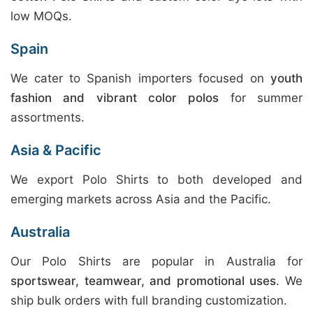
low MOQs.
Spain
We cater to Spanish importers focused on
youth
fashion and vibrant color polos
for summer
assortments.
Asia & Pacific
We export Polo Shirts to both developed and
emerging markets across Asia and the Pacific.
Australia
Our Polo Shirts are popular in Australia for
sportswear, teamwear, and promotional uses
. We
ship bulk orders with full branding customization.