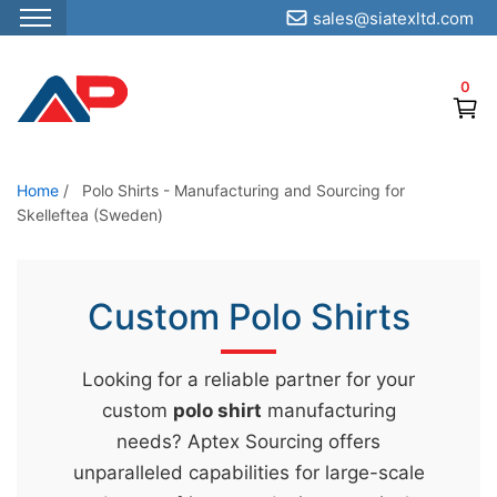
sales@siatexltd.com
S
k
0
i
p
t
o
Home
/
Polo Shirts - Manufacturing and Sourcing for
Skelleftea (Sweden)
t
h
e
Custom Polo Shirts
c
o
n
Looking for a reliable partner for your
t
custom
polo shirt
manufacturing
e
needs? Aptex Sourcing offers
n
unparalleled capabilities for large-scale
t