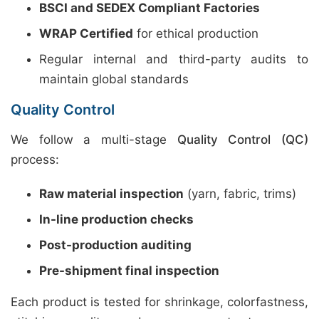
BSCI and SEDEX Compliant Factories
WRAP Certified
for ethical production
Regular internal and third-party audits to
maintain global standards
Quality Control
We follow a multi-stage
Quality Control (QC)
process:
Raw material inspection
(yarn, fabric, trims)
In-line production checks
Post-production auditing
Pre-shipment final inspection
Each product is tested for shrinkage, colorfastness,