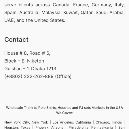
serve clients across Canada, France, Germany, Italy,
Spain, Australia, Malaysia, Kuwait, Qatar, Saudi Arabia,
UAE, and the United States.
Contact
House # 8, Road # 6,
Block – E, Niketon
Gulshan – 1, Dhaka 1213
(+8802) 222-262-889 (Office)
Wholesale T-shirts, Polo Shirts, Hoodies and PJ sets Markets in the USA
We Cover:
New York City, New York | Los Angeles, California | Chicago, Illinois |
Houston, Texas | Phoenix, Arizona | Philadelphia, Pennsylvania | San