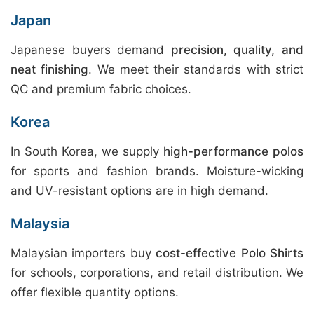
Japan
Japanese buyers demand
precision, quality, and
neat finishing
. We meet their standards with strict
QC and premium fabric choices.
Korea
In South Korea, we supply
high-performance polos
for sports and fashion brands. Moisture-wicking
and UV-resistant options are in high demand.
Malaysia
Malaysian importers buy
cost-effective Polo Shirts
for schools, corporations, and retail distribution. We
offer flexible quantity options.