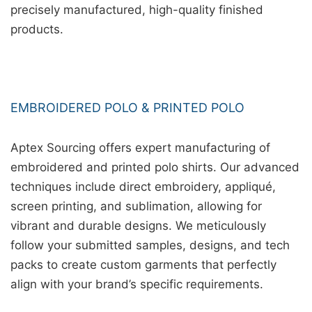
precisely manufactured, high-quality finished
products.
EMBROIDERED POLO & PRINTED POLO
Aptex Sourcing offers expert manufacturing of
embroidered and printed polo shirts. Our advanced
techniques include direct embroidery, appliqué,
screen printing, and sublimation, allowing for
vibrant and durable designs. We meticulously
follow your submitted samples, designs, and tech
packs to create custom garments that perfectly
align with your brand’s specific requirements.