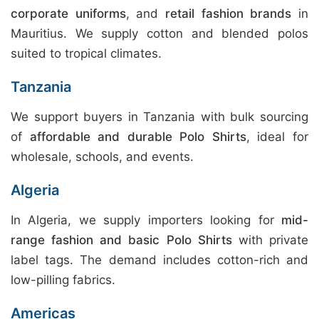
corporate uniforms
, and
retail fashion brands
in
Mauritius. We supply cotton and blended polos
suited to tropical climates.
Tanzania
We support buyers in Tanzania with bulk sourcing
of
affordable and durable Polo Shirts
, ideal for
wholesale, schools, and events.
Algeria
In Algeria, we supply importers looking for
mid-
range fashion and basic Polo Shirts
with private
label tags. The demand includes cotton-rich and
low-pilling fabrics.
Americas