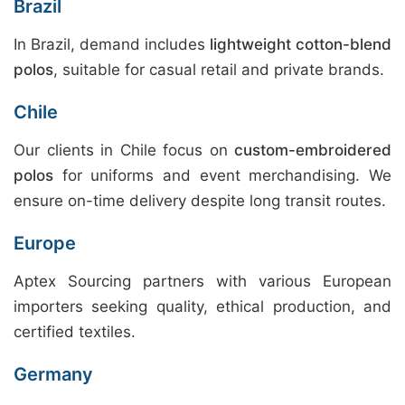
Brazil
In Brazil, demand includes
lightweight cotton-blend
polos
, suitable for casual retail and private brands.
Chile
Our clients in Chile focus on
custom-embroidered
polos
for uniforms and event merchandising. We
ensure on-time delivery despite long transit routes.
Europe
Aptex Sourcing partners with various European
importers seeking quality, ethical production, and
certified textiles.
Germany