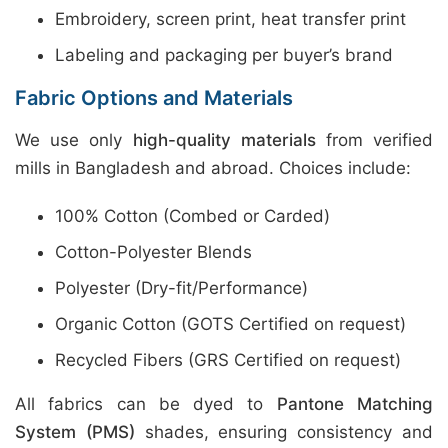
Embroidery, screen print, heat transfer print
Labeling and packaging per buyer’s brand
Fabric Options and Materials
We use only
high-quality materials
from verified
mills in Bangladesh and abroad. Choices include:
100% Cotton (Combed or Carded)
Cotton-Polyester Blends
Polyester (Dry-fit/Performance)
Organic Cotton (GOTS Certified on request)
Recycled Fibers (GRS Certified on request)
All fabrics can be dyed to
Pantone Matching
System (PMS)
shades, ensuring consistency and