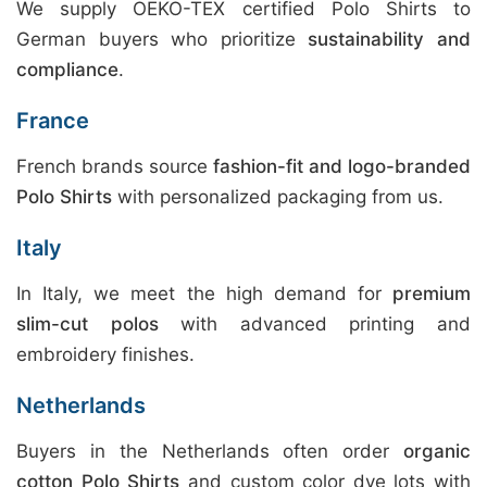
We supply OEKO-TEX certified Polo Shirts to
German buyers who prioritize
sustainability and
compliance
.
France
French brands source
fashion-fit and logo-branded
Polo Shirts
with personalized packaging from us.
Italy
In Italy, we meet the high demand for
premium
slim-cut polos
with advanced printing and
embroidery finishes.
Netherlands
Buyers in the Netherlands often order
organic
cotton Polo Shirts
and custom color dye lots with