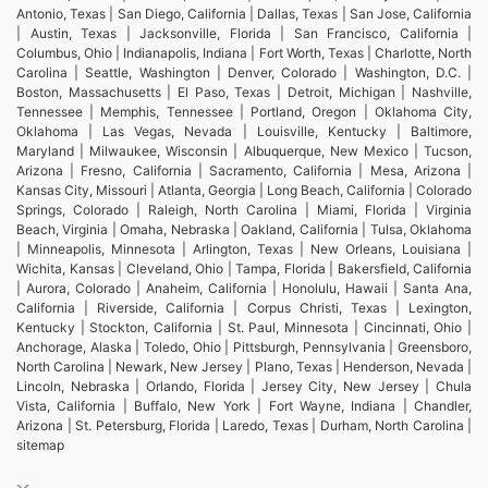
Antonio, Texas | San Diego, California | Dallas, Texas | San Jose, California
| Austin, Texas | Jacksonville, Florida | San Francisco, California |
Columbus, Ohio | Indianapolis, Indiana | Fort Worth, Texas | Charlotte, North
Carolina | Seattle, Washington | Denver, Colorado | Washington, D.C. |
Boston, Massachusetts | El Paso, Texas | Detroit, Michigan | Nashville,
Tennessee | Memphis, Tennessee | Portland, Oregon | Oklahoma City,
Oklahoma | Las Vegas, Nevada | Louisville, Kentucky | Baltimore,
Maryland | Milwaukee, Wisconsin | Albuquerque, New Mexico | Tucson,
Arizona | Fresno, California | Sacramento, California | Mesa, Arizona |
Kansas City, Missouri | Atlanta, Georgia | Long Beach, California | Colorado
Springs, Colorado | Raleigh, North Carolina | Miami, Florida | Virginia
Beach, Virginia | Omaha, Nebraska | Oakland, California | Tulsa, Oklahoma
| Minneapolis, Minnesota | Arlington, Texas | New Orleans, Louisiana |
Wichita, Kansas | Cleveland, Ohio | Tampa, Florida | Bakersfield, California
| Aurora, Colorado | Anaheim, California | Honolulu, Hawaii | Santa Ana,
California | Riverside, California | Corpus Christi, Texas | Lexington,
Kentucky | Stockton, California | St. Paul, Minnesota | Cincinnati, Ohio |
Anchorage, Alaska | Toledo, Ohio | Pittsburgh, Pennsylvania | Greensboro,
North Carolina | Newark, New Jersey | Plano, Texas | Henderson, Nevada |
Lincoln, Nebraska | Orlando, Florida | Jersey City, New Jersey | Chula
Vista, California | Buffalo, New York | Fort Wayne, Indiana | Chandler,
Arizona | St. Petersburg, Florida | Laredo, Texas | Durham, North Carolina |
sitemap