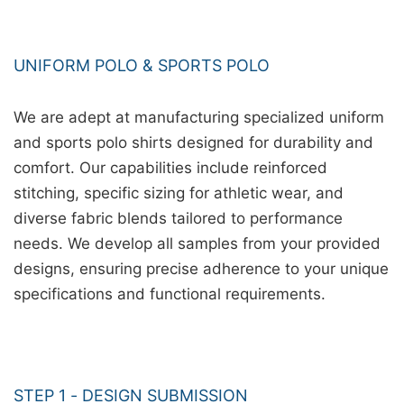
UNIFORM POLO & SPORTS POLO
We are adept at manufacturing specialized uniform
and sports polo shirts designed for durability and
comfort. Our capabilities include reinforced
stitching, specific sizing for athletic wear, and
diverse fabric blends tailored to performance
needs. We develop all samples from your provided
designs, ensuring precise adherence to your unique
specifications and functional requirements.
STEP 1 - DESIGN SUBMISSION