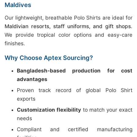
Maldives
Our lightweight, breathable Polo Shirts are ideal for
Maldivian resorts, staff uniforms, and gift shops
.
We provide tropical color options and easy-care
finishes.
Why Choose Aptex Sourcing?
Bangladesh-based production for cost
advantages
Proven track record of global Polo Shirt
exports
Customization flexibility
to match your exact
needs
Compliant and certified manufacturing