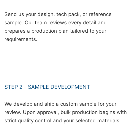
Send us your design, tech pack, or reference
sample. Our team reviews every detail and
prepares a production plan tailored to your
requirements.
STEP 2 - SAMPLE DEVELOPMENT
We develop and ship a custom sample for your
review. Upon approval, bulk production begins with
strict quality control and your selected materials.