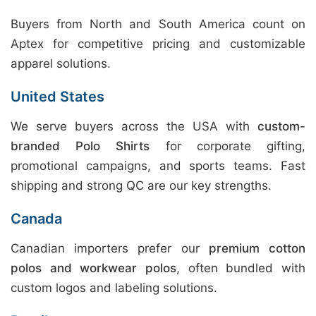
Buyers from North and South America count on
Aptex for competitive pricing and customizable
apparel solutions.
United States
We serve buyers across the USA with
custom-
branded Polo Shirts
for corporate gifting,
promotional campaigns, and sports teams. Fast
shipping and strong QC are our key strengths.
Canada
Canadian importers prefer our
premium cotton
polos and workwear polos
, often bundled with
custom logos and labeling solutions.