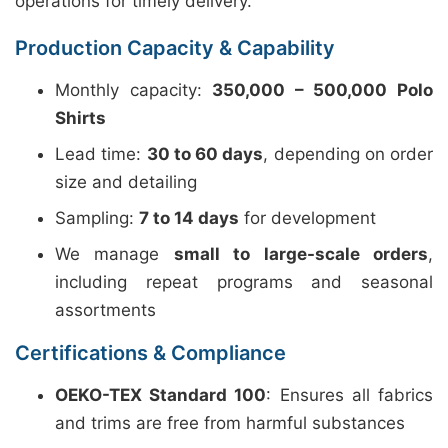
operations for timely delivery.
Production Capacity & Capability
Monthly capacity:
350,000 – 500,000 Polo
Shirts
Lead time:
30 to 60 days
, depending on order
size and detailing
Sampling:
7 to 14 days
for development
We manage
small to large-scale orders
,
including repeat programs and seasonal
assortments
Certifications & Compliance
OEKO-TEX Standard 100
: Ensures all fabrics
and trims are free from harmful substances