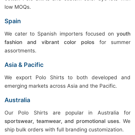
low MOQs.
Spain
We cater to Spanish importers focused on
youth
fashion and vibrant color polos
for summer
assortments.
Asia & Pacific
We export Polo Shirts to both developed and
emerging markets across Asia and the Pacific.
Australia
Our Polo Shirts are popular in Australia for
sportswear, teamwear, and promotional uses
. We
ship bulk orders with full branding customization.