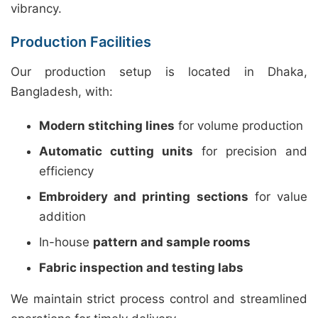
vibrancy.
Production Facilities
Our production setup is located in Dhaka,
Bangladesh, with:
Modern stitching lines
for volume production
Automatic cutting units
for precision and
efficiency
Embroidery and printing sections
for value
addition
In-house
pattern and sample rooms
Fabric inspection and testing labs
We maintain strict process control and streamlined