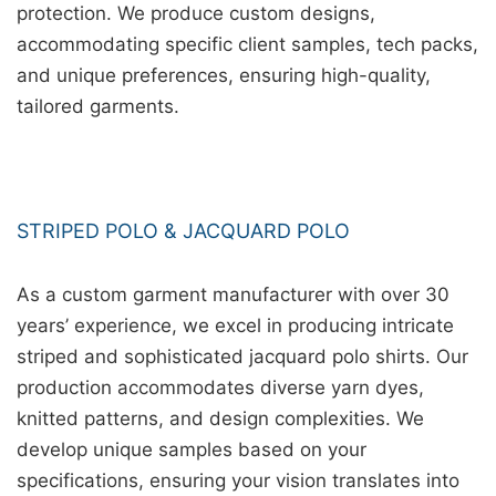
protection. We produce custom designs,
accommodating specific client samples, tech packs,
and unique preferences, ensuring high-quality,
tailored garments.
STRIPED POLO & JACQUARD POLO
As a custom garment manufacturer with over 30
years’ experience, we excel in producing intricate
striped and sophisticated jacquard polo shirts. Our
production accommodates diverse yarn dyes,
knitted patterns, and design complexities. We
develop unique samples based on your
specifications, ensuring your vision translates into