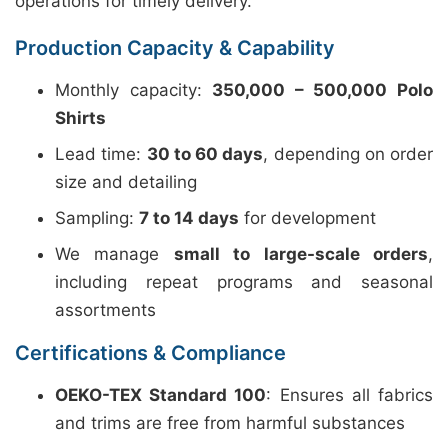
operations for timely delivery.
Production Capacity & Capability
Monthly capacity:
350,000 – 500,000 Polo
Shirts
Lead time:
30 to 60 days
, depending on order
size and detailing
Sampling:
7 to 14 days
for development
We manage
small to large-scale orders
,
including repeat programs and seasonal
assortments
Certifications & Compliance
OEKO-TEX Standard 100
: Ensures all fabrics
and trims are free from harmful substances