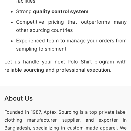
facilities
Strong
quality control system
Competitive pricing that outperforms many
other sourcing countries
Experienced team to manage your orders from
sampling to shipment
Let us handle your next Polo Shirt program with
reliable sourcing and professional execution
.
About Us
Founded in 1987, Aptex Sourcing is a top private label
clothing manufacturer, supplier, and exporter in
Bangladesh, specializing in custom-made apparel. We