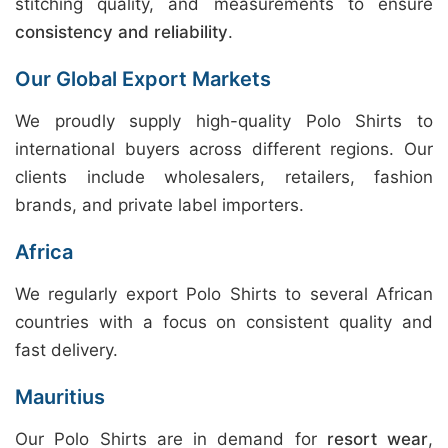
stitching quality, and measurements to ensure
consistency and reliability
.
Our Global Export Markets
We proudly supply high-quality Polo Shirts to
international buyers across different regions. Our
clients include wholesalers, retailers, fashion
brands, and private label importers.
Africa
We regularly export Polo Shirts to several African
countries with a focus on consistent quality and
fast delivery.
Mauritius
Our Polo Shirts are in demand for
resort wear
,