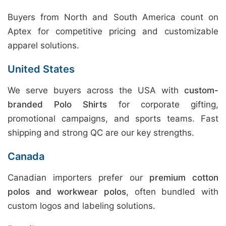
Buyers from North and South America count on
Aptex for competitive pricing and customizable
apparel solutions.
United States
We serve buyers across the USA with
custom-
branded Polo Shirts
for corporate gifting,
promotional campaigns, and sports teams. Fast
shipping and strong QC are our key strengths.
Canada
Canadian importers prefer our
premium cotton
polos and workwear polos
, often bundled with
custom logos and labeling solutions.