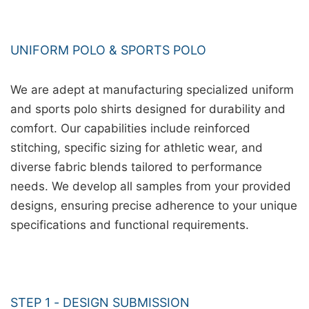
UNIFORM POLO & SPORTS POLO
We are adept at manufacturing specialized uniform
and sports polo shirts designed for durability and
comfort. Our capabilities include reinforced
stitching, specific sizing for athletic wear, and
diverse fabric blends tailored to performance
needs. We develop all samples from your provided
designs, ensuring precise adherence to your unique
specifications and functional requirements.
STEP 1 - DESIGN SUBMISSION