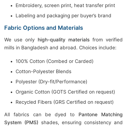
Embroidery, screen print, heat transfer print
Labeling and packaging per buyer’s brand
Fabric Options and Materials
We use only
high-quality materials
from verified
mills in Bangladesh and abroad. Choices include:
100% Cotton (Combed or Carded)
Cotton-Polyester Blends
Polyester (Dry-fit/Performance)
Organic Cotton (GOTS Certified on request)
Recycled Fibers (GRS Certified on request)
All fabrics can be dyed to
Pantone Matching
System (PMS)
shades, ensuring consistency and