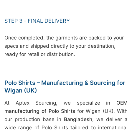
STEP 3 - FINAL DELIVERY
Once completed, the garments are packed to your
specs and shipped directly to your destination,
ready for retail or distribution.
Polo Shirts – Manufacturing & Sourcing for
Wigan (UK)
At Aptex Sourcing, we specialize in
OEM
manufacturing of Polo Shirts
for Wigan (UK). With
our production base in
Bangladesh
, we deliver a
wide range of Polo Shirts tailored to international