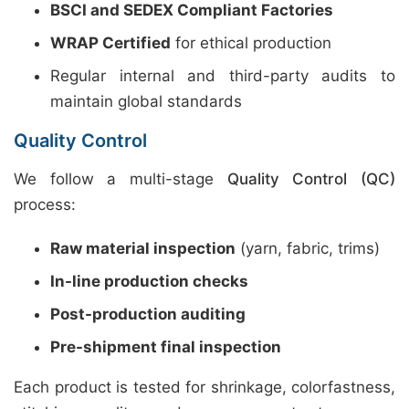
BSCI and SEDEX Compliant Factories
WRAP Certified
for ethical production
Regular internal and third-party audits to
maintain global standards
Quality Control
We follow a multi-stage
Quality Control (QC)
process:
Raw material inspection
(yarn, fabric, trims)
In-line production checks
Post-production auditing
Pre-shipment final inspection
Each product is tested for shrinkage, colorfastness,