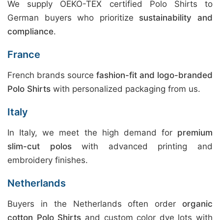
We supply OEKO-TEX certified Polo Shirts to
German buyers who prioritize
sustainability and
compliance
.
France
French brands source
fashion-fit and logo-branded
Polo Shirts
with personalized packaging from us.
Italy
In Italy, we meet the high demand for
premium
slim-cut polos
with advanced printing and
embroidery finishes.
Netherlands
Buyers in the Netherlands often order
organic
cotton Polo Shirts
and custom color dye lots with