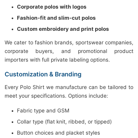
Corporate polos with logos
Fashion-fit and slim-cut polos
Custom embroidery and print polos
We cater to fashion brands, sportswear companies,
corporate buyers, and promotional product
importers with full private labeling options.
Customization & Branding
Every Polo Shirt we manufacture can be tailored to
meet your specifications. Options include:
Fabric type and GSM
Collar type (flat knit, ribbed, or tipped)
Button choices and placket styles