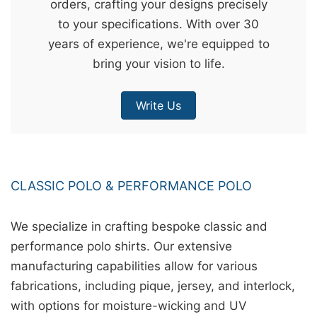
orders, crafting your designs precisely
&
to your specifications. With over 30
c
years of experience, we're equipped to
u
bring your vision to life.
r
a
Write Us
r
r
;
CLASSIC POLO & PERFORMANCE POLO
We specialize in crafting bespoke classic and
performance polo shirts. Our extensive
manufacturing capabilities allow for various
fabrications, including pique, jersey, and interlock,
with options for moisture-wicking and UV