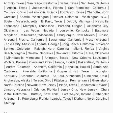
Antonio, Texas | San Diego, California | Dallas, Texas | San Jose, California
| Austin, Texas | Jacksonville, Florida | San Francisco, California |
Columbus, Ohio | Indianapolis, Indiana | Fort Worth, Texas | Charlotte, North
Carolina | Seattle, Washington | Denver, Colorado | Washington, D.C. |
Boston, Massachusetts | El Paso, Texas | Detroit, Michigan | Nashville,
Tennessee | Memphis, Tennessee | Portland, Oregon | Oklahoma City,
Oklahoma | Las Vegas, Nevada | Louisville, Kentucky | Baltimore,
Maryland | Milwaukee, Wisconsin | Albuquerque, New Mexico | Tucson,
Arizona | Fresno, California | Sacramento, California | Mesa, Arizona |
Kansas City, Missouri | Atlanta, Georgia | Long Beach, California | Colorado
Springs, Colorado | Raleigh, North Carolina | Miami, Florida | Virginia
Beach, Virginia | Omaha, Nebraska | Oakland, California | Tulsa, Oklahoma
| Minneapolis, Minnesota | Arlington, Texas | New Orleans, Louisiana |
Wichita, Kansas | Cleveland, Ohio | Tampa, Florida | Bakersfield, California
| Aurora, Colorado | Anaheim, California | Honolulu, Hawaii | Santa Ana,
California | Riverside, California | Corpus Christi, Texas | Lexington,
Kentucky | Stockton, California | St. Paul, Minnesota | Cincinnati, Ohio |
Anchorage, Alaska | Toledo, Ohio | Pittsburgh, Pennsylvania | Greensboro,
North Carolina | Newark, New Jersey | Plano, Texas | Henderson, Nevada |
Lincoln, Nebraska | Orlando, Florida | Jersey City, New Jersey | Chula
Vista, California | Buffalo, New York | Fort Wayne, Indiana | Chandler,
Arizona | St. Petersburg, Florida | Laredo, Texas | Durham, North Carolina |
sitemap