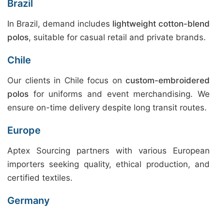
Brazil
In Brazil, demand includes
lightweight cotton-blend
polos
, suitable for casual retail and private brands.
Chile
Our clients in Chile focus on
custom-embroidered
polos
for uniforms and event merchandising. We
ensure on-time delivery despite long transit routes.
Europe
Aptex Sourcing partners with various European
importers seeking quality, ethical production, and
certified textiles.
Germany