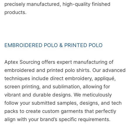
precisely manufactured, high-quality finished
products.
EMBROIDERED POLO & PRINTED POLO
Aptex Sourcing offers expert manufacturing of
embroidered and printed polo shirts. Our advanced
techniques include direct embroidery, appliqué,
screen printing, and sublimation, allowing for
vibrant and durable designs. We meticulously
follow your submitted samples, designs, and tech
packs to create custom garments that perfectly
align with your brand’s specific requirements.