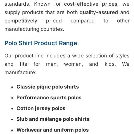
standards. Known for
cost-effective prices
, we
supply products that are both
quality-assured
and
competitively priced
compared to other
manufacturing countries.
Polo Shirt Product Range
Our product line includes a wide selection of styles
and fits for men, women, and kids. We
manufacture:
Classic pique polo shirts
Performance sports polos
Cotton jersey polos
Slub and mélange polo shirts
Workwear and uniform polos