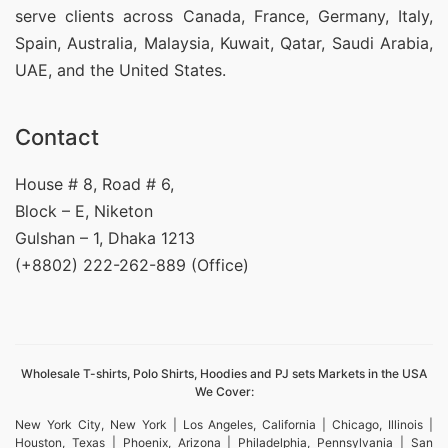
serve clients across Canada, France, Germany, Italy,
Spain, Australia, Malaysia, Kuwait, Qatar, Saudi Arabia,
UAE, and the United States.
Contact
House # 8, Road # 6,
Block – E, Niketon
Gulshan – 1, Dhaka 1213
(+8802) 222-262-889 (Office)
Wholesale T-shirts, Polo Shirts, Hoodies and PJ sets Markets in the USA
We Cover:
New York City, New York | Los Angeles, California | Chicago, Illinois |
Houston, Texas | Phoenix, Arizona | Philadelphia, Pennsylvania | San