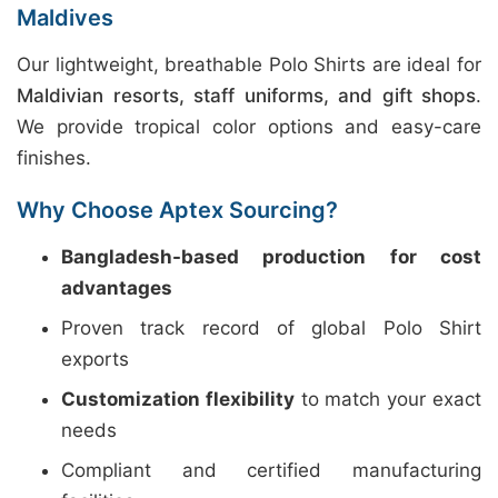
Maldives
Our lightweight, breathable Polo Shirts are ideal for
Maldivian resorts, staff uniforms, and gift shops
.
We provide tropical color options and easy-care
finishes.
Why Choose Aptex Sourcing?
Bangladesh-based production for cost
advantages
Proven track record of global Polo Shirt
exports
Customization flexibility
to match your exact
needs
Compliant and certified manufacturing