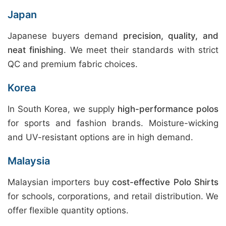
Japan
Japanese buyers demand
precision, quality, and
neat finishing
. We meet their standards with strict
QC and premium fabric choices.
Korea
In South Korea, we supply
high-performance polos
for sports and fashion brands. Moisture-wicking
and UV-resistant options are in high demand.
Malaysia
Malaysian importers buy
cost-effective Polo Shirts
for schools, corporations, and retail distribution. We
offer flexible quantity options.