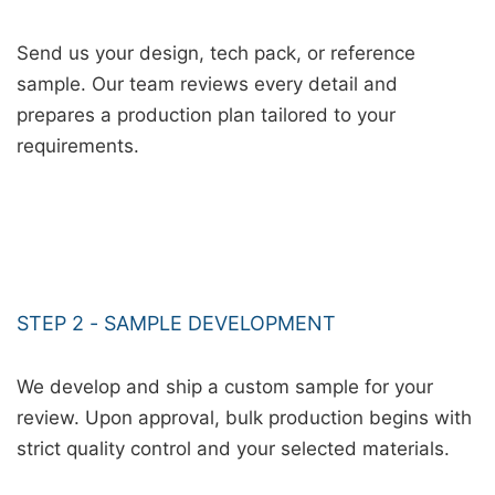
Send us your design, tech pack, or reference
sample. Our team reviews every detail and
prepares a production plan tailored to your
requirements.
STEP 2 - SAMPLE DEVELOPMENT
We develop and ship a custom sample for your
review. Upon approval, bulk production begins with
strict quality control and your selected materials.