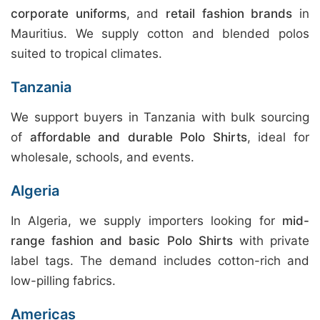
corporate uniforms
, and
retail fashion brands
in
Mauritius. We supply cotton and blended polos
suited to tropical climates.
Tanzania
We support buyers in Tanzania with bulk sourcing
of
affordable and durable Polo Shirts
, ideal for
wholesale, schools, and events.
Algeria
In Algeria, we supply importers looking for
mid-
range fashion and basic Polo Shirts
with private
label tags. The demand includes cotton-rich and
low-pilling fabrics.
Americas