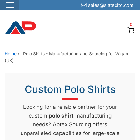
sales@siatexltd.com
S
k
0
i
p
t
o
Home
/
Polo Shirts - Manufacturing and Sourcing for Wigan
(UK)
t
h
e
Custom Polo Shirts
c
o
n
Looking for a reliable partner for your
t
custom
polo shirt
manufacturing
e
needs? Aptex Sourcing offers
n
unparalleled capabilities for large-scale
t