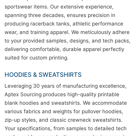
sportswear items. Our extensive experience,
spanning three decades, ensures precision in
producing racerback tanks, athletic performance
wear, and training apparel. We meticulously adhere
to your provided samples, designs, and tech packs,
delivering comfortable, durable apparel perfectly
suited for custom printing.
HOODIES & SWEATSHIRTS
Leveraging 30 years of manufacturing excellence,
Aptex Sourcing produces high-quality printable
blank hoodies and sweatshirts. We accommodate
various fabrics and weights for pullover hoodies,
zip-up styles, and classic crewneck sweatshirts.
Your specifications, from samples to detailed tech