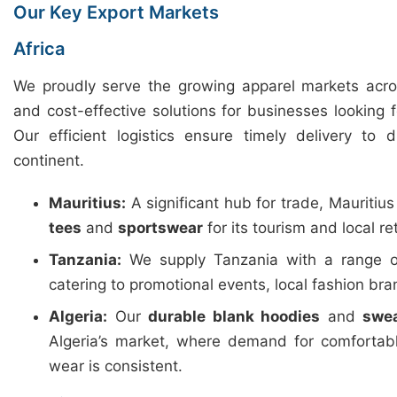
Our Key Export Markets
Africa
We proudly serve the growing apparel markets across
and cost-effective solutions for businesses looking 
Our efficient logistics ensure timely delivery to 
continent.
Mauritius:
A significant hub for trade, Mauritiu
tees
and
sportswear
for its tourism and local ret
Tanzania:
We supply Tanzania with a range 
catering to promotional events, local fashion b
Algeria:
Our
durable blank hoodies
and
swea
Algeria’s market, where demand for comfortab
wear is consistent.