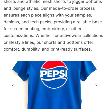
shorts and athletic mesh shorts to jogger bottoms
and lounge styles. Our made-to-order process
ensures each piece aligns with your samples,
designs, and tech packs, providing a reliable base
for screen printing, embroidery, or other
customizations. Whether for activewear collections
or lifestyle lines, our shorts and bottoms offer
comfort, durability, and print-ready surfaces.