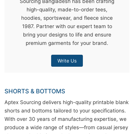
Sourcing Bangladesh has been crafting
&
high-quality, made-to-order tees,
c
hoodies, sportswear, and fleece since
u
1987. Partner with our expert team to
r
bring your designs to life and ensure
a
premium garments for your brand.
r
r
Write Us
;
SHORTS & BOTTOMS
Aptex Sourcing delivers high-quality printable blank
shorts and bottoms tailored to your specifications.
With over 30 years of manufacturing expertise, we
produce a wide range of styles—from casual jersey