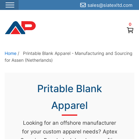
sales@siatexltd.com
S
k
0
i
p
t
o
Home
/
Printable Blank Apparel - Manufacturing and Sourcing
for Assen (Netherlands)
t
h
e
Pritable Blank
c
o
Apparel
n
t
e
Looking for an offshore manufacturer
n
for your custom apparel needs? Aptex
t