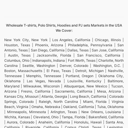
Wholesale T-shirts, Polo Shirts, Hoodies and PJ sets Markets in the USA
We Cover:
New York City, New York | Los Angeles, California | Chicago, Illinois |
Houston, Texas | Phoenix, Arizona | Philadelphia, Pennsylvania | San
Antonio, Texas | San Diego, California | Dallas, Texas | San Jose, California
| Austin, Texas | Jacksonville, Florida | San Francisco, California |
Columbus, Ohio | Indianapolis, Indiana | Fort Worth, Texas | Charlotte, North
Carolina | Seattle, Washington | Denver, Colorado | Washington, D.C. |
Boston, Massachusetts | El Paso, Texas | Detroit, Michigan | Nashville,
Tennessee | Memphis, Tennessee | Portland, Oregon | Oklahoma City,
Oklahoma | Las Vegas, Nevada | Louisville, Kentucky | Baltimore,
Maryland | Milwaukee, Wisconsin | Albuquerque, New Mexico | Tucson,
Arizona | Fresno, California | Sacramento, California | Mesa, Arizona |
Kansas City, Missouri | Atlanta, Georgia | Long Beach, California | Colorado
Springs, Colorado | Raleigh, North Carolina | Miami, Florida | Virginia
Beach, Virginia | Omaha, Nebraska | Oakland, California | Tulsa, Oklahoma
| Minneapolis, Minnesota | Arlington, Texas | New Orleans, Louisiana |
Wichita, Kansas | Cleveland, Ohio | Tampa, Florida | Bakersfield, California
| Aurora, Colorado | Anaheim, California | Honolulu, Hawaii | Santa Ana,
California | Riverside, California | Corpus Christi, Texas | Lexington,