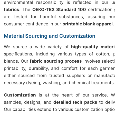
environmental responsibility is reflected in our
fabrics
. The
OEKO-TEX Standard 100
certification
are tested for harmful substances, assuring hu
consumer confidence in our
printable blank apparel
.
Material Sourcing and Customization
We source a wide variety of
high-quality materi
specifications, including various types of cotton,
blends. Our
fabric sourcing process
involves selecti
printability, durability, and comfort for each garme
either sourced from trusted suppliers or manufact
necessary dyeing, washing, and chemical treatments.
Customization
is at the heart of our service. We
samples, designs, and
detailed tech packs
to deliv
Our capabilities extend to various customization optio