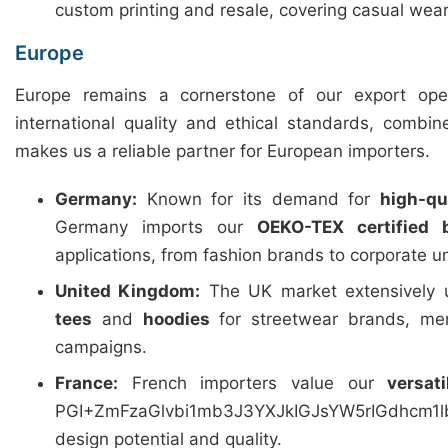
custom printing and resale, covering casual wear
Europe
Europe remains a cornerstone of our export ope
international quality and ethical standards, combin
makes us a reliable partner for European importers.
Germany:
Known for its demand for
high-qua
Germany imports our
OEKO-TEX certified 
applications, from fashion brands to corporate u
United Kingdom:
The UK market extensively u
tees
and
hoodies
for streetwear brands, mer
campaigns.
France:
French importers value our
versat
PGI+ZmFzaGlvbi1mb3J3YXJkIGJsYW5rIGdhcm
design potential and quality.