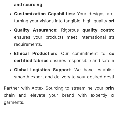
and sourcing
.
Customization Capabilities:
Your designs are 
turning your visions into tangible, high-quality
pr
Quality Assurance:
Rigorous
quality contro
ensures your products meet international st
requirements.
Ethical Production:
Our commitment to
c
certified fabrics
ensures responsible and safe m
Global Logistics Support:
We have establishe
smooth export and delivery to your desired dest
Partner with Aptex Sourcing to streamline your
pri
chain and elevate your brand with expertly cr
garments.