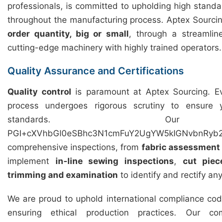
professionals, is committed to upholding high standar
throughout the manufacturing process. Aptex Sourcing 
order quantity, big or small
, through a streamli
cutting-edge machinery with highly trained operators.
Quality Assurance and Certifications
Quality control
is paramount at Aptex Sourcing. Ev
process undergoes rigorous scrutiny to ensure
standards. Our 
PGI+cXVhbGl0eSBhc3N1cmFuY2UgYW5kIGNvbnRyb2
comprehensive inspections, from
fabric assessment
implement
in-line sewing inspections
,
cut piec
trimming and examination
to identify and rectify an
We are proud to uphold international compliance cod
ensuring ethical production practices. Our c