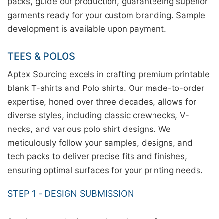
packs, guide our production, guaranteeing superior
garments ready for your custom branding. Sample
development is available upon payment.
TEES & POLOS
Aptex Sourcing excels in crafting premium printable
blank T-shirts and Polo shirts. Our made-to-order
expertise, honed over three decades, allows for
diverse styles, including classic crewnecks, V-
necks, and various polo shirt designs. We
meticulously follow your samples, designs, and
tech packs to deliver precise fits and finishes,
ensuring optimal surfaces for your printing needs.
STEP 1 - DESIGN SUBMISSION