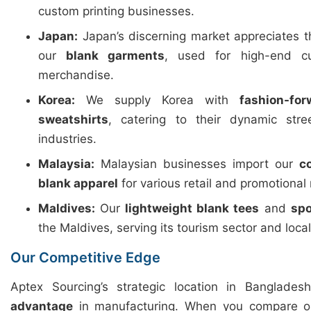
custom printing businesses.
Japan:
Japan’s discerning market appreciates 
our
blank garments
, used for high-end c
merchandise.
Korea:
We supply Korea with
fashion-fo
sweatshirts
, catering to their dynamic str
industries.
Malaysia:
Malaysian businesses import our
c
blank apparel
for various retail and promotional
Maldives:
Our
lightweight blank tees
and
spo
the Maldives, serving its tourism sector and loca
Our Competitive Edge
Aptex Sourcing’s strategic location in Banglades
advantage
in manufacturing. When you compare ou