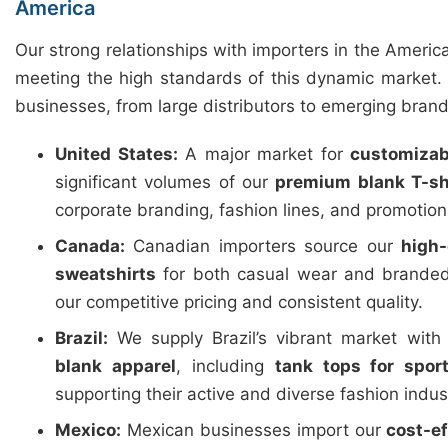
America
Our strong relationships with importers in the Americ
meeting the high standards of this dynamic market. 
businesses, from large distributors to emerging brand
United States:
A major market for
customizab
significant volumes of our
premium blank T-sh
corporate branding, fashion lines, and promotio
Canada:
Canadian importers source our
high-
sweatshirts
for both casual wear and branded
our competitive pricing and consistent quality.
Brazil:
We supply Brazil’s vibrant market wit
blank apparel
, including
tank tops for spor
supporting their active and diverse fashion indus
Mexico:
Mexican businesses import our
cost-e