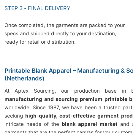
STEP 3 - FINAL DELIVERY
Once completed, the garments are packed to your
specs and shipped directly to your destination,
ready for retail or distribution.
Printable Blank Apparel – Manufacturing & S
(Netherlands)
At Aptex Sourcing, our production base in Ba
manufacturing and sourcing premium printable b
worldwide. Since 1987, we have been a trusted part
seeking
high-quality, cost-effective garment prod
intricate needs of the
blank apparel market
and a
garments that are the perfect canvas for your custom