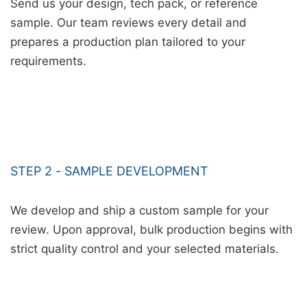
Send us your design, tech pack, or reference
sample. Our team reviews every detail and
prepares a production plan tailored to your
requirements.
STEP 2 - SAMPLE DEVELOPMENT
We develop and ship a custom sample for your
review. Upon approval, bulk production begins with
strict quality control and your selected materials.