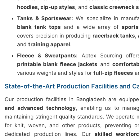
hoodies, zip-up styles
, and
classic crewneck 
Tanks & Sportswear:
We specialize in manuf
blank tank tops
and a wide array of
sport
covers precision in producing
racerback tanks, 
and
training apparel
.
Fleece & Sweatpants:
Aptex Sourcing offers
printable blank fleece jackets
and
comfortab
various weights and styles for
full-zip fleeces
a
State-of-the-Art Production Facilities and C
Our production facilities in Bangladesh are equip
and advanced technology
, enabling us to manag
maintaining stringent quality standards. We operate m
for knit, woven, and other products, preventing o
dedicated production lines. Our
skilled workfor