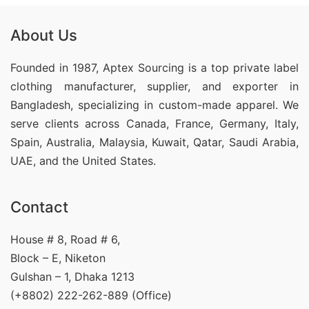
About Us
Founded in 1987, Aptex Sourcing is a top private label
clothing manufacturer, supplier, and exporter in
Bangladesh, specializing in custom-made apparel. We
serve clients across Canada, France, Germany, Italy,
Spain, Australia, Malaysia, Kuwait, Qatar, Saudi Arabia,
UAE, and the United States.
Contact
House # 8, Road # 6,
Block – E, Niketon
Gulshan – 1, Dhaka 1213
(+8802) 222-262-889 (Office)