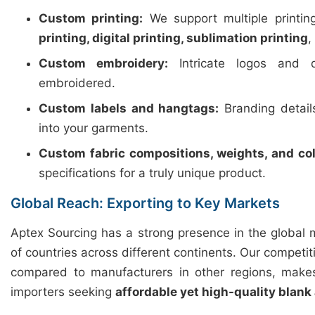
Custom printing:
We support multiple printi
printing, digital printing, sublimation printing
,
Custom embroidery:
Intricate logos and d
embroidered.
Custom labels and hangtags:
Branding detail
into your garments.
Custom fabric compositions, weights, and col
specifications for a truly unique product.
Global Reach: Exporting to Key Markets
Aptex Sourcing has a strong presence in the global 
of countries across different continents. Our competiti
compared to manufacturers in other regions, makes
importers seeking
affordable yet high-quality blank