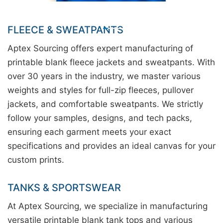
FLEECE & SWEATPANTS
Aptex Sourcing offers expert manufacturing of
printable blank fleece jackets and sweatpants. With
over 30 years in the industry, we master various
weights and styles for full-zip fleeces, pullover
jackets, and comfortable sweatpants. We strictly
follow your samples, designs, and tech packs,
ensuring each garment meets your exact
specifications and provides an ideal canvas for your
custom prints.
TANKS & SPORTSWEAR
At Aptex Sourcing, we specialize in manufacturing
versatile printable blank tank tops and various