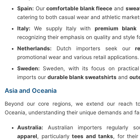
Spain:
Our
comfortable blank fleece
and
swea
catering to both casual wear and athletic market
Italy:
We supply Italy with
premium blank 
recognizing their emphasis on quality and style f
Netherlands:
Dutch importers seek our
r
promotional wear and various retail applications.
Sweden:
Sweden, with its focus on practica
imports our
durable blank sweatshirts
and
out
Asia and Oceania
Beyond our core regions, we extend our reach t
Oceania, understanding their unique demands and fa
Australia:
Australian importers regularly 
apparel
, particularly
tees and tanks
, for thei