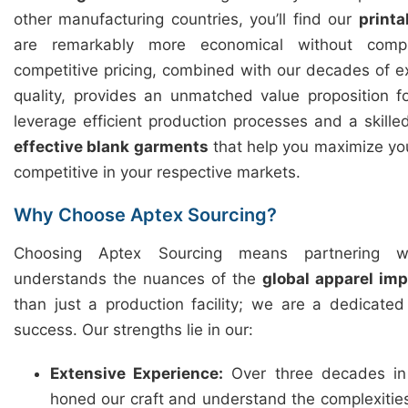
other manufacturing countries, you’ll find our
printa
are remarkably more economical without compr
competitive pricing, combined with our decades of 
quality, provides an unmatched value proposition 
leverage efficient production processes and a skille
effective blank garments
that help you maximize you
competitive in your respective markets.
Why Choose Aptex Sourcing?
Choosing Aptex Sourcing means partnering w
understands the nuances of the
global apparel im
than just a production facility; we are a dedicate
success. Our strengths lie in our:
Extensive Experience:
Over three decades in
honed our craft and understand the complexitie