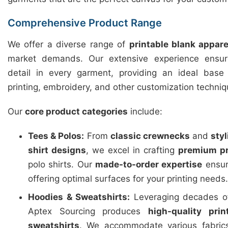
Comprehensive Product Range
We offer a diverse range of
printable blank appare
market demands. Our extensive experience ensure
detail in every garment, providing an ideal base f
printing, embroidery, and other customization techniq
Our
core product categories
include:
Tees & Polos:
From
classic crewnecks
and
sty
shirt designs
, we excel in crafting
premium pr
polo shirts. Our
made-to-order expertise
ensure
offering optimal surfaces for your printing needs.
Hoodies & Sweatshirts:
Leveraging decades of
Aptex Sourcing produces
high-quality pri
sweatshirts
. We accommodate various fabric