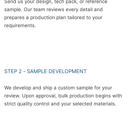
Send us your design, tech pack, or reference
sample. Our team reviews every detail and
prepares a production plan tailored to your
requirements.
STEP 2 - SAMPLE DEVELOPMENT
We develop and ship a custom sample for your
review. Upon approval, bulk production begins with
strict quality control and your selected materials.