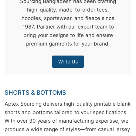
Sourcing Bangladesh has been crafting
&
high-quality, made-to-order tees,
c
hoodies, sportswear, and fleece since
u
1987. Partner with our expert team to
r
bring your designs to life and ensure
a
premium garments for your brand.
r
r
Write Us
;
SHORTS & BOTTOMS
Aptex Sourcing delivers high-quality printable blank
shorts and bottoms tailored to your specifications.
With over 30 years of manufacturing expertise, we
produce a wide range of styles—from casual jersey