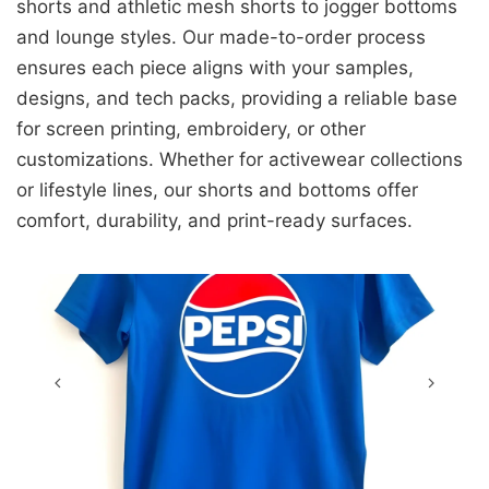
shorts and athletic mesh shorts to jogger bottoms
and lounge styles. Our made-to-order process
ensures each piece aligns with your samples,
designs, and tech packs, providing a reliable base
for screen printing, embroidery, or other
customizations. Whether for activewear collections
or lifestyle lines, our shorts and bottoms offer
comfort, durability, and print-ready surfaces.