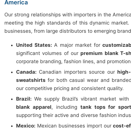
America
Our strong relationships with importers in the Americ
meeting the high standards of this dynamic market. 
businesses, from large distributors to emerging brand
United States:
A major market for
customizab
significant volumes of our
premium blank T-sh
corporate branding, fashion lines, and promotio
Canada:
Canadian importers source our
high-
sweatshirts
for both casual wear and branded
our competitive pricing and consistent quality.
Brazil:
We supply Brazil’s vibrant market wit
blank apparel
, including
tank tops for spor
supporting their active and diverse fashion indus
Mexico:
Mexican businesses import our
cost-e