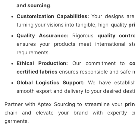
and sourcing
.
Customization Capabilities:
Your designs are 
turning your visions into tangible, high-quality
pr
Quality Assurance:
Rigorous
quality contro
ensures your products meet international st
requirements.
Ethical Production:
Our commitment to
c
certified fabrics
ensures responsible and safe m
Global Logistics Support:
We have establishe
smooth export and delivery to your desired dest
Partner with Aptex Sourcing to streamline your
pri
chain and elevate your brand with expertly cr
garments.