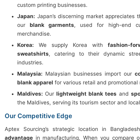
custom printing businesses.
Japan:
Japan’s discerning market appreciates 
our
blank garments
, used for high-end c
merchandise.
Korea:
We supply Korea with
fashion-fo
sweatshirts
, catering to their dynamic str
industries.
Malaysia:
Malaysian businesses import our
c
blank apparel
for various retail and promotional
Maldives:
Our
lightweight blank tees
and
spo
the Maldives, serving its tourism sector and loca
Our Competitive Edge
Aptex Sourcing’s strategic location in Banglades
advantage
in manufacturing. When you compare ou