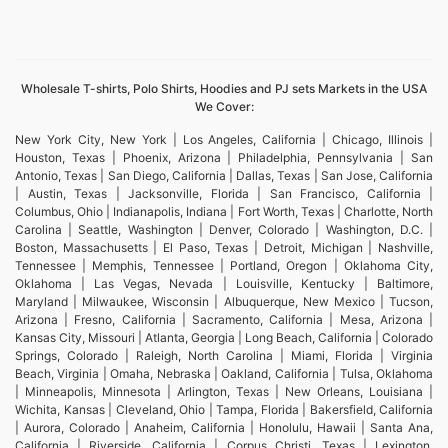
Wholesale T-shirts, Polo Shirts, Hoodies and PJ sets Markets in the USA
We Cover:
New York City, New York | Los Angeles, California | Chicago, Illinois |
Houston, Texas | Phoenix, Arizona | Philadelphia, Pennsylvania | San
Antonio, Texas | San Diego, California | Dallas, Texas | San Jose, California
| Austin, Texas | Jacksonville, Florida | San Francisco, California |
Columbus, Ohio | Indianapolis, Indiana | Fort Worth, Texas | Charlotte, North
Carolina | Seattle, Washington | Denver, Colorado | Washington, D.C. |
Boston, Massachusetts | El Paso, Texas | Detroit, Michigan | Nashville,
Tennessee | Memphis, Tennessee | Portland, Oregon | Oklahoma City,
Oklahoma | Las Vegas, Nevada | Louisville, Kentucky | Baltimore,
Maryland | Milwaukee, Wisconsin | Albuquerque, New Mexico | Tucson,
Arizona | Fresno, California | Sacramento, California | Mesa, Arizona |
Kansas City, Missouri | Atlanta, Georgia | Long Beach, California | Colorado
Springs, Colorado | Raleigh, North Carolina | Miami, Florida | Virginia
Beach, Virginia | Omaha, Nebraska | Oakland, California | Tulsa, Oklahoma
| Minneapolis, Minnesota | Arlington, Texas | New Orleans, Louisiana |
Wichita, Kansas | Cleveland, Ohio | Tampa, Florida | Bakersfield, California
| Aurora, Colorado | Anaheim, California | Honolulu, Hawaii | Santa Ana,
California | Riverside, California | Corpus Christi, Texas | Lexington,