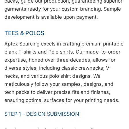
packs, guide our production, guaranteeing superior
garments ready for your custom branding. Sample
development is available upon payment.
TEES & POLOS
Aptex Sourcing excels in crafting premium printable
blank T-shirts and Polo shirts. Our made-to-order
expertise, honed over three decades, allows for
diverse styles, including classic crewnecks, V-
necks, and various polo shirt designs. We
meticulously follow your samples, designs, and
tech packs to deliver precise fits and finishes,
ensuring optimal surfaces for your printing needs.
STEP 1 - DESIGN SUBMISSION