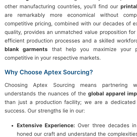
other manufacturing countries, you’ll find our
printa
are remarkably more economical without compr
competitive pricing, combined with our decades of 
quality, provides an unmatched value proposition fo
efficient production processes and a skilled workfor
blank garments
that help you maximize your p
competitive in your respective markets.
Why Choose Aptex Sourcing?
Choosing Aptex Sourcing means partnering w
understands the nuances of the
global apparel im
than just a production facility; we are a dedicate
success. Our strengths lie in our:
Extensive Experience:
Over three decades in
honed our craft and understand the complexitie