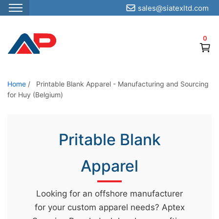
sales@siatexltd.com
S
k
0
i
p
t
o
Home
/
Printable Blank Apparel - Manufacturing and Sourcing
for Huy (Belgium)
t
h
e
Pritable Blank
c
o
Apparel
n
t
e
Looking for an offshore manufacturer
n
for your custom apparel needs? Aptex
t