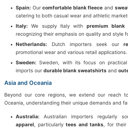
Spain:
Our
comfortable blank fleece
and
swea
catering to both casual wear and athletic market
Italy:
We supply Italy with
premium blank 
recognizing their emphasis on quality and style f
Netherlands:
Dutch importers seek our
r
promotional wear and various retail applications.
Sweden:
Sweden, with its focus on practica
imports our
durable blank sweatshirts
and
out
Asia and Oceania
Beyond our core regions, we extend our reach t
Oceania, understanding their unique demands and fa
Australia:
Australian importers regularly 
apparel
, particularly
tees and tanks
, for thei