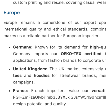
custom printing and resale, covering casual wear
Europe
Europe remains a cornerstone of our export ope
international quality and ethical standards, combin
makes us a reliable partner for European importers.
Germany:
Known for its demand for
high-qua
Germany imports our
OEKO-TEX certified 
applications, from fashion brands to corporate u
United Kingdom:
The UK market extensively u
tees
and
hoodies
for streetwear brands, mer
campaigns.
France:
French importers value our
versat
PGI+ZmFzaGlvbi1mb3J3YXJkIGJsYW5rIGdhcm
design potential and quality.