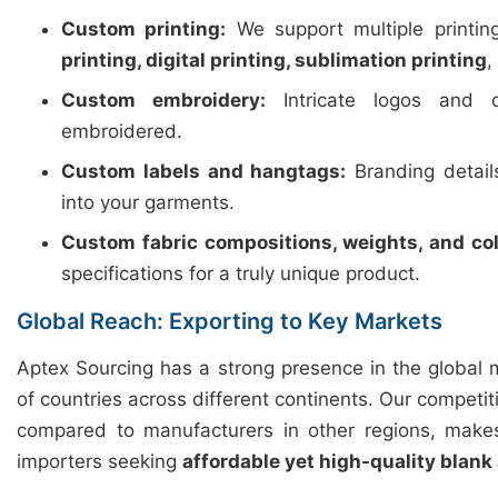
Custom printing:
We support multiple printi
printing, digital printing, sublimation printing
,
Custom embroidery:
Intricate logos and d
embroidered.
Custom labels and hangtags:
Branding detail
into your garments.
Custom fabric compositions, weights, and col
specifications for a truly unique product.
Global Reach: Exporting to Key Markets
Aptex Sourcing has a strong presence in the global 
of countries across different continents. Our competiti
compared to manufacturers in other regions, makes
importers seeking
affordable yet high-quality blank