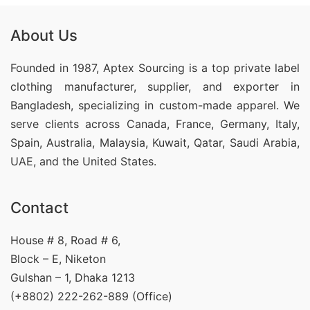
About Us
Founded in 1987, Aptex Sourcing is a top private label
clothing manufacturer, supplier, and exporter in
Bangladesh, specializing in custom-made apparel. We
serve clients across Canada, France, Germany, Italy,
Spain, Australia, Malaysia, Kuwait, Qatar, Saudi Arabia,
UAE, and the United States.
Contact
House # 8, Road # 6,
Block – E, Niketon
Gulshan – 1, Dhaka 1213
(+8802) 222-262-889 (Office)