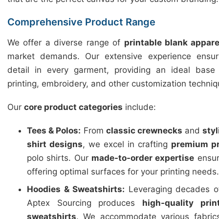
Comprehensive Product Range
We offer a diverse range of
printable blank appare
market demands. Our extensive experience ensure
detail in every garment, providing an ideal base f
printing, embroidery, and other customization techniq
Our
core product categories
include:
Tees & Polos:
From
classic crewnecks
and
sty
shirt designs
, we excel in crafting
premium pr
polo shirts. Our
made-to-order expertise
ensure
offering optimal surfaces for your printing needs.
Hoodies & Sweatshirts:
Leveraging decades of
Aptex Sourcing produces
high-quality pri
sweatshirts
. We accommodate various fabric