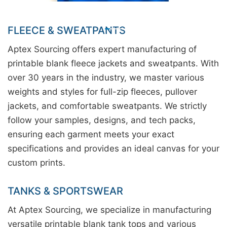
FLEECE & SWEATPANTS
Aptex Sourcing offers expert manufacturing of
printable blank fleece jackets and sweatpants. With
over 30 years in the industry, we master various
weights and styles for full-zip fleeces, pullover
jackets, and comfortable sweatpants. We strictly
follow your samples, designs, and tech packs,
ensuring each garment meets your exact
specifications and provides an ideal canvas for your
custom prints.
TANKS & SPORTSWEAR
At Aptex Sourcing, we specialize in manufacturing
versatile printable blank tank tops and various