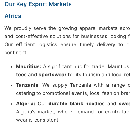
Our Key Export Markets
Africa
We proudly serve the growing apparel markets across
and cost-effective solutions for businesses looking 
Our efficient logistics ensure timely delivery to 
continent.
Mauritius:
A significant hub for trade, Mauritiu
tees
and
sportswear
for its tourism and local ret
Tanzania:
We supply Tanzania with a range 
catering to promotional events, local fashion b
Algeria:
Our
durable blank hoodies
and
swea
Algeria’s market, where demand for comfortab
wear is consistent.