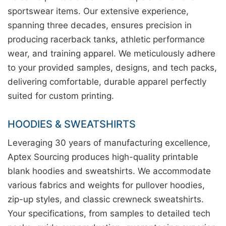
sportswear items. Our extensive experience,
spanning three decades, ensures precision in
producing racerback tanks, athletic performance
wear, and training apparel. We meticulously adhere
to your provided samples, designs, and tech packs,
delivering comfortable, durable apparel perfectly
suited for custom printing.
HOODIES & SWEATSHIRTS
Leveraging 30 years of manufacturing excellence,
Aptex Sourcing produces high-quality printable
blank hoodies and sweatshirts. We accommodate
various fabrics and weights for pullover hoodies,
zip-up styles, and classic crewneck sweatshirts.
Your specifications, from samples to detailed tech