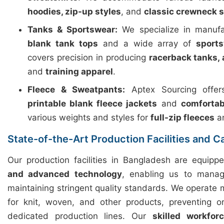
hoodies, zip-up styles
, and
classic crewneck 
Tanks & Sportswear:
We specialize in manuf
blank tank tops
and a wide array of
sport
covers precision in producing
racerback tanks, 
and
training apparel
.
Fleece & Sweatpants:
Aptex Sourcing offers
printable blank fleece jackets
and
comfortab
various weights and styles for
full-zip fleeces
a
State-of-the-Art Production Facilities and C
Our production facilities in Bangladesh are equip
and advanced technology
, enabling us to manag
maintaining stringent quality standards. We operate m
for knit, woven, and other products, preventing o
dedicated production lines. Our
skilled workfor