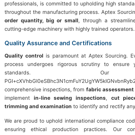
professionals, is committed to upholding high standar
throughout the manufacturing process. Aptex Sourcing 
order quantity, big or small
, through a streamli
cutting-edge machinery with highly trained operators.
Quality Assurance and Certifications
Quality control
is paramount at Aptex Sourcing. Ev
process undergoes rigorous scrutiny to ensure
standards. Our 
PGI+cXVhbGl0eSBhc3N1cmFuY2UgYW5kIGNvbnRyb2
comprehensive inspections, from
fabric assessment
implement
in-line sewing inspections
,
cut piec
trimming and examination
to identify and rectify an
We are proud to uphold international compliance cod
ensuring ethical production practices. Our c