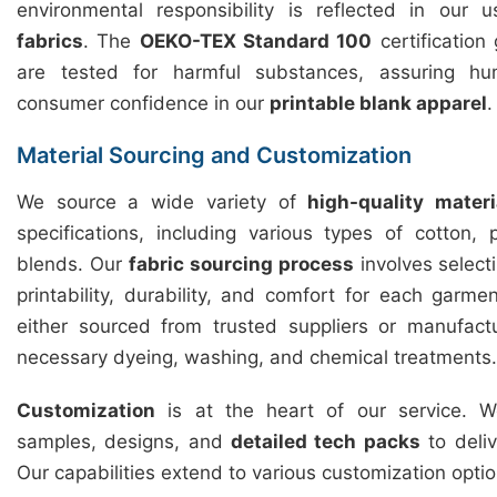
environmental responsibility is reflected in our
fabrics
. The
OEKO-TEX Standard 100
certification
are tested for harmful substances, assuring hu
consumer confidence in our
printable blank apparel
.
Material Sourcing and Customization
We source a wide variety of
high-quality materi
specifications, including various types of cotton,
blends. Our
fabric sourcing process
involves selecti
printability, durability, and comfort for each garme
either sourced from trusted suppliers or manufact
necessary dyeing, washing, and chemical treatments.
Customization
is at the heart of our service. We
samples, designs, and
detailed tech packs
to deliv
Our capabilities extend to various customization optio