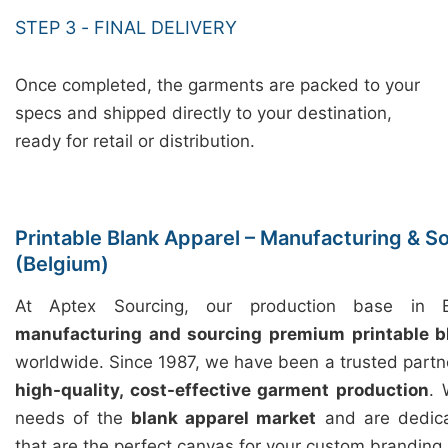
STEP 3 - FINAL DELIVERY
Once completed, the garments are packed to your
specs and shipped directly to your destination,
ready for retail or distribution.
Printable Blank Apparel – Manufacturing & S
(Belgium)
At Aptex Sourcing, our production base in Ba
manufacturing and sourcing premium printable b
worldwide. Since 1987, we have been a trusted partn
high-quality, cost-effective garment production
. 
needs of the
blank apparel market
and are dedica
that are the perfect canvas for your custom branding.