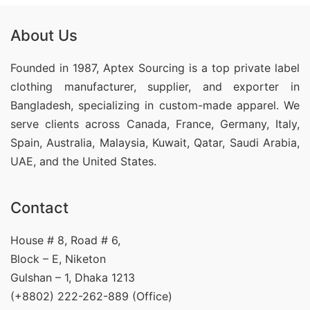
About Us
Founded in 1987, Aptex Sourcing is a top private label
clothing manufacturer, supplier, and exporter in
Bangladesh, specializing in custom-made apparel. We
serve clients across Canada, France, Germany, Italy,
Spain, Australia, Malaysia, Kuwait, Qatar, Saudi Arabia,
UAE, and the United States.
Contact
House # 8, Road # 6,
Block – E, Niketon
Gulshan – 1, Dhaka 1213
(+8802) 222-262-889 (Office)