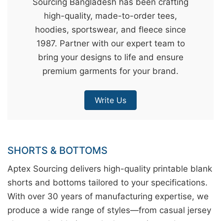
Sourcing Bangladesh has been crafting
&
high-quality, made-to-order tees,
c
hoodies, sportswear, and fleece since
u
1987. Partner with our expert team to
r
bring your designs to life and ensure
a
premium garments for your brand.
r
r
Write Us
;
SHORTS & BOTTOMS
Aptex Sourcing delivers high-quality printable blank
shorts and bottoms tailored to your specifications.
With over 30 years of manufacturing expertise, we
produce a wide range of styles—from casual jersey