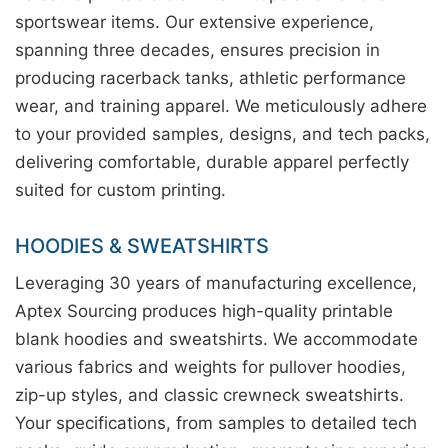
sportswear items. Our extensive experience,
spanning three decades, ensures precision in
producing racerback tanks, athletic performance
wear, and training apparel. We meticulously adhere
to your provided samples, designs, and tech packs,
delivering comfortable, durable apparel perfectly
suited for custom printing.
HOODIES & SWEATSHIRTS
Leveraging 30 years of manufacturing excellence,
Aptex Sourcing produces high-quality printable
blank hoodies and sweatshirts. We accommodate
various fabrics and weights for pullover hoodies,
zip-up styles, and classic crewneck sweatshirts.
Your specifications, from samples to detailed tech