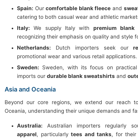
Spain:
Our
comfortable blank fleece
and
swea
catering to both casual wear and athletic market
Italy:
We supply Italy with
premium blank 
recognizing their emphasis on quality and style f
Netherlands:
Dutch importers seek our
r
promotional wear and various retail applications.
Sweden:
Sweden, with its focus on practica
imports our
durable blank sweatshirts
and
out
Asia and Oceania
Beyond our core regions, we extend our reach t
Oceania, understanding their unique demands and fa
Australia:
Australian importers regularly 
apparel
, particularly
tees and tanks
, for thei