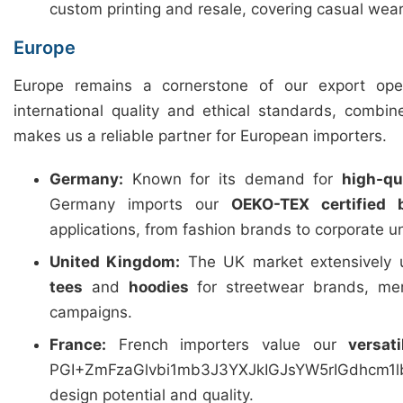
custom printing and resale, covering casual wear
Europe
Europe remains a cornerstone of our export ope
international quality and ethical standards, combin
makes us a reliable partner for European importers.
Germany:
Known for its demand for
high-qua
Germany imports our
OEKO-TEX certified 
applications, from fashion brands to corporate u
United Kingdom:
The UK market extensively u
tees
and
hoodies
for streetwear brands, mer
campaigns.
France:
French importers value our
versat
PGI+ZmFzaGlvbi1mb3J3YXJkIGJsYW5rIGdhcm
design potential and quality.