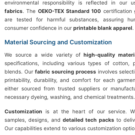
environmental responsibility is reflected in our
fabrics
. The
OEKO-TEX Standard 100
certification
are tested for harmful substances, assuring hu
consumer confidence in our
printable blank apparel
.
Material Sourcing and Customization
We source a wide variety of
high-quality materi
specifications, including various types of cotton,
blends. Our
fabric sourcing process
involves selecti
printability, durability, and comfort for each garme
either sourced from trusted suppliers or manufact
necessary dyeing, washing, and chemical treatments.
Customization
is at the heart of our service. We
samples, designs, and
detailed tech packs
to deliv
Our capabilities extend to various customization optio