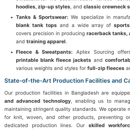
hoodies, zip-up styles
, and
classic crewneck 
Tanks & Sportswear:
We specialize in manuf
blank tank tops
and a wide array of
sport
covers precision in producing
racerback tanks, 
and
training apparel
.
Fleece & Sweatpants:
Aptex Sourcing offers
printable blank fleece jackets
and
comfortab
various weights and styles for
full-zip fleeces
a
State-of-the-Art Production Facilities and C
Our production facilities in Bangladesh are equip
and advanced technology
, enabling us to manag
maintaining stringent quality standards. We operate m
for knit, woven, and other products, preventing o
dedicated production lines. Our
skilled workfor