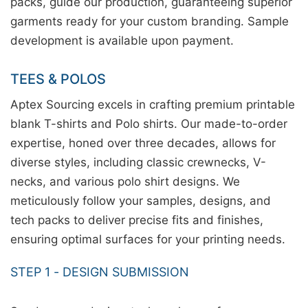
packs, guide our production, guaranteeing superior
garments ready for your custom branding. Sample
development is available upon payment.
TEES & POLOS
Aptex Sourcing excels in crafting premium printable
blank T-shirts and Polo shirts. Our made-to-order
expertise, honed over three decades, allows for
diverse styles, including classic crewnecks, V-
necks, and various polo shirt designs. We
meticulously follow your samples, designs, and
tech packs to deliver precise fits and finishes,
ensuring optimal surfaces for your printing needs.
STEP 1 - DESIGN SUBMISSION