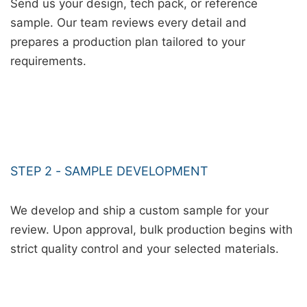
Send us your design, tech pack, or reference
sample. Our team reviews every detail and
prepares a production plan tailored to your
requirements.
STEP 2 - SAMPLE DEVELOPMENT
We develop and ship a custom sample for your
review. Upon approval, bulk production begins with
strict quality control and your selected materials.