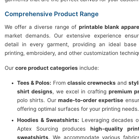
Comprehensive Product Range
We offer a diverse range of
printable blank appare
market demands. Our extensive experience ensure
detail in every garment, providing an ideal base f
printing, embroidery, and other customization techniq
Our
core product categories
include:
Tees & Polos:
From
classic crewnecks
and
sty
shirt designs
, we excel in crafting
premium pr
polo shirts. Our
made-to-order expertise
ensure
offering optimal surfaces for your printing needs.
Hoodies & Sweatshirts:
Leveraging decades of
Aptex Sourcing produces
high-quality pri
sweatshirts
. We accommodate various fabric