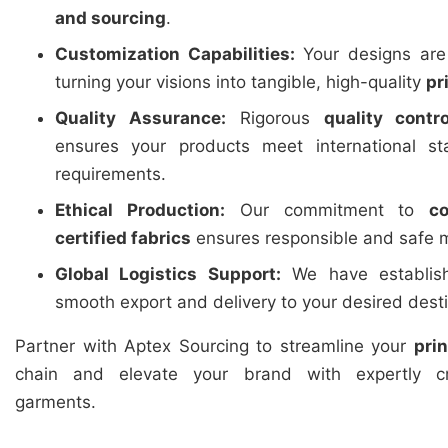
and sourcing
.
Customization Capabilities:
Your designs are 
turning your visions into tangible, high-quality
pr
Quality Assurance:
Rigorous
quality contro
ensures your products meet international st
requirements.
Ethical Production:
Our commitment to
c
certified fabrics
ensures responsible and safe m
Global Logistics Support:
We have establishe
smooth export and delivery to your desired dest
Partner with Aptex Sourcing to streamline your
pri
chain and elevate your brand with expertly cr
garments.