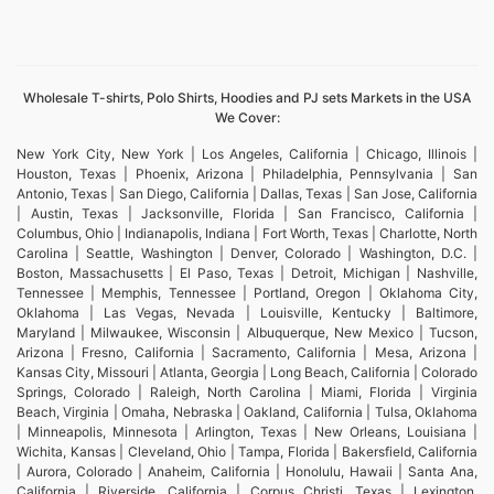
Wholesale T-shirts, Polo Shirts, Hoodies and PJ sets Markets in the USA
We Cover:
New York City, New York | Los Angeles, California | Chicago, Illinois |
Houston, Texas | Phoenix, Arizona | Philadelphia, Pennsylvania | San
Antonio, Texas | San Diego, California | Dallas, Texas | San Jose, California
| Austin, Texas | Jacksonville, Florida | San Francisco, California |
Columbus, Ohio | Indianapolis, Indiana | Fort Worth, Texas | Charlotte, North
Carolina | Seattle, Washington | Denver, Colorado | Washington, D.C. |
Boston, Massachusetts | El Paso, Texas | Detroit, Michigan | Nashville,
Tennessee | Memphis, Tennessee | Portland, Oregon | Oklahoma City,
Oklahoma | Las Vegas, Nevada | Louisville, Kentucky | Baltimore,
Maryland | Milwaukee, Wisconsin | Albuquerque, New Mexico | Tucson,
Arizona | Fresno, California | Sacramento, California | Mesa, Arizona |
Kansas City, Missouri | Atlanta, Georgia | Long Beach, California | Colorado
Springs, Colorado | Raleigh, North Carolina | Miami, Florida | Virginia
Beach, Virginia | Omaha, Nebraska | Oakland, California | Tulsa, Oklahoma
| Minneapolis, Minnesota | Arlington, Texas | New Orleans, Louisiana |
Wichita, Kansas | Cleveland, Ohio | Tampa, Florida | Bakersfield, California
| Aurora, Colorado | Anaheim, California | Honolulu, Hawaii | Santa Ana,
California | Riverside, California | Corpus Christi, Texas | Lexington,