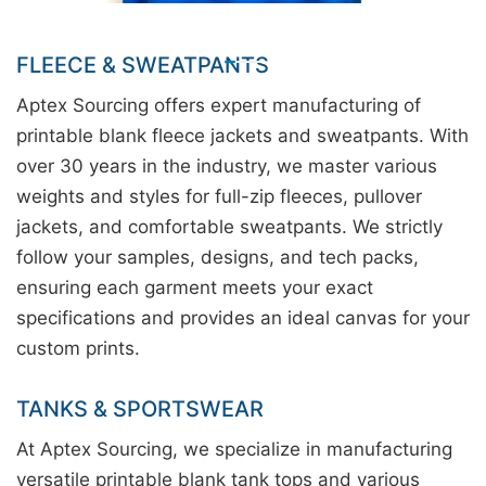
FLEECE & SWEATPANTS
Aptex Sourcing offers expert manufacturing of
printable blank fleece jackets and sweatpants. With
over 30 years in the industry, we master various
weights and styles for full-zip fleeces, pullover
jackets, and comfortable sweatpants. We strictly
follow your samples, designs, and tech packs,
ensuring each garment meets your exact
specifications and provides an ideal canvas for your
custom prints.
TANKS & SPORTSWEAR
At Aptex Sourcing, we specialize in manufacturing
versatile printable blank tank tops and various