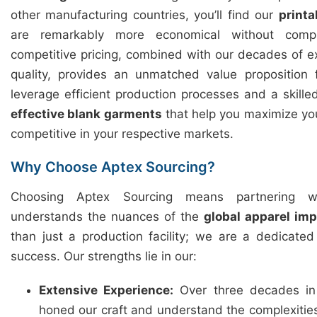
other manufacturing countries, you’ll find our
printa
are remarkably more economical without compr
competitive pricing, combined with our decades of 
quality, provides an unmatched value proposition
leverage efficient production processes and a skille
effective blank garments
that help you maximize you
competitive in your respective markets.
Why Choose Aptex Sourcing?
Choosing Aptex Sourcing means partnering w
understands the nuances of the
global apparel im
than just a production facility; we are a dedicate
success. Our strengths lie in our:
Extensive Experience:
Over three decades in
honed our craft and understand the complexitie