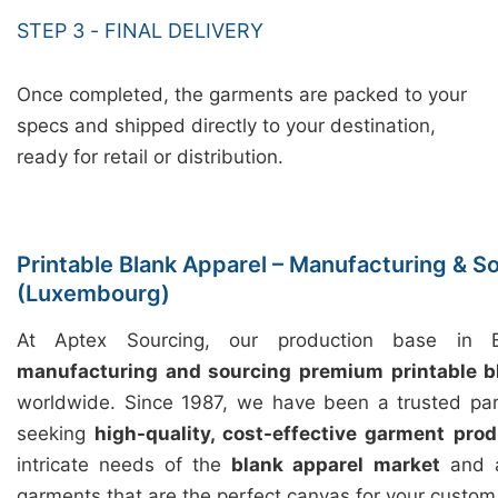
STEP 3 - FINAL DELIVERY
Once completed, the garments are packed to your
specs and shipped directly to your destination,
ready for retail or distribution.
Printable Blank Apparel – Manufacturing & So
(Luxembourg)
At Aptex Sourcing, our production base in Ba
manufacturing and sourcing premium printable b
worldwide. Since 1987, we have been a trusted par
seeking
high-quality, cost-effective garment prod
intricate needs of the
blank apparel market
and a
garments that are the perfect canvas for your custom