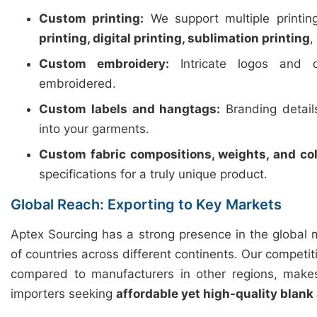
Custom printing:
We support multiple printi
printing, digital printing, sublimation printing
,
Custom embroidery:
Intricate logos and d
embroidered.
Custom labels and hangtags:
Branding detail
into your garments.
Custom fabric compositions, weights, and col
specifications for a truly unique product.
Global Reach: Exporting to Key Markets
Aptex Sourcing has a strong presence in the global 
of countries across different continents. Our competiti
compared to manufacturers in other regions, makes
importers seeking
affordable yet high-quality blank