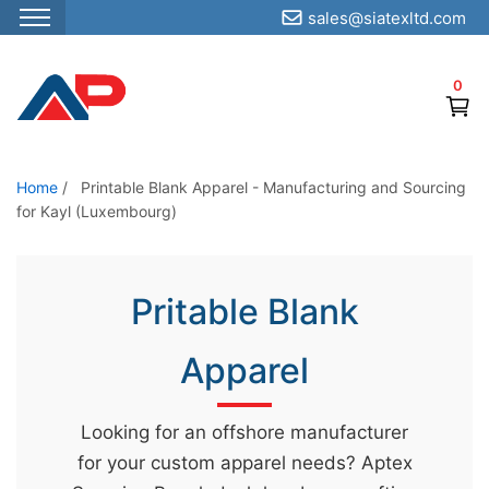
sales@siatexltd.com
S
k
0
i
p
t
o
Home
/
Printable Blank Apparel - Manufacturing and Sourcing
for Kayl (Luxembourg)
t
h
e
Pritable Blank
c
o
Apparel
n
t
e
Looking for an offshore manufacturer
n
for your custom apparel needs? Aptex
t