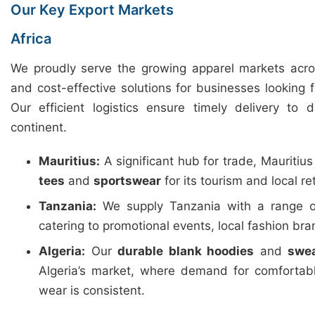
Our Key Export Markets
Africa
We proudly serve the growing apparel markets across
and cost-effective solutions for businesses looking 
Our efficient logistics ensure timely delivery to 
continent.
Mauritius:
A significant hub for trade, Mauritiu
tees
and
sportswear
for its tourism and local ret
Tanzania:
We supply Tanzania with a range 
catering to promotional events, local fashion b
Algeria:
Our
durable blank hoodies
and
swea
Algeria’s market, where demand for comfortab
wear is consistent.