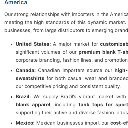
America
Our strong relationships with importers in the Americ
meeting the high standards of this dynamic market. 
businesses, from large distributors to emerging brand
United States:
A major market for
customizab
significant volumes of our
premium blank T-sh
corporate branding, fashion lines, and promotio
Canada:
Canadian importers source our
high-
sweatshirts
for both casual wear and branded
our competitive pricing and consistent quality.
Brazil:
We supply Brazil’s vibrant market wit
blank apparel
, including
tank tops for spor
supporting their active and diverse fashion indus
Mexico:
Mexican businesses import our
cost-e