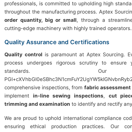
professionals, is committed to upholding high standar
throughout the manufacturing process. Aptex Sourcing 
order quantity, big or small
, through a streamli
cutting-edge machinery with highly trained operators.
Quality Assurance and Certifications
Quality control
is paramount at Aptex Sourcing. Ev
process undergoes rigorous scrutiny to ensure
standards. Our 
PGI+cXVhbGl0eSBhc3N1cmFuY2UgYW5kIGNvbnRyb2
comprehensive inspections, from
fabric assessment
implement
in-line sewing inspections
,
cut piec
trimming and examination
to identify and rectify an
We are proud to uphold international compliance cod
ensuring ethical production practices. Our c