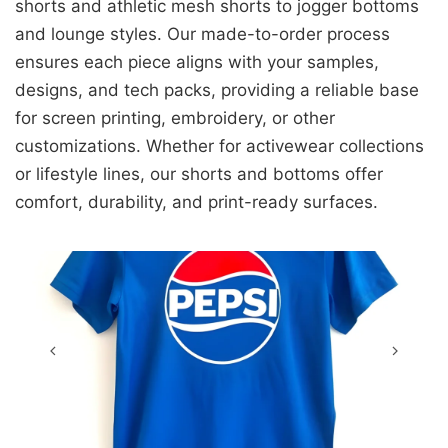
shorts and athletic mesh shorts to jogger bottoms
and lounge styles. Our made-to-order process
ensures each piece aligns with your samples,
designs, and tech packs, providing a reliable base
for screen printing, embroidery, or other
customizations. Whether for activewear collections
or lifestyle lines, our shorts and bottoms offer
comfort, durability, and print-ready surfaces.