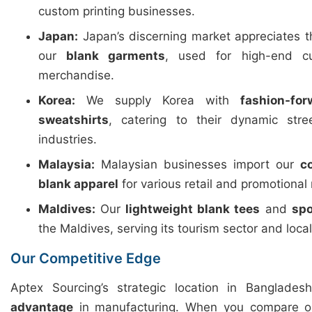
custom printing businesses.
Japan:
Japan’s discerning market appreciates 
our
blank garments
, used for high-end c
merchandise.
Korea:
We supply Korea with
fashion-fo
sweatshirts
, catering to their dynamic str
industries.
Malaysia:
Malaysian businesses import our
c
blank apparel
for various retail and promotional
Maldives:
Our
lightweight blank tees
and
spo
the Maldives, serving its tourism sector and loca
Our Competitive Edge
Aptex Sourcing’s strategic location in Banglades
advantage
in manufacturing. When you compare ou