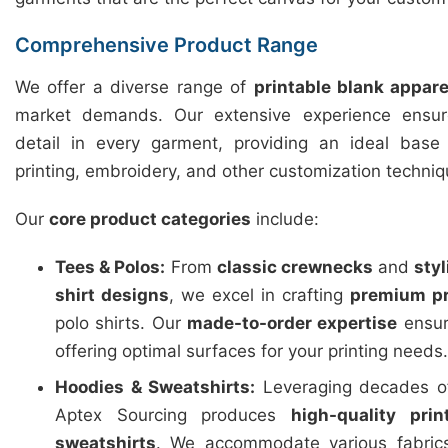
Comprehensive Product Range
We offer a diverse range of
printable blank appare
market demands. Our extensive experience ensure
detail in every garment, providing an ideal base f
printing, embroidery, and other customization techniq
Our
core product categories
include:
Tees & Polos:
From
classic crewnecks
and
sty
shirt designs
, we excel in crafting
premium pr
polo shirts. Our
made-to-order expertise
ensure
offering optimal surfaces for your printing needs.
Hoodies & Sweatshirts:
Leveraging decades of
Aptex Sourcing produces
high-quality pri
sweatshirts
. We accommodate various fabric