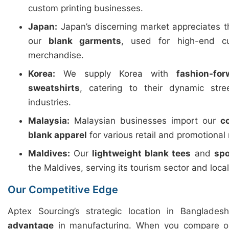
custom printing businesses.
Japan:
Japan’s discerning market appreciates 
our
blank garments
, used for high-end c
merchandise.
Korea:
We supply Korea with
fashion-fo
sweatshirts
, catering to their dynamic str
industries.
Malaysia:
Malaysian businesses import our
c
blank apparel
for various retail and promotional
Maldives:
Our
lightweight blank tees
and
spo
the Maldives, serving its tourism sector and loca
Our Competitive Edge
Aptex Sourcing’s strategic location in Banglades
advantage
in manufacturing. When you compare ou