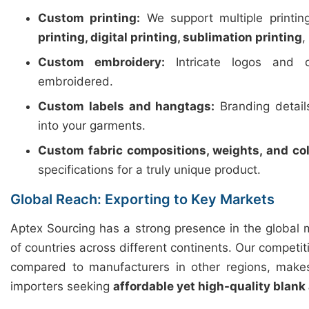
Custom printing:
We support multiple printi
printing, digital printing, sublimation printing
,
Custom embroidery:
Intricate logos and d
embroidered.
Custom labels and hangtags:
Branding detail
into your garments.
Custom fabric compositions, weights, and col
specifications for a truly unique product.
Global Reach: Exporting to Key Markets
Aptex Sourcing has a strong presence in the global 
of countries across different continents. Our competiti
compared to manufacturers in other regions, makes
importers seeking
affordable yet high-quality blank