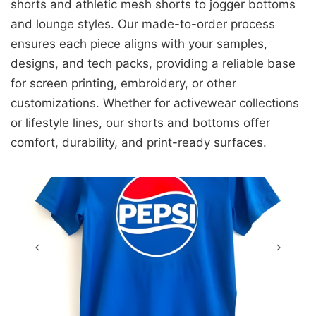
shorts and athletic mesh shorts to jogger bottoms
and lounge styles. Our made-to-order process
ensures each piece aligns with your samples,
designs, and tech packs, providing a reliable base
for screen printing, embroidery, or other
customizations. Whether for activewear collections
or lifestyle lines, our shorts and bottoms offer
comfort, durability, and print-ready surfaces.