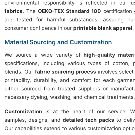
environmental responsibility is reflected in our
fabrics
. The
OEKO-TEX Standard 100
certification
are tested for harmful substances, assuring hu
consumer confidence in our
printable blank apparel
.
Material Sourcing and Customization
We source a wide variety of
high-quality materi
specifications, including various types of cotton,
blends. Our
fabric sourcing process
involves selecti
printability, durability, and comfort for each garme
either sourced from trusted suppliers or manufact
necessary dyeing, washing, and chemical treatments.
Customization
is at the heart of our service. We
samples, designs, and
detailed tech packs
to deliv
Our capabilities extend to various customization optio