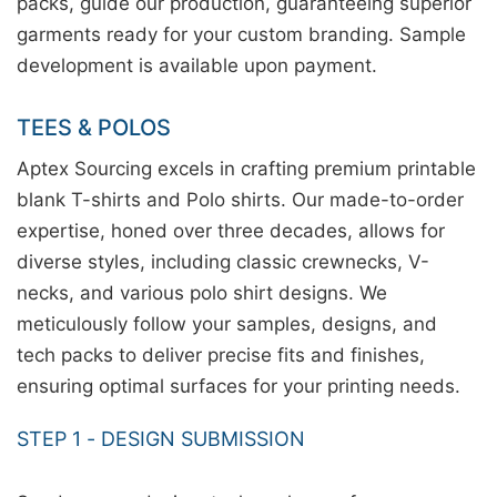
packs, guide our production, guaranteeing superior
garments ready for your custom branding. Sample
development is available upon payment.
TEES & POLOS
Aptex Sourcing excels in crafting premium printable
blank T-shirts and Polo shirts. Our made-to-order
expertise, honed over three decades, allows for
diverse styles, including classic crewnecks, V-
necks, and various polo shirt designs. We
meticulously follow your samples, designs, and
tech packs to deliver precise fits and finishes,
ensuring optimal surfaces for your printing needs.
STEP 1 - DESIGN SUBMISSION