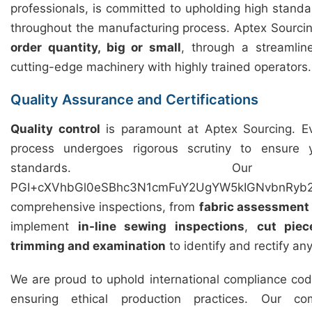
professionals, is committed to upholding high standar
throughout the manufacturing process. Aptex Sourcing 
order quantity, big or small
, through a streamli
cutting-edge machinery with highly trained operators.
Quality Assurance and Certifications
Quality control
is paramount at Aptex Sourcing. Ev
process undergoes rigorous scrutiny to ensure
standards. Our 
PGI+cXVhbGl0eSBhc3N1cmFuY2UgYW5kIGNvbnRyb2
comprehensive inspections, from
fabric assessment
implement
in-line sewing inspections
,
cut piec
trimming and examination
to identify and rectify an
We are proud to uphold international compliance cod
ensuring ethical production practices. Our c