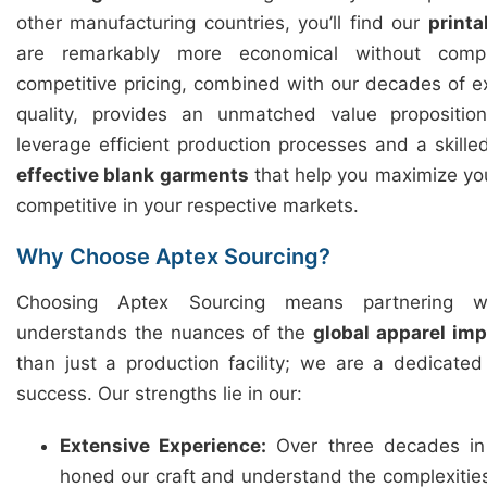
other manufacturing countries, you’ll find our
printa
are remarkably more economical without compr
competitive pricing, combined with our decades of 
quality, provides an unmatched value propositi
leverage efficient production processes and a skille
effective blank garments
that help you maximize you
competitive in your respective markets.
Why Choose Aptex Sourcing?
Choosing Aptex Sourcing means partnering w
understands the nuances of the
global apparel im
than just a production facility; we are a dedicate
success. Our strengths lie in our:
Extensive Experience:
Over three decades in
honed our craft and understand the complexitie