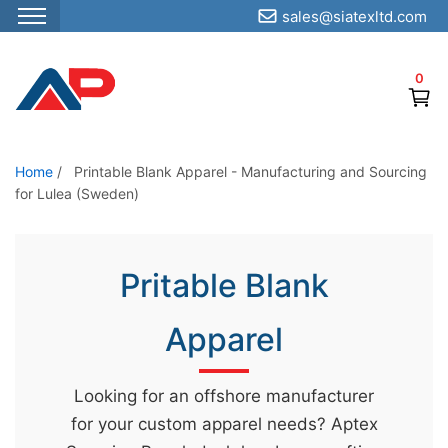
sales@siatexltd.com
S
k
0
i
p
t
o
Home
/
Printable Blank Apparel - Manufacturing and Sourcing
for Lulea (Sweden)
t
h
e
Pritable Blank
c
o
Apparel
n
t
e
Looking for an offshore manufacturer
n
for your custom apparel needs? Aptex
t