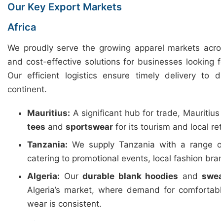
Our Key Export Markets
Africa
We proudly serve the growing apparel markets across
and cost-effective solutions for businesses looking 
Our efficient logistics ensure timely delivery to 
continent.
Mauritius:
A significant hub for trade, Mauritiu
tees
and
sportswear
for its tourism and local ret
Tanzania:
We supply Tanzania with a range 
catering to promotional events, local fashion b
Algeria:
Our
durable blank hoodies
and
swea
Algeria’s market, where demand for comfortab
wear is consistent.