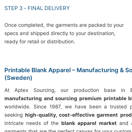
STEP 3 - FINAL DELIVERY
Once completed, the garments are packed to your
specs and shipped directly to your destination,
ready for retail or distribution.
Printable Blank Apparel – Manufacturing & So
(Sweden)
At Aptex Sourcing, our production base in Ba
manufacturing and sourcing premium printable b
worldwide. Since 1987, we have been a trusted p
seeking
high-quality, cost-effective garment prod
intricate needs of the
blank apparel market
and a
garments that are the perfect canvas for your custom