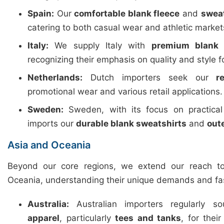
Spain:
Our
comfortable blank fleece
and
swea
catering to both casual wear and athletic market
Italy:
We supply Italy with
premium blank 
recognizing their emphasis on quality and style f
Netherlands:
Dutch importers seek our
r
promotional wear and various retail applications.
Sweden:
Sweden, with its focus on practica
imports our
durable blank sweatshirts
and
out
Asia and Oceania
Beyond our core regions, we extend our reach t
Oceania, understanding their unique demands and fa
Australia:
Australian importers regularly 
apparel
, particularly
tees and tanks
, for thei