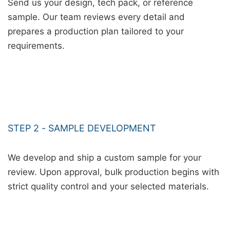
Send us your design, tech pack, or reference
sample. Our team reviews every detail and
prepares a production plan tailored to your
requirements.
STEP 2 - SAMPLE DEVELOPMENT
We develop and ship a custom sample for your
review. Upon approval, bulk production begins with
strict quality control and your selected materials.