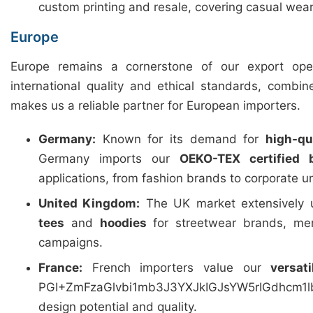
custom printing and resale, covering casual wear
Europe
Europe remains a cornerstone of our export ope
international quality and ethical standards, combin
makes us a reliable partner for European importers.
Germany:
Known for its demand for
high-qua
Germany imports our
OEKO-TEX certified 
applications, from fashion brands to corporate u
United Kingdom:
The UK market extensively u
tees
and
hoodies
for streetwear brands, mer
campaigns.
France:
French importers value our
versat
PGI+ZmFzaGlvbi1mb3J3YXJkIGJsYW5rIGdhcm
design potential and quality.