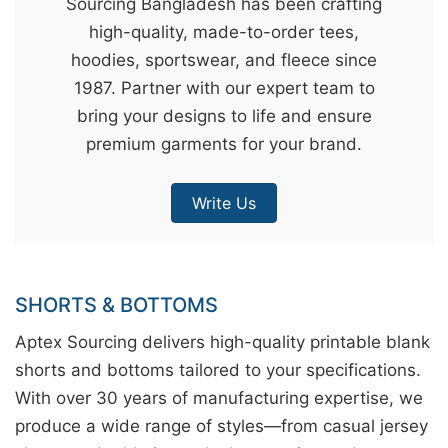
Sourcing Bangladesh has been crafting
&
high-quality, made-to-order tees,
c
hoodies, sportswear, and fleece since
u
1987. Partner with our expert team to
r
bring your designs to life and ensure
a
premium garments for your brand.
r
r
Write Us
;
SHORTS & BOTTOMS
Aptex Sourcing delivers high-quality printable blank
shorts and bottoms tailored to your specifications.
With over 30 years of manufacturing expertise, we
produce a wide range of styles—from casual jersey