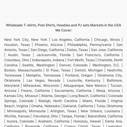
Wholesale T-shirts, Polo Shirts, Hoodies and PJ sets Markets in the USA
We Cover:
New York City, New York | Los Angeles, California | Chicago, Illinois |
Houston, Texas | Phoenix, Arizona | Philadelphia, Pennsylvania | San
Antonio, Texas | San Diego, California | Dallas, Texas | San Jose, California
| Austin, Texas | Jacksonville, Florida | San Francisco, California |
Columbus, Ohio | Indianapolis, Indiana | Fort Worth, Texas | Charlotte, North
Carolina | Seattle, Washington | Denver, Colorado | Washington, D.C. |
Boston, Massachusetts | El Paso, Texas | Detroit, Michigan | Nashville,
Tennessee | Memphis, Tennessee | Portland, Oregon | Oklahoma City,
Oklahoma | Las Vegas, Nevada | Louisville, Kentucky | Baltimore,
Maryland | Milwaukee, Wisconsin | Albuquerque, New Mexico | Tucson,
Arizona | Fresno, California | Sacramento, California | Mesa, Arizona |
Kansas City, Missouri | Atlanta, Georgia | Long Beach, California | Colorado
Springs, Colorado | Raleigh, North Carolina | Miami, Florida | Virginia
Beach, Virginia | Omaha, Nebraska | Oakland, California | Tulsa, Oklahoma
| Minneapolis, Minnesota | Arlington, Texas | New Orleans, Louisiana |
Wichita, Kansas | Cleveland, Ohio | Tampa, Florida | Bakersfield, California
| Aurora, Colorado | Anaheim, California | Honolulu, Hawaii | Santa Ana,
California | Riverside, California | Corpus Christi, Texas | Lexington,