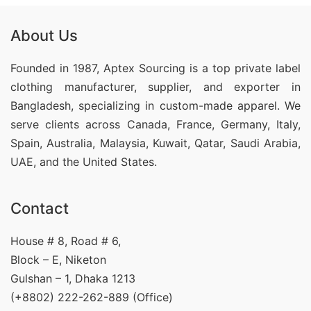
About Us
Founded in 1987, Aptex Sourcing is a top private label
clothing manufacturer, supplier, and exporter in
Bangladesh, specializing in custom-made apparel. We
serve clients across Canada, France, Germany, Italy,
Spain, Australia, Malaysia, Kuwait, Qatar, Saudi Arabia,
UAE, and the United States.
Contact
House # 8, Road # 6,
Block – E, Niketon
Gulshan – 1, Dhaka 1213
(+8802) 222-262-889 (Office)