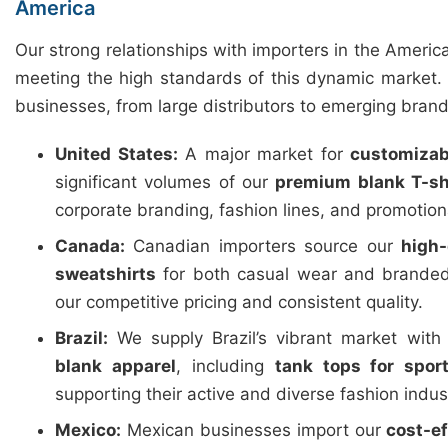
America
Our strong relationships with importers in the Americ
meeting the high standards of this dynamic market. 
businesses, from large distributors to emerging brand
United States:
A major market for
customizab
significant volumes of our
premium blank T-sh
corporate branding, fashion lines, and promotio
Canada:
Canadian importers source our
high-
sweatshirts
for both casual wear and branded
our competitive pricing and consistent quality.
Brazil:
We supply Brazil’s vibrant market wit
blank apparel
, including
tank tops for spor
supporting their active and diverse fashion indus
Mexico:
Mexican businesses import our
cost-e