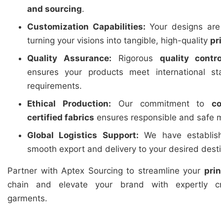
and sourcing
.
Customization Capabilities:
Your designs are 
turning your visions into tangible, high-quality
pr
Quality Assurance:
Rigorous
quality contro
ensures your products meet international st
requirements.
Ethical Production:
Our commitment to
c
certified fabrics
ensures responsible and safe m
Global Logistics Support:
We have establishe
smooth export and delivery to your desired dest
Partner with Aptex Sourcing to streamline your
pri
chain and elevate your brand with expertly cr
garments.