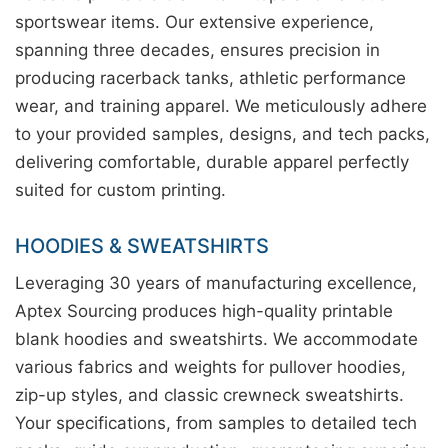
sportswear items. Our extensive experience,
spanning three decades, ensures precision in
producing racerback tanks, athletic performance
wear, and training apparel. We meticulously adhere
to your provided samples, designs, and tech packs,
delivering comfortable, durable apparel perfectly
suited for custom printing.
HOODIES & SWEATSHIRTS
Leveraging 30 years of manufacturing excellence,
Aptex Sourcing produces high-quality printable
blank hoodies and sweatshirts. We accommodate
various fabrics and weights for pullover hoodies,
zip-up styles, and classic crewneck sweatshirts.
Your specifications, from samples to detailed tech