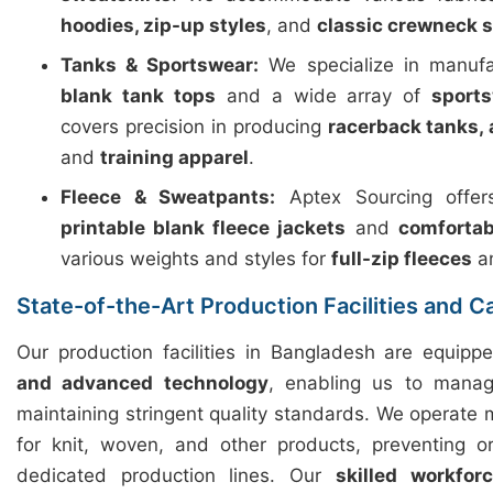
hoodies, zip-up styles
, and
classic crewneck 
Tanks & Sportswear:
We specialize in manuf
blank tank tops
and a wide array of
sport
covers precision in producing
racerback tanks, 
and
training apparel
.
Fleece & Sweatpants:
Aptex Sourcing offers
printable blank fleece jackets
and
comfortab
various weights and styles for
full-zip fleeces
a
State-of-the-Art Production Facilities and C
Our production facilities in Bangladesh are equip
and advanced technology
, enabling us to manag
maintaining stringent quality standards. We operate m
for knit, woven, and other products, preventing o
dedicated production lines. Our
skilled workfor