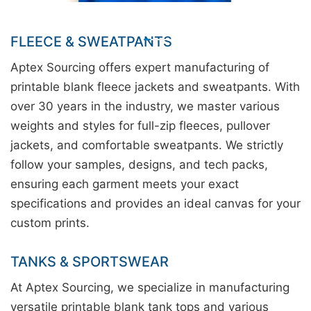
FLEECE & SWEATPANTS
Aptex Sourcing offers expert manufacturing of
printable blank fleece jackets and sweatpants. With
over 30 years in the industry, we master various
weights and styles for full-zip fleeces, pullover
jackets, and comfortable sweatpants. We strictly
follow your samples, designs, and tech packs,
ensuring each garment meets your exact
specifications and provides an ideal canvas for your
custom prints.
TANKS & SPORTSWEAR
At Aptex Sourcing, we specialize in manufacturing
versatile printable blank tank tops and various