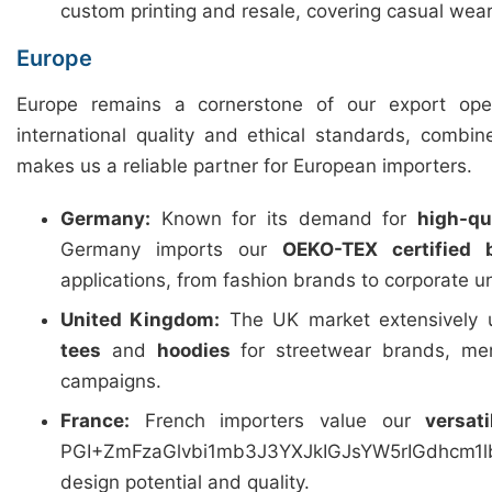
custom printing and resale, covering casual wear
Europe
Europe remains a cornerstone of our export ope
international quality and ethical standards, combin
makes us a reliable partner for European importers.
Germany:
Known for its demand for
high-qua
Germany imports our
OEKO-TEX certified 
applications, from fashion brands to corporate u
United Kingdom:
The UK market extensively u
tees
and
hoodies
for streetwear brands, mer
campaigns.
France:
French importers value our
versat
PGI+ZmFzaGlvbi1mb3J3YXJkIGJsYW5rIGdhcm
design potential and quality.