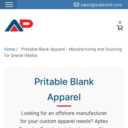
sales@siatexltd.com
S
k
0
i
p
t
o
Home
/
Printable Blank Apparel - Manufacturing and Sourcing
for Qrendi (Malta)
t
h
e
Pritable Blank
c
o
Apparel
n
t
e
Looking for an offshore manufacturer
n
for your custom apparel needs? Aptex
t