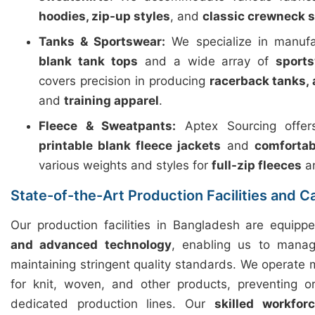
hoodies, zip-up styles
, and
classic crewneck 
Tanks & Sportswear:
We specialize in manuf
blank tank tops
and a wide array of
sport
covers precision in producing
racerback tanks, 
and
training apparel
.
Fleece & Sweatpants:
Aptex Sourcing offers
printable blank fleece jackets
and
comfortab
various weights and styles for
full-zip fleeces
a
State-of-the-Art Production Facilities and C
Our production facilities in Bangladesh are equip
and advanced technology
, enabling us to manag
maintaining stringent quality standards. We operate m
for knit, woven, and other products, preventing o
dedicated production lines. Our
skilled workfor