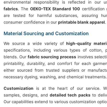
environmental responsibility is reflected in our
fabrics
. The
OEKO-TEX Standard 100
certification
are tested for harmful substances, assuring hu
consumer confidence in our
printable blank apparel
.
Material Sourcing and Customization
We source a wide variety of
high-quality materi
specifications, including various types of cotton,
blends. Our
fabric sourcing process
involves selecti
printability, durability, and comfort for each garme
either sourced from trusted suppliers or manufact
necessary dyeing, washing, and chemical treatments.
Customization
is at the heart of our service. We
samples, designs, and
detailed tech packs
to deliv
Our capabilities extend to various customization optio