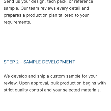
Send us your design, tech pack, or reference
sample. Our team reviews every detail and
prepares a production plan tailored to your
requirements.
STEP 2 - SAMPLE DEVELOPMENT
We develop and ship a custom sample for your
review. Upon approval, bulk production begins with
strict quality control and your selected materials.