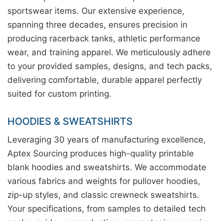
sportswear items. Our extensive experience,
spanning three decades, ensures precision in
producing racerback tanks, athletic performance
wear, and training apparel. We meticulously adhere
to your provided samples, designs, and tech packs,
delivering comfortable, durable apparel perfectly
suited for custom printing.
HOODIES & SWEATSHIRTS
Leveraging 30 years of manufacturing excellence,
Aptex Sourcing produces high-quality printable
blank hoodies and sweatshirts. We accommodate
various fabrics and weights for pullover hoodies,
zip-up styles, and classic crewneck sweatshirts.
Your specifications, from samples to detailed tech