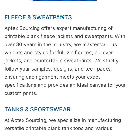
FLEECE & SWEATPANTS
Aptex Sourcing offers expert manufacturing of
printable blank fleece jackets and sweatpants. With
over 30 years in the industry, we master various
weights and styles for full-zip fleeces, pullover
jackets, and comfortable sweatpants. We strictly
follow your samples, designs, and tech packs,
ensuring each garment meets your exact
specifications and provides an ideal canvas for your
custom prints.
TANKS & SPORTSWEAR
At Aptex Sourcing, we specialize in manufacturing
versatile printable blank tank tops and various