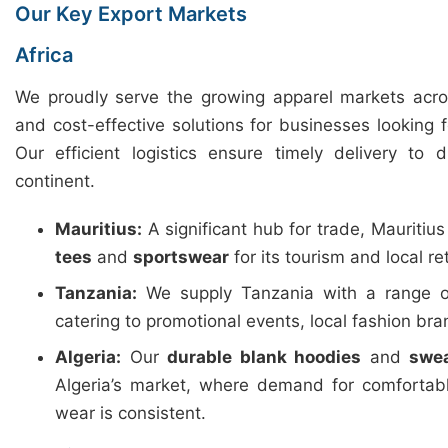
Our Key Export Markets
Africa
We proudly serve the growing apparel markets across
and cost-effective solutions for businesses looking 
Our efficient logistics ensure timely delivery to 
continent.
Mauritius:
A significant hub for trade, Mauritiu
tees
and
sportswear
for its tourism and local ret
Tanzania:
We supply Tanzania with a range 
catering to promotional events, local fashion b
Algeria:
Our
durable blank hoodies
and
swea
Algeria’s market, where demand for comfortab
wear is consistent.