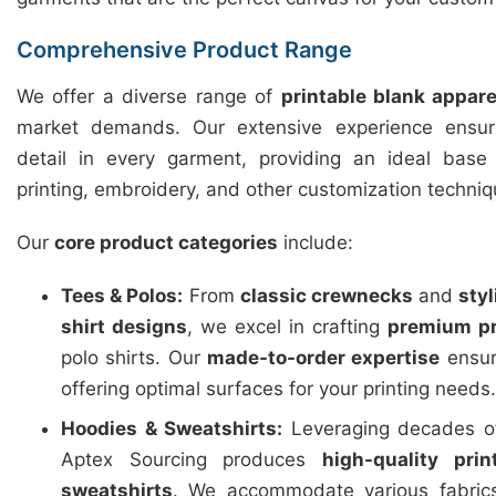
Comprehensive Product Range
We offer a diverse range of
printable blank appare
market demands. Our extensive experience ensure
detail in every garment, providing an ideal base f
printing, embroidery, and other customization techniq
Our
core product categories
include:
Tees & Polos:
From
classic crewnecks
and
sty
shirt designs
, we excel in crafting
premium pr
polo shirts. Our
made-to-order expertise
ensure
offering optimal surfaces for your printing needs.
Hoodies & Sweatshirts:
Leveraging decades of
Aptex Sourcing produces
high-quality pri
sweatshirts
. We accommodate various fabric