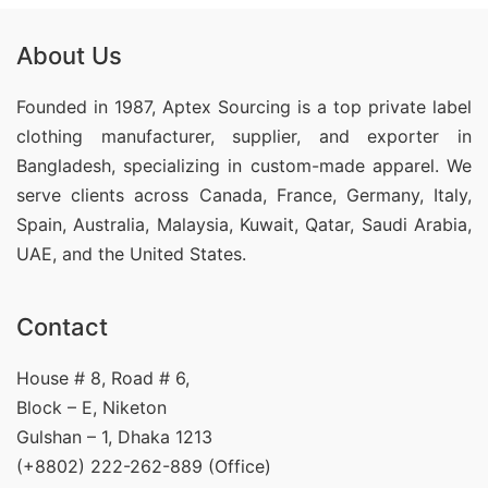
About Us
Founded in 1987, Aptex Sourcing is a top private label
clothing manufacturer, supplier, and exporter in
Bangladesh, specializing in custom-made apparel. We
serve clients across Canada, France, Germany, Italy,
Spain, Australia, Malaysia, Kuwait, Qatar, Saudi Arabia,
UAE, and the United States.
Contact
House # 8, Road # 6,
Block – E, Niketon
Gulshan – 1, Dhaka 1213
(+8802) 222-262-889 (Office)