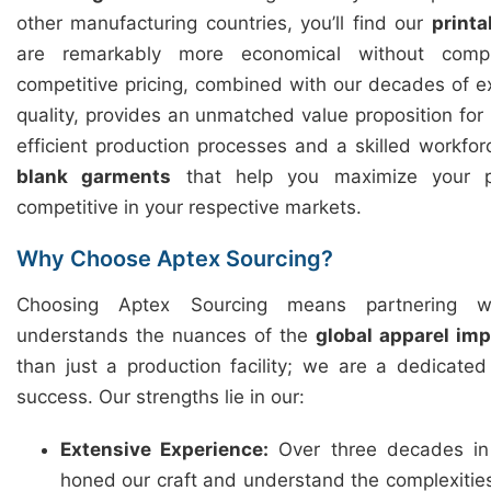
other manufacturing countries, you’ll find our
printa
are remarkably more economical without compr
competitive pricing, combined with our decades of 
quality, provides an unmatched value proposition for
efficient production processes and a skilled workfor
blank garments
that help you maximize your p
competitive in your respective markets.
Why Choose Aptex Sourcing?
Choosing Aptex Sourcing means partnering w
understands the nuances of the
global apparel im
than just a production facility; we are a dedicate
success. Our strengths lie in our:
Extensive Experience:
Over three decades in
honed our craft and understand the complexitie