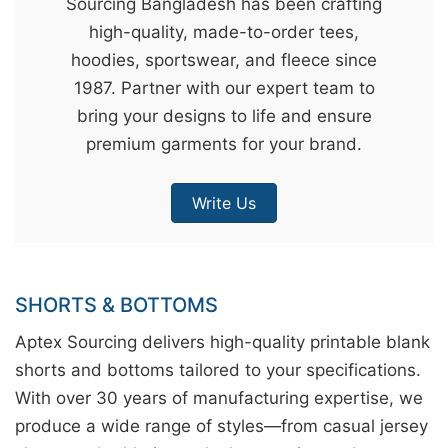
Sourcing Bangladesh has been crafting
&
high-quality, made-to-order tees,
c
hoodies, sportswear, and fleece since
u
1987. Partner with our expert team to
r
bring your designs to life and ensure
a
premium garments for your brand.
r
r
Write Us
;
SHORTS & BOTTOMS
Aptex Sourcing delivers high-quality printable blank
shorts and bottoms tailored to your specifications.
With over 30 years of manufacturing expertise, we
produce a wide range of styles—from casual jersey