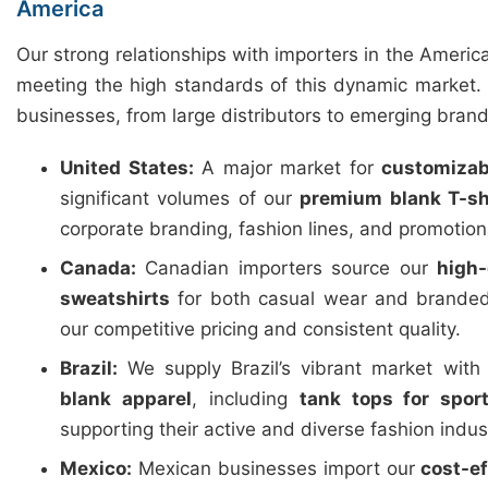
America
Our strong relationships with importers in the Americ
meeting the high standards of this dynamic market. 
businesses, from large distributors to emerging brand
United States:
A major market for
customizab
significant volumes of our
premium blank T-sh
corporate branding, fashion lines, and promotio
Canada:
Canadian importers source our
high-
sweatshirts
for both casual wear and branded
our competitive pricing and consistent quality.
Brazil:
We supply Brazil’s vibrant market wit
blank apparel
, including
tank tops for spor
supporting their active and diverse fashion indus
Mexico:
Mexican businesses import our
cost-e