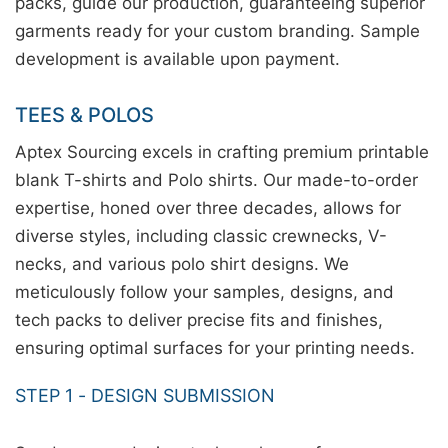
packs, guide our production, guaranteeing superior
garments ready for your custom branding. Sample
development is available upon payment.
TEES & POLOS
Aptex Sourcing excels in crafting premium printable
blank T-shirts and Polo shirts. Our made-to-order
expertise, honed over three decades, allows for
diverse styles, including classic crewnecks, V-
necks, and various polo shirt designs. We
meticulously follow your samples, designs, and
tech packs to deliver precise fits and finishes,
ensuring optimal surfaces for your printing needs.
STEP 1 - DESIGN SUBMISSION