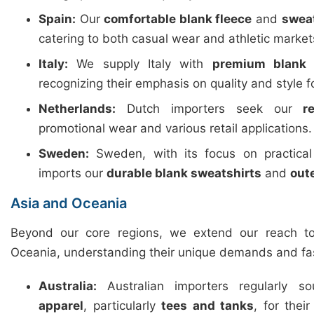
Spain:
Our
comfortable blank fleece
and
swea
catering to both casual wear and athletic market
Italy:
We supply Italy with
premium blank 
recognizing their emphasis on quality and style f
Netherlands:
Dutch importers seek our
r
promotional wear and various retail applications.
Sweden:
Sweden, with its focus on practica
imports our
durable blank sweatshirts
and
out
Asia and Oceania
Beyond our core regions, we extend our reach t
Oceania, understanding their unique demands and fa
Australia:
Australian importers regularly 
apparel
, particularly
tees and tanks
, for thei