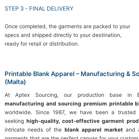
STEP 3 - FINAL DELIVERY
Once completed, the garments are packed to your
specs and shipped directly to your destination,
ready for retail or distribution.
Printable Blank Apparel – Manufacturing & S
(Malta)
At Aptex Sourcing, our production base in Ba
manufacturing and sourcing premium printable b
worldwide. Since 1987, we have been a trusted p
seeking
high-quality, cost-effective garment prod
intricate needs of the
blank apparel market
and a
garments that are the perfect canvas for your custom