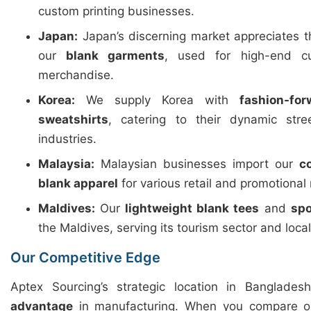
custom printing businesses.
Japan:
Japan’s discerning market appreciates 
our
blank garments
, used for high-end c
merchandise.
Korea:
We supply Korea with
fashion-fo
sweatshirts
, catering to their dynamic str
industries.
Malaysia:
Malaysian businesses import our
c
blank apparel
for various retail and promotional
Maldives:
Our
lightweight blank tees
and
spo
the Maldives, serving its tourism sector and loca
Our Competitive Edge
Aptex Sourcing’s strategic location in Banglades
advantage
in manufacturing. When you compare ou