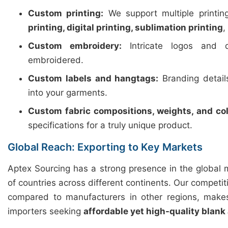
Custom printing:
We support multiple printi
printing, digital printing, sublimation printing
,
Custom embroidery:
Intricate logos and d
embroidered.
Custom labels and hangtags:
Branding detail
into your garments.
Custom fabric compositions, weights, and col
specifications for a truly unique product.
Global Reach: Exporting to Key Markets
Aptex Sourcing has a strong presence in the global 
of countries across different continents. Our competiti
compared to manufacturers in other regions, makes
importers seeking
affordable yet high-quality blank