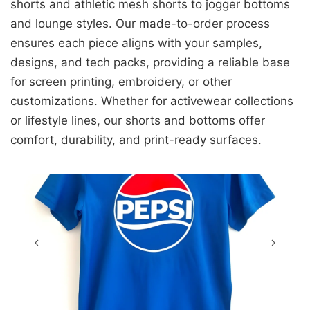
shorts and athletic mesh shorts to jogger bottoms
and lounge styles. Our made-to-order process
ensures each piece aligns with your samples,
designs, and tech packs, providing a reliable base
for screen printing, embroidery, or other
customizations. Whether for activewear collections
or lifestyle lines, our shorts and bottoms offer
comfort, durability, and print-ready surfaces.