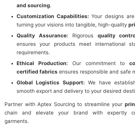
and sourcing
.
Customization Capabilities:
Your designs are 
turning your visions into tangible, high-quality
pr
Quality Assurance:
Rigorous
quality contro
ensures your products meet international st
requirements.
Ethical Production:
Our commitment to
c
certified fabrics
ensures responsible and safe m
Global Logistics Support:
We have establishe
smooth export and delivery to your desired dest
Partner with Aptex Sourcing to streamline your
pri
chain and elevate your brand with expertly cr
garments.