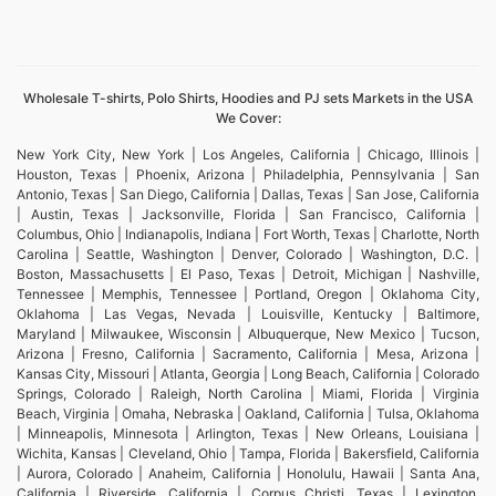
Wholesale T-shirts, Polo Shirts, Hoodies and PJ sets Markets in the USA
We Cover:
New York City, New York | Los Angeles, California | Chicago, Illinois |
Houston, Texas | Phoenix, Arizona | Philadelphia, Pennsylvania | San
Antonio, Texas | San Diego, California | Dallas, Texas | San Jose, California
| Austin, Texas | Jacksonville, Florida | San Francisco, California |
Columbus, Ohio | Indianapolis, Indiana | Fort Worth, Texas | Charlotte, North
Carolina | Seattle, Washington | Denver, Colorado | Washington, D.C. |
Boston, Massachusetts | El Paso, Texas | Detroit, Michigan | Nashville,
Tennessee | Memphis, Tennessee | Portland, Oregon | Oklahoma City,
Oklahoma | Las Vegas, Nevada | Louisville, Kentucky | Baltimore,
Maryland | Milwaukee, Wisconsin | Albuquerque, New Mexico | Tucson,
Arizona | Fresno, California | Sacramento, California | Mesa, Arizona |
Kansas City, Missouri | Atlanta, Georgia | Long Beach, California | Colorado
Springs, Colorado | Raleigh, North Carolina | Miami, Florida | Virginia
Beach, Virginia | Omaha, Nebraska | Oakland, California | Tulsa, Oklahoma
| Minneapolis, Minnesota | Arlington, Texas | New Orleans, Louisiana |
Wichita, Kansas | Cleveland, Ohio | Tampa, Florida | Bakersfield, California
| Aurora, Colorado | Anaheim, California | Honolulu, Hawaii | Santa Ana,
California | Riverside, California | Corpus Christi, Texas | Lexington,