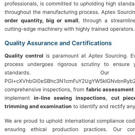
professionals, is committed to upholding high standar
throughout the manufacturing process. Aptex Sourcing 
order quantity, big or small
, through a streamli
cutting-edge machinery with highly trained operators.
Quality Assurance and Certifications
Quality control
is paramount at Aptex Sourcing. Ev
process undergoes rigorous scrutiny to ensure
standards. Our 
PGI+cXVhbGl0eSBhc3N1cmFuY2UgYW5kIGNvbnRyb2
comprehensive inspections, from
fabric assessment
implement
in-line sewing inspections
,
cut piec
trimming and examination
to identify and rectify an
We are proud to uphold international compliance cod
ensuring ethical production practices. Our c