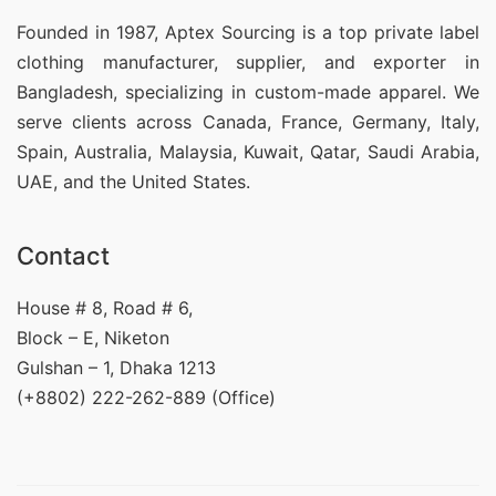
Founded in 1987, Aptex Sourcing is a top private label
clothing manufacturer, supplier, and exporter in
Bangladesh, specializing in custom-made apparel. We
serve clients across Canada, France, Germany, Italy,
Spain, Australia, Malaysia, Kuwait, Qatar, Saudi Arabia,
UAE, and the United States.
Contact
House # 8, Road # 6,
Block – E, Niketon
Gulshan – 1, Dhaka 1213
(+8802) 222-262-889 (Office)