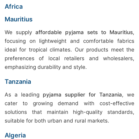
Africa
Mauritius
We supply
affordable pyjama sets to Mauritius
,
focusing on lightweight and comfortable fabrics
ideal for tropical climates. Our products meet the
preferences of local retailers and wholesalers,
emphasizing durability and style.
Tanzania
As a leading
pyjama supplier for Tanzania
, we
cater to growing demand with cost-effective
solutions that maintain high-quality standards,
suitable for both urban and rural markets.
Algeria