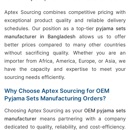
Aptex Sourcing combines competitive pricing with
exceptional product quality and reliable delivery
schedules. Our position as a top-tier
pyjama sets
manufacturer in Bangladesh
allows us to offer
better prices compared to many other countries
without sacrificing quality. Whether you are an
importer from Africa, America, Europe, or Asia, we
have the capacity and expertise to meet your
sourcing needs efficiently.
Why Choose Aptex Sourcing for OEM
Pyjama Sets Manufacturing Orders?
Choosing Aptex Sourcing as your
OEM pyjama sets
manufacturer
means partnering with a company
dedicated to quality, reliability, and cost-efficiency.