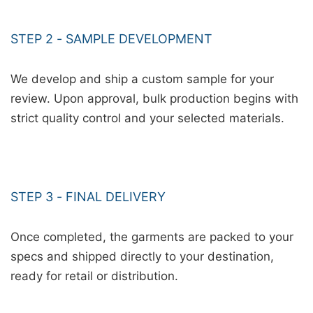
STEP 2 - SAMPLE DEVELOPMENT
We develop and ship a custom sample for your
review. Upon approval, bulk production begins with
strict quality control and your selected materials.
STEP 3 - FINAL DELIVERY
Once completed, the garments are packed to your
specs and shipped directly to your destination,
ready for retail or distribution.