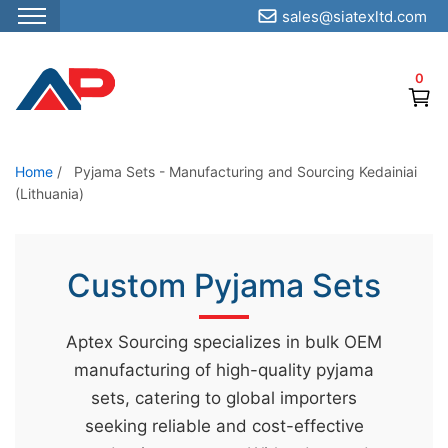
sales@siatexltd.com
S
k
0
i
p
t
o
Home
/
Pyjama Sets - Manufacturing and Sourcing Kedainiai
(Lithuania)
t
h
e
Custom Pyjama Sets
c
o
n
Aptex Sourcing specializes in bulk OEM
t
manufacturing of high-quality pyjama
e
sets, catering to global importers
n
seeking reliable and cost-effective
t