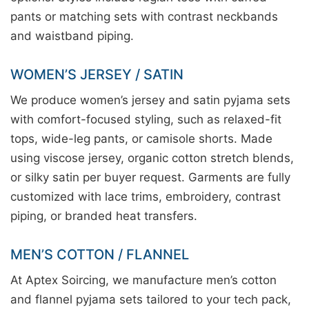
pants or matching sets with contrast neckbands
and waistband piping.
WOMEN’S JERSEY / SATIN
We produce women’s jersey and satin pyjama sets
with comfort-focused styling, such as relaxed-fit
tops, wide-leg pants, or camisole shorts. Made
using viscose jersey, organic cotton stretch blends,
or silky satin per buyer request. Garments are fully
customized with lace trims, embroidery, contrast
piping, or branded heat transfers.
MEN’S COTTON / FLANNEL
At Aptex Soircing, we manufacture men’s cotton
and flannel pyjama sets tailored to your tech pack,