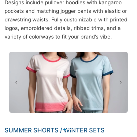
Designs include pullover hoodies with kangaroo
pockets and matching jogger pants with elastic or
drawstring waists. Fully customizable with printed
logos, embroidered details, ribbed trims, and a
variety of colorways to fit your brand’s vibe.
SUMMER SHORTS / WINTER SETS