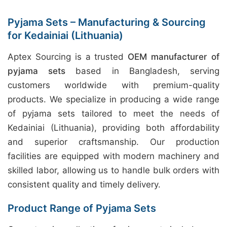
Pyjama Sets – Manufacturing & Sourcing
for Kedainiai (Lithuania)
Aptex Sourcing is a trusted
OEM manufacturer of
pyjama sets
based in Bangladesh, serving
customers worldwide with premium-quality
products. We specialize in producing a wide range
of pyjama sets tailored to meet the needs of
Kedainiai (Lithuania), providing both affordability
and superior craftsmanship. Our production
facilities are equipped with modern machinery and
skilled labor, allowing us to handle bulk orders with
consistent quality and timely delivery.
Product Range of Pyjama Sets