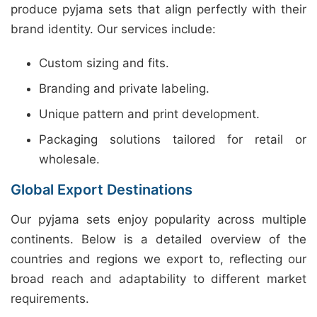
produce pyjama sets that align perfectly with their
brand identity. Our services include:
Custom sizing and fits.
Branding and private labeling.
Unique pattern and print development.
Packaging solutions tailored for retail or
wholesale.
Global Export Destinations
Our pyjama sets enjoy popularity across multiple
continents. Below is a detailed overview of the
countries and regions we export to, reflecting our
broad reach and adaptability to different market
requirements.