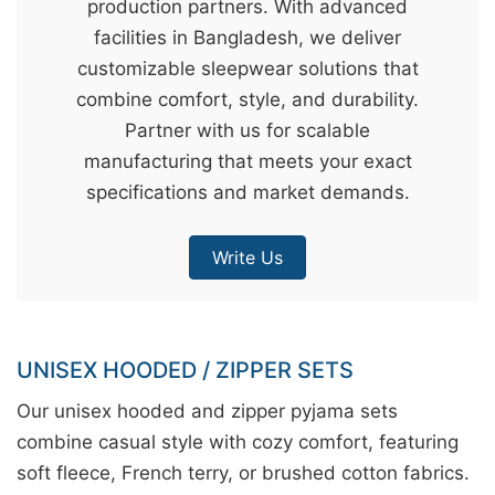
production partners. With advanced
&
facilities in Bangladesh, we deliver
c
customizable sleepwear solutions that
u
combine comfort, style, and durability.
r
Partner with us for scalable
a
manufacturing that meets your exact
r
specifications and market demands.
r
;
Write Us
UNISEX HOODED / ZIPPER SETS
Our unisex hooded and zipper pyjama sets
combine casual style with cozy comfort, featuring
soft fleece, French terry, or brushed cotton fabrics.