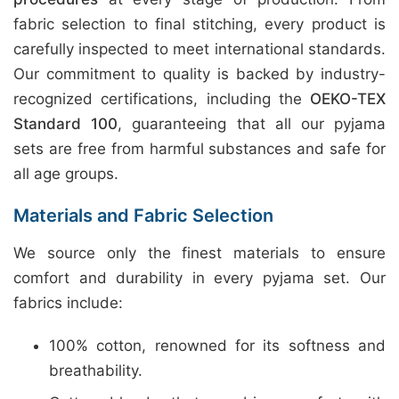
fabric selection to final stitching, every product is
carefully inspected to meet international standards.
Our commitment to quality is backed by industry-
recognized certifications, including the
OEKO-TEX
Standard 100
, guaranteeing that all our pyjama
sets are free from harmful substances and safe for
all age groups.
Materials and Fabric Selection
We source only the finest materials to ensure
comfort and durability in every pyjama set. Our
fabrics include:
100% cotton, renowned for its softness and
breathability.