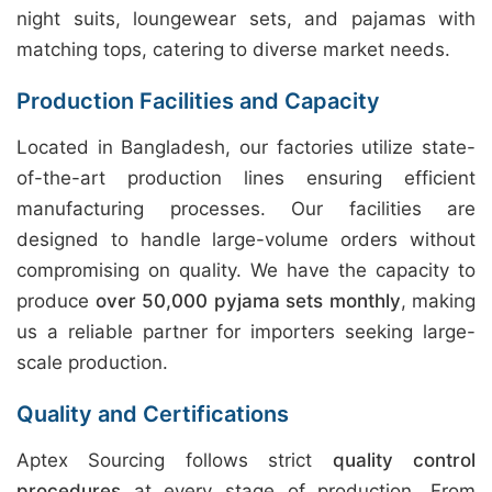
night suits, loungewear sets, and pajamas with
matching tops, catering to diverse market needs.
Production Facilities and Capacity
Located in Bangladesh, our factories utilize state-
of-the-art production lines ensuring efficient
manufacturing processes. Our facilities are
designed to handle large-volume orders without
compromising on quality. We have the capacity to
produce
over 50,000 pyjama sets monthly
, making
us a reliable partner for importers seeking large-
scale production.
Quality and Certifications
Aptex Sourcing follows strict
quality control
procedures
at every stage of production. From