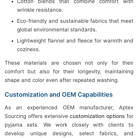
Cotton blends that combine comfort with
wrinkle resistance.
Eco-friendly and sustainable fabrics that meet
global environmental standards.
Lightweight flannel and fleece for warmth and
coziness.
These materials are chosen not only for their
comfort but also for their longevity, maintaining
shape and color even after repeated washing.
Customization and OEM Capabilities
As an experienced OEM manufacturer, Aptex
Sourcing offers extensive
customization options
for
pyjama sets. We work closely with clients to
develop unique designs, select fabrics, and