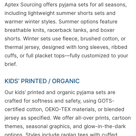
Aptex Sourcing offers pyjama sets for all seasons,
including lightweight summer shorts sets and
warmer winter styles. Summer options feature
breathable knits, racerback tanks, and boxer
shorts. Winter sets use fleece, brushed cotton, or
thermal jersey, designed with long sleeves, ribbed
cuffs, or full placket tops—fully customized to your
brief.
KIDS’ PRINTED / ORGANIC
Our kids’ printed and organic pyjama sets are
crafted for softness and safety, using GOTS-
certified cotton, OEKO-TEX materials, or blended
jersey as specified. We offer all-over prints, cartoon
themes, seasonal graphics, and glow-in-the-dark
options. Styles include raglan tees with cuffed