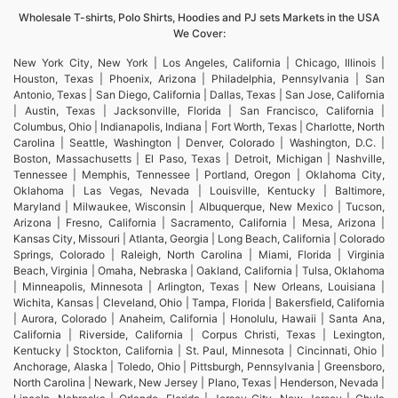
Wholesale T-shirts, Polo Shirts, Hoodies and PJ sets Markets in the USA
We Cover:
New York City, New York | Los Angeles, California | Chicago, Illinois |
Houston, Texas | Phoenix, Arizona | Philadelphia, Pennsylvania | San
Antonio, Texas | San Diego, California | Dallas, Texas | San Jose, California
| Austin, Texas | Jacksonville, Florida | San Francisco, California |
Columbus, Ohio | Indianapolis, Indiana | Fort Worth, Texas | Charlotte, North
Carolina | Seattle, Washington | Denver, Colorado | Washington, D.C. |
Boston, Massachusetts | El Paso, Texas | Detroit, Michigan | Nashville,
Tennessee | Memphis, Tennessee | Portland, Oregon | Oklahoma City,
Oklahoma | Las Vegas, Nevada | Louisville, Kentucky | Baltimore,
Maryland | Milwaukee, Wisconsin | Albuquerque, New Mexico | Tucson,
Arizona | Fresno, California | Sacramento, California | Mesa, Arizona |
Kansas City, Missouri | Atlanta, Georgia | Long Beach, California | Colorado
Springs, Colorado | Raleigh, North Carolina | Miami, Florida | Virginia
Beach, Virginia | Omaha, Nebraska | Oakland, California | Tulsa, Oklahoma
| Minneapolis, Minnesota | Arlington, Texas | New Orleans, Louisiana |
Wichita, Kansas | Cleveland, Ohio | Tampa, Florida | Bakersfield, California
| Aurora, Colorado | Anaheim, California | Honolulu, Hawaii | Santa Ana,
California | Riverside, California | Corpus Christi, Texas | Lexington,
Kentucky | Stockton, California | St. Paul, Minnesota | Cincinnati, Ohio |
Anchorage, Alaska | Toledo, Ohio | Pittsburgh, Pennsylvania | Greensboro,
North Carolina | Newark, New Jersey | Plano, Texas | Henderson, Nevada |