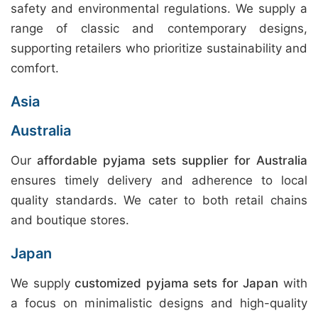
safety and environmental regulations. We supply a
range of classic and contemporary designs,
supporting retailers who prioritize sustainability and
comfort.
Asia
Australia
Our
affordable pyjama sets supplier for Australia
ensures timely delivery and adherence to local
quality standards. We cater to both retail chains
and boutique stores.
Japan
We supply
customized pyjama sets for Japan
with
a focus on minimalistic designs and high-quality