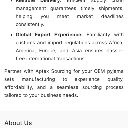
Reliable Delivery:
Efficient supply chain
management guarantees timely shipments,
helping you meet market deadlines
consistently.
Global Export Experience:
Familiarity with
customs and import regulations across Africa,
America, Europe, and Asia ensures hassle-
free international transactions.
Partner with Aptex Sourcing for your OEM pyjama
sets manufacturing to experience quality,
affordability, and a seamless sourcing process
tailored to your business needs.
About Us