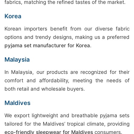
fabrics, matching the refined tastes of the market.
Korea
Korean importers benefit from our diverse fabric
options and trendy designs, making us a preferred
pyjama set manufacturer for Korea
.
Malaysia
In Malaysia, our products are recognized for their
comfort and affordability, meeting the needs of
both retail and wholesale buyers.
Maldives
We export lightweight and breathable pyjama sets
tailored for the Maldives’ tropical climate, providing
eco-friendly sleepwear for Maldives
consumers.