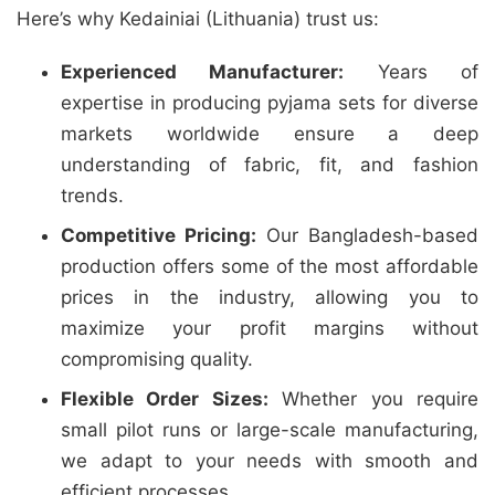
Here’s why Kedainiai (Lithuania) trust us:
Experienced Manufacturer:
Years of
expertise in producing pyjama sets for diverse
markets worldwide ensure a deep
understanding of fabric, fit, and fashion
trends.
Competitive Pricing:
Our Bangladesh-based
production offers some of the most affordable
prices in the industry, allowing you to
maximize your profit margins without
compromising quality.
Flexible Order Sizes:
Whether you require
small pilot runs or large-scale manufacturing,
we adapt to your needs with smooth and
efficient processes.