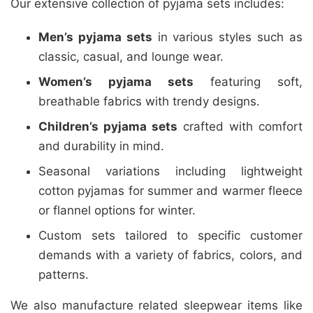
Our extensive collection of pyjama sets includes:
Men’s pyjama sets
in various styles such as
classic, casual, and lounge wear.
Women’s pyjama sets
featuring soft,
breathable fabrics with trendy designs.
Children’s pyjama sets
crafted with comfort
and durability in mind.
Seasonal variations including lightweight
cotton pyjamas for summer and warmer fleece
or flannel options for winter.
Custom sets tailored to specific customer
demands with a variety of fabrics, colors, and
patterns.
We also manufacture related sleepwear items like