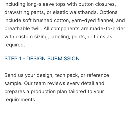
including long-sleeve tops with button closures,
drawstring pants, or elastic waistbands. Options
include soft brushed cotton, yarn-dyed flannel, and
breathable twill. All components are made-to-order
with custom sizing, labeling, prints, or trims as
required.
STEP 1 - DESIGN SUBMISSION
Send us your design, tech pack, or reference
sample. Our team reviews every detail and
prepares a production plan tailored to your
requirements.