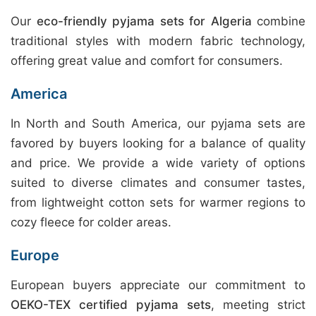
Our
eco-friendly pyjama sets for Algeria
combine
traditional styles with modern fabric technology,
offering great value and comfort for consumers.
America
In North and South America, our pyjama sets are
favored by buyers looking for a balance of quality
and price. We provide a wide variety of options
suited to diverse climates and consumer tastes,
from lightweight cotton sets for warmer regions to
cozy fleece for colder areas.
Europe
European buyers appreciate our commitment to
OEKO-TEX certified pyjama sets
, meeting strict