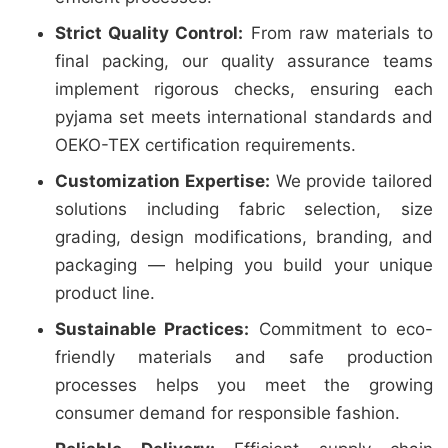
Strict Quality Control:
From raw materials to
final packing, our quality assurance teams
implement rigorous checks, ensuring each
pyjama set meets international standards and
OEKO-TEX certification requirements.
Customization Expertise:
We provide tailored
solutions including fabric selection, size
grading, design modifications, branding, and
packaging — helping you build your unique
product line.
Sustainable Practices:
Commitment to eco-
friendly materials and safe production
processes helps you meet the growing
consumer demand for responsible fashion.