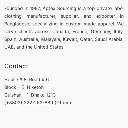
Founded in 1987, Aptex Sourcing is a top private label
clothing manufacturer, supplier, and exporter in
Bangladesh, specializing in custom-made apparel. We
serve clients across Canada, France, Germany, Italy,
Spain, Australia, Malaysia, Kuwait, Qatar, Saudi Arabia,
UAE, and the United States.
Contact
House # 8, Road # 6,
Block – E, Niketon
Gulshan – 1, Dhaka 1213
(+8802) 222-262-889 (Office)