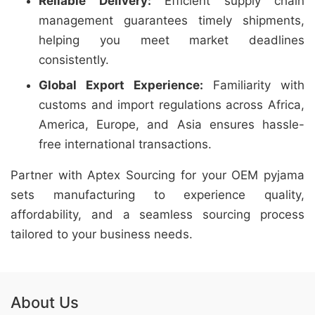
Reliable Delivery:
Efficient supply chain
management guarantees timely shipments,
helping you meet market deadlines
consistently.
Global Export Experience:
Familiarity with
customs and import regulations across Africa,
America, Europe, and Asia ensures hassle-
free international transactions.
Partner with Aptex Sourcing for your OEM pyjama
sets manufacturing to experience quality,
affordability, and a seamless sourcing process
tailored to your business needs.
About Us