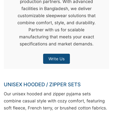
production partners. With advanced
&
facilities in Bangladesh, we deliver
c
customizable sleepwear solutions that
u
combine comfort, style, and durability.
r
Partner with us for scalable
a
manufacturing that meets your exact
r
specifications and market demands.
r
;
Write Us
UNISEX HOODED / ZIPPER SETS
Our unisex hooded and zipper pyjama sets
combine casual style with cozy comfort, featuring
soft fleece, French terry, or brushed cotton fabrics.