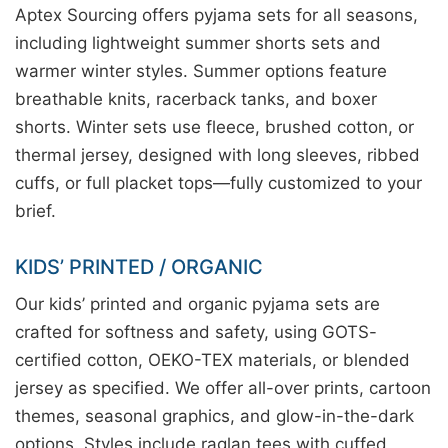
Aptex Sourcing offers pyjama sets for all seasons,
including lightweight summer shorts sets and
warmer winter styles. Summer options feature
breathable knits, racerback tanks, and boxer
shorts. Winter sets use fleece, brushed cotton, or
thermal jersey, designed with long sleeves, ribbed
cuffs, or full placket tops—fully customized to your
brief.
KIDS’ PRINTED / ORGANIC
Our kids’ printed and organic pyjama sets are
crafted for softness and safety, using GOTS-
certified cotton, OEKO-TEX materials, or blended
jersey as specified. We offer all-over prints, cartoon
themes, seasonal graphics, and glow-in-the-dark
options. Styles include raglan tees with cuffed