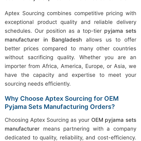
Aptex Sourcing combines competitive pricing with
exceptional product quality and reliable delivery
schedules. Our position as a top-tier
pyjama sets
manufacturer in Bangladesh
allows us to offer
better prices compared to many other countries
without sacrificing quality. Whether you are an
importer from Africa, America, Europe, or Asia, we
have the capacity and expertise to meet your
sourcing needs efficiently.
Why Choose Aptex Sourcing for OEM
Pyjama Sets Manufacturing Orders?
Choosing Aptex Sourcing as your
OEM pyjama sets
manufacturer
means partnering with a company
dedicated to quality, reliability, and cost-efficiency.