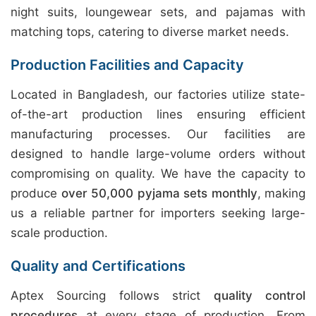
night suits, loungewear sets, and pajamas with
matching tops, catering to diverse market needs.
Production Facilities and Capacity
Located in Bangladesh, our factories utilize state-
of-the-art production lines ensuring efficient
manufacturing processes. Our facilities are
designed to handle large-volume orders without
compromising on quality. We have the capacity to
produce
over 50,000 pyjama sets monthly
, making
us a reliable partner for importers seeking large-
scale production.
Quality and Certifications
Aptex Sourcing follows strict
quality control
procedures
at every stage of production. From