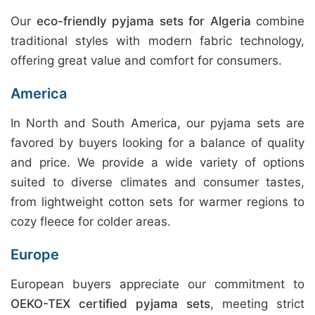
Our
eco-friendly pyjama sets for Algeria
combine
traditional styles with modern fabric technology,
offering great value and comfort for consumers.
America
In North and South America, our pyjama sets are
favored by buyers looking for a balance of quality
and price. We provide a wide variety of options
suited to diverse climates and consumer tastes,
from lightweight cotton sets for warmer regions to
cozy fleece for colder areas.
Europe
European buyers appreciate our commitment to
OEKO-TEX certified pyjama sets
, meeting strict