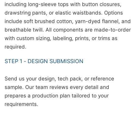
including long-sleeve tops with button closures,
drawstring pants, or elastic waistbands. Options
include soft brushed cotton, yarn-dyed flannel, and
breathable twill. All components are made-to-order
with custom sizing, labeling, prints, or trims as
required.
STEP 1 - DESIGN SUBMISSION
Send us your design, tech pack, or reference
sample. Our team reviews every detail and
prepares a production plan tailored to your
requirements.