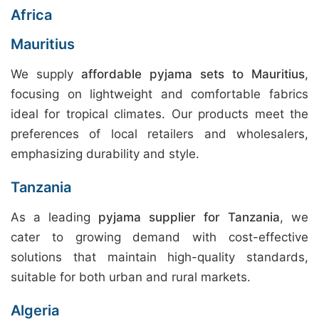
Africa
Mauritius
We supply
affordable pyjama sets to Mauritius
,
focusing on lightweight and comfortable fabrics
ideal for tropical climates. Our products meet the
preferences of local retailers and wholesalers,
emphasizing durability and style.
Tanzania
As a leading
pyjama supplier for Tanzania
, we
cater to growing demand with cost-effective
solutions that maintain high-quality standards,
suitable for both urban and rural markets.
Algeria