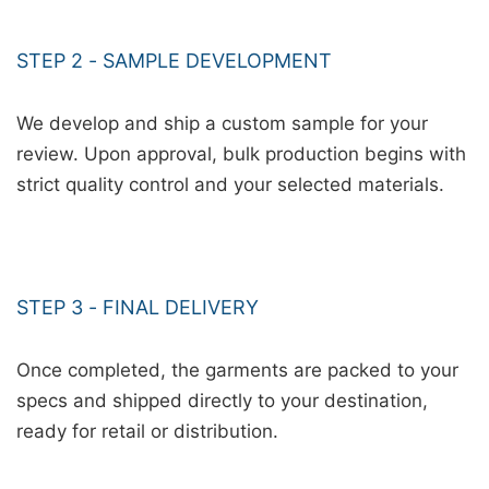
STEP 2 - SAMPLE DEVELOPMENT
We develop and ship a custom sample for your
review. Upon approval, bulk production begins with
strict quality control and your selected materials.
STEP 3 - FINAL DELIVERY
Once completed, the garments are packed to your
specs and shipped directly to your destination,
ready for retail or distribution.