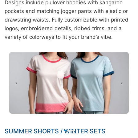
Designs include pullover hoodies with kangaroo
pockets and matching jogger pants with elastic or
drawstring waists. Fully customizable with printed
logos, embroidered details, ribbed trims, and a
variety of colorways to fit your brand’s vibe.
SUMMER SHORTS / WINTER SETS