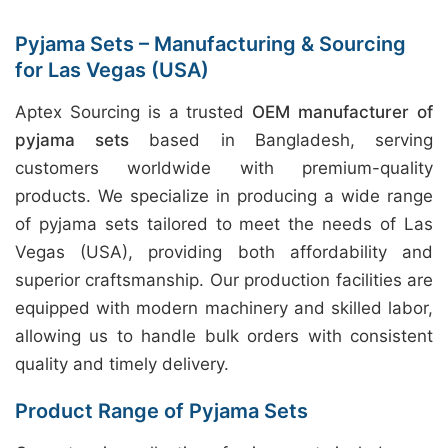
Pyjama Sets – Manufacturing & Sourcing
for Las Vegas (USA)
Aptex Sourcing is a trusted
OEM manufacturer of
pyjama sets
based in Bangladesh, serving
customers worldwide with premium-quality
products. We specialize in producing a wide range
of pyjama sets tailored to meet the needs of Las
Vegas (USA), providing both affordability and
superior craftsmanship. Our production facilities are
equipped with modern machinery and skilled labor,
allowing us to handle bulk orders with consistent
quality and timely delivery.
Product Range of Pyjama Sets