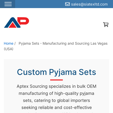
sales@siatexltd.com
S
k
i
p
t
o
Home
/
Pyjama Sets - Manufacturing and Sourcing Las Vegas
(USA)
t
h
e
Custom Pyjama Sets
c
o
n
Aptex Sourcing specializes in bulk OEM
t
manufacturing of high-quality pyjama
e
sets, catering to global importers
n
seeking reliable and cost-effective
t