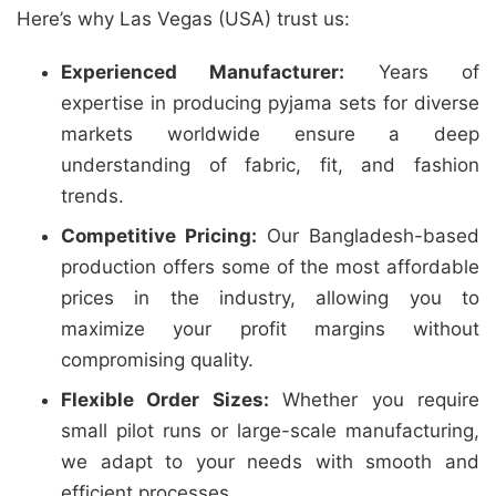
Here’s why Las Vegas (USA) trust us:
Experienced Manufacturer:
Years of
expertise in producing pyjama sets for diverse
markets worldwide ensure a deep
understanding of fabric, fit, and fashion
trends.
Competitive Pricing:
Our Bangladesh-based
production offers some of the most affordable
prices in the industry, allowing you to
maximize your profit margins without
compromising quality.
Flexible Order Sizes:
Whether you require
small pilot runs or large-scale manufacturing,
we adapt to your needs with smooth and
efficient processes.