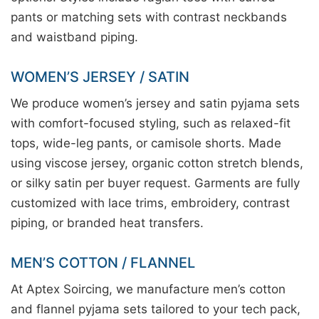
pants or matching sets with contrast neckbands
and waistband piping.
WOMEN’S JERSEY / SATIN
We produce women’s jersey and satin pyjama sets
with comfort-focused styling, such as relaxed-fit
tops, wide-leg pants, or camisole shorts. Made
using viscose jersey, organic cotton stretch blends,
or silky satin per buyer request. Garments are fully
customized with lace trims, embroidery, contrast
piping, or branded heat transfers.
MEN’S COTTON / FLANNEL
At Aptex Soircing, we manufacture men’s cotton
and flannel pyjama sets tailored to your tech pack,