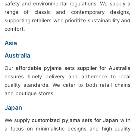
safety and environmental regulations. We supply a
range of classic and contemporary designs,
supporting retailers who prioritize sustainability and
comfort.
Asia
Australia
Our
affordable pyjama sets supplier for Australia
ensures timely delivery and adherence to local
quality standards. We cater to both retail chains
and boutique stores.
Japan
We supply
customized pyjama sets for Japan
with
a focus on minimalistic designs and high-quality