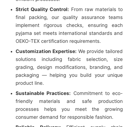
Strict Quality Control:
From raw materials to
final packing, our quality assurance teams
implement rigorous checks, ensuring each
pyjama set meets international standards and
OEKO-TEX certification requirements.
Customization Expertise:
We provide tailored
solutions including fabric selection, size
grading, design modifications, branding, and
packaging — helping you build your unique
product line.
Sustainable Practices:
Commitment to eco-
friendly materials and safe production
processes helps you meet the growing
consumer demand for responsible fashion.