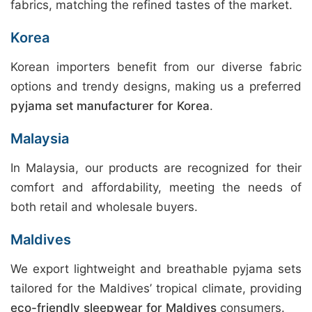
fabrics, matching the refined tastes of the market.
Korea
Korean importers benefit from our diverse fabric
options and trendy designs, making us a preferred
pyjama set manufacturer for Korea
.
Malaysia
In Malaysia, our products are recognized for their
comfort and affordability, meeting the needs of
both retail and wholesale buyers.
Maldives
We export lightweight and breathable pyjama sets
tailored for the Maldives’ tropical climate, providing
eco-friendly sleepwear for Maldives
consumers.