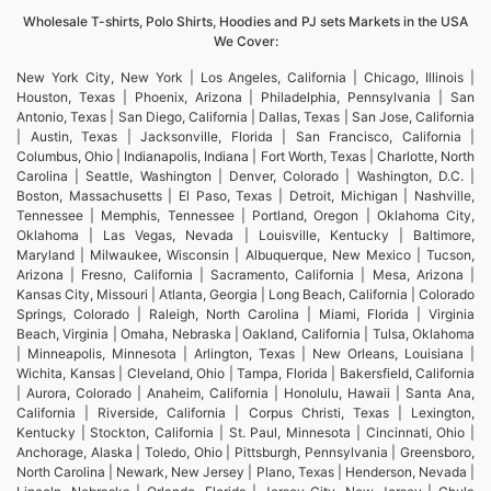
Wholesale T-shirts, Polo Shirts, Hoodies and PJ sets Markets in the USA
We Cover:
New York City, New York | Los Angeles, California | Chicago, Illinois |
Houston, Texas | Phoenix, Arizona | Philadelphia, Pennsylvania | San
Antonio, Texas | San Diego, California | Dallas, Texas | San Jose, California
| Austin, Texas | Jacksonville, Florida | San Francisco, California |
Columbus, Ohio | Indianapolis, Indiana | Fort Worth, Texas | Charlotte, North
Carolina | Seattle, Washington | Denver, Colorado | Washington, D.C. |
Boston, Massachusetts | El Paso, Texas | Detroit, Michigan | Nashville,
Tennessee | Memphis, Tennessee | Portland, Oregon | Oklahoma City,
Oklahoma | Las Vegas, Nevada | Louisville, Kentucky | Baltimore,
Maryland | Milwaukee, Wisconsin | Albuquerque, New Mexico | Tucson,
Arizona | Fresno, California | Sacramento, California | Mesa, Arizona |
Kansas City, Missouri | Atlanta, Georgia | Long Beach, California | Colorado
Springs, Colorado | Raleigh, North Carolina | Miami, Florida | Virginia
Beach, Virginia | Omaha, Nebraska | Oakland, California | Tulsa, Oklahoma
| Minneapolis, Minnesota | Arlington, Texas | New Orleans, Louisiana |
Wichita, Kansas | Cleveland, Ohio | Tampa, Florida | Bakersfield, California
| Aurora, Colorado | Anaheim, California | Honolulu, Hawaii | Santa Ana,
California | Riverside, California | Corpus Christi, Texas | Lexington,
Kentucky | Stockton, California | St. Paul, Minnesota | Cincinnati, Ohio |
Anchorage, Alaska | Toledo, Ohio | Pittsburgh, Pennsylvania | Greensboro,
North Carolina | Newark, New Jersey | Plano, Texas | Henderson, Nevada |