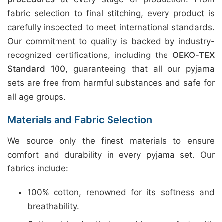
fabric selection to final stitching, every product is
carefully inspected to meet international standards.
Our commitment to quality is backed by industry-
recognized certifications, including the
OEKO-TEX
Standard 100
, guaranteeing that all our pyjama
sets are free from harmful substances and safe for
all age groups.
Materials and Fabric Selection
We source only the finest materials to ensure
comfort and durability in every pyjama set. Our
fabrics include:
100% cotton, renowned for its softness and
breathability.