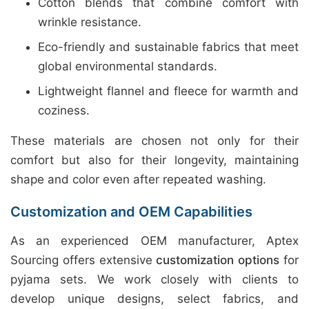
Cotton blends that combine comfort with
wrinkle resistance.
Eco-friendly and sustainable fabrics that meet
global environmental standards.
Lightweight flannel and fleece for warmth and
coziness.
These materials are chosen not only for their
comfort but also for their longevity, maintaining
shape and color even after repeated washing.
Customization and OEM Capabilities
As an experienced OEM manufacturer, Aptex
Sourcing offers extensive
customization options
for
pyjama sets. We work closely with clients to
develop unique designs, select fabrics, and