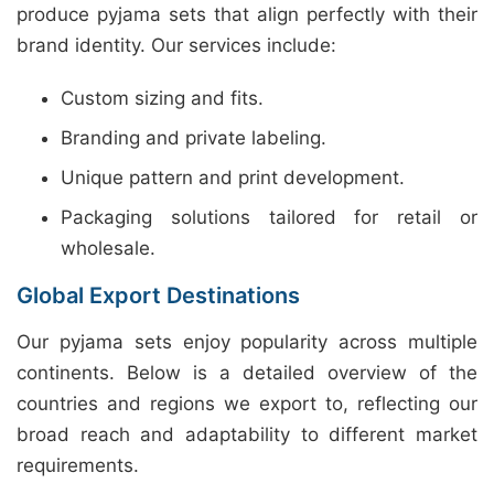
produce pyjama sets that align perfectly with their
brand identity. Our services include:
Custom sizing and fits.
Branding and private labeling.
Unique pattern and print development.
Packaging solutions tailored for retail or
wholesale.
Global Export Destinations
Our pyjama sets enjoy popularity across multiple
continents. Below is a detailed overview of the
countries and regions we export to, reflecting our
broad reach and adaptability to different market
requirements.