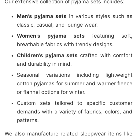
Our extensive collection of pyjama sets includes:
Men’s pyjama sets
in various styles such as
classic, casual, and lounge wear.
Women’s pyjama sets
featuring soft,
breathable fabrics with trendy designs.
Children’s pyjama sets
crafted with comfort
and durability in mind.
Seasonal variations including lightweight
cotton pyjamas for summer and warmer fleece
or flannel options for winter.
Custom sets tailored to specific customer
demands with a variety of fabrics, colors, and
patterns.
We also manufacture related sleepwear items like