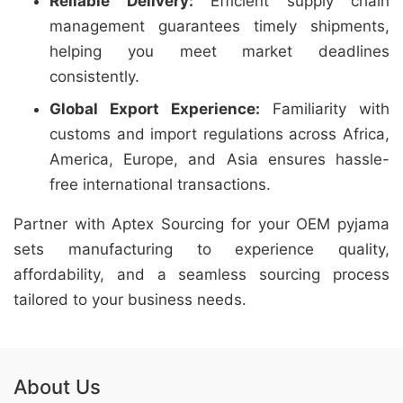
Reliable Delivery:
Efficient supply chain
management guarantees timely shipments,
helping you meet market deadlines
consistently.
Global Export Experience:
Familiarity with
customs and import regulations across Africa,
America, Europe, and Asia ensures hassle-
free international transactions.
Partner with Aptex Sourcing for your OEM pyjama
sets manufacturing to experience quality,
affordability, and a seamless sourcing process
tailored to your business needs.
About Us