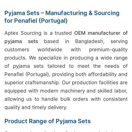
Pyjama Sets – Manufacturing & Sourcing
for Penafiel (Portugal)
Aptex Sourcing is a trusted
OEM manufacturer of
pyjama sets
based in Bangladesh, serving
customers worldwide with premium-quality
products. We specialize in producing a wide range
of pyjama sets tailored to meet the needs of
Penafiel (Portugal), providing both affordability and
superior craftsmanship. Our production facilities are
equipped with modern machinery and skilled labor,
allowing us to handle bulk orders with consistent
quality and timely delivery.
Product Range of Pyjama Sets