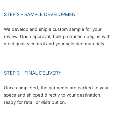
STEP 2 - SAMPLE DEVELOPMENT
We develop and ship a custom sample for your
review. Upon approval, bulk production begins with
strict quality control and your selected materials.
STEP 3 - FINAL DELIVERY
Once completed, the garments are packed to your
specs and shipped directly to your destination,
ready for retail or distribution.