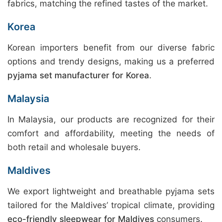
fabrics, matching the refined tastes of the market.
Korea
Korean importers benefit from our diverse fabric
options and trendy designs, making us a preferred
pyjama set manufacturer for Korea
.
Malaysia
In Malaysia, our products are recognized for their
comfort and affordability, meeting the needs of
both retail and wholesale buyers.
Maldives
We export lightweight and breathable pyjama sets
tailored for the Maldives’ tropical climate, providing
eco-friendly sleepwear for Maldives
consumers.