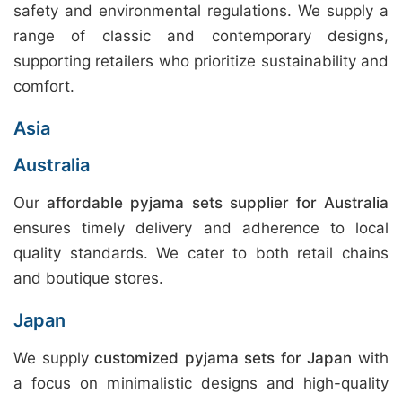
safety and environmental regulations. We supply a
range of classic and contemporary designs,
supporting retailers who prioritize sustainability and
comfort.
Asia
Australia
Our
affordable pyjama sets supplier for Australia
ensures timely delivery and adherence to local
quality standards. We cater to both retail chains
and boutique stores.
Japan
We supply
customized pyjama sets for Japan
with
a focus on minimalistic designs and high-quality