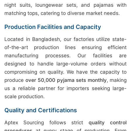
night suits, loungewear sets, and pajamas with
matching tops, catering to diverse market needs.
Production Facilities and Capacity
Located in Bangladesh, our factories utilize state-
of-the-art production lines ensuring efficient
manufacturing processes. Our facilities are
designed to handle large-volume orders without
compromising on quality. We have the capacity to
produce
over 50,000 pyjama sets monthly
, making
us a reliable partner for importers seeking large-
scale production.
Quality and Certifications
Aptex Sourcing follows strict
quality control
procedures
at every stage of production. From