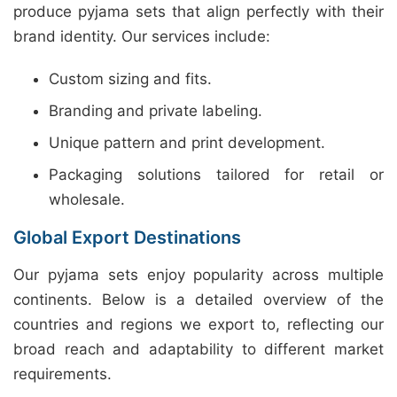
produce pyjama sets that align perfectly with their
brand identity. Our services include:
Custom sizing and fits.
Branding and private labeling.
Unique pattern and print development.
Packaging solutions tailored for retail or
wholesale.
Global Export Destinations
Our pyjama sets enjoy popularity across multiple
continents. Below is a detailed overview of the
countries and regions we export to, reflecting our
broad reach and adaptability to different market
requirements.