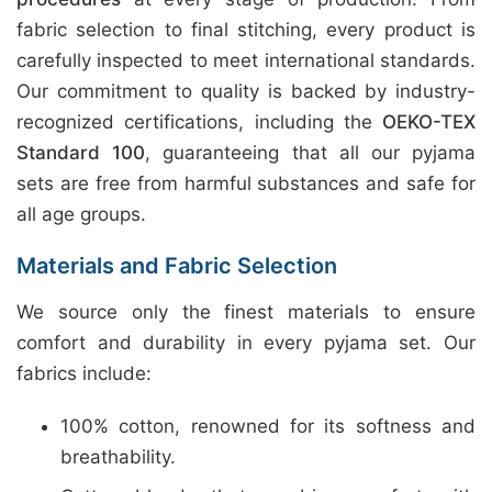
fabric selection to final stitching, every product is
carefully inspected to meet international standards.
Our commitment to quality is backed by industry-
recognized certifications, including the
OEKO-TEX
Standard 100
, guaranteeing that all our pyjama
sets are free from harmful substances and safe for
all age groups.
Materials and Fabric Selection
We source only the finest materials to ensure
comfort and durability in every pyjama set. Our
fabrics include:
100% cotton, renowned for its softness and
breathability.