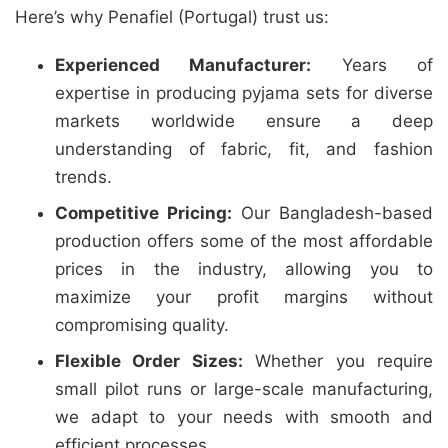
Here’s why Penafiel (Portugal) trust us:
Experienced Manufacturer:
Years of
expertise in producing pyjama sets for diverse
markets worldwide ensure a deep
understanding of fabric, fit, and fashion
trends.
Competitive Pricing:
Our Bangladesh-based
production offers some of the most affordable
prices in the industry, allowing you to
maximize your profit margins without
compromising quality.
Flexible Order Sizes:
Whether you require
small pilot runs or large-scale manufacturing,
we adapt to your needs with smooth and
efficient processes.