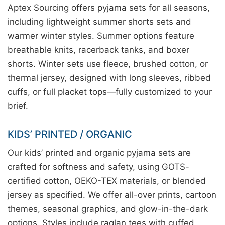
Aptex Sourcing offers pyjama sets for all seasons,
including lightweight summer shorts sets and
warmer winter styles. Summer options feature
breathable knits, racerback tanks, and boxer
shorts. Winter sets use fleece, brushed cotton, or
thermal jersey, designed with long sleeves, ribbed
cuffs, or full placket tops—fully customized to your
brief.
KIDS’ PRINTED / ORGANIC
Our kids’ printed and organic pyjama sets are
crafted for softness and safety, using GOTS-
certified cotton, OEKO-TEX materials, or blended
jersey as specified. We offer all-over prints, cartoon
themes, seasonal graphics, and glow-in-the-dark
options. Styles include raglan tees with cuffed