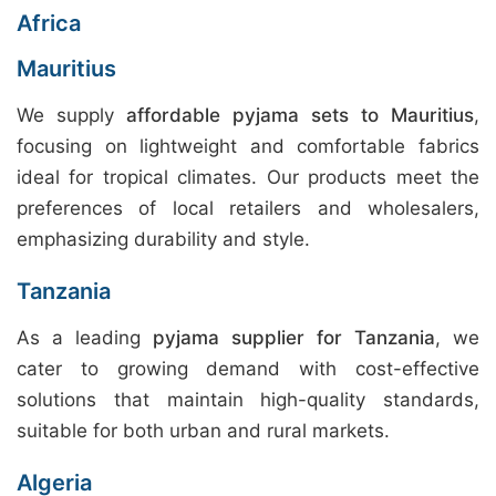
Africa
Mauritius
We supply
affordable pyjama sets to Mauritius
,
focusing on lightweight and comfortable fabrics
ideal for tropical climates. Our products meet the
preferences of local retailers and wholesalers,
emphasizing durability and style.
Tanzania
As a leading
pyjama supplier for Tanzania
, we
cater to growing demand with cost-effective
solutions that maintain high-quality standards,
suitable for both urban and rural markets.
Algeria