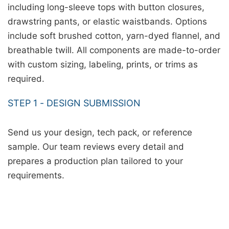
including long-sleeve tops with button closures,
drawstring pants, or elastic waistbands. Options
include soft brushed cotton, yarn-dyed flannel, and
breathable twill. All components are made-to-order
with custom sizing, labeling, prints, or trims as
required.
STEP 1 - DESIGN SUBMISSION
Send us your design, tech pack, or reference
sample. Our team reviews every detail and
prepares a production plan tailored to your
requirements.