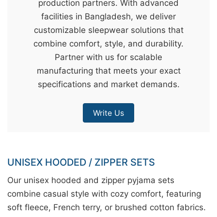
production partners. With advanced
&
facilities in Bangladesh, we deliver
c
customizable sleepwear solutions that
u
combine comfort, style, and durability.
r
Partner with us for scalable
a
manufacturing that meets your exact
r
specifications and market demands.
r
;
Write Us
UNISEX HOODED / ZIPPER SETS
Our unisex hooded and zipper pyjama sets
combine casual style with cozy comfort, featuring
soft fleece, French terry, or brushed cotton fabrics.