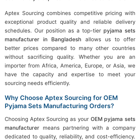
Aptex Sourcing combines competitive pricing with
exceptional product quality and reliable delivery
schedules. Our position as a top-tier
pyjama sets
manufacturer in Bangladesh
allows us to offer
better prices compared to many other countries
without sacrificing quality. Whether you are an
importer from Africa, America, Europe, or Asia, we
have the capacity and expertise to meet your
sourcing needs efficiently.
Why Choose Aptex Sourcing for OEM
Pyjama Sets Manufacturing Orders?
Choosing Aptex Sourcing as your
OEM pyjama sets
manufacturer
means partnering with a company
dedicated to quality, reliability, and cost-efficiency.