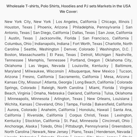
Wholesale T-shirts, Polo Shirts, Hoodies and PJ sets Markets in the USA
We Cover:
New York City, New York | Los Angeles, California | Chicago, Illinois |
Houston, Texas | Phoenix, Arizona | Philadelphia, Pennsylvania | San
Antonio, Texas | San Diego, California | Dallas, Texas | San Jose, California
| Austin, Texas | Jacksonville, Florida | San Francisco, California |
Columbus, Ohio | Indianapolis, Indiana | Fort Worth, Texas | Charlotte, North
Carolina | Seattle, Washington | Denver, Colorado | Washington, D.C. |
Boston, Massachusetts | El Paso, Texas | Detroit, Michigan | Nashville,
Tennessee | Memphis, Tennessee | Portland, Oregon | Oklahoma City,
Oklahoma | Las Vegas, Nevada | Louisville, Kentucky | Baltimore,
Maryland | Milwaukee, Wisconsin | Albuquerque, New Mexico | Tucson,
Arizona | Fresno, California | Sacramento, California | Mesa, Arizona |
Kansas City, Missouri | Atlanta, Georgia | Long Beach, California | Colorado
Springs, Colorado | Raleigh, North Carolina | Miami, Florida | Virginia
Beach, Virginia | Omaha, Nebraska | Oakland, California | Tulsa, Oklahoma
| Minneapolis, Minnesota | Arlington, Texas | New Orleans, Louisiana |
Wichita, Kansas | Cleveland, Ohio | Tampa, Florida | Bakersfield, California
| Aurora, Colorado | Anaheim, California | Honolulu, Hawaii | Santa Ana,
California | Riverside, California | Corpus Christi, Texas | Lexington,
Kentucky | Stockton, California | St. Paul, Minnesota | Cincinnati, Ohio |
Anchorage, Alaska | Toledo, Ohio | Pittsburgh, Pennsylvania | Greensboro,
North Carolina | Newark, New Jersey | Plano, Texas | Henderson, Nevada |