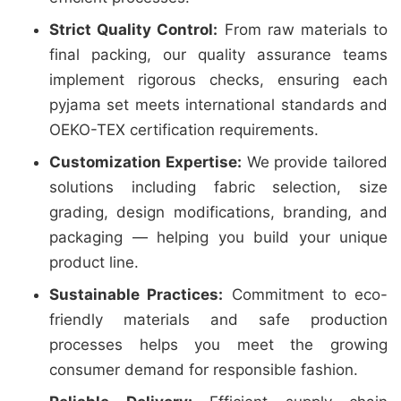
Strict Quality Control:
From raw materials to
final packing, our quality assurance teams
implement rigorous checks, ensuring each
pyjama set meets international standards and
OEKO-TEX certification requirements.
Customization Expertise:
We provide tailored
solutions including fabric selection, size
grading, design modifications, branding, and
packaging — helping you build your unique
product line.
Sustainable Practices:
Commitment to eco-
friendly materials and safe production
processes helps you meet the growing
consumer demand for responsible fashion.