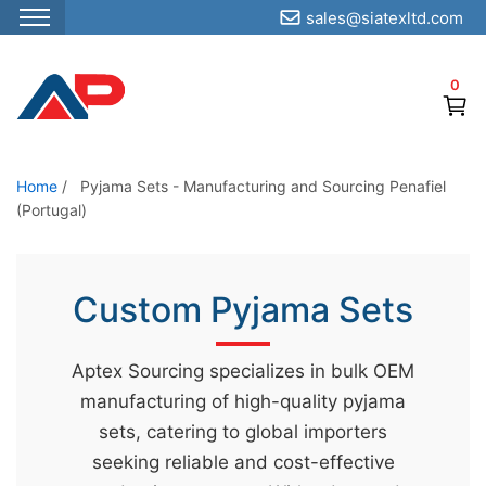
sales@siatexltd.com
S
k
0
i
p
t
o
Home
/
Pyjama Sets - Manufacturing and Sourcing Penafiel
(Portugal)
t
h
e
Custom Pyjama Sets
c
o
n
Aptex Sourcing specializes in bulk OEM
t
manufacturing of high-quality pyjama
e
sets, catering to global importers
n
seeking reliable and cost-effective
t