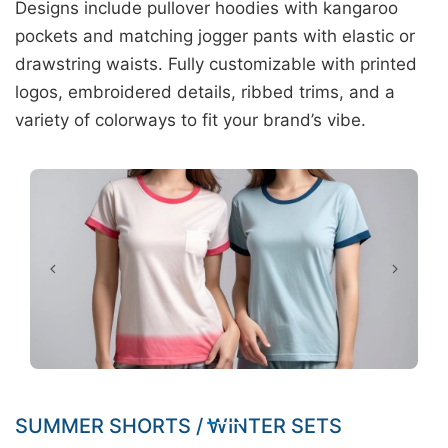
Designs include pullover hoodies with kangaroo
pockets and matching jogger pants with elastic or
drawstring waists. Fully customizable with printed
logos, embroidered details, ribbed trims, and a
variety of colorways to fit your brand’s vibe.
SUMMER SHORTS / WINTER SETS