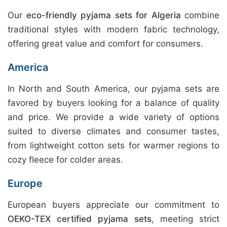
Our
eco-friendly pyjama sets for Algeria
combine
traditional styles with modern fabric technology,
offering great value and comfort for consumers.
America
In North and South America, our pyjama sets are
favored by buyers looking for a balance of quality
and price. We provide a wide variety of options
suited to diverse climates and consumer tastes,
from lightweight cotton sets for warmer regions to
cozy fleece for colder areas.
Europe
European buyers appreciate our commitment to
OEKO-TEX certified pyjama sets
, meeting strict