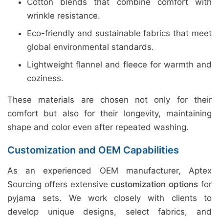
Cotton blends that combine comfort with
wrinkle resistance.
Eco-friendly and sustainable fabrics that meet
global environmental standards.
Lightweight flannel and fleece for warmth and
coziness.
These materials are chosen not only for their
comfort but also for their longevity, maintaining
shape and color even after repeated washing.
Customization and OEM Capabilities
As an experienced OEM manufacturer, Aptex
Sourcing offers extensive
customization options
for
pyjama sets. We work closely with clients to
develop unique designs, select fabrics, and