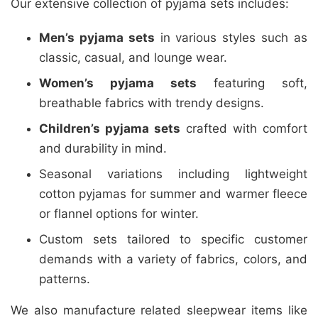
Our extensive collection of pyjama sets includes:
Men’s pyjama sets
in various styles such as
classic, casual, and lounge wear.
Women’s pyjama sets
featuring soft,
breathable fabrics with trendy designs.
Children’s pyjama sets
crafted with comfort
and durability in mind.
Seasonal variations including lightweight
cotton pyjamas for summer and warmer fleece
or flannel options for winter.
Custom sets tailored to specific customer
demands with a variety of fabrics, colors, and
patterns.
We also manufacture related sleepwear items like