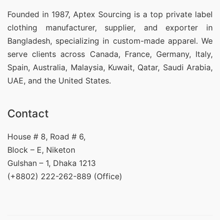
Founded in 1987, Aptex Sourcing is a top private label
clothing manufacturer, supplier, and exporter in
Bangladesh, specializing in custom-made apparel. We
serve clients across Canada, France, Germany, Italy,
Spain, Australia, Malaysia, Kuwait, Qatar, Saudi Arabia,
UAE, and the United States.
Contact
House # 8, Road # 6,
Block – E, Niketon
Gulshan – 1, Dhaka 1213
(+8802) 222-262-889 (Office)