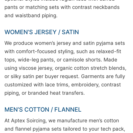
pants or matching sets with contrast neckbands
and waistband piping.
WOMEN’S JERSEY / SATIN
We produce women’s jersey and satin pyjama sets
with comfort-focused styling, such as relaxed-fit
tops, wide-leg pants, or camisole shorts. Made
using viscose jersey, organic cotton stretch blends,
or silky satin per buyer request. Garments are fully
customized with lace trims, embroidery, contrast
piping, or branded heat transfers.
MEN’S COTTON / FLANNEL
At Aptex Soircing, we manufacture men’s cotton
and flannel pyjama sets tailored to your tech pack,