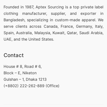
Founded in 1987, Aptex Sourcing is a top private label
clothing manufacturer, supplier, and exporter in
Bangladesh, specializing in custom-made apparel. We
serve clients across Canada, France, Germany, Italy,
Spain, Australia, Malaysia, Kuwait, Qatar, Saudi Arabia,
UAE, and the United States.
Contact
House # 8, Road # 6,
Block – E, Niketon
Gulshan – 1, Dhaka 1213
(+8802) 222-262-889 (Office)