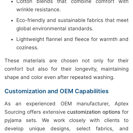
Cotton blends that combine comfort with
wrinkle resistance.
Eco-friendly and sustainable fabrics that meet
global environmental standards.
Lightweight flannel and fleece for warmth and
coziness.
These materials are chosen not only for their
comfort but also for their longevity, maintaining
shape and color even after repeated washing.
Customization and OEM Capabilities
As an experienced OEM manufacturer, Aptex
Sourcing offers extensive
customization options
for
pyjama sets. We work closely with clients to
develop unique designs, select fabrics, and