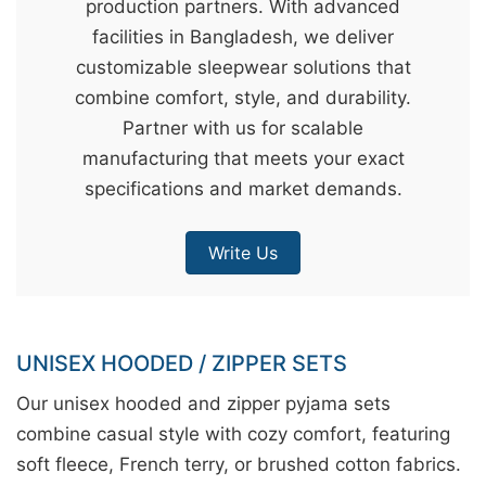
production partners. With advanced
&
facilities in Bangladesh, we deliver
c
customizable sleepwear solutions that
u
combine comfort, style, and durability.
r
Partner with us for scalable
a
manufacturing that meets your exact
r
specifications and market demands.
r
;
Write Us
UNISEX HOODED / ZIPPER SETS
Our unisex hooded and zipper pyjama sets
combine casual style with cozy comfort, featuring
soft fleece, French terry, or brushed cotton fabrics.