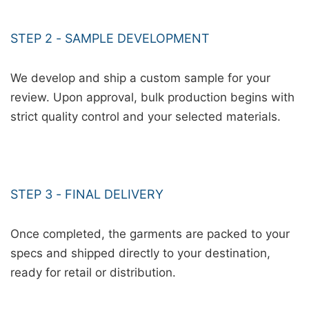
STEP 2 - SAMPLE DEVELOPMENT
We develop and ship a custom sample for your
review. Upon approval, bulk production begins with
strict quality control and your selected materials.
STEP 3 - FINAL DELIVERY
Once completed, the garments are packed to your
specs and shipped directly to your destination,
ready for retail or distribution.