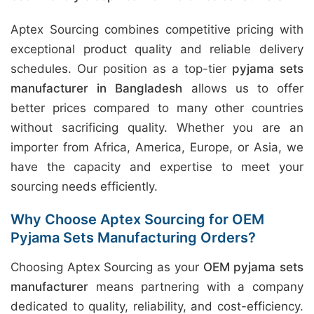
Aptex Sourcing combines competitive pricing with
exceptional product quality and reliable delivery
schedules. Our position as a top-tier
pyjama sets
manufacturer in Bangladesh
allows us to offer
better prices compared to many other countries
without sacrificing quality. Whether you are an
importer from Africa, America, Europe, or Asia, we
have the capacity and expertise to meet your
sourcing needs efficiently.
Why Choose Aptex Sourcing for OEM
Pyjama Sets Manufacturing Orders?
Choosing Aptex Sourcing as your
OEM pyjama sets
manufacturer
means partnering with a company
dedicated to quality, reliability, and cost-efficiency.