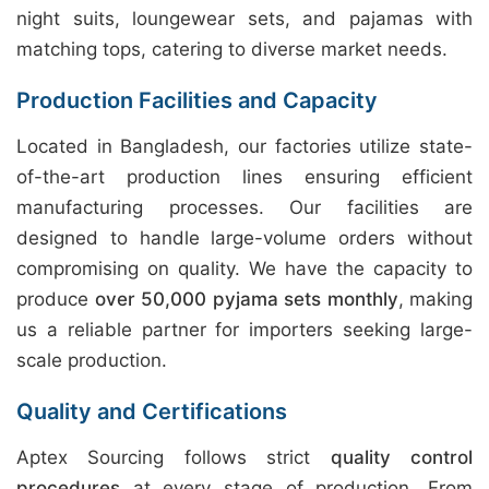
night suits, loungewear sets, and pajamas with
matching tops, catering to diverse market needs.
Production Facilities and Capacity
Located in Bangladesh, our factories utilize state-
of-the-art production lines ensuring efficient
manufacturing processes. Our facilities are
designed to handle large-volume orders without
compromising on quality. We have the capacity to
produce
over 50,000 pyjama sets monthly
, making
us a reliable partner for importers seeking large-
scale production.
Quality and Certifications
Aptex Sourcing follows strict
quality control
procedures
at every stage of production. From