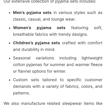
Our extensive collection of pyjama sets includes:
Men’s pyjama sets
in various styles such as
classic, casual, and lounge wear.
Women’s pyjama sets
featuring soft,
breathable fabrics with trendy designs.
Children’s pyjama sets
crafted with comfort
and durability in mind.
Seasonal variations including lightweight
cotton pyjamas for summer and warmer fleece
or flannel options for winter.
Custom sets tailored to specific customer
demands with a variety of fabrics, colors, and
patterns.
We also manufacture related sleepwear items like