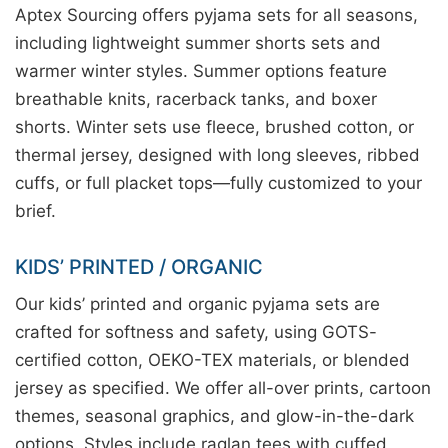
Aptex Sourcing offers pyjama sets for all seasons,
including lightweight summer shorts sets and
warmer winter styles. Summer options feature
breathable knits, racerback tanks, and boxer
shorts. Winter sets use fleece, brushed cotton, or
thermal jersey, designed with long sleeves, ribbed
cuffs, or full placket tops—fully customized to your
brief.
KIDS’ PRINTED / ORGANIC
Our kids’ printed and organic pyjama sets are
crafted for softness and safety, using GOTS-
certified cotton, OEKO-TEX materials, or blended
jersey as specified. We offer all-over prints, cartoon
themes, seasonal graphics, and glow-in-the-dark
options. Styles include raglan tees with cuffed