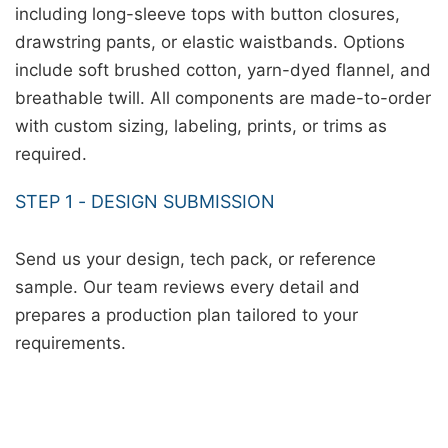
including long-sleeve tops with button closures,
drawstring pants, or elastic waistbands. Options
include soft brushed cotton, yarn-dyed flannel, and
breathable twill. All components are made-to-order
with custom sizing, labeling, prints, or trims as
required.
STEP 1 - DESIGN SUBMISSION
Send us your design, tech pack, or reference
sample. Our team reviews every detail and
prepares a production plan tailored to your
requirements.