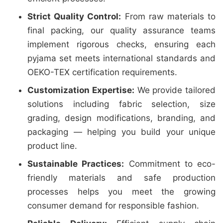
Strict Quality Control:
From raw materials to
final packing, our quality assurance teams
implement rigorous checks, ensuring each
pyjama set meets international standards and
OEKO-TEX certification requirements.
Customization Expertise:
We provide tailored
solutions including fabric selection, size
grading, design modifications, branding, and
packaging — helping you build your unique
product line.
Sustainable Practices:
Commitment to eco-
friendly materials and safe production
processes helps you meet the growing
consumer demand for responsible fashion.