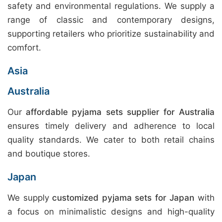
safety and environmental regulations. We supply a
range of classic and contemporary designs,
supporting retailers who prioritize sustainability and
comfort.
Asia
Australia
Our
affordable pyjama sets supplier for Australia
ensures timely delivery and adherence to local
quality standards. We cater to both retail chains
and boutique stores.
Japan
We supply
customized pyjama sets for Japan
with
a focus on minimalistic designs and high-quality