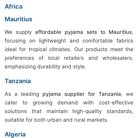
Africa
Mauritius
We supply
affordable pyjama sets to Mauritius
,
focusing on lightweight and comfortable fabrics
ideal for tropical climates. Our products meet the
preferences of local retailers and wholesalers,
emphasizing durability and style.
Tanzania
As a leading
pyjama supplier for Tanzania
, we
cater to growing demand with cost-effective
solutions that maintain high-quality standards,
suitable for both urban and rural markets.
Algeria