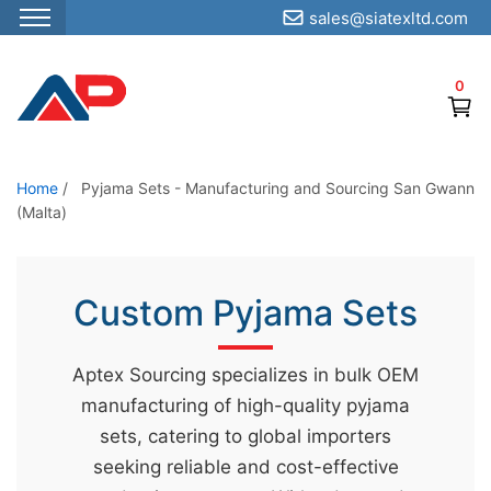
sales@siatexltd.com
S
k
0
i
p
t
o
Home
/
Pyjama Sets - Manufacturing and Sourcing San Gwann
(Malta)
t
h
e
Custom Pyjama Sets
c
o
n
Aptex Sourcing specializes in bulk OEM
t
manufacturing of high-quality pyjama
e
sets, catering to global importers
n
seeking reliable and cost-effective
t