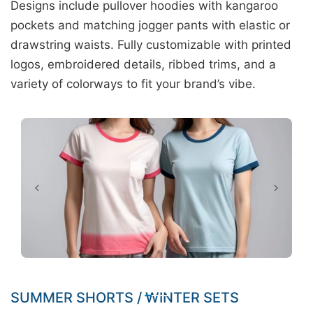
Designs include pullover hoodies with kangaroo
pockets and matching jogger pants with elastic or
drawstring waists. Fully customizable with printed
logos, embroidered details, ribbed trims, and a
variety of colorways to fit your brand’s vibe.
SUMMER SHORTS / WINTER SETS