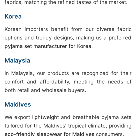
fabrics, matching the refined tastes of the market.
Korea
Korean importers benefit from our diverse fabric
options and trendy designs, making us a preferred
pyjama set manufacturer for Korea
.
Malaysia
In Malaysia, our products are recognized for their
comfort and affordability, meeting the needs of
both retail and wholesale buyers.
Maldives
We export lightweight and breathable pyjama sets
tailored for the Maldives’ tropical climate, providing
eco-friendly sleepwear for Maldives
consumers.