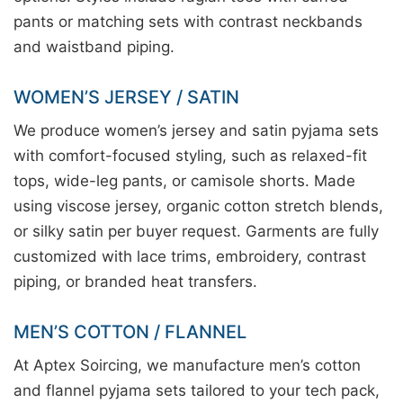
pants or matching sets with contrast neckbands
and waistband piping.
WOMEN’S JERSEY / SATIN
We produce women’s jersey and satin pyjama sets
with comfort-focused styling, such as relaxed-fit
tops, wide-leg pants, or camisole shorts. Made
using viscose jersey, organic cotton stretch blends,
or silky satin per buyer request. Garments are fully
customized with lace trims, embroidery, contrast
piping, or branded heat transfers.
MEN’S COTTON / FLANNEL
At Aptex Soircing, we manufacture men’s cotton
and flannel pyjama sets tailored to your tech pack,