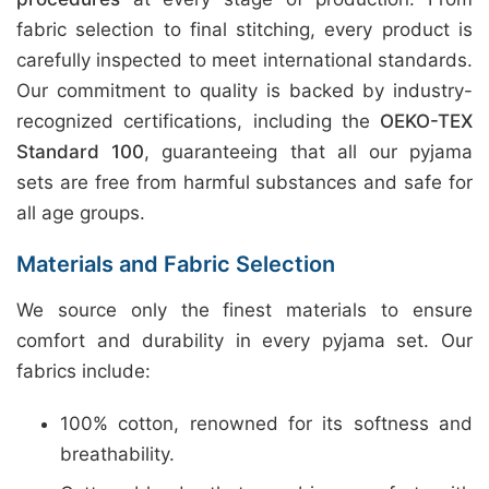
fabric selection to final stitching, every product is
carefully inspected to meet international standards.
Our commitment to quality is backed by industry-
recognized certifications, including the
OEKO-TEX
Standard 100
, guaranteeing that all our pyjama
sets are free from harmful substances and safe for
all age groups.
Materials and Fabric Selection
We source only the finest materials to ensure
comfort and durability in every pyjama set. Our
fabrics include:
100% cotton, renowned for its softness and
breathability.