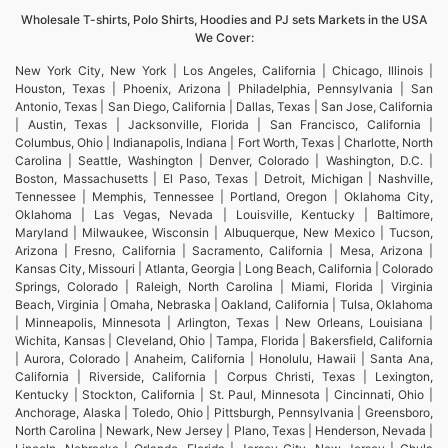
Wholesale T-shirts, Polo Shirts, Hoodies and PJ sets Markets in the USA
We Cover:
New York City, New York | Los Angeles, California | Chicago, Illinois |
Houston, Texas | Phoenix, Arizona | Philadelphia, Pennsylvania | San
Antonio, Texas | San Diego, California | Dallas, Texas | San Jose, California
| Austin, Texas | Jacksonville, Florida | San Francisco, California |
Columbus, Ohio | Indianapolis, Indiana | Fort Worth, Texas | Charlotte, North
Carolina | Seattle, Washington | Denver, Colorado | Washington, D.C. |
Boston, Massachusetts | El Paso, Texas | Detroit, Michigan | Nashville,
Tennessee | Memphis, Tennessee | Portland, Oregon | Oklahoma City,
Oklahoma | Las Vegas, Nevada | Louisville, Kentucky | Baltimore,
Maryland | Milwaukee, Wisconsin | Albuquerque, New Mexico | Tucson,
Arizona | Fresno, California | Sacramento, California | Mesa, Arizona |
Kansas City, Missouri | Atlanta, Georgia | Long Beach, California | Colorado
Springs, Colorado | Raleigh, North Carolina | Miami, Florida | Virginia
Beach, Virginia | Omaha, Nebraska | Oakland, California | Tulsa, Oklahoma
| Minneapolis, Minnesota | Arlington, Texas | New Orleans, Louisiana |
Wichita, Kansas | Cleveland, Ohio | Tampa, Florida | Bakersfield, California
| Aurora, Colorado | Anaheim, California | Honolulu, Hawaii | Santa Ana,
California | Riverside, California | Corpus Christi, Texas | Lexington,
Kentucky | Stockton, California | St. Paul, Minnesota | Cincinnati, Ohio |
Anchorage, Alaska | Toledo, Ohio | Pittsburgh, Pennsylvania | Greensboro,
North Carolina | Newark, New Jersey | Plano, Texas | Henderson, Nevada |