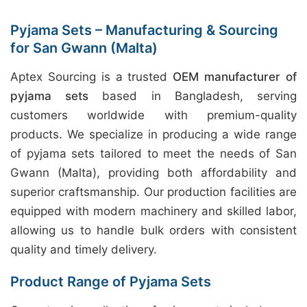
Pyjama Sets – Manufacturing & Sourcing
for San Gwann (Malta)
Aptex Sourcing is a trusted
OEM manufacturer of
pyjama sets
based in Bangladesh, serving
customers worldwide with premium-quality
products. We specialize in producing a wide range
of pyjama sets tailored to meet the needs of San
Gwann (Malta), providing both affordability and
superior craftsmanship. Our production facilities are
equipped with modern machinery and skilled labor,
allowing us to handle bulk orders with consistent
quality and timely delivery.
Product Range of Pyjama Sets