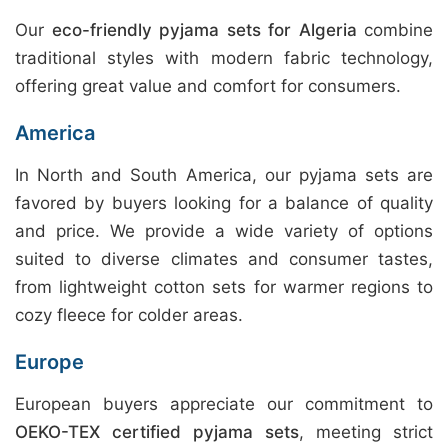
Our
eco-friendly pyjama sets for Algeria
combine
traditional styles with modern fabric technology,
offering great value and comfort for consumers.
America
In North and South America, our pyjama sets are
favored by buyers looking for a balance of quality
and price. We provide a wide variety of options
suited to diverse climates and consumer tastes,
from lightweight cotton sets for warmer regions to
cozy fleece for colder areas.
Europe
European buyers appreciate our commitment to
OEKO-TEX certified pyjama sets
, meeting strict