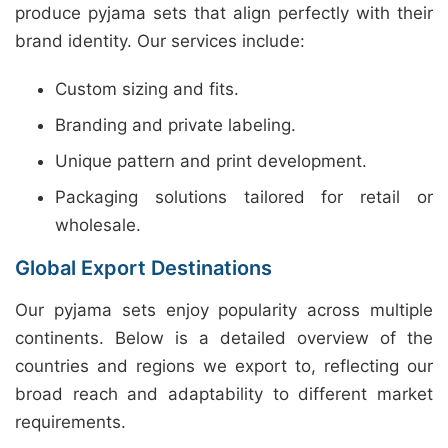
produce pyjama sets that align perfectly with their
brand identity. Our services include:
Custom sizing and fits.
Branding and private labeling.
Unique pattern and print development.
Packaging solutions tailored for retail or
wholesale.
Global Export Destinations
Our pyjama sets enjoy popularity across multiple
continents. Below is a detailed overview of the
countries and regions we export to, reflecting our
broad reach and adaptability to different market
requirements.