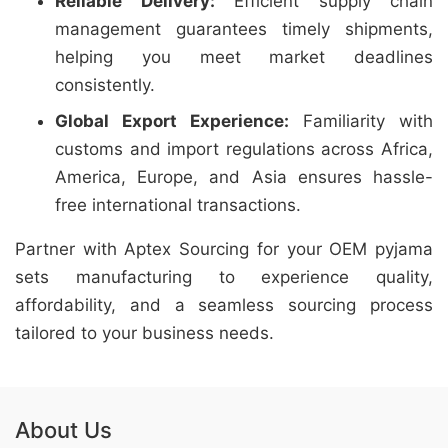
Reliable Delivery:
Efficient supply chain
management guarantees timely shipments,
helping you meet market deadlines
consistently.
Global Export Experience:
Familiarity with
customs and import regulations across Africa,
America, Europe, and Asia ensures hassle-
free international transactions.
Partner with Aptex Sourcing for your OEM pyjama
sets manufacturing to experience quality,
affordability, and a seamless sourcing process
tailored to your business needs.
About Us