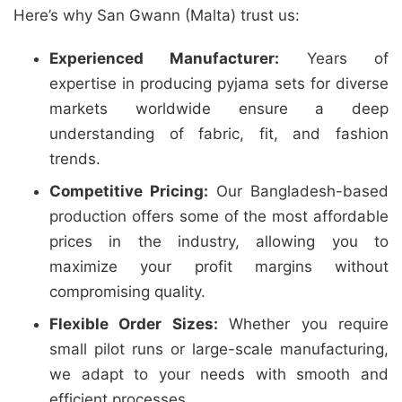
Here’s why San Gwann (Malta) trust us:
Experienced Manufacturer:
Years of
expertise in producing pyjama sets for diverse
markets worldwide ensure a deep
understanding of fabric, fit, and fashion
trends.
Competitive Pricing:
Our Bangladesh-based
production offers some of the most affordable
prices in the industry, allowing you to
maximize your profit margins without
compromising quality.
Flexible Order Sizes:
Whether you require
small pilot runs or large-scale manufacturing,
we adapt to your needs with smooth and
efficient processes.