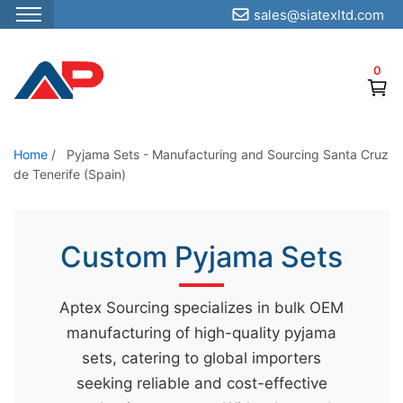
sales@siatexltd.com
S
k
0
i
p
t
o
Home
/
Pyjama Sets - Manufacturing and Sourcing Santa Cruz
de Tenerife (Spain)
t
h
e
Custom Pyjama Sets
c
o
n
Aptex Sourcing specializes in bulk OEM
t
manufacturing of high-quality pyjama
e
sets, catering to global importers
n
seeking reliable and cost-effective
t