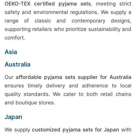
OEKO-TEX certified pyjama sets
, meeting strict
safety and environmental regulations. We supply a
range of classic and contemporary designs,
supporting retailers who prioritize sustainability and
comfort.
Asia
Australia
Our
affordable pyjama sets supplier for Australia
ensures timely delivery and adherence to local
quality standards. We cater to both retail chains
and boutique stores.
Japan
We supply
customized pyjama sets for Japan
with