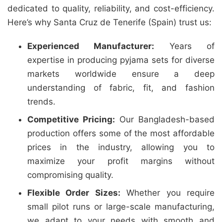
dedicated to quality, reliability, and cost-efficiency.
Here’s why Santa Cruz de Tenerife (Spain) trust us:
Experienced Manufacturer:
Years of
expertise in producing pyjama sets for diverse
markets worldwide ensure a deep
understanding of fabric, fit, and fashion
trends.
Competitive Pricing:
Our Bangladesh-based
production offers some of the most affordable
prices in the industry, allowing you to
maximize your profit margins without
compromising quality.
Flexible Order Sizes:
Whether you require
small pilot runs or large-scale manufacturing,
we adapt to your needs with smooth and