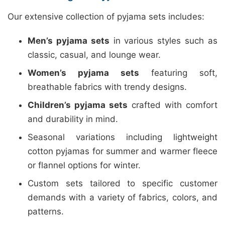
Our extensive collection of pyjama sets includes:
Men’s pyjama sets
in various styles such as
classic, casual, and lounge wear.
Women’s pyjama sets
featuring soft,
breathable fabrics with trendy designs.
Children’s pyjama sets
crafted with comfort
and durability in mind.
Seasonal variations including lightweight
cotton pyjamas for summer and warmer fleece
or flannel options for winter.
Custom sets tailored to specific customer
demands with a variety of fabrics, colors, and
patterns.