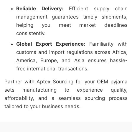
Reliable Delivery:
Efficient supply chain
management guarantees timely shipments,
helping you meet market deadlines
consistently.
Global Export Experience:
Familiarity with
customs and import regulations across Africa,
America, Europe, and Asia ensures hassle-
free international transactions.
Partner with Aptex Sourcing for your OEM pyjama
sets manufacturing to experience quality,
affordability, and a seamless sourcing process
tailored to your business needs.