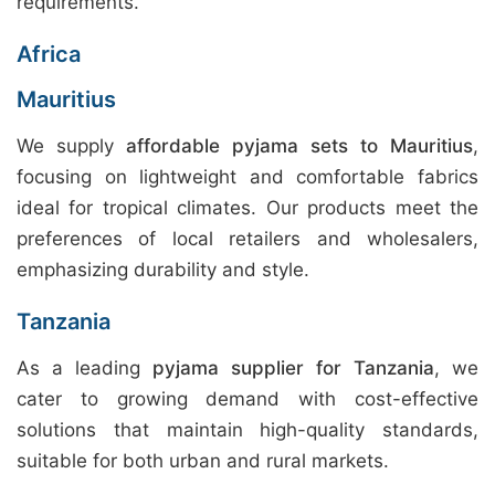
requirements.
Africa
Mauritius
We supply
affordable pyjama sets to Mauritius
,
focusing on lightweight and comfortable fabrics
ideal for tropical climates. Our products meet the
preferences of local retailers and wholesalers,
emphasizing durability and style.
Tanzania
As a leading
pyjama supplier for Tanzania
, we
cater to growing demand with cost-effective
solutions that maintain high-quality standards,
suitable for both urban and rural markets.