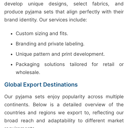
develop unique designs, select fabrics, and
produce pyjama sets that align perfectly with their
brand identity. Our services include:
Custom sizing and fits.
Branding and private labeling.
Unique pattern and print development.
Packaging solutions tailored for retail or
wholesale.
Global Export Destinations
Our pyjama sets enjoy popularity across multiple
continents. Below is a detailed overview of the
countries and regions we export to, reflecting our
broad reach and adaptability to different market