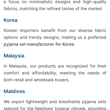
a focus on minimalistic designs and high-quality
fabrics, matching the refined tastes of the market.
Korea
Korean importers benefit from our diverse fabric
options and trendy designs, making us a preferred
pyjama set manufacturer for Korea
.
Malaysia
In Malaysia, our products are recognized for their
comfort and affordability, meeting the needs of
both retail and wholesale buyers.
Maldives
We export lightweight and breathable pyjama sets
tailored for the Maldives’ tropical climate, providing