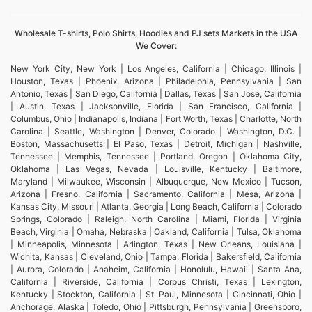
Wholesale T-shirts, Polo Shirts, Hoodies and PJ sets Markets in the USA
We Cover:
New York City, New York | Los Angeles, California | Chicago, Illinois |
Houston, Texas | Phoenix, Arizona | Philadelphia, Pennsylvania | San
Antonio, Texas | San Diego, California | Dallas, Texas | San Jose, California
| Austin, Texas | Jacksonville, Florida | San Francisco, California |
Columbus, Ohio | Indianapolis, Indiana | Fort Worth, Texas | Charlotte, North
Carolina | Seattle, Washington | Denver, Colorado | Washington, D.C. |
Boston, Massachusetts | El Paso, Texas | Detroit, Michigan | Nashville,
Tennessee | Memphis, Tennessee | Portland, Oregon | Oklahoma City,
Oklahoma | Las Vegas, Nevada | Louisville, Kentucky | Baltimore,
Maryland | Milwaukee, Wisconsin | Albuquerque, New Mexico | Tucson,
Arizona | Fresno, California | Sacramento, California | Mesa, Arizona |
Kansas City, Missouri | Atlanta, Georgia | Long Beach, California | Colorado
Springs, Colorado | Raleigh, North Carolina | Miami, Florida | Virginia
Beach, Virginia | Omaha, Nebraska | Oakland, California | Tulsa, Oklahoma
| Minneapolis, Minnesota | Arlington, Texas | New Orleans, Louisiana |
Wichita, Kansas | Cleveland, Ohio | Tampa, Florida | Bakersfield, California
| Aurora, Colorado | Anaheim, California | Honolulu, Hawaii | Santa Ana,
California | Riverside, California | Corpus Christi, Texas | Lexington,
Kentucky | Stockton, California | St. Paul, Minnesota | Cincinnati, Ohio |
Anchorage, Alaska | Toledo, Ohio | Pittsburgh, Pennsylvania | Greensboro,