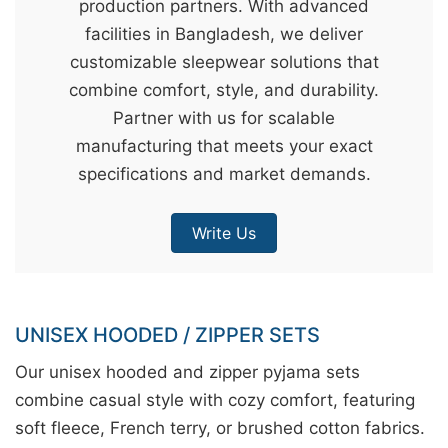
production partners. With advanced
&
facilities in Bangladesh, we deliver
c
customizable sleepwear solutions that
u
combine comfort, style, and durability.
r
Partner with us for scalable
a
manufacturing that meets your exact
r
specifications and market demands.
r
;
Write Us
UNISEX HOODED / ZIPPER SETS
Our unisex hooded and zipper pyjama sets
combine casual style with cozy comfort, featuring
soft fleece, French terry, or brushed cotton fabrics.