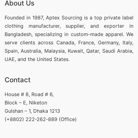
About Us
Founded in 1987, Aptex Sourcing is a top private label
clothing manufacturer, supplier, and exporter in
Bangladesh, specializing in custom-made apparel. We
serve clients across Canada, France, Germany, Italy,
Spain, Australia, Malaysia, Kuwait, Qatar, Saudi Arabia,
UAE, and the United States.
Contact
House # 8, Road # 6,
Block – E, Niketon
Gulshan – 1, Dhaka 1213
(+8802) 222-262-889 (Office)