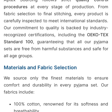
procedures
at every stage of production. From
fabric selection to final stitching, every product is
carefully inspected to meet international standards.
Our commitment to quality is backed by industry-
recognized certifications, including the
OEKO-TEX
Standard 100
, guaranteeing that all our pyjama
sets are free from harmful substances and safe for
all age groups.
Materials and Fabric Selection
We source only the finest materials to ensure
comfort and durability in every pyjama set. Our
fabrics include:
100% cotton, renowned for its softness and
breathability.