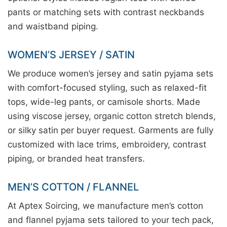
pants or matching sets with contrast neckbands
and waistband piping.
WOMEN’S JERSEY / SATIN
We produce women’s jersey and satin pyjama sets
with comfort-focused styling, such as relaxed-fit
tops, wide-leg pants, or camisole shorts. Made
using viscose jersey, organic cotton stretch blends,
or silky satin per buyer request. Garments are fully
customized with lace trims, embroidery, contrast
piping, or branded heat transfers.
MEN’S COTTON / FLANNEL
At Aptex Soircing, we manufacture men’s cotton
and flannel pyjama sets tailored to your tech pack,