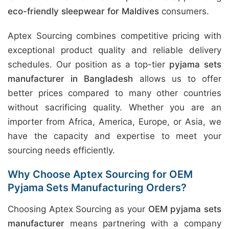
eco-friendly sleepwear for Maldives
consumers.
Aptex Sourcing combines competitive pricing with
exceptional product quality and reliable delivery
schedules. Our position as a top-tier
pyjama sets
manufacturer in Bangladesh
allows us to offer
better prices compared to many other countries
without sacrificing quality. Whether you are an
importer from Africa, America, Europe, or Asia, we
have the capacity and expertise to meet your
sourcing needs efficiently.
Why Choose Aptex Sourcing for OEM
Pyjama Sets Manufacturing Orders?
Choosing Aptex Sourcing as your
OEM pyjama sets
manufacturer
means partnering with a company