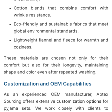
Cotton blends that combine comfort with
wrinkle resistance.
Eco-friendly and sustainable fabrics that meet
global environmental standards.
Lightweight flannel and fleece for warmth and
coziness.
These materials are chosen not only for their
comfort but also for their longevity, maintaining
shape and color even after repeated washing.
Customization and OEM Capabilities
As an experienced OEM manufacturer, Aptex
Sourcing offers extensive
customization options
for
pyjama sets. We work closely with clients to