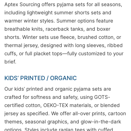
Aptex Sourcing offers pyjama sets for all seasons,
including lightweight summer shorts sets and
warmer winter styles. Summer options feature
breathable knits, racerback tanks, and boxer
shorts. Winter sets use fleece, brushed cotton, or
thermal jersey, designed with long sleeves, ribbed
cuffs, or full placket tops—fully customized to your
brief.
KIDS’ PRINTED / ORGANIC
Our kids’ printed and organic pyjama sets are
crafted for softness and safety, using GOTS-
certified cotton, OEKO-TEX materials, or blended
jersey as specified. We offer all-over prints, cartoon
themes, seasonal graphics, and glow-in-the-dark
options. Styles include raglan tees with cuffed