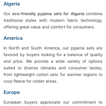
Algeria
Our
eco-friendly pyjama sets for Algeria
combine
traditional styles with modern fabric technology,
offering great value and comfort for consumers.
America
In North and South America, our pyjama sets are
favored by buyers looking for a balance of quality
and price. We provide a wide variety of options
suited to diverse climates and consumer tastes,
from lightweight cotton sets for warmer regions to
cozy fleece for colder areas.
Europe
European buyers appreciate our commitment to