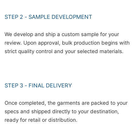
STEP 2 - SAMPLE DEVELOPMENT
We develop and ship a custom sample for your
review. Upon approval, bulk production begins with
strict quality control and your selected materials.
STEP 3 - FINAL DELIVERY
Once completed, the garments are packed to your
specs and shipped directly to your destination,
ready for retail or distribution.