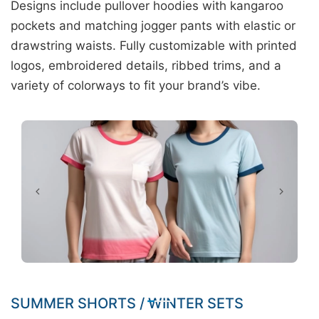
Designs include pullover hoodies with kangaroo
pockets and matching jogger pants with elastic or
drawstring waists. Fully customizable with printed
logos, embroidered details, ribbed trims, and a
variety of colorways to fit your brand’s vibe.
SUMMER SHORTS / WINTER SETS