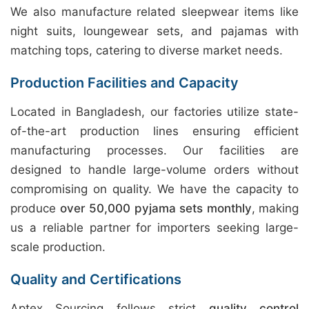
We also manufacture related sleepwear items like
night suits, loungewear sets, and pajamas with
matching tops, catering to diverse market needs.
Production Facilities and Capacity
Located in Bangladesh, our factories utilize state-
of-the-art production lines ensuring efficient
manufacturing processes. Our facilities are
designed to handle large-volume orders without
compromising on quality. We have the capacity to
produce
over 50,000 pyjama sets monthly
, making
us a reliable partner for importers seeking large-
scale production.
Quality and Certifications
Aptex Sourcing follows strict
quality control