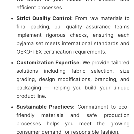
efficient processes.
Strict Quality Control:
From raw materials to
final packing, our quality assurance teams
implement rigorous checks, ensuring each
pyjama set meets international standards and
OEKO-TEX certification requirements.
Customization Expertise:
We provide tailored
solutions including fabric selection, size
grading, design modifications, branding, and
packaging — helping you build your unique
product line.
Sustainable Practices:
Commitment to eco-
friendly materials and safe production
processes helps you meet the growing
consumer demand for responsible fashion.