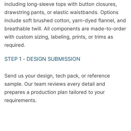
including long-sleeve tops with button closures,
drawstring pants, or elastic waistbands. Options
include soft brushed cotton, yarn-dyed flannel, and
breathable twill. All components are made-to-order
with custom sizing, labeling, prints, or trims as
required.
STEP 1 - DESIGN SUBMISSION
Send us your design, tech pack, or reference
sample. Our team reviews every detail and
prepares a production plan tailored to your
requirements.