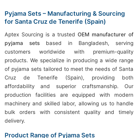
Pyjama Sets – Manufacturing & Sourcing
for Santa Cruz de Tenerife (Spain)
Aptex Sourcing is a trusted
OEM manufacturer of
pyjama sets
based in Bangladesh, serving
customers worldwide with premium-quality
products. We specialize in producing a wide range
of pyjama sets tailored to meet the needs of Santa
Cruz de Tenerife (Spain), providing both
affordability and superior craftsmanship. Our
production facilities are equipped with modern
machinery and skilled labor, allowing us to handle
bulk orders with consistent quality and timely
delivery.
Product Range of Pyjama Sets