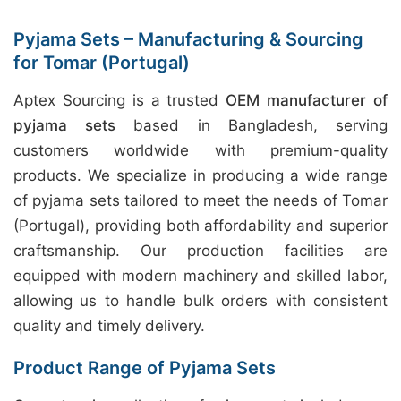
Pyjama Sets – Manufacturing & Sourcing
for Tomar (Portugal)
Aptex Sourcing is a trusted
OEM manufacturer of
pyjama sets
based in Bangladesh, serving
customers worldwide with premium-quality
products. We specialize in producing a wide range
of pyjama sets tailored to meet the needs of Tomar
(Portugal), providing both affordability and superior
craftsmanship. Our production facilities are
equipped with modern machinery and skilled labor,
allowing us to handle bulk orders with consistent
quality and timely delivery.
Product Range of Pyjama Sets