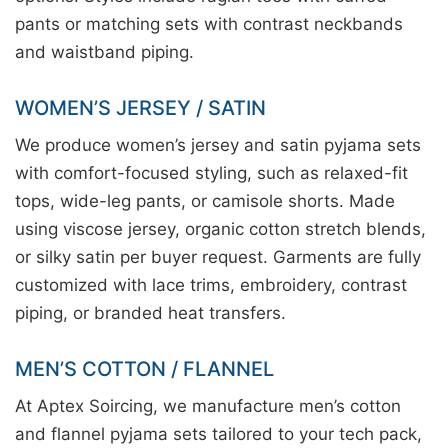
pants or matching sets with contrast neckbands
and waistband piping.
WOMEN’S JERSEY / SATIN
We produce women’s jersey and satin pyjama sets
with comfort-focused styling, such as relaxed-fit
tops, wide-leg pants, or camisole shorts. Made
using viscose jersey, organic cotton stretch blends,
or silky satin per buyer request. Garments are fully
customized with lace trims, embroidery, contrast
piping, or branded heat transfers.
MEN’S COTTON / FLANNEL
At Aptex Soircing, we manufacture men’s cotton
and flannel pyjama sets tailored to your tech pack,