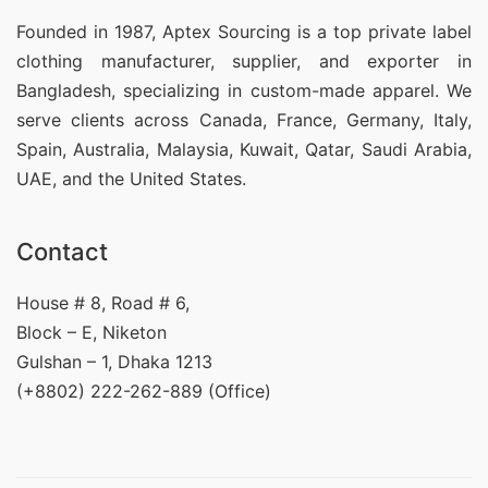
Founded in 1987, Aptex Sourcing is a top private label
clothing manufacturer, supplier, and exporter in
Bangladesh, specializing in custom-made apparel. We
serve clients across Canada, France, Germany, Italy,
Spain, Australia, Malaysia, Kuwait, Qatar, Saudi Arabia,
UAE, and the United States.
Contact
House # 8, Road # 6,
Block – E, Niketon
Gulshan – 1, Dhaka 1213
(+8802) 222-262-889 (Office)