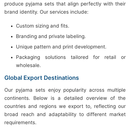
produce pyjama sets that align perfectly with their
brand identity. Our services include:
Custom sizing and fits.
Branding and private labeling.
Unique pattern and print development.
Packaging solutions tailored for retail or
wholesale.
Global Export Destinations
Our pyjama sets enjoy popularity across multiple
continents. Below is a detailed overview of the
countries and regions we export to, reflecting our
broad reach and adaptability to different market
requirements.