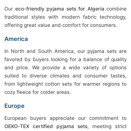
Our
eco-friendly pyjama sets for Algeria
combine
traditional styles with modern fabric technology,
offering great value and comfort for consumers.
America
In North and South America, our pyjama sets are
favored by buyers looking for a balance of quality
and price. We provide a wide variety of options
suited to diverse climates and consumer tastes,
from lightweight cotton sets for warmer regions to
cozy fleece for colder areas.
Europe
European buyers appreciate our commitment to
OEKO-TEX certified pyjama sets
, meeting strict