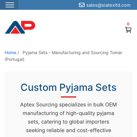
sales@siatexltd.com
S
k
0
i
p
t
o
Home
/
Pyjama Sets - Manufacturing and Sourcing Tomar
(Portugal)
t
h
e
Custom Pyjama Sets
c
o
n
Aptex Sourcing specializes in bulk OEM
t
manufacturing of high-quality pyjama
e
sets, catering to global importers
n
seeking reliable and cost-effective
t