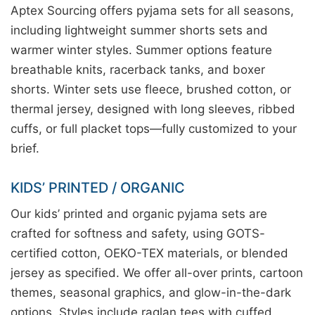
Aptex Sourcing offers pyjama sets for all seasons,
including lightweight summer shorts sets and
warmer winter styles. Summer options feature
breathable knits, racerback tanks, and boxer
shorts. Winter sets use fleece, brushed cotton, or
thermal jersey, designed with long sleeves, ribbed
cuffs, or full placket tops—fully customized to your
brief.
KIDS’ PRINTED / ORGANIC
Our kids’ printed and organic pyjama sets are
crafted for softness and safety, using GOTS-
certified cotton, OEKO-TEX materials, or blended
jersey as specified. We offer all-over prints, cartoon
themes, seasonal graphics, and glow-in-the-dark
options. Styles include raglan tees with cuffed