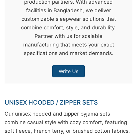
production partners. With advanced
&
facilities in Bangladesh, we deliver
c
customizable sleepwear solutions that
u
combine comfort, style, and durability.
r
Partner with us for scalable
a
manufacturing that meets your exact
r
specifications and market demands.
r
;
Write Us
UNISEX HOODED / ZIPPER SETS
Our unisex hooded and zipper pyjama sets
combine casual style with cozy comfort, featuring
soft fleece, French terry, or brushed cotton fabrics.