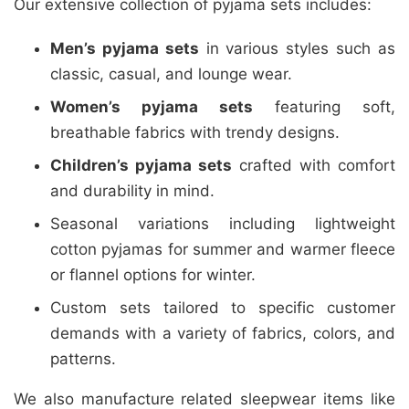
Our extensive collection of pyjama sets includes:
Men’s pyjama sets
in various styles such as
classic, casual, and lounge wear.
Women’s pyjama sets
featuring soft,
breathable fabrics with trendy designs.
Children’s pyjama sets
crafted with comfort
and durability in mind.
Seasonal variations including lightweight
cotton pyjamas for summer and warmer fleece
or flannel options for winter.
Custom sets tailored to specific customer
demands with a variety of fabrics, colors, and
patterns.
We also manufacture related sleepwear items like