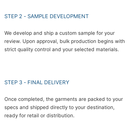
STEP 2 - SAMPLE DEVELOPMENT
We develop and ship a custom sample for your
review. Upon approval, bulk production begins with
strict quality control and your selected materials.
STEP 3 - FINAL DELIVERY
Once completed, the garments are packed to your
specs and shipped directly to your destination,
ready for retail or distribution.