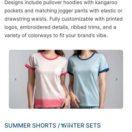
Designs include pullover hoodies with kangaroo
pockets and matching jogger pants with elastic or
drawstring waists. Fully customizable with printed
logos, embroidered details, ribbed trims, and a
variety of colorways to fit your brand’s vibe.
SUMMER SHORTS / WINTER SETS