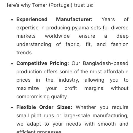
Here’s why Tomar (Portugal) trust us:
Experienced Manufacturer:
Years of
expertise in producing pyjama sets for diverse
markets worldwide ensure a deep
understanding of fabric, fit, and fashion
trends.
Competitive Pricing:
Our Bangladesh-based
production offers some of the most affordable
prices in the industry, allowing you to
maximize your profit margins without
compromising quality.
Flexible Order Sizes:
Whether you require
small pilot runs or large-scale manufacturing,
we adapt to your needs with smooth and
efficient processes.