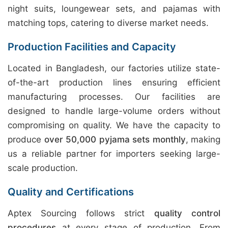
night suits, loungewear sets, and pajamas with
matching tops, catering to diverse market needs.
Production Facilities and Capacity
Located in Bangladesh, our factories utilize state-
of-the-art production lines ensuring efficient
manufacturing processes. Our facilities are
designed to handle large-volume orders without
compromising on quality. We have the capacity to
produce
over 50,000 pyjama sets monthly
, making
us a reliable partner for importers seeking large-
scale production.
Quality and Certifications
Aptex Sourcing follows strict
quality control
procedures
at every stage of production. From