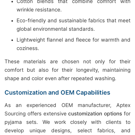
Cotton blends that combine comfort with
wrinkle resistance.
Eco-friendly and sustainable fabrics that meet
global environmental standards.
Lightweight flannel and fleece for warmth and
coziness.
These materials are chosen not only for their
comfort but also for their longevity, maintaining
shape and color even after repeated washing.
Customization and OEM Capabilities
As an experienced OEM manufacturer, Aptex
Sourcing offers extensive
customization options
for
pyjama sets. We work closely with clients to
develop unique designs, select fabrics, and