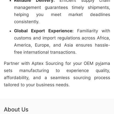
Reliable Delivery:
Efficient supply chain
management guarantees timely shipments,
helping you meet market deadlines
consistently.
Global Export Experience:
Familiarity with
customs and import regulations across Africa,
America, Europe, and Asia ensures hassle-
free international transactions.
Partner with Aptex Sourcing for your OEM pyjama
sets manufacturing to experience quality,
affordability, and a seamless sourcing process
tailored to your business needs.
About Us