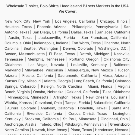
Wholesale T-shirts, Polo Shirts, Hoodies and PJ sets Markets in the USA
We Cover:
New York City, New York | Los Angeles, California | Chicago, Illinois |
Houston, Texas | Phoenix, Arizona | Philadelphia, Pennsylvania | San
Antonio, Texas | San Diego, California | Dallas, Texas | San Jose, California
| Austin, Texas | Jacksonville, Florida | San Francisco, California |
Columbus, Ohio | Indianapolis, Indiana | Fort Worth, Texas | Charlotte, North
Carolina | Seattle, Washington | Denver, Colorado | Washington, D.C. |
Boston, Massachusetts | El Paso, Texas | Detroit, Michigan | Nashville,
Tennessee | Memphis, Tennessee | Portland, Oregon | Oklahoma City,
Oklahoma | Las Vegas, Nevada | Louisville, Kentucky | Baltimore,
Maryland | Milwaukee, Wisconsin | Albuquerque, New Mexico | Tucson,
Arizona | Fresno, California | Sacramento, California | Mesa, Arizona |
Kansas City, Missouri | Atlanta, Georgia | Long Beach, California | Colorado
Springs, Colorado | Raleigh, North Carolina | Miami, Florida | Virginia
Beach, Virginia | Omaha, Nebraska | Oakland, California | Tulsa, Oklahoma
| Minneapolis, Minnesota | Arlington, Texas | New Orleans, Louisiana |
Wichita, Kansas | Cleveland, Ohio | Tampa, Florida | Bakersfield, California
| Aurora, Colorado | Anaheim, California | Honolulu, Hawaii | Santa Ana,
California | Riverside, California | Corpus Christi, Texas | Lexington,
Kentucky | Stockton, California | St. Paul, Minnesota | Cincinnati, Ohio |
Anchorage, Alaska | Toledo, Ohio | Pittsburgh, Pennsylvania | Greensboro,
North Carolina | Newark, New Jersey | Plano, Texas | Henderson, Nevada |