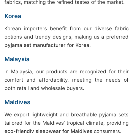
fabrics, matching the refined tastes of the market.
Korea
Korean importers benefit from our diverse fabric
options and trendy designs, making us a preferred
pyjama set manufacturer for Korea
.
Malaysia
In Malaysia, our products are recognized for their
comfort and affordability, meeting the needs of
both retail and wholesale buyers.
Maldives
We export lightweight and breathable pyjama sets
tailored for the Maldives’ tropical climate, providing
eco-friendly sleepwear for Maldives
consumers.