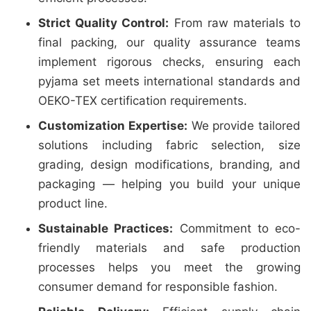
Strict Quality Control:
From raw materials to
final packing, our quality assurance teams
implement rigorous checks, ensuring each
pyjama set meets international standards and
OEKO-TEX certification requirements.
Customization Expertise:
We provide tailored
solutions including fabric selection, size
grading, design modifications, branding, and
packaging — helping you build your unique
product line.
Sustainable Practices:
Commitment to eco-
friendly materials and safe production
processes helps you meet the growing
consumer demand for responsible fashion.