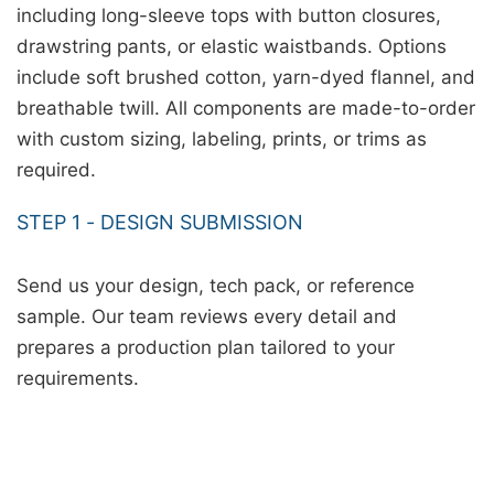
including long-sleeve tops with button closures,
drawstring pants, or elastic waistbands. Options
include soft brushed cotton, yarn-dyed flannel, and
breathable twill. All components are made-to-order
with custom sizing, labeling, prints, or trims as
required.
STEP 1 - DESIGN SUBMISSION
Send us your design, tech pack, or reference
sample. Our team reviews every detail and
prepares a production plan tailored to your
requirements.