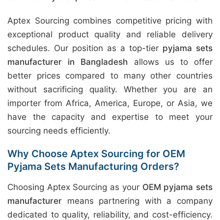
Aptex Sourcing combines competitive pricing with
exceptional product quality and reliable delivery
schedules. Our position as a top-tier
pyjama sets
manufacturer in Bangladesh
allows us to offer
better prices compared to many other countries
without sacrificing quality. Whether you are an
importer from Africa, America, Europe, or Asia, we
have the capacity and expertise to meet your
sourcing needs efficiently.
Why Choose Aptex Sourcing for OEM
Pyjama Sets Manufacturing Orders?
Choosing Aptex Sourcing as your
OEM pyjama sets
manufacturer
means partnering with a company
dedicated to quality, reliability, and cost-efficiency.