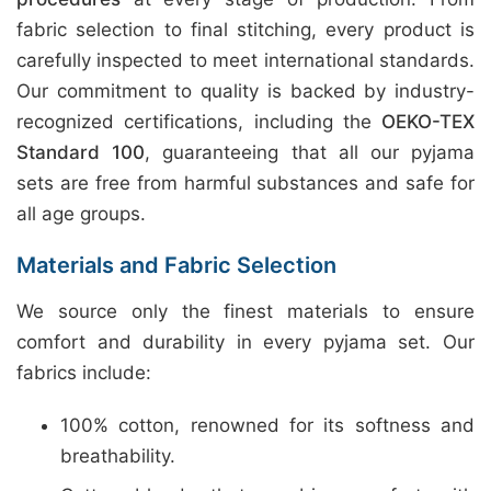
fabric selection to final stitching, every product is
carefully inspected to meet international standards.
Our commitment to quality is backed by industry-
recognized certifications, including the
OEKO-TEX
Standard 100
, guaranteeing that all our pyjama
sets are free from harmful substances and safe for
all age groups.
Materials and Fabric Selection
We source only the finest materials to ensure
comfort and durability in every pyjama set. Our
fabrics include:
100% cotton, renowned for its softness and
breathability.