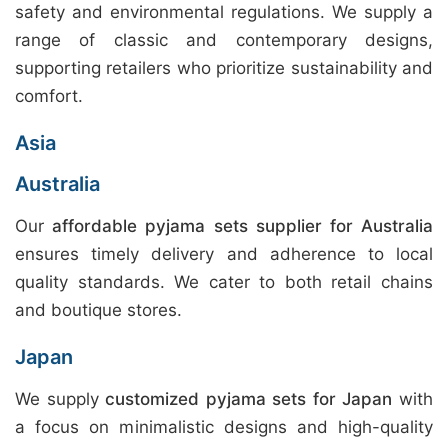
safety and environmental regulations. We supply a
range of classic and contemporary designs,
supporting retailers who prioritize sustainability and
comfort.
Asia
Australia
Our
affordable pyjama sets supplier for Australia
ensures timely delivery and adherence to local
quality standards. We cater to both retail chains
and boutique stores.
Japan
We supply
customized pyjama sets for Japan
with
a focus on minimalistic designs and high-quality