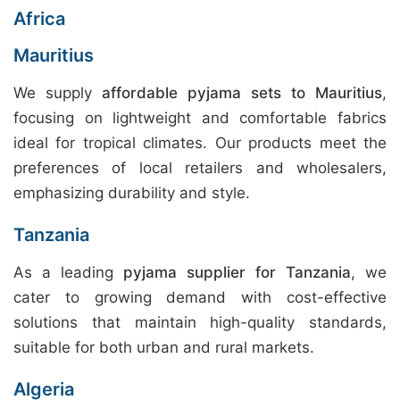
Africa
Mauritius
We supply
affordable pyjama sets to Mauritius
,
focusing on lightweight and comfortable fabrics
ideal for tropical climates. Our products meet the
preferences of local retailers and wholesalers,
emphasizing durability and style.
Tanzania
As a leading
pyjama supplier for Tanzania
, we
cater to growing demand with cost-effective
solutions that maintain high-quality standards,
suitable for both urban and rural markets.
Algeria