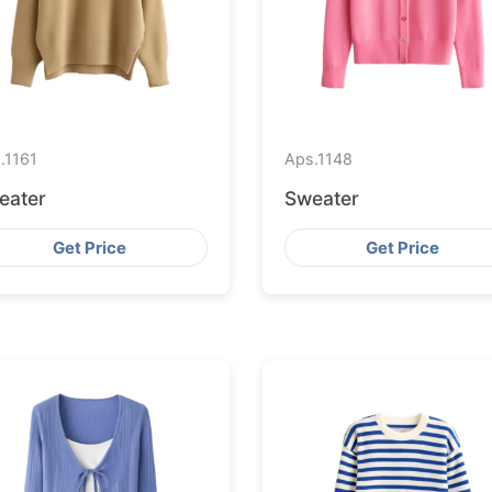
.
1161
Aps.
1148
eater
Sweater
Get Price
Get Price