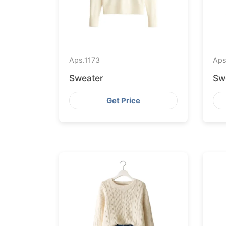
Aps.
1173
Aps
Sweater
Sw
Get Price