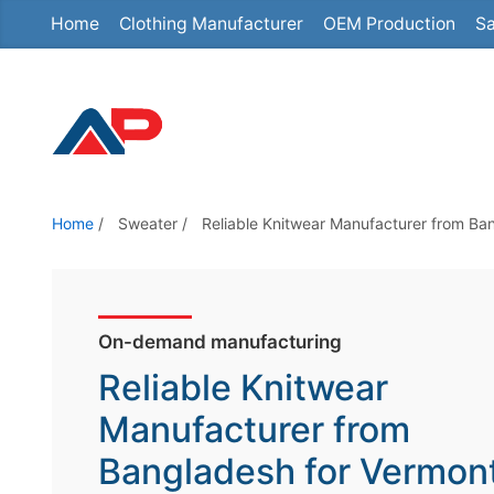
Home
Clothing Manufacturer
OEM Production
Sa
S
k
i
p
t
o
t
Home
/
Sweater
/
Reliable Knitwear Manufacturer from Ba
h
e
c
o
On-demand manufacturing
n
Reliable Knitwear
t
Manufacturer from
e
Bangladesh for Vermon
n