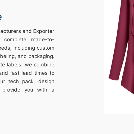
e
facturers and Exporter
s complete, made-to-
eeds, including custom
labeling, and packaging.
vate labels, we combine
 and fast lead times to
your tech pack, design
l provide you with a