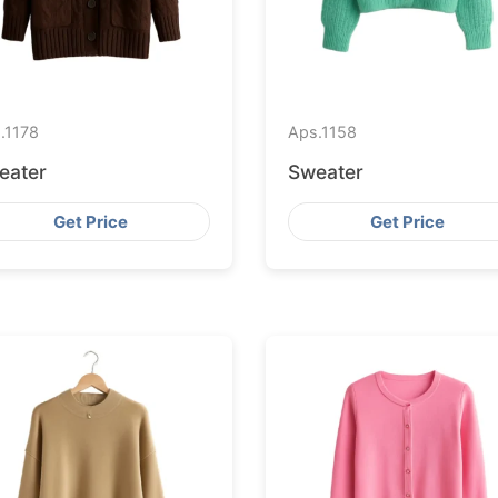
.
1178
Aps.
1158
eater
Sweater
Get Price
Get Price