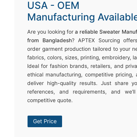
t
USA - OEM
↷
Manufacturing Availabl
Are you looking for
a reliable Sweater Manu
from Bangladesh
? APTEX Sourcing offer
order garment production tailored to your n
fabrics, colors, sizes, printing, embroidery, 
Ideal for fashion brands, retailers, and pri
ethical manufacturing, competitive pricing,
deliver high-quality results. Just share 
references, and requirements, and we’l
competitive quote.
Get Price