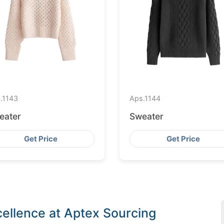
.
1143
Aps.
1144
eater
Sweater
Get Price
Get Price
ellence at Aptex Sourcing