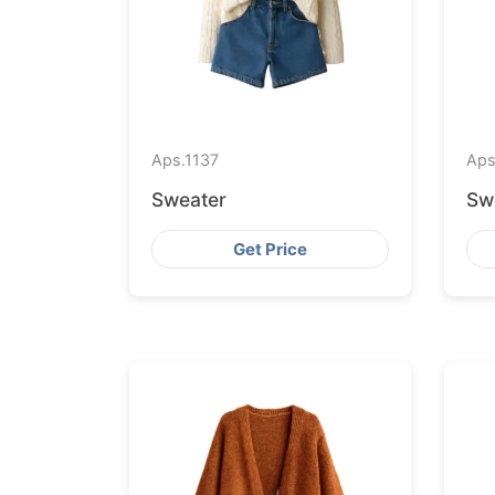
Aps.
1137
Aps
Sweater
Sw
Get Price