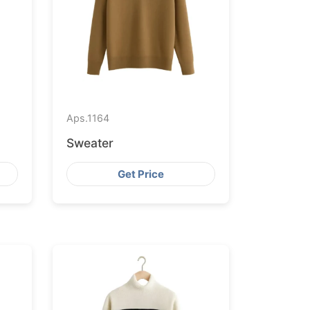
Aps.
1164
Sweater
Get Price