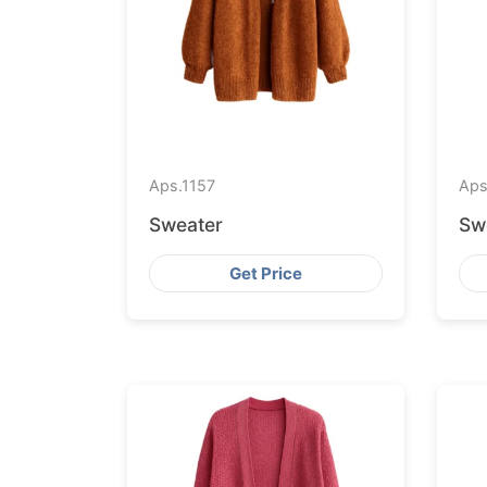
Aps.
1157
Aps
Sweater
Sw
Get Price