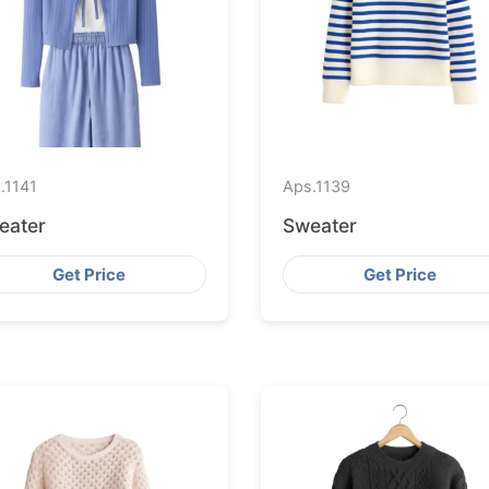
.
1141
Aps.
1139
eater
Sweater
Get Price
Get Price