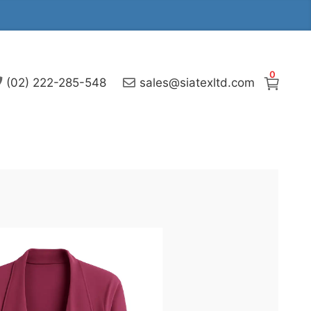
0
(02) 222-285-548
sales@siatexltd.com