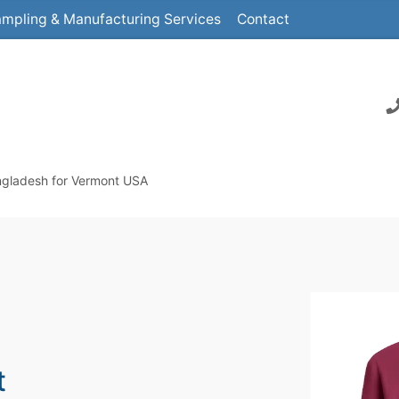
mpling & Manufacturing Services
Contact
ngladesh for Vermont USA
t