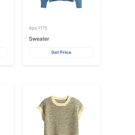
Aps.
1175
Sweater
Get Price