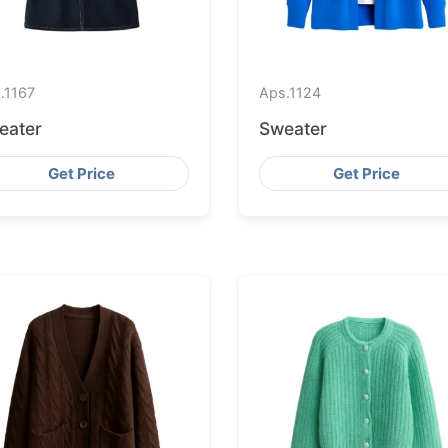
.
1167
Aps.
1124
eater
Sweater
Get Price
Get Price