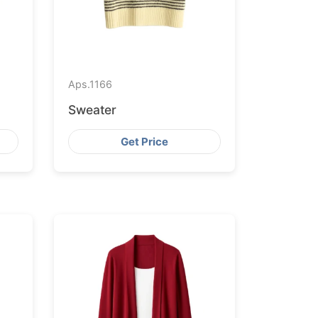
Aps.
1166
Sweater
Get Price