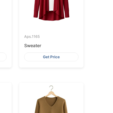
Aps.
1165
Sweater
Get Price