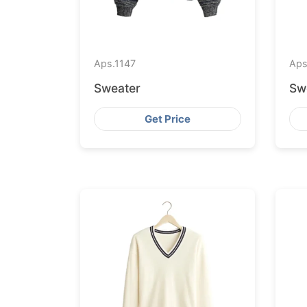
Aps.
1147
Aps
Sweater
Sw
Get Price