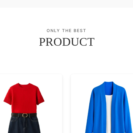
ONLY THE BEST
PRODUCT