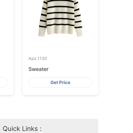
Aps.
1130
Sweater
Get Price
Quick Links :