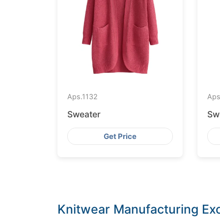
Aps.
1132
Aps
Sweater
Sw
Get Price
Knitwear Manufacturing Exc