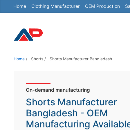
Home
Clothing Manufacturer
OEM Production
Sa
S
k
i
p
t
o
t
Home
/
Shorts
/
Shorts Manufacturer Bangladesh
h
e
c
o
On-demand manufacturing
n
Shorts Manufacturer
t
Bangladesh - OEM
e
Manufacturing Availabl
n