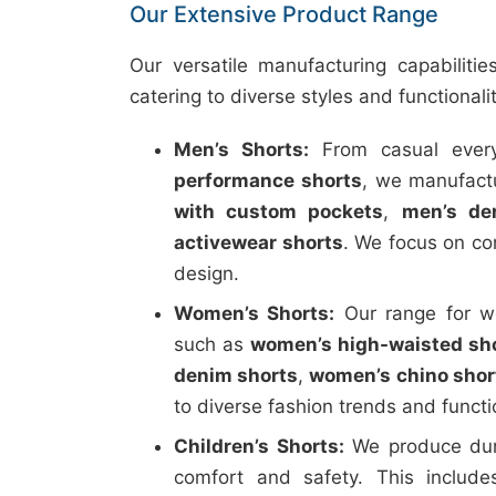
Our Extensive Product Range
Our versatile manufacturing capabiliti
catering to diverse styles and functionali
Men’s Shorts:
From casual every
performance shorts
, we manufactu
with custom pockets
,
men’s de
activewear shorts
. We focus on co
design.
Women’s Shorts:
Our range for wo
such as
women’s high-waisted sh
denim shorts
,
women’s chino shor
to diverse fashion trends and funct
Children’s Shorts:
We produce durab
comfort and safety. This includ