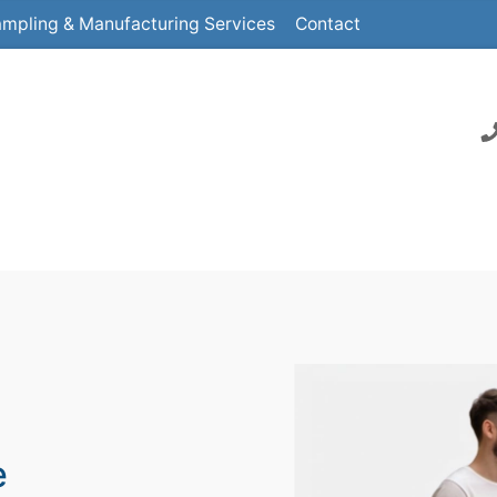
mpling & Manufacturing Services
Contact
e