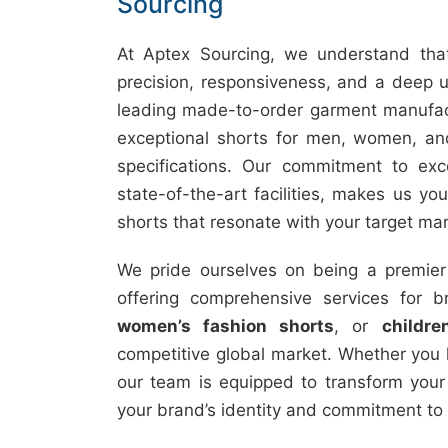
Sourcing
At Aptex Sourcing, we understand that
precision, responsiveness, and a deep u
leading made-to-order garment manufact
exceptional shorts for men, women, and
specifications. Our commitment to exc
state-of-the-art facilities, makes us you
shorts that resonate with your target mar
We pride ourselves on being a premie
offering comprehensive services for 
women’s fashion shorts
, or
childre
competitive global market. Whether you 
our team is equipped to transform your i
your brand’s identity and commitment to 