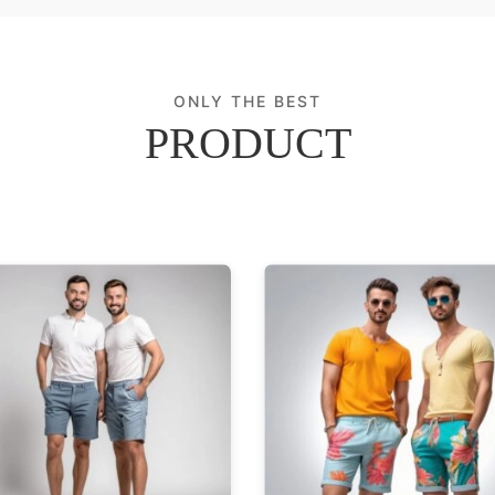
ONLY THE BEST
PRODUCT