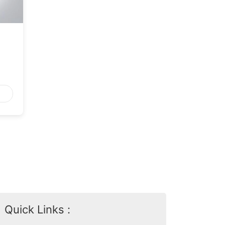
Quick Links :