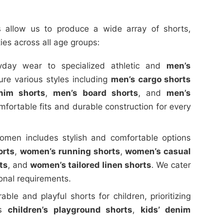
es allow us to produce a wide array of shorts,
ties across all age groups:
day wear to specialized athletic and
men’s
re various styles including
men’s cargo shorts
nim shorts
,
men’s board shorts
, and
men’s
mfortable fits and durable construction for every
men includes stylish and comfortable options
orts
,
women’s running shorts
,
women’s casual
ts
, and
women’s tailored linen shorts
. We cater
ional requirements.
le and playful shorts for children, prioritizing
es
children’s playground shorts
,
kids’ denim