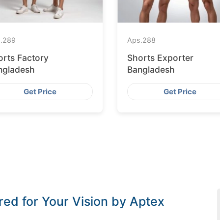
.
289
Aps.
288
orts Factory
Shorts Exporter
ngladesh
Bangladesh
Get Price
Get Price
red for Your Vision by Aptex