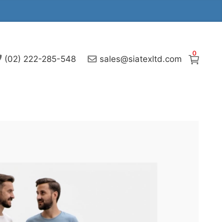
0
(02) 222-285-548
sales@siatexltd.com