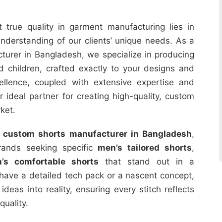
 true quality in garment manufacturing lies in
nderstanding of our clients’ unique needs. As a
urer in Bangladesh, we specialize in producing
 children, crafted exactly to your designs and
ellence, coupled with extensive expertise and
r ideal partner for creating high-quality, custom
ket.
r
custom shorts manufacturer in Bangladesh
,
brands seeking specific
men’s tailored shorts
,
n’s comfortable shorts
that stand out in a
have a detailed tech pack or a nascent concept,
deas into reality, ensuring every stitch reflects
quality.