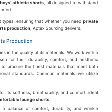
boys’ athletic shorts
, all designed to withstand
omfort.
uct types, ensuring that whether you need
private
rts production
, Aptex Sourcing delivers.
rts Production
ies in the quality of its materials. We work with a
sen for their durability, comfort, and aesthetic
 to procure the finest materials that meet both
ational standards. Common materials we utilize
 its softness, breathability, and comfort, ideal
mfortable lounge shorts
.
 a balance of comfort, durability, and wrinkle