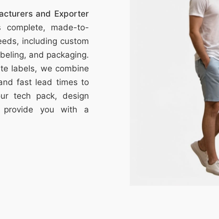
facturers and Exporter
s complete, made-to-
eeds, including custom
labeling, and packaging.
vate labels, we combine
 and fast lead times to
your tech pack, design
l provide you with a