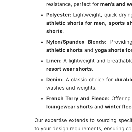
resistance, perfect for
men’s and wo
Polyester:
Lightweight, quick-drying
athletic shorts for men
,
sports s
shorts
.
Nylon/Spandex Blends:
Providing
athletic shorts
and
yoga shorts f
Linen:
A lightweight and breathable
resort wear shorts
.
Denim:
A classic choice for
durabl
washes and weights.
French Terry and Fleece:
Offering
loungewear shorts
and
winter fle
Our expertise extends to sourcing speci
to your design requirements, ensuring co