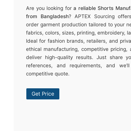
t
Are you looking for
a reliable Shorts Manu
↷
from Bangladesh
? APTEX Sourcing offer
order garment production tailored to your n
fabrics, colors, sizes, printing, embroidery, 
Ideal for fashion brands, retailers, and pri
ethical manufacturing, competitive pricing,
deliver high-quality results. Just share 
references, and requirements, and we’l
competitive quote.
Get Price