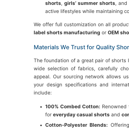
shorts
,
girls’ summer shorts
, and
active lifestyles while maintaining c
We offer full customization on all prod
label shorts manufacturing
or
OEM sho
Materials We Trust for Quality Sho
The foundation of a great pair of shorts l
wide selection of fabrics, carefully cho
appeal. Our sourcing network allows us
your design specifications and intern
include:
100% Combed Cotton:
Renowned for
for
everyday casual shorts
and
co
Cotton-Polyester Blends:
Offering