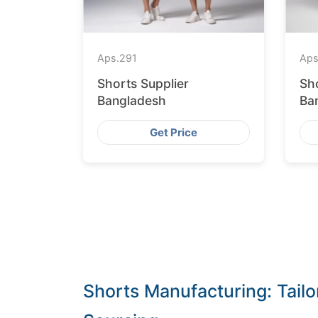
Aps.
291
Aps
Shorts Supplier
Sh
Bangladesh
Ba
Get Price
Shorts Manufacturing: Tailo