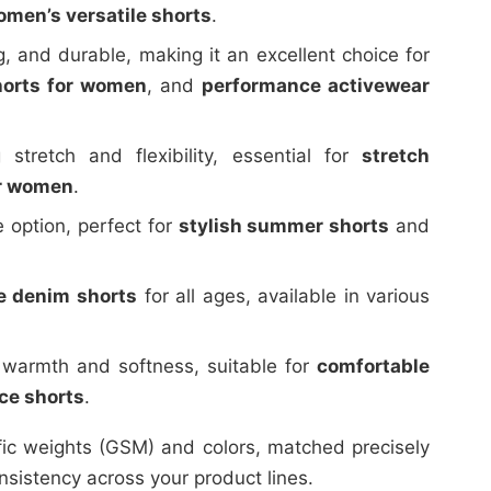
men’s versatile shorts
.
, and durable, making it an excellent choice for
horts for women
, and
performance activewear
 stretch and flexibility, essential for
stretch
or women
.
 option, perfect for
stylish summer shorts
and
e denim shorts
for all ages, available in various
 warmth and softness, suitable for
comfortable
ece shorts
.
fic weights (GSM) and colors, matched precisely
nsistency across your product lines.