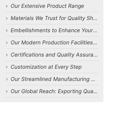
Our Extensive Product Range
Materials We Trust for Quality Shorts Production
Embellishments to Enhance Your Shorts Designs
Our Modern Production Facilities and Capabilities
Certifications and Quality Assurance
Customization at Every Step
Our Streamlined Manufacturing Process
Our Global Reach: Exporting Quality Shorts Worldwide