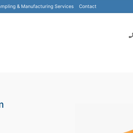
mpling & Manufacturing Services
Contact
m