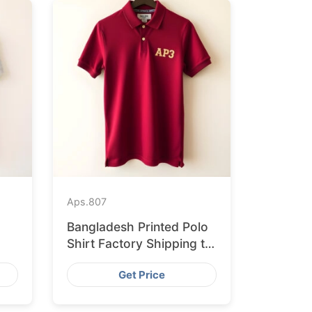
Aps.
807
Bangladesh Printed Polo
Shirt Factory Shipping to
h
Hamburg
Get Price