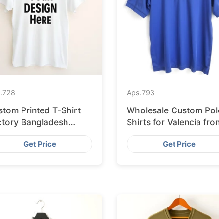
.
728
Aps.
793
stom Printed T-Shirt
Wholesale Custom Pol
ctory Bangladesh
Shirts for Valencia fro
ipping to Hamburg
Bangladesh
Get Price
Get Price