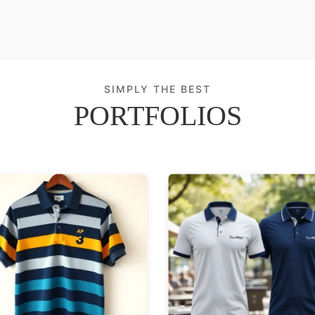
SIMPLY THE BEST
PORTFOLIOS