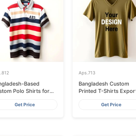
.
812
Aps.
713
ngladesh-Based
Bangladesh Custom
tom Polo Shirts for
Printed T-Shirts Expor
sbon Startups
to Valencia
Get Price
Get Price