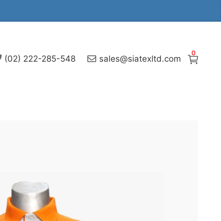
0
(02) 222-285-548
sales@siatexltd.com