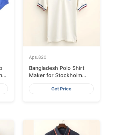
Aps.
820
o
Bangladesh Polo Shirt
m
Maker for Stockholm
Clothing Stores
Get Price