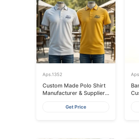
Aps.
1352
Aps
Custom Made Polo Shirt
Ba
Manufacturer & Supplier
Cus
for Japan
Li
Get Price