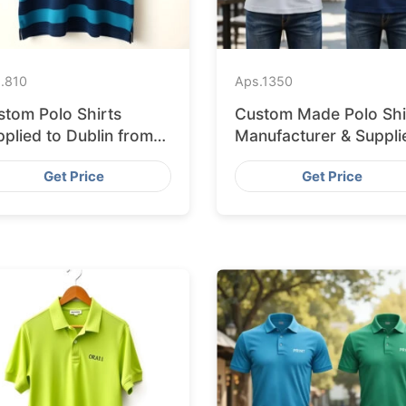
.
810
Aps.
1350
stom Polo Shirts
Custom Made Polo Shi
plied to Dublin from
Manufacturer & Suppli
ngladesh Factory
for Saudi Arabia
Get Price
Get Price