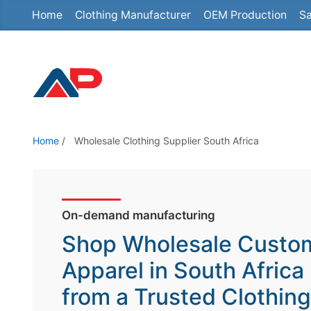
Home
Clothing Manufacturer
OEM Production
Sa
S
k
i
p
t
o
t
Home
/
Wholesale Clothing Supplier South Africa
h
e
c
o
On-demand manufacturing
n
Shop Wholesale Custo
t
Apparel in South Africa
e
from a Trusted Clothing
n