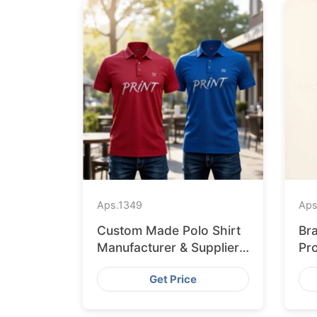
Aps.
1349
Aps
Custom Made Polo Shirt
Br
Manufacturer & Supplier
Pr
for Uk
Re
Get Price