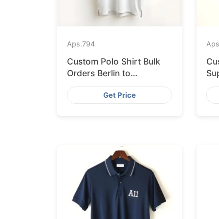
Aps.
794
Aps
Custom Polo Shirt Bulk
Cu
Orders Berlin to
Sup
Bangladesh Factory
Ba
Get Price