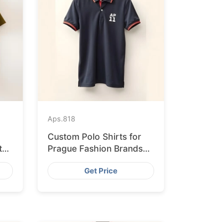
Aps.
818
Custom Polo Shirts for
ted
Prague Fashion Brands
from Bangladesh
Get Price