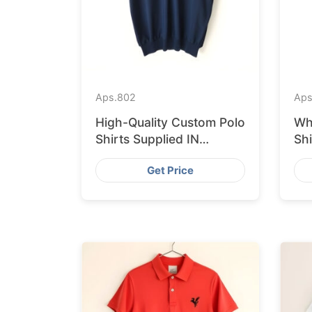
Aps.
802
Aps
High-Quality Custom Polo
Wh
Shirts Supplied IN
Sh
Krakow from Bangladesh
fr
Get Price