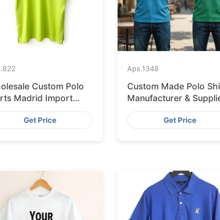
.
822
Aps.
1348
olesale Custom Polo
Custom Made Polo Shi
irts Madrid Import
Manufacturer & Suppli
om Bangladesh
for France
Get Price
Get Price