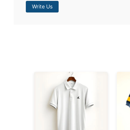
Write Us