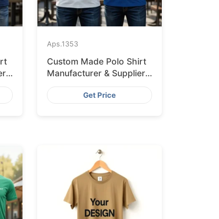
Aps.
1353
rt
Custom Made Polo Shirt
er
Manufacturer & Supplier
for Australia
Get Price