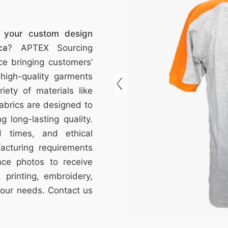
f your custom design
ca
? APTEX Sourcing
e bringing customers’
 high-quality garments
riety of materials like
abrics are designed to
ng long-lasting quality.
d times, and ethical
acturing requirements
nce photos to receive
 printing, embroidery,
your needs. Contact us