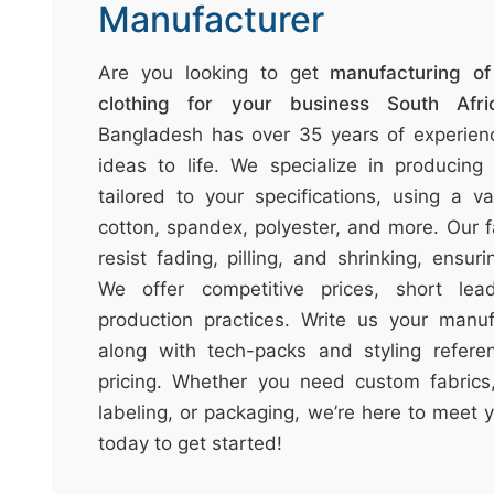
t
Manufacturer
&
c
Are you looking to get
manufacturing o
u
clothing for your business South Afri
r
Bangladesh has over 35 years of experienc
a
ideas to life. We specialize in producing
r
tailored to your specifications, using a va
r
cotton, spandex, polyester, and more. Our f
;
resist fading, pilling, and shrinking, ensuri
We offer competitive prices, short lea
production practices. Write us your manuf
along with tech-packs and styling refere
pricing. Whether you need custom fabrics,
labeling, or packaging, we’re here to meet 
today to get started!