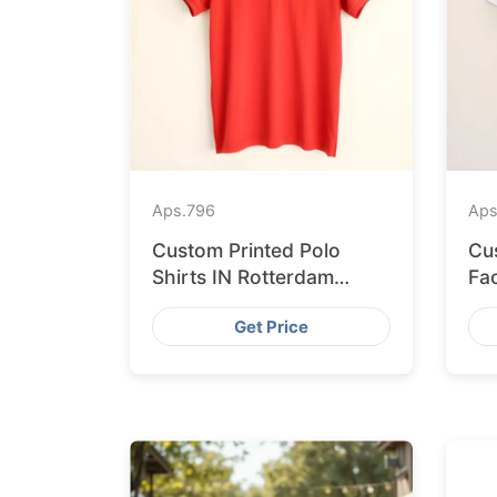
Aps.
796
Aps
Custom Printed Polo
Cu
Shirts IN Rotterdam
Fa
Sourced from
Sh
Get Price
Bangladesh