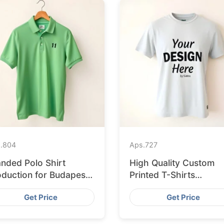
.
804
Aps.
727
anded Polo Shirt
High Quality Custom
oduction for Budapest
Printed T-Shirts
tail from Bangladesh
Bangladesh for Munic
Get Price
Get Price