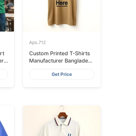
Aps.
712
rt
Custom Printed T-Shirts
er
Manufacturer Bangladesh
for Seville
Get Price