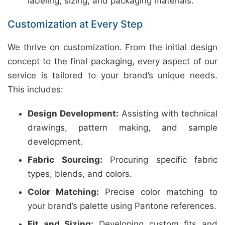
labeling, sizing, and packaging materials.
Customization at Every Step
We thrive on customization. From the initial design
concept to the final packaging, every aspect of our
service is tailored to your brand’s unique needs.
This includes:
Design Development:
Assisting with technical
drawings, pattern making, and sample
development.
Fabric Sourcing:
Procuring specific fabric
types, blends, and colors.
Color Matching:
Precise color matching to
your brand’s palette using Pantone references.
Fit and Sizing:
Developing custom fits and