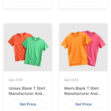
Aps.
1335
Aps.
1334
Unisex Blank T Shirt
Men’s Blank T Shirt
Manufacturer And
Manufacturer And
Supplier In
Supplier In
Bangladesh
Bangladesh
Get Price
Get Price