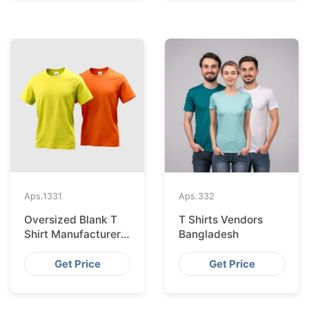
Aps.
1331
Aps.
332
Oversized Blank T
T Shirts Vendors
Shirt Manufacturer
Bangladesh
And Supplier In
Bangladesh
Get Price
Get Price