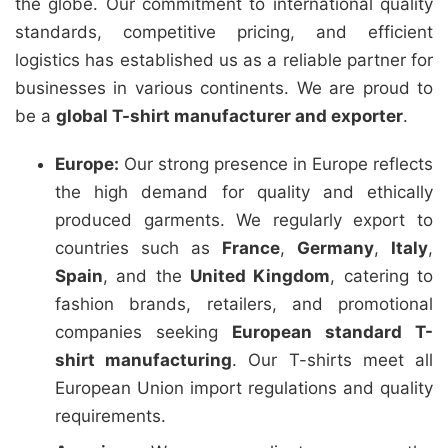
the globe. Our commitment to international quality
standards, competitive pricing, and efficient
logistics has established us as a reliable partner for
businesses in various continents. We are proud to
be a
global T-shirt manufacturer and exporter
.
Europe:
Our strong presence in Europe reflects
the high demand for quality and ethically
produced garments. We regularly export to
countries such as
France
,
Germany
,
Italy
,
Spain
, and the
United Kingdom
, catering to
fashion brands, retailers, and promotional
companies seeking
European standard T-
shirt manufacturing
. Our T-shirts meet all
European Union import regulations and quality
requirements.