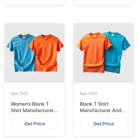
Aps.
1333
Aps.
1332
Women’s Blank T
Blank T Shirt
Shirt Manufacturer
Manufacturer And
And Supplier In
Supplier In
Bangladesh
Bangladesh
Get Price
Get Price