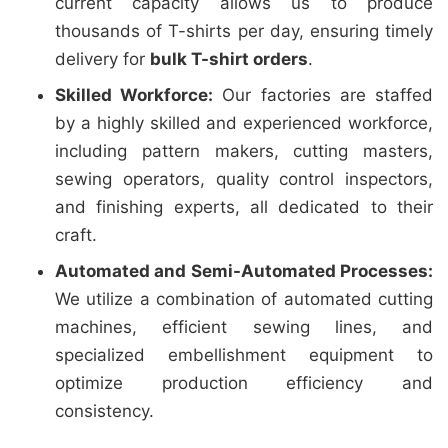
current capacity allows us to produce
thousands of T-shirts per day, ensuring timely
delivery for
bulk T-shirt orders
.
Skilled Workforce:
Our factories are staffed
by a highly skilled and experienced workforce,
including pattern makers, cutting masters,
sewing operators, quality control inspectors,
and finishing experts, all dedicated to their
craft.
Automated and Semi-Automated Processes:
We utilize a combination of automated cutting
machines, efficient sewing lines, and
specialized embellishment equipment to
optimize production efficiency and
consistency.