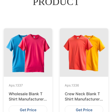
PRODUCT
Aps.
1337
Aps.
1336
Wholesale Blank T
Crew Neck Blank T
Shirt Manufacturer
Shirt Manufacturer
And Supplier In
And Supplier In
Bangladesh
Bangladesh
Get Price
Get Price