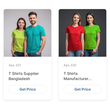
Aps.
331
Aps.
330
T Shirts Supplier
T Shirts
Bangladesh
Manufacturer
Bangladesh
Get Price
Get Price