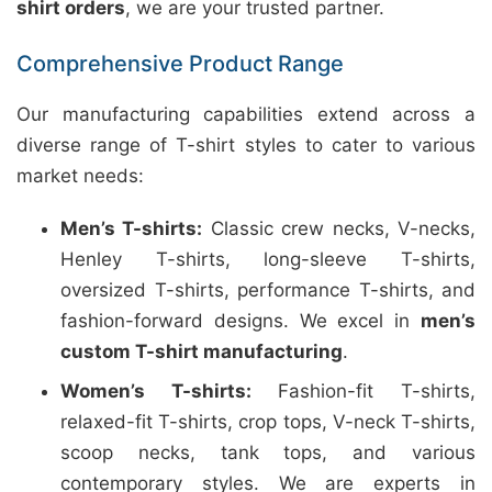
shirt orders
, we are your trusted partner.
Comprehensive Product Range
Our manufacturing capabilities extend across a
diverse range of T-shirt styles to cater to various
market needs:
Men’s T-shirts:
Classic crew necks, V-necks,
Henley T-shirts, long-sleeve T-shirts,
oversized T-shirts, performance T-shirts, and
fashion-forward designs. We excel in
men’s
custom T-shirt manufacturing
.
Women’s T-shirts:
Fashion-fit T-shirts,
relaxed-fit T-shirts, crop tops, V-neck T-shirts,
scoop necks, tank tops, and various
contemporary styles. We are experts in