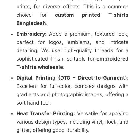
prints, for diverse effects. This is a common
choice for
custom printed T-shirts
Bangladesh
.
Embroidery:
Adds a premium, textured look,
perfect for logos, emblems, and intricate
detailing. We use high-quality threads for a
sophisticated finish, suitable for
embroidered
T-shirts wholesale
.
Digital Printing (DTG – Direct-to-Garment):
Excellent for full-color, complex designs with
gradients and photographic images, offering a
soft hand feel.
Heat Transfer Printing:
Versatile for applying
various design types, including vinyl, flock, and
glitter, offering good durability.