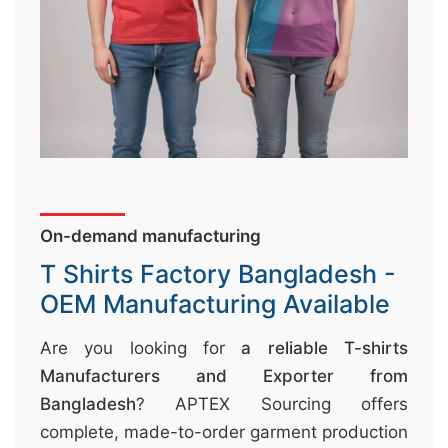
↷
On-demand manufacturing
T Shirts Factory Bangladesh -
OEM Manufacturing Available
Are you looking for
a reliable T-shirts
Manufacturers and Exporter from
Bangladesh
? APTEX Sourcing offers
complete, made-to-order garment production