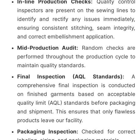
In-line Production Checks:
Quality control
inspectors are present on the sewing lines to
identify and rectify any issues immediately,
ensuring consistent stitching, seam integrity,
and correct embellishment application.
Mid-Production Audit:
Random checks are
performed throughout the production cycle to
maintain quality standards.
Final Inspection (AQL Standards):
A
comprehensive final inspection is conducted
on finished garments based on acceptable
quality limit (AQL) standards before packaging
and shipment. This ensures that only flawless
products leave our facility.
Packaging Inspection:
Checked for correct