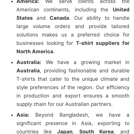
America:
We serve clients across the
American continents, including the
United
States
and
Canada
. Our ability to handle
large volume orders and provide tailored
solutions makes us a preferred choice for
businesses looking for
T-shirt suppliers for
North America
.
Australia:
We have a growing market in
Australia
, providing fashionable and durable
T-shirts that cater to the unique climate and
style preferences of the region. Our efficiency
in production and export ensures a smooth
supply chain for our Australian partners.
Asia:
Beyond Bangladesh, we have a
significant presence in Asia, exporting to
countries like
Japan
,
South Korea
, and