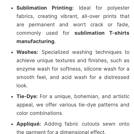
Sublimation Printing:
Ideal for polyester
fabrics, creating vibrant, all-over prints that
are permanent and won’t crack or fade,
commonly used for
sublimation T-shirts
manufacturing
.
Washes:
Specialized washing techniques to
achieve unique textures and finishes, such as
enzyme wash for softness, silicone wash for a
smooth feel, and acid wash for a distressed
look.
Tie-Dye:
For a unique, bohemian, and artistic
appeal, we offer various tie-dye patterns and
color combinations.
Appliqué:
Adding fabric cutouts sewn onto
the garment for a dimensional effect.