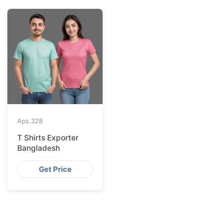
Aps.
328
T Shirts Exporter
Bangladesh
Get Price