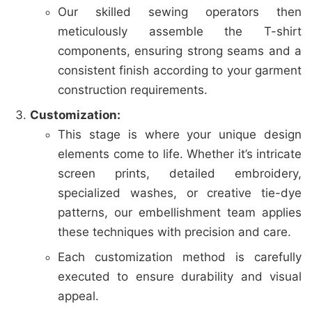
Our skilled sewing operators then
meticulously assemble the T-shirt
components, ensuring strong seams and a
consistent finish according to your garment
construction requirements.
Customization:
This stage is where your unique design
elements come to life. Whether it’s intricate
screen prints, detailed embroidery,
specialized washes, or creative tie-dye
patterns, our embellishment team applies
these techniques with precision and care.
Each customization method is carefully
executed to ensure durability and visual
appeal.