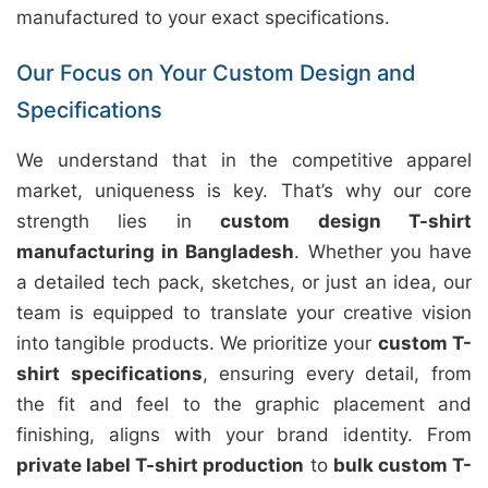
manufactured to your exact specifications.
Our Focus on Your Custom Design and
Specifications
We understand that in the competitive apparel
market, uniqueness is key. That’s why our core
strength lies in
custom design T-shirt
manufacturing in Bangladesh
. Whether you have
a detailed tech pack, sketches, or just an idea, our
team is equipped to translate your creative vision
into tangible products. We prioritize your
custom T-
shirt specifications
, ensuring every detail, from
the fit and feel to the graphic placement and
finishing, aligns with your brand identity. From
private label T-shirt production
to
bulk custom T-