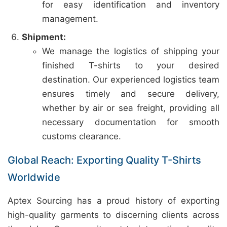
for easy identification and inventory
management.
Shipment:
We manage the logistics of shipping your
finished T-shirts to your desired
destination. Our experienced logistics team
ensures timely and secure delivery,
whether by air or sea freight, providing all
necessary documentation for smooth
customs clearance.
Global Reach: Exporting Quality T-Shirts
Worldwide
Aptex Sourcing has a proud history of exporting
high-quality garments to discerning clients across