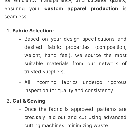
for efficiency, transparency, and superior quality,
ensuring your
custom apparel production
is
seamless.
Fabric Selection:
Based on your design specifications and
desired fabric properties (composition,
weight, hand feel), we source the most
suitable materials from our network of
trusted suppliers.
All incoming fabrics undergo rigorous
inspection for quality and consistency.
Cut & Sewing:
Once the fabric is approved, patterns are
precisely laid out and cut using advanced
cutting machines, minimizing waste.