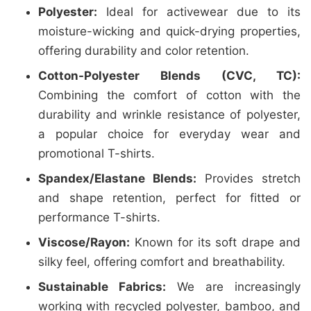
Polyester:
Ideal for activewear due to its
moisture-wicking and quick-drying properties,
offering durability and color retention.
Cotton-Polyester Blends (CVC, TC):
Combining the comfort of cotton with the
durability and wrinkle resistance of polyester,
a popular choice for everyday wear and
promotional T-shirts.
Spandex/Elastane Blends:
Provides stretch
and shape retention, perfect for fitted or
performance T-shirts.
Viscose/Rayon:
Known for its soft drape and
silky feel, offering comfort and breathability.
Sustainable Fabrics:
We are increasingly
working with recycled polyester, bamboo, and