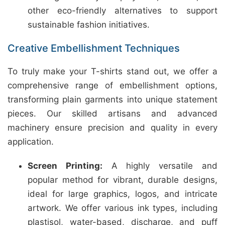
other eco-friendly alternatives to support
sustainable fashion initiatives.
Creative Embellishment Techniques
To truly make your T-shirts stand out, we offer a
comprehensive range of embellishment options,
transforming plain garments into unique statement
pieces. Our skilled artisans and advanced
machinery ensure precision and quality in every
application.
Screen Printing:
A highly versatile and
popular method for vibrant, durable designs,
ideal for large graphics, logos, and intricate
artwork. We offer various ink types, including
plastisol, water-based, discharge, and puff