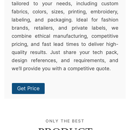
tailored to your needs, including custom
fabrics, colors, sizes, printing, embroidery,
labeling, and packaging. Ideal for fashion
brands, retailers, and private labels, we
combine ethical manufacturing, competitive
pricing, and fast lead times to deliver high-
quality results. Just share your tech pack,
design references, and requirements, and
we’ll provide you with a competitive quote.
Get Price
ONLY THE BEST