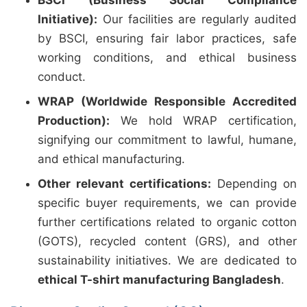
BSCI (Business Social Compliance
Initiative):
Our facilities are regularly audited
by BSCI, ensuring fair labor practices, safe
working conditions, and ethical business
conduct.
WRAP (Worldwide Responsible Accredited
Production):
We hold WRAP certification,
signifying our commitment to lawful, humane,
and ethical manufacturing.
Other relevant certifications:
Depending on
specific buyer requirements, we can provide
further certifications related to organic cotton
(GOTS), recycled content (GRS), and other
sustainability initiatives. We are dedicated to
ethical T-shirt manufacturing Bangladesh
.