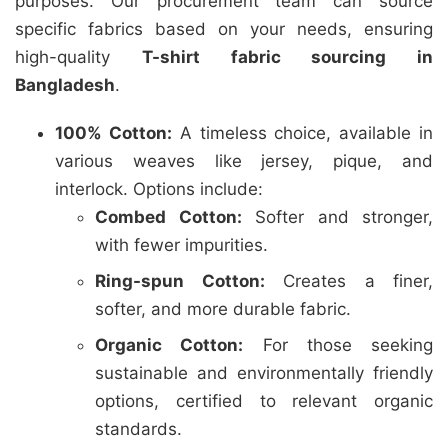
purposes. Our procurement team can source
specific fabrics based on your needs, ensuring
high-quality
T-shirt fabric sourcing in
Bangladesh
.
100% Cotton:
A timeless choice, available in
various weaves like jersey, pique, and
interlock. Options include:
Combed Cotton:
Softer and stronger,
with fewer impurities.
Ring-spun Cotton:
Creates a finer,
softer, and more durable fabric.
Organic Cotton:
For those seeking
sustainable and environmentally friendly
options, certified to relevant organic
standards.