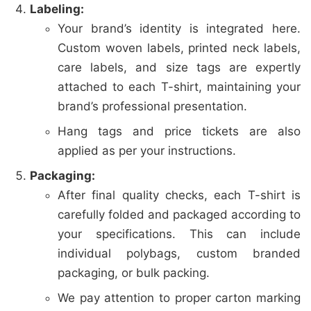
Labeling:
Your brand’s identity is integrated here.
Custom woven labels, printed neck labels,
care labels, and size tags are expertly
attached to each T-shirt, maintaining your
brand’s professional presentation.
Hang tags and price tickets are also
applied as per your instructions.
Packaging:
After final quality checks, each T-shirt is
carefully folded and packaged according to
your specifications. This can include
individual polybags, custom branded
packaging, or bulk packing.
We pay attention to proper carton marking