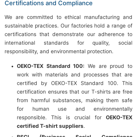
Certifications and Compliance
We are committed to ethical manufacturing and
sustainable practices. Our factories hold a range of
certifications that demonstrate our adherence to
international standards for quality, social
responsibility, and environmental protection.
OEKO-TEX Standard 100:
We are proud to
work with materials and processes that are
certified by OEKO-TEX Standard 100. This
certification ensures that our T-shirts are free
from harmful substances, making them safe
for human use and environmentally
responsible. This is crucial for
OEKO-TEX
certified T-shirt suppliers
.