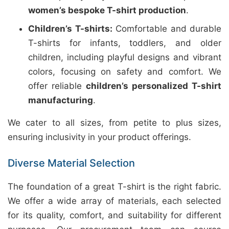
women’s bespoke T-shirt production
.
Children’s T-shirts:
Comfortable and durable
T-shirts for infants, toddlers, and older
children, including playful designs and vibrant
colors, focusing on safety and comfort. We
offer reliable
children’s personalized T-shirt
manufacturing
.
We cater to all sizes, from petite to plus sizes,
ensuring inclusivity in your product offerings.
Diverse Material Selection
The foundation of a great T-shirt is the right fabric.
We offer a wide array of materials, each selected
for its quality, comfort, and suitability for different