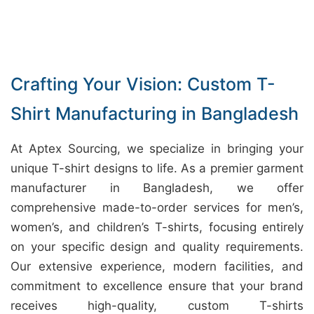
Crafting Your Vision: Custom T-
Shirt Manufacturing in Bangladesh
At Aptex Sourcing, we specialize in bringing your
unique T-shirt designs to life. As a premier garment
manufacturer in Bangladesh, we offer
comprehensive made-to-order services for men’s,
women’s, and children’s T-shirts, focusing entirely
on your specific design and quality requirements.
Our extensive experience, modern facilities, and
commitment to excellence ensure that your brand
receives high-quality, custom T-shirts