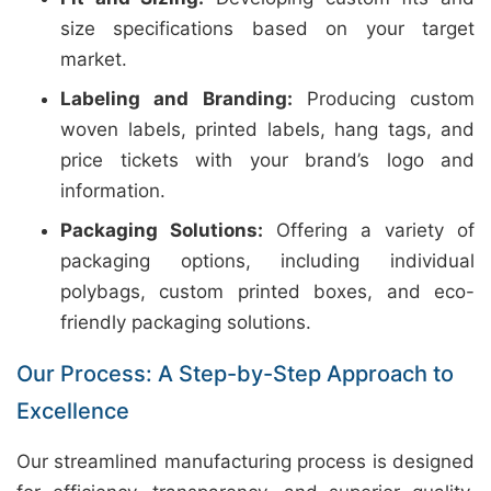
size specifications based on your target
market.
Labeling and Branding:
Producing custom
woven labels, printed labels, hang tags, and
price tickets with your brand’s logo and
information.
Packaging Solutions:
Offering a variety of
packaging options, including individual
polybags, custom printed boxes, and eco-
friendly packaging solutions.
Our Process: A Step-by-Step Approach to
Excellence
Our streamlined manufacturing process is designed