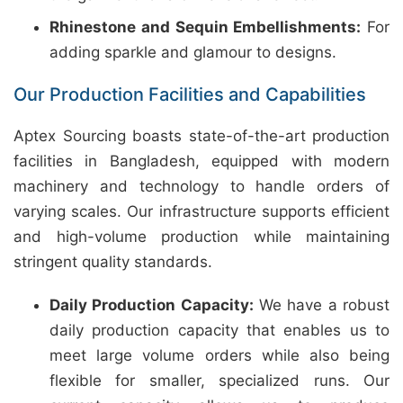
Rhinestone and Sequin Embellishments:
For
adding sparkle and glamour to designs.
Our Production Facilities and Capabilities
Aptex Sourcing boasts state-of-the-art production
facilities in Bangladesh, equipped with modern
machinery and technology to handle orders of
varying scales. Our infrastructure supports efficient
and high-volume production while maintaining
stringent quality standards.
Daily Production Capacity:
We have a robust
daily production capacity that enables us to
meet large volume orders while also being
flexible for smaller, specialized runs. Our