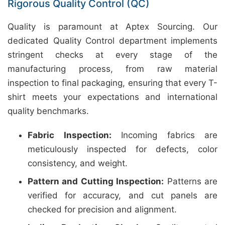
Rigorous Quality Control (QC)
Quality is paramount at Aptex Sourcing. Our
dedicated Quality Control department implements
stringent checks at every stage of the
manufacturing process, from raw material
inspection to final packaging, ensuring that every T-
shirt meets your expectations and international
quality benchmarks.
Fabric Inspection:
Incoming fabrics are
meticulously inspected for defects, color
consistency, and weight.
Pattern and Cutting Inspection:
Patterns are
verified for accuracy, and cut panels are
checked for precision and alignment.