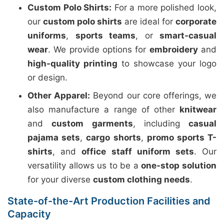
Custom Polo Shirts:
For a more polished look,
our
custom polo shirts
are ideal for
corporate
uniforms
,
sports teams
, or
smart-casual
wear
. We provide options for
embroidery
and
high-quality printing
to showcase your logo
or design.
Other Apparel:
Beyond our core offerings, we
also manufacture a range of other
knitwear
and
custom garments
, including
casual
pajama sets
,
cargo shorts
,
promo sports T-
shirts
, and
office staff uniform sets
. Our
versatility allows us to be a
one-stop solution
for your diverse
custom clothing needs
.
State-of-the-Art Production Facilities and
Capacity