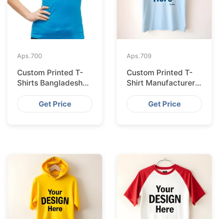
Aps.
700
Aps.
709
Custom Printed T-
Custom Printed T-
Shirts Bangladesh
Shirt Manufacturer
for Riga Retailers
Bangladesh
Exporting to
Get Price
Get Price
Palermo