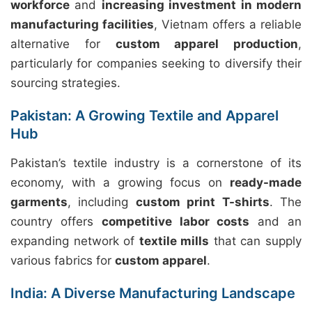
workforce
and
increasing investment in modern
manufacturing facilities
, Vietnam offers a reliable
alternative for
custom apparel production
,
particularly for companies seeking to diversify their
sourcing strategies.
Pakistan: A Growing Textile and Apparel
Hub
Pakistan’s textile industry is a cornerstone of its
economy, with a growing focus on
ready-made
garments
, including
custom print T-shirts
. The
country offers
competitive labor costs
and an
expanding network of
textile mills
that can supply
various fabrics for
custom apparel
.
India: A Diverse Manufacturing Landscape