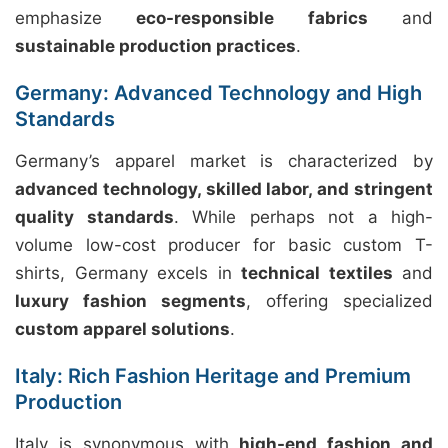
emphasize
eco-responsible fabrics
and
sustainable production practices
.
Germany: Advanced Technology and High
Standards
Germany’s apparel market is characterized by
advanced technology, skilled labor, and stringent
quality standards
. While perhaps not a high-
volume low-cost producer for basic custom T-
shirts, Germany excels in
technical textiles
and
luxury fashion segments
, offering specialized
custom apparel solutions
.
Italy: Rich Fashion Heritage and Premium
Production
Italy is synonymous with
high-end fashion and