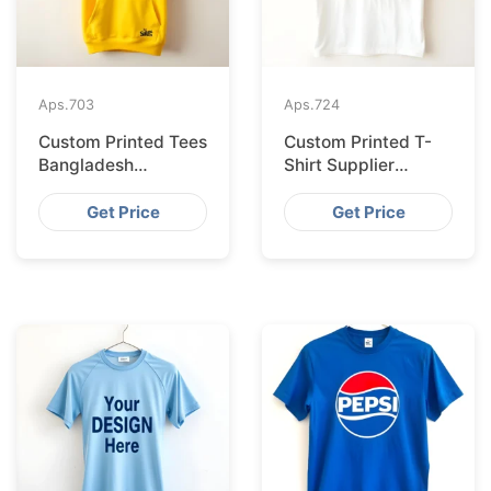
Aps.
703
Aps.
724
Custom Printed Tees
Custom Printed T-
Bangladesh
Shirt Supplier
Exported to
Bangladesh
Bratislava
Delivering to Zurich
Get Price
Get Price