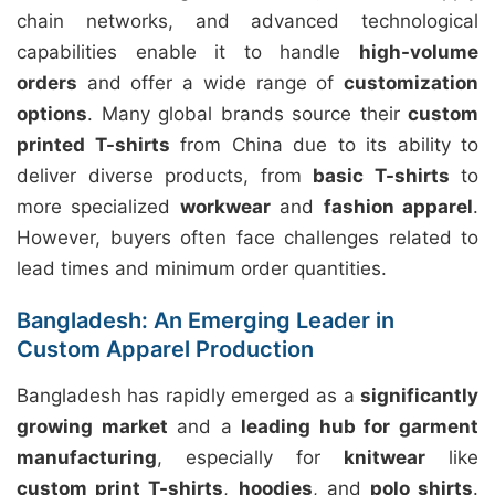
chain networks, and advanced technological
capabilities enable it to handle
high-volume
orders
and offer a wide range of
customization
options
. Many global brands source their
custom
printed T-shirts
from China due to its ability to
deliver diverse products, from
basic T-shirts
to
more specialized
workwear
and
fashion apparel
.
However, buyers often face challenges related to
lead times and minimum order quantities.
Bangladesh: An Emerging Leader in
Custom Apparel Production
Bangladesh has rapidly emerged as a
significantly
growing market
and a
leading hub for garment
manufacturing
, especially for
knitwear
like
custom print T-shirts
,
hoodies
, and
polo shirts
.