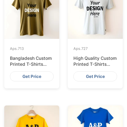
Aps.
713
Aps.
727
Bangladesh Custom
High Quality Custom
Printed T-Shirts
Printed T-Shirts
Exported to Valencia
Bangladesh for
Munich
Get Price
Get Price