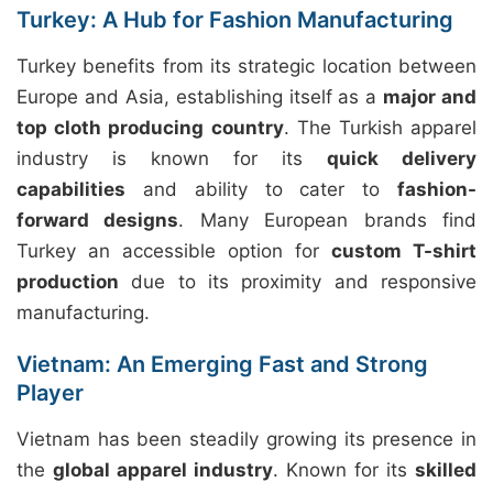
Turkey: A Hub for Fashion Manufacturing
Turkey benefits from its strategic location between
Europe and Asia, establishing itself as a
major and
top cloth producing country
. The Turkish apparel
industry is known for its
quick delivery
capabilities
and ability to cater to
fashion-
forward designs
. Many European brands find
Turkey an accessible option for
custom T-shirt
production
due to its proximity and responsive
manufacturing.
Vietnam: An Emerging Fast and Strong
Player
Vietnam has been steadily growing its presence in
the
global apparel industry
. Known for its
skilled