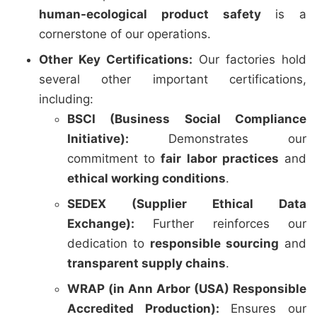
human-ecological product safety
is a
cornerstone of our operations.
Other Key Certifications:
Our factories hold
several other important certifications,
including:
BSCI (Business Social Compliance
Initiative):
Demonstrates our
commitment to
fair labor practices
and
ethical working conditions
.
SEDEX (Supplier Ethical Data
Exchange):
Further reinforces our
dedication to
responsible sourcing
and
transparent supply chains
.
WRAP (in Ann Arbor (USA) Responsible
Accredited Production):
Ensures our