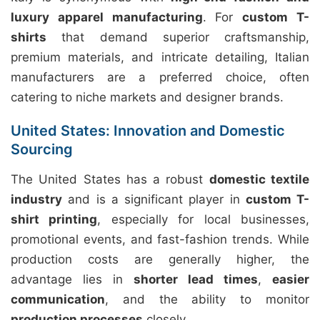
luxury apparel manufacturing
. For
custom T-
shirts
that demand superior craftsmanship,
premium materials, and intricate detailing, Italian
manufacturers are a preferred choice, often
catering to niche markets and designer brands.
United States: Innovation and Domestic
Sourcing
The United States has a robust
domestic textile
industry
and is a significant player in
custom T-
shirt printing
, especially for local businesses,
promotional events, and fast-fashion trends. While
production costs are generally higher, the
advantage lies in
shorter lead times
,
easier
communication
, and the ability to monitor
production processes
closely.