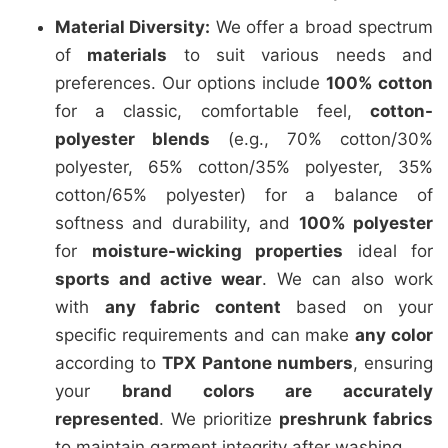
Material Diversity:
We offer a broad spectrum
of
materials
to suit various needs and
preferences. Our options include
100% cotton
for a classic, comfortable feel,
cotton-
polyester blends
(e.g., 70% cotton/30%
polyester, 65% cotton/35% polyester, 35%
cotton/65% polyester) for a balance of
softness and durability, and
100% polyester
for
moisture-wicking properties
ideal for
sports and active wear
. We can also work
with
any fabric content
based on your
specific requirements and can make
any color
according to
TPX Pantone numbers
, ensuring
your
brand colors are accurately
represented
. We prioritize
preshrunk fabrics
to maintain garment integrity after washing.