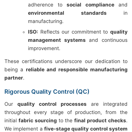
adherence to
social compliance
and
environmental standards
in
manufacturing.
ISO:
Reflects our commitment to
quality
management systems
and continuous
improvement.
These certifications underscore our dedication to
being a
reliable and responsible manufacturing
partner
.
Rigorous Quality Control (QC)
Our
quality control processes
are integrated
throughout every stage of production, from the
initial
fabric sourcing
to the
final product checks
.
We implement a
five-stage quality control system