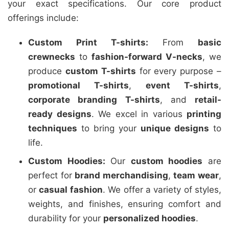
your exact specifications. Our core product
offerings include:
Custom Print T-shirts:
From
basic
crewnecks
to
fashion-forward V-necks
, we
produce
custom T-shirts
for every purpose –
promotional T-shirts
,
event T-shirts
,
corporate branding T-shirts
, and
retail-
ready designs
. We excel in various
printing
techniques
to bring your
unique designs
to
life.
Custom Hoodies:
Our
custom hoodies
are
perfect for
brand merchandising
,
team wear
,
or
casual fashion
. We offer a variety of styles,
weights, and finishes, ensuring comfort and
durability for your
personalized hoodies
.