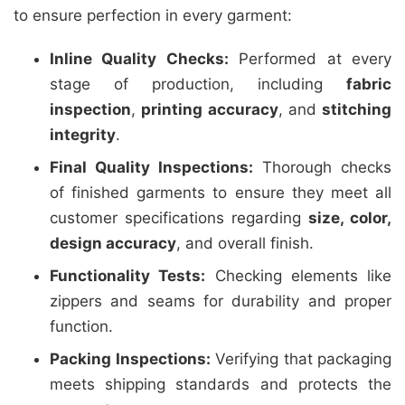
to ensure perfection in every garment:
Inline Quality Checks:
Performed at every
stage of production, including
fabric
inspection
,
printing accuracy
, and
stitching
integrity
.
Final Quality Inspections:
Thorough checks
of finished garments to ensure they meet all
customer specifications regarding
size, color,
design accuracy
, and overall finish.
Functionality Tests:
Checking elements like
zippers and seams for durability and proper
function.
Packing Inspections:
Verifying that packaging
meets shipping standards and protects the