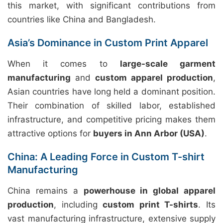
this market, with significant contributions from
countries like China and Bangladesh.
Asia’s Dominance in Custom Print Apparel
When it comes to
large-scale garment
manufacturing
and
custom apparel production
,
Asian countries have long held a dominant position.
Their combination of skilled labor, established
infrastructure, and competitive pricing makes them
attractive options for
buyers in Ann Arbor (USA)
.
China: A Leading Force in Custom T-shirt
Manufacturing
China remains a
powerhouse in global apparel
production
, including
custom print T-shirts
. Its
vast manufacturing infrastructure, extensive supply