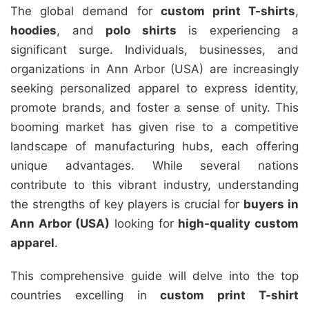
The global demand for
custom print T-shirts
,
hoodies
, and
polo shirts
is experiencing a
significant surge. Individuals, businesses, and
organizations in Ann Arbor (USA) are increasingly
seeking personalized apparel to express identity,
promote brands, and foster a sense of unity. This
booming market has given rise to a competitive
landscape of manufacturing hubs, each offering
unique advantages. While several nations
contribute to this vibrant industry, understanding
the strengths of key players is crucial for
buyers in
Ann Arbor (USA)
looking for
high-quality custom
apparel
.
This comprehensive guide will delve into the top
countries excelling in
custom print T-shirt