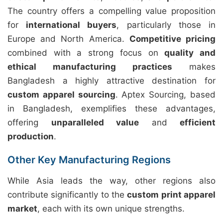
The country offers a compelling value proposition
for
international buyers
, particularly those in
Europe and North America.
Competitive pricing
combined with a strong focus on
quality and
ethical manufacturing practices
makes
Bangladesh a highly attractive destination for
custom apparel sourcing
. Aptex Sourcing, based
in Bangladesh, exemplifies these advantages,
offering
unparalleled value
and
efficient
production
.
Other Key Manufacturing Regions
While Asia leads the way, other regions also
contribute significantly to the
custom print apparel
market
, each with its own unique strengths.