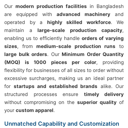
Our
modern production facilities
in Bangladesh
are equipped with
advanced machinery
and
operated by a
highly skilled workforce
. We
maintain a
large-scale production capacity
,
enabling us to efficiently handle
orders of varying
sizes
, from
medium-scale production runs
to
large bulk orders
. Our
Minimum Order Quantity
(MOQ) is 1000 pieces per color
, providing
flexibility for businesses of all sizes to order without
excessive surcharges, making us an ideal partner
for
startups and established brands
alike. Our
structured processes ensure
timely delivery
without compromising on the
superior quality
of
your
custom apparel
.
Unmatched Capability and Customization