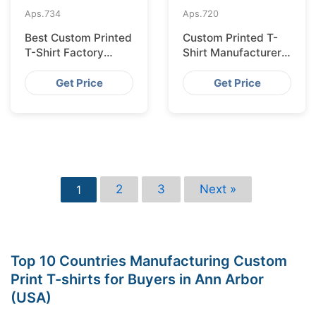
Aps.
734
Aps.
720
Best Custom Printed
Custom Printed T-
T-Shirt Factory
Shirt Manufacturer
Bangladesh for
Bangladesh for
Lisbon
Glasgow
Get Price
Get Price
2
3
Next »
1
Top 10 Countries Manufacturing Custom
Print T-shirts for Buyers in Ann Arbor
(USA)