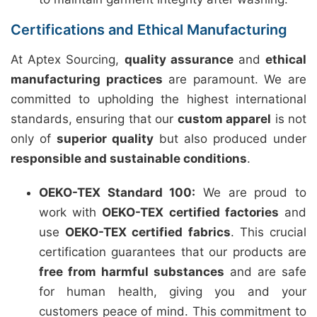
Certifications and Ethical Manufacturing
At Aptex Sourcing,
quality assurance
and
ethical
manufacturing practices
are paramount. We are
committed to upholding the highest international
standards, ensuring that our
custom apparel
is not
only of
superior quality
but also produced under
responsible and sustainable conditions
.
OEKO-TEX Standard 100:
We are proud to
work with
OEKO-TEX certified factories
and
use
OEKO-TEX certified fabrics
. This crucial
certification guarantees that our products are
free from harmful substances
and are safe
for human health, giving you and your
customers peace of mind. This commitment to