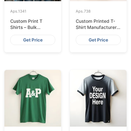
Aps.
1341
Aps.
738
Custom Print T
Custom Printed T-
Shirts – Bulk
Shirt Manufacturer
Supplier Bangladesh
Bangladesh
Exporting to
Get Price
Get Price
Amsterdam