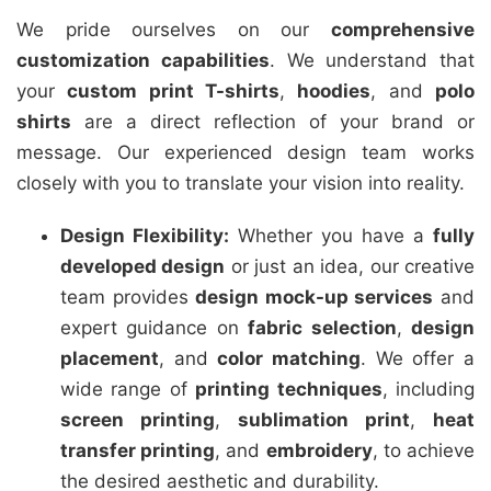
We pride ourselves on our
comprehensive
customization capabilities
. We understand that
your
custom print T-shirts
,
hoodies
, and
polo
shirts
are a direct reflection of your brand or
message. Our experienced design team works
closely with you to translate your vision into reality.
Design Flexibility:
Whether you have a
fully
developed design
or just an idea, our creative
team provides
design mock-up services
and
expert guidance on
fabric selection
,
design
placement
, and
color matching
. We offer a
wide range of
printing techniques
, including
screen printing
,
sublimation print
,
heat
transfer printing
, and
embroidery
, to achieve
the desired aesthetic and durability.