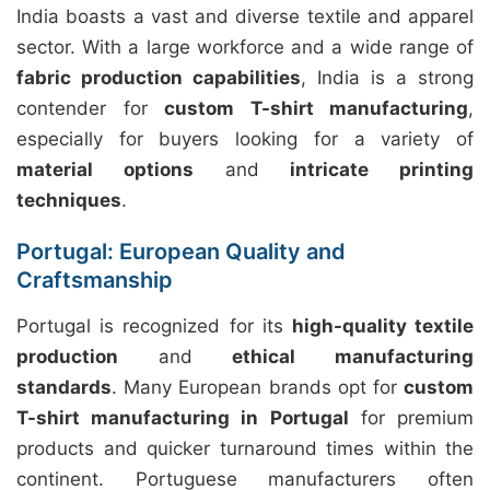
India boasts a vast and diverse textile and apparel
sector. With a large workforce and a wide range of
fabric production capabilities
, India is a strong
contender for
custom T-shirt manufacturing
,
especially for buyers looking for a variety of
material options
and
intricate printing
techniques
.
Portugal: European Quality and
Craftsmanship
Portugal is recognized for its
high-quality textile
production
and
ethical manufacturing
standards
. Many European brands opt for
custom
T-shirt manufacturing in Portugal
for premium
products and quicker turnaround times within the
continent. Portuguese manufacturers often