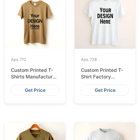
Aps.
712
Aps.
728
Custom Printed T-
Custom Printed T-
Shirts Manufacturer
Shirt Factory
Bangladesh for
Bangladesh
Seville
Shipping to
Get Price
Get Price
Hamburg