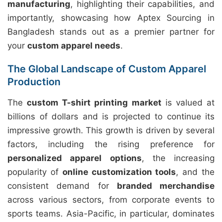
manufacturing
, highlighting their capabilities, and
importantly, showcasing how Aptex Sourcing in
Bangladesh stands out as a premier partner for
your
custom apparel needs
.
The Global Landscape of Custom Apparel
Production
The
custom T-shirt printing market
is valued at
billions of dollars and is projected to continue its
impressive growth. This growth is driven by several
factors, including the rising preference for
personalized apparel options
, the increasing
popularity of
online customization tools
, and the
consistent demand for
branded merchandise
across various sectors, from corporate events to
sports teams. Asia-Pacific, in particular, dominates