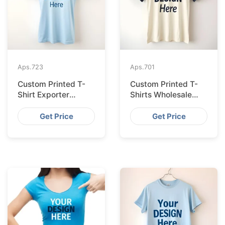
Aps.
723
Aps.
701
Custom Printed T-
Custom Printed T-
Shirt Exporter
Shirts Wholesale
Bangladesh Serving
Bangladesh for
Amsterdam
Vilnius
Get Price
Get Price