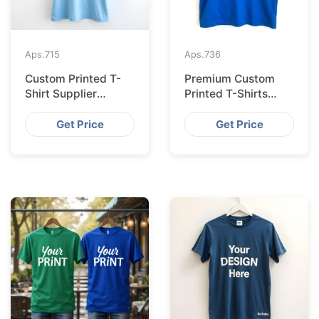
Aps.
715
Aps.
736
Custom Printed T-
Premium Custom
Shirt Supplier
Printed T-Shirts
Bangladesh for
from Bangladesh for
Cologne
Barcelona
Get Price
Get Price