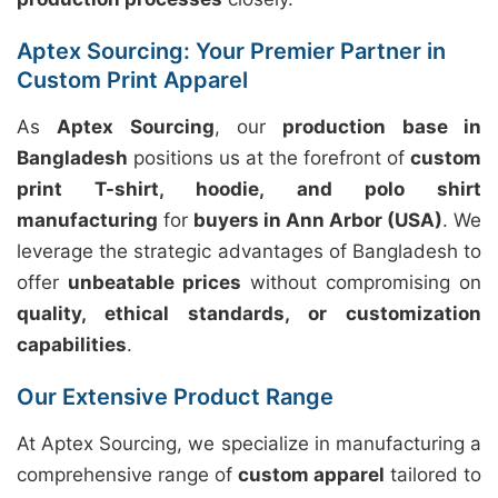
Aptex Sourcing: Your Premier Partner in
Custom Print Apparel
As
Aptex Sourcing
, our
production base in
Bangladesh
positions us at the forefront of
custom
print T-shirt, hoodie, and polo shirt
manufacturing
for
buyers in Ann Arbor (USA)
. We
leverage the strategic advantages of Bangladesh to
offer
unbeatable prices
without compromising on
quality, ethical standards, or customization
capabilities
.
Our Extensive Product Range
At Aptex Sourcing, we specialize in manufacturing a
comprehensive range of
custom apparel
tailored to