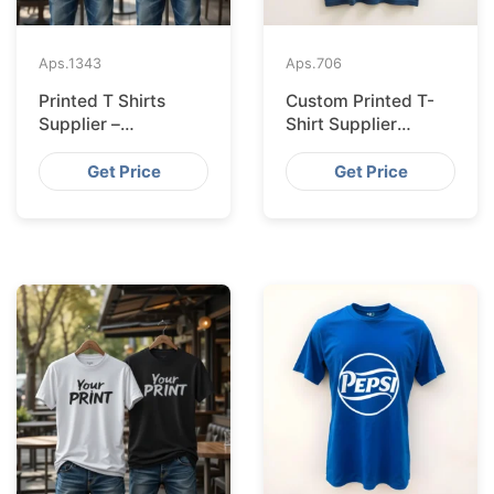
Aps.
1343
Aps.
706
Printed T Shirts
Custom Printed T-
Supplier –
Shirt Supplier
Bangladesh
Bangladesh for
Leipzig
Get Price
Get Price