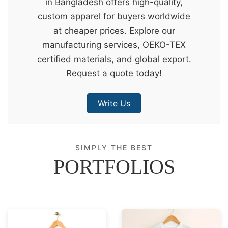
in Bangladesh offers high-quality,
&
custom apparel for buyers worldwide
c
at cheaper prices. Explore our
u
manufacturing services, OEKO-TEX
r
certified materials, and global export.
a
Request a quote today!
r
r
Write Us
;
SIMPLY THE BEST
PORTFOLIOS