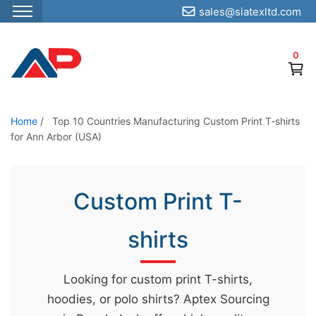
sales@siatexltd.com
S
k
0
i
p
t
o
Home
/
Top 10 Countries Manufacturing Custom Print T-shirts
for Ann Arbor (USA)
t
h
e
Custom Print T-
c
o
shirts
n
t
e
Looking for custom print T-shirts,
n
hoodies, or polo shirts? Aptex Sourcing
t