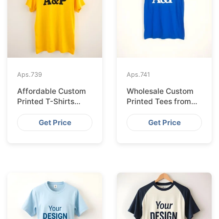
Aps.
739
Aps.
741
Affordable Custom
Wholesale Custom
Printed T-Shirts
Printed Tees from
Made IN Bangladesh
Bangladesh to Berlin
for Rome
Get Price
Get Price