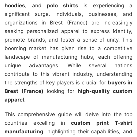
hoodies
, and
polo shirts
is experiencing a
significant surge. Individuals, businesses, and
organizations in Brest (France) are increasingly
seeking personalized apparel to express identity,
promote brands, and foster a sense of unity. This
booming market has given rise to a competitive
landscape of manufacturing hubs, each offering
unique advantages. While several nations
contribute to this vibrant industry, understanding
the strengths of key players is crucial for
buyers in
Brest (France)
looking for
high-quality custom
apparel
.
This comprehensive guide will delve into the top
countries excelling in
custom print T-shirt
manufacturing
, highlighting their capabilities, and