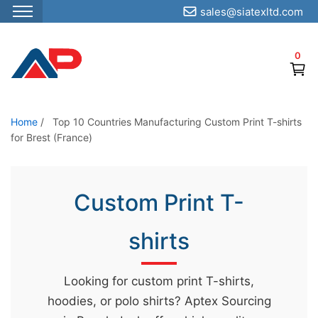
sales@siatexltd.com
S
k
0
i
p
t
o
Home
/
Top 10 Countries Manufacturing Custom Print T-shirts
for Brest (France)
t
h
e
Custom Print T-
c
o
shirts
n
t
e
Looking for custom print T-shirts,
n
hoodies, or polo shirts? Aptex Sourcing
t