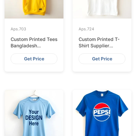
Aps.
703
Aps.
724
Custom Printed Tees
Custom Printed T-
Bangladesh
Shirt Supplier
Exported to
Bangladesh
Bratislava
Delivering to Zurich
Get Price
Get Price