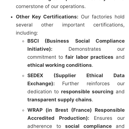
cornerstone of our operations.
Other Key Certifications:
Our factories hold
several other important certifications,
including:
BSCI (Business Social Compliance
Initiative):
Demonstrates our
commitment to
fair labor practices
and
ethical working conditions
.
SEDEX (Supplier Ethical Data
Exchange):
Further reinforces our
dedication to
responsible sourcing
and
transparent supply chains
.
WRAP (in Brest (France) Responsible
Accredited Production):
Ensures our
adherence to
social compliance
and