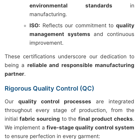
environmental standards
in
manufacturing.
ISO:
Reflects our commitment to
quality
management systems
and continuous
improvement.
These certifications underscore our dedication to
being a
reliable and responsible manufacturing
partner
.
Rigorous Quality Control (QC)
Our
quality control processes
are integrated
throughout every stage of production, from the
initial
fabric sourcing
to the
final product checks
.
We implement a
five-stage quality control system
to ensure perfection in every garment: