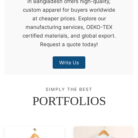
in Bangladesh offers high-quality,
&
custom apparel for buyers worldwide
c
at cheaper prices. Explore our
u
manufacturing services, OEKO-TEX
r
certified materials, and global export.
a
Request a quote today!
r
r
Write Us
;
SIMPLY THE BEST
PORTFOLIOS