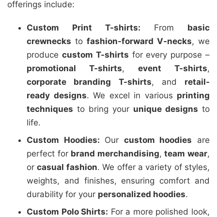
offerings include:
Custom Print T-shirts:
From
basic
crewnecks
to
fashion-forward V-necks
, we
produce
custom T-shirts
for every purpose –
promotional T-shirts
,
event T-shirts
,
corporate branding T-shirts
, and
retail-
ready designs
. We excel in various
printing
techniques
to bring your
unique designs
to
life.
Custom Hoodies:
Our
custom hoodies
are
perfect for
brand merchandising
,
team wear
,
or
casual fashion
. We offer a variety of styles,
weights, and finishes, ensuring comfort and
durability for your
personalized hoodies
.
Custom Polo Shirts:
For a more polished look,