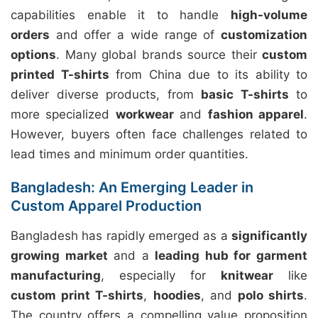
capabilities enable it to handle
high-volume
orders
and offer a wide range of
customization
options
. Many global brands source their
custom
printed T-shirts
from China due to its ability to
deliver diverse products, from
basic T-shirts
to
more specialized
workwear
and
fashion apparel
.
However, buyers often face challenges related to
lead times and minimum order quantities.
Bangladesh: An Emerging Leader in
Custom Apparel Production
Bangladesh has rapidly emerged as a
significantly
growing market
and a
leading hub for garment
manufacturing
, especially for
knitwear
like
custom print T-shirts
,
hoodies
, and
polo shirts
.
The country offers a compelling value proposition