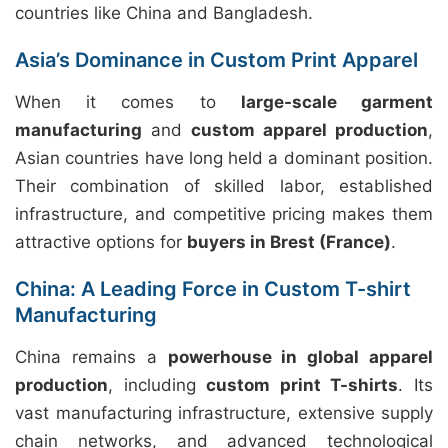
countries like China and Bangladesh.
Asia’s Dominance in Custom Print Apparel
When it comes to
large-scale garment
manufacturing
and
custom apparel production
,
Asian countries have long held a dominant position.
Their combination of skilled labor, established
infrastructure, and competitive pricing makes them
attractive options for
buyers in Brest (France)
.
China: A Leading Force in Custom T-shirt
Manufacturing
China remains a
powerhouse in global apparel
production
, including
custom print T-shirts
. Its
vast manufacturing infrastructure, extensive supply
chain networks, and advanced technological