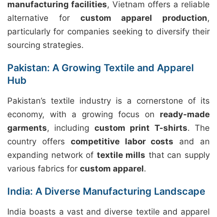
manufacturing facilities
, Vietnam offers a reliable
alternative for
custom apparel production
,
particularly for companies seeking to diversify their
sourcing strategies.
Pakistan: A Growing Textile and Apparel
Hub
Pakistan’s textile industry is a cornerstone of its
economy, with a growing focus on
ready-made
garments
, including
custom print T-shirts
. The
country offers
competitive labor costs
and an
expanding network of
textile mills
that can supply
various fabrics for
custom apparel
.
India: A Diverse Manufacturing Landscape
India boasts a vast and diverse textile and apparel