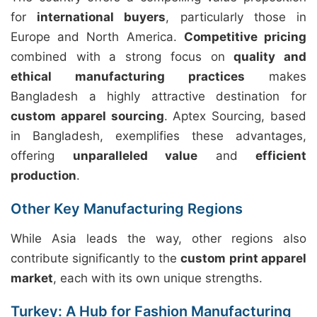
for
international buyers
, particularly those in
Europe and North America.
Competitive pricing
combined with a strong focus on
quality and
ethical manufacturing practices
makes
Bangladesh a highly attractive destination for
custom apparel sourcing
. Aptex Sourcing, based
in Bangladesh, exemplifies these advantages,
offering
unparalleled value
and
efficient
production
.
Other Key Manufacturing Regions
While Asia leads the way, other regions also
contribute significantly to the
custom print apparel
market
, each with its own unique strengths.
Turkey: A Hub for Fashion Manufacturing