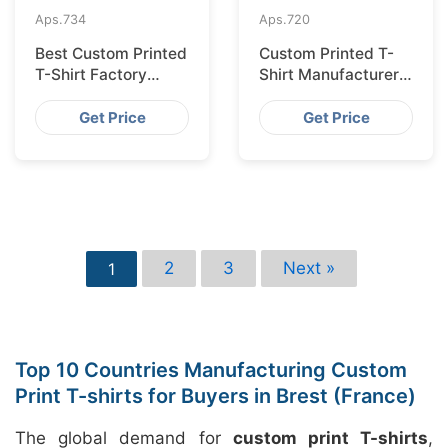
Aps.
734
Aps.
720
Best Custom Printed
Custom Printed T-
T-Shirt Factory
Shirt Manufacturer
Bangladesh for
Bangladesh for
Lisbon
Glasgow
Get Price
Get Price
2
3
Next »
1
Top 10 Countries Manufacturing Custom
Print T-shirts for Buyers in Brest (France)
The global demand for
custom print T-shirts
,