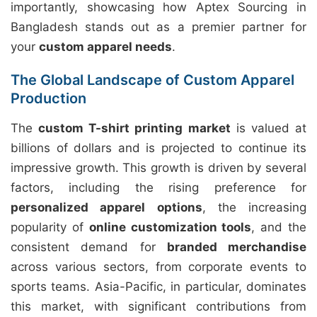
importantly, showcasing how Aptex Sourcing in
Bangladesh stands out as a premier partner for
your
custom apparel needs
.
The Global Landscape of Custom Apparel
Production
The
custom T-shirt printing market
is valued at
billions of dollars and is projected to continue its
impressive growth. This growth is driven by several
factors, including the rising preference for
personalized apparel options
, the increasing
popularity of
online customization tools
, and the
consistent demand for
branded merchandise
across various sectors, from corporate events to
sports teams. Asia-Pacific, in particular, dominates
this market, with significant contributions from