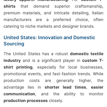
shirts
that demand superior craftsmanship,
premium materials, and intricate detailing, Italian
manufacturers are a preferred choice, often
catering to niche markets and designer brands.
United States: Innovation and Domestic
Sourcing
The United States has a robust
domestic textile
industry
and is a significant player in
custom T-
shirt printing
, especially for local businesses,
promotional events, and fast-fashion trends. While
production costs are generally higher, the
advantage lies in
shorter lead times
,
easier
communication
, and the ability to monitor
production processes
closely.