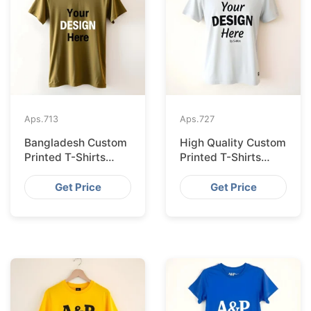
Aps.
713
Aps.
727
Bangladesh Custom
High Quality Custom
Printed T-Shirts
Printed T-Shirts
Exported to Valencia
Bangladesh for
Munich
Get Price
Get Price