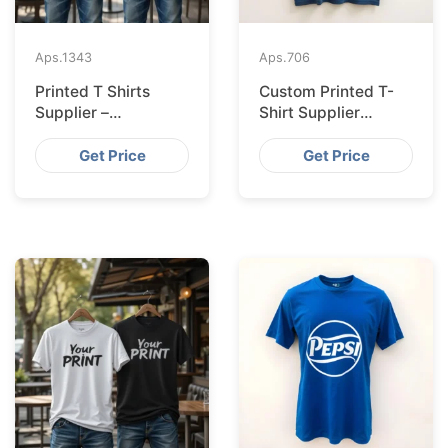
Aps.
1343
Aps.
706
Printed T Shirts
Custom Printed T-
Supplier –
Shirt Supplier
Bangladesh
Bangladesh for
Leipzig
Get Price
Get Price