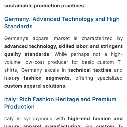
sustainable production practices
.
Germany: Advanced Technology and High
Standards
Germany’s apparel market is characterized by
advanced technology, skilled labor, and stringent
quality standards
. While perhaps not a high-
volume low-cost producer for basic custom T-
shirts, Germany excels in
technical textiles
and
luxury fashion segments
, offering specialized
custom apparel solutions
.
Italy: Rich Fashion Heritage and Premium
Production
Italy is synonymous with
high-end fashion and
luxury apparel manufacturing
. For
custom T-