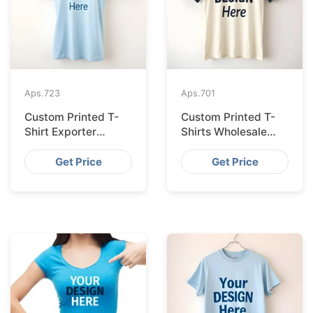
Aps.
723
Aps.
701
Custom Printed T-
Custom Printed T-
Shirt Exporter
Shirts Wholesale
Bangladesh Serving
Bangladesh for
Amsterdam
Vilnius
Get Price
Get Price