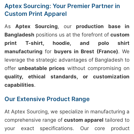
Aptex Sourcing: Your Premier Partner in
Custom Print Apparel
As
Aptex Sourcing
, our
production base in
Bangladesh
positions us at the forefront of
custom
print T-shirt, hoodie, and polo shirt
manufacturing
for
buyers in Brest (France)
. We
leverage the strategic advantages of Bangladesh to
offer
unbeatable prices
without compromising on
quality, ethical standards, or customization
capabilities
.
Our Extensive Product Range
At Aptex Sourcing, we specialize in manufacturing a
comprehensive range of
custom apparel
tailored to
your exact specifications. Our core product