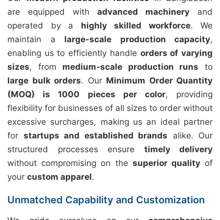
are equipped with
advanced machinery
and
operated by a
highly skilled workforce
. We
maintain a
large-scale production capacity
,
enabling us to efficiently handle
orders of varying
sizes
, from
medium-scale production runs
to
large bulk orders
. Our
Minimum Order Quantity
(MOQ) is 1000 pieces per color
, providing
flexibility for businesses of all sizes to order without
excessive surcharges, making us an ideal partner
for
startups and established brands
alike. Our
structured processes ensure
timely delivery
without compromising on the
superior quality
of
your
custom apparel
.
Unmatched Capability and Customization