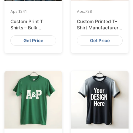
Aps.
1341
Aps.
738
Custom Print T
Custom Printed T-
Shirts – Bulk
Shirt Manufacturer
Supplier Bangladesh
Bangladesh
Exporting to
Get Price
Get Price
Amsterdam