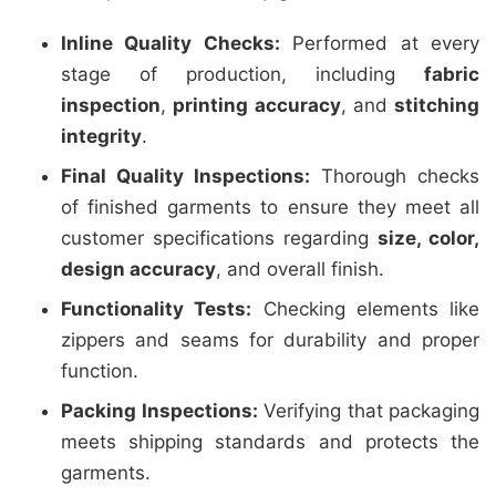
Inline Quality Checks:
Performed at every
stage of production, including
fabric
inspection
,
printing accuracy
, and
stitching
integrity
.
Final Quality Inspections:
Thorough checks
of finished garments to ensure they meet all
customer specifications regarding
size, color,
design accuracy
, and overall finish.
Functionality Tests:
Checking elements like
zippers and seams for durability and proper
function.
Packing Inspections:
Verifying that packaging
meets shipping standards and protects the
garments.