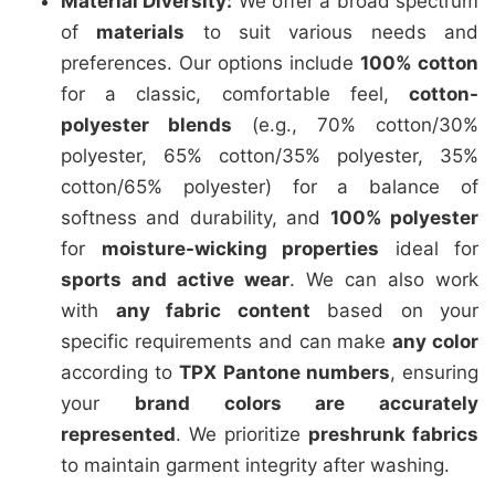
Material Diversity:
We offer a broad spectrum
of
materials
to suit various needs and
preferences. Our options include
100% cotton
for a classic, comfortable feel,
cotton-
polyester blends
(e.g., 70% cotton/30%
polyester, 65% cotton/35% polyester, 35%
cotton/65% polyester) for a balance of
softness and durability, and
100% polyester
for
moisture-wicking properties
ideal for
sports and active wear
. We can also work
with
any fabric content
based on your
specific requirements and can make
any color
according to
TPX Pantone numbers
, ensuring
your
brand colors are accurately
represented
. We prioritize
preshrunk fabrics
to maintain garment integrity after washing.