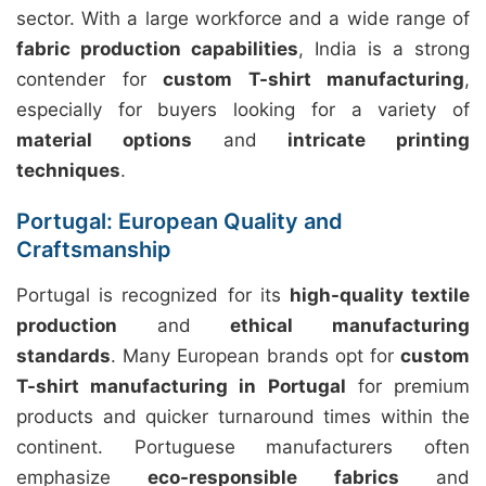
sector. With a large workforce and a wide range of
fabric production capabilities
, India is a strong
contender for
custom T-shirt manufacturing
,
especially for buyers looking for a variety of
material options
and
intricate printing
techniques
.
Portugal: European Quality and
Craftsmanship
Portugal is recognized for its
high-quality textile
production
and
ethical manufacturing
standards
. Many European brands opt for
custom
T-shirt manufacturing in Portugal
for premium
products and quicker turnaround times within the
continent. Portuguese manufacturers often
emphasize
eco-responsible fabrics
and