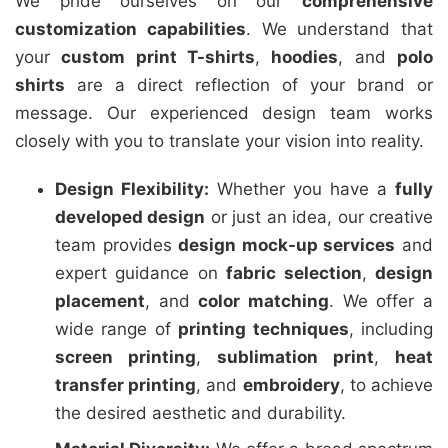
We pride ourselves on our
comprehensive
customization capabilities
. We understand that
your
custom print T-shirts
,
hoodies
, and
polo
shirts
are a direct reflection of your brand or
message. Our experienced design team works
closely with you to translate your vision into reality.
Design Flexibility:
Whether you have a
fully
developed design
or just an idea, our creative
team provides
design mock-up services
and
expert guidance on
fabric selection
,
design
placement
, and
color matching
. We offer a
wide range of
printing techniques
, including
screen printing
,
sublimation print
,
heat
transfer printing
, and
embroidery
, to achieve
the desired aesthetic and durability.