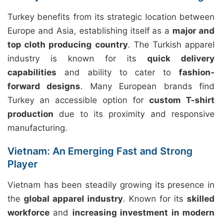
Turkey benefits from its strategic location between
Europe and Asia, establishing itself as a
major and
top cloth producing country
. The Turkish apparel
industry is known for its
quick delivery
capabilities
and ability to cater to
fashion-
forward designs
. Many European brands find
Turkey an accessible option for
custom T-shirt
production
due to its proximity and responsive
manufacturing.
Vietnam: An Emerging Fast and Strong
Player
Vietnam has been steadily growing its presence in
the
global apparel industry
. Known for its
skilled
workforce
and
increasing investment in modern