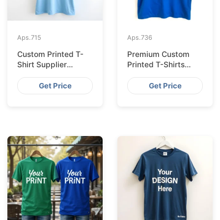
Aps.
715
Aps.
736
Custom Printed T-
Premium Custom
Shirt Supplier
Printed T-Shirts
Bangladesh for
from Bangladesh for
Cologne
Barcelona
Get Price
Get Price