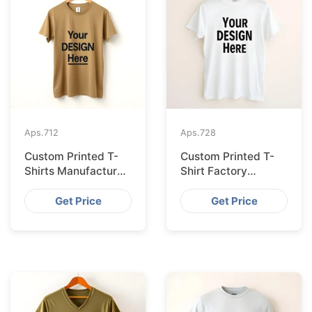
Aps.
712
Aps.
728
Custom Printed T-
Custom Printed T-
Shirts Manufacturer
Shirt Factory
Bangladesh for
Bangladesh
Seville
Shipping to
Get Price
Get Price
Hamburg