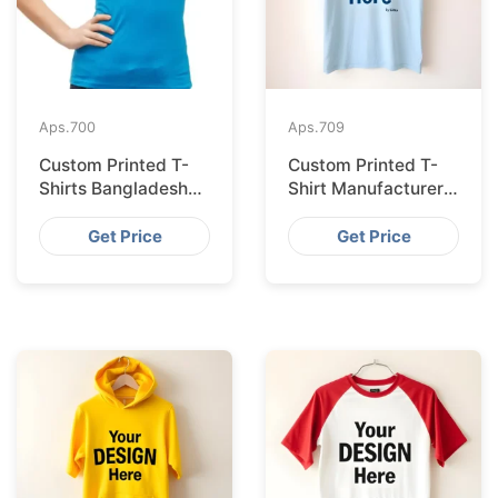
Aps.
700
Aps.
709
Custom Printed T-
Custom Printed T-
Shirts Bangladesh
Shirt Manufacturer
for Riga Retailers
Bangladesh
Exporting to
Get Price
Get Price
Palermo