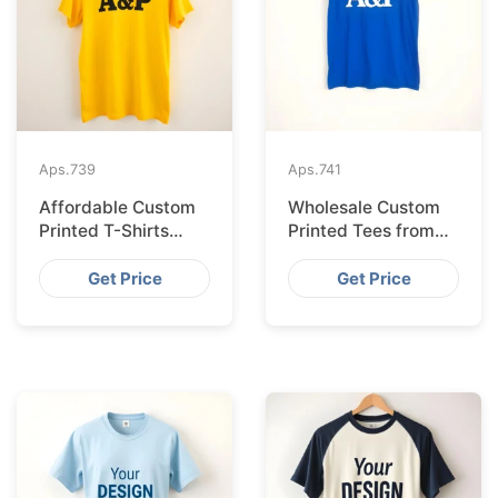
Aps.
739
Aps.
741
Affordable Custom
Wholesale Custom
Printed T-Shirts
Printed Tees from
Made IN Bangladesh
Bangladesh to Berlin
for Rome
Get Price
Get Price