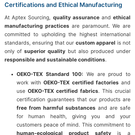
Certifications and Ethical Manufacturing
At Aptex Sourcing,
quality assurance
and
ethical
manufacturing practices
are paramount. We are
committed to upholding the highest international
standards, ensuring that our
custom apparel
is not
only of
superior quality
but also produced under
responsible and sustainable conditions
.
OEKO-TEX Standard 100:
We are proud to
work with
OEKO-TEX certified factories
and
use
OEKO-TEX certified fabrics
. This crucial
certification guarantees that our products are
free from harmful substances
and are safe
for human health, giving you and your
customers peace of mind. This commitment to
human-ecological product safety
is a