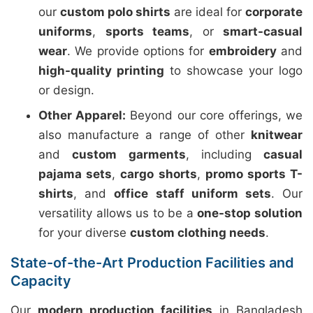
our
custom polo shirts
are ideal for
corporate
uniforms
,
sports teams
, or
smart-casual
wear
. We provide options for
embroidery
and
high-quality printing
to showcase your logo
or design.
Other Apparel:
Beyond our core offerings, we
also manufacture a range of other
knitwear
and
custom garments
, including
casual
pajama sets
,
cargo shorts
,
promo sports T-
shirts
, and
office staff uniform sets
. Our
versatility allows us to be a
one-stop solution
for your diverse
custom clothing needs
.
State-of-the-Art Production Facilities and
Capacity
Our
modern production facilities
in Bangladesh