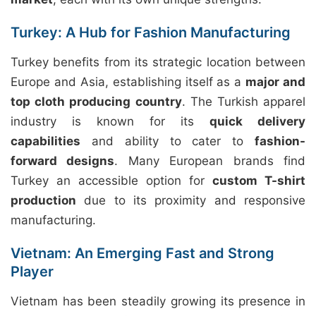
Turkey: A Hub for Fashion Manufacturing
Turkey benefits from its strategic location between
Europe and Asia, establishing itself as a
major and
top cloth producing country
. The Turkish apparel
industry is known for its
quick delivery
capabilities
and ability to cater to
fashion-
forward designs
. Many European brands find
Turkey an accessible option for
custom T-shirt
production
due to its proximity and responsive
manufacturing.
Vietnam: An Emerging Fast and Strong
Player
Vietnam has been steadily growing its presence in