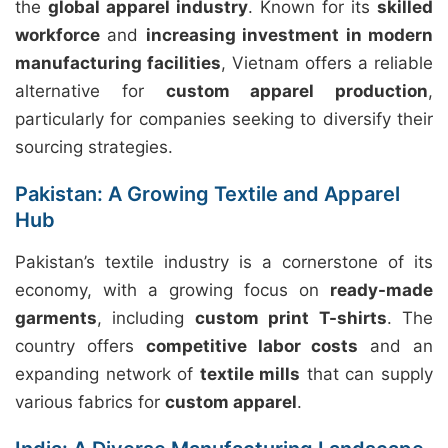
the
global apparel industry
. Known for its
skilled
workforce
and
increasing investment in modern
manufacturing facilities
, Vietnam offers a reliable
alternative for
custom apparel production
,
particularly for companies seeking to diversify their
sourcing strategies.
Pakistan: A Growing Textile and Apparel
Hub
Pakistan’s textile industry is a cornerstone of its
economy, with a growing focus on
ready-made
garments
, including
custom print T-shirts
. The
country offers
competitive labor costs
and an
expanding network of
textile mills
that can supply
various fabrics for
custom apparel
.