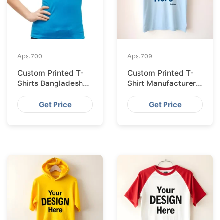
Aps.
700
Aps.
709
Custom Printed T-
Custom Printed T-
Shirts Bangladesh
Shirt Manufacturer
for Riga Retailers
Bangladesh
Exporting to
Get Price
Get Price
Palermo