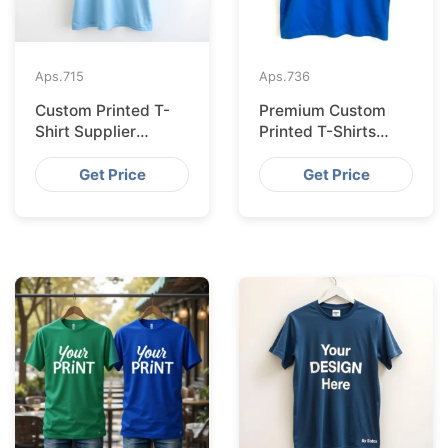
Aps.
715
Aps.
736
Custom Printed T-
Premium Custom
Shirt Supplier
Printed T-Shirts
Bangladesh for
from Bangladesh for
Cologne
Barcelona
Get Price
Get Price