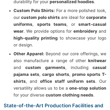
durability for your
personalized hoodies
.
Custom Polo Shirts:
For a more polished look,
our
custom polo shirts
are ideal for
corporate
uniforms
,
sports teams
, or
smart-casual
wear
. We provide options for
embroidery
and
high-quality printing
to showcase your logo
or design.
Other Apparel:
Beyond our core offerings, we
also manufacture a range of other
knitwear
and
custom garments
, including
casual
pajama sets
,
cargo shorts
,
promo sports T-
shirts
, and
office staff uniform sets
. Our
versatility allows us to be a
one-stop solution
for your diverse
custom clothing needs
.
State-of-the-Art Production Facilities and