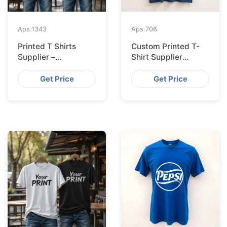
Aps.
1343
Aps.
706
Printed T Shirts
Custom Printed T-
Supplier –
Shirt Supplier
Bangladesh
Bangladesh for
Leipzig
Get Price
Get Price