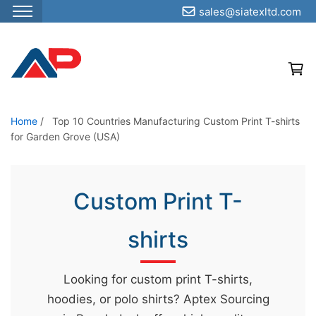
sales@siatexltd.com
S
k
i
p
t
o
Home
/
Top 10 Countries Manufacturing Custom Print T-shirts
for Garden Grove (USA)
t
h
e
Custom Print T-
c
o
shirts
n
t
e
Looking for custom print T-shirts,
n
hoodies, or polo shirts? Aptex Sourcing
t