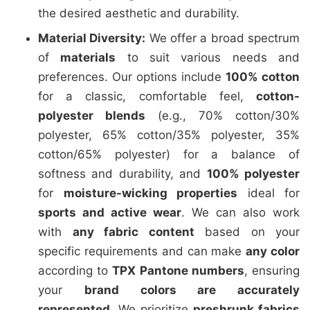
the desired aesthetic and durability.
Material Diversity:
We offer a broad spectrum
of
materials
to suit various needs and
preferences. Our options include
100% cotton
for a classic, comfortable feel,
cotton-
polyester blends
(e.g., 70% cotton/30%
polyester, 65% cotton/35% polyester, 35%
cotton/65% polyester) for a balance of
softness and durability, and
100% polyester
for
moisture-wicking properties
ideal for
sports and active wear
. We can also work
with
any fabric content
based on your
specific requirements and can make
any color
according to
TPX Pantone numbers
, ensuring
your
brand colors are accurately
represented
. We prioritize
preshrunk fabrics