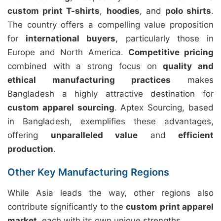
custom print T-shirts
,
hoodies
, and
polo shirts
.
The country offers a compelling value proposition
for
international buyers
, particularly those in
Europe and North America.
Competitive pricing
combined with a strong focus on
quality and
ethical manufacturing practices
makes
Bangladesh a highly attractive destination for
custom apparel sourcing
. Aptex Sourcing, based
in Bangladesh, exemplifies these advantages,
offering
unparalleled value
and
efficient
production
.
Other Key Manufacturing Regions
While Asia leads the way, other regions also
contribute significantly to the
custom print apparel
market
, each with its own unique strengths.