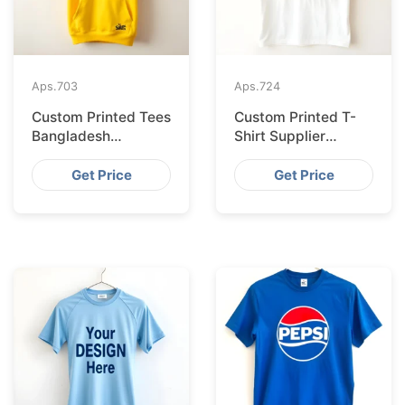
Aps.
703
Aps.
724
Custom Printed Tees
Custom Printed T-
Bangladesh
Shirt Supplier
Exported to
Bangladesh
Bratislava
Delivering to Zurich
Get Price
Get Price