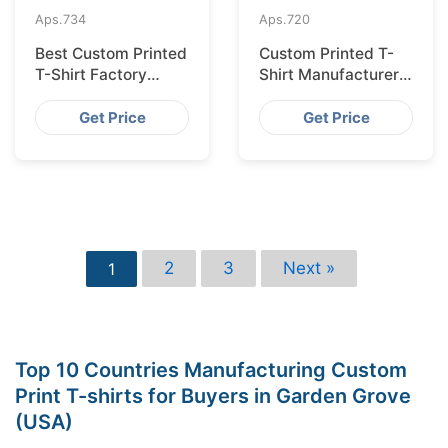
Aps.
734
Aps.
720
Best Custom Printed
Custom Printed T-
T-Shirt Factory
Shirt Manufacturer
Bangladesh for
Bangladesh for
Lisbon
Glasgow
Get Price
Get Price
2
3
Next »
1
Top 10 Countries Manufacturing Custom
Print T-shirts for Buyers in Garden Grove
(USA)