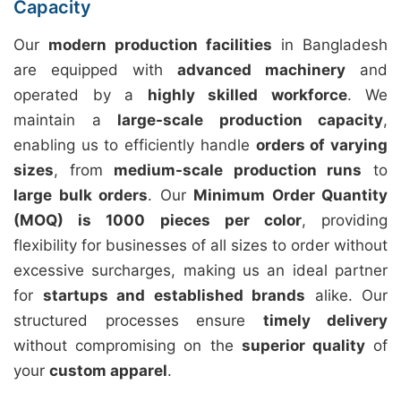
Capacity
Our
modern production facilities
in Bangladesh
are equipped with
advanced machinery
and
operated by a
highly skilled workforce
. We
maintain a
large-scale production capacity
,
enabling us to efficiently handle
orders of varying
sizes
, from
medium-scale production runs
to
large bulk orders
. Our
Minimum Order Quantity
(MOQ) is 1000 pieces per color
, providing
flexibility for businesses of all sizes to order without
excessive surcharges, making us an ideal partner
for
startups and established brands
alike. Our
structured processes ensure
timely delivery
without compromising on the
superior quality
of
your
custom apparel
.