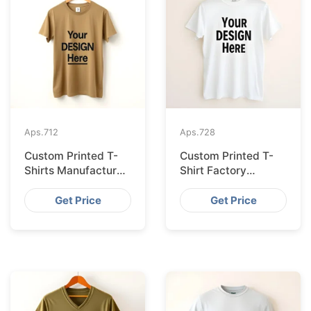
Aps.
712
Aps.
728
Custom Printed T-
Custom Printed T-
Shirts Manufacturer
Shirt Factory
Bangladesh for
Bangladesh
Seville
Shipping to
Get Price
Get Price
Hamburg