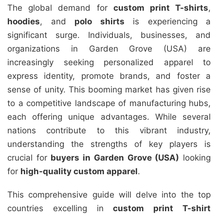
The global demand for
custom print T-shirts
,
hoodies
, and
polo shirts
is experiencing a
significant surge. Individuals, businesses, and
organizations in Garden Grove (USA) are
increasingly seeking personalized apparel to
express identity, promote brands, and foster a
sense of unity. This booming market has given rise
to a competitive landscape of manufacturing hubs,
each offering unique advantages. While several
nations contribute to this vibrant industry,
understanding the strengths of key players is
crucial for
buyers in Garden Grove (USA)
looking
for
high-quality custom apparel
.
This comprehensive guide will delve into the top
countries excelling in
custom print T-shirt