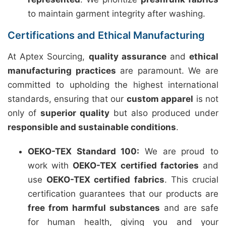
to maintain garment integrity after washing.
Certifications and Ethical Manufacturing
At Aptex Sourcing,
quality assurance
and
ethical
manufacturing practices
are paramount. We are
committed to upholding the highest international
standards, ensuring that our
custom apparel
is not
only of
superior quality
but also produced under
responsible and sustainable conditions
.
OEKO-TEX Standard 100:
We are proud to
work with
OEKO-TEX certified factories
and
use
OEKO-TEX certified fabrics
. This crucial
certification guarantees that our products are
free from harmful substances
and are safe
for human health, giving you and your