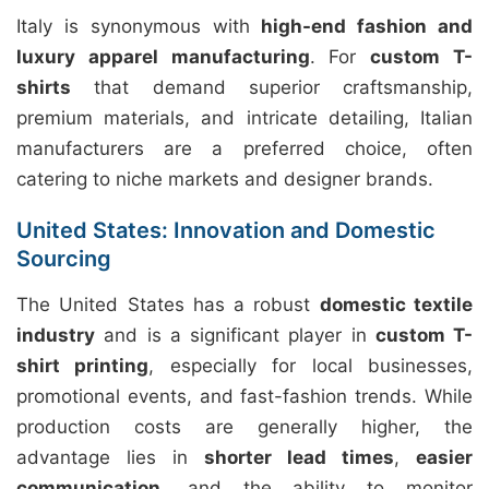
Italy is synonymous with
high-end fashion and
luxury apparel manufacturing
. For
custom T-
shirts
that demand superior craftsmanship,
premium materials, and intricate detailing, Italian
manufacturers are a preferred choice, often
catering to niche markets and designer brands.
United States: Innovation and Domestic
Sourcing
The United States has a robust
domestic textile
industry
and is a significant player in
custom T-
shirt printing
, especially for local businesses,
promotional events, and fast-fashion trends. While
production costs are generally higher, the
advantage lies in
shorter lead times
,
easier
communication
, and the ability to monitor