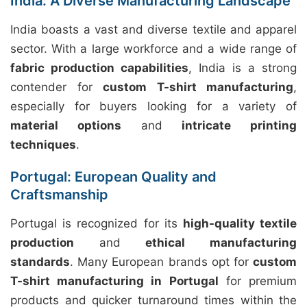
India: A Diverse Manufacturing Landscape
India boasts a vast and diverse textile and apparel
sector. With a large workforce and a wide range of
fabric production capabilities
, India is a strong
contender for
custom T-shirt manufacturing
,
especially for buyers looking for a variety of
material options
and
intricate printing
techniques
.
Portugal: European Quality and
Craftsmanship
Portugal is recognized for its
high-quality textile
production
and
ethical manufacturing
standards
. Many European brands opt for
custom
T-shirt manufacturing in Portugal
for premium
products and quicker turnaround times within the