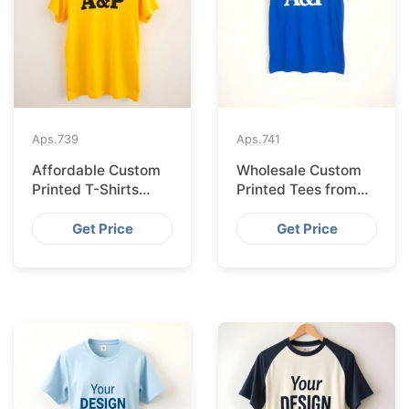
Aps.
739
Aps.
741
Affordable Custom
Wholesale Custom
Printed T-Shirts
Printed Tees from
Made IN Bangladesh
Bangladesh to Berlin
for Rome
Get Price
Get Price