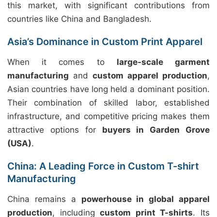
this market, with significant contributions from
countries like China and Bangladesh.
Asia’s Dominance in Custom Print Apparel
When it comes to
large-scale garment
manufacturing
and
custom apparel production
,
Asian countries have long held a dominant position.
Their combination of skilled labor, established
infrastructure, and competitive pricing makes them
attractive options for
buyers in Garden Grove
(USA)
.
China: A Leading Force in Custom T-shirt
Manufacturing
China remains a
powerhouse in global apparel
production
, including
custom print T-shirts
. Its