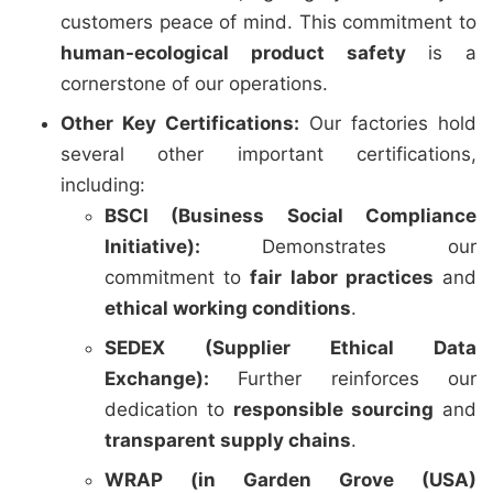
customers peace of mind. This commitment to
human-ecological product safety
is a
cornerstone of our operations.
Other Key Certifications:
Our factories hold
several other important certifications,
including:
BSCI (Business Social Compliance
Initiative):
Demonstrates our
commitment to
fair labor practices
and
ethical working conditions
.
SEDEX (Supplier Ethical Data
Exchange):
Further reinforces our
dedication to
responsible sourcing
and
transparent supply chains
.
WRAP (in Garden Grove (USA)