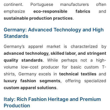
continent. Portuguese manufacturers often
emphasize
eco-responsible fabrics
and
sustainable production practices
.
Germany: Advanced Technology and High
Standards
Germany’s apparel market is characterized by
advanced technology, skilled labor, and stringent
quality standards
. While perhaps not a high-
volume low-cost producer for basic custom T-
shirts, Germany excels in
technical textiles
and
luxury fashion segments
, offering specialized
custom apparel solutions
.
Italy: Rich Fashion Heritage and Premium
Production