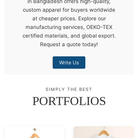
in Bangladesh offers high-quality,
&
custom apparel for buyers worldwide
c
at cheaper prices. Explore our
u
manufacturing services, OEKO-TEX
r
certified materials, and global export.
a
Request a quote today!
r
r
Write Us
;
SIMPLY THE BEST
PORTFOLIOS