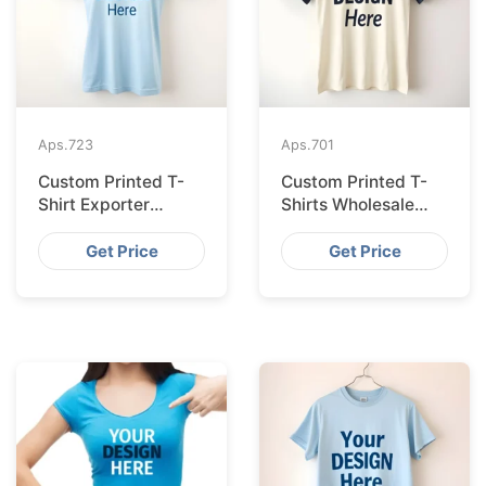
Aps.
723
Aps.
701
Custom Printed T-
Custom Printed T-
Shirt Exporter
Shirts Wholesale
Bangladesh Serving
Bangladesh for
Amsterdam
Vilnius
Get Price
Get Price