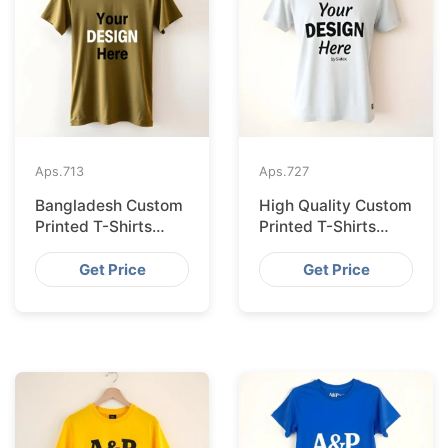
Aps.
713
Aps.
727
Bangladesh Custom
High Quality Custom
Printed T-Shirts
Printed T-Shirts
Exported to Valencia
Bangladesh for
Munich
Get Price
Get Price