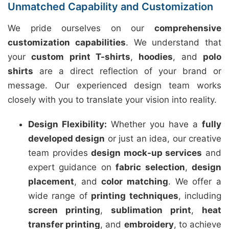
Unmatched Capability and Customization
We pride ourselves on our
comprehensive
customization capabilities
. We understand that
your
custom print T-shirts
,
hoodies
, and
polo
shirts
are a direct reflection of your brand or
message. Our experienced design team works
closely with you to translate your vision into reality.
Design Flexibility:
Whether you have a
fully
developed design
or just an idea, our creative
team provides
design mock-up services
and
expert guidance on
fabric selection
,
design
placement
, and
color matching
. We offer a
wide range of
printing techniques
, including
screen printing
,
sublimation print
,
heat
transfer printing
, and
embroidery
, to achieve