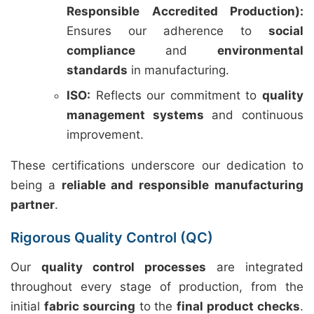
Responsible Accredited Production):
Ensures our adherence to
social
compliance
and
environmental
standards
in manufacturing.
ISO:
Reflects our commitment to
quality
management systems
and continuous
improvement.
These certifications underscore our dedication to
being a
reliable and responsible manufacturing
partner
.
Rigorous Quality Control (QC)
Our
quality control processes
are integrated
throughout every stage of production, from the
initial
fabric sourcing
to the
final product checks
.