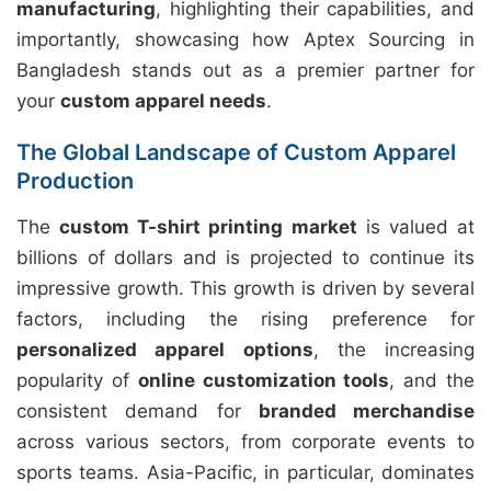
manufacturing
, highlighting their capabilities, and
importantly, showcasing how Aptex Sourcing in
Bangladesh stands out as a premier partner for
your
custom apparel needs
.
The Global Landscape of Custom Apparel
Production
The
custom T-shirt printing market
is valued at
billions of dollars and is projected to continue its
impressive growth. This growth is driven by several
factors, including the rising preference for
personalized apparel options
, the increasing
popularity of
online customization tools
, and the
consistent demand for
branded merchandise
across various sectors, from corporate events to
sports teams. Asia-Pacific, in particular, dominates