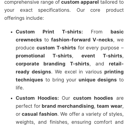
comprehensive range of
custom apparel
tailored to
your exact specifications. Our core product
offerings include:
Custom Print T-shirts:
From
basic
crewnecks
to
fashion-forward V-necks
, we
produce
custom T-shirts
for every purpose –
promotional T-shirts
,
event T-shirts
,
corporate branding T-shirts
, and
retail-
ready designs
. We excel in various
printing
techniques
to bring your
unique designs
to
life.
Custom Hoodies:
Our
custom hoodies
are
perfect for
brand merchandising
,
team wear
,
or
casual fashion
. We offer a variety of styles,
weights, and finishes, ensuring comfort and