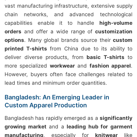
vast manufacturing infrastructure, extensive supply
chain networks, and advanced technological
capabilities enable it to handle
high-volume
orders
and offer a wide range of
customization
options
. Many global brands source their
custom
printed T-shirts
from China due to its ability to
deliver diverse products, from
basic T-shirts
to
more specialized
workwear
and
fashion apparel
.
However, buyers often face challenges related to
lead times and minimum order quantities.
Bangladesh: An Emerging Leader in
Custom Apparel Production
Bangladesh has rapidly emerged as a
significantly
growing market
and a
leading hub for garment
manufacturing
, especially for
knitwear
like