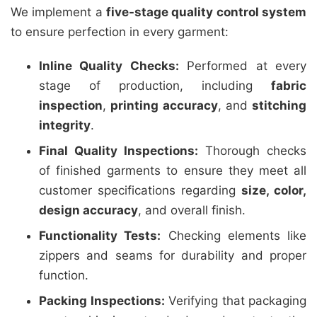
We implement a
five-stage quality control system
to ensure perfection in every garment:
Inline Quality Checks:
Performed at every
stage of production, including
fabric
inspection
,
printing accuracy
, and
stitching
integrity
.
Final Quality Inspections:
Thorough checks
of finished garments to ensure they meet all
customer specifications regarding
size, color,
design accuracy
, and overall finish.
Functionality Tests:
Checking elements like
zippers and seams for durability and proper
function.
Packing Inspections:
Verifying that packaging