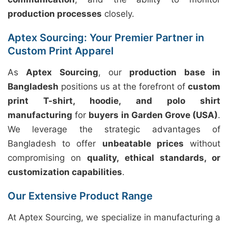
production processes
closely.
Aptex Sourcing: Your Premier Partner in
Custom Print Apparel
As
Aptex Sourcing
, our
production base in
Bangladesh
positions us at the forefront of
custom
print T-shirt, hoodie, and polo shirt
manufacturing
for
buyers in Garden Grove (USA)
.
We leverage the strategic advantages of
Bangladesh to offer
unbeatable prices
without
compromising on
quality, ethical standards, or
customization capabilities
.
Our Extensive Product Range
At Aptex Sourcing, we specialize in manufacturing a