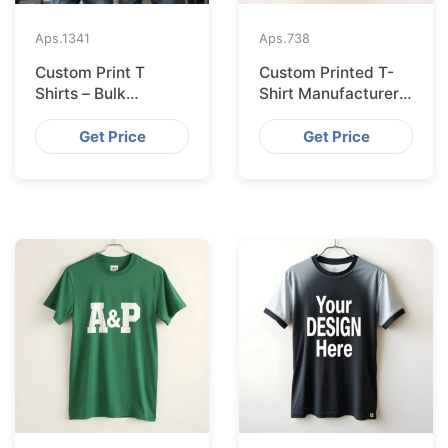
Aps.
1341
Aps.
738
Custom Print T
Custom Printed T-
Shirts – Bulk
Shirt Manufacturer
Supplier Bangladesh
Bangladesh
Exporting to
Get Price
Get Price
Amsterdam