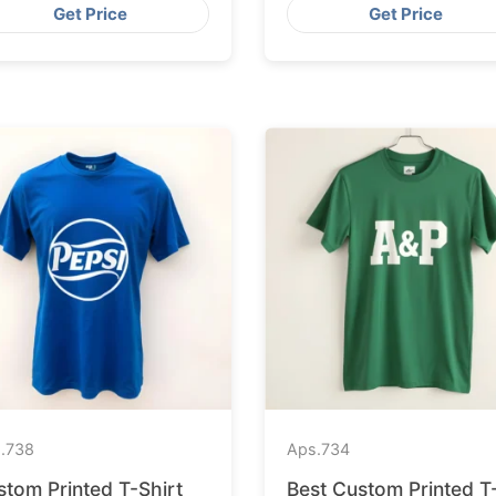
Get Price
Get Price
.
738
Aps.
734
stom Printed T-Shirt
Best Custom Printed T