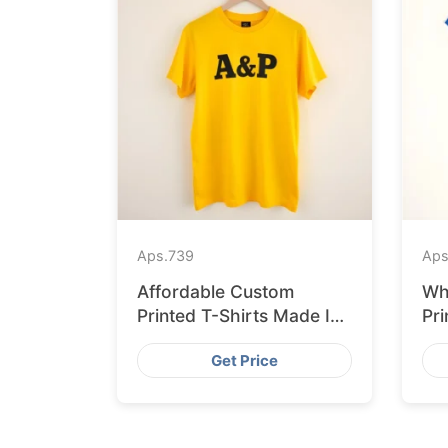
Aps.
739
Aps
Affordable Custom
Wh
Printed T-Shirts Made IN
Pri
Bangladesh for Rome
Ban
Get Price