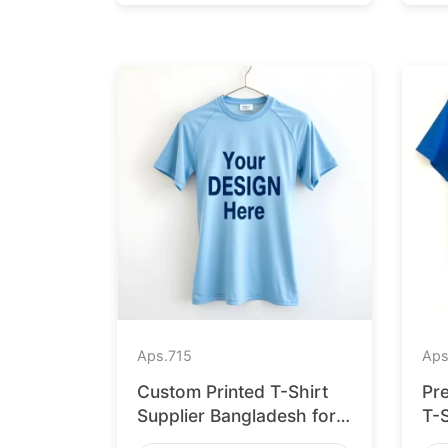
Aps.
715
Aps
Custom Printed T-Shirt
Pr
Supplier Bangladesh for
T-
Cologne
for