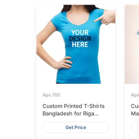
Aps.
700
Aps
Custom Printed T-Shirts
Cu
Bangladesh for Riga
Ma
Retailers
Ex
Get Price