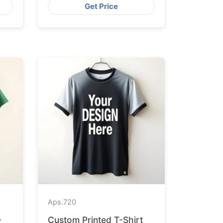
Get Price
Aps.
720
-
Custom Printed T-Shirt