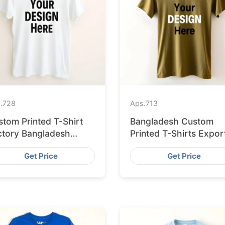
.
728
Aps.
713
stom Printed T-Shirt
Bangladesh Custom
ctory Bangladesh
Printed T-Shirts Expor
ipping to Hamburg
to Valencia
Get Price
Get Price