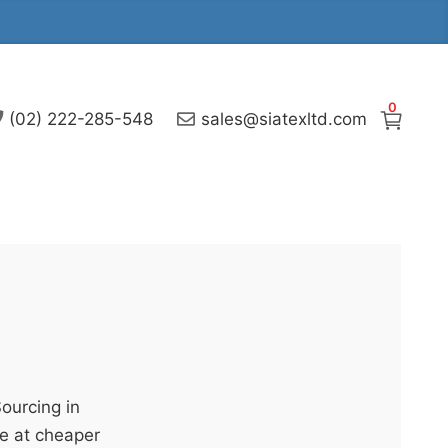
0
(02) 222-285-548
sales@siatexltd.com
Sourcing in
e at cheaper