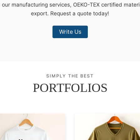
e our manufacturing services, OEKO-TEX certified materi
export. Request a quote today!
Write Us
SIMPLY THE BEST
PORTFOLIOS