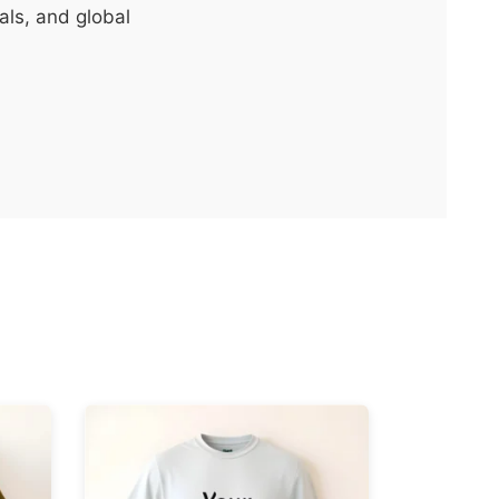
als, and global