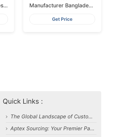
esh
Manufacturer Bangladesh
for Glasgow
Get Price
Quick Links :
The Global Landscape of Custom Apparel Production
Aptex Sourcing: Your Premier Partner in Custom Print Apparel