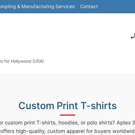
mpling & Manufacturing Services
Contact
ts for Hollywood (USA)
Custom Print T-shirts
r custom print T-shirts, hoodies, or polo shirts? Aptex 
offers high-quality, custom apparel for buyers worldwid