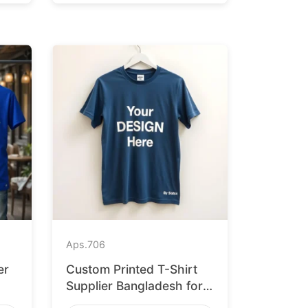
Aps.
706
er
Custom Printed T-Shirt
Supplier Bangladesh for
Leipzig