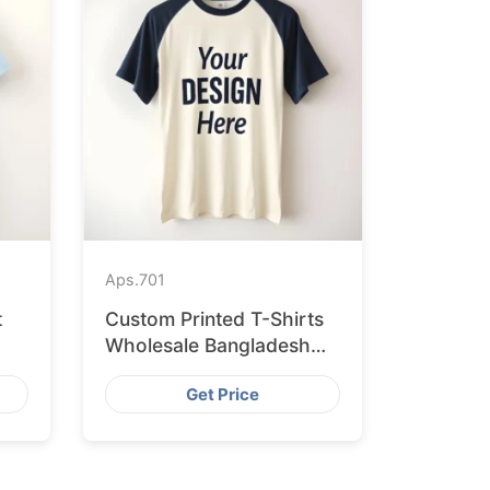
Aps.
701
t
Custom Printed T-Shirts
Wholesale Bangladesh
for Vilnius
Get Price