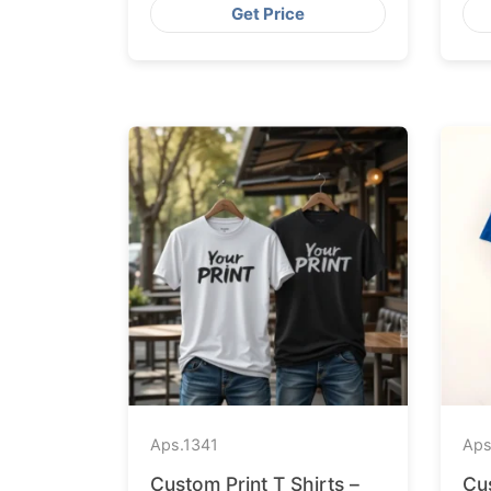
Get Price
Aps.
1341
Aps
Custom Print T Shirts –
Cu