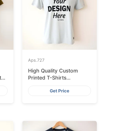
Aps.
727
High Quality Custom
ted
Printed T-Shirts
Bangladesh for Munich
Get Price