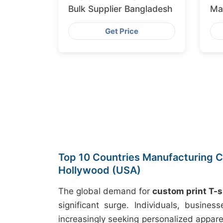
Bulk Supplier Bangladesh
Ma
Ex
Get Price
Top 10 Countries Manufacturing Cu
Hollywood (USA)
The global demand for
custom print T-s
significant surge. Individuals, busine
increasingly seeking personalized appare