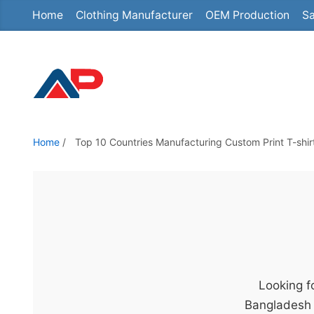
Home
Clothing Manufacturer
OEM Production
Sa
S
k
i
p
t
o
t
Home
/
Top 10 Countries Manufacturing Custom Print T-shir
h
e
c
o
n
t
e
Looking fo
n
Bangladesh 