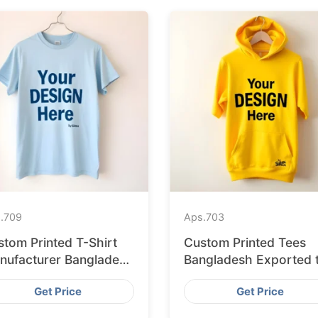
.
709
Aps.
703
stom Printed T-Shirt
Custom Printed Tees
nufacturer Bangladesh
Bangladesh Exported 
porting to Palermo
Bratislava
Get Price
Get Price