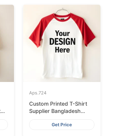
Aps.
724
Custom Printed T-Shirt
to
Supplier Bangladesh
Delivering to Zurich
Get Price