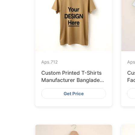
Aps.
712
Aps
Custom Printed T-Shirts
Cu
Manufacturer Bangladesh
Fa
for Seville
Sh
Get Price