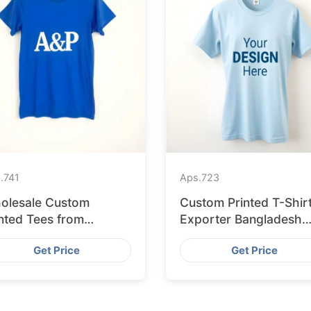
.
741
Aps.
723
olesale Custom
Custom Printed T-Shir
nted Tees from
Exporter Bangladesh
gladesh to Berlin
Serving Amsterdam
Get Price
Get Price