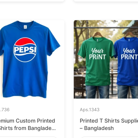
.
736
Aps.
1343
emium Custom Printed
Printed T Shirts Suppli
Shirts from Bangladesh
– Bangladesh
 Barcelona