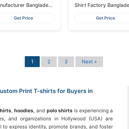
nufacturer Bangladesh
Shirt Factory Banglad
porting to Amsterdam
for Lisbon
Get Price
Get Price
1
2
3
Next »
stom Print T-shirts for Buyers in
hirts
,
hoodies
, and
polo shirts
is experiencing a
sses, and organizations in Hollywood (USA) are
l to express identity, promote brands, and foster