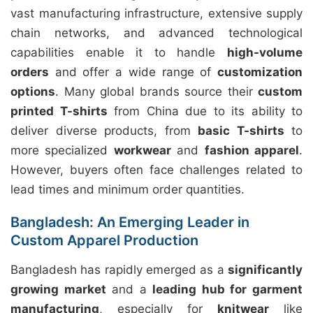
vast manufacturing infrastructure, extensive supply
chain networks, and advanced technological
capabilities enable it to handle
high-volume
orders
and offer a wide range of
customization
options
. Many global brands source their
custom
printed T-shirts
from China due to its ability to
deliver diverse products, from
basic T-shirts
to
more specialized
workwear
and
fashion apparel
.
However, buyers often face challenges related to
lead times and minimum order quantities.
Bangladesh: An Emerging Leader in
Custom Apparel Production
Bangladesh has rapidly emerged as a
significantly
growing market
and a
leading hub for garment
manufacturing
, especially for
knitwear
like