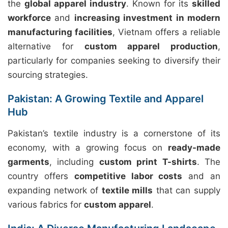
the
global apparel industry
. Known for its
skilled
workforce
and
increasing investment in modern
manufacturing facilities
, Vietnam offers a reliable
alternative for
custom apparel production
,
particularly for companies seeking to diversify their
sourcing strategies.
Pakistan: A Growing Textile and Apparel
Hub
Pakistan’s textile industry is a cornerstone of its
economy, with a growing focus on
ready-made
garments
, including
custom print T-shirts
. The
country offers
competitive labor costs
and an
expanding network of
textile mills
that can supply
various fabrics for
custom apparel
.