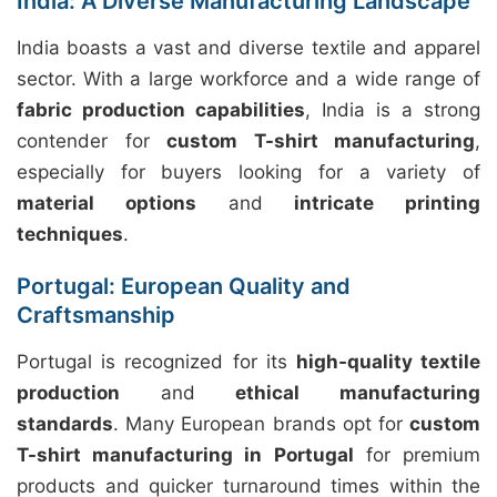
India: A Diverse Manufacturing Landscape
India boasts a vast and diverse textile and apparel
sector. With a large workforce and a wide range of
fabric production capabilities
, India is a strong
contender for
custom T-shirt manufacturing
,
especially for buyers looking for a variety of
material options
and
intricate printing
techniques
.
Portugal: European Quality and
Craftsmanship
Portugal is recognized for its
high-quality textile
production
and
ethical manufacturing
standards
. Many European brands opt for
custom
T-shirt manufacturing in Portugal
for premium
products and quicker turnaround times within the