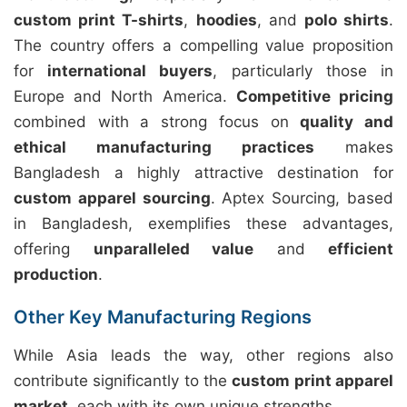
custom print T-shirts
,
hoodies
, and
polo shirts
.
The country offers a compelling value proposition
for
international buyers
, particularly those in
Europe and North America.
Competitive pricing
combined with a strong focus on
quality and
ethical manufacturing practices
makes
Bangladesh a highly attractive destination for
custom apparel sourcing
. Aptex Sourcing, based
in Bangladesh, exemplifies these advantages,
offering
unparalleled value
and
efficient
production
.
Other Key Manufacturing Regions
While Asia leads the way, other regions also
contribute significantly to the
custom print apparel
market
, each with its own unique strengths.