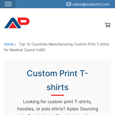
sales@siatexltd.com
S
k
i
p
t
o
Home
/
Top 10 Countries Manufacturing Custom Print T-shirts
for Madinat Zayed (UAE)
t
h
e
Custom Print T-
c
o
shirts
n
t
e
Looking for custom print T-shirts,
n
hoodies, or polo shirts? Aptex Sourcing
t