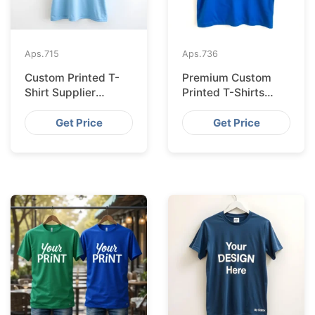
Aps.
715
Aps.
736
Custom Printed T-
Premium Custom
Shirt Supplier
Printed T-Shirts
Bangladesh for
from Bangladesh for
Cologne
Barcelona
Get Price
Get Price