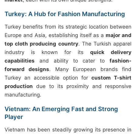
Turkey: A Hub for Fashion Manufacturing
Turkey benefits from its strategic location between
Europe and Asia, establishing itself as a
major and
top cloth producing country
. The Turkish apparel
industry is known for its
quick delivery
capabilities
and ability to cater to
fashion-
forward designs
. Many European brands find
Turkey an accessible option for
custom T-shirt
production
due to its proximity and responsive
manufacturing.
Vietnam: An Emerging Fast and Strong
Player
Vietnam has been steadily growing its presence in