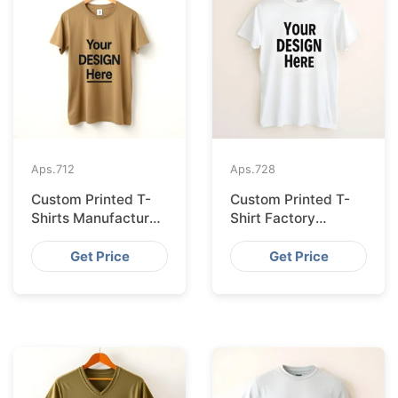
Aps.
712
Aps.
728
Custom Printed T-
Custom Printed T-
Shirts Manufacturer
Shirt Factory
Bangladesh for
Bangladesh
Seville
Shipping to
Get Price
Get Price
Hamburg