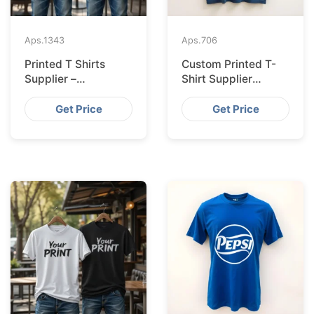
Aps.
1343
Aps.
706
Printed T Shirts
Custom Printed T-
Supplier –
Shirt Supplier
Bangladesh
Bangladesh for
Leipzig
Get Price
Get Price