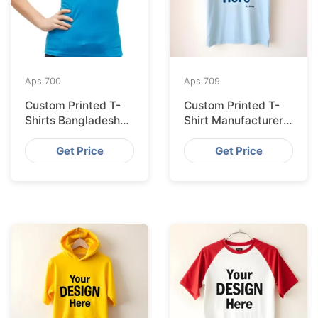
Aps.
700
Aps.
709
Custom Printed T-
Custom Printed T-
Shirts Bangladesh
Shirt Manufacturer
for Riga Retailers
Bangladesh
Exporting to
Get Price
Get Price
Palermo