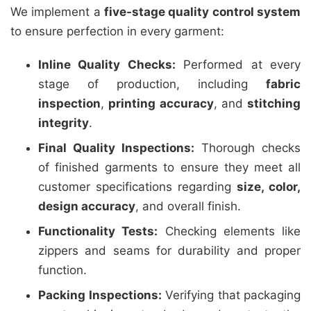
We implement a
five-stage quality control system
to ensure perfection in every garment:
Inline Quality Checks:
Performed at every
stage of production, including
fabric
inspection
,
printing accuracy
, and
stitching
integrity
.
Final Quality Inspections:
Thorough checks
of finished garments to ensure they meet all
customer specifications regarding
size, color,
design accuracy
, and overall finish.
Functionality Tests:
Checking elements like
zippers and seams for durability and proper
function.
Packing Inspections:
Verifying that packaging