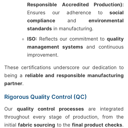
Responsible Accredited Production):
Ensures our adherence to
social
compliance
and
environmental
standards
in manufacturing.
ISO:
Reflects our commitment to
quality
management systems
and continuous
improvement.
These certifications underscore our dedication to
being a
reliable and responsible manufacturing
partner
.
Rigorous Quality Control (QC)
Our
quality control processes
are integrated
throughout every stage of production, from the
initial
fabric sourcing
to the
final product checks
.