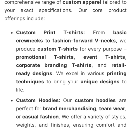
comprehensive range of
custom apparel
tailored to
your exact specifications. Our core product
offerings include:
Custom Print T-shirts:
From
basic
crewnecks
to
fashion-forward V-necks
, we
produce
custom T-shirts
for every purpose –
promotional T-shirts
,
event T-shirts
,
corporate branding T-shirts
, and
retail-
ready designs
. We excel in various
printing
techniques
to bring your
unique designs
to
life.
Custom Hoodies:
Our
custom hoodies
are
perfect for
brand merchandising
,
team wear
,
or
casual fashion
. We offer a variety of styles,
weights, and finishes, ensuring comfort and