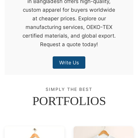
in Bangladesh offers high-quality,
&
custom apparel for buyers worldwide
c
at cheaper prices. Explore our
u
manufacturing services, OEKO-TEX
r
certified materials, and global export.
a
Request a quote today!
r
r
Write Us
;
SIMPLY THE BEST
PORTFOLIOS