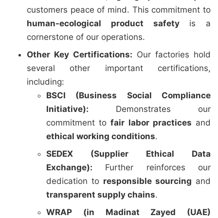
customers peace of mind. This commitment to
human-ecological product safety
is a
cornerstone of our operations.
Other Key Certifications:
Our factories hold
several other important certifications,
including:
BSCI (Business Social Compliance
Initiative):
Demonstrates our
commitment to
fair labor practices
and
ethical working conditions
.
SEDEX (Supplier Ethical Data
Exchange):
Further reinforces our
dedication to
responsible sourcing
and
transparent supply chains
.
WRAP (in Madinat Zayed (UAE)