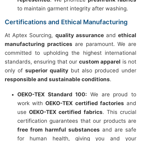
to maintain garment integrity after washing.
Certifications and Ethical Manufacturing
At Aptex Sourcing,
quality assurance
and
ethical
manufacturing practices
are paramount. We are
committed to upholding the highest international
standards, ensuring that our
custom apparel
is not
only of
superior quality
but also produced under
responsible and sustainable conditions
.
OEKO-TEX Standard 100:
We are proud to
work with
OEKO-TEX certified factories
and
use
OEKO-TEX certified fabrics
. This crucial
certification guarantees that our products are
free from harmful substances
and are safe
for human health, giving you and your