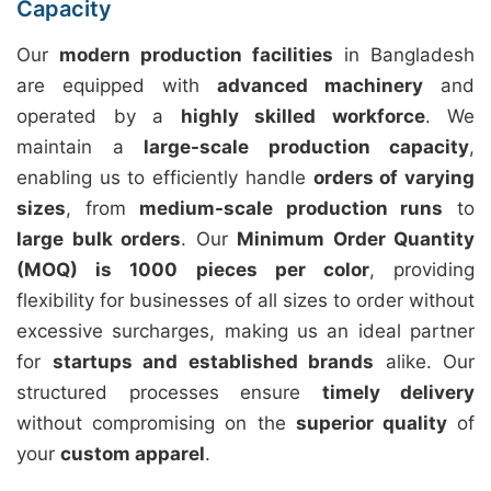
Capacity
Our
modern production facilities
in Bangladesh
are equipped with
advanced machinery
and
operated by a
highly skilled workforce
. We
maintain a
large-scale production capacity
,
enabling us to efficiently handle
orders of varying
sizes
, from
medium-scale production runs
to
large bulk orders
. Our
Minimum Order Quantity
(MOQ) is 1000 pieces per color
, providing
flexibility for businesses of all sizes to order without
excessive surcharges, making us an ideal partner
for
startups and established brands
alike. Our
structured processes ensure
timely delivery
without compromising on the
superior quality
of
your
custom apparel
.