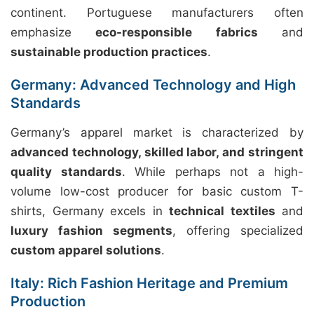
continent. Portuguese manufacturers often
emphasize
eco-responsible fabrics
and
sustainable production practices
.
Germany: Advanced Technology and High
Standards
Germany’s apparel market is characterized by
advanced technology, skilled labor, and stringent
quality standards
. While perhaps not a high-
volume low-cost producer for basic custom T-
shirts, Germany excels in
technical textiles
and
luxury fashion segments
, offering specialized
custom apparel solutions
.
Italy: Rich Fashion Heritage and Premium
Production