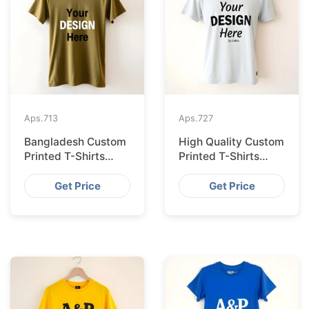
Aps.
713
Aps.
727
Bangladesh Custom
High Quality Custom
Printed T-Shirts
Printed T-Shirts
Exported to Valencia
Bangladesh for
Munich
Get Price
Get Price