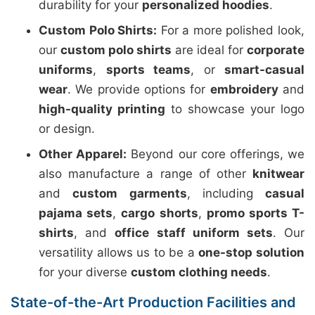
durability for your
personalized hoodies
.
Custom Polo Shirts:
For a more polished look,
our
custom polo shirts
are ideal for
corporate
uniforms
,
sports teams
, or
smart-casual
wear
. We provide options for
embroidery
and
high-quality printing
to showcase your logo
or design.
Other Apparel:
Beyond our core offerings, we
also manufacture a range of other
knitwear
and
custom garments
, including
casual
pajama sets
,
cargo shorts
,
promo sports T-
shirts
, and
office staff uniform sets
. Our
versatility allows us to be a
one-stop solution
for your diverse
custom clothing needs
.
State-of-the-Art Production Facilities and