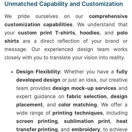
Unmatched Capability and Customization
We pride ourselves on our
comprehensive
customization capabilities
. We understand that
your
custom print T-shirts
,
hoodies
, and
polo
shirts
are a direct reflection of your brand or
message. Our experienced design team works
closely with you to translate your vision into reality.
Design Flexibility:
Whether you have a
fully
developed design
or just an idea, our creative
team provides
design mock-up services
and
expert guidance on
fabric selection
,
design
placement
, and
color matching
. We offer a
wide range of
printing techniques
, including
screen printing
,
sublimation print
,
heat
transfer printing
, and
embroidery
, to achieve