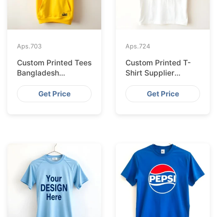
Aps.
703
Aps.
724
Custom Printed Tees
Custom Printed T-
Bangladesh
Shirt Supplier
Exported to
Bangladesh
Bratislava
Delivering to Zurich
Get Price
Get Price