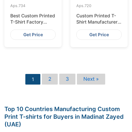
Aps.
734
Aps.
720
Best Custom Printed
Custom Printed T-
T-Shirt Factory
Shirt Manufacturer
Bangladesh for
Bangladesh for
Lisbon
Glasgow
Get Price
Get Price
2
3
Next »
1
Top 10 Countries Manufacturing Custom
Print T-shirts for Buyers in Madinat Zayed
(UAE)