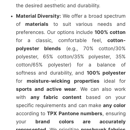
the desired aesthetic and durability.
Material Diversity:
We offer a broad spectrum
of
materials
to suit various needs and
preferences. Our options include
100% cotton
for a classic, comfortable feel,
cotton-
polyester blends
(e.g., 70% cotton/30%
polyester, 65% cotton/35% polyester, 35%
cotton/65% polyester) for a balance of
softness and durability, and
100% polyester
for
moisture-wicking properties
ideal for
sports and active wear
. We can also work
with
any fabric content
based on your
specific requirements and can make
any color
according to
TPX Pantone numbers
, ensuring
your
brand colors are accurately
represented
. We prioritize
preshrunk fabrics