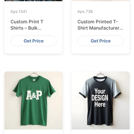
Aps.
1341
Aps.
738
Custom Print T
Custom Printed T-
Shirts – Bulk
Shirt Manufacturer
Supplier Bangladesh
Bangladesh
Exporting to
Get Price
Get Price
Amsterdam