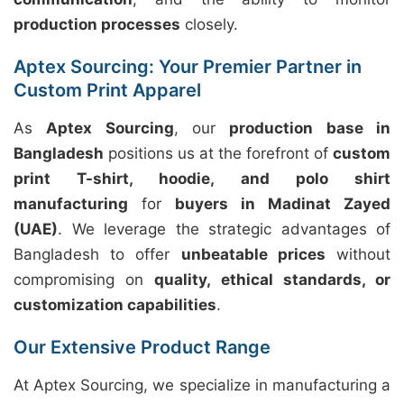
production processes
closely.
Aptex Sourcing: Your Premier Partner in
Custom Print Apparel
As
Aptex Sourcing
, our
production base in
Bangladesh
positions us at the forefront of
custom
print T-shirt, hoodie, and polo shirt
manufacturing
for
buyers in Madinat Zayed
(UAE)
. We leverage the strategic advantages of
Bangladesh to offer
unbeatable prices
without
compromising on
quality, ethical standards, or
customization capabilities
.
Our Extensive Product Range
At Aptex Sourcing, we specialize in manufacturing a