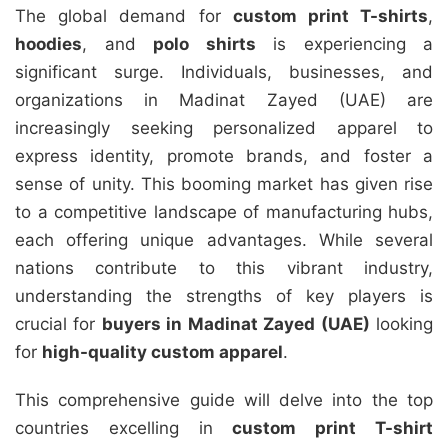
The global demand for
custom print T-shirts
,
hoodies
, and
polo shirts
is experiencing a
significant surge. Individuals, businesses, and
organizations in Madinat Zayed (UAE) are
increasingly seeking personalized apparel to
express identity, promote brands, and foster a
sense of unity. This booming market has given rise
to a competitive landscape of manufacturing hubs,
each offering unique advantages. While several
nations contribute to this vibrant industry,
understanding the strengths of key players is
crucial for
buyers in Madinat Zayed (UAE)
looking
for
high-quality custom apparel
.
This comprehensive guide will delve into the top
countries excelling in
custom print T-shirt