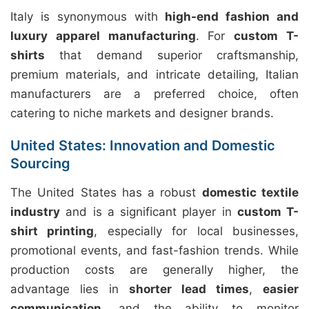
Italy is synonymous with
high-end fashion and
luxury apparel manufacturing
. For
custom T-
shirts
that demand superior craftsmanship,
premium materials, and intricate detailing, Italian
manufacturers are a preferred choice, often
catering to niche markets and designer brands.
United States: Innovation and Domestic
Sourcing
The United States has a robust
domestic textile
industry
and is a significant player in
custom T-
shirt printing
, especially for local businesses,
promotional events, and fast-fashion trends. While
production costs are generally higher, the
advantage lies in
shorter lead times
,
easier
communication
, and the ability to monitor