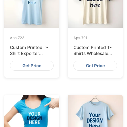
Aps.
723
Aps.
701
Custom Printed T-
Custom Printed T-
Shirt Exporter
Shirts Wholesale
Bangladesh Serving
Bangladesh for
Amsterdam
Vilnius
Get Price
Get Price