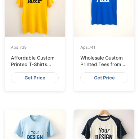
Aps.
739
Aps.
741
Affordable Custom
Wholesale Custom
Printed T-Shirts
Printed Tees from
Made IN Bangladesh
Bangladesh to Berlin
for Rome
Get Price
Get Price