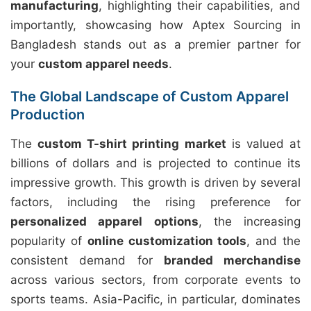
manufacturing
, highlighting their capabilities, and
importantly, showcasing how Aptex Sourcing in
Bangladesh stands out as a premier partner for
your
custom apparel needs
.
The Global Landscape of Custom Apparel
Production
The
custom T-shirt printing market
is valued at
billions of dollars and is projected to continue its
impressive growth. This growth is driven by several
factors, including the rising preference for
personalized apparel options
, the increasing
popularity of
online customization tools
, and the
consistent demand for
branded merchandise
across various sectors, from corporate events to
sports teams. Asia-Pacific, in particular, dominates