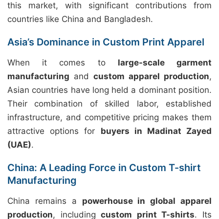
this market, with significant contributions from
countries like China and Bangladesh.
Asia’s Dominance in Custom Print Apparel
When it comes to
large-scale garment
manufacturing
and
custom apparel production
,
Asian countries have long held a dominant position.
Their combination of skilled labor, established
infrastructure, and competitive pricing makes them
attractive options for
buyers in Madinat Zayed
(UAE)
.
China: A Leading Force in Custom T-shirt
Manufacturing
China remains a
powerhouse in global apparel
production
, including
custom print T-shirts
. Its