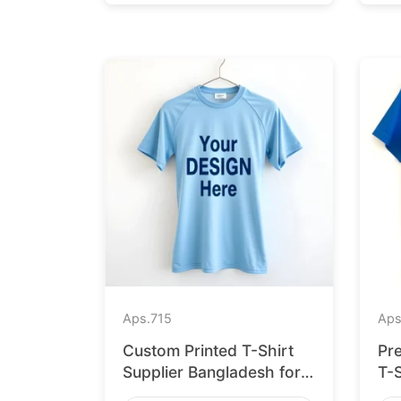
Aps.
715
Aps
Custom Printed T-Shirt
Pr
Supplier Bangladesh for
T-
Cologne
for