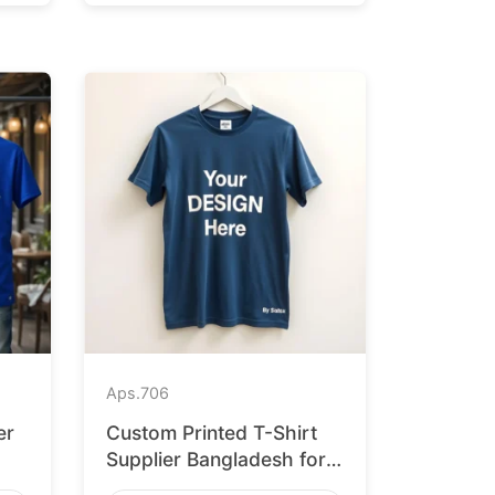
Aps.
706
er
Custom Printed T-Shirt
Supplier Bangladesh for
Leipzig