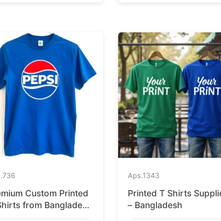
.
736
Aps.
1343
emium Custom Printed
Printed T Shirts Suppli
Shirts from Bangladesh
– Bangladesh
 Barcelona