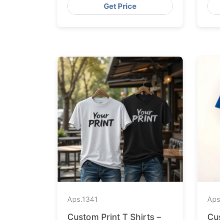
Get Price
Aps.
1341
Aps
Custom Print T Shirts –
Cu