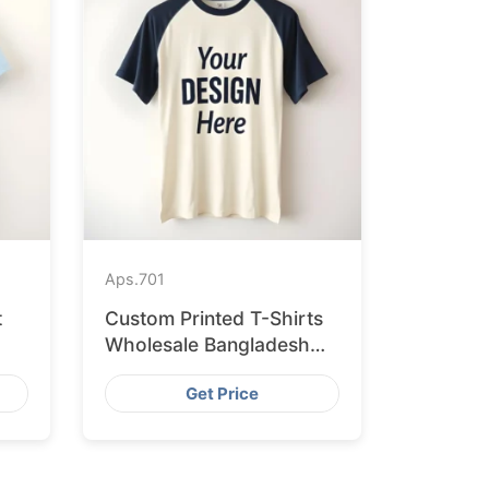
Aps.
701
t
Custom Printed T-Shirts
Wholesale Bangladesh
for Vilnius
Get Price