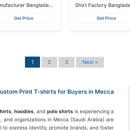
nufacturer Bangladesh
Shirt Factory Banglad
porting to Amsterdam
for Lisbon
Get Price
Get Price
1
2
3
Next »
ustom Print T-shirts for Buyers in Mecca
hirts
,
hoodies
, and
polo shirts
is experiencing a
es, and organizations in Mecca (Saudi Arabia) are
l to express identity, promote brands, and foster