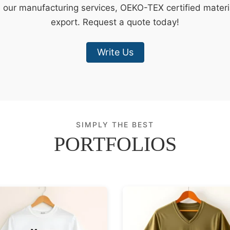
e our manufacturing services, OEKO-TEX certified materi
export. Request a quote today!
Write Us
SIMPLY THE BEST
PORTFOLIOS