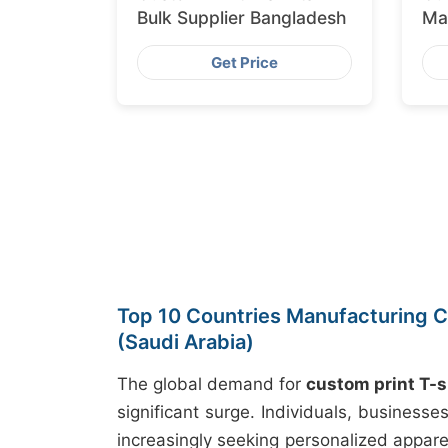
Bulk Supplier Bangladesh
Ma
Ex
Get Price
Top 10 Countries Manufacturing C
(Saudi Arabia)
The global demand for
custom print T-s
significant surge. Individuals, business
increasingly seeking personalized appare