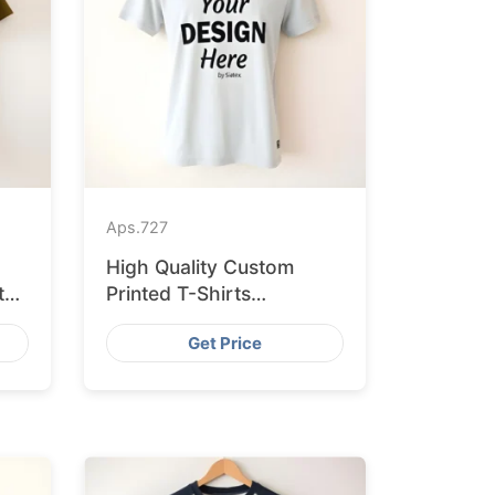
Aps.
727
High Quality Custom
ted
Printed T-Shirts
Bangladesh for Munich
Get Price