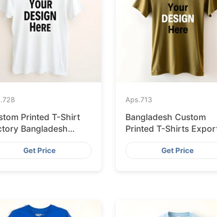
.
728
Aps.
713
stom Printed T-Shirt
Bangladesh Custom
ctory Bangladesh
Printed T-Shirts Expor
ipping to Hamburg
to Valencia
Get Price
Get Price