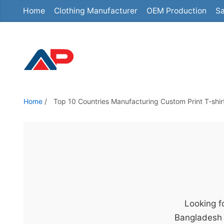
Home
Clothing Manufacturer
OEM Production
Sa
S
k
i
p
t
o
t
Home
/
Top 10 Countries Manufacturing Custom Print T-shir
h
e
c
o
n
t
e
Looking fo
n
Bangladesh 