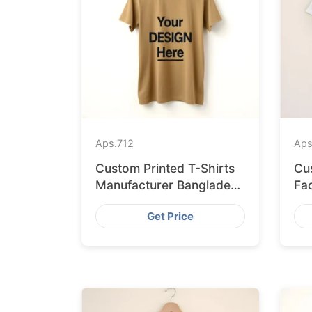
Aps.
712
Aps
Custom Printed T-Shirts
Cu
Manufacturer Bangladesh
Fa
for Seville
Sh
Get Price