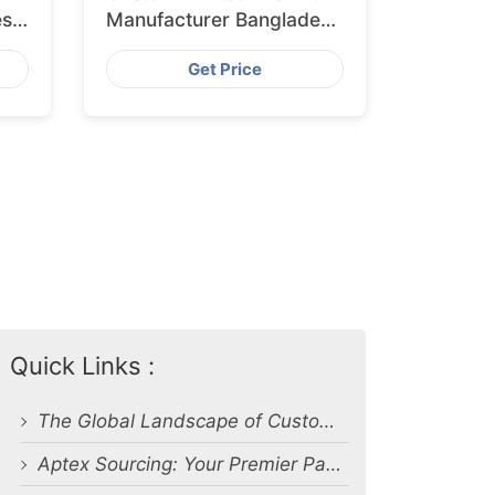
esh
Manufacturer Bangladesh
for Glasgow
Get Price
Quick Links :
The Global Landscape of Custom Apparel Production
Aptex Sourcing: Your Premier Partner in Custom Print Apparel