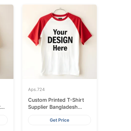
Aps.
724
Custom Printed T-Shirt
to
Supplier Bangladesh
Delivering to Zurich
Get Price