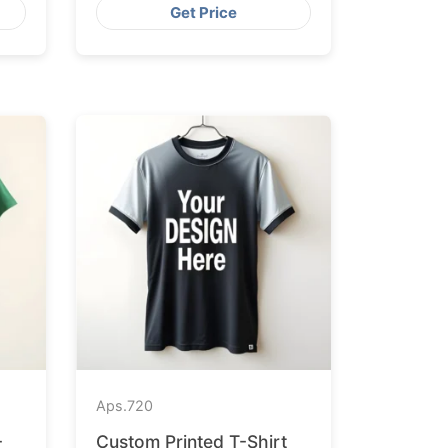
Get Price
Aps.
720
-
Custom Printed T-Shirt