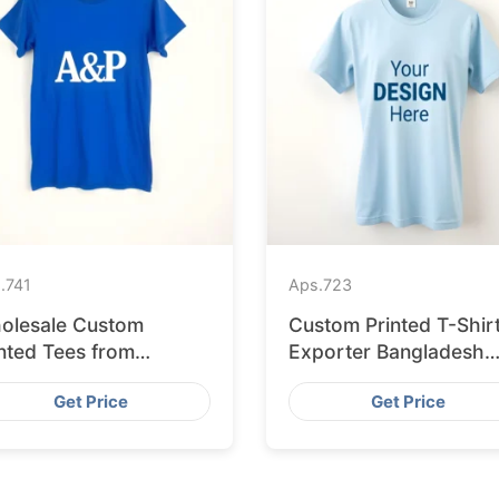
.
741
Aps.
723
olesale Custom
Custom Printed T-Shir
nted Tees from
Exporter Bangladesh
gladesh to Berlin
Serving Amsterdam
Get Price
Get Price