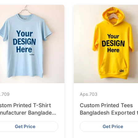
.
709
Aps.
703
stom Printed T-Shirt
Custom Printed Tees
nufacturer Bangladesh
Bangladesh Exported 
porting to Palermo
Bratislava
Get Price
Get Price