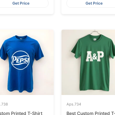
Get Price
Get Price
.
738
Aps.
734
stom Printed T-Shirt
Best Custom Printed T