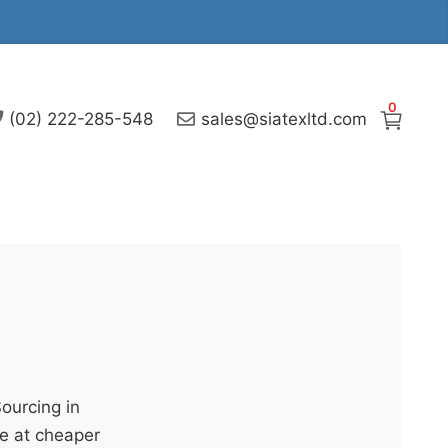
0
(02) 222-285-548
sales@siatexltd.com
Sourcing in
e at cheaper