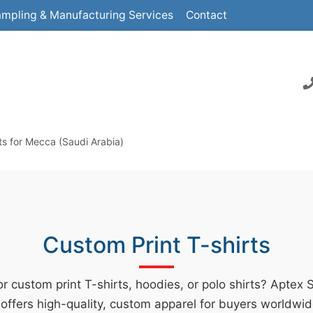
mpling & Manufacturing Services
Contact
ts for Mecca (Saudi Arabia)
Custom Print T-shirts
r custom print T-shirts, hoodies, or polo shirts? Aptex 
offers high-quality, custom apparel for buyers worldwid