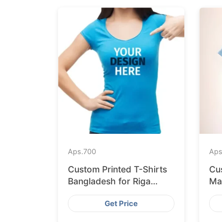
Aps.
700
Aps
Custom Printed T-Shirts
Cu
Bangladesh for Riga
Ma
Retailers
Ex
Get Price