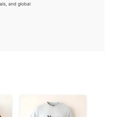
als, and global