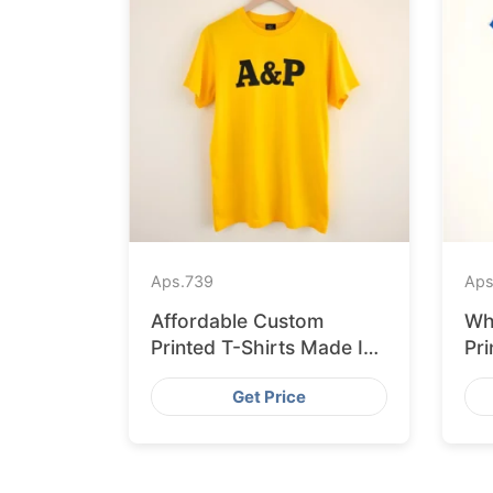
Aps.
739
Aps
Affordable Custom
Wh
Printed T-Shirts Made IN
Pri
Bangladesh for Rome
Ban
Get Price