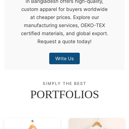
in Bangladesh offers high-quality,
&
custom apparel for buyers worldwide
c
at cheaper prices. Explore our
u
manufacturing services, OEKO-TEX
r
certified materials, and global export.
a
Request a quote today!
r
r
Write Us
;
SIMPLY THE BEST
PORTFOLIOS