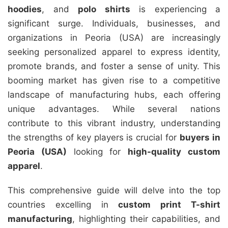
hoodies
, and
polo shirts
is experiencing a
significant surge. Individuals, businesses, and
organizations in Peoria (USA) are increasingly
seeking personalized apparel to express identity,
promote brands, and foster a sense of unity. This
booming market has given rise to a competitive
landscape of manufacturing hubs, each offering
unique advantages. While several nations
contribute to this vibrant industry, understanding
the strengths of key players is crucial for
buyers in
Peoria (USA)
looking for
high-quality custom
apparel
.
This comprehensive guide will delve into the top
countries excelling in
custom print T-shirt
manufacturing
, highlighting their capabilities, and