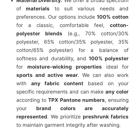
Material Diversity:
We offer a broad spectrum
of
materials
to suit various needs and
preferences. Our options include
100% cotton
for a classic, comfortable feel,
cotton-
polyester blends
(e.g., 70% cotton/30%
polyester, 65% cotton/35% polyester, 35%
cotton/65% polyester) for a balance of
softness and durability, and
100% polyester
for
moisture-wicking properties
ideal for
sports and active wear
. We can also work
with
any fabric content
based on your
specific requirements and can make
any color
according to
TPX Pantone numbers
, ensuring
your
brand colors are accurately
represented
. We prioritize
preshrunk fabrics
to maintain garment integrity after washing.