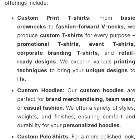
offerings include:
Custom Print T-shirts:
From
basic
crewnecks
to
fashion-forward V-necks
, we
produce
custom T-shirts
for every purpose –
promotional T-shirts
,
event T-shirts
,
corporate branding T-shirts
, and
retail-
ready designs
. We excel in various
printing
techniques
to bring your
unique designs
to
life.
Custom Hoodies:
Our
custom hoodies
are
perfect for
brand merchandising
,
team wear
,
or
casual fashion
. We offer a variety of styles,
weights, and finishes, ensuring comfort and
durability for your
personalized hoodies
.
Custom Polo Shirts:
For a more polished look,