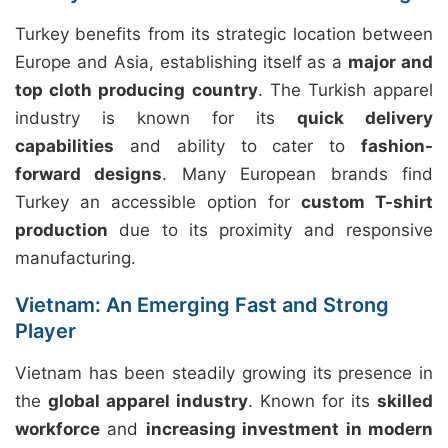
Turkey benefits from its strategic location between
Europe and Asia, establishing itself as a
major and
top cloth producing country
. The Turkish apparel
industry is known for its
quick delivery
capabilities
and ability to cater to
fashion-
forward designs
. Many European brands find
Turkey an accessible option for
custom T-shirt
production
due to its proximity and responsive
manufacturing.
Vietnam: An Emerging Fast and Strong
Player
Vietnam has been steadily growing its presence in
the
global apparel industry
. Known for its
skilled
workforce
and
increasing investment in modern