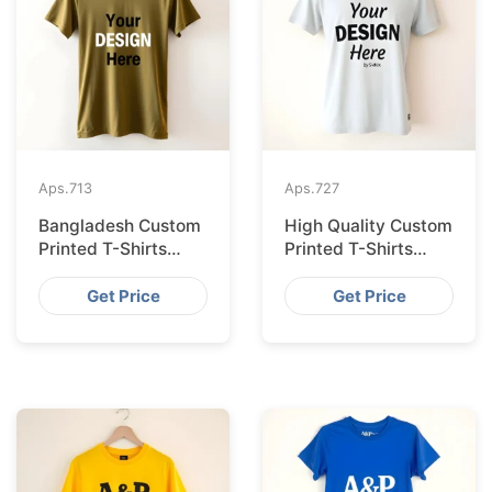
Aps.
713
Aps.
727
Bangladesh Custom
High Quality Custom
Printed T-Shirts
Printed T-Shirts
Exported to Valencia
Bangladesh for
Munich
Get Price
Get Price