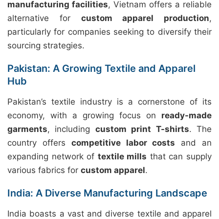
manufacturing facilities
, Vietnam offers a reliable
alternative for
custom apparel production
,
particularly for companies seeking to diversify their
sourcing strategies.
Pakistan: A Growing Textile and Apparel
Hub
Pakistan’s textile industry is a cornerstone of its
economy, with a growing focus on
ready-made
garments
, including
custom print T-shirts
. The
country offers
competitive labor costs
and an
expanding network of
textile mills
that can supply
various fabrics for
custom apparel
.
India: A Diverse Manufacturing Landscape
India boasts a vast and diverse textile and apparel