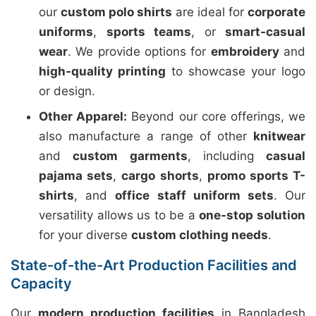
our
custom polo shirts
are ideal for
corporate
uniforms
,
sports teams
, or
smart-casual
wear
. We provide options for
embroidery
and
high-quality printing
to showcase your logo
or design.
Other Apparel:
Beyond our core offerings, we
also manufacture a range of other
knitwear
and
custom garments
, including
casual
pajama sets
,
cargo shorts
,
promo sports T-
shirts
, and
office staff uniform sets
. Our
versatility allows us to be a
one-stop solution
for your diverse
custom clothing needs
.
State-of-the-Art Production Facilities and
Capacity
Our
modern production facilities
in Bangladesh