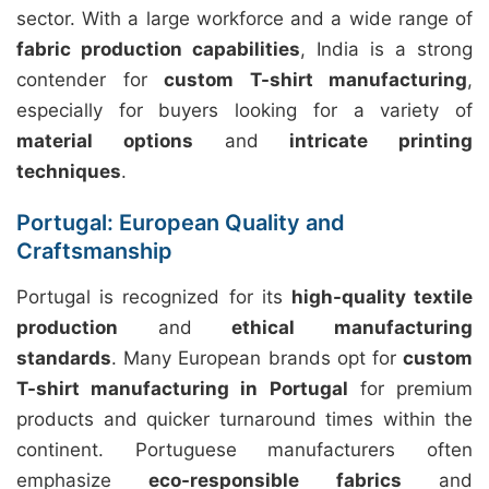
sector. With a large workforce and a wide range of
fabric production capabilities
, India is a strong
contender for
custom T-shirt manufacturing
,
especially for buyers looking for a variety of
material options
and
intricate printing
techniques
.
Portugal: European Quality and
Craftsmanship
Portugal is recognized for its
high-quality textile
production
and
ethical manufacturing
standards
. Many European brands opt for
custom
T-shirt manufacturing in Portugal
for premium
products and quicker turnaround times within the
continent. Portuguese manufacturers often
emphasize
eco-responsible fabrics
and