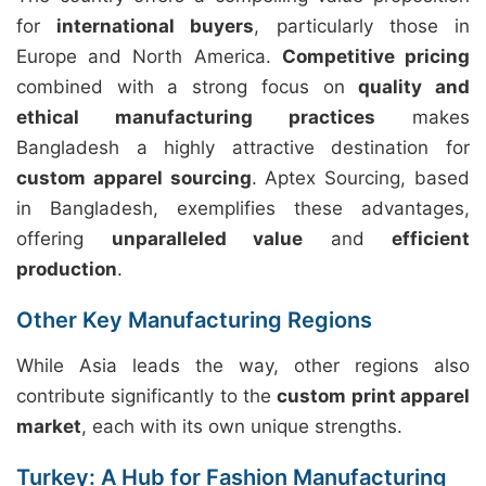
for
international buyers
, particularly those in
Europe and North America.
Competitive pricing
combined with a strong focus on
quality and
ethical manufacturing practices
makes
Bangladesh a highly attractive destination for
custom apparel sourcing
. Aptex Sourcing, based
in Bangladesh, exemplifies these advantages,
offering
unparalleled value
and
efficient
production
.
Other Key Manufacturing Regions
While Asia leads the way, other regions also
contribute significantly to the
custom print apparel
market
, each with its own unique strengths.
Turkey: A Hub for Fashion Manufacturing