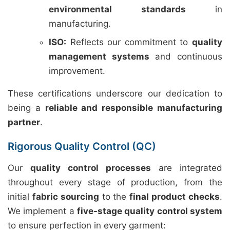
environmental standards
in
manufacturing.
ISO:
Reflects our commitment to
quality
management systems
and continuous
improvement.
These certifications underscore our dedication to
being a
reliable and responsible manufacturing
partner
.
Rigorous Quality Control (QC)
Our
quality control processes
are integrated
throughout every stage of production, from the
initial
fabric sourcing
to the
final product checks
.
We implement a
five-stage quality control system
to ensure perfection in every garment: