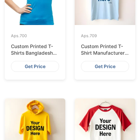
Aps.
700
Aps.
709
Custom Printed T-
Custom Printed T-
Shirts Bangladesh
Shirt Manufacturer
for Riga Retailers
Bangladesh
Exporting to
Get Price
Get Price
Palermo