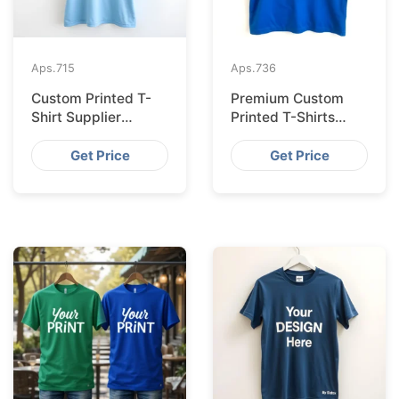
Aps.
715
Aps.
736
Custom Printed T-
Premium Custom
Shirt Supplier
Printed T-Shirts
Bangladesh for
from Bangladesh for
Cologne
Barcelona
Get Price
Get Price