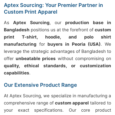
Aptex Sourcing: Your Premier Partner in
Custom Print Apparel
As
Aptex Sourcing
, our
production base in
Bangladesh
positions us at the forefront of
custom
print T-shirt, hoodie, and polo shirt
manufacturing
for
buyers in Peoria (USA)
. We
leverage the strategic advantages of Bangladesh to
offer
unbeatable prices
without compromising on
quality, ethical standards, or customization
capabilities
.
Our Extensive Product Range
At Aptex Sourcing, we specialize in manufacturing a
comprehensive range of
custom apparel
tailored to
your exact specifications. Our core product