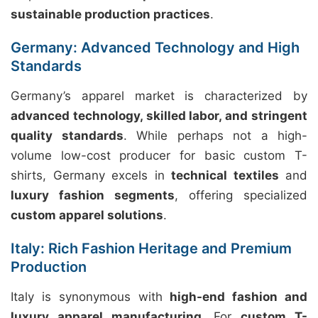
sustainable production practices
.
Germany: Advanced Technology and High
Standards
Germany’s apparel market is characterized by
advanced technology, skilled labor, and stringent
quality standards
. While perhaps not a high-
volume low-cost producer for basic custom T-
shirts, Germany excels in
technical textiles
and
luxury fashion segments
, offering specialized
custom apparel solutions
.
Italy: Rich Fashion Heritage and Premium
Production
Italy is synonymous with
high-end fashion and
luxury apparel manufacturing
. For
custom T-