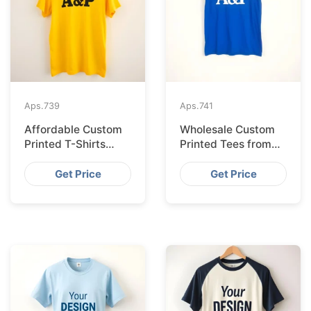
Aps.
739
Aps.
741
Affordable Custom
Wholesale Custom
Printed T-Shirts
Printed Tees from
Made IN Bangladesh
Bangladesh to Berlin
for Rome
Get Price
Get Price