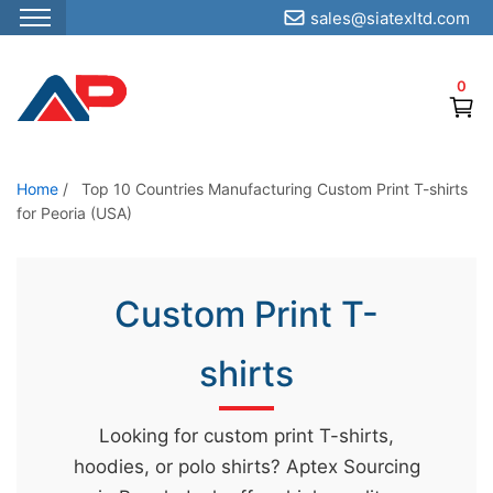
sales@siatexltd.com
S
k
0
i
p
t
o
Home
/
Top 10 Countries Manufacturing Custom Print T-shirts
for Peoria (USA)
t
h
e
Custom Print T-
c
o
shirts
n
t
e
Looking for custom print T-shirts,
n
hoodies, or polo shirts? Aptex Sourcing
t