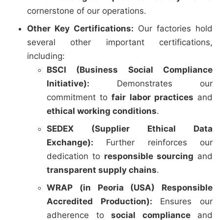
cornerstone of our operations.
Other Key Certifications:
Our factories hold
several other important certifications,
including:
BSCI (Business Social Compliance
Initiative):
Demonstrates our
commitment to
fair labor practices
and
ethical working conditions
.
SEDEX (Supplier Ethical Data
Exchange):
Further reinforces our
dedication to
responsible sourcing
and
transparent supply chains
.
WRAP (in Peoria (USA) Responsible
Accredited Production):
Ensures our
adherence to
social compliance
and