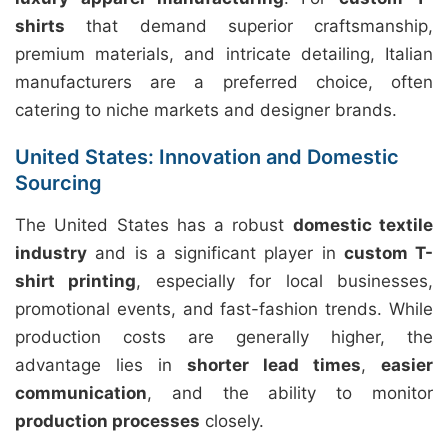
shirts
that demand superior craftsmanship,
premium materials, and intricate detailing, Italian
manufacturers are a preferred choice, often
catering to niche markets and designer brands.
United States: Innovation and Domestic
Sourcing
The United States has a robust
domestic textile
industry
and is a significant player in
custom T-
shirt printing
, especially for local businesses,
promotional events, and fast-fashion trends. While
production costs are generally higher, the
advantage lies in
shorter lead times
,
easier
communication
, and the ability to monitor
production processes
closely.