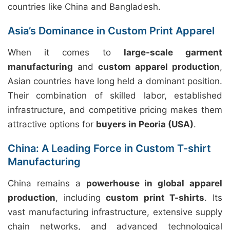
countries like China and Bangladesh.
Asia’s Dominance in Custom Print Apparel
When it comes to
large-scale garment
manufacturing
and
custom apparel production
,
Asian countries have long held a dominant position.
Their combination of skilled labor, established
infrastructure, and competitive pricing makes them
attractive options for
buyers in Peoria (USA)
.
China: A Leading Force in Custom T-shirt
Manufacturing
China remains a
powerhouse in global apparel
production
, including
custom print T-shirts
. Its
vast manufacturing infrastructure, extensive supply
chain networks, and advanced technological