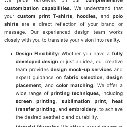
We pride ourselves on our
comprehensive
customization capabilities
. We understand that
your
custom print T-shirts
,
hoodies
, and
polo
shirts
are a direct reflection of your brand or
message. Our experienced design team works
closely with you to translate your vision into reality.
Design Flexibility:
Whether you have a
fully
developed design
or just an idea, our creative
team provides
design mock-up services
and
expert guidance on
fabric selection
,
design
placement
, and
color matching
. We offer a
wide range of
printing techniques
, including
screen printing
,
sublimation print
,
heat
transfer printing
, and
embroidery
, to achieve
the desired aesthetic and durability.