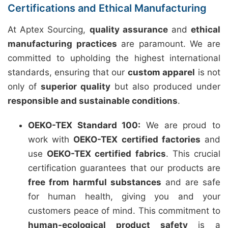
Certifications and Ethical Manufacturing
At Aptex Sourcing,
quality assurance
and
ethical
manufacturing practices
are paramount. We are
committed to upholding the highest international
standards, ensuring that our
custom apparel
is not
only of
superior quality
but also produced under
responsible and sustainable conditions
.
OEKO-TEX Standard 100:
We are proud to
work with
OEKO-TEX certified factories
and
use
OEKO-TEX certified fabrics
. This crucial
certification guarantees that our products are
free from harmful substances
and are safe
for human health, giving you and your
customers peace of mind. This commitment to
human-ecological product safety
is a