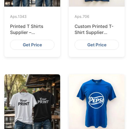
Aps.
1343
Aps.
706
Printed T Shirts
Custom Printed T-
Supplier –
Shirt Supplier
Bangladesh
Bangladesh for
Leipzig
Get Price
Get Price