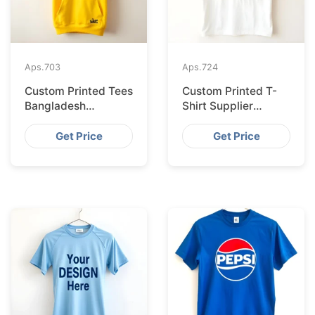
Aps.
703
Aps.
724
Custom Printed Tees
Custom Printed T-
Bangladesh
Shirt Supplier
Exported to
Bangladesh
Bratislava
Delivering to Zurich
Get Price
Get Price