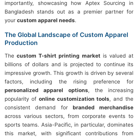
importantly, showcasing how Aptex Sourcing in
Bangladesh stands out as a premier partner for
your
custom apparel needs
.
The Global Landscape of Custom Apparel
Production
The
custom T-shirt printing market
is valued at
billions of dollars and is projected to continue its
impressive growth. This growth is driven by several
factors, including the rising preference for
personalized apparel options
, the increasing
popularity of
online customization tools
, and the
consistent demand for
branded merchandise
across various sectors, from corporate events to
sports teams. Asia-Pacific, in particular, dominates
this market, with significant contributions from