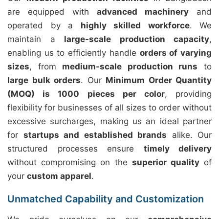
are equipped with
advanced machinery
and
operated by a
highly skilled workforce
. We
maintain a
large-scale production capacity
,
enabling us to efficiently handle
orders of varying
sizes
, from
medium-scale production runs
to
large bulk orders
. Our
Minimum Order Quantity
(MOQ) is 1000 pieces per color
, providing
flexibility for businesses of all sizes to order without
excessive surcharges, making us an ideal partner
for
startups and established brands
alike. Our
structured processes ensure
timely delivery
without compromising on the
superior quality
of
your
custom apparel
.
Unmatched Capability and Customization