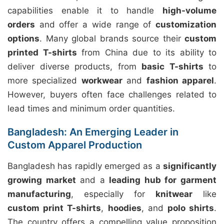
capabilities enable it to handle
high-volume
orders
and offer a wide range of
customization
options
. Many global brands source their
custom
printed T-shirts
from China due to its ability to
deliver diverse products, from
basic T-shirts
to
more specialized
workwear
and
fashion apparel
.
However, buyers often face challenges related to
lead times and minimum order quantities.
Bangladesh: An Emerging Leader in
Custom Apparel Production
Bangladesh has rapidly emerged as a
significantly
growing market
and a
leading hub for garment
manufacturing
, especially for
knitwear
like
custom print T-shirts
,
hoodies
, and
polo shirts
.
The country offers a compelling value proposition