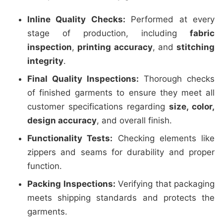
Inline Quality Checks:
Performed at every
stage of production, including
fabric
inspection
,
printing accuracy
, and
stitching
integrity
.
Final Quality Inspections:
Thorough checks
of finished garments to ensure they meet all
customer specifications regarding
size, color,
design accuracy
, and overall finish.
Functionality Tests:
Checking elements like
zippers and seams for durability and proper
function.
Packing Inspections:
Verifying that packaging
meets shipping standards and protects the
garments.