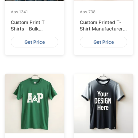
Aps.
1341
Aps.
738
Custom Print T
Custom Printed T-
Shirts – Bulk
Shirt Manufacturer
Supplier Bangladesh
Bangladesh
Exporting to
Get Price
Get Price
Amsterdam