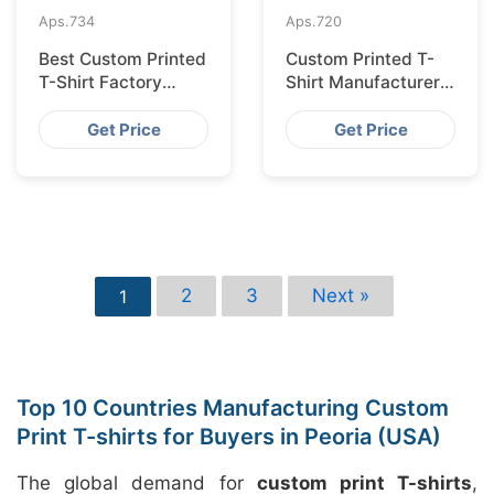
Aps.
734
Aps.
720
Best Custom Printed
Custom Printed T-
T-Shirt Factory
Shirt Manufacturer
Bangladesh for
Bangladesh for
Lisbon
Glasgow
Get Price
Get Price
2
3
Next »
1
Top 10 Countries Manufacturing Custom
Print T-shirts for Buyers in Peoria (USA)
The global demand for
custom print T-shirts
,