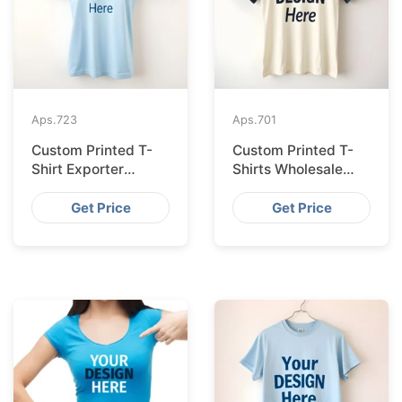
Aps.
723
Aps.
701
Custom Printed T-
Custom Printed T-
Shirt Exporter
Shirts Wholesale
Bangladesh Serving
Bangladesh for
Amsterdam
Vilnius
Get Price
Get Price