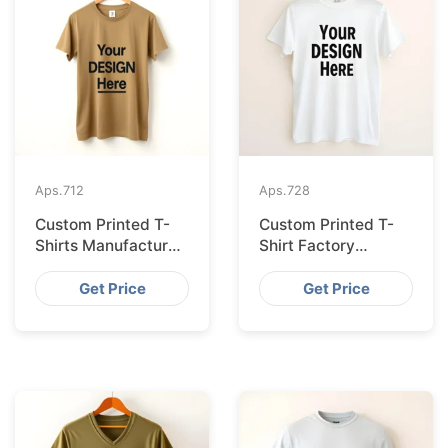
Aps.
712
Aps.
728
Custom Printed T-
Custom Printed T-
Shirts Manufacturer
Shirt Factory
Bangladesh for
Bangladesh
Seville
Shipping to
Get Price
Get Price
Hamburg