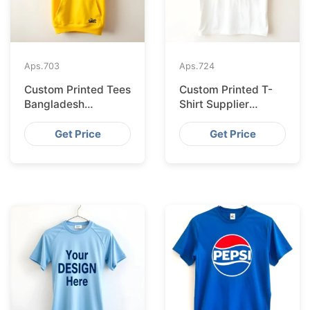
Aps.
703
Aps.
724
Custom Printed Tees
Custom Printed T-
Bangladesh
Shirt Supplier
Exported to
Bangladesh
Bratislava
Delivering to Zurich
Get Price
Get Price