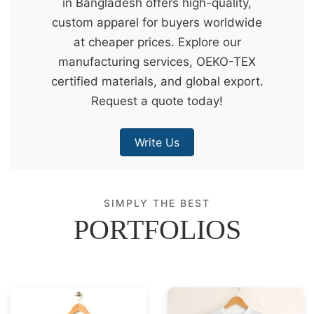
in Bangladesh offers high-quality,
&
custom apparel for buyers worldwide
c
at cheaper prices. Explore our
u
manufacturing services, OEKO-TEX
r
certified materials, and global export.
a
Request a quote today!
r
r
Write Us
;
SIMPLY THE BEST
PORTFOLIOS