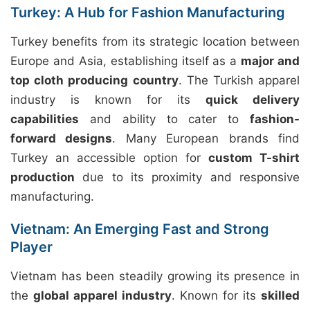
Turkey: A Hub for Fashion Manufacturing
Turkey benefits from its strategic location between
Europe and Asia, establishing itself as a
major and
top cloth producing country
. The Turkish apparel
industry is known for its
quick delivery
capabilities
and ability to cater to
fashion-
forward designs
. Many European brands find
Turkey an accessible option for
custom T-shirt
production
due to its proximity and responsive
manufacturing.
Vietnam: An Emerging Fast and Strong
Player
Vietnam has been steadily growing its presence in
the
global apparel industry
. Known for its
skilled