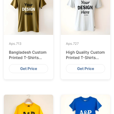
Aps.
713
Aps.
727
Bangladesh Custom
High Quality Custom
Printed T-Shirts
Printed T-Shirts
Exported to Valencia
Bangladesh for
Munich
Get Price
Get Price