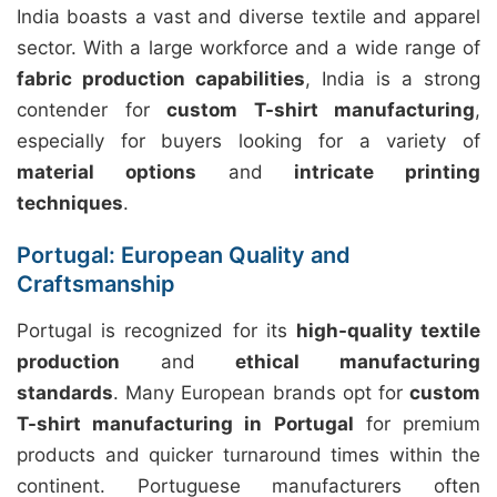
India boasts a vast and diverse textile and apparel
sector. With a large workforce and a wide range of
fabric production capabilities
, India is a strong
contender for
custom T-shirt manufacturing
,
especially for buyers looking for a variety of
material options
and
intricate printing
techniques
.
Portugal: European Quality and
Craftsmanship
Portugal is recognized for its
high-quality textile
production
and
ethical manufacturing
standards
. Many European brands opt for
custom
T-shirt manufacturing in Portugal
for premium
products and quicker turnaround times within the
continent. Portuguese manufacturers often