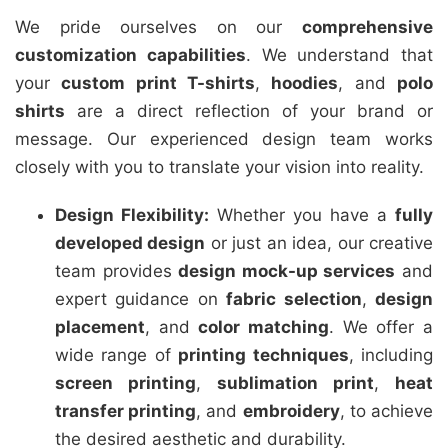
We pride ourselves on our
comprehensive
customization capabilities
. We understand that
your
custom print T-shirts
,
hoodies
, and
polo
shirts
are a direct reflection of your brand or
message. Our experienced design team works
closely with you to translate your vision into reality.
Design Flexibility:
Whether you have a
fully
developed design
or just an idea, our creative
team provides
design mock-up services
and
expert guidance on
fabric selection
,
design
placement
, and
color matching
. We offer a
wide range of
printing techniques
, including
screen printing
,
sublimation print
,
heat
transfer printing
, and
embroidery
, to achieve
the desired aesthetic and durability.