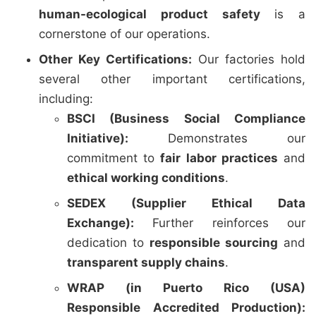
human-ecological product safety
is a
cornerstone of our operations.
Other Key Certifications:
Our factories hold
several other important certifications,
including:
BSCI (Business Social Compliance
Initiative):
Demonstrates our
commitment to
fair labor practices
and
ethical working conditions
.
SEDEX (Supplier Ethical Data
Exchange):
Further reinforces our
dedication to
responsible sourcing
and
transparent supply chains
.
WRAP (in Puerto Rico (USA)
Responsible Accredited Production):