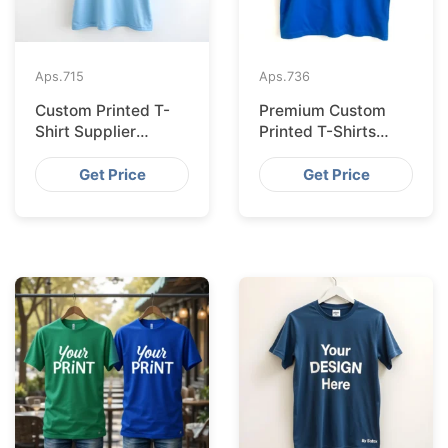
Aps.
715
Aps.
736
Custom Printed T-
Premium Custom
Shirt Supplier
Printed T-Shirts
Bangladesh for
from Bangladesh for
Cologne
Barcelona
Get Price
Get Price