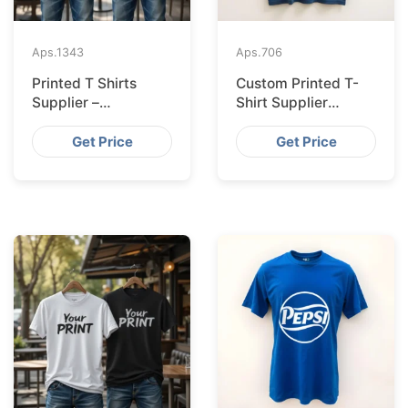
Aps.
1343
Aps.
706
Printed T Shirts
Custom Printed T-
Supplier –
Shirt Supplier
Bangladesh
Bangladesh for
Leipzig
Get Price
Get Price