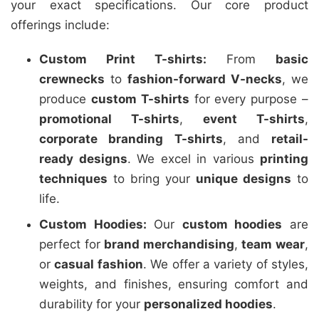
your exact specifications. Our core product
offerings include:
Custom Print T-shirts:
From
basic
crewnecks
to
fashion-forward V-necks
, we
produce
custom T-shirts
for every purpose –
promotional T-shirts
,
event T-shirts
,
corporate branding T-shirts
, and
retail-
ready designs
. We excel in various
printing
techniques
to bring your
unique designs
to
life.
Custom Hoodies:
Our
custom hoodies
are
perfect for
brand merchandising
,
team wear
,
or
casual fashion
. We offer a variety of styles,
weights, and finishes, ensuring comfort and
durability for your
personalized hoodies
.