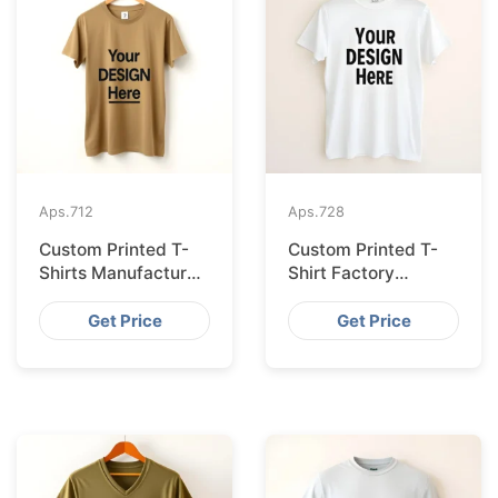
Aps.
712
Aps.
728
Custom Printed T-
Custom Printed T-
Shirts Manufacturer
Shirt Factory
Bangladesh for
Bangladesh
Seville
Shipping to
Get Price
Get Price
Hamburg