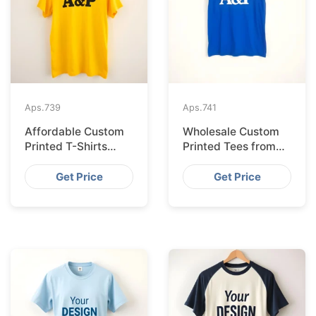
Aps.
739
Aps.
741
Affordable Custom
Wholesale Custom
Printed T-Shirts
Printed Tees from
Made IN Bangladesh
Bangladesh to Berlin
for Rome
Get Price
Get Price