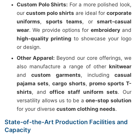
Custom Polo Shirts:
For a more polished look,
our
custom polo shirts
are ideal for
corporate
uniforms
,
sports teams
, or
smart-casual
wear
. We provide options for
embroidery
and
high-quality printing
to showcase your logo
or design.
Other Apparel:
Beyond our core offerings, we
also manufacture a range of other
knitwear
and
custom garments
, including
casual
pajama sets
,
cargo shorts
,
promo sports T-
shirts
, and
office staff uniform sets
. Our
versatility allows us to be a
one-stop solution
for your diverse
custom clothing needs
.
State-of-the-Art Production Facilities and
Capacity