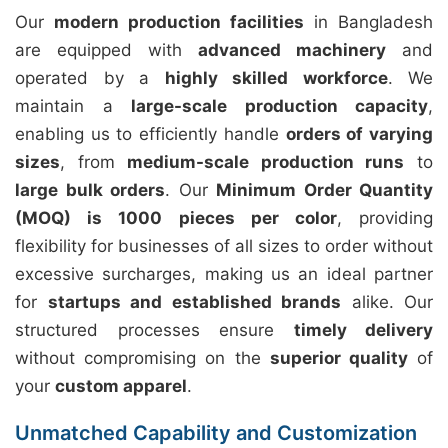
Our
modern production facilities
in Bangladesh
are equipped with
advanced machinery
and
operated by a
highly skilled workforce
. We
maintain a
large-scale production capacity
,
enabling us to efficiently handle
orders of varying
sizes
, from
medium-scale production runs
to
large bulk orders
. Our
Minimum Order Quantity
(MOQ) is 1000 pieces per color
, providing
flexibility for businesses of all sizes to order without
excessive surcharges, making us an ideal partner
for
startups and established brands
alike. Our
structured processes ensure
timely delivery
without compromising on the
superior quality
of
your
custom apparel
.
Unmatched Capability and Customization