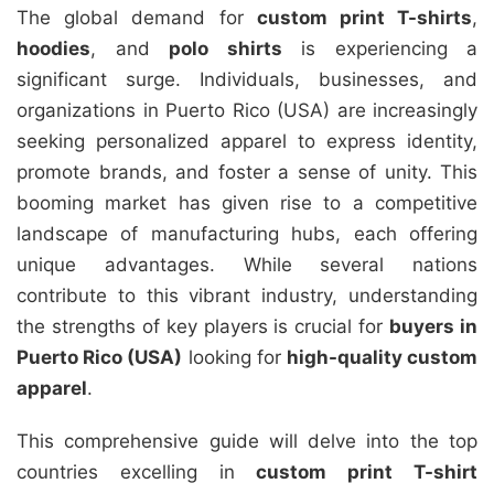
The global demand for
custom print T-shirts
,
hoodies
, and
polo shirts
is experiencing a
significant surge. Individuals, businesses, and
organizations in Puerto Rico (USA) are increasingly
seeking personalized apparel to express identity,
promote brands, and foster a sense of unity. This
booming market has given rise to a competitive
landscape of manufacturing hubs, each offering
unique advantages. While several nations
contribute to this vibrant industry, understanding
the strengths of key players is crucial for
buyers in
Puerto Rico (USA)
looking for
high-quality custom
apparel
.
This comprehensive guide will delve into the top
countries excelling in
custom print T-shirt