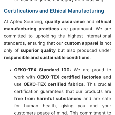
Certifications and Ethical Manufacturing
At Aptex Sourcing,
quality assurance
and
ethical
manufacturing practices
are paramount. We are
committed to upholding the highest international
standards, ensuring that our
custom apparel
is not
only of
superior quality
but also produced under
responsible and sustainable conditions
.
OEKO-TEX Standard 100:
We are proud to
work with
OEKO-TEX certified factories
and
use
OEKO-TEX certified fabrics
. This crucial
certification guarantees that our products are
free from harmful substances
and are safe
for human health, giving you and your
customers peace of mind. This commitment to