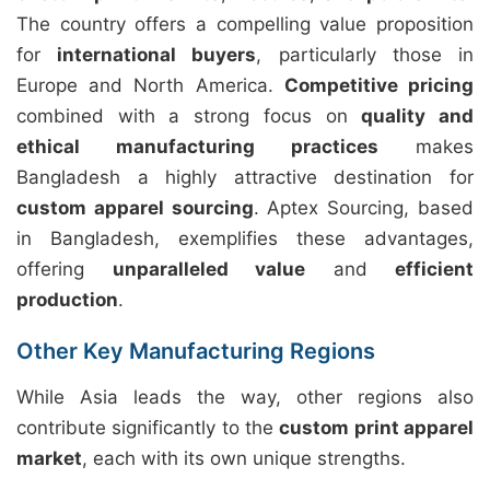
The country offers a compelling value proposition
for
international buyers
, particularly those in
Europe and North America.
Competitive pricing
combined with a strong focus on
quality and
ethical manufacturing practices
makes
Bangladesh a highly attractive destination for
custom apparel sourcing
. Aptex Sourcing, based
in Bangladesh, exemplifies these advantages,
offering
unparalleled value
and
efficient
production
.
Other Key Manufacturing Regions
While Asia leads the way, other regions also
contribute significantly to the
custom print apparel
market
, each with its own unique strengths.