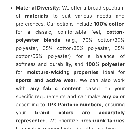
Material Diversity:
We offer a broad spectrum
of
materials
to suit various needs and
preferences. Our options include
100% cotton
for a classic, comfortable feel,
cotton-
polyester blends
(e.g., 70% cotton/30%
polyester, 65% cotton/35% polyester, 35%
cotton/65% polyester) for a balance of
softness and durability, and
100% polyester
for
moisture-wicking properties
ideal for
sports and active wear
. We can also work
with
any fabric content
based on your
specific requirements and can make
any color
according to
TPX Pantone numbers
, ensuring
your
brand colors are accurately
represented
. We prioritize
preshrunk fabrics
to maintain garment integrity after washing.