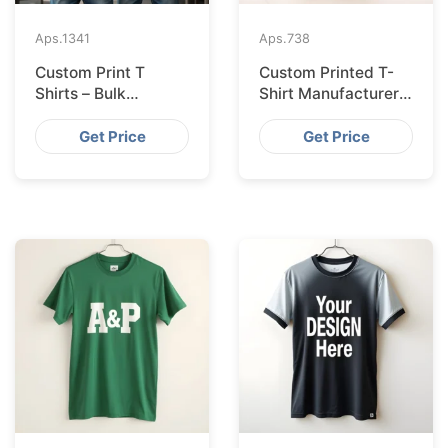
Aps.
1341
Aps.
738
Custom Print T
Custom Printed T-
Shirts – Bulk
Shirt Manufacturer
Supplier Bangladesh
Bangladesh
Exporting to
Get Price
Get Price
Amsterdam