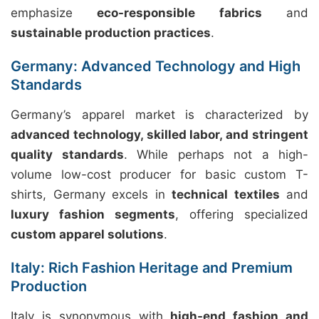
emphasize
eco-responsible fabrics
and
sustainable production practices
.
Germany: Advanced Technology and High
Standards
Germany’s apparel market is characterized by
advanced technology, skilled labor, and stringent
quality standards
. While perhaps not a high-
volume low-cost producer for basic custom T-
shirts, Germany excels in
technical textiles
and
luxury fashion segments
, offering specialized
custom apparel solutions
.
Italy: Rich Fashion Heritage and Premium
Production
Italy is synonymous with
high-end fashion and