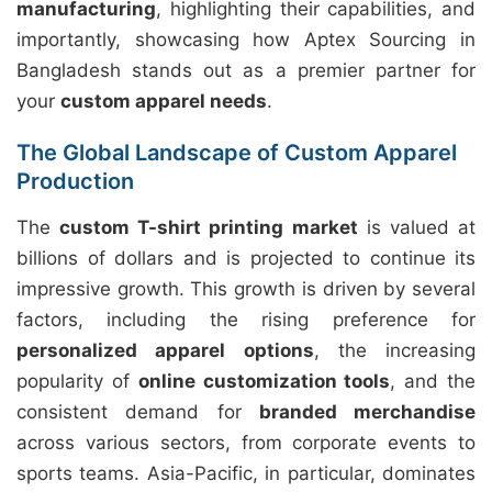
manufacturing
, highlighting their capabilities, and
importantly, showcasing how Aptex Sourcing in
Bangladesh stands out as a premier partner for
your
custom apparel needs
.
The Global Landscape of Custom Apparel
Production
The
custom T-shirt printing market
is valued at
billions of dollars and is projected to continue its
impressive growth. This growth is driven by several
factors, including the rising preference for
personalized apparel options
, the increasing
popularity of
online customization tools
, and the
consistent demand for
branded merchandise
across various sectors, from corporate events to
sports teams. Asia-Pacific, in particular, dominates