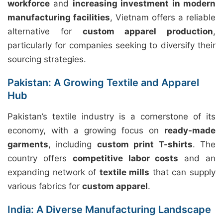
workforce
and
increasing investment in modern
manufacturing facilities
, Vietnam offers a reliable
alternative for
custom apparel production
,
particularly for companies seeking to diversify their
sourcing strategies.
Pakistan: A Growing Textile and Apparel
Hub
Pakistan’s textile industry is a cornerstone of its
economy, with a growing focus on
ready-made
garments
, including
custom print T-shirts
. The
country offers
competitive labor costs
and an
expanding network of
textile mills
that can supply
various fabrics for
custom apparel
.
India: A Diverse Manufacturing Landscape