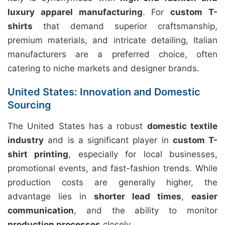
luxury apparel manufacturing
. For
custom T-
shirts
that demand superior craftsmanship,
premium materials, and intricate detailing, Italian
manufacturers are a preferred choice, often
catering to niche markets and designer brands.
United States: Innovation and Domestic
Sourcing
The United States has a robust
domestic textile
industry
and is a significant player in
custom T-
shirt printing
, especially for local businesses,
promotional events, and fast-fashion trends. While
production costs are generally higher, the
advantage lies in
shorter lead times
,
easier
communication
, and the ability to monitor
production processes
closely.