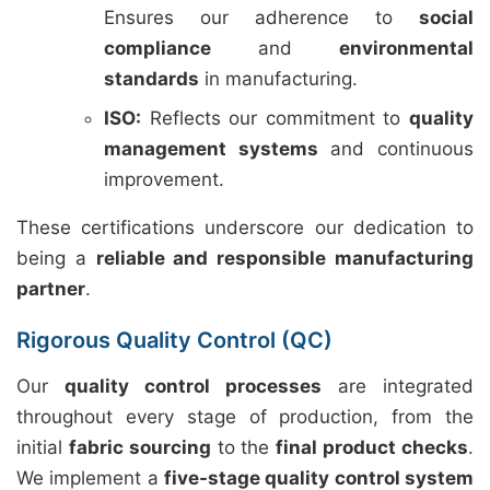
Ensures our adherence to
social
compliance
and
environmental
standards
in manufacturing.
ISO:
Reflects our commitment to
quality
management systems
and continuous
improvement.
These certifications underscore our dedication to
being a
reliable and responsible manufacturing
partner
.
Rigorous Quality Control (QC)
Our
quality control processes
are integrated
throughout every stage of production, from the
initial
fabric sourcing
to the
final product checks
.
We implement a
five-stage quality control system