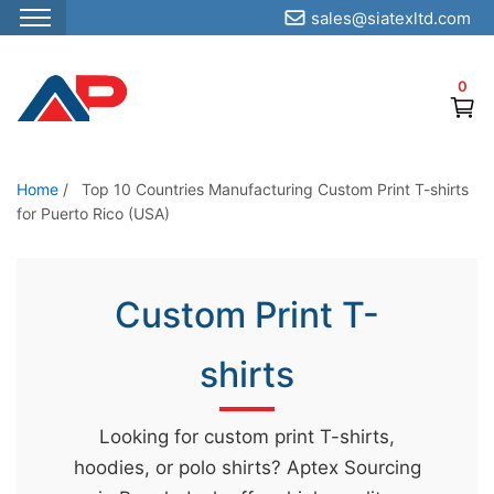
sales@siatexltd.com
S
k
0
i
p
t
o
Home
/
Top 10 Countries Manufacturing Custom Print T-shirts
for Puerto Rico (USA)
t
h
e
Custom Print T-
c
o
shirts
n
t
e
Looking for custom print T-shirts,
n
hoodies, or polo shirts? Aptex Sourcing
t