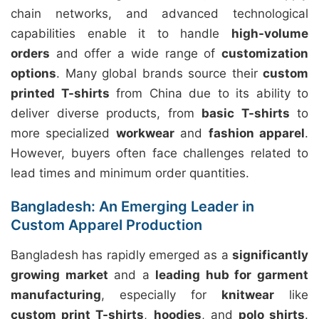
chain networks, and advanced technological
capabilities enable it to handle
high-volume
orders
and offer a wide range of
customization
options
. Many global brands source their
custom
printed T-shirts
from China due to its ability to
deliver diverse products, from
basic T-shirts
to
more specialized
workwear
and
fashion apparel
.
However, buyers often face challenges related to
lead times and minimum order quantities.
Bangladesh: An Emerging Leader in
Custom Apparel Production
Bangladesh has rapidly emerged as a
significantly
growing market
and a
leading hub for garment
manufacturing
, especially for
knitwear
like
custom print T-shirts
,
hoodies
, and
polo shirts
.