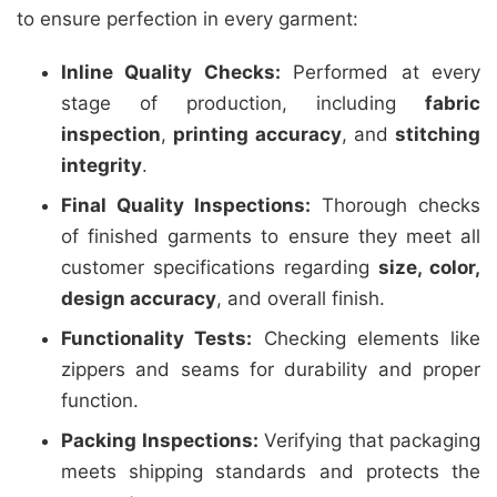
to ensure perfection in every garment:
Inline Quality Checks:
Performed at every
stage of production, including
fabric
inspection
,
printing accuracy
, and
stitching
integrity
.
Final Quality Inspections:
Thorough checks
of finished garments to ensure they meet all
customer specifications regarding
size, color,
design accuracy
, and overall finish.
Functionality Tests:
Checking elements like
zippers and seams for durability and proper
function.
Packing Inspections:
Verifying that packaging
meets shipping standards and protects the