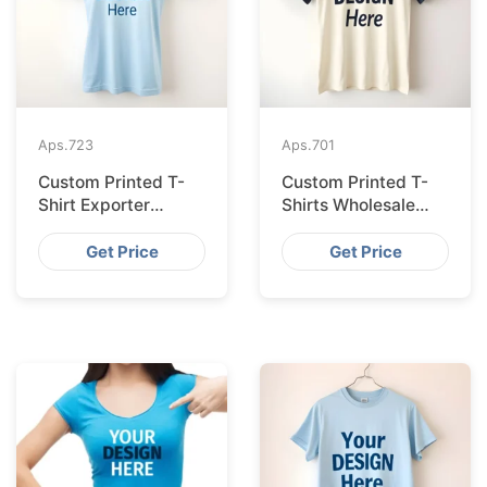
Aps.
723
Aps.
701
Custom Printed T-
Custom Printed T-
Shirt Exporter
Shirts Wholesale
Bangladesh Serving
Bangladesh for
Amsterdam
Vilnius
Get Price
Get Price