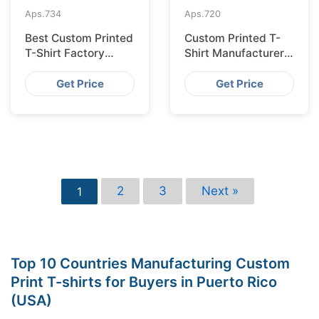
Aps.
734
Aps.
720
Best Custom Printed
Custom Printed T-
T-Shirt Factory
Shirt Manufacturer
Bangladesh for
Bangladesh for
Lisbon
Glasgow
Get Price
Get Price
2
3
Next »
1
Top 10 Countries Manufacturing Custom
Print T-shirts for Buyers in Puerto Rico
(USA)