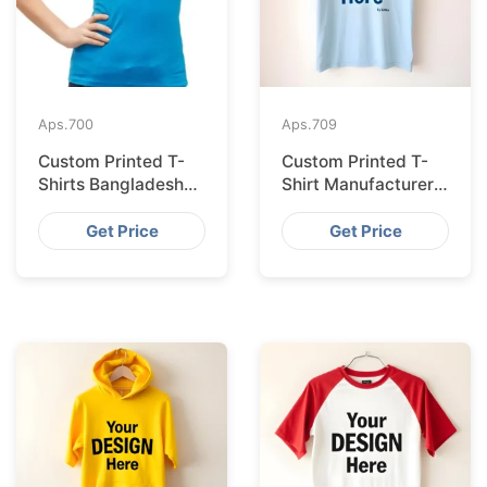
Aps.
700
Aps.
709
Custom Printed T-
Custom Printed T-
Shirts Bangladesh
Shirt Manufacturer
for Riga Retailers
Bangladesh
Exporting to
Get Price
Get Price
Palermo