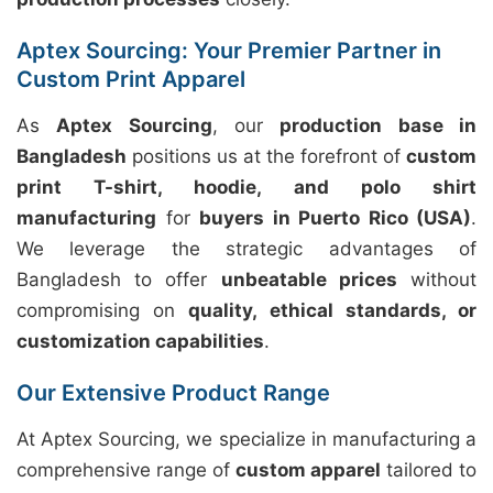
Aptex Sourcing: Your Premier Partner in
Custom Print Apparel
As
Aptex Sourcing
, our
production base in
Bangladesh
positions us at the forefront of
custom
print T-shirt, hoodie, and polo shirt
manufacturing
for
buyers in Puerto Rico (USA)
.
We leverage the strategic advantages of
Bangladesh to offer
unbeatable prices
without
compromising on
quality, ethical standards, or
customization capabilities
.
Our Extensive Product Range
At Aptex Sourcing, we specialize in manufacturing a
comprehensive range of
custom apparel
tailored to