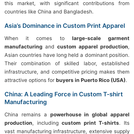
this market, with significant contributions from
countries like China and Bangladesh.
Asia’s Dominance in Custom Print Apparel
When it comes to
large-scale garment
manufacturing
and
custom apparel production
,
Asian countries have long held a dominant position.
Their combination of skilled labor, established
infrastructure, and competitive pricing makes them
attractive options for
buyers in Puerto Rico (USA)
.
China: A Leading Force in Custom T-shirt
Manufacturing
China remains a
powerhouse in global apparel
production
, including
custom print T-shirts
. Its
vast manufacturing infrastructure, extensive supply