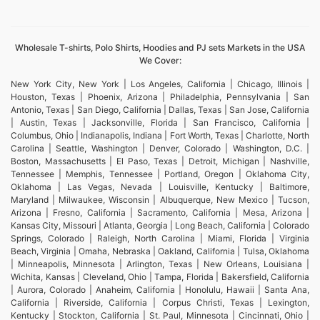
Wholesale T-shirts, Polo Shirts, Hoodies and PJ sets Markets in the USA
We Cover:
New York City, New York | Los Angeles, California | Chicago, Illinois |
Houston, Texas | Phoenix, Arizona | Philadelphia, Pennsylvania | San
Antonio, Texas | San Diego, California | Dallas, Texas | San Jose, California
| Austin, Texas | Jacksonville, Florida | San Francisco, California |
Columbus, Ohio | Indianapolis, Indiana | Fort Worth, Texas | Charlotte, North
Carolina | Seattle, Washington | Denver, Colorado | Washington, D.C. |
Boston, Massachusetts | El Paso, Texas | Detroit, Michigan | Nashville,
Tennessee | Memphis, Tennessee | Portland, Oregon | Oklahoma City,
Oklahoma | Las Vegas, Nevada | Louisville, Kentucky | Baltimore,
Maryland | Milwaukee, Wisconsin | Albuquerque, New Mexico | Tucson,
Arizona | Fresno, California | Sacramento, California | Mesa, Arizona |
Kansas City, Missouri | Atlanta, Georgia | Long Beach, California | Colorado
Springs, Colorado | Raleigh, North Carolina | Miami, Florida | Virginia
Beach, Virginia | Omaha, Nebraska | Oakland, California | Tulsa, Oklahoma
| Minneapolis, Minnesota | Arlington, Texas | New Orleans, Louisiana |
Wichita, Kansas | Cleveland, Ohio | Tampa, Florida | Bakersfield, California
| Aurora, Colorado | Anaheim, California | Honolulu, Hawaii | Santa Ana,
California | Riverside, California | Corpus Christi, Texas | Lexington,
Kentucky | Stockton, California | St. Paul, Minnesota | Cincinnati, Ohio |