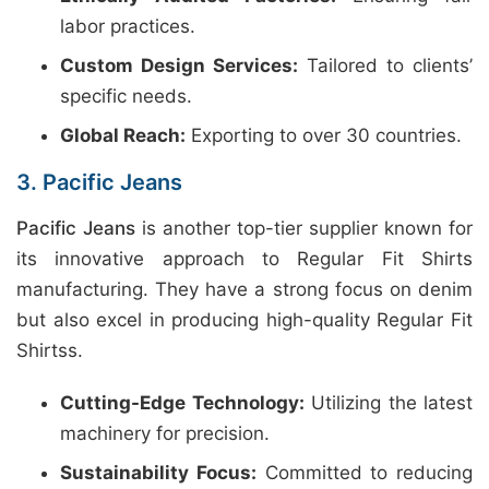
labor practices.
Custom Design Services:
Tailored to clients’
specific needs.
Global Reach:
Exporting to over 30 countries.
3. Pacific Jeans
Pacific Jeans
is another top-tier supplier known for
its innovative approach to Regular Fit Shirts
manufacturing. They have a strong focus on denim
but also excel in producing high-quality Regular Fit
Shirtss.
Cutting-Edge Technology:
Utilizing the latest
machinery for precision.
Sustainability Focus:
Committed to reducing