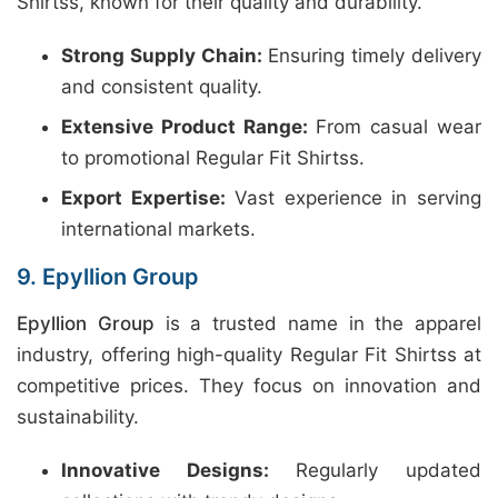
Shirtss, known for their quality and durability.
Strong Supply Chain:
Ensuring timely delivery
and consistent quality.
Extensive Product Range:
From casual wear
to promotional Regular Fit Shirtss.
Export Expertise:
Vast experience in serving
international markets.
9. Epyllion Group
Epyllion Group
is a trusted name in the apparel
industry, offering high-quality Regular Fit Shirtss at
competitive prices. They focus on innovation and
sustainability.
Innovative Designs:
Regularly updated