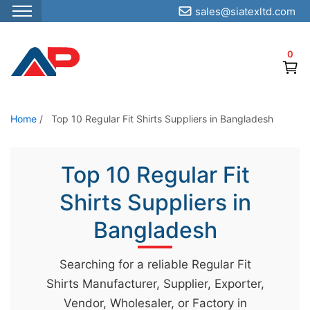
sales@siatexltd.com
S
k
0
i
p
t
o
Home
/
Top 10 Regular Fit Shirts Suppliers in Bangladesh
t
h
Top 10 Regular Fit
e
c
Shirts Suppliers in
o
Bangladesh
n
t
Searching for a reliable Regular Fit
e
Shirts Manufacturer, Supplier, Exporter,
n
Vendor, Wholesaler, or Factory in
t