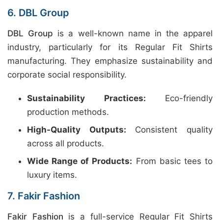
6. DBL Group
DBL Group
is a well-known name in the apparel
industry, particularly for its Regular Fit Shirts
manufacturing. They emphasize sustainability and
corporate social responsibility.
Sustainability Practices:
Eco-friendly
production methods.
High-Quality Outputs:
Consistent quality
across all products.
Wide Range of Products:
From basic tees to
luxury items.
7. Fakir Fashion
Fakir Fashion
is a full-service Regular Fit Shirts