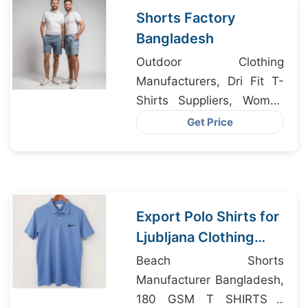
Shorts Factory
Bangladesh
Outdoor Clothing
Manufacturers, Dri Fit T-
Shirts Suppliers, Women
Bra Underwear
Get Price
Manufacturers
Export Polo Shirts for
Ljubljana Clothing
Labels from
Beach Shorts
Bangladesh
Manufacturer Bangladesh,
180 GSM T SHIRTS /