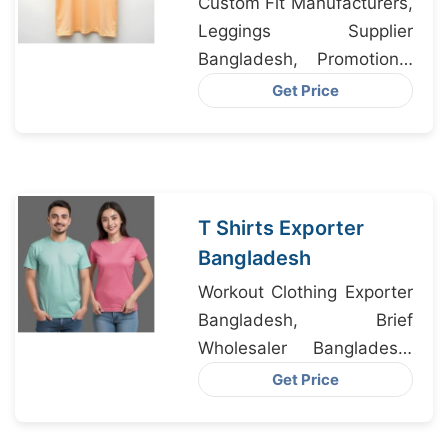
Custom Fit Manufacturers,
Leggings Supplier
Bangladesh, Promotional
T Shirts Factory
Get Price
T Shirts Exporter
Bangladesh
Workout Clothing Exporter
Bangladesh, Brief
Wholesaler Bangladesh,
Underwear Factory
Get Price