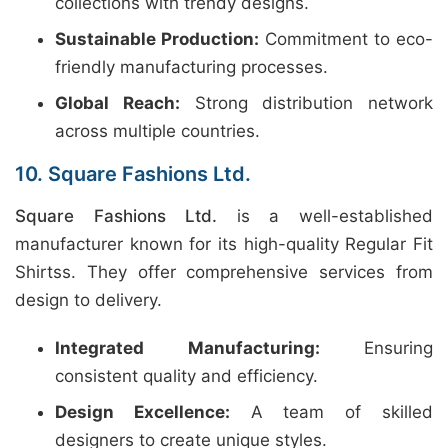
collections with trendy designs.
Sustainable Production:
Commitment to eco-
friendly manufacturing processes.
Global Reach:
Strong distribution network
across multiple countries.
10. Square Fashions Ltd.
Square Fashions Ltd.
is a well-established
manufacturer known for its high-quality Regular Fit
Shirtss. They offer comprehensive services from
design to delivery.
Integrated Manufacturing:
Ensuring
consistent quality and efficiency.
Design Excellence:
A team of skilled
designers to create unique styles.