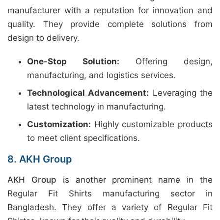
manufacturer with a reputation for innovation and
quality. They provide complete solutions from
design to delivery.
One-Stop Solution:
Offering design,
manufacturing, and logistics services.
Technological Advancement:
Leveraging the
latest technology in manufacturing.
Customization:
Highly customizable products
to meet client specifications.
8. AKH Group
AKH Group
is another prominent name in the
Regular Fit Shirts manufacturing sector in
Bangladesh. They offer a variety of Regular Fit