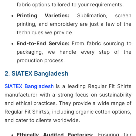
fabric options tailored to your requirements.
Printing Varieties:
Sublimation, screen
printing, and embroidery are just a few of the
techniques we provide.
End-to-End Service:
From fabric sourcing to
packaging, we handle every step of the
production process.
2. SiATEX Bangladesh
SiATEX Bangladesh
is a leading Regular Fit Shirts
manufacturer with a strong focus on sustainability
and ethical practices. They provide a wide range of
Regular Fit Shirtss, including organic cotton options,
and cater to clients worldwide.
Ethically Audited Factories:
Ensuring fair