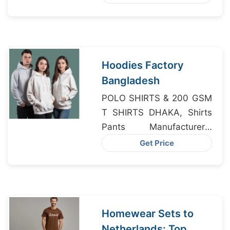
Manufacturers
Hoodies Factory
Bangladesh
POLO SHIRTS & 200 GSM
T SHIRTS DHAKA, Shirts
Pants Manufacturers,
Night Wear Factory
Get Price
Homewear Sets to
Netherlands: Top