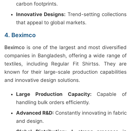
carbon footprints.
Innovative Designs:
Trend-setting collections
that appeal to global markets.
4. Beximco
Beximco
is one of the largest and most diversified
companies in Bangladesh, offering a wide range of
textiles, including Regular Fit Shirtss. They are
known for their large-scale production capabilities
and innovative design solutions.
Large Production Capacity:
Capable of
handling bulk orders efficiently.
Advanced R&D:
Constantly innovating in fabric
and design.