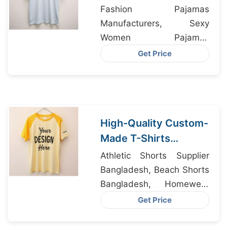
Bangladesh to Milan
Fashion Pajamas
Boutiques
Manufacturers, Sexy
Women Pajamas
Manufacturers, Custom
Get Price
Clothing Manufacturers
High-Quality Custom-
Made T-Shirts
Manufacturer IN
Athletic Shorts Supplier
Dhaka
Bangladesh, Beach Shorts
Bangladesh, Homewear
Factory Bangladesh
Get Price