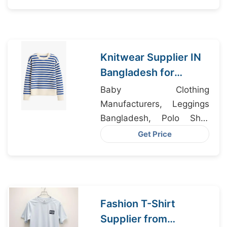
Supplier
Knitwear Supplier IN
Bangladesh for
Tennessee USA
Baby Clothing
Apparel Importers
Manufacturers, Leggings
Bangladesh, Polo Shirt
Manufacturer Bangladesh
Get Price
Fashion T-Shirt
Supplier from