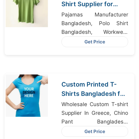
Shirt Supplier for
Milan Fashion Houses
Pajamas Manufacturer
Bangladesh, Polo Shirt
Bangladesh, Workwear
Factory Bangladesh
Get Price
Custom Printed T-
Shirts Bangladesh for
Riga Retailers
Wholesale Custom T-shirt
Supplier In Greece, Chino
Pant Bangladesh,
Womens Cropped T-shirt
Get Price