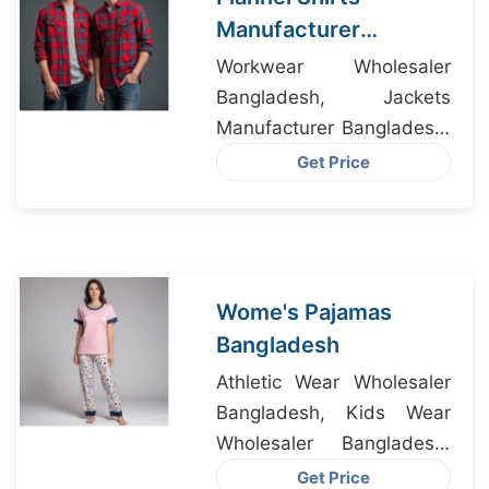
Manufacturer
Bangladesh
Workwear Wholesaler
Bangladesh, Jackets
Manufacturer Bangladesh,
Boxers Exporter
Get Price
Bangladesh
Wome's Pajamas
Bangladesh
Athletic Wear Wholesaler
Bangladesh, Kids Wear
Wholesaler Bangladesh,
Hoody Wear
Get Price