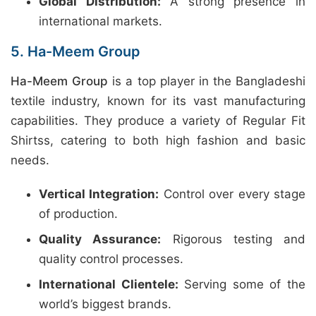
Global Distribution:
A strong presence in
international markets.
5. Ha-Meem Group
Ha-Meem Group
is a top player in the Bangladeshi
textile industry, known for its vast manufacturing
capabilities. They produce a variety of Regular Fit
Shirtss, catering to both high fashion and basic
needs.
Vertical Integration:
Control over every stage
of production.
Quality Assurance:
Rigorous testing and
quality control processes.
International Clientele:
Serving some of the
world’s biggest brands.