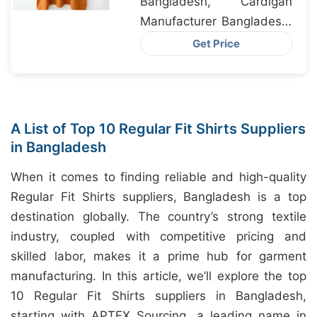
Bangladesh, Cardigan
Manufacturer Bangladesh,
Sweater Factory
Get Price
Bangladesh
A List of Top 10 Regular Fit Shirts Suppliers
in Bangladesh
When it comes to finding reliable and high-quality
Regular Fit Shirts suppliers, Bangladesh is a top
destination globally. The country’s strong textile
industry, coupled with competitive pricing and
skilled labor, makes it a prime hub for garment
manufacturing. In this article, we’ll explore the top
10 Regular Fit Shirts suppliers in Bangladesh,
starting with APTEX Sourcing, a leading name in