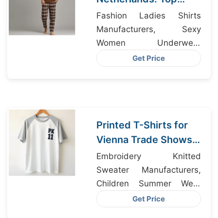
Manufacturers from
Fashion Ladies Shirts
Bangladesh
Manufacturers, Sexy
Women Underwear
Manufacturers, Dri-fit
Get Price
Clothing Bangladesh
Printed T-Shirts for
Vienna Trade Shows
Made IN Bangladesh
Embroidery Knitted
Sweater Manufacturers,
Children Summer Wear
Manufacturers, Wholesale
Get Price
Custom T-shirt Supplier In