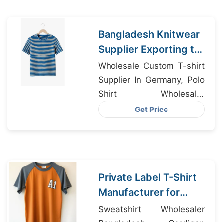
Bangladesh Knitwear
Supplier Exporting to
Montana USA
Wholesale Custom T-shirt
Supplier In Germany, Polo
Shirt Wholesaler
Bangladesh, Dri-fit
Get Price
Clothing Supplier
Bangladesh
Private Label T-Shirt
Manufacturer for
Madrid Spain
Sweatshirt Wholesaler