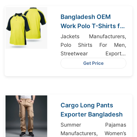
Bangladesh OEM
Work Polo T-Shirts for
Miami Businesses
Jackets Manufacturers,
Polo Shirts For Men,
Streetwear Exporter
Bangladesh
Get Price
Cargo Long Pants
Exporter Bangladesh
Summer Pajamas
Manufacturers, Women’s