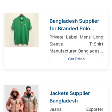
Bangladesh Supplier
for Branded Polo
Shirts IN Edinburgh
Private Label Mens Long
Sleeve T-Shirt
Manufacturer Bangladesh,
Athletic Shorts Supplier
Get Price
Bangladesh, Polo Shirt
Exporter Bangladesh
Jackets Supplier
Bangladesh
Jeans Exporter