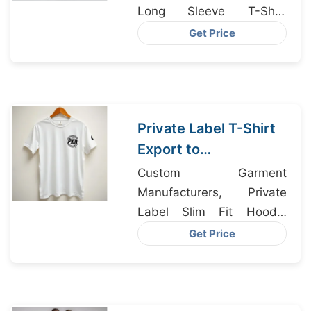
Long Sleeve T-Shirt
Supplier, Polo Shirt
Get Price
Manufacturers
Private Label T-Shirt
Export to
Copenhagen Denmark
Custom Garment
Manufacturers, Private
Label Slim Fit Hoodie
Manufacturer Bangladesh,
Get Price
Dri-fit Clothing Supplier
Bangladesh