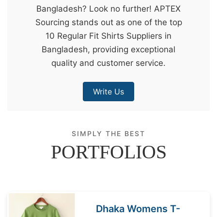
Bangladesh? Look no further! APTEX
&
Sourcing stands out as one of the top
c
10 Regular Fit Shirts Suppliers in
u
Bangladesh, providing exceptional
r
quality and customer service.
a
r
Write Us
r
;
SIMPLY THE BEST
PORTFOLIOS
Dhaka Womens T-