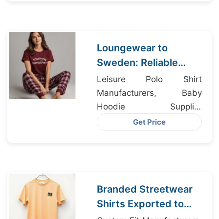
France
Loungewear to
Sweden: Reliable
Suppliers from
Leisure Polo Shirt
Bangladesh
Manufacturers, Baby
Hoodie Supplier
Bangladesh, Underwear
Get Price
Bangladesh
Branded Streetwear
Shirts Exported to
Brussels from Dhaka