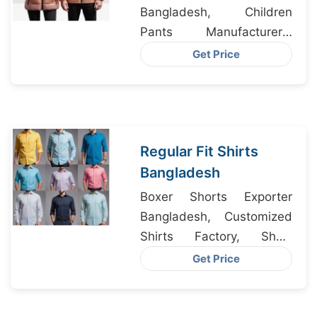
Bangladesh, Children
Pants Manufacturers,
Underwear Clothes
Get Price
Factory
Regular Fit Shirts
Bangladesh
Boxer Shorts Exporter
Bangladesh, Customized
Shirts Factory, Short
Sleeve Merino Wool T-
Get Price
shirts Supplier