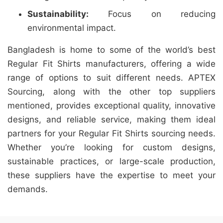
Sustainability:
Focus on reducing
environmental impact.
Bangladesh is home to some of the world’s best
Regular Fit Shirts manufacturers, offering a wide
range of options to suit different needs. APTEX
Sourcing, along with the other top suppliers
mentioned, provides exceptional quality, innovative
designs, and reliable service, making them ideal
partners for your Regular Fit Shirts sourcing needs.
Whether you’re looking for custom designs,
sustainable practices, or large-scale production,
these suppliers have the expertise to meet your
demands.