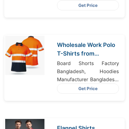
SINGLETS DHAKA, Polo
Get Price
Shirts Manufacturers
Wholesale Work Polo
T-Shirts from
Bangladesh to
Board Shorts Factory
Chicago
Bangladesh, Hoodies
Manufacturer Bangladesh,
Fashion Shirts
Get Price
Customized
Manufacturers
Flannel Shirts