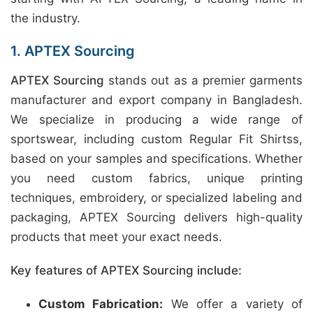
the industry.
1. APTEX Sourcing
APTEX Sourcing
stands out as a premier garments
manufacturer and export company in Bangladesh.
We specialize in producing a wide range of
sportswear, including custom Regular Fit Shirtss,
based on your samples and specifications. Whether
you need custom fabrics, unique printing
techniques, embroidery, or specialized labeling and
packaging, APTEX Sourcing delivers high-quality
products that meet your exact needs.
Key features of APTEX Sourcing include:
Custom Fabrication:
We offer a variety of