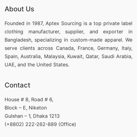
About Us
Founded in 1987, Aptex Sourcing is a top private label
clothing manufacturer, supplier, and exporter in
Bangladesh, specializing in custom-made apparel. We
serve clients across Canada, France, Germany, Italy,
Spain, Australia, Malaysia, Kuwait, Qatar, Saudi Arabia,
UAE, and the United States.
Contact
House # 8, Road # 6,
Block – E, Niketon
Gulshan – 1, Dhaka 1213
(+8802) 222-262-889 (Office)