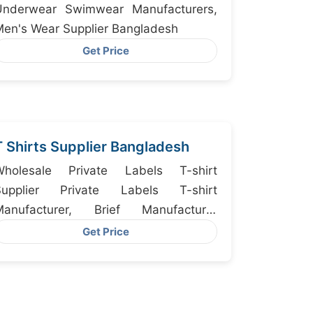
Underwear Swimwear Manufacturers,
en's Wear Supplier Bangladesh
Get Price
T Shirts Supplier Bangladesh
Wholesale Private Labels T-shirt
Supplier Private Labels T-shirt
Manufacturer, Brief Manufacturer
Bangladesh, Custom Short Sleeve T-
Get Price
hirt For Men Manufacturers