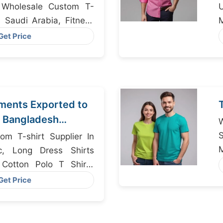
, Wholesale Custom T-
In Saudi Arabia, Fitness
M
er Bangladesh
Get Price
ments Exported to
 Bangladesh
r
om T-shirt Supplier In
c, Long Dress Shirts
 Cotton Polo T Shirts
S
Get Price