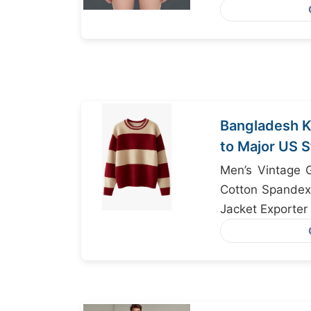
Jackets Wholes
Bangladesh K
to Major US 
Focus
Men’s Vintage G
Cotton Spandex 
Jacket Exporter