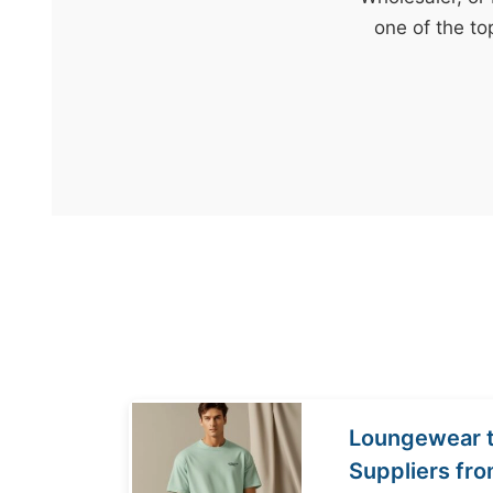
t
one of the to
&
c
u
r
a
r
r
;
Loungewear t
Suppliers fr