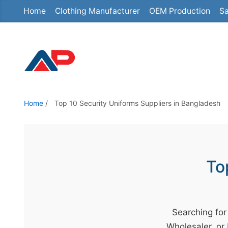
Home
Clothing Manufacturer
OEM Production
Sa
S
k
i
p
t
o
t
Home
/
Top 10 Security Uniforms Suppliers in Bangladesh
h
e
c
o
To
n
t
e
Searching for
n
Wholesaler, or