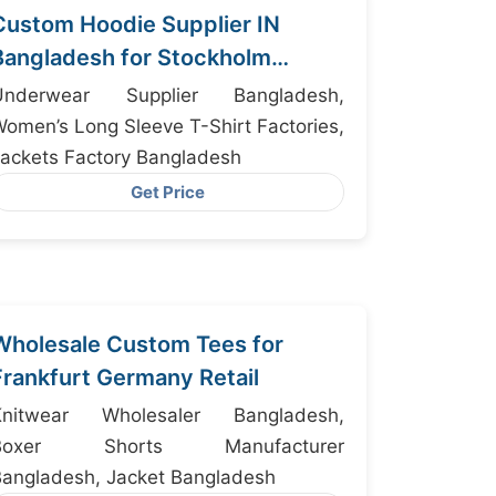
Custom Hoodie Supplier IN
Bangladesh for Stockholm
Fashion Brands
Underwear Supplier Bangladesh,
omen’s Long Sleeve T-Shirt Factories,
ackets Factory Bangladesh
Get Price
Wholesale Custom Tees for
Frankfurt Germany Retail
Knitwear Wholesaler Bangladesh,
Boxer Shorts Manufacturer
angladesh, Jacket Bangladesh