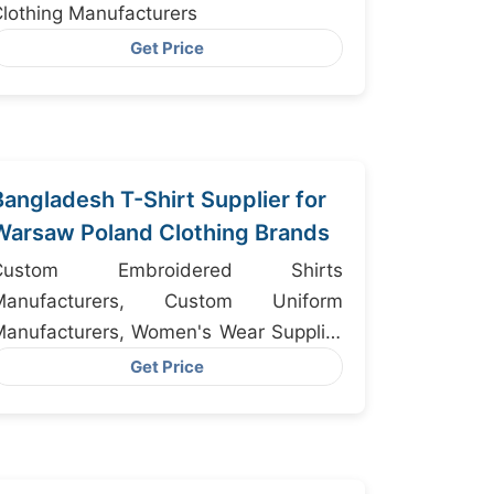
lothing Manufacturers
Get Price
Bangladesh T-Shirt Supplier for
Warsaw Poland Clothing Brands
Custom Embroidered Shirts
Manufacturers, Custom Uniform
anufacturers, Women's Wear Supplier
Bangladesh
Get Price