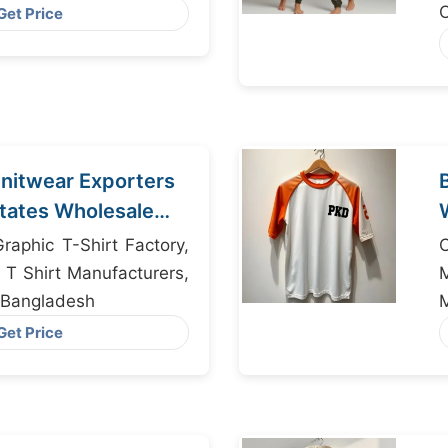
aler Bangladesh
C
Get Price
nitwear Exporters
States Wholesale
raphic T-Shirt Factory,
T Shirt Manufacturers,
 Bangladesh
M
Get Price