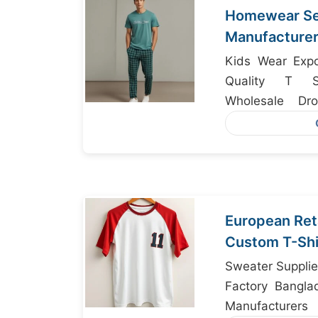
Homewear Set
Manufacturer
Kids Wear Expo
Quality T Sh
Wholesale Dr
Supplier Bangla
European Ret
Custom T-Shi
Bangladesh
Sweater Supplie
Factory Bangla
Manufacturers