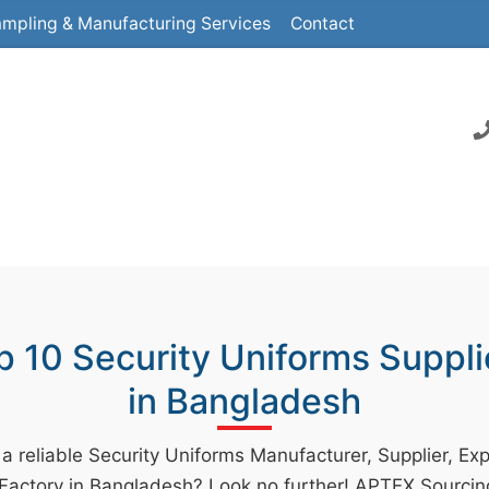
mpling & Manufacturing Services
Contact
p 10 Security Uniforms Suppli
in Bangladesh
 a reliable Security Uniforms Manufacturer, Supplier, Exp
 Factory in Bangladesh? Look no further! APTEX Sourcin