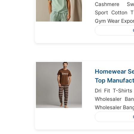
Cashmere Swe
Sport Cotton T
Gym Wear Expor
Homewear Set
Top Manufact
Bangladesh
Dri Fit T-Shirt
Wholesaler Ban
Wholesaler Ban