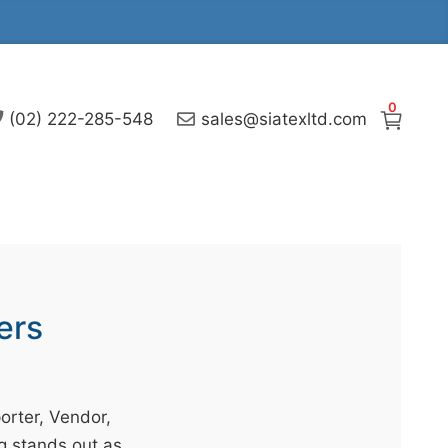
0
(02) 222-285-548
sales@siatexltd.com
ers
orter, Vendor,
g stands out as