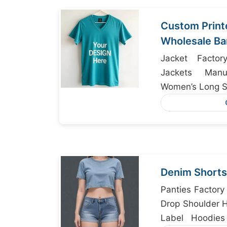
Custom Print
Wholesale Ba
Jacket Factor
Jackets Manuf
Women’s Long Sl
Denim Shorts
Panties Factory
Drop Shoulder H
Label Hoodies