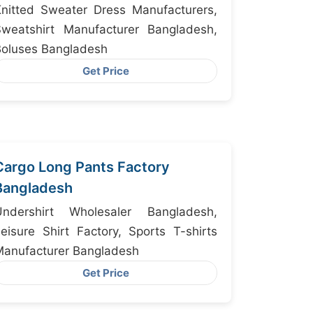
for Detroit
nitted Sweater Dress Manufacturers,
Sweatshirt Manufacturer Bangladesh,
Boluses Bangladesh
Get Price
Cargo Long Pants Factory
Bangladesh
dershirt Wholesaler Bangladesh,
eisure Shirt Factory, Sports T-shirts
Manufacturer Bangladesh
Get Price