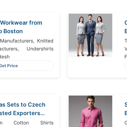
l Workwear from
o Boston
Manufacturers, Knitted
T
turers, Undershirts
V
desh
F
Get Price
as Sets to Czech
usted Exporters
desh
n Cotton Shirts