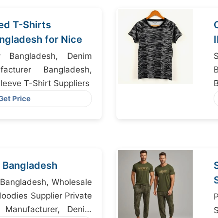
ed T-Shirts
ngladesh for Nice
y Bangladesh, Denim
acturer Bangladesh,
eeve T-Shirt Suppliers
Get Price
 Bangladesh
 Bangladesh, Wholesale
oodies Supplier Private
 Manufacturer, Denim