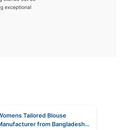
ng exceptional
Womens Tailored Blouse
Manufacturer from Bangladesh