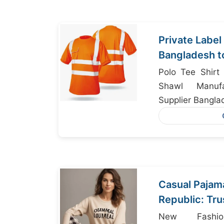
Private Labe
Bangladesh t
Polo Tee Shirt 
Shawl Manufac
Supplier Bangla
Casual Pajam
Republic: Tr
from Bangla
New Fashio