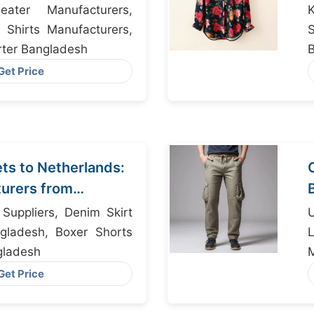
ater Manufacturers,
K
 Shirts Manufacturers,
ter Bangladesh
Get Price
s to Netherlands:
urers from
s Suppliers, Denim Skirt
Un
gladesh, Boxer Shorts
L
gladesh
Get Price