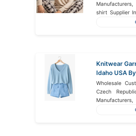
Manufacturers
shirt Supplier 
Clothing Export
Knitwear Gar
Idaho USA By
Manufacture
Wholesale Cust
Czech Republi
Manufacturers,
Manufacturers