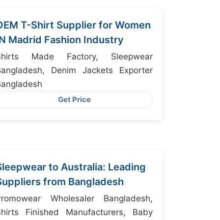
OEM T-Shirt Supplier for Women
IN Madrid Fashion Industry
Shirts Made Factory, Sleepwear
Bangladesh, Denim Jackets Exporter
Bangladesh
Get Price
Sleepwear to Australia: Leading
Suppliers from Bangladesh
Promowear Wholesaler Bangladesh,
Shirts Finished Manufacturers, Baby