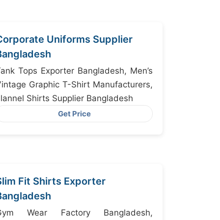
Corporate Uniforms Supplier
Bangladesh
ank Tops Exporter Bangladesh, Men’s
intage Graphic T-Shirt Manufacturers,
lannel Shirts Supplier Bangladesh
Get Price
Slim Fit Shirts Exporter
Bangladesh
Gym Wear Factory Bangladesh,