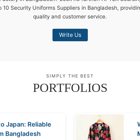
p 10 Security Uniforms Suppliers in Bangladesh, providi
quality and customer service.
Write Us
SIMPLY THE BEST
PORTFOLIOS
o Japan: Reliable
om Bangladesh