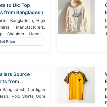
s to Uk: Top
s from Bangladesh
rter Bangladesh, High
irts Manufacturers,
W
op Shoulder Hoodies
J
desh
Get Price
ailers Source
rts from
r Bangladesh, Cardigan
desh, Polo Shirts Odm
B