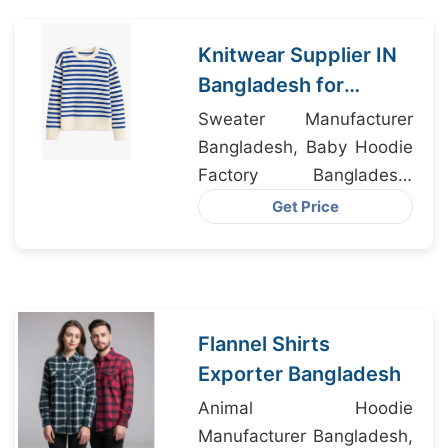
Knitwear Supplier IN
Bangladesh for
Tennessee USA
Sweater Manufacturer
Apparel Importers
Bangladesh, Baby Hoodie
Factory Bangladesh,
Outerwear Factory
Get Price
Flannel Shirts
Exporter Bangladesh
Animal Hoodie
Manufacturer Bangladesh,