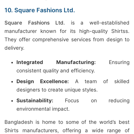
10. Square Fashions Ltd.
Square Fashions Ltd.
is a well-established
manufacturer known for its high-quality Shirtss.
They offer comprehensive services from design to
delivery.
Integrated Manufacturing:
Ensuring
consistent quality and efficiency.
Design Excellence:
A team of skilled
designers to create unique styles.
Sustainability:
Focus on reducing
environmental impact.
Bangladesh is home to some of the world’s best
Shirts manufacturers, offering a wide range of