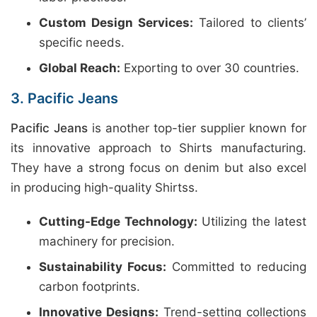
Custom Design Services:
Tailored to clients’
specific needs.
Global Reach:
Exporting to over 30 countries.
3. Pacific Jeans
Pacific Jeans
is another top-tier supplier known for
its innovative approach to Shirts manufacturing.
They have a strong focus on denim but also excel
in producing high-quality Shirtss.
Cutting-Edge Technology:
Utilizing the latest
machinery for precision.
Sustainability Focus:
Committed to reducing
carbon footprints.
Innovative Designs:
Trend-setting collections