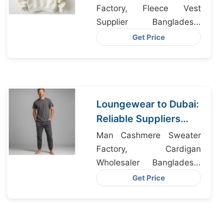
Factory, Fleece Vest
Supplier Bangladesh,
Activewear Factory
Get Price
Bangladesh
Loungewear to Dubai:
Reliable Suppliers
from Bangladesh
Man Cashmere Sweater
Factory, Cardigan
Wholesaler Bangladesh,
Leggings Bangladesh
Get Price