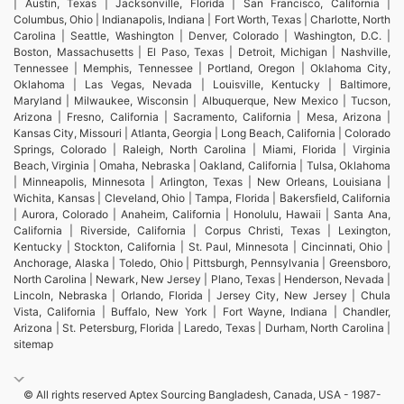
| Austin, Texas | Jacksonville, Florida | San Francisco, California |
Columbus, Ohio | Indianapolis, Indiana | Fort Worth, Texas | Charlotte, North
Carolina | Seattle, Washington | Denver, Colorado | Washington, D.C. |
Boston, Massachusetts | El Paso, Texas | Detroit, Michigan | Nashville,
Tennessee | Memphis, Tennessee | Portland, Oregon | Oklahoma City,
Oklahoma | Las Vegas, Nevada | Louisville, Kentucky | Baltimore,
Maryland | Milwaukee, Wisconsin | Albuquerque, New Mexico | Tucson,
Arizona | Fresno, California | Sacramento, California | Mesa, Arizona |
Kansas City, Missouri | Atlanta, Georgia | Long Beach, California | Colorado
Springs, Colorado | Raleigh, North Carolina | Miami, Florida | Virginia
Beach, Virginia | Omaha, Nebraska | Oakland, California | Tulsa, Oklahoma
| Minneapolis, Minnesota | Arlington, Texas | New Orleans, Louisiana |
Wichita, Kansas | Cleveland, Ohio | Tampa, Florida | Bakersfield, California
| Aurora, Colorado | Anaheim, California | Honolulu, Hawaii | Santa Ana,
California | Riverside, California | Corpus Christi, Texas | Lexington,
Kentucky | Stockton, California | St. Paul, Minnesota | Cincinnati, Ohio |
Anchorage, Alaska | Toledo, Ohio | Pittsburgh, Pennsylvania | Greensboro,
North Carolina | Newark, New Jersey | Plano, Texas | Henderson, Nevada |
Lincoln, Nebraska | Orlando, Florida | Jersey City, New Jersey | Chula
Vista, California | Buffalo, New York | Fort Wayne, Indiana | Chandler,
Arizona | St. Petersburg, Florida | Laredo, Texas | Durham, North Carolina |
sitemap
© All rights reserved Aptex Sourcing Bangladesh, Canada, USA - 1987-