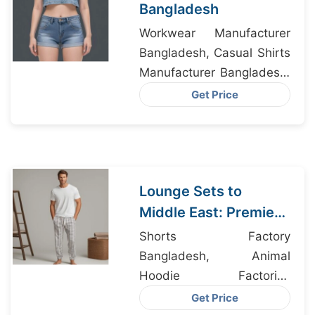
Bangladesh
Workwear Manufacturer
Bangladesh, Casual Shirts
Manufacturer Bangladesh,
Shirts For Men
Get Price
Manufacturers
Lounge Sets to
Middle East: Premier
Exporters from
Shorts Factory
Bangladesh
Bangladesh, Animal
Hoodie Factories
Bangladesh, Nighty
Get Price