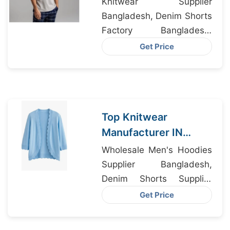
Knitwear Supplier
Bangladesh
Bangladesh, Denim Shorts
Factory Bangladesh,
Sweatshirt Factory
Get Price
Bangladesh
Top Knitwear
Manufacturer IN
Bangladesh
Wholesale Men's Hoodies
Supplying to
Supplier Bangladesh,
California USA
Denim Shorts Supplier
Bangladesh, Dri-fit
Get Price
Clothing Manufacturer
Bangladesh