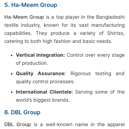
5. Ha-Meem Group
Ha-Meem Group
is a top player in the Bangladeshi
textile industry, known for its vast manufacturing
capabilities. They produce a variety of Shirtss,
catering to both high fashion and basic needs.
Vertical Integration:
Control over every stage
of production.
Quality Assurance:
Rigorous testing and
quality control processes.
International Clientele:
Serving some of the
world’s biggest brands.
6. DBL Group
DBL Group
is a well-known name in the apparel