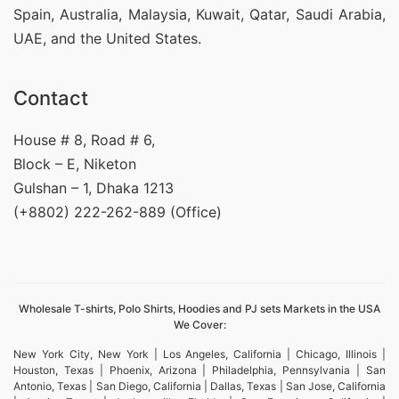
Spain, Australia, Malaysia, Kuwait, Qatar, Saudi Arabia,
UAE, and the United States.
Contact
House # 8, Road # 6,
Block – E, Niketon
Gulshan – 1, Dhaka 1213
(+8802) 222-262-889 (Office)
Wholesale T-shirts, Polo Shirts, Hoodies and PJ sets Markets in the USA
We Cover:
New York City, New York | Los Angeles, California | Chicago, Illinois |
Houston, Texas | Phoenix, Arizona | Philadelphia, Pennsylvania | San
Antonio, Texas | San Diego, California | Dallas, Texas | San Jose, California