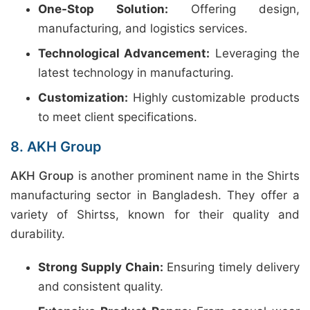
One-Stop Solution:
Offering design,
manufacturing, and logistics services.
Technological Advancement:
Leveraging the
latest technology in manufacturing.
Customization:
Highly customizable products
to meet client specifications.
8. AKH Group
AKH Group
is another prominent name in the Shirts
manufacturing sector in Bangladesh. They offer a
variety of Shirtss, known for their quality and
durability.
Strong Supply Chain:
Ensuring timely delivery
and consistent quality.