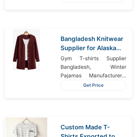
Bangladesh Knitwear
Supplier for Alaska
USA Apparel
Gym T-shirts Supplier
Businesses
Bangladesh, Winter
Pajamas Manufacturers,
Streetwear Wholesaler
Get Price
Bangladesh
Custom Made T-
Shirts Exported to