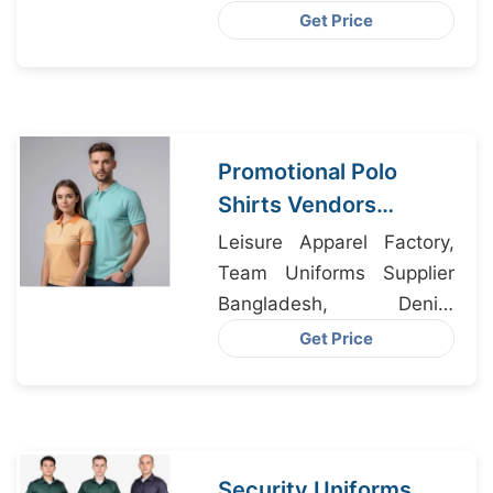
Manufacturer, Women Suit
Get Price
Manufacturers
Promotional Polo
Shirts Vendors
Bangladesh
Leisure Apparel Factory,
Team Uniforms Supplier
Bangladesh, Denim
Jackets Factory
Get Price
Bangladesh
Security Uniforms