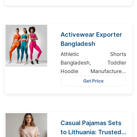
Manufacturers
Activewear Exporter
Bangladesh
Athletic Shorts
Bangladesh, Toddler
Hoodie Manufacturers
Bangladesh, Women’s
Get Price
Long Sleeve T-Shirt
Wholesaler
Casual Pajamas Sets
to Lithuania: Trusted