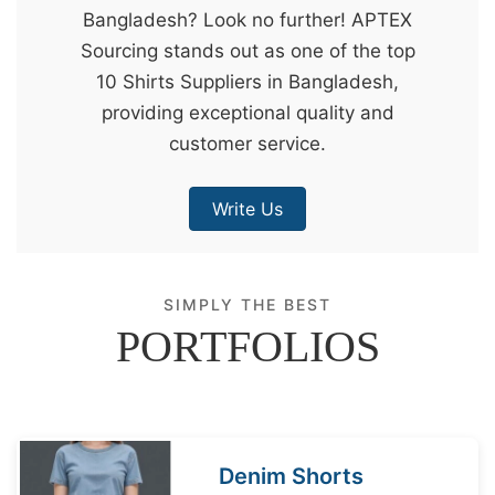
Bangladesh? Look no further! APTEX
&
Sourcing stands out as one of the top
c
10 Shirts Suppliers in Bangladesh,
u
providing exceptional quality and
r
customer service.
a
r
Write Us
r
;
SIMPLY THE BEST
PORTFOLIOS
Denim Shorts