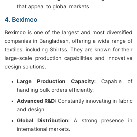
that appeal to global markets.
4. Beximco
Beximco
is one of the largest and most diversified
companies in Bangladesh, offering a wide range of
textiles, including Shirtss. They are known for their
large-scale production capabilities and innovative
design solutions.
Large Production Capacity:
Capable of
handling bulk orders efficiently.
Advanced R&D:
Constantly innovating in fabric
and design.
Global Distribution:
A strong presence in
international markets.