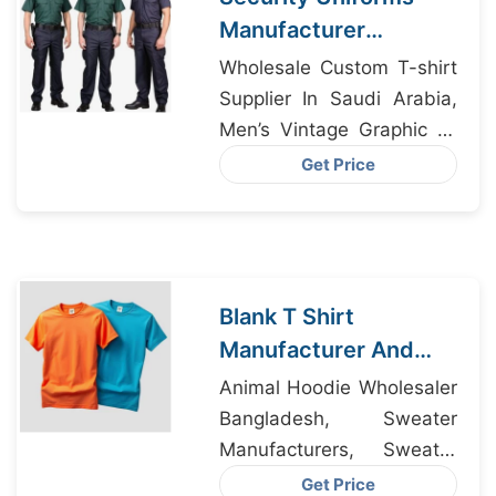
Manufacturer
Bangladesh
Wholesale Custom T-shirt
Supplier In Saudi Arabia,
Men’s Vintage Graphic T-
Shirt Suppliers, Wholesale
Get Price
Custom T-shirt Supplier In
Cyprus
Blank T Shirt
Manufacturer And
Supplier In
Animal Hoodie Wholesaler
Bangladesh
Bangladesh, Sweater
Manufacturers, Sweater
Exporter Bangladesh
Get Price