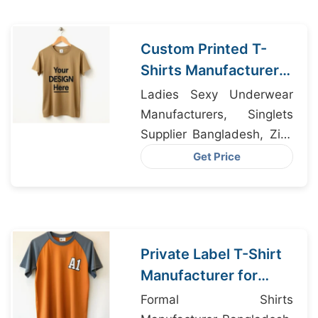
Custom Printed T-
Shirts Manufacturer
Bangladesh for Seville
Ladies Sexy Underwear
Manufacturers, Singlets
Supplier Bangladesh, Zip-
up Hoodie Manufacturer
Get Price
Bangladesh
Private Label T-Shirt
Manufacturer for
Madrid Spain
Formal Shirts