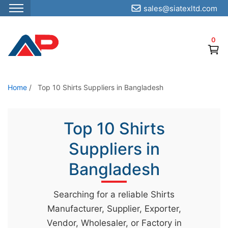
sales@siatexltd.com
S
k
0
i
p
t
o
Home
/
Top 10 Shirts Suppliers in Bangladesh
t
h
Top 10 Shirts
e
c
Suppliers in
o
Bangladesh
n
t
Searching for a reliable Shirts
e
Manufacturer, Supplier, Exporter,
n
Vendor, Wholesaler, or Factory in
t