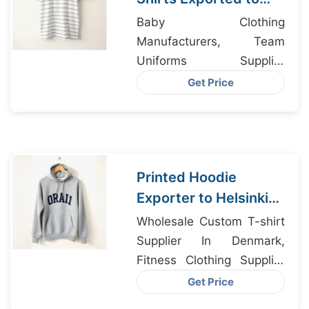
Brussels Belgium
Baby Clothing
Manufacturers, Team
Uniforms Supplier
Bangladesh, Shirts For
Get Price
Men Manufacturers
Printed Hoodie
Exporter to Helsinki
from Bangladesh
Wholesale Custom T-shirt
Factory
Supplier In Denmark,
Fitness Clothing Supplier
Bangladesh, Sexy
Get Price
Undergarment For Lady