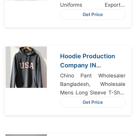
Uniforms Exporter
Bangladesh, Baby Dress
Get Price
Manufacturers
Hoodie Production
Company IN
Bangladesh
Chino Pant Wholesaler
Supplying Dublin
Bangladesh, Wholesale
Mens Long Sleeve T-Shirt
Supplier Bangladesh,
Get Price
Animal Hoodie Suppliers
Bangladesh