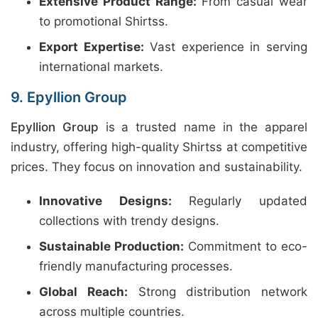
Extensive Product Range:
From casual wear
to promotional Shirtss.
Export Expertise:
Vast experience in serving
international markets.
9. Epyllion Group
Epyllion Group
is a trusted name in the apparel
industry, offering high-quality Shirtss at competitive
prices. They focus on innovation and sustainability.
Innovative Designs:
Regularly updated
collections with trendy designs.
Sustainable Production:
Commitment to eco-
friendly manufacturing processes.
Global Reach:
Strong distribution network
across multiple countries.