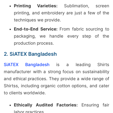
Printing Varieties:
Sublimation, screen
printing, and embroidery are just a few of the
techniques we provide.
End-to-End Service:
From fabric sourcing to
packaging, we handle every step of the
production process.
2. SiATEX Bangladesh
SiATEX Bangladesh
is a leading Shirts
manufacturer with a strong focus on sustainability
and ethical practices. They provide a wide range of
Shirtss, including organic cotton options, and cater
to clients worldwide.
Ethically Audited Factories:
Ensuring fair
labor practices.