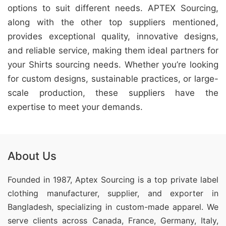
options to suit different needs. APTEX Sourcing,
along with the other top suppliers mentioned,
provides exceptional quality, innovative designs,
and reliable service, making them ideal partners for
your Shirts sourcing needs. Whether you’re looking
for custom designs, sustainable practices, or large-
scale production, these suppliers have the
expertise to meet your demands.
About Us
Founded in 1987, Aptex Sourcing is a top private label
clothing manufacturer, supplier, and exporter in
Bangladesh, specializing in custom-made apparel. We
serve clients across Canada, France, Germany, Italy,