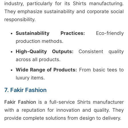
industry, particularly for its Shirts manufacturing.
They emphasize sustainability and corporate social
responsibility.
Sustainability Practices:
Eco-friendly
production methods.
High-Quality Outputs:
Consistent quality
across all products.
Wide Range of Products:
From basic tees to
luxury items.
7. Fakir Fashion
Fakir Fashion
is a full-service Shirts manufacturer
with a reputation for innovation and quality. They
provide complete solutions from design to delivery.