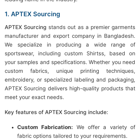
1. APTEX Sourcing
APTEX Sourcing
stands out as a premier garments
manufacturer and export company in Bangladesh.
We specialize in producing a wide range of
sportswear, including custom Shirtss, based on
your samples and specifications. Whether you need
custom fabrics, unique printing techniques,
embroidery, or specialized labeling and packaging,
APTEX Sourcing delivers high-quality products that
meet your exact needs.
Key features of APTEX Sourcing include:
Custom Fabrication:
We offer a variety of
fabric options tailored to your requirements.