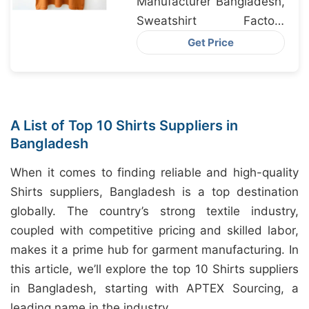
Manufacturer Bangladesh,
Sweatshirt Factory
Bangladesh, Pajamas
Get Price
Exporter Bangladesh
A List of Top 10 Shirts Suppliers in
Bangladesh
When it comes to finding reliable and high-quality
Shirts suppliers, Bangladesh is a top destination
globally. The country’s strong textile industry,
coupled with competitive pricing and skilled labor,
makes it a prime hub for garment manufacturing. In
this article, we’ll explore the top 10 Shirts suppliers
in Bangladesh, starting with APTEX Sourcing, a
leading name in the industry.