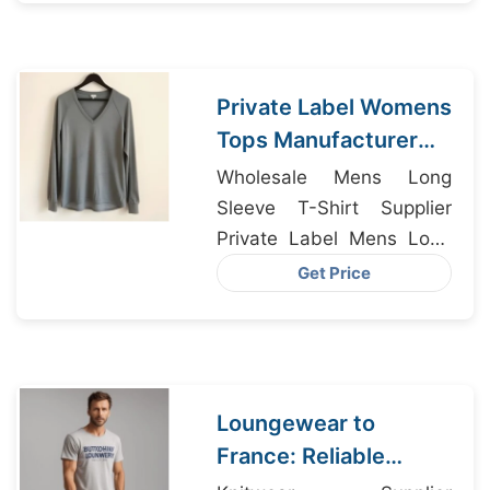
Manufacturers
Private Label Womens
Tops Manufacturer
for Milan Brands
Wholesale Mens Long
Sleeve T-Shirt Supplier
Private Label Mens Long
Sleeve T-Shirt
Get Price
Manufacturer, Fashion
Lady Shirts Factory,
Undershirts Supplier
Bangladesh
Loungewear to
France: Reliable
Suppliers from