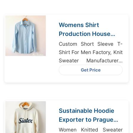
Womens Shirt
Production House
from Bangladesh for
Custom Short Sleeve T-
Chicago
Shirt For Men Factory, Knit
Sweater Manufacturers,
Chino Pant Factory
Get Price
Bangladesh
Sustainable Hoodie
Exporter to Prague
from Bangladesh
Women Knitted Sweater