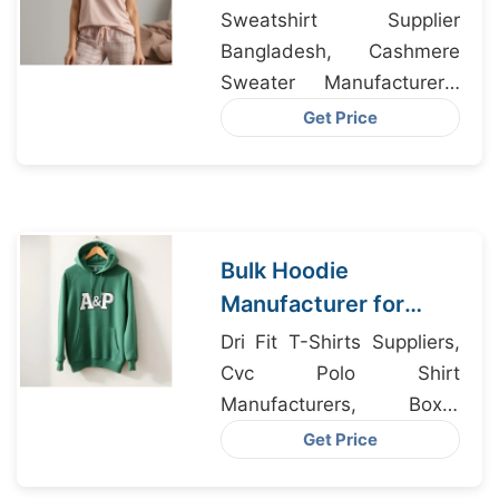
Exporters from
Sweatshirt Supplier
Bangladesh
Bangladesh, Cashmere
Sweater Manufacturers,
Men’s Vintage Graphic T-
Get Price
Shirt Manufacturer
Bulk Hoodie
Manufacturer for
Stockholm Fashion
Dri Fit T-Shirts Suppliers,
Brands from
Cvc Polo Shirt
Bangladesh
Manufacturers, Boxer
Shorts Supplier
Get Price
Bangladesh