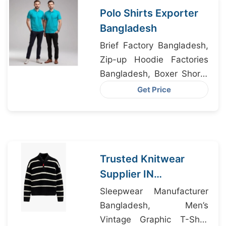
Polo Shirts Exporter
Bangladesh
Brief Factory Bangladesh,
Zip-up Hoodie Factories
Bangladesh, Boxer Shorts
Manufacturer Bangladesh
Get Price
Trusted Knitwear
Supplier IN
Bangladesh Exporting
Sleepwear Manufacturer
to Hawaii USA
Bangladesh, Men’s
Vintage Graphic T-Shirt