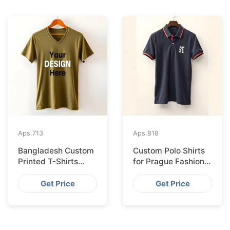
Aps.
713
Aps.
818
Bangladesh Custom
Custom Polo Shirts
Printed T-Shirts
for Prague Fashion
Exported to Valencia
Brands from
Bangladesh
Get Price
Get Price