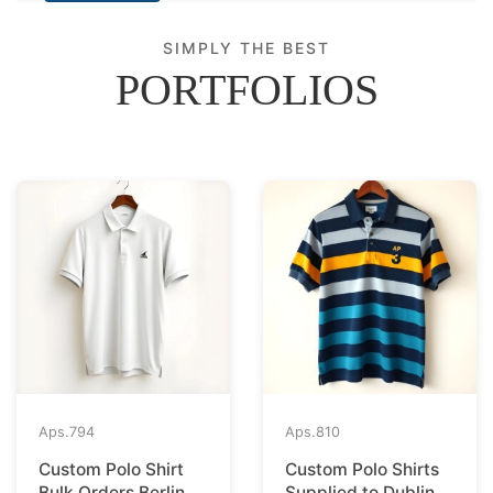
SIMPLY THE BEST
PORTFOLIOS
Aps.
794
Aps.
810
Custom Polo Shirt
Custom Polo Shirts
Bulk Orders Berlin to
Supplied to Dublin