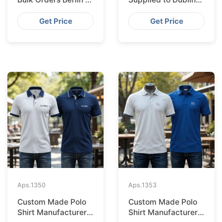
Bangladesh Factory
from Bangladesh
Factory
Get Price
Get Price
Aps.
1350
Aps.
1353
Custom Made Polo
Custom Made Polo
Shirt Manufacturer &
Shirt Manufacturer &