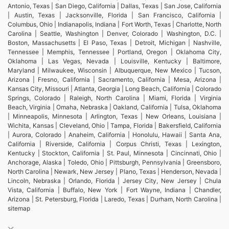
Antonio, Texas | San Diego, California | Dallas, Texas | San Jose, California
| Austin, Texas | Jacksonville, Florida | San Francisco, California |
Columbus, Ohio | Indianapolis, Indiana | Fort Worth, Texas | Charlotte, North
Carolina | Seattle, Washington | Denver, Colorado | Washington, D.C. |
Boston, Massachusetts | El Paso, Texas | Detroit, Michigan | Nashville,
Tennessee | Memphis, Tennessee | Portland, Oregon | Oklahoma City,
Oklahoma | Las Vegas, Nevada | Louisville, Kentucky | Baltimore,
Maryland | Milwaukee, Wisconsin | Albuquerque, New Mexico | Tucson,
Arizona | Fresno, California | Sacramento, California | Mesa, Arizona |
Kansas City, Missouri | Atlanta, Georgia | Long Beach, California | Colorado
Springs, Colorado | Raleigh, North Carolina | Miami, Florida | Virginia
Beach, Virginia | Omaha, Nebraska | Oakland, California | Tulsa, Oklahoma
| Minneapolis, Minnesota | Arlington, Texas | New Orleans, Louisiana |
Wichita, Kansas | Cleveland, Ohio | Tampa, Florida | Bakersfield, California
| Aurora, Colorado | Anaheim, California | Honolulu, Hawaii | Santa Ana,
California | Riverside, California | Corpus Christi, Texas | Lexington,
Kentucky | Stockton, California | St. Paul, Minnesota | Cincinnati, Ohio |
Anchorage, Alaska | Toledo, Ohio | Pittsburgh, Pennsylvania | Greensboro,
North Carolina | Newark, New Jersey | Plano, Texas | Henderson, Nevada |
Lincoln, Nebraska | Orlando, Florida | Jersey City, New Jersey | Chula
Vista, California | Buffalo, New York | Fort Wayne, Indiana | Chandler,
Arizona | St. Petersburg, Florida | Laredo, Texas | Durham, North Carolina |
sitemap