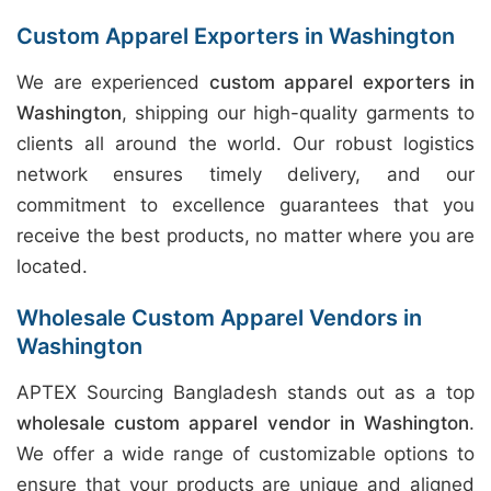
Custom Apparel Exporters in Washington
We are experienced
custom apparel exporters in
Washington
, shipping our high-quality garments to
clients all around the world. Our robust logistics
network ensures timely delivery, and our
commitment to excellence guarantees that you
receive the best products, no matter where you are
located.
Wholesale Custom Apparel Vendors in
Washington
APTEX Sourcing Bangladesh stands out as a top
wholesale custom apparel vendor in Washington
.
We offer a wide range of customizable options to
ensure that your products are unique and aligned