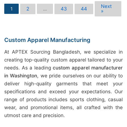
Next
2
43
44
1
…
»
Custom Apparel Manufacturing
At APTEX Sourcing Bangladesh, we specialize in
creating top-quality custom apparel tailored to your
needs. As a leading
custom apparel manufacturer
in Washington
, we pride ourselves on our ability to
deliver high-quality garments that meet your
specifications and exceed your expectations. Our
range of products includes sports clothing, casual
wear, and promotional items, all crafted with the
utmost care and precision.