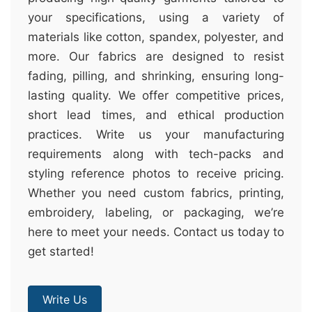
your specifications, using a variety of
materials like cotton, spandex, polyester, and
more. Our fabrics are designed to resist
fading, pilling, and shrinking, ensuring long-
lasting quality. We offer competitive prices,
short lead times, and ethical production
practices. Write us your manufacturing
requirements along with tech-packs and
styling reference photos to receive pricing.
Whether you need custom fabrics, printing,
embroidery, labeling, or packaging, we’re
here to meet your needs. Contact us today to
get started!
Write Us