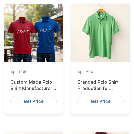
Aps.
1349
Aps.
804
Custom Made Polo
Branded Polo Shirt
Shirt Manufacturer &
Production for
Supplier for Uk
Budapest Retail
from Bangladesh
Get Price
Get Price