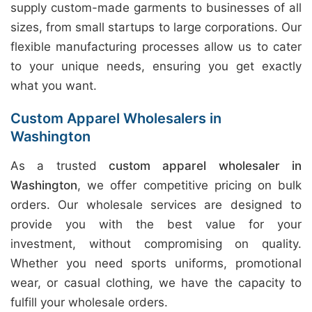
supply custom-made garments to businesses of all
sizes, from small startups to large corporations. Our
flexible manufacturing processes allow us to cater
to your unique needs, ensuring you get exactly
what you want.
Custom Apparel Wholesalers in
Washington
As a trusted
custom apparel wholesaler in
Washington
, we offer competitive pricing on bulk
orders. Our wholesale services are designed to
provide you with the best value for your
investment, without compromising on quality.
Whether you need sports uniforms, promotional
wear, or casual clothing, we have the capacity to
fulfill your wholesale orders.