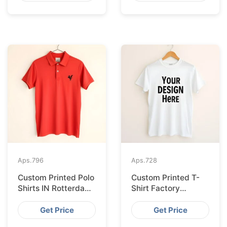
Aps.
796
Aps.
728
Custom Printed Polo
Custom Printed T-
Shirts IN Rotterdam
Shirt Factory
Sourced from
Bangladesh
Bangladesh
Shipping to
Get Price
Get Price
Hamburg