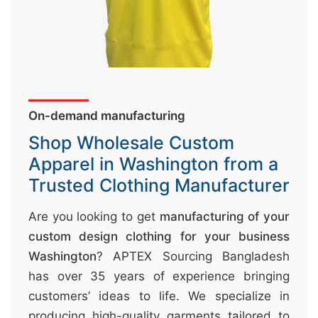
&
c
u
r
a
On-demand manufacturing
r
r
Shop Wholesale Custom
;
Apparel in Washington from a
Trusted Clothing Manufacturer
Are you looking to get
manufacturing of your
custom design clothing for your business
Washington
? APTEX Sourcing Bangladesh
has over 35 years of experience bringing
customers’ ideas to life. We specialize in
producing high-quality garments tailored to