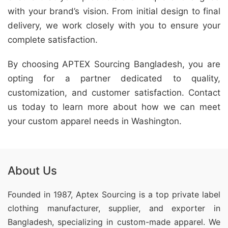
with your brand’s vision. From initial design to final
delivery, we work closely with you to ensure your
complete satisfaction.
By choosing APTEX Sourcing Bangladesh, you are
opting for a partner dedicated to quality,
customization, and customer satisfaction. Contact
us today to learn more about how we can meet
your custom apparel needs in Washington.
About Us
Founded in 1987, Aptex Sourcing is a top private label
clothing manufacturer, supplier, and exporter in
Bangladesh, specializing in custom-made apparel. We