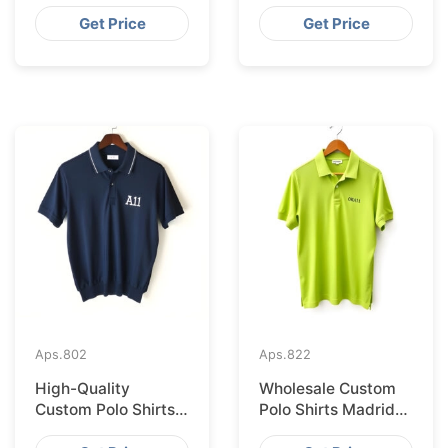
Supplier for Saudi
Supplier for
Arabia
Australia
Get Price
Get Price
Aps.
802
Aps.
822
High-Quality
Wholesale Custom
Custom Polo Shirts
Polo Shirts Madrid
Supplied IN Krakow
Import from