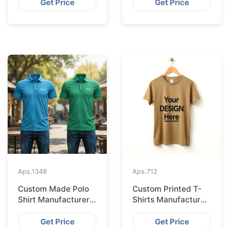
from Bangladesh
Bangladesh
Get Price
Get Price
Aps.
1348
Aps.
712
Custom Made Polo
Custom Printed T-
Shirt Manufacturer &
Shirts Manufacturer
Supplier for France
Bangladesh for
Seville
Get Price
Get Price