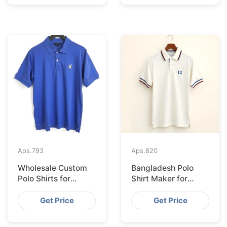
Aps.
793
Aps.
820
Wholesale Custom
Bangladesh Polo
Polo Shirts for
Shirt Maker for
Valencia from
Stockholm Clothing
Bangladesh
Stores
Get Price
Get Price