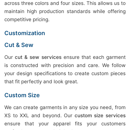
across three colors and four sizes. This allows us to
maintain high production standards while offering
competitive pricing.
Customization
Cut & Sew
Our
cut & sew services
ensure that each garment
is constructed with precision and care. We follow
your design specifications to create custom pieces
that fit perfectly and look great.
Custom Size
We can create garments in any size you need, from
XS to XXL and beyond. Our
custom size services
ensure that your apparel fits your customers