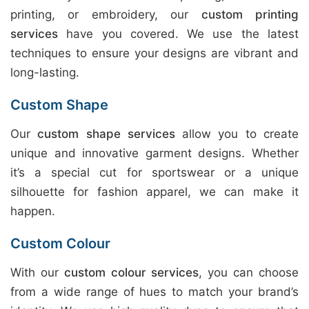
printing, or embroidery, our
custom printing
services
have you covered. We use the latest
techniques to ensure your designs are vibrant and
long-lasting.
Custom Shape
Our
custom shape services
allow you to create
unique and innovative garment designs. Whether
it’s a special cut for sportswear or a unique
silhouette for fashion apparel, we can make it
happen.
Custom Colour
With our
custom colour services
, you can choose
from a wide range of hues to match your brand’s