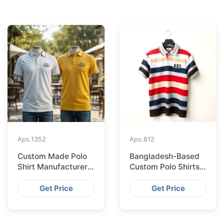
Aps.
1352
Aps.
812
Custom Made Polo
Bangladesh-Based
Shirt Manufacturer &
Custom Polo Shirts
Supplier for Japan
for Lisbon Startups
Get Price
Get Price