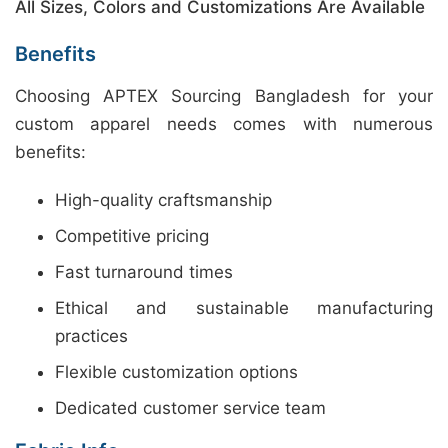
All Sizes, Colors and Customizations Are Available
Benefits
Choosing APTEX Sourcing Bangladesh for your
custom apparel needs comes with numerous
benefits:
High-quality craftsmanship
Competitive pricing
Fast turnaround times
Ethical and sustainable manufacturing
practices
Flexible customization options
Dedicated customer service team