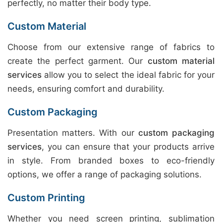
perfectly, no matter their body type.
Custom Material
Choose from our extensive range of fabrics to
create the perfect garment. Our
custom material
services
allow you to select the ideal fabric for your
needs, ensuring comfort and durability.
Custom Packaging
Presentation matters. With our
custom packaging
services
, you can ensure that your products arrive
in style. From branded boxes to eco-friendly
options, we offer a range of packaging solutions.
Custom Printing
Whether you need screen printing, sublimation