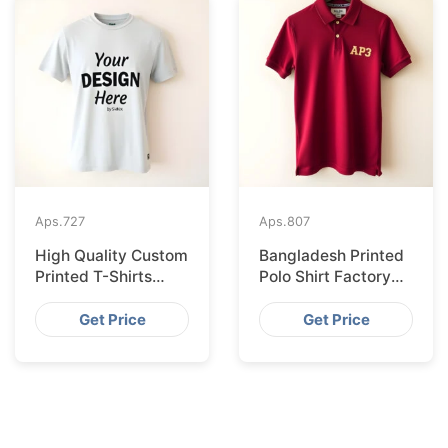
Aps.
727
Aps.
807
High Quality Custom
Bangladesh Printed
Printed T-Shirts
Polo Shirt Factory
Bangladesh for
Shipping to
Munich
Hamburg
Get Price
Get Price