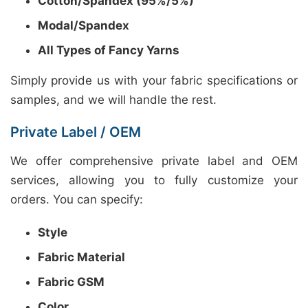
Cotton/Spandex (95%/5%)
Modal/Spandex
All Types of Fancy Yarns
Simply provide us with your fabric specifications or
samples, and we will handle the rest.
Private Label / OEM
We offer comprehensive private label and OEM
services, allowing you to fully customize your
orders. You can specify:
Style
Fabric Material
Fabric GSM
Color