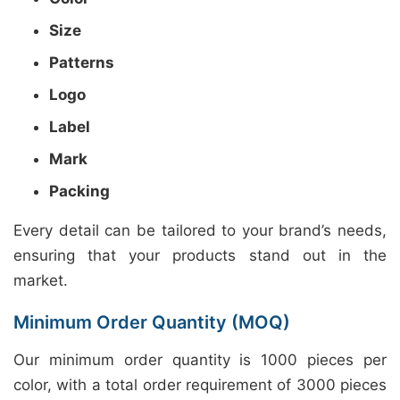
Size
Patterns
Logo
Label
Mark
Packing
Every detail can be tailored to your brand’s needs,
ensuring that your products stand out in the
market.
Minimum Order Quantity (MOQ)
Our minimum order quantity is 1000 pieces per
color, with a total order requirement of 3000 pieces