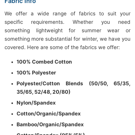
Fabric Info
We offer a wide range of fabrics to suit your
specific requirements. Whether you need
something lightweight for summer wear or
something more substantial for winter, we have you
covered. Here are some of the fabrics we offer:
100% Combed Cotton
100% Polyester
Polyester/Cotton Blends (50/50, 65/35,
35/65, 52/48, 20/80)
Nylon/Spandex
Cotton/Organic/Spandex
Bamboo/Organic/Spandex