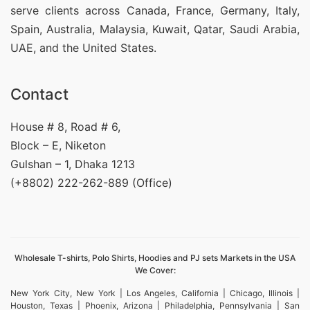
serve clients across Canada, France, Germany, Italy,
Spain, Australia, Malaysia, Kuwait, Qatar, Saudi Arabia,
UAE, and the United States.
Contact
House # 8, Road # 6,
Block – E, Niketon
Gulshan – 1, Dhaka 1213
(+8802) 222-262-889 (Office)
Wholesale T-shirts, Polo Shirts, Hoodies and PJ sets Markets in the USA
We Cover:
New York City, New York | Los Angeles, California | Chicago, Illinois |
Houston, Texas | Phoenix, Arizona | Philadelphia, Pennsylvania | San