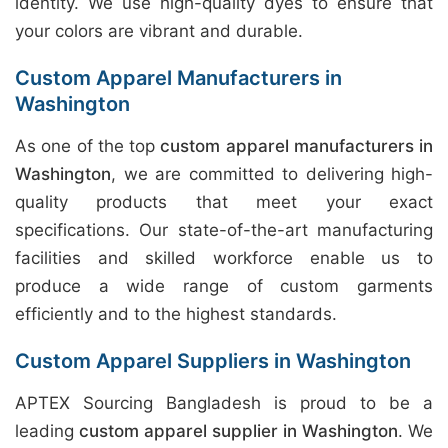
identity. We use high-quality dyes to ensure that
your colors are vibrant and durable.
Custom Apparel Manufacturers in
Washington
As one of the top
custom apparel manufacturers in
Washington
, we are committed to delivering high-
quality products that meet your exact
specifications. Our state-of-the-art manufacturing
facilities and skilled workforce enable us to
produce a wide range of custom garments
efficiently and to the highest standards.
Custom Apparel Suppliers in Washington
APTEX Sourcing Bangladesh is proud to be a
leading
custom apparel supplier in Washington
. We