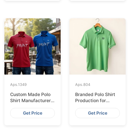
Aps.
1349
Aps.
804
Custom Made Polo
Branded Polo Shirt
Shirt Manufacturer &
Production for
Supplier for Uk
Budapest Retail
from Bangladesh
Get Price
Get Price