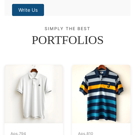
Write Us
SIMPLY THE BEST
PORTFOLIOS
Aps.
794
Aps.
810