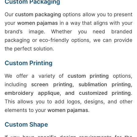
Custom Packaging
Our
custom packaging
options allow you to present
your
women pajamas
in a way that aligns with your
brand’s image. Whether you need branded
packaging or eco-friendly options, we can provide
the perfect solution.
Custom Printing
We offer a variety of
custom printing
options,
including
screen printing, sublimation printing,
embroidery applique, and customized printing
.
This allows you to add logos, designs, and other
elements to your
women pajamas
.
Custom Shape