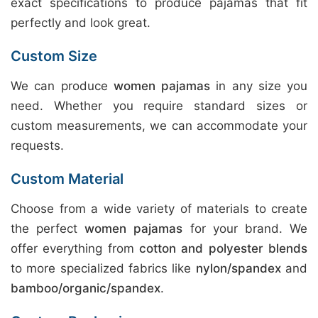
exact specifications to produce pajamas that fit
perfectly and look great.
Custom Size
We can produce
women pajamas
in any size you
need. Whether you require standard sizes or
custom measurements, we can accommodate your
requests.
Custom Material
Choose from a wide variety of materials to create
the perfect
women pajamas
for your brand. We
offer everything from
cotton and polyester blends
to more specialized fabrics like
nylon/spandex
and
bamboo/organic/spandex
.