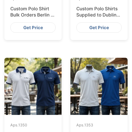
Custom Polo Shirt
Custom Polo Shirts
Bulk Orders Berlin to
Supplied to Dublin
Bangladesh Factory
from Bangladesh
Factory
Get Price
Get Price
Aps.
1350
Aps.
1353