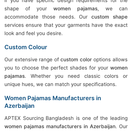
If you have specific design requirements for the
shape of your
women pajamas
, we can
accommodate those needs. Our
custom shape
services ensure that your garments have the exact
look and feel you desire.
Custom Colour
Our extensive range of
custom color
options allows
you to choose the perfect shades for your
women
pajamas
. Whether you need classic colors or
unique hues, we can match your specifications.
Women Pajamas Manufacturers in
Azerbaijan
APTEX Sourcing Bangladesh is one of the leading
women pajamas manufacturers in Azerbaijan
. Our