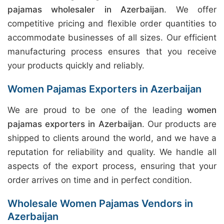
pajamas wholesaler in Azerbaijan
. We offer
competitive pricing and flexible order quantities to
accommodate businesses of all sizes. Our efficient
manufacturing process ensures that you receive
your products quickly and reliably.
Women Pajamas Exporters in Azerbaijan
We are proud to be one of the leading
women
pajamas exporters in Azerbaijan
. Our products are
shipped to clients around the world, and we have a
reputation for reliability and quality. We handle all
aspects of the export process, ensuring that your
order arrives on time and in perfect condition.
Wholesale Women Pajamas Vendors in
Azerbaijan