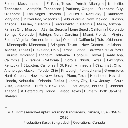
Boston, Massachusetts | El Paso, Texas | Detroit, Michigan | Nashville,
Tennessee | Memphis, Tennessee | Portland, Oregon | Oklahoma City,
Oklahoma | Las Vegas, Nevada | Louisville, Kentucky | Baltimore,
Maryland | Milwaukee, Wisconsin | Albuquerque, New Mexico | Tucson,
Arizona | Fresno, California | Sacramento, California | Mesa, Arizona |
Kansas City, Missouri | Atlanta, Georgia | Long Beach, California | Colorado
Springs, Colorado | Raleigh, North Carolina | Miami, Florida | Virginia
Beach, Virginia | Omaha, Nebraska | Oakland, California | Tulsa, Oklahoma
| Minneapolis, Minnesota | Arlington, Texas | New Orleans, Louisiana |
Wichita, Kansas | Cleveland, Ohio | Tampa, Florida | Bakersfield, California
| Aurora, Colorado | Anaheim, California | Honolulu, Hawaii | Santa Ana,
California | Riverside, California | Corpus Christi, Texas | Lexington,
Kentucky | Stockton, California | St. Paul, Minnesota | Cincinnati, Ohio |
Anchorage, Alaska | Toledo, Ohio | Pittsburgh, Pennsylvania | Greensboro,
North Carolina | Newark, New Jersey | Plano, Texas | Henderson, Nevada |
Lincoln, Nebraska | Orlando, Florida | Jersey City, New Jersey | Chula
Vista, California | Buffalo, New York | Fort Wayne, Indiana | Chandler,
Arizona | St. Petersburg, Florida | Laredo, Texas | Durham, North Carolina |
sitemap
© All rights reserved Aptex Sourcing Bangladesh, Canada, USA - 1987-
2026
Production Base: Bangladesh | Operations: Canada