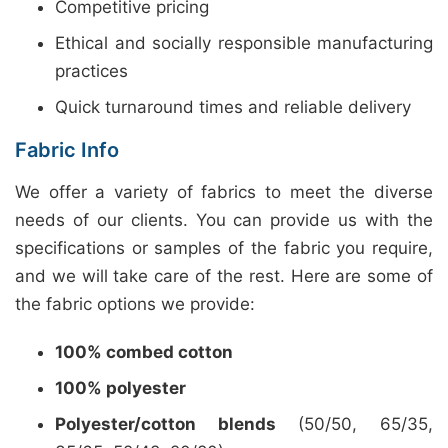
Competitive pricing
Ethical and socially responsible manufacturing
practices
Quick turnaround times and reliable delivery
Fabric Info
We offer a variety of fabrics to meet the diverse
needs of our clients. You can provide us with the
specifications or samples of the fabric you require,
and we will take care of the rest. Here are some of
the fabric options we provide:
100% combed cotton
100% polyester
Polyester/cotton blends
(50/50, 65/35,