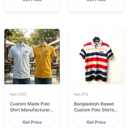
Aps.
1352
Aps.
812
Custom Made Polo
Bangladesh-Based
Shirt Manufacturer &
Custom Polo Shirts
Supplier for Japan
for Lisbon Startups
Get Price
Get Price