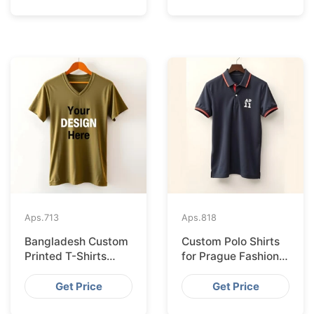
Aps.
713
Aps.
818
Bangladesh Custom
Custom Polo Shirts
Printed T-Shirts
for Prague Fashion
Exported to Valencia
Brands from
Bangladesh
Get Price
Get Price