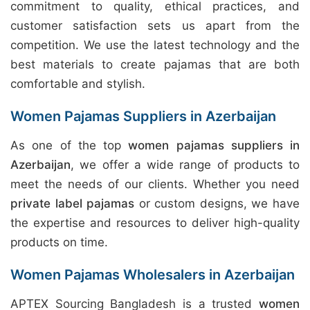
commitment to quality, ethical practices, and
customer satisfaction sets us apart from the
competition. We use the latest technology and the
best materials to create pajamas that are both
comfortable and stylish.
Women Pajamas Suppliers in Azerbaijan
As one of the top
women pajamas suppliers in
Azerbaijan
, we offer a wide range of products to
meet the needs of our clients. Whether you need
private label pajamas
or custom designs, we have
the expertise and resources to deliver high-quality
products on time.
Women Pajamas Wholesalers in Azerbaijan
APTEX Sourcing Bangladesh is a trusted
women