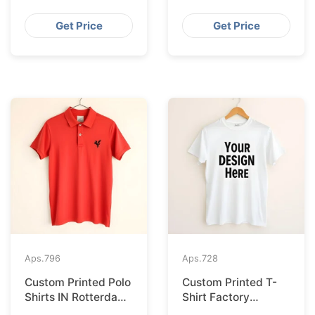
Supplier for France
Bangladesh for
Seville
Get Price
Get Price
Aps.
796
Aps.
728
Custom Printed Polo
Custom Printed T-
Shirts IN Rotterdam
Shirt Factory
Sourced from
Bangladesh