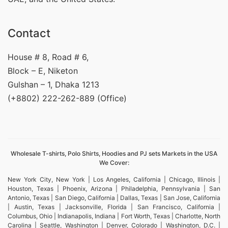
Contact
House # 8, Road # 6,
Block – E, Niketon
Gulshan – 1, Dhaka 1213
(+8802) 222-262-889 (Office)
Wholesale T-shirts, Polo Shirts, Hoodies and PJ sets Markets in the USA
We Cover:
New York City, New York | Los Angeles, California | Chicago, Illinois |
Houston, Texas | Phoenix, Arizona | Philadelphia, Pennsylvania | San
Antonio, Texas | San Diego, California | Dallas, Texas | San Jose, California
| Austin, Texas | Jacksonville, Florida | San Francisco, California |
Columbus, Ohio | Indianapolis, Indiana | Fort Worth, Texas | Charlotte, North
Carolina | Seattle, Washington | Denver, Colorado | Washington, D.C. |