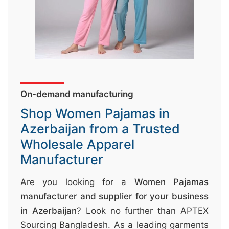
&
c
u
r
a
r
On-demand manufacturing
r
Shop Women Pajamas in
;
Azerbaijan from a Trusted
Wholesale Apparel
Manufacturer
Are you looking for a
Women Pajamas
manufacturer and supplier for your business
in Azerbaijan
? Look no further than APTEX
Sourcing Bangladesh. As a leading garments