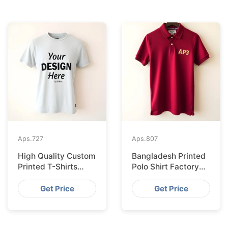
Aps.
727
Aps.
807
High Quality Custom
Bangladesh Printed
Printed T-Shirts
Polo Shirt Factory
Bangladesh for
Shipping to
Munich
Hamburg
Get Price
Get Price