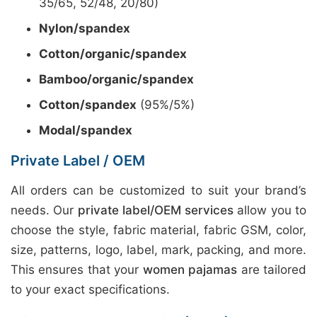
35/65, 52/48, 20/80)
Nylon/spandex
Cotton/organic/spandex
Bamboo/organic/spandex
Cotton/spandex
(95%/5%)
Modal/spandex
Private Label / OEM
All orders can be customized to suit your brand’s
needs. Our
private label/OEM services
allow you to
choose the style, fabric material, fabric GSM, color,
size, patterns, logo, label, mark, packing, and more.
This ensures that your
women pajamas
are tailored
to your exact specifications.