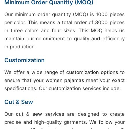
Minimum Order Quantity (MOQ)
Our minimum order quantity (MOQ) is 1000 pieces
per color. This means a total order of 3000 pieces
in three colors and four sizes. This MOQ helps us
maintain our commitment to quality and efficiency
in production.
Customization
We offer a wide range of
customization options
to
ensure that your
women pajamas
meet your exact
specifications. Our customization services include:
Cut & Sew
Our
cut & sew
services are designed to create
precise and high-quality garments. We follow your