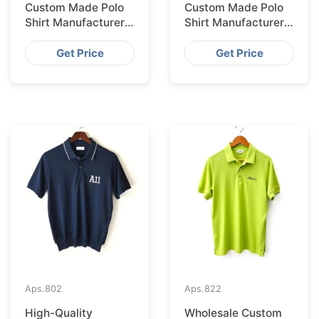
Custom Made Polo
Custom Made Polo
Shirt Manufacturer &
Shirt Manufacturer &
Supplier for Saudi
Supplier for
Arabia
Australia
Get Price
Get Price
Aps.
802
Aps.
822
High-Quality
Wholesale Custom