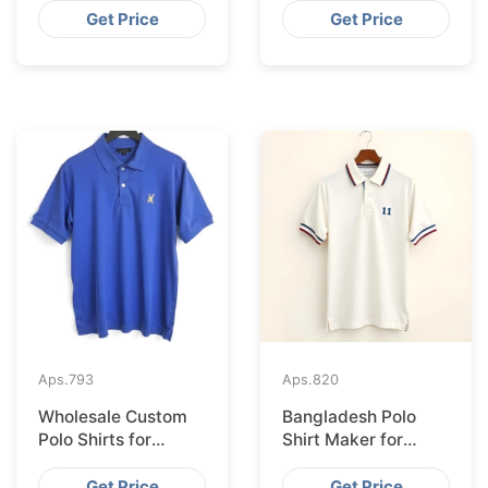
Bangladesh
Shipping to
Get Price
Get Price
Hamburg
Aps.
793
Aps.
820
Wholesale Custom
Bangladesh Polo
Polo Shirts for
Shirt Maker for
Valencia from
Stockholm Clothing
Bangladesh
Stores
Get Price
Get Price