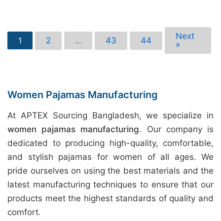
Next
2
43
44
1
…
»
Women Pajamas Manufacturing
At APTEX Sourcing Bangladesh, we specialize in
women pajamas manufacturing
. Our company is
dedicated to producing high-quality, comfortable,
and stylish pajamas for women of all ages. We
pride ourselves on using the best materials and the
latest manufacturing techniques to ensure that our
products meet the highest standards of quality and
comfort.