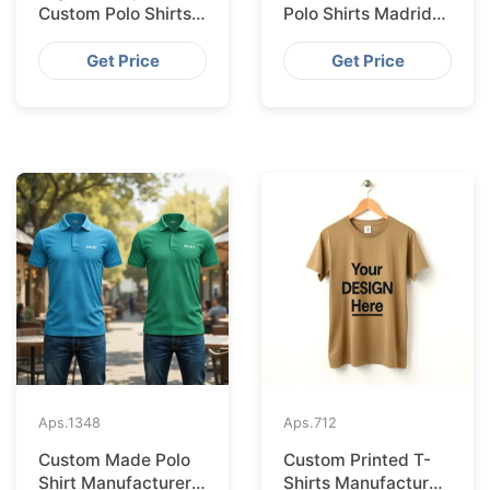
Custom Polo Shirts
Polo Shirts Madrid
Supplied IN Krakow
Import from
from Bangladesh
Bangladesh
Get Price
Get Price
Aps.
1348
Aps.
712
Custom Made Polo
Custom Printed T-
Shirt Manufacturer &
Shirts Manufacturer