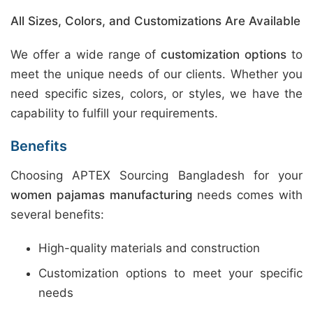
All Sizes, Colors, and Customizations Are Available
We offer a wide range of
customization options
to
meet the unique needs of our clients. Whether you
need specific sizes, colors, or styles, we have the
capability to fulfill your requirements.
Benefits
Choosing APTEX Sourcing Bangladesh for your
women pajamas manufacturing
needs comes with
several benefits:
High-quality materials and construction
Customization options to meet your specific
needs