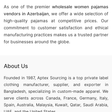
As one of the premier
wholesale women pajamas
vendors in Azerbaijan
, we offer a wide selection of
high-quality pajamas at competitive prices. Our
commitment to customer satisfaction and ethical
manufacturing practices makes us a trusted partner
for businesses around the globe.
About Us
Founded in 1987, Aptex Sourcing is a top private label
clothing manufacturer, supplier, and exporter in
Bangladesh, specializing in custom-made apparel. We
serve clients across Canada, France, Germany, Italy,
Spain, Australia, Malaysia, Kuwait, Qatar, Saudi Arabia,
UAE, and the United States.