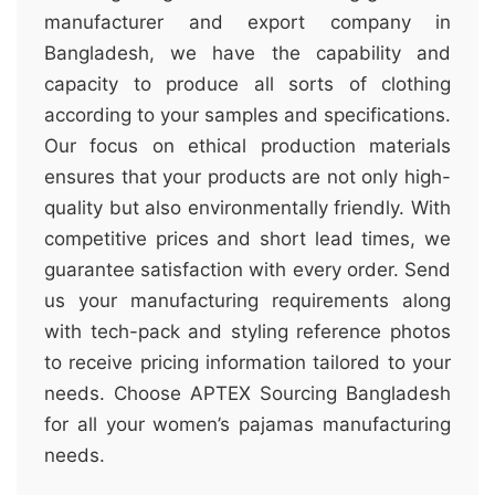
manufacturer and export company in
Bangladesh, we have the capability and
capacity to produce all sorts of clothing
according to your samples and specifications.
Our focus on ethical production materials
ensures that your products are not only high-
quality but also environmentally friendly. With
competitive prices and short lead times, we
guarantee satisfaction with every order. Send
us your manufacturing requirements along
with tech-pack and styling reference photos
to receive pricing information tailored to your
needs. Choose APTEX Sourcing Bangladesh
for all your women’s pajamas manufacturing
needs.