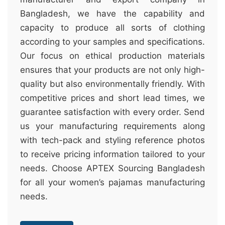
Bangladesh, we have the capability and
capacity to produce all sorts of clothing
according to your samples and specifications.
Our focus on ethical production materials
ensures that your products are not only high-
quality but also environmentally friendly. With
competitive prices and short lead times, we
guarantee satisfaction with every order. Send
us your manufacturing requirements along
with tech-pack and styling reference photos
to receive pricing information tailored to your
needs. Choose APTEX Sourcing Bangladesh
for all your women’s pajamas manufacturing
needs.