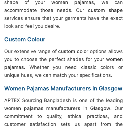
shape of your
women pajamas
, we can
accommodate those needs. Our
custom shape
services ensure that your garments have the exact
look and feel you desire.
Custom Colour
Our extensive range of
custom color
options allows
you to choose the perfect shades for your
women
pajamas
. Whether you need classic colors or
unique hues, we can match your specifications.
Women Pajamas Manufacturers in Glasgow
APTEX Sourcing Bangladesh is one of the leading
women pajamas manufacturers in Glasgow
. Our
commitment to quality, ethical practices, and
customer satisfaction sets us apart from the