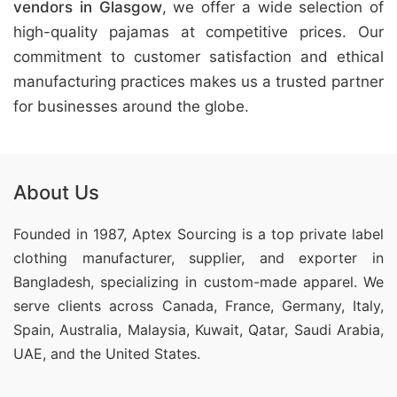
vendors in Glasgow
, we offer a wide selection of
high-quality pajamas at competitive prices. Our
commitment to customer satisfaction and ethical
manufacturing practices makes us a trusted partner
for businesses around the globe.
About Us
Founded in 1987, Aptex Sourcing is a top private label
clothing manufacturer, supplier, and exporter in
Bangladesh, specializing in custom-made apparel. We
serve clients across Canada, France, Germany, Italy,
Spain, Australia, Malaysia, Kuwait, Qatar, Saudi Arabia,
UAE, and the United States.