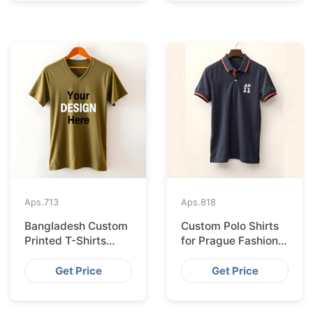
Aps.
713
Aps.
818
Bangladesh Custom
Custom Polo Shirts
Printed T-Shirts
for Prague Fashion
Exported to Valencia
Brands from
Bangladesh
Get Price
Get Price