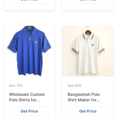
Hamburg
Aps.
793
Aps.
820
Wholesale Custom
Bangladesh Polo
Polo Shirts for
Shirt Maker for
Valencia from
Stockholm Clothing
Bangladesh
Stores
Get Price
Get Price