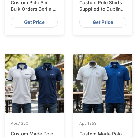
Custom Polo Shirt
Custom Polo Shirts
Bulk Orders Berlin to
Supplied to Dublin
Bangladesh Factory
from Bangladesh
Factory
Get Price
Get Price
Aps.
1350
Aps.
1353
Custom Made Polo
Custom Made Polo