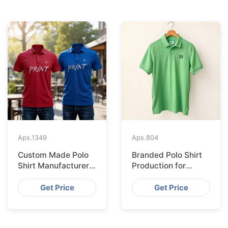
Aps.
1349
Aps.
804
Custom Made Polo
Branded Polo Shirt
Shirt Manufacturer &
Production for
Supplier for Uk
Budapest Retail
from Bangladesh
Get Price
Get Price