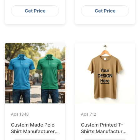
Supplied IN Krakow
Import from
from Bangladesh
Bangladesh
Get Price
Get Price
Aps.
1348
Aps.
712
Custom Made Polo
Custom Printed T-
Shirt Manufacturer &
Shirts Manufacturer
Supplier for France
Bangladesh for