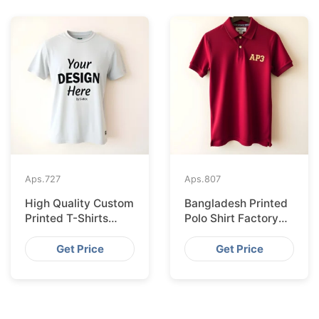
Aps.
727
Aps.
807
High Quality Custom
Bangladesh Printed
Printed T-Shirts
Polo Shirt Factory
Bangladesh for
Shipping to
Munich
Hamburg
Get Price
Get Price