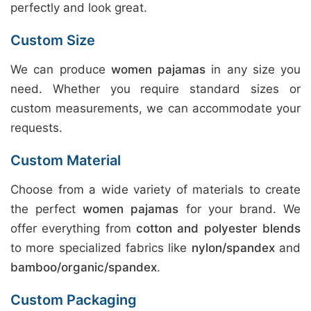
perfectly and look great.
Custom Size
We can produce
women pajamas
in any size you
need. Whether you require standard sizes or
custom measurements, we can accommodate your
requests.
Custom Material
Choose from a wide variety of materials to create
the perfect
women pajamas
for your brand. We
offer everything from
cotton and polyester blends
to more specialized fabrics like
nylon/spandex
and
bamboo/organic/spandex
.
Custom Packaging