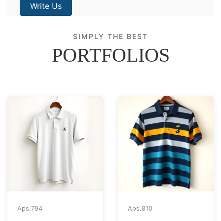
Write Us
SIMPLY THE BEST
PORTFOLIOS
Aps.
794
Aps.
810