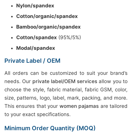
Nylon/spandex
Cotton/organic/spandex
Bamboo/organic/spandex
Cotton/spandex
(95%/5%)
Modal/spandex
Private Label / OEM
All orders can be customized to suit your brand’s
needs. Our
private label/OEM services
allow you to
choose the style, fabric material, fabric GSM, color,
size, patterns, logo, label, mark, packing, and more.
This ensures that your
women pajamas
are tailored
to your exact specifications.
Minimum Order Quantity (MOQ)