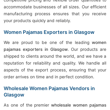
competitive pricing and flexible order quantities to
accommodate businesses of all sizes. Our efficient
manufacturing process ensures that you receive
your products quickly and reliably.
Women Pajamas Exporters in Glasgow
We are proud to be one of the leading
women
pajamas exporters in Glasgow
. Our products are
shipped to clients around the world, and we have a
reputation for reliability and quality. We handle all
aspects of the export process, ensuring that your
order arrives on time and in perfect condition.
Wholesale Women Pajamas Vendors in
Glasgow
As one of the premier
wholesale women pajamas