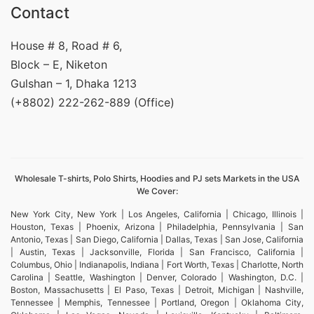
Contact
House # 8, Road # 6,
Block – E, Niketon
Gulshan – 1, Dhaka 1213
(+8802) 222-262-889 (Office)
Wholesale T-shirts, Polo Shirts, Hoodies and PJ sets Markets in the USA
We Cover:
New York City, New York | Los Angeles, California | Chicago, Illinois |
Houston, Texas | Phoenix, Arizona | Philadelphia, Pennsylvania | San
Antonio, Texas | San Diego, California | Dallas, Texas | San Jose, California
| Austin, Texas | Jacksonville, Florida | San Francisco, California |
Columbus, Ohio | Indianapolis, Indiana | Fort Worth, Texas | Charlotte, North
Carolina | Seattle, Washington | Denver, Colorado | Washington, D.C. |
Boston, Massachusetts | El Paso, Texas | Detroit, Michigan | Nashville,
Tennessee | Memphis, Tennessee | Portland, Oregon | Oklahoma City,