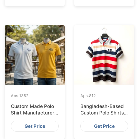
Aps.
1352
Aps.
812
Custom Made Polo
Bangladesh-Based
Shirt Manufacturer &
Custom Polo Shirts
Supplier for Japan
for Lisbon Startups
Get Price
Get Price