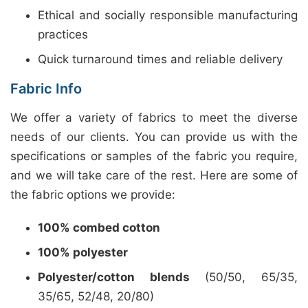
Ethical and socially responsible manufacturing
practices
Quick turnaround times and reliable delivery
Fabric Info
We offer a variety of fabrics to meet the diverse
needs of our clients. You can provide us with the
specifications or samples of the fabric you require,
and we will take care of the rest. Here are some of
the fabric options we provide:
100% combed cotton
100% polyester
Polyester/cotton blends
(50/50, 65/35,
35/65, 52/48, 20/80)