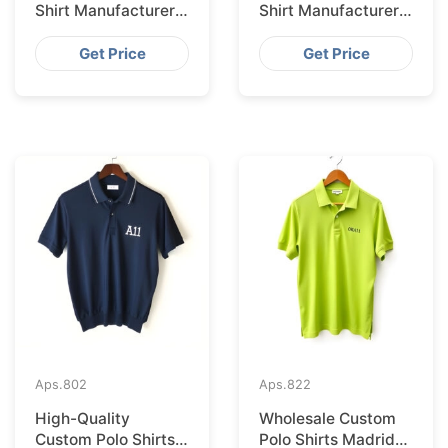
Shirt Manufacturer &
Shirt Manufacturer &
Supplier for Saudi
Supplier for
Arabia
Australia
Get Price
Get Price
Aps.
802
Aps.
822
High-Quality
Wholesale Custom
Custom Polo Shirts
Polo Shirts Madrid