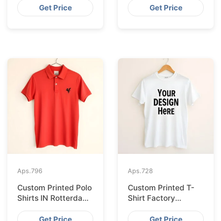
Seville
Get Price
Get Price
Aps.
796
Aps.
728
Custom Printed Polo
Custom Printed T-
Shirts IN Rotterdam
Shirt Factory
Sourced from
Bangladesh
Bangladesh
Shipping to
Get Price
Get Price