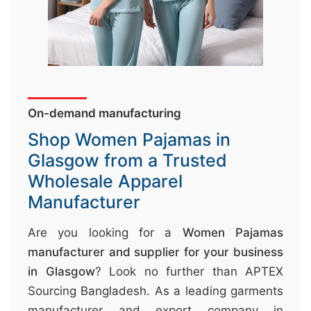
&
c
u
r
a
On-demand manufacturing
r
r
Shop Women Pajamas in
;
Glasgow from a Trusted
Wholesale Apparel
Manufacturer
Are you looking for a
Women Pajamas
manufacturer and supplier for your business
in Glasgow
? Look no further than APTEX
Sourcing Bangladesh. As a leading garments
manufacturer and export company in