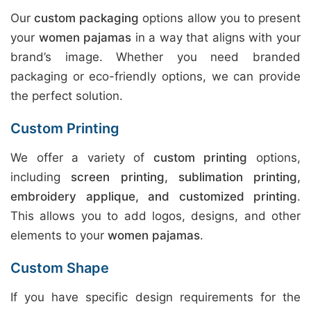
Our
custom packaging
options allow you to present
your
women pajamas
in a way that aligns with your
brand’s image. Whether you need branded
packaging or eco-friendly options, we can provide
the perfect solution.
Custom Printing
We offer a variety of
custom printing
options,
including
screen printing, sublimation printing,
embroidery applique, and customized printing
.
This allows you to add logos, designs, and other
elements to your
women pajamas
.
Custom Shape
If you have specific design requirements for the