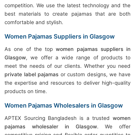
competition. We use the latest technology and the
best materials to create pajamas that are both
comfortable and stylish.
Women Pajamas Suppliers in Glasgow
As one of the top
women pajamas suppliers in
Glasgow
, we offer a wide range of products to
meet the needs of our clients. Whether you need
private label pajamas
or custom designs, we have
the expertise and resources to deliver high-quality
products on time.
Women Pajamas Wholesalers in Glasgow
APTEX Sourcing Bangladesh is a trusted
women
pajamas wholesaler in Glasgow
. We offer