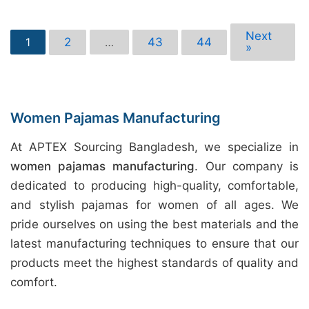
Next
2
43
44
1
…
»
Women Pajamas Manufacturing
At APTEX Sourcing Bangladesh, we specialize in
women pajamas manufacturing
. Our company is
dedicated to producing high-quality, comfortable,
and stylish pajamas for women of all ages. We
pride ourselves on using the best materials and the
latest manufacturing techniques to ensure that our
products meet the highest standards of quality and
comfort.