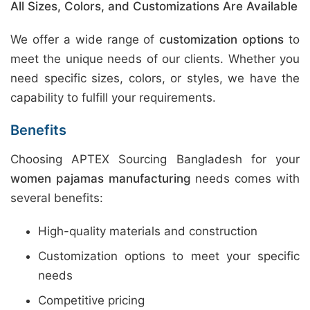
All Sizes, Colors, and Customizations Are Available
We offer a wide range of
customization options
to
meet the unique needs of our clients. Whether you
need specific sizes, colors, or styles, we have the
capability to fulfill your requirements.
Benefits
Choosing APTEX Sourcing Bangladesh for your
women pajamas manufacturing
needs comes with
several benefits:
High-quality materials and construction
Customization options to meet your specific
needs
Competitive pricing