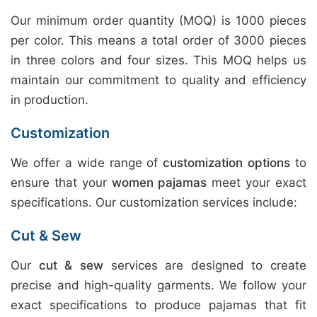
Our minimum order quantity (MOQ) is 1000 pieces
per color. This means a total order of 3000 pieces
in three colors and four sizes. This MOQ helps us
maintain our commitment to quality and efficiency
in production.
Customization
We offer a wide range of
customization options
to
ensure that your
women pajamas
meet your exact
specifications. Our customization services include:
Cut & Sew
Our
cut & sew
services are designed to create
precise and high-quality garments. We follow your
exact specifications to produce pajamas that fit