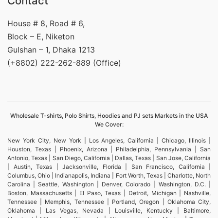
Contact
House # 8, Road # 6,
Block – E, Niketon
Gulshan – 1, Dhaka 1213
(+8802) 222-262-889 (Office)
Wholesale T-shirts, Polo Shirts, Hoodies and PJ sets Markets in the USA
We Cover:
New York City, New York | Los Angeles, California | Chicago, Illinois |
Houston, Texas | Phoenix, Arizona | Philadelphia, Pennsylvania | San
Antonio, Texas | San Diego, California | Dallas, Texas | San Jose, California
| Austin, Texas | Jacksonville, Florida | San Francisco, California |
Columbus, Ohio | Indianapolis, Indiana | Fort Worth, Texas | Charlotte, North
Carolina | Seattle, Washington | Denver, Colorado | Washington, D.C. |
Boston, Massachusetts | El Paso, Texas | Detroit, Michigan | Nashville,
Tennessee | Memphis, Tennessee | Portland, Oregon | Oklahoma City,
Oklahoma | Las Vegas, Nevada | Louisville, Kentucky | Baltimore,