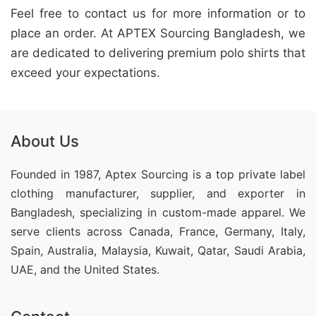
Feel free to contact us for more information or to
place an order. At APTEX Sourcing Bangladesh, we
are dedicated to delivering premium polo shirts that
exceed your expectations.
About Us
Founded in 1987, Aptex Sourcing is a top private label
clothing manufacturer, supplier, and exporter in
Bangladesh, specializing in custom-made apparel. We
serve clients across Canada, France, Germany, Italy,
Spain, Australia, Malaysia, Kuwait, Qatar, Saudi Arabia,
UAE, and the United States.