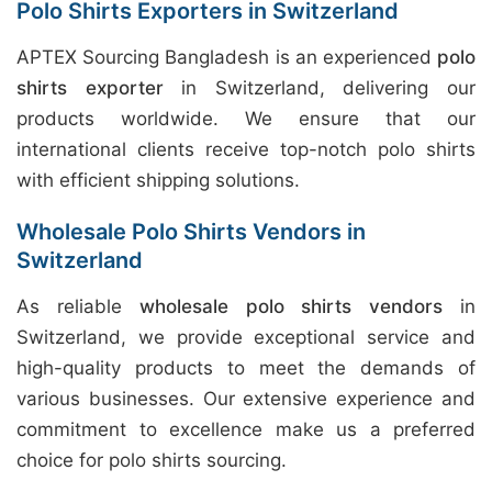
Polo Shirts Exporters in Switzerland
APTEX Sourcing Bangladesh is an experienced
polo
shirts exporter
in Switzerland, delivering our
products worldwide. We ensure that our
international clients receive top-notch polo shirts
with efficient shipping solutions.
Wholesale Polo Shirts Vendors in
Switzerland
As reliable
wholesale polo shirts vendors
in
Switzerland, we provide exceptional service and
high-quality products to meet the demands of
various businesses. Our extensive experience and
commitment to excellence make us a preferred
choice for polo shirts sourcing.