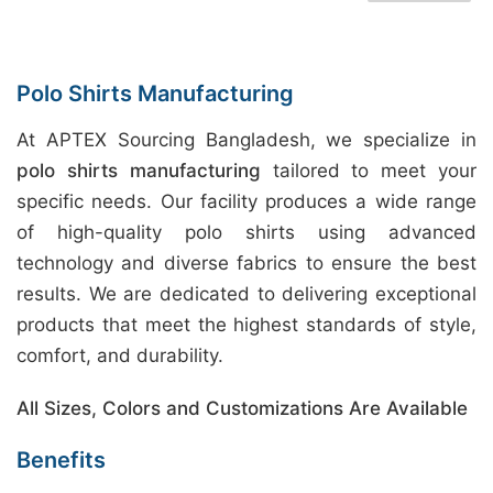
Polo Shirts Manufacturing
At APTEX Sourcing Bangladesh, we specialize in
polo shirts manufacturing
tailored to meet your
specific needs. Our facility produces a wide range
of high-quality polo shirts using advanced
technology and diverse fabrics to ensure the best
results. We are dedicated to delivering exceptional
products that meet the highest standards of style,
comfort, and durability.
All Sizes, Colors and Customizations Are Available
Benefits