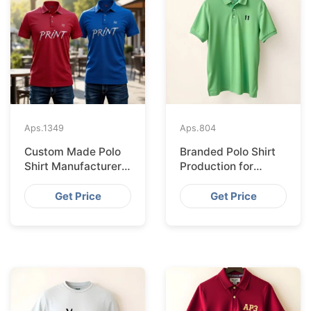
Aps.
1349
Aps.
804
Custom Made Polo
Branded Polo Shirt
Shirt Manufacturer &
Production for
Supplier for Uk
Budapest Retail
from Bangladesh
Get Price
Get Price