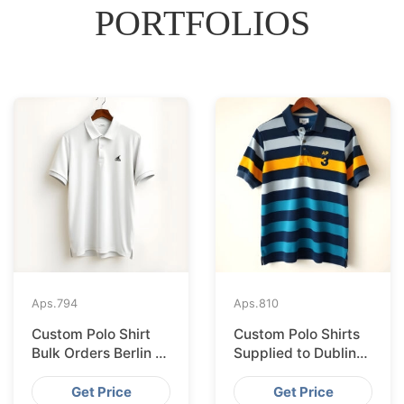
PORTFOLIOS
Aps.
794
Aps.
810
Custom Polo Shirt
Custom Polo Shirts
Bulk Orders Berlin to
Supplied to Dublin
Bangladesh Factory
from Bangladesh
Factory
Get Price
Get Price