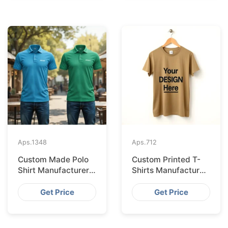
Aps.
1348
Aps.
712
Custom Made Polo
Custom Printed T-
Shirt Manufacturer &
Shirts Manufacturer
Supplier for France
Bangladesh for
Seville
Get Price
Get Price