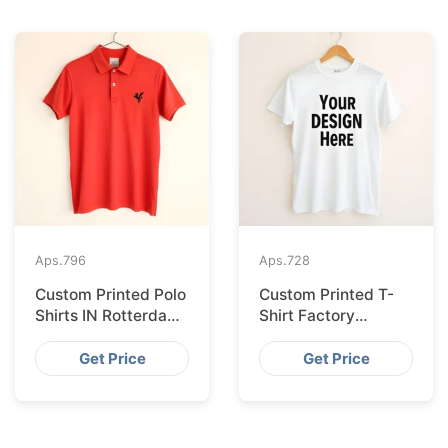
Aps.
796
Aps.
728
Custom Printed Polo
Custom Printed T-
Shirts IN Rotterdam
Shirt Factory
Sourced from
Bangladesh
Bangladesh
Shipping to
Get Price
Get Price
Hamburg