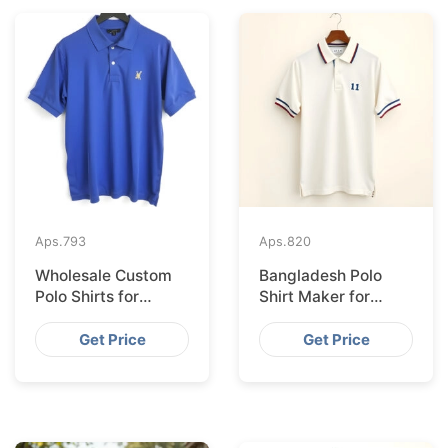
Aps.
793
Aps.
820
Wholesale Custom
Bangladesh Polo
Polo Shirts for
Shirt Maker for
Valencia from
Stockholm Clothing
Bangladesh
Stores
Get Price
Get Price