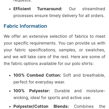
requests.
Efficient Turnaround:
Our streamlined
processes ensure timely delivery for all orders.
Fabric Information
We offer an extensive selection of fabrics to meet
your specific requirements. You can provide us with
your fabric specifications, samples, or swatches,
and we will take care of the rest. Here are some of
the fabric options available for our polo shirts:
100% Combed Cotton:
Soft and breathable,
perfect for everyday wear.
100% Polyester:
Durable and moisture-
wicking, ideal for sports and active use.
Polyester/Cotton Blends:
Combines the