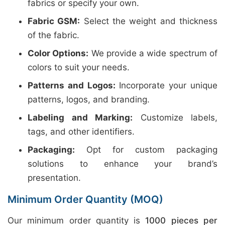
fabrics or specify your own.
Fabric GSM:
Select the weight and thickness
of the fabric.
Color Options:
We provide a wide spectrum of
colors to suit your needs.
Patterns and Logos:
Incorporate your unique
patterns, logos, and branding.
Labeling and Marking:
Customize labels,
tags, and other identifiers.
Packaging:
Opt for custom packaging
solutions to enhance your brand’s
presentation.
Minimum Order Quantity (MOQ)
Our minimum order quantity is
1000 pieces per