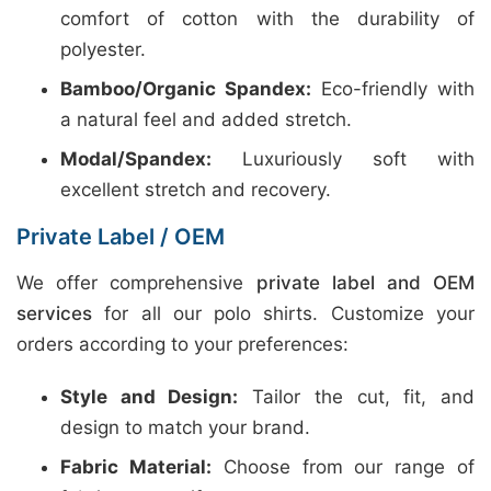
comfort of cotton with the durability of
polyester.
Bamboo/Organic Spandex:
Eco-friendly with
a natural feel and added stretch.
Modal/Spandex:
Luxuriously soft with
excellent stretch and recovery.
Private Label / OEM
We offer comprehensive
private label and OEM
services
for all our polo shirts. Customize your
orders according to your preferences:
Style and Design:
Tailor the cut, fit, and
design to match your brand.
Fabric Material:
Choose from our range of