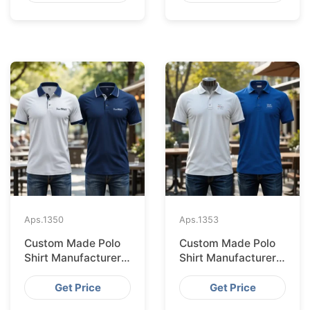
Aps.
1350
Aps.
1353
Custom Made Polo
Custom Made Polo
Shirt Manufacturer &
Shirt Manufacturer &
Supplier for Saudi
Supplier for
Arabia
Australia
Get Price
Get Price