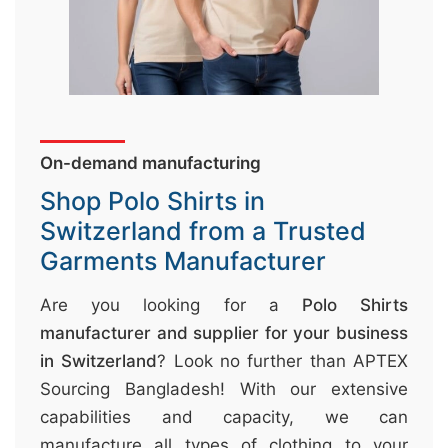
&
c
u
r
a
On-demand manufacturing
r
r
Shop Polo Shirts in
;
Switzerland from a Trusted
Garments Manufacturer
Are you looking for a
Polo Shirts
manufacturer and supplier for your business
in Switzerland
? Look no further than APTEX
Sourcing Bangladesh! With our extensive
capabilities and capacity, we can
manufacture all types of clothing to your