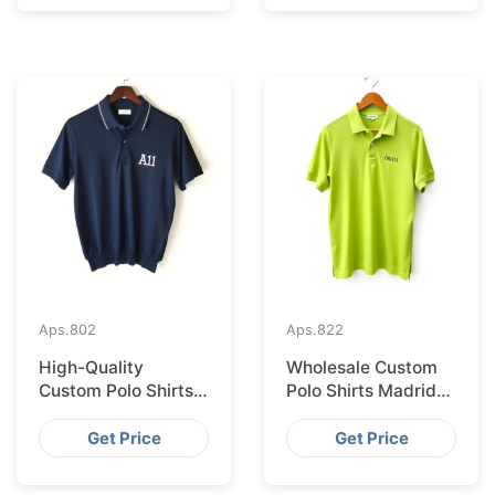
Aps.
802
Aps.
822
High-Quality
Wholesale Custom
Custom Polo Shirts
Polo Shirts Madrid
Supplied IN Krakow
Import from
from Bangladesh
Bangladesh
Get Price
Get Price