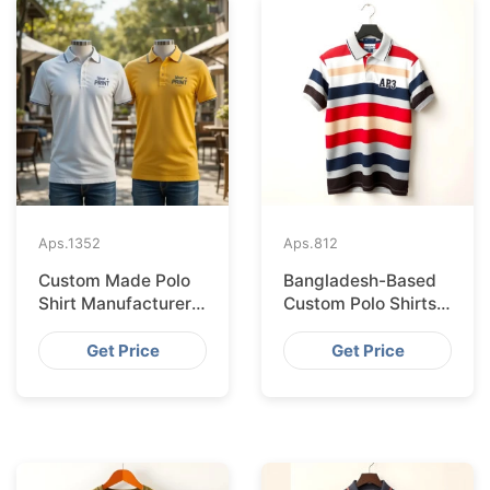
Aps.
1352
Aps.
812
Custom Made Polo
Bangladesh-Based
Shirt Manufacturer &
Custom Polo Shirts
Supplier for Japan
for Lisbon Startups
Get Price
Get Price