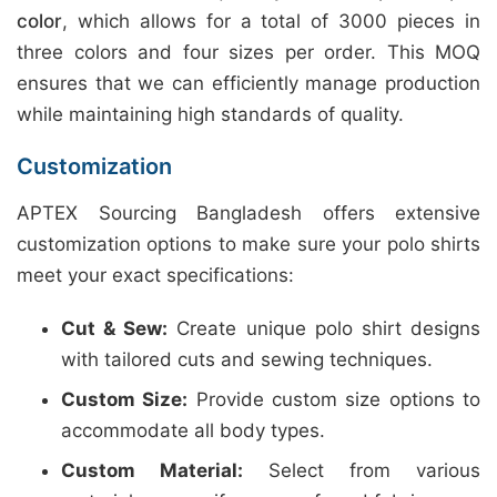
color
, which allows for a total of 3000 pieces in
three colors and four sizes per order. This MOQ
ensures that we can efficiently manage production
while maintaining high standards of quality.
Customization
APTEX Sourcing Bangladesh offers extensive
customization options to make sure your polo shirts
meet your exact specifications:
Cut & Sew:
Create unique polo shirt designs
with tailored cuts and sewing techniques.
Custom Size:
Provide custom size options to
accommodate all body types.
Custom Material:
Select from various