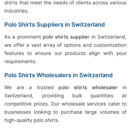
shirts that meet the needs of clients across various
industries.
Polo Shirts Suppliers in Switzerland
As a prominent
polo shirts supplier
in Switzerland,
we offer a vast array of options and customization
features to ensure our products align with your
requirements.
Polo Shirts Wholesalers in Switzerland
We are a trusted
polo shirts wholesaler
in
Switzerland, providing bulk quantities at
competitive prices. Our wholesale services cater to
businesses looking to purchase large volumes of
high-quality polo shirts.