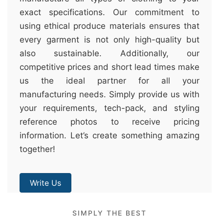
exact specifications. Our commitment to
using ethical produce materials ensures that
every garment is not only high-quality but
also sustainable. Additionally, our
competitive prices and short lead times make
us the ideal partner for all your
manufacturing needs. Simply provide us with
your requirements, tech-pack, and styling
reference photos to receive pricing
information. Let’s create something amazing
together!
Write Us
SIMPLY THE BEST