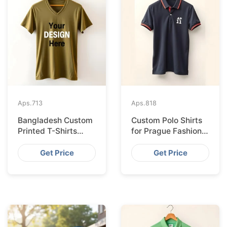
Aps.
713
Aps.
818
Bangladesh Custom
Custom Polo Shirts
Printed T-Shirts
for Prague Fashion
Exported to Valencia
Brands from
Bangladesh
Get Price
Get Price