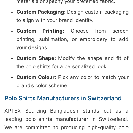
materials or specify your preferred fabric.
Custom Packaging:
Design custom packaging
to align with your brand identity.
Custom Printing:
Choose from screen
printing, sublimation, or embroidery to add
your designs.
Custom Shape:
Modify the shape and fit of
the polo shirts for a personalized look.
Custom Colour:
Pick any color to match your
brand’s color scheme.
Polo Shirts Manufacturers in Switzerland
APTEX Sourcing Bangladesh stands out as a
leading
polo shirts manufacturer
in Switzerland.
We are committed to producing high-quality polo