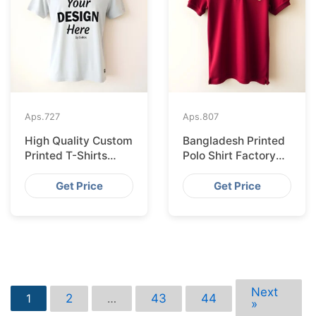
Aps.
727
Aps.
807
High Quality Custom
Bangladesh Printed
Printed T-Shirts
Polo Shirt Factory
Bangladesh for
Shipping to
Munich
Hamburg
Get Price
Get Price
Next
2
43
44
1
…
»