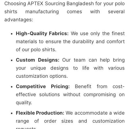
Choosing APTEX Sourcing Bangladesh for your polo
shirts manufacturing comes with several
advantages:
High-Quality Fabrics:
We use only the finest
materials to ensure the durability and comfort
of our polo shirts.
Custom Designs:
Our team can help bring
your unique designs to life with various
customization options.
Competitive Pricing:
Benefit from cost-
effective solutions without compromising on
quality.
Flexible Production:
We accommodate a wide
range of order sizes and customization