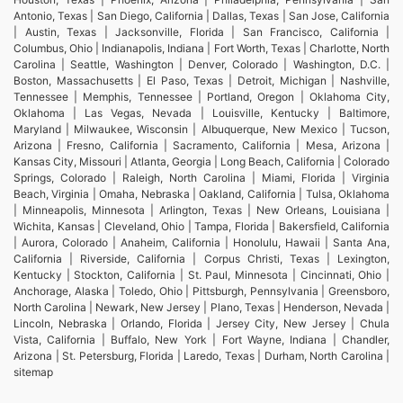
Antonio, Texas | San Diego, California | Dallas, Texas | San Jose, California
| Austin, Texas | Jacksonville, Florida | San Francisco, California |
Columbus, Ohio | Indianapolis, Indiana | Fort Worth, Texas | Charlotte, North
Carolina | Seattle, Washington | Denver, Colorado | Washington, D.C. |
Boston, Massachusetts | El Paso, Texas | Detroit, Michigan | Nashville,
Tennessee | Memphis, Tennessee | Portland, Oregon | Oklahoma City,
Oklahoma | Las Vegas, Nevada | Louisville, Kentucky | Baltimore,
Maryland | Milwaukee, Wisconsin | Albuquerque, New Mexico | Tucson,
Arizona | Fresno, California | Sacramento, California | Mesa, Arizona |
Kansas City, Missouri | Atlanta, Georgia | Long Beach, California | Colorado
Springs, Colorado | Raleigh, North Carolina | Miami, Florida | Virginia
Beach, Virginia | Omaha, Nebraska | Oakland, California | Tulsa, Oklahoma
| Minneapolis, Minnesota | Arlington, Texas | New Orleans, Louisiana |
Wichita, Kansas | Cleveland, Ohio | Tampa, Florida | Bakersfield, California
| Aurora, Colorado | Anaheim, California | Honolulu, Hawaii | Santa Ana,
California | Riverside, California | Corpus Christi, Texas | Lexington,
Kentucky | Stockton, California | St. Paul, Minnesota | Cincinnati, Ohio |
Anchorage, Alaska | Toledo, Ohio | Pittsburgh, Pennsylvania | Greensboro,
North Carolina | Newark, New Jersey | Plano, Texas | Henderson, Nevada |
Lincoln, Nebraska | Orlando, Florida | Jersey City, New Jersey | Chula
Vista, California | Buffalo, New York | Fort Wayne, Indiana | Chandler,
Arizona | St. Petersburg, Florida | Laredo, Texas | Durham, North Carolina |
sitemap