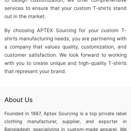
to design customization, we offer comprehensive
services to ensure that your custom T-shirts stand
out in the market.
By choosing APTEX Sourcing for your custom T-
shirts manufacturing needs, you are partnering with
a company that values quality, customization, and
customer satisfaction. We look forward to working
with you to create unique and high-quality T-shirts
that represent your brand.
About Us
Founded in 1987, Aptex Sourcing is a top private label
clothing manufacturer, supplier, and exporter in
Bangladesh, specializing in custom-made apparel. We