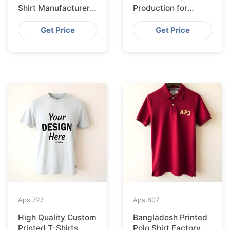
Shirt Manufacturer &
Production for
Supplier for Uk
Budapest Retail
from Bangladesh
Get Price
Get Price
Aps.
727
Aps.
807
High Quality Custom
Bangladesh Printed
Printed T-Shirts
Polo Shirt Factory