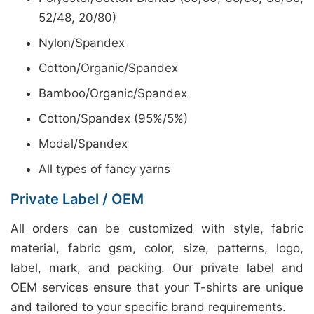
52/48, 20/80)
Nylon/Spandex
Cotton/Organic/Spandex
Bamboo/Organic/Spandex
Cotton/Spandex (95%/5%)
Modal/Spandex
All types of fancy yarns
Private Label / OEM
All orders can be customized with style, fabric
material, fabric gsm, color, size, patterns, logo,
label, mark, and packing. Our private label and
OEM services ensure that your T-shirts are unique
and tailored to your specific brand requirements.