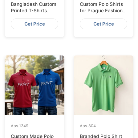
Bangladesh Custom
Custom Polo Shirts
Printed T-Shirts
for Prague Fashion
Exported to Valencia
Brands from
Bangladesh
Get Price
Get Price
Aps.
1349
Aps.
804
Custom Made Polo
Branded Polo Shirt