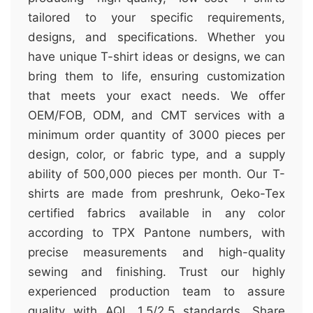
tailored to your specific requirements,
designs, and specifications. Whether you
have unique T-shirt ideas or designs, we can
bring them to life, ensuring customization
that meets your exact needs. We offer
OEM/FOB, ODM, and CMT services with a
minimum order quantity of 3000 pieces per
design, color, or fabric type, and a supply
ability of 500,000 pieces per month. Our T-
shirts are made from preshrunk, Oeko-Tex
certified fabrics available in any color
according to TPX Pantone numbers, with
precise measurements and high-quality
sewing and finishing. Trust our highly
experienced production team to assure
quality with AQL 1.5/2.5 standards. Share