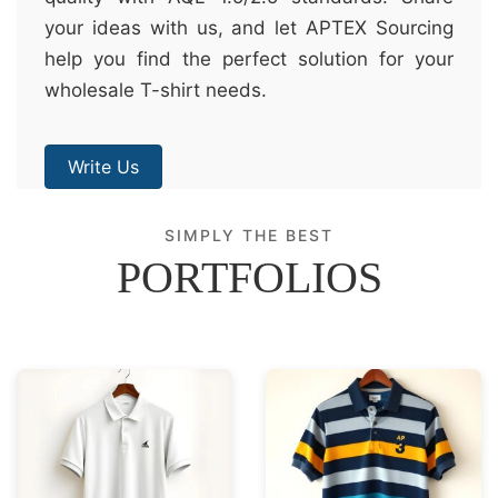
your ideas with us, and let APTEX Sourcing
help you find the perfect solution for your
wholesale T-shirt needs.
Write Us
SIMPLY THE BEST
PORTFOLIOS