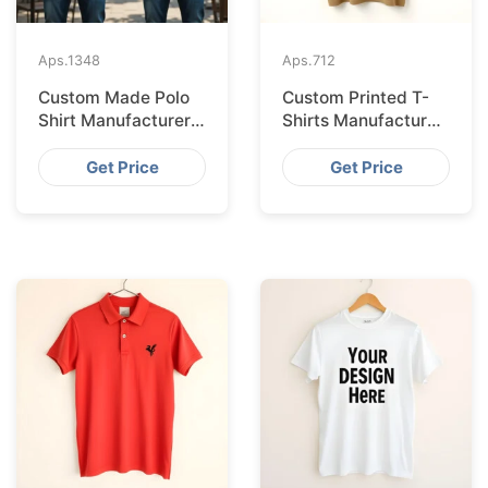
Aps.
1348
Aps.
712
Custom Made Polo
Custom Printed T-
Shirt Manufacturer &
Shirts Manufacturer
Supplier for France
Bangladesh for
Seville
Get Price
Get Price