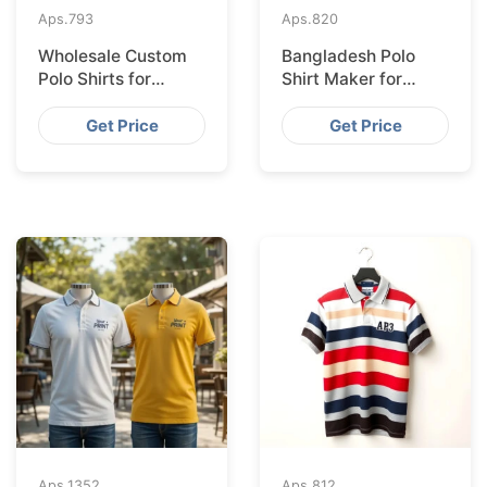
Aps.
793
Aps.
820
Wholesale Custom
Bangladesh Polo
Polo Shirts for
Shirt Maker for
Valencia from
Stockholm Clothing
Bangladesh
Stores
Get Price
Get Price
Aps.
1352
Aps.
812