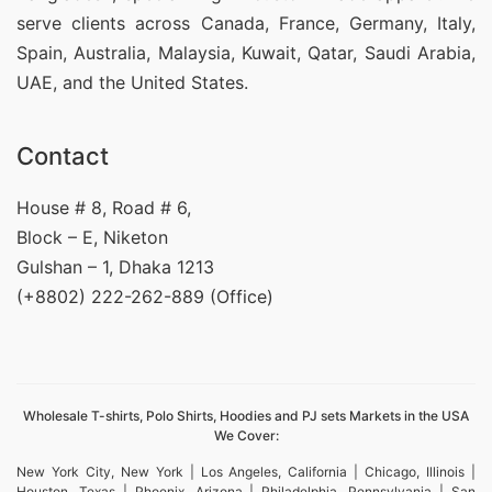
serve clients across Canada, France, Germany, Italy,
Spain, Australia, Malaysia, Kuwait, Qatar, Saudi Arabia,
UAE, and the United States.
Contact
House # 8, Road # 6,
Block – E, Niketon
Gulshan – 1, Dhaka 1213
(+8802) 222-262-889 (Office)
Wholesale T-shirts, Polo Shirts, Hoodies and PJ sets Markets in the USA
We Cover:
New York City, New York | Los Angeles, California | Chicago, Illinois |
Houston, Texas | Phoenix, Arizona | Philadelphia, Pennsylvania | San