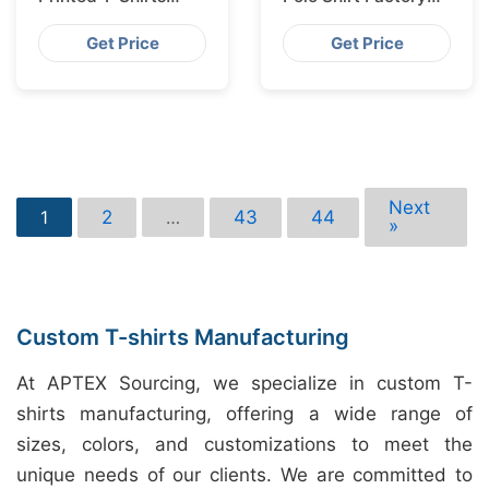
Bangladesh for
Shipping to
Munich
Hamburg
Get Price
Get Price
Next
2
43
44
1
…
»
Custom T-shirts Manufacturing
At APTEX Sourcing, we specialize in custom T-
shirts manufacturing, offering a wide range of
sizes, colors, and customizations to meet the
unique needs of our clients. We are committed to