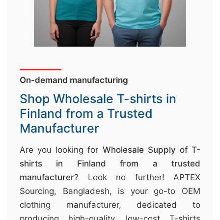
&
c
u
r
a
On-demand manufacturing
r
r
Shop Wholesale T-shirts in
;
Finland from a Trusted
Manufacturer
Are you looking for
Wholesale Supply of T-
shirts in Finland from a trusted
manufacturer
? Look no further! APTEX
Sourcing, Bangladesh, is your go-to OEM
clothing manufacturer, dedicated to
producing high-quality, low-cost T-shirts