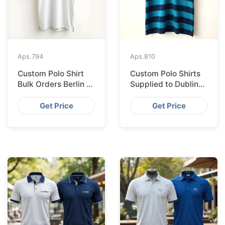
Aps.
794
Aps.
810
Custom Polo Shirt
Custom Polo Shirts
Bulk Orders Berlin to
Supplied to Dublin
Bangladesh Factory
from Bangladesh
Factory
Get Price
Get Price