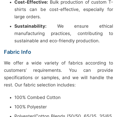
Cost-Effective:
Bulk production of custom T-
shirts can be cost-effective, especially for
large orders.
Sustainability:
We ensure ethical
manufacturing practices, contributing to
sustainable and eco-friendly production.
Fabric Info
We offer a wide variety of fabrics according to
customers’ requirements. You can provide
specifications or samples, and we will handle the
rest. Our fabric selection includes:
100% Combed Cotton
100% Polyester
Polyester/Cotton Blends (50/50, 65/35, 35/65,