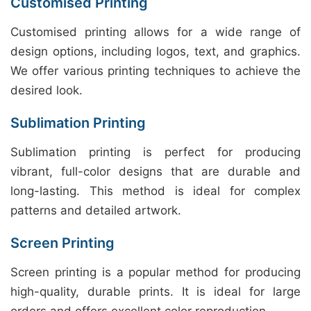
Customised Printing
Customised printing allows for a wide range of
design options, including logos, text, and graphics.
We offer various printing techniques to achieve the
desired look.
Sublimation Printing
Sublimation printing is perfect for producing
vibrant, full-color designs that are durable and
long-lasting. This method is ideal for complex
patterns and detailed artwork.
Screen Printing
Screen printing is a popular method for producing
high-quality, durable prints. It is ideal for large