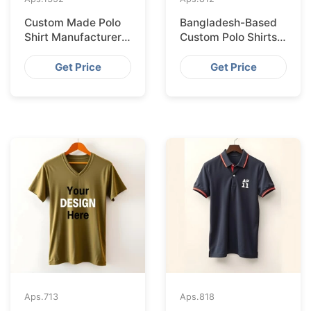
Custom Made Polo
Bangladesh-Based
Shirt Manufacturer &
Custom Polo Shirts
Supplier for Japan
for Lisbon Startups
Get Price
Get Price
Aps.
713
Aps.
818