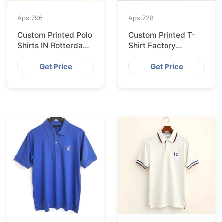
Aps.
796
Aps.
728
Custom Printed Polo
Custom Printed T-
Shirts IN Rotterdam
Shirt Factory
Sourced from
Bangladesh
Bangladesh
Shipping to
Get Price
Get Price
Hamburg