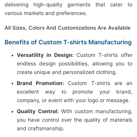
delivering high-quality garments that cater to
various markets and preferences.
All Sizes, Colors And Customizations Are Available
Benefits of Custom T-shirts Manufacturing
Versatility in Design:
Custom T-shirts offer
endless design possibilities, allowing you to
create unique and personalized clothing.
Brand Promotion:
Custom T-shirts are an
excellent way to promote your brand,
company, or event with your logo or message.
Quality Control:
With custom manufacturing,
you have control over the quality of materials
and craftsmanship.