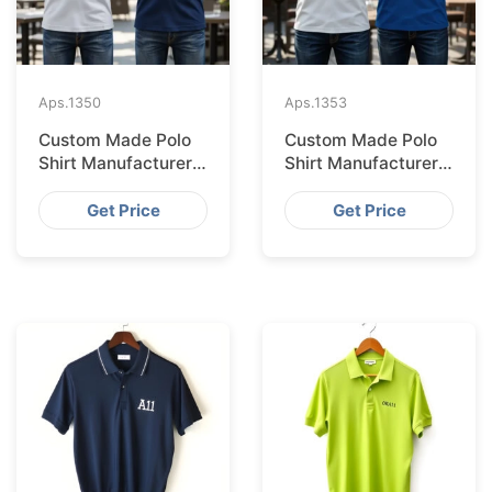
Aps.
1350
Aps.
1353
Custom Made Polo
Custom Made Polo
Shirt Manufacturer &
Shirt Manufacturer &
Supplier for Saudi
Supplier for
Arabia
Australia
Get Price
Get Price