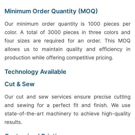
Minimum Order Quantity (MOQ)
Our minimum order quantity is 1000 pieces per
color. A total of 3000 pieces in three colors and
four sizes are required for an order. This MOQ
allows us to maintain quality and efficiency in
production while offering competitive pricing.
Technology Available
Cut & Sew
Our cut and sew services ensure precise cutting
and sewing for a perfect fit and finish. We use
state-of-the-art machinery to achieve high-quality
results.