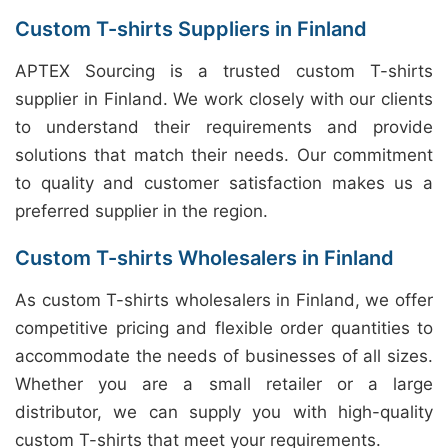
Custom T-shirts Suppliers in Finland
APTEX Sourcing is a trusted custom T-shirts
supplier in Finland. We work closely with our clients
to understand their requirements and provide
solutions that match their needs. Our commitment
to quality and customer satisfaction makes us a
preferred supplier in the region.
Custom T-shirts Wholesalers in Finland
As custom T-shirts wholesalers in Finland, we offer
competitive pricing and flexible order quantities to
accommodate the needs of businesses of all sizes.
Whether you are a small retailer or a large
distributor, we can supply you with high-quality
custom T-shirts that meet your requirements.