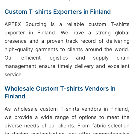
Custom T-shirts Exporters in Finland
APTEX Sourcing is a reliable custom T-shirts
exporter in Finland. We have a strong global
presence and a proven track record of delivering
high-quality garments to clients around the world.
Our efficient logistics and supply chain
management ensure timely delivery and excellent
service.
Wholesale Custom T-shirts Vendors in
Finland
As wholesale custom T-shirts vendors in Finland,
we provide a wide range of options to meet the
diverse needs of our clients. From fabric selection