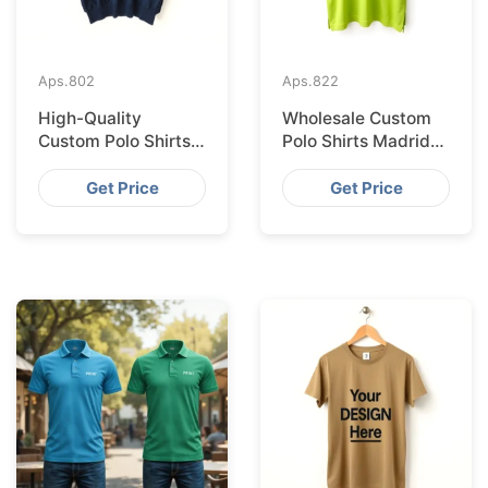
Aps.
802
Aps.
822
High-Quality
Wholesale Custom
Custom Polo Shirts
Polo Shirts Madrid
Supplied IN Krakow
Import from
from Bangladesh
Bangladesh
Get Price
Get Price