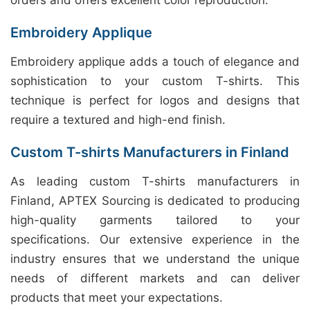
orders and offers excellent color reproduction.
Embroidery Applique
Embroidery applique adds a touch of elegance and
sophistication to your custom T-shirts. This
technique is perfect for logos and designs that
require a textured and high-end finish.
Custom T-shirts Manufacturers in Finland
As leading custom T-shirts manufacturers in
Finland, APTEX Sourcing is dedicated to producing
high-quality garments tailored to your
specifications. Our extensive experience in the
industry ensures that we understand the unique
needs of different markets and can deliver
products that meet your expectations.