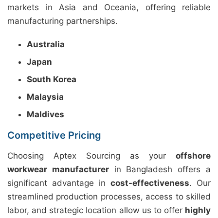
markets in Asia and Oceania, offering reliable
manufacturing partnerships.
Australia
Japan
South Korea
Malaysia
Maldives
Competitive Pricing
Choosing Aptex Sourcing as your
offshore
workwear manufacturer
in Bangladesh offers a
significant advantage in
cost-effectiveness
. Our
streamlined production processes, access to skilled
labor, and strategic location allow us to offer
highly