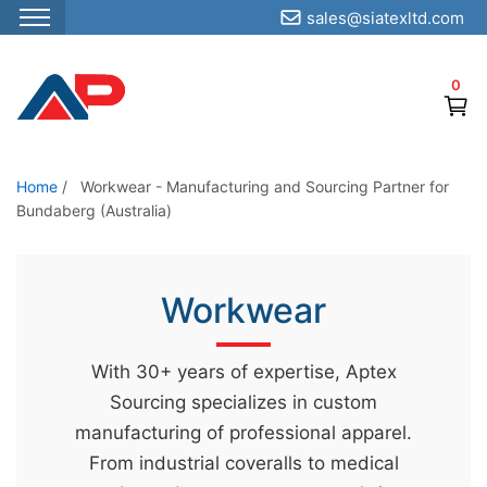
sales@siatexltd.com
S
k
0
i
p
t
o
Home
/
Workwear - Manufacturing and Sourcing Partner for
Bundaberg (Australia)
t
h
e
Workwear
c
o
n
With 30+ years of expertise, Aptex
t
Sourcing specializes in custom
e
manufacturing of professional apparel.
n
From industrial coveralls to medical
t