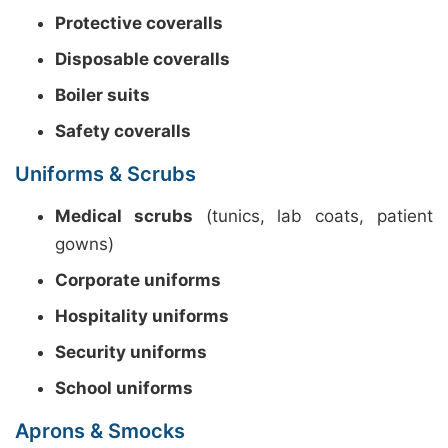
Protective coveralls
Disposable coveralls
Boiler suits
Safety coveralls
Uniforms & Scrubs
Medical scrubs
(tunics, lab coats, patient
gowns)
Corporate uniforms
Hospitality uniforms
Security uniforms
School uniforms
Aprons & Smocks