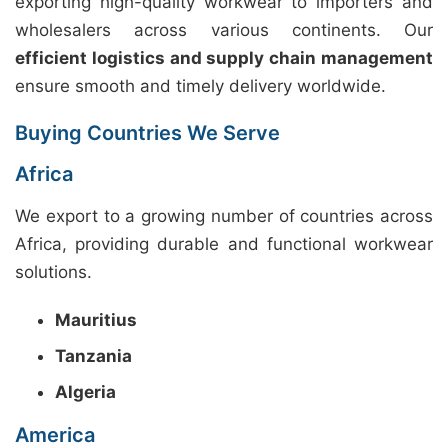
exporting high-quality workwear to importers and
wholesalers across various continents. Our
efficient logistics and supply chain management
ensure smooth and timely delivery worldwide.
Buying Countries We Serve
Africa
We export to a growing number of countries across
Africa, providing durable and functional workwear
solutions.
Mauritius
Tanzania
Algeria
America