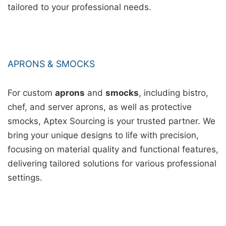
tailored to your professional needs.
APRONS & SMOCKS
For custom
aprons
and
smocks
, including bistro,
chef, and server aprons, as well as protective
smocks, Aptex Sourcing is your trusted partner. We
bring your unique designs to life with precision,
focusing on material quality and functional features,
delivering tailored solutions for various professional
settings.