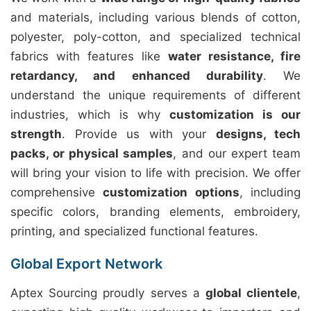
and materials, including various blends of cotton,
polyester, poly-cotton, and specialized technical
fabrics with features like
water resistance, fire
retardancy, and enhanced durability
. We
understand the unique requirements of different
industries, which is why
customization is our
strength
. Provide us with your
designs, tech
packs, or physical samples
, and our expert team
will bring your vision to life with precision. We offer
comprehensive
customization options
, including
specific colors, branding elements, embroidery,
printing, and specialized functional features.
Global Export Network
Aptex Sourcing proudly serves a
global clientele
,