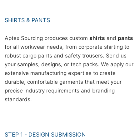
SHIRTS & PANTS
Aptex Sourcing produces custom
shirts
and
pants
for all workwear needs, from corporate shirting to
robust cargo pants and safety trousers. Send us
your samples, designs, or tech packs. We apply our
extensive manufacturing expertise to create
durable, comfortable garments that meet your
precise industry requirements and branding
standards.
STEP 1 - DESIGN SUBMISSION