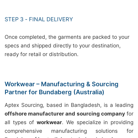
STEP 3 - FINAL DELIVERY
Once completed, the garments are packed to your
specs and shipped directly to your destination,
ready for retail or distribution.
Workwear – Manufacturing & Sourcing
Partner for Bundaberg (Australia)
Aptex Sourcing, based in Bangladesh, is a leading
offshore manufacturer and sourcing company
for
all types of
workwear
. We specialize in providing
comprehensive manufacturing solutions for