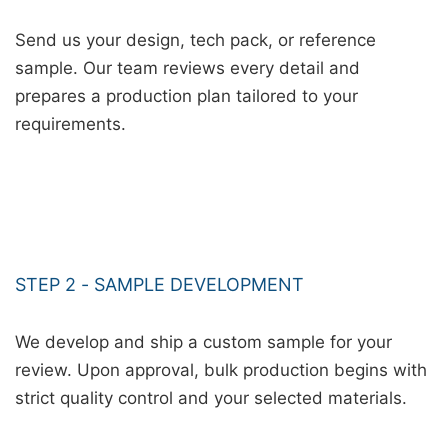
Send us your design, tech pack, or reference
sample. Our team reviews every detail and
prepares a production plan tailored to your
requirements.
STEP 2 - SAMPLE DEVELOPMENT
We develop and ship a custom sample for your
review. Upon approval, bulk production begins with
strict quality control and your selected materials.