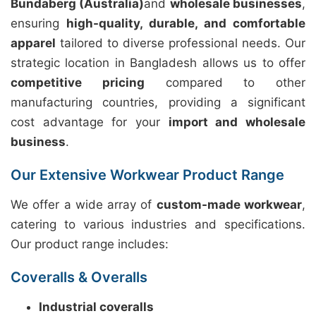
Bundaberg (Australia)
and
wholesale businesses
,
ensuring
high-quality, durable, and comfortable
apparel
tailored to diverse professional needs. Our
strategic location in Bangladesh allows us to offer
competitive pricing
compared to other
manufacturing countries, providing a significant
cost advantage for your
import and wholesale
business
.
Our Extensive Workwear Product Range
We offer a wide array of
custom-made workwear
,
catering to various industries and specifications.
Our product range includes:
Coveralls & Overalls
Industrial coveralls