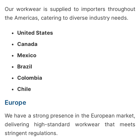
Our workwear is supplied to importers throughout
the Americas, catering to diverse industry needs.
United States
Canada
Mexico
Brazil
Colombia
Chile
Europe
We have a strong presence in the European market,
delivering high-standard workwear that meets
stringent regulations.