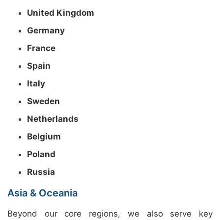
United Kingdom
Germany
France
Spain
Italy
Sweden
Netherlands
Belgium
Poland
Russia
Asia & Oceania
Beyond our core regions, we also serve key