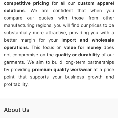
competitive pricing
for all our
custom apparel
solutions
. We are confident that when you
compare our quotes with those from other
manufacturing regions, you will find our prices to be
substantially more attractive, providing you with a
better margin for your
import and wholesale
operations
. This focus on
value for money
does
not compromise on the
quality or durability
of our
garments. We aim to build long-term partnerships
by providing
premium quality workwear
at a price
point that supports your business growth and
profitability.
About Us