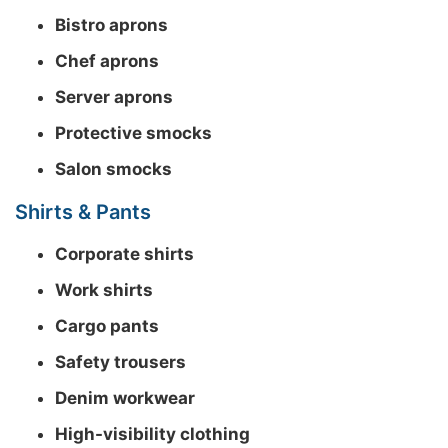
Bistro aprons
Chef aprons
Server aprons
Protective smocks
Salon smocks
Shirts & Pants
Corporate shirts
Work shirts
Cargo pants
Safety trousers
Denim workwear
High-visibility clothing