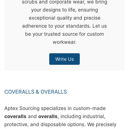
scrubs and corporate wear, we bring
&
your designs to life, ensuring
c
exceptional quality and precise
u
adherence to your standards. Let us
r
be your trusted source for custom
a
workwear.
r
r
Write Us
;
COVERALLS & OVERALLS
Aptex Sourcing specializes in custom-made
coveralls
and
overalls
, including industrial,
protective, and disposable options. We precisely