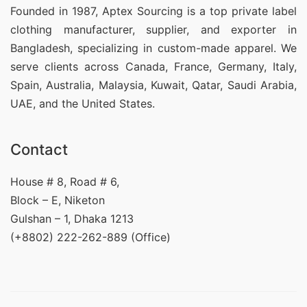
Founded in 1987, Aptex Sourcing is a top private label
clothing manufacturer, supplier, and exporter in
Bangladesh, specializing in custom-made apparel. We
serve clients across Canada, France, Germany, Italy,
Spain, Australia, Malaysia, Kuwait, Qatar, Saudi Arabia,
UAE, and the United States.
Contact
House # 8, Road # 6,
Block – E, Niketon
Gulshan – 1, Dhaka 1213
(+8802) 222-262-889 (Office)