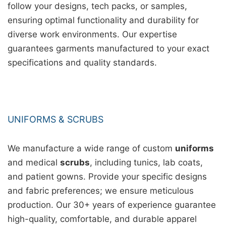
follow your designs, tech packs, or samples,
ensuring optimal functionality and durability for
diverse work environments. Our expertise
guarantees garments manufactured to your exact
specifications and quality standards.
UNIFORMS & SCRUBS
We manufacture a wide range of custom
uniforms
and medical
scrubs
, including tunics, lab coats,
and patient gowns. Provide your specific designs
and fabric preferences; we ensure meticulous
production. Our 30+ years of experience guarantee
high-quality, comfortable, and durable apparel