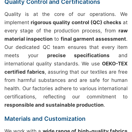
Quality Control and Certifications
Quality is at the core of our operations. We
implement
rigorous quality control (QC) checks
at
every stage of the production process, from
raw
material inspection
to
final garment assessment
.
Our dedicated QC team ensures that every item
meets your
precise specifications
and
international quality standards. We use
OEKO-TEX
certified fabrics
, assuring that our textiles are free
from harmful substances and are safe for human
health. Our factories adhere to various international
certifications, reflecting our commitment to
responsible and sustainable production
.
Materials and Customization
We work with a
wide range of high-quality fabrics