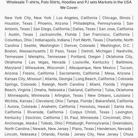
Wholesale T-shirts, Polo Shirts, Hoodies and PJ sets Markets in the USA
We Cover:
New York City, New York | Los Angeles, California | Chicago, Illinois |
Houston, Texas | Phoenix, Arizona | Philadelphia, Pennsylvania | San
Antonio, Texas | San Diego, California | Dallas, Texas | San Jose, California
| Austin, Texas | Jacksonville, Florida | San Francisco, California |
Columbus, Ohio | Indianapolis, Indiana | Fort Worth, Texas | Charlotte, North
Carolina | Seattle, Washington | Denver, Colorado | Washington, D.C. |
Boston, Massachusetts | El Paso, Texas | Detroit, Michigan | Nashville,
Tennessee | Memphis, Tennessee | Portland, Oregon | Oklahoma City,
Oklahoma | Las Vegas, Nevada | Louisville, Kentucky | Baltimore,
Maryland | Milwaukee, Wisconsin | Albuquerque, New Mexico | Tucson,
Arizona | Fresno, California | Sacramento, California | Mesa, Arizona |
Kansas City, Missouri | Atlanta, Georgia | Long Beach, California | Colorado
Springs, Colorado | Raleigh, North Carolina | Miami, Florida | Virginia
Beach, Virginia | Omaha, Nebraska | Oakland, California | Tulsa, Oklahoma
| Minneapolis, Minnesota | Arlington, Texas | New Orleans, Louisiana |
Wichita, Kansas | Cleveland, Ohio | Tampa, Florida | Bakersfield, California
| Aurora, Colorado | Anaheim, California | Honolulu, Hawaii | Santa Ana,
California | Riverside, California | Corpus Christi, Texas | Lexington,
Kentucky | Stockton, California | St. Paul, Minnesota | Cincinnati, Ohio |
Anchorage, Alaska | Toledo, Ohio | Pittsburgh, Pennsylvania | Greensboro,
North Carolina | Newark, New Jersey | Plano, Texas | Henderson, Nevada |
Lincoln, Nebraska | Orlando, Florida | Jersey City, New Jersey | Chula