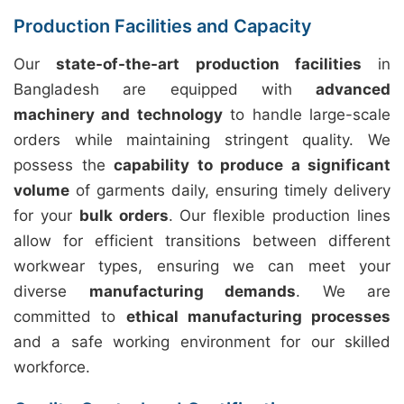
Production Facilities and Capacity
Our
state-of-the-art production facilities
in
Bangladesh are equipped with
advanced
machinery and technology
to handle large-scale
orders while maintaining stringent quality. We
possess the
capability to produce a significant
volume
of garments daily, ensuring timely delivery
for your
bulk orders
. Our flexible production lines
allow for efficient transitions between different
workwear types, ensuring we can meet your
diverse
manufacturing demands
. We are
committed to
ethical manufacturing processes
and a safe working environment for our skilled
workforce.