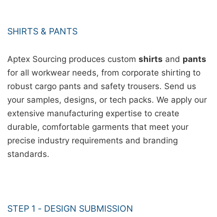
SHIRTS & PANTS
Aptex Sourcing produces custom
shirts
and
pants
for all workwear needs, from corporate shirting to
robust cargo pants and safety trousers. Send us
your samples, designs, or tech packs. We apply our
extensive manufacturing expertise to create
durable, comfortable garments that meet your
precise industry requirements and branding
standards.
STEP 1 - DESIGN SUBMISSION