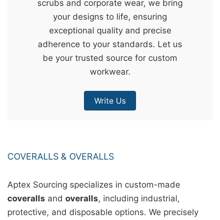
scrubs and corporate wear, we bring
&
your designs to life, ensuring
c
exceptional quality and precise
u
adherence to your standards. Let us
r
be your trusted source for custom
a
workwear.
r
r
Write Us
;
COVERALLS & OVERALLS
Aptex Sourcing specializes in custom-made
coveralls
and
overalls
, including industrial,
protective, and disposable options. We precisely