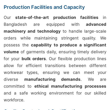
Production Facilities and Capacity
Our
state-of-the-art production facilities
in
Bangladesh are equipped with
advanced
machinery and technology
to handle large-scale
orders while maintaining stringent quality. We
possess the
capability to produce a significant
volume
of garments daily, ensuring timely delivery
for your
bulk orders
. Our flexible production lines
allow for efficient transitions between different
workwear types, ensuring we can meet your
diverse
manufacturing demands
. We are
committed to
ethical manufacturing processes
and a safe working environment for our skilled
workforce.