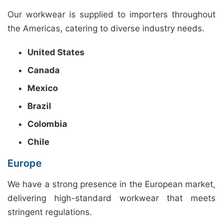
Our workwear is supplied to importers throughout
the Americas, catering to diverse industry needs.
United States
Canada
Mexico
Brazil
Colombia
Chile
Europe
We have a strong presence in the European market,
delivering high-standard workwear that meets
stringent regulations.