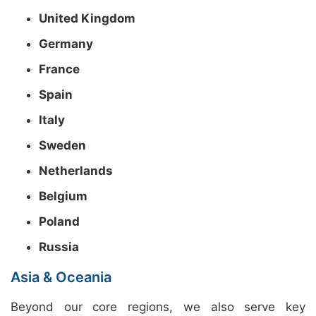
United Kingdom
Germany
France
Spain
Italy
Sweden
Netherlands
Belgium
Poland
Russia
Asia & Oceania
Beyond our core regions, we also serve key