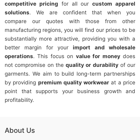
competitive pricing
for all our
custom apparel
solutions
. We are confident that when you
compare our quotes with those from other
manufacturing regions, you will find our prices to be
substantially more attractive, providing you with a
better margin for your
import and wholesale
operations
. This focus on
value for money
does
not compromise on the
quality or durability
of our
garments. We aim to build long-term partnerships
by providing
premium quality workwear
at a price
point that supports your business growth and
profitability.
About Us