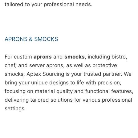
tailored to your professional needs.
APRONS & SMOCKS
For custom
aprons
and
smocks
, including bistro,
chef, and server aprons, as well as protective
smocks, Aptex Sourcing is your trusted partner. We
bring your unique designs to life with precision,
focusing on material quality and functional features,
delivering tailored solutions for various professional
settings.