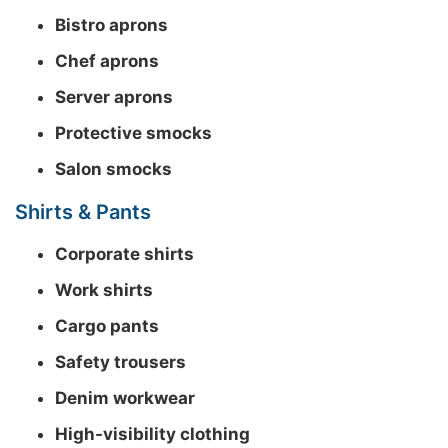
Bistro aprons
Chef aprons
Server aprons
Protective smocks
Salon smocks
Shirts & Pants
Corporate shirts
Work shirts
Cargo pants
Safety trousers
Denim workwear
High-visibility clothing