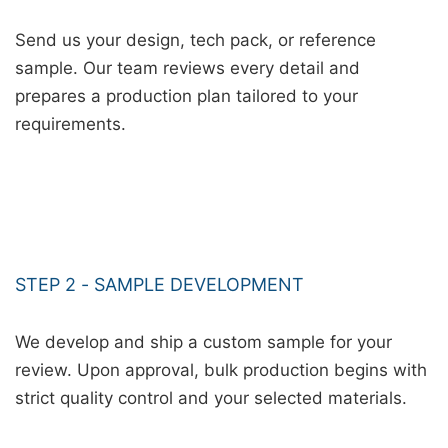
Send us your design, tech pack, or reference
sample. Our team reviews every detail and
prepares a production plan tailored to your
requirements.
STEP 2 - SAMPLE DEVELOPMENT
We develop and ship a custom sample for your
review. Upon approval, bulk production begins with
strict quality control and your selected materials.