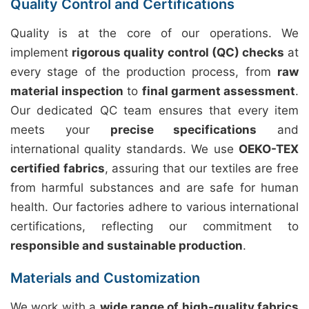
Quality Control and Certifications
Quality is at the core of our operations. We
implement
rigorous quality control (QC) checks
at
every stage of the production process, from
raw
material inspection
to
final garment assessment
.
Our dedicated QC team ensures that every item
meets your
precise specifications
and
international quality standards. We use
OEKO-TEX
certified fabrics
, assuring that our textiles are free
from harmful substances and are safe for human
health. Our factories adhere to various international
certifications, reflecting our commitment to
responsible and sustainable production
.
Materials and Customization
We work with a
wide range of high-quality fabrics