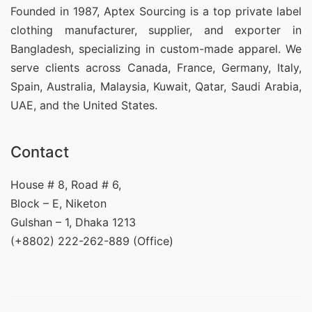
Founded in 1987, Aptex Sourcing is a top private label
clothing manufacturer, supplier, and exporter in
Bangladesh, specializing in custom-made apparel. We
serve clients across Canada, France, Germany, Italy,
Spain, Australia, Malaysia, Kuwait, Qatar, Saudi Arabia,
UAE, and the United States.
Contact
House # 8, Road # 6,
Block – E, Niketon
Gulshan – 1, Dhaka 1213
(+8802) 222-262-889 (Office)