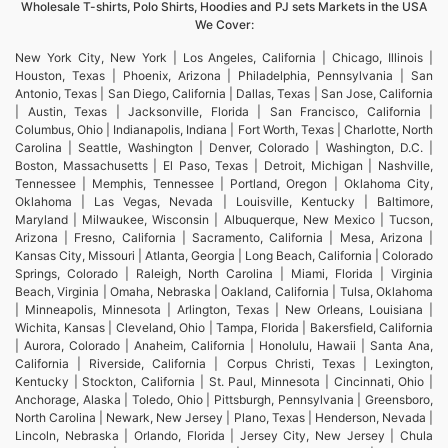
Wholesale T-shirts, Polo Shirts, Hoodies and PJ sets Markets in the USA
We Cover:
New York City, New York | Los Angeles, California | Chicago, Illinois |
Houston, Texas | Phoenix, Arizona | Philadelphia, Pennsylvania | San
Antonio, Texas | San Diego, California | Dallas, Texas | San Jose, California
| Austin, Texas | Jacksonville, Florida | San Francisco, California |
Columbus, Ohio | Indianapolis, Indiana | Fort Worth, Texas | Charlotte, North
Carolina | Seattle, Washington | Denver, Colorado | Washington, D.C. |
Boston, Massachusetts | El Paso, Texas | Detroit, Michigan | Nashville,
Tennessee | Memphis, Tennessee | Portland, Oregon | Oklahoma City,
Oklahoma | Las Vegas, Nevada | Louisville, Kentucky | Baltimore,
Maryland | Milwaukee, Wisconsin | Albuquerque, New Mexico | Tucson,
Arizona | Fresno, California | Sacramento, California | Mesa, Arizona |
Kansas City, Missouri | Atlanta, Georgia | Long Beach, California | Colorado
Springs, Colorado | Raleigh, North Carolina | Miami, Florida | Virginia
Beach, Virginia | Omaha, Nebraska | Oakland, California | Tulsa, Oklahoma
| Minneapolis, Minnesota | Arlington, Texas | New Orleans, Louisiana |
Wichita, Kansas | Cleveland, Ohio | Tampa, Florida | Bakersfield, California
| Aurora, Colorado | Anaheim, California | Honolulu, Hawaii | Santa Ana,
California | Riverside, California | Corpus Christi, Texas | Lexington,
Kentucky | Stockton, California | St. Paul, Minnesota | Cincinnati, Ohio |
Anchorage, Alaska | Toledo, Ohio | Pittsburgh, Pennsylvania | Greensboro,
North Carolina | Newark, New Jersey | Plano, Texas | Henderson, Nevada |
Lincoln, Nebraska | Orlando, Florida | Jersey City, New Jersey | Chula