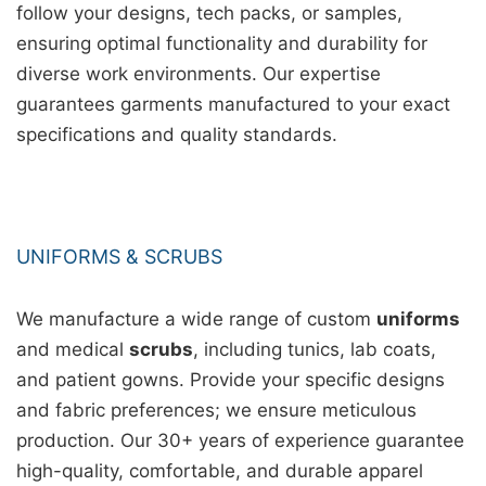
follow your designs, tech packs, or samples,
ensuring optimal functionality and durability for
diverse work environments. Our expertise
guarantees garments manufactured to your exact
specifications and quality standards.
UNIFORMS & SCRUBS
We manufacture a wide range of custom
uniforms
and medical
scrubs
, including tunics, lab coats,
and patient gowns. Provide your specific designs
and fabric preferences; we ensure meticulous
production. Our 30+ years of experience guarantee
high-quality, comfortable, and durable apparel