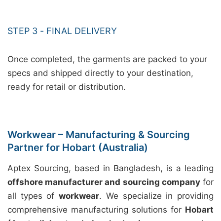
STEP 3 - FINAL DELIVERY
Once completed, the garments are packed to your
specs and shipped directly to your destination,
ready for retail or distribution.
Workwear – Manufacturing & Sourcing
Partner for Hobart (Australia)
Aptex Sourcing, based in Bangladesh, is a leading
offshore manufacturer and sourcing company
for
all types of
workwear
. We specialize in providing
comprehensive manufacturing solutions for
Hobart