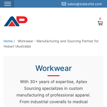
sales@siatexltd.com
S
k
0
i
p
t
o
Home
/
Workwear - Manufacturing and Sourcing Partner for
Hobart (Australia)
t
h
e
Workwear
c
o
n
With 30+ years of expertise, Aptex
t
Sourcing specializes in custom
e
manufacturing of professional apparel.
n
From industrial coveralls to medical
t