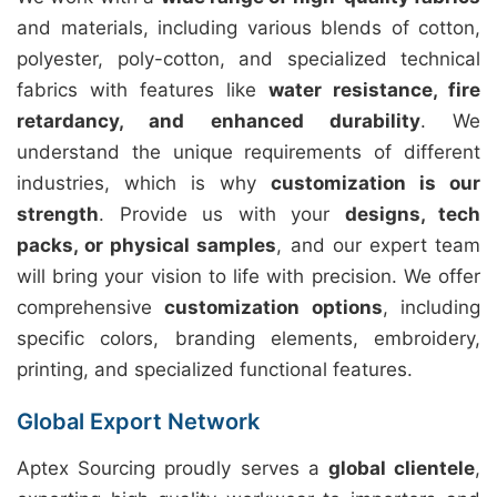
and materials, including various blends of cotton,
polyester, poly-cotton, and specialized technical
fabrics with features like
water resistance, fire
retardancy, and enhanced durability
. We
understand the unique requirements of different
industries, which is why
customization is our
strength
. Provide us with your
designs, tech
packs, or physical samples
, and our expert team
will bring your vision to life with precision. We offer
comprehensive
customization options
, including
specific colors, branding elements, embroidery,
printing, and specialized functional features.
Global Export Network
Aptex Sourcing proudly serves a
global clientele
,