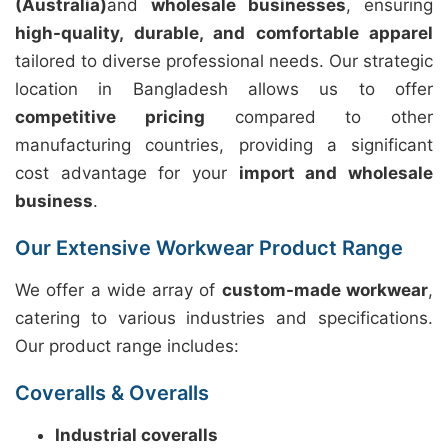
(Australia)
and
wholesale businesses
, ensuring
high-quality, durable, and comfortable apparel
tailored to diverse professional needs. Our strategic
location in Bangladesh allows us to offer
competitive pricing
compared to other
manufacturing countries, providing a significant
cost advantage for your
import and wholesale
business
.
Our Extensive Workwear Product Range
We offer a wide array of
custom-made workwear
,
catering to various industries and specifications.
Our product range includes:
Coveralls & Overalls
Industrial coveralls