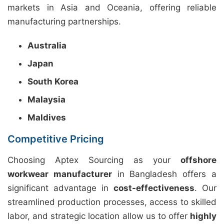
markets in Asia and Oceania, offering reliable
manufacturing partnerships.
Australia
Japan
South Korea
Malaysia
Maldives
Competitive Pricing
Choosing Aptex Sourcing as your
offshore
workwear manufacturer
in Bangladesh offers a
significant advantage in
cost-effectiveness
. Our
streamlined production processes, access to skilled
labor, and strategic location allow us to offer
highly