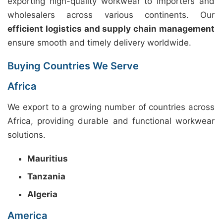
exporting high-quality workwear to importers and
wholesalers across various continents. Our
efficient logistics and supply chain management
ensure smooth and timely delivery worldwide.
Buying Countries We Serve
Africa
We export to a growing number of countries across
Africa, providing durable and functional workwear
solutions.
Mauritius
Tanzania
Algeria
America