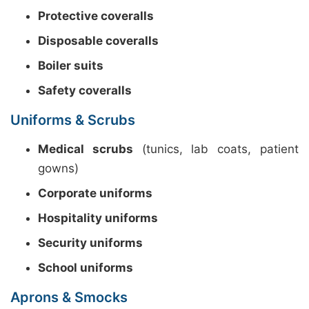
Protective coveralls
Disposable coveralls
Boiler suits
Safety coveralls
Uniforms & Scrubs
Medical scrubs
(tunics, lab coats, patient
gowns)
Corporate uniforms
Hospitality uniforms
Security uniforms
School uniforms
Aprons & Smocks