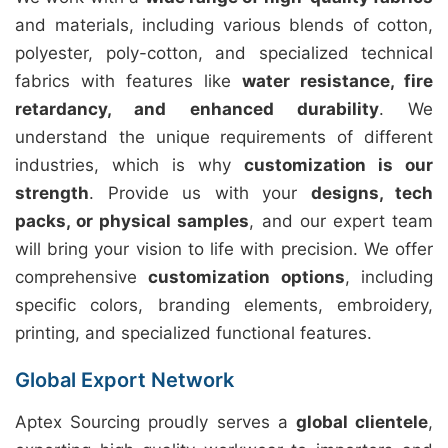
and materials, including various blends of cotton,
polyester, poly-cotton, and specialized technical
fabrics with features like
water resistance, fire
retardancy, and enhanced durability
. We
understand the unique requirements of different
industries, which is why
customization is our
strength
. Provide us with your
designs, tech
packs, or physical samples
, and our expert team
will bring your vision to life with precision. We offer
comprehensive
customization options
, including
specific colors, branding elements, embroidery,
printing, and specialized functional features.
Global Export Network
Aptex Sourcing proudly serves a
global clientele
,