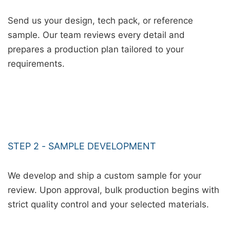
Send us your design, tech pack, or reference
sample. Our team reviews every detail and
prepares a production plan tailored to your
requirements.
STEP 2 - SAMPLE DEVELOPMENT
We develop and ship a custom sample for your
review. Upon approval, bulk production begins with
strict quality control and your selected materials.