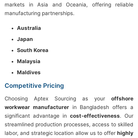
markets in Asia and Oceania, offering reliable
manufacturing partnerships.
Australia
Japan
South Korea
Malaysia
Maldives
Competitive Pricing
Choosing Aptex Sourcing as your
offshore
workwear manufacturer
in Bangladesh offers a
significant advantage in
cost-effectiveness
. Our
streamlined production processes, access to skilled
labor, and strategic location allow us to offer
highly