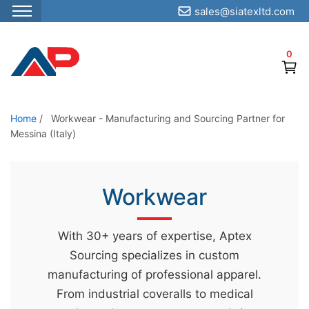
sales@siatexltd.com
S
k
0
i
p
t
o
Home
/
Workwear - Manufacturing and Sourcing Partner for
Messina (Italy)
t
h
e
Workwear
c
o
n
With 30+ years of expertise, Aptex
t
Sourcing specializes in custom
e
manufacturing of professional apparel.
n
From industrial coveralls to medical
t