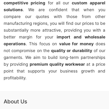
competitive pricing
for all our
custom apparel
solutions
. We are confident that when you
compare our quotes with those from other
manufacturing regions, you will find our prices to be
substantially more attractive, providing you with a
better margin for your
import and wholesale
operations
. This focus on
value for money
does
not compromise on the
quality or durability
of our
garments. We aim to build long-term partnerships
by providing
premium quality workwear
at a price
point that supports your business growth and
profitability.
About Us