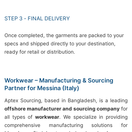
STEP 3 - FINAL DELIVERY
Once completed, the garments are packed to your
specs and shipped directly to your destination,
ready for retail or distribution.
Workwear – Manufacturing & Sourcing
Partner for Messina (Italy)
Aptex Sourcing, based in Bangladesh, is a leading
offshore manufacturer and sourcing company
for
all types of
workwear
. We specialize in providing
comprehensive manufacturing solutions for