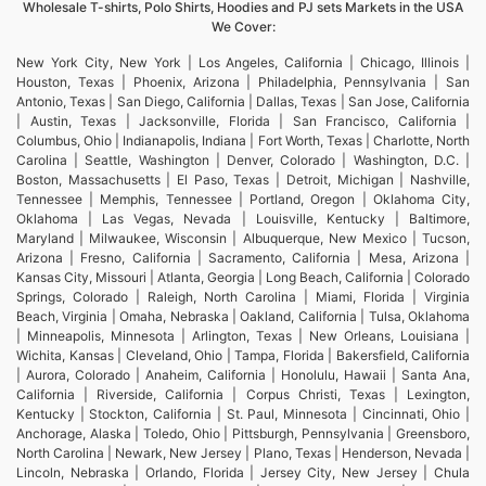
Wholesale T-shirts, Polo Shirts, Hoodies and PJ sets Markets in the USA
We Cover:
New York City, New York | Los Angeles, California | Chicago, Illinois |
Houston, Texas | Phoenix, Arizona | Philadelphia, Pennsylvania | San
Antonio, Texas | San Diego, California | Dallas, Texas | San Jose, California
| Austin, Texas | Jacksonville, Florida | San Francisco, California |
Columbus, Ohio | Indianapolis, Indiana | Fort Worth, Texas | Charlotte, North
Carolina | Seattle, Washington | Denver, Colorado | Washington, D.C. |
Boston, Massachusetts | El Paso, Texas | Detroit, Michigan | Nashville,
Tennessee | Memphis, Tennessee | Portland, Oregon | Oklahoma City,
Oklahoma | Las Vegas, Nevada | Louisville, Kentucky | Baltimore,
Maryland | Milwaukee, Wisconsin | Albuquerque, New Mexico | Tucson,
Arizona | Fresno, California | Sacramento, California | Mesa, Arizona |
Kansas City, Missouri | Atlanta, Georgia | Long Beach, California | Colorado
Springs, Colorado | Raleigh, North Carolina | Miami, Florida | Virginia
Beach, Virginia | Omaha, Nebraska | Oakland, California | Tulsa, Oklahoma
| Minneapolis, Minnesota | Arlington, Texas | New Orleans, Louisiana |
Wichita, Kansas | Cleveland, Ohio | Tampa, Florida | Bakersfield, California
| Aurora, Colorado | Anaheim, California | Honolulu, Hawaii | Santa Ana,
California | Riverside, California | Corpus Christi, Texas | Lexington,
Kentucky | Stockton, California | St. Paul, Minnesota | Cincinnati, Ohio |
Anchorage, Alaska | Toledo, Ohio | Pittsburgh, Pennsylvania | Greensboro,
North Carolina | Newark, New Jersey | Plano, Texas | Henderson, Nevada |
Lincoln, Nebraska | Orlando, Florida | Jersey City, New Jersey | Chula