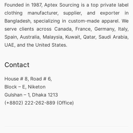
Founded in 1987, Aptex Sourcing is a top private label
clothing manufacturer, supplier, and exporter in
Bangladesh, specializing in custom-made apparel. We
serve clients across Canada, France, Germany, Italy,
Spain, Australia, Malaysia, Kuwait, Qatar, Saudi Arabia,
UAE, and the United States.
Contact
House # 8, Road # 6,
Block – E, Niketon
Gulshan – 1, Dhaka 1213
(+8802) 222-262-889 (Office)