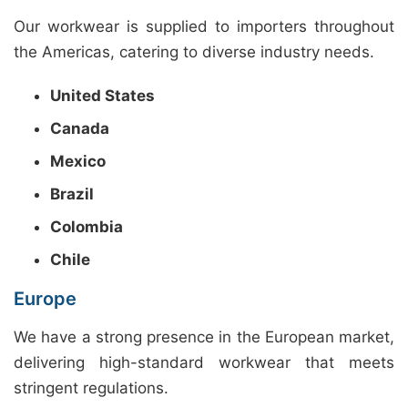
Our workwear is supplied to importers throughout
the Americas, catering to diverse industry needs.
United States
Canada
Mexico
Brazil
Colombia
Chile
Europe
We have a strong presence in the European market,
delivering high-standard workwear that meets
stringent regulations.