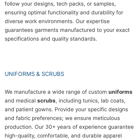
follow your designs, tech packs, or samples,
ensuring optimal functionality and durability for
diverse work environments. Our expertise
guarantees garments manufactured to your exact
specifications and quality standards.
UNIFORMS & SCRUBS
We manufacture a wide range of custom
uniforms
and medical
scrubs
, including tunics, lab coats,
and patient gowns. Provide your specific designs
and fabric preferences; we ensure meticulous
production. Our 30+ years of experience guarantee
high-quality, comfortable, and durable apparel