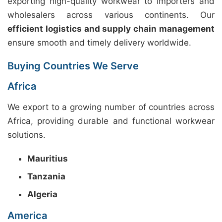
exporting high-quality workwear to importers and
wholesalers across various continents. Our
efficient logistics and supply chain management
ensure smooth and timely delivery worldwide.
Buying Countries We Serve
Africa
We export to a growing number of countries across
Africa, providing durable and functional workwear
solutions.
Mauritius
Tanzania
Algeria
America