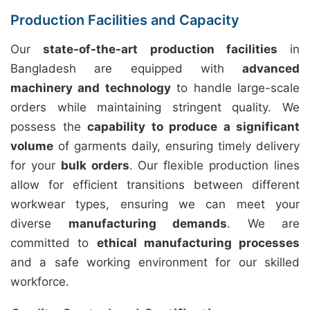
Production Facilities and Capacity
Our
state-of-the-art production facilities
in
Bangladesh are equipped with
advanced
machinery and technology
to handle large-scale
orders while maintaining stringent quality. We
possess the
capability to produce a significant
volume
of garments daily, ensuring timely delivery
for your
bulk orders
. Our flexible production lines
allow for efficient transitions between different
workwear types, ensuring we can meet your
diverse
manufacturing demands
. We are
committed to
ethical manufacturing processes
and a safe working environment for our skilled
workforce.