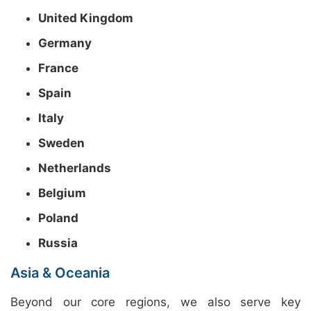
United Kingdom
Germany
France
Spain
Italy
Sweden
Netherlands
Belgium
Poland
Russia
Asia & Oceania
Beyond our core regions, we also serve key