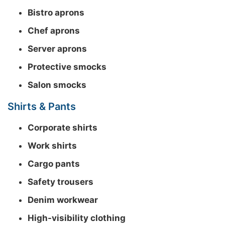
Bistro aprons
Chef aprons
Server aprons
Protective smocks
Salon smocks
Shirts & Pants
Corporate shirts
Work shirts
Cargo pants
Safety trousers
Denim workwear
High-visibility clothing