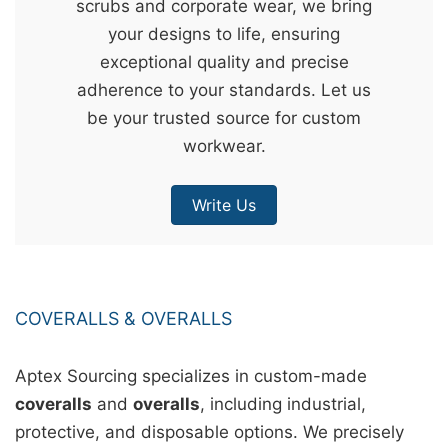
scrubs and corporate wear, we bring
&
your designs to life, ensuring
c
exceptional quality and precise
u
adherence to your standards. Let us
r
be your trusted source for custom
a
workwear.
r
r
Write Us
;
COVERALLS & OVERALLS
Aptex Sourcing specializes in custom-made
coveralls
and
overalls
, including industrial,
protective, and disposable options. We precisely