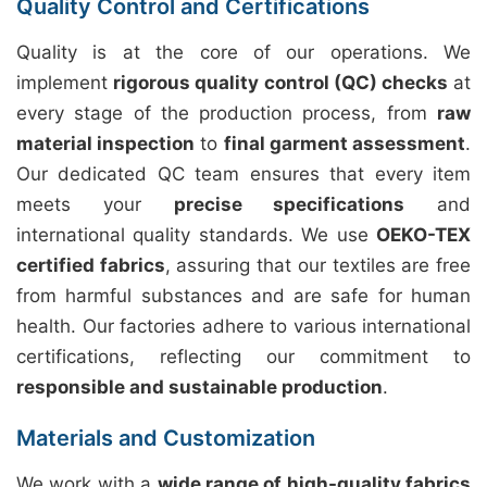
Quality Control and Certifications
Quality is at the core of our operations. We
implement
rigorous quality control (QC) checks
at
every stage of the production process, from
raw
material inspection
to
final garment assessment
.
Our dedicated QC team ensures that every item
meets your
precise specifications
and
international quality standards. We use
OEKO-TEX
certified fabrics
, assuring that our textiles are free
from harmful substances and are safe for human
health. Our factories adhere to various international
certifications, reflecting our commitment to
responsible and sustainable production
.
Materials and Customization
We work with a
wide range of high-quality fabrics