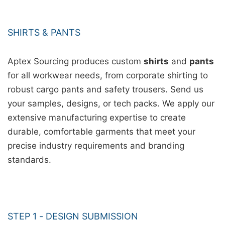
SHIRTS & PANTS
Aptex Sourcing produces custom
shirts
and
pants
for all workwear needs, from corporate shirting to
robust cargo pants and safety trousers. Send us
your samples, designs, or tech packs. We apply our
extensive manufacturing expertise to create
durable, comfortable garments that meet your
precise industry requirements and branding
standards.
STEP 1 - DESIGN SUBMISSION