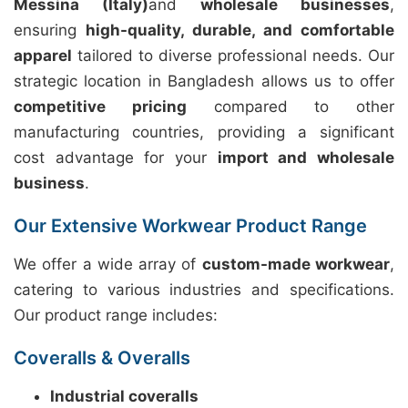
Messina (Italy)
and
wholesale businesses
,
ensuring
high-quality, durable, and comfortable
apparel
tailored to diverse professional needs. Our
strategic location in Bangladesh allows us to offer
competitive pricing
compared to other
manufacturing countries, providing a significant
cost advantage for your
import and wholesale
business
.
Our Extensive Workwear Product Range
We offer a wide array of
custom-made workwear
,
catering to various industries and specifications.
Our product range includes:
Coveralls & Overalls
Industrial coveralls