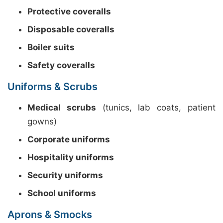
Protective coveralls
Disposable coveralls
Boiler suits
Safety coveralls
Uniforms & Scrubs
Medical scrubs
(tunics, lab coats, patient
gowns)
Corporate uniforms
Hospitality uniforms
Security uniforms
School uniforms
Aprons & Smocks