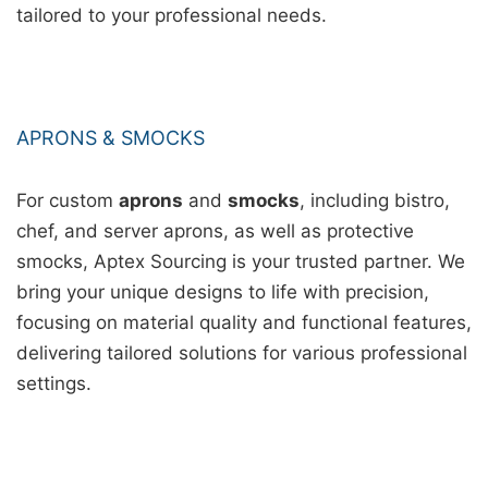
tailored to your professional needs.
APRONS & SMOCKS
For custom
aprons
and
smocks
, including bistro,
chef, and server aprons, as well as protective
smocks, Aptex Sourcing is your trusted partner. We
bring your unique designs to life with precision,
focusing on material quality and functional features,
delivering tailored solutions for various professional
settings.