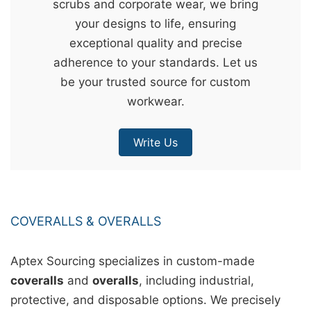
scrubs and corporate wear, we bring
&
your designs to life, ensuring
c
exceptional quality and precise
u
adherence to your standards. Let us
r
be your trusted source for custom
a
workwear.
r
r
Write Us
;
COVERALLS & OVERALLS
Aptex Sourcing specializes in custom-made
coveralls
and
overalls
, including industrial,
protective, and disposable options. We precisely