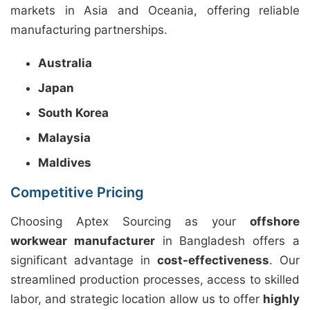
markets in Asia and Oceania, offering reliable
manufacturing partnerships.
Australia
Japan
South Korea
Malaysia
Maldives
Competitive Pricing
Choosing Aptex Sourcing as your
offshore
workwear manufacturer
in Bangladesh offers a
significant advantage in
cost-effectiveness
. Our
streamlined production processes, access to skilled
labor, and strategic location allow us to offer
highly