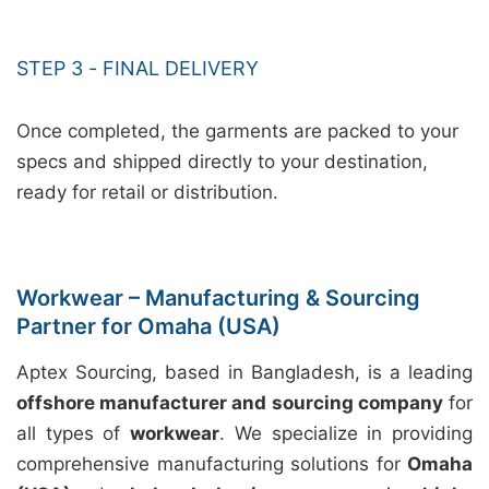
STEP 3 - FINAL DELIVERY
Once completed, the garments are packed to your
specs and shipped directly to your destination,
ready for retail or distribution.
Workwear – Manufacturing & Sourcing
Partner for Omaha (USA)
Aptex Sourcing, based in Bangladesh, is a leading
offshore manufacturer and sourcing company
for
all types of
workwear
. We specialize in providing
comprehensive manufacturing solutions for
Omaha