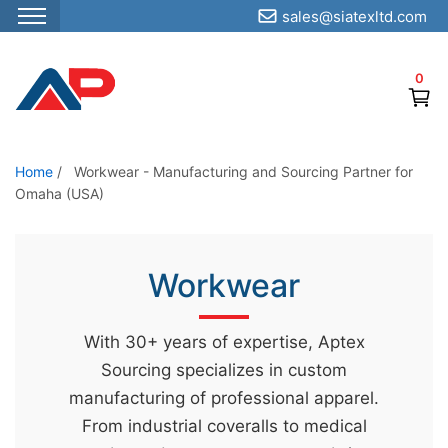
sales@siatexltd.com
S
k
0
i
p
t
o
Home
/
Workwear - Manufacturing and Sourcing Partner for
Omaha (USA)
t
h
e
Workwear
c
o
n
With 30+ years of expertise, Aptex
t
Sourcing specializes in custom
e
manufacturing of professional apparel.
n
From industrial coveralls to medical
t