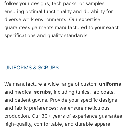
follow your designs, tech packs, or samples,
ensuring optimal functionality and durability for
diverse work environments. Our expertise
guarantees garments manufactured to your exact
specifications and quality standards.
UNIFORMS & SCRUBS
We manufacture a wide range of custom
uniforms
and medical
scrubs
, including tunics, lab coats,
and patient gowns. Provide your specific designs
and fabric preferences; we ensure meticulous
production. Our 30+ years of experience guarantee
high-quality, comfortable, and durable apparel