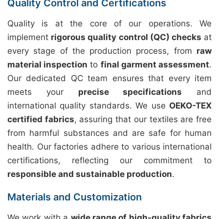
Quality Control and Certifications
Quality is at the core of our operations. We
implement
rigorous quality control (QC) checks
at
every stage of the production process, from
raw
material inspection
to
final garment assessment
.
Our dedicated QC team ensures that every item
meets your
precise specifications
and
international quality standards. We use
OEKO-TEX
certified fabrics
, assuring that our textiles are free
from harmful substances and are safe for human
health. Our factories adhere to various international
certifications, reflecting our commitment to
responsible and sustainable production
.
Materials and Customization
We work with a
wide range of high-quality fabrics