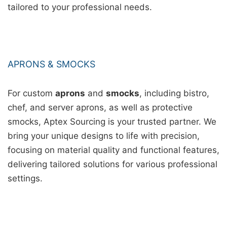
tailored to your professional needs.
APRONS & SMOCKS
For custom
aprons
and
smocks
, including bistro,
chef, and server aprons, as well as protective
smocks, Aptex Sourcing is your trusted partner. We
bring your unique designs to life with precision,
focusing on material quality and functional features,
delivering tailored solutions for various professional
settings.