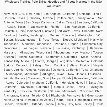
Wholesale T-shirts, Polo Shirts, Hoodies and PJ sets Markets in the USA
We Cover:
New York City, New York | Los Angeles, California | Chicago, Illinois |
Houston, Texas | Phoenix, Arizona | Philadelphia, Pennsylvania | San
Antonio, Texas | San Diego, California | Dallas, Texas | San Jose, California
| Austin, Texas | Jacksonville, Florida | San Francisco, California |
Columbus, Ohio | Indianapolis, Indiana | Fort Worth, Texas | Charlotte, North
Carolina | Seattle, Washington | Denver, Colorado | Washington, D.C. |
Boston, Massachusetts | El Paso, Texas | Detroit, Michigan | Nashville,
Tennessee | Memphis, Tennessee | Portland, Oregon | Oklahoma City,
Oklahoma | Las Vegas, Nevada | Louisville, Kentucky | Baltimore,
Maryland | Milwaukee, Wisconsin | Albuquerque, New Mexico | Tucson,
Arizona | Fresno, California | Sacramento, California | Mesa, Arizona |
Kansas City, Missouri | Atlanta, Georgia | Long Beach, California | Colorado
Springs, Colorado | Raleigh, North Carolina | Miami, Florida | Virginia
Beach, Virginia | Omaha, Nebraska | Oakland, California | Tulsa, Oklahoma
| Minneapolis, Minnesota | Arlington, Texas | New Orleans, Louisiana |
Wichita, Kansas | Cleveland, Ohio | Tampa, Florida | Bakersfield, California
| Aurora, Colorado | Anaheim, California | Honolulu, Hawaii | Santa Ana,
California | Riverside, California | Corpus Christi, Texas | Lexington,
Kentucky | Stockton, California | St. Paul, Minnesota | Cincinnati, Ohio |
Anchorage, Alaska | Toledo, Ohio | Pittsburgh, Pennsylvania | Greensboro,
North Carolina | Newark, New Jersey | Plano, Texas | Henderson, Nevada |
Lincoln, Nebraska | Orlando, Florida | Jersey City, New Jersey | Chula