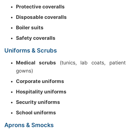
Protective coveralls
Disposable coveralls
Boiler suits
Safety coveralls
Uniforms & Scrubs
Medical scrubs
(tunics, lab coats, patient
gowns)
Corporate uniforms
Hospitality uniforms
Security uniforms
School uniforms
Aprons & Smocks