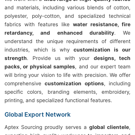
and materials, including various blends of cotton,
polyester, poly-cotton, and specialized technical
fabrics with features like
water resistance, fire
retardancy, and enhanced durability
. We
understand the unique requirements of different
industries, which is why
customization is our
strength
. Provide us with your
designs, tech
packs, or physical samples
, and our expert team
will bring your vision to life with precision. We offer
comprehensive
customization options
, including
specific colors, branding elements, embroidery,
printing, and specialized functional features.
Global Export Network
Aptex Sourcing proudly serves a
global clientele
,