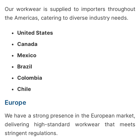
Our workwear is supplied to importers throughout
the Americas, catering to diverse industry needs.
United States
Canada
Mexico
Brazil
Colombia
Chile
Europe
We have a strong presence in the European market,
delivering high-standard workwear that meets
stringent regulations.