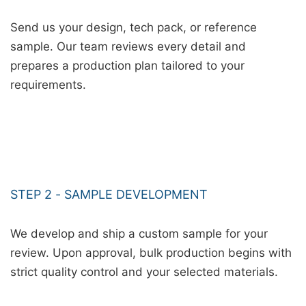
Send us your design, tech pack, or reference
sample. Our team reviews every detail and
prepares a production plan tailored to your
requirements.
STEP 2 - SAMPLE DEVELOPMENT
We develop and ship a custom sample for your
review. Upon approval, bulk production begins with
strict quality control and your selected materials.