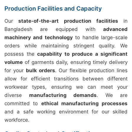
Production Facilities and Capacity
Our
state-of-the-art production facilities
in
Bangladesh are equipped with
advanced
machinery and technology
to handle large-scale
orders while maintaining stringent quality. We
possess the
capability to produce a significant
volume
of garments daily, ensuring timely delivery
for your
bulk orders
. Our flexible production lines
allow for efficient transitions between different
workwear types, ensuring we can meet your
diverse
manufacturing demands
. We are
committed to
ethical manufacturing processes
and a safe working environment for our skilled
workforce.