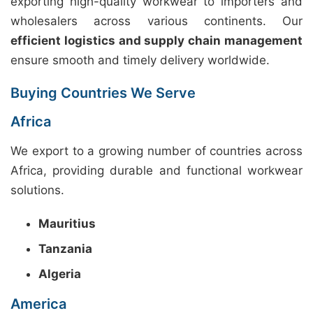
exporting high-quality workwear to importers and
wholesalers across various continents. Our
efficient logistics and supply chain management
ensure smooth and timely delivery worldwide.
Buying Countries We Serve
Africa
We export to a growing number of countries across
Africa, providing durable and functional workwear
solutions.
Mauritius
Tanzania
Algeria
America