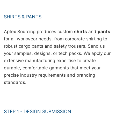
SHIRTS & PANTS
Aptex Sourcing produces custom
shirts
and
pants
for all workwear needs, from corporate shirting to
robust cargo pants and safety trousers. Send us
your samples, designs, or tech packs. We apply our
extensive manufacturing expertise to create
durable, comfortable garments that meet your
precise industry requirements and branding
standards.
STEP 1 - DESIGN SUBMISSION