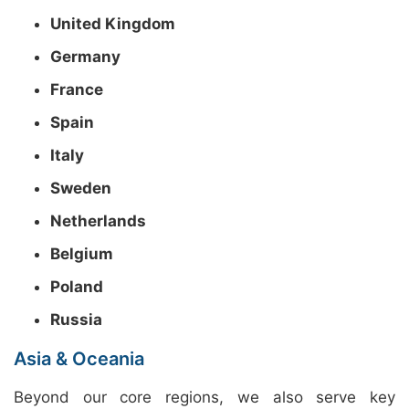
United Kingdom
Germany
France
Spain
Italy
Sweden
Netherlands
Belgium
Poland
Russia
Asia & Oceania
Beyond our core regions, we also serve key