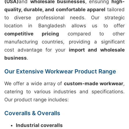
(USA)
and
wholesale businesses
, ensuring
high-
quality, durable, and comfortable apparel
tailored
to diverse professional needs. Our strategic
location in Bangladesh allows us to offer
competitive pricing
compared to other
manufacturing countries, providing a significant
cost advantage for your
import and wholesale
business
.
Our Extensive Workwear Product Range
We offer a wide array of
custom-made workwear
,
catering to various industries and specifications.
Our product range includes:
Coveralls & Overalls
Industrial coveralls