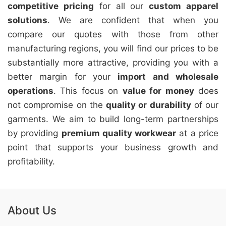
competitive pricing
for all our
custom apparel
solutions
. We are confident that when you
compare our quotes with those from other
manufacturing regions, you will find our prices to be
substantially more attractive, providing you with a
better margin for your
import and wholesale
operations
. This focus on
value for money
does
not compromise on the
quality or durability
of our
garments. We aim to build long-term partnerships
by providing
premium quality workwear
at a price
point that supports your business growth and
profitability.
About Us