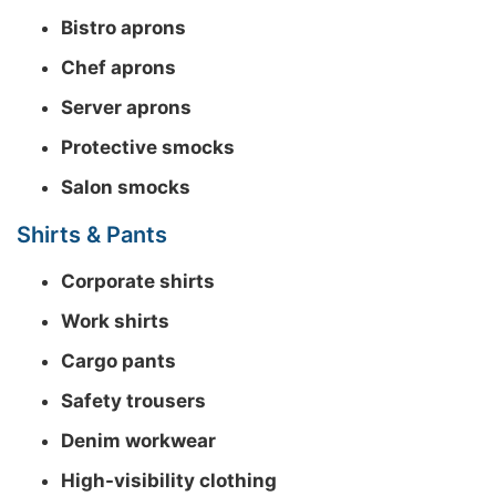
Bistro aprons
Chef aprons
Server aprons
Protective smocks
Salon smocks
Shirts & Pants
Corporate shirts
Work shirts
Cargo pants
Safety trousers
Denim workwear
High-visibility clothing