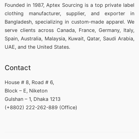
Founded in 1987, Aptex Sourcing is a top private label
clothing manufacturer, supplier, and exporter in
Bangladesh, specializing in custom-made apparel. We
serve clients across Canada, France, Germany, Italy,
Spain, Australia, Malaysia, Kuwait, Qatar, Saudi Arabia,
UAE, and the United States.
Contact
House # 8, Road # 6,
Block – E, Niketon
Gulshan – 1, Dhaka 1213
(+8802) 222-262-889 (Office)